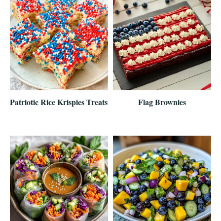
Patriotic Rice Krispies Treats
Flag Brownies