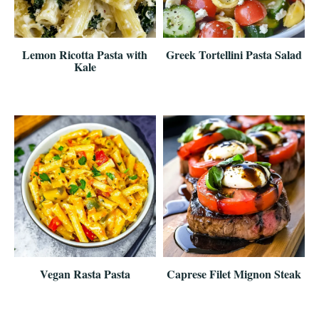
Lemon Ricotta Pasta with
Greek Tortellini Pasta Salad
Kale
Vegan Rasta Pasta
Caprese Filet Mignon Steak