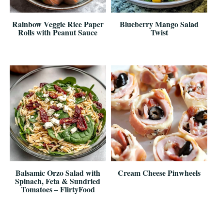
Rainbow Veggie Rice Paper
Blueberry Mango Salad
Rolls with Peanut Sauce
Twist
Balsamic Orzo Salad with
Cream Cheese Pinwheels
Spinach, Feta & Sundried
Tomatoes – FlirtyFood