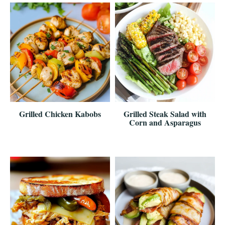
Grilled Chicken Kabobs
Grilled Steak Salad with
Corn and Asparagus