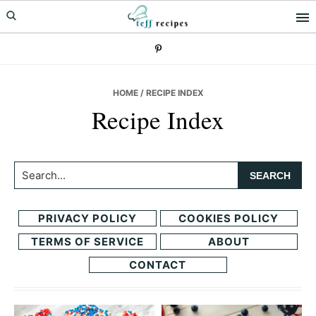
Skip
Skip
to
to
primary
main
navigation
content
HOME
/ RECIPE INDEX
Recipe Index
Search...
PRIVACY POLICY
COOKIES POLICY
TERMS OF SERVICE
ABOUT
CONTACT