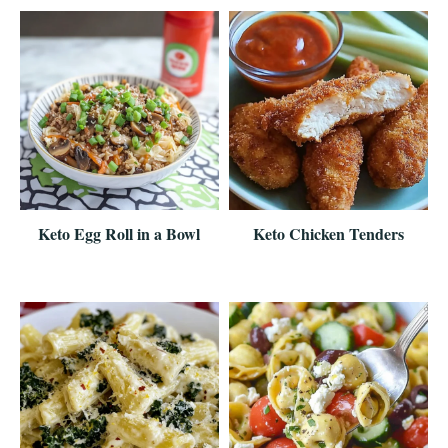
Keto Egg Roll in a Bowl
Keto Chicken Tenders