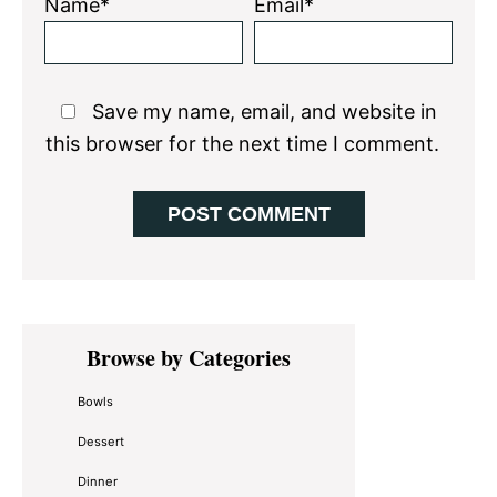
Name*
Email*
Save my name, email, and website in
this browser for the next time I comment.
Primary
Browse by Categories
Sidebar
Bowls
Dessert
Dinner