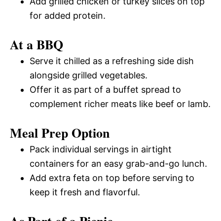
Add grilled chicken or turkey slices on top
for added protein.
At a BBQ
Serve it chilled as a refreshing side dish
alongside grilled vegetables.
Offer it as part of a buffet spread to
complement richer meats like beef or lamb.
Meal Prep Option
Pack individual servings in airtight
containers for an easy grab-and-go lunch.
Add extra feta on top before serving to
keep it fresh and flavorful.
As Part of a Picnic