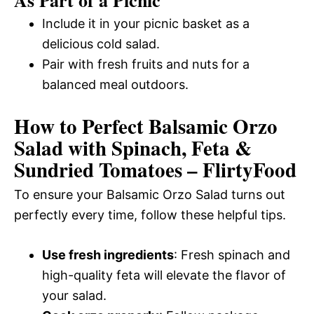
Include it in your picnic basket as a
delicious cold salad.
Pair with fresh fruits and nuts for a
balanced meal outdoors.
How to Perfect Balsamic Orzo
Salad with Spinach, Feta &
Sundried Tomatoes – FlirtyFood
To ensure your Balsamic Orzo Salad turns out
perfectly every time, follow these helpful tips.
Use fresh ingredients
: Fresh spinach and
high-quality feta will elevate the flavor of
your salad.