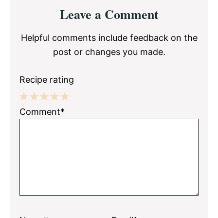
Reader
Leave a Comment
Interactions
Helpful comments include feedback on the
post or changes you made.
Recipe rating
1
2
3
4
5
Comment*
Star
Stars
Stars
Stars
Stars