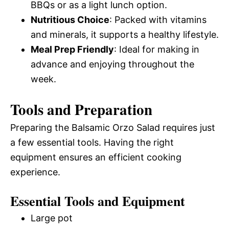
BBQs or as a light lunch option.
Nutritious Choice
: Packed with vitamins
and minerals, it supports a healthy lifestyle.
Meal Prep Friendly
: Ideal for making in
advance and enjoying throughout the
week.
Tools and Preparation
Preparing the Balsamic Orzo Salad requires just
a few essential tools. Having the right
equipment ensures an efficient cooking
experience.
Essential Tools and Equipment
Large pot