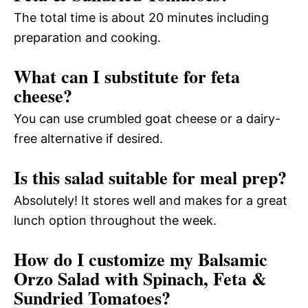
The total time is about 20 minutes including
preparation and cooking.
What can I substitute for feta
cheese?
You can use crumbled goat cheese or a dairy-
free alternative if desired.
Is this salad suitable for meal prep?
Absolutely! It stores well and makes for a great
lunch option throughout the week.
How do I customize my Balsamic
Orzo Salad with Spinach, Feta &
Sundried Tomatoes?