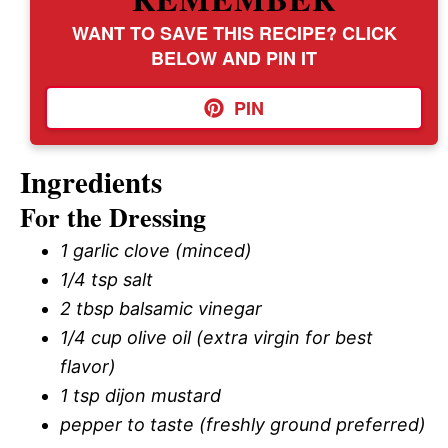
WANT TO SAVE THIS RECIPE? CLICK
BELOW AND PIN IT
PIN
Ingredients
For the Dressing
1 garlic clove (minced)
1/4 tsp salt
2 tbsp balsamic vinegar
1/4 cup olive oil (extra virgin for best
flavor)
1 tsp dijon mustard
pepper to taste (freshly ground preferred)