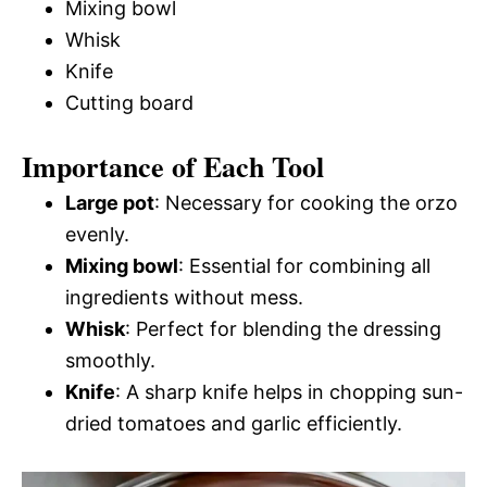
Mixing bowl
Whisk
Knife
Cutting board
Importance of Each Tool
Large pot
: Necessary for cooking the orzo
evenly.
Mixing bowl
: Essential for combining all
ingredients without mess.
Whisk
: Perfect for blending the dressing
smoothly.
Knife
: A sharp knife helps in chopping sun-
dried tomatoes and garlic efficiently.