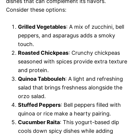
dishes that can complement its flavors.
Consider these options:
Grilled Vegetables
: A mix of zucchini, bell
peppers, and asparagus adds a smoky
touch.
Roasted Chickpeas
: Crunchy chickpeas
seasoned with spices provide extra texture
and protein.
Quinoa Tabbouleh
: A light and refreshing
salad that brings freshness alongside the
orzo salad.
Stuffed Peppers
: Bell peppers filled with
quinoa or rice make a hearty pairing.
Cucumber Raita
: This yogurt-based dip
cools down spicy dishes while adding