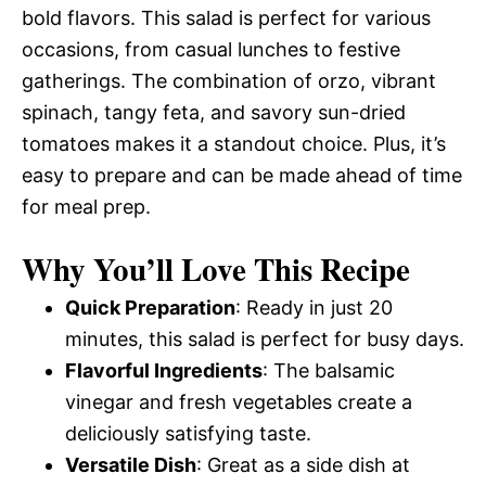
bold flavors. This salad is perfect for various
occasions, from casual lunches to festive
gatherings. The combination of orzo, vibrant
spinach, tangy feta, and savory sun-dried
tomatoes makes it a standout choice. Plus, it’s
easy to prepare and can be made ahead of time
for meal prep.
Why You’ll Love This Recipe
Quick Preparation
: Ready in just 20
minutes, this salad is perfect for busy days.
Flavorful Ingredients
: The balsamic
vinegar and fresh vegetables create a
deliciously satisfying taste.
Versatile Dish
: Great as a side dish at