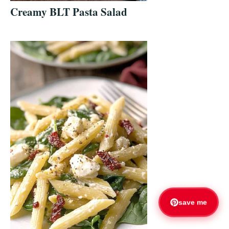
Creamy BLT Pasta Salad
save me