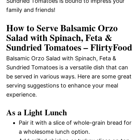
Sundried Tomatoes is bound to impress your
family and friends!
How to Serve Balsamic Orzo
Salad with Spinach, Feta &
Sundried Tomatoes – FlirtyFood
Balsamic Orzo Salad with Spinach, Feta &
Sundried Tomatoes is a versatile dish that can
be served in various ways. Here are some great
serving suggestions to enhance your meal
experience.
As a Light Lunch
Pair it with a slice of whole-grain bread for
a wholesome lunch option.