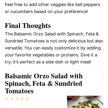
Feel free to add other veggies like bell peppers
or cucumbers based on your preference!
Final Thoughts
The Balsamic Orzo Salad with Spinach, Feta &
Sundried Tomatoes is not only delicious but also
versatile. You can easily customize it by adding
your favorite vegetables or proteins. Give it a
try; it’s perfect as a side dish or light meal!
Balsamic Orzo Salad with
Spinach, Feta & Sundried
Tomatoes
1
2
3
4
5
Star
Stars
Stars
Stars
Stars