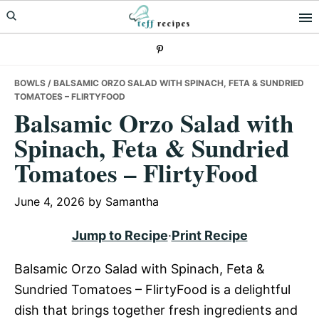
Skip
Skip
Skip
to
to
to
primary
main
primary
navigation
content
sidebar
BOWLS
/ BALSAMIC ORZO SALAD WITH SPINACH, FETA & SUNDRIED
TOMATOES – FLIRTYFOOD
Balsamic Orzo Salad with
Spinach, Feta & Sundried
Tomatoes – FlirtyFood
June 4, 2026
by
Samantha
Jump to Recipe
·
Print Recipe
Balsamic Orzo Salad with Spinach, Feta &
Sundried Tomatoes – FlirtyFood is a delightful
dish that brings together fresh ingredients and