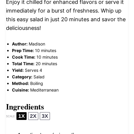
Enjoy it chilled for enhanced flavors or serve it
immediately for a burst of freshness. Whip up
this easy salad in just 20 minutes and savor the
deliciousness!
Author:
Madison
Prep Time:
10 minutes
Cook Time:
10 minutes
Total Time:
20 minutes
Yield:
Serves 4
Category:
Salad
Method:
Boiling
Cuisine:
Mediterranean
Ingredients
1X
2X
3X
SCALE