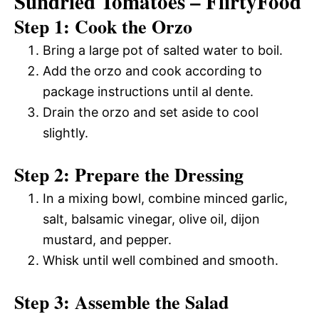
Sundried Tomatoes – FlirtyFood
Step 1: Cook the Orzo
Bring a large pot of salted water to boil.
Add the orzo and cook according to
package instructions until al dente.
Drain the orzo and set aside to cool
slightly.
Step 2: Prepare the Dressing
In a mixing bowl, combine minced garlic,
salt, balsamic vinegar, olive oil, dijon
mustard, and pepper.
Whisk until well combined and smooth.
Step 3: Assemble the Salad