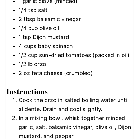
1
garlic clove (minced)
1/4 tsp
salt
2 tbsp
balsamic vinegar
1/4 cup
olive oil
1 tsp
Dijon mustard
4 cups
baby spinach
1/2 cup
sun-dried tomatoes (packed in oil)
1/2
lb orzo
2 oz
feta cheese (crumbled)
Instructions
Cook the orzo in salted boiling water until
al dente. Drain and cool slightly.
In a mixing bowl, whisk together minced
garlic, salt, balsamic vinegar, olive oil, Dijon
mustard, and pepper.