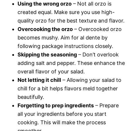
Using the wrong orzo
– Not all orzo is
created equal. Make sure you use high-
quality orzo for the best texture and flavor.
Overcooking the orzo
– Overcooked orzo
becomes mushy. Aim for al dente by
following package instructions closely.
Skipping the seasoning
– Don’t overlook
adding salt and pepper. These enhance the
overall flavor of your salad.
Not letting it chill
– Allowing your salad to
chill for a bit helps flavors meld together
beautifully.
Forgetting to prep ingredients
– Prepare
all your ingredients before you start
cooking. This will make the process
smoother.