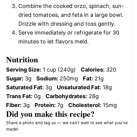
Combine the cooked orzo, spinach, sun-
dried tomatoes, and feta in a large bowl.
Drizzle with dressing and toss gently.
Serve immediately or refrigerate for 30
minutes to let flavors meld.
Nutrition
Serving Size:
1 cup (240g)
Calories:
320
Sugar:
3g
Sodium:
250mg
Fat:
21g
Saturated Fat:
3g
Unsaturated Fat:
18g
Trans Fat:
0g
Carbohydrates:
28g
Fiber:
3g
Protein:
7g
Cholesterol:
15mg
Did you make this recipe?
Share a photo and tag us — we can't wait to see what you've
made!