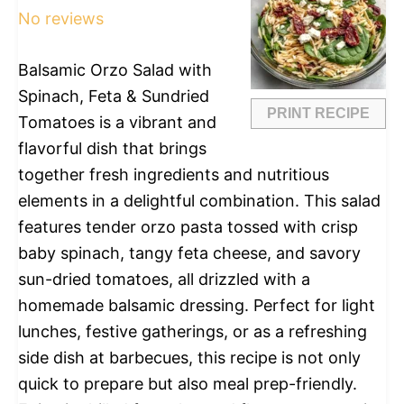
No reviews
Balsamic Orzo Salad with
Spinach, Feta & Sundried
PRINT RECIPE
Tomatoes is a vibrant and
flavorful dish that brings
together fresh ingredients and nutritious
elements in a delightful combination. This salad
features tender orzo pasta tossed with crisp
baby spinach, tangy feta cheese, and savory
sun-dried tomatoes, all drizzled with a
homemade balsamic dressing. Perfect for light
lunches, festive gatherings, or as a refreshing
side dish at barbecues, this recipe is not only
quick to prepare but also meal prep-friendly.