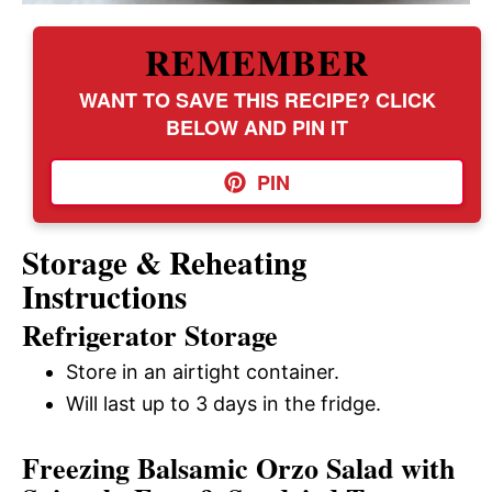
REMEMBER
WANT TO SAVE THIS RECIPE? CLICK
BELOW AND PIN IT
PIN
Storage & Reheating
Instructions
Refrigerator Storage
Store in an airtight container.
Will last up to 3 days in the fridge.
Freezing Balsamic Orzo Salad with