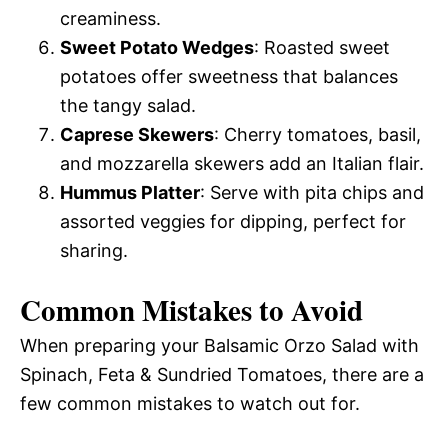
creaminess.
Sweet Potato Wedges
: Roasted sweet
potatoes offer sweetness that balances
the tangy salad.
Caprese Skewers
: Cherry tomatoes, basil,
and mozzarella skewers add an Italian flair.
Hummus Platter
: Serve with pita chips and
assorted veggies for dipping, perfect for
sharing.
Common Mistakes to Avoid
When preparing your Balsamic Orzo Salad with
Spinach, Feta & Sundried Tomatoes, there are a
few common mistakes to watch out for.