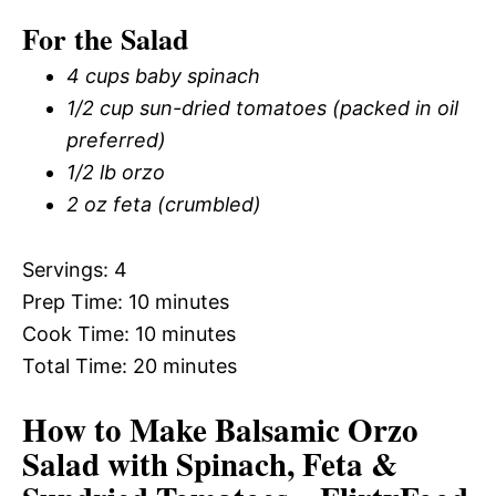
For the Salad
4 cups baby spinach
1/2 cup sun-dried tomatoes (packed in oil
preferred)
1/2 lb orzo
2 oz feta (crumbled)
Servings: 4
Prep Time: 10 minutes
Cook Time: 10 minutes
Total Time: 20 minutes
How to Make Balsamic Orzo
Salad with Spinach, Feta &