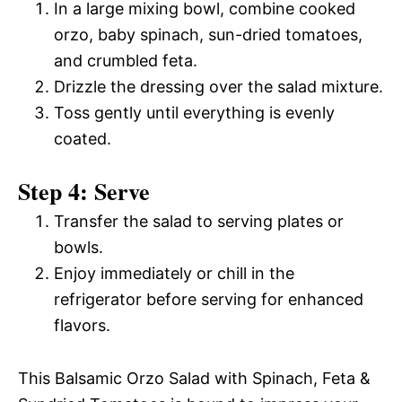
In a large mixing bowl, combine cooked
orzo, baby spinach, sun-dried tomatoes,
and crumbled feta.
Drizzle the dressing over the salad mixture.
Toss gently until everything is evenly
coated.
Step 4: Serve
Transfer the salad to serving plates or
bowls.
Enjoy immediately or chill in the
refrigerator before serving for enhanced
flavors.
This Balsamic Orzo Salad with Spinach, Feta &