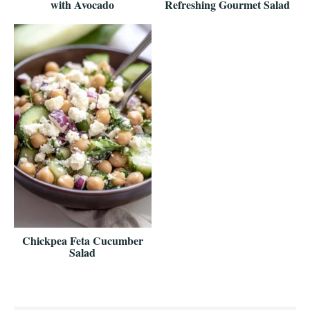
with Avocado
Refreshing Gourmet Salad
Chickpea Feta Cucumber
Salad