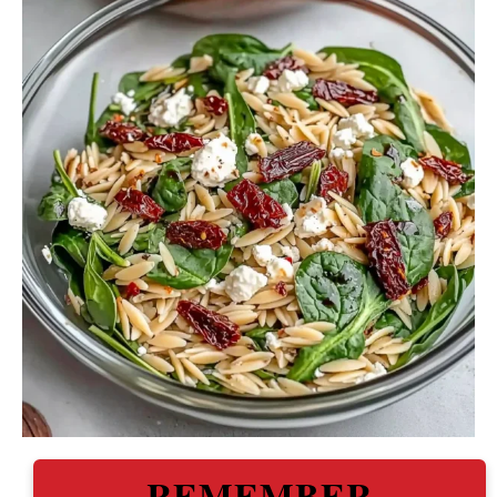
REMEMBER