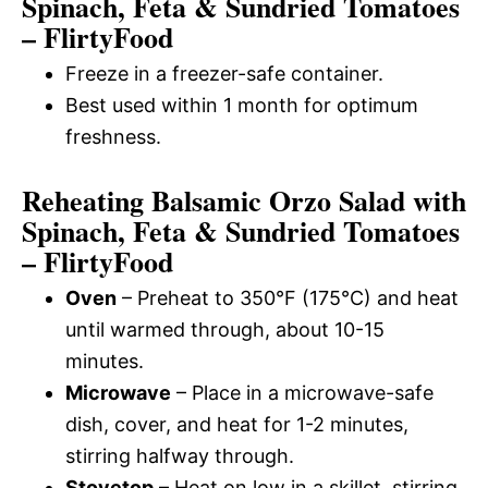
Spinach, Feta & Sundried Tomatoes
– FlirtyFood
Freeze in a freezer-safe container.
Best used within 1 month for optimum
freshness.
Reheating Balsamic Orzo Salad with
Spinach, Feta & Sundried Tomatoes
– FlirtyFood
Oven
– Preheat to 350°F (175°C) and heat
until warmed through, about 10-15
minutes.
Microwave
– Place in a microwave-safe
dish, cover, and heat for 1-2 minutes,
stirring halfway through.
Stovetop
– Heat on low in a skillet, stirring