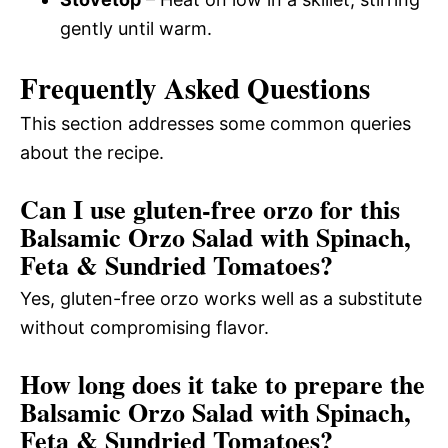
gently until warm.
Frequently Asked Questions
This section addresses some common queries
about the recipe.
Can I use gluten-free orzo for this
Balsamic Orzo Salad with Spinach,
Feta & Sundried Tomatoes?
Yes, gluten-free orzo works well as a substitute
without compromising flavor.
How long does it take to prepare the
Balsamic Orzo Salad with Spinach,
Feta & Sundried Tomatoes?