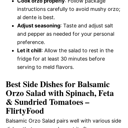
Cook orzo properly
: Follow package
instructions carefully to avoid mushy orzo;
al dente is best.
Adjust seasoning
: Taste and adjust salt
and pepper as needed for your personal
preference.
Let it chill
: Allow the salad to rest in the
fridge for at least 30 minutes before
serving to meld flavors.
Best Side Dishes for Balsamic
Orzo Salad with Spinach, Feta
& Sundried Tomatoes –
FlirtyFood
Balsamic Orzo Salad pairs well with various side