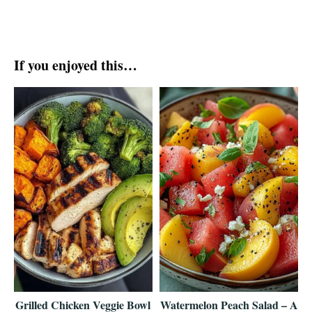
If you enjoyed this…
Grilled Chicken Veggie Bowl
Watermelon Peach Salad – A