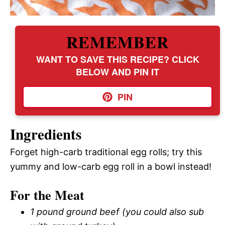
REMEMBER
WANT TO SAVE THIS RECIPE? CLICK
BELOW AND PIN IT
PIN
Ingredients
Forget high-carb traditional egg rolls; try this
yummy and low-carb egg roll in a bowl instead!
For the Meat
1 pound ground beef (you could also sub