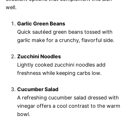
well.
Garlic Green Beans
Quick sautéed green beans tossed with
garlic make for a crunchy, flavorful side.
Zucchini Noodles
Lightly cooked zucchini noodles add
freshness while keeping carbs low.
Cucumber Salad
A refreshing cucumber salad dressed with
vinegar offers a cool contrast to the warm
bowl.