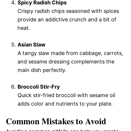
Spicy Radish Chips
Crispy radish chips seasoned with spices
provide an addictive crunch and a bit of
heat.
Asian Slaw
A tangy slaw made from cabbage, carrots,
and sesame dressing complements the
main dish perfectly.
Broccoli Stir-Fry
Quick stir-fried broccoli with sesame oil
adds color and nutrients to your plate.
Common Mistakes to Avoid