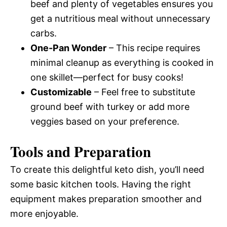
beef and plenty of vegetables ensures you
get a nutritious meal without unnecessary
carbs.
One-Pan Wonder
– This recipe requires
minimal cleanup as everything is cooked in
one skillet—perfect for busy cooks!
Customizable
– Feel free to substitute
ground beef with turkey or add more
veggies based on your preference.
Tools and Preparation
To create this delightful keto dish, you’ll need
some basic kitchen tools. Having the right
equipment makes preparation smoother and
more enjoyable.