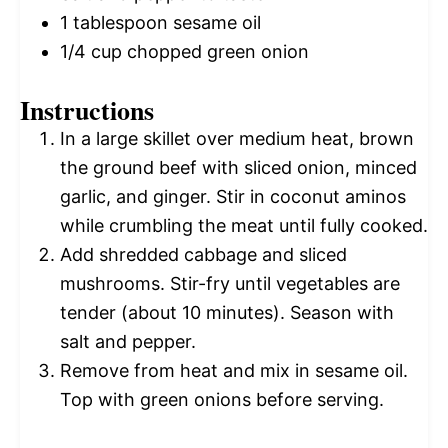
1 tablespoon
sesame oil
1/4 cup
chopped green onion
Instructions
In a large skillet over medium heat, brown
the ground beef with sliced onion, minced
garlic, and ginger. Stir in coconut aminos
while crumbling the meat until fully cooked.
Add shredded cabbage and sliced
mushrooms. Stir-fry until vegetables are
tender (about 10 minutes). Season with
salt and pepper.
Remove from heat and mix in sesame oil.
Top with green onions before serving.