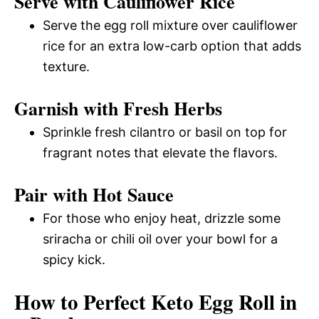
Serve with Cauliflower Rice
Serve the egg roll mixture over cauliflower
rice for an extra low-carb option that adds
texture.
Garnish with Fresh Herbs
Sprinkle fresh cilantro or basil on top for
fragrant notes that elevate the flavors.
Pair with Hot Sauce
For those who enjoy heat, drizzle some
sriracha or chili oil over your bowl for a
spicy kick.
How to Perfect Keto Egg Roll in