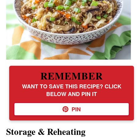
REMEMBER
WANT TO SAVE THIS RECIPE? CLICK
BELOW AND PIN IT
PIN
Storage & Reheating