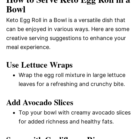
Bowl
Keto Egg Roll in a Bowl is a versatile dish that
can be enjoyed in various ways. Here are some
creative serving suggestions to enhance your
meal experience.
Use Lettuce Wraps
Wrap the egg roll mixture in large lettuce
leaves for a refreshing and crunchy bite.
Add Avocado Slices
Top your bowl with creamy avocado slices
for added richness and healthy fats.