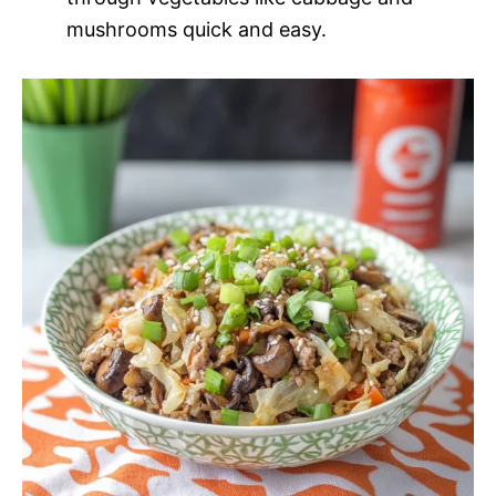
mushrooms quick and easy.