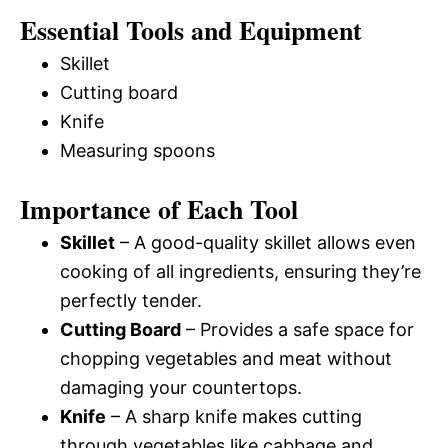
Essential Tools and Equipment
Skillet
Cutting board
Knife
Measuring spoons
Importance of Each Tool
Skillet
– A good-quality skillet allows even
cooking of all ingredients, ensuring they’re
perfectly tender.
Cutting Board
– Provides a safe space for
chopping vegetables and meat without
damaging your countertops.
Knife
– A sharp knife makes cutting
through vegetables like cabbage and