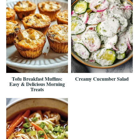
Tofu Breakfast Muffins:
Creamy Cucumber Salad
Easy & Delicious Morning
Treats