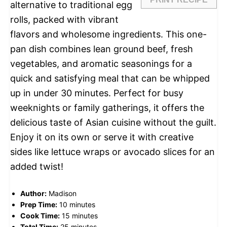
alternative to traditional egg
rolls, packed with vibrant
flavors and wholesome ingredients. This one-
pan dish combines lean ground beef, fresh
vegetables, and aromatic seasonings for a
quick and satisfying meal that can be whipped
up in under 30 minutes. Perfect for busy
weeknights or family gatherings, it offers the
delicious taste of Asian cuisine without the guilt.
Enjoy it on its own or serve it with creative
sides like lettuce wraps or avocado slices for an
added twist!
Author:
Madison
Prep Time:
10 minutes
Cook Time:
15 minutes
Total Time:
25 minutes