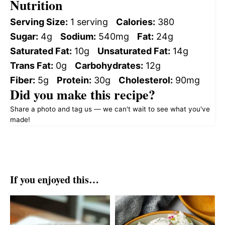
Nutrition
Serving Size:
1 serving
Calories:
380
Sugar:
4g
Sodium:
540mg
Fat:
24g
Saturated Fat:
10g
Unsaturated Fat:
14g
Trans Fat:
0g
Carbohydrates:
12g
Fiber:
5g
Protein:
30g
Cholesterol:
90mg
Did you make this recipe?
Share a photo and tag us — we can't wait to see what you've
made!
If you enjoyed this…