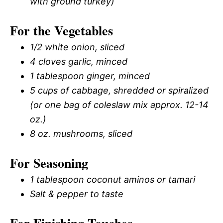
with ground turkey)
For the Vegetables
1/2 white onion, sliced
4 cloves garlic, minced
1 tablespoon ginger, minced
5 cups of cabbage, shredded or spiralized
(or one bag of coleslaw mix approx. 12-14
oz.)
8 oz. mushrooms, sliced
For Seasoning
1 tablespoon coconut aminos or tamari
Salt & pepper to taste
For Finishing Touches