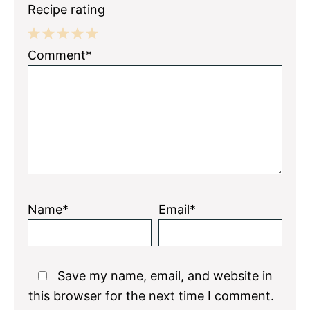
Recipe rating
1
2
3
4
5
Comment*
Star
Stars
Stars
Stars
Stars
Name*
Email*
Save my name, email, and website in
this browser for the next time I comment.