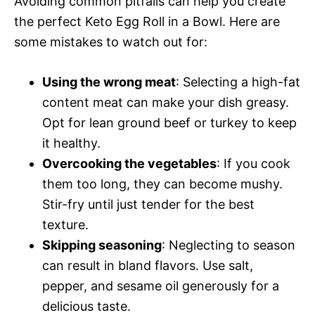
Avoiding common pitfalls can help you create
the perfect Keto Egg Roll in a Bowl. Here are
some mistakes to watch out for:
Using the wrong meat
: Selecting a high-fat
content meat can make your dish greasy.
Opt for lean ground beef or turkey to keep
it healthy.
Overcooking the vegetables
: If you cook
them too long, they can become mushy.
Stir-fry until just tender for the best
texture.
Skipping seasoning
: Neglecting to season
can result in bland flavors. Use salt,
pepper, and sesame oil generously for a
delicious taste.