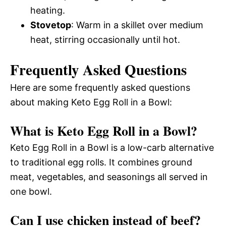
heating.
Stovetop
: Warm in a skillet over medium
heat, stirring occasionally until hot.
Frequently Asked Questions
Here are some frequently asked questions
about making Keto Egg Roll in a Bowl:
What is Keto Egg Roll in a Bowl?
Keto Egg Roll in a Bowl is a low-carb alternative
to traditional egg rolls. It combines ground
meat, vegetables, and seasonings all served in
one bowl.
Can I use chicken instead of beef?