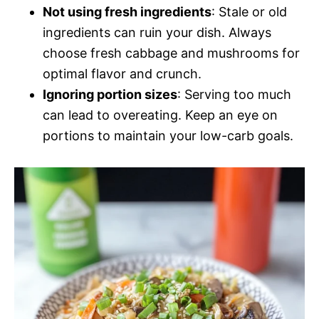
Not using fresh ingredients
: Stale or old
ingredients can ruin your dish. Always
choose fresh cabbage and mushrooms for
optimal flavor and crunch.
Ignoring portion sizes
: Serving too much
can lead to overeating. Keep an eye on
portions to maintain your low-carb goals.