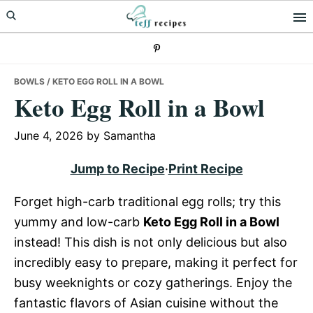
Skip
Skip
Skip
to
to
to
primary
main
primary
navigation
content
sidebar
BOWLS
/ KETO EGG ROLL IN A BOWL
Keto Egg Roll in a Bowl
June 4, 2026
by
Samantha
Jump to Recipe
·
Print Recipe
Forget high-carb traditional egg rolls; try this
yummy and low-carb
Keto Egg Roll in a Bowl
instead! This dish is not only delicious but also
incredibly easy to prepare, making it perfect for
busy weeknights or cozy gatherings. Enjoy the
fantastic flavors of Asian cuisine without the