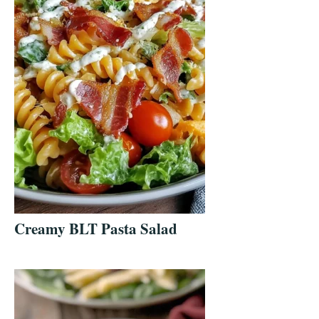
Creamy BLT Pasta Salad