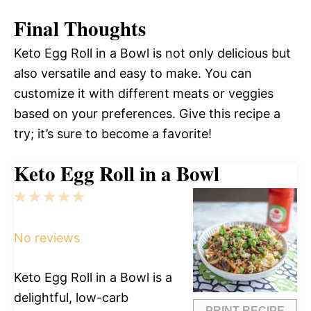
Final Thoughts
Keto Egg Roll in a Bowl is not only delicious but
also versatile and easy to make. You can
customize it with different meats or veggies
based on your preferences. Give this recipe a
try; it’s sure to become a favorite!
Keto Egg Roll in a Bowl
1
2
3
4
5
Star
Stars
Stars
Stars
Stars
No reviews
Keto Egg Roll in a Bowl is a
delightful, low-carb
PRINT RECIPE