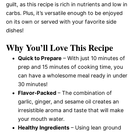
guilt, as this recipe is rich in nutrients and low in
carbs. Plus, it’s versatile enough to be enjoyed
on its own or served with your favorite side
dishes!
Why You’ll Love This Recipe
Quick to Prepare
– With just 10 minutes of
prep and 15 minutes of cooking time, you
can have a wholesome meal ready in under
30 minutes!
Flavor-Packed
– The combination of
garlic, ginger, and sesame oil creates an
irresistible aroma and taste that will make
your mouth water.
Healthy Ingredients
– Using lean ground