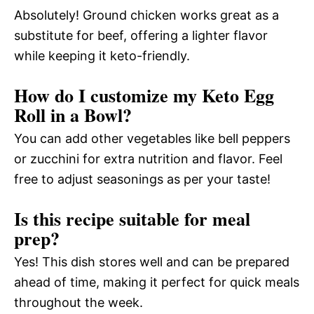
Absolutely! Ground chicken works great as a
substitute for beef, offering a lighter flavor
while keeping it keto-friendly.
How do I customize my Keto Egg
Roll in a Bowl?
You can add other vegetables like bell peppers
or zucchini for extra nutrition and flavor. Feel
free to adjust seasonings as per your taste!
Is this recipe suitable for meal
prep?
Yes! This dish stores well and can be prepared
ahead of time, making it perfect for quick meals
throughout the week.