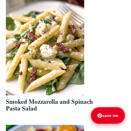
Smoked Mozzarella and Spinach
Pasta Salad
save me