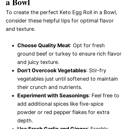
a Bowl
To create the perfect Keto Egg Roll in a Bowl,
consider these helpful tips for optimal flavor
and texture.
Choose Quality Meat
: Opt for fresh
ground beef or turkey to ensure rich flavor
and juicy texture.
Don’t Overcook Vegetables
: Stir-fry
vegetables just until softened to maintain
their crunch and nutrients.
Experiment with Seasonings
: Feel free to
add additional spices like five-spice
powder or red pepper flakes for extra
depth.
Use Fresh Garlic and Ginger
: Freshly