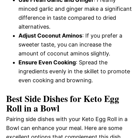
minced garlic and ginger make a significant
difference in taste compared to dried
alternatives.
Adjust Coconut Aminos
: If you prefer a
sweeter taste, you can increase the
amount of coconut aminos slightly.
Ensure Even Cooking
: Spread the
ingredients evenly in the skillet to promote
even cooking and browning.
Best Side Dishes for Keto Egg
Roll in a Bowl
Pairing side dishes with your Keto Egg Roll in a
Bowl can enhance your meal. Here are some
excellent options that complement this dish