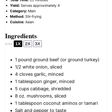
Yield:
Serves approximately 4
Category:
Main
Method:
Stir-frying
Cuisine:
Asian
Ingredients
1X
2X
3X
SCALE
1
pound ground beef (or ground turkey)
1/2
white onion, sliced
4
cloves garlic, minced
1 tablespoon
ginger, minced
5 cups
cabbage, shredded
8 oz
. mushrooms, sliced
1 tablespoon
coconut aminos or tamari
Salt and pepper to taste