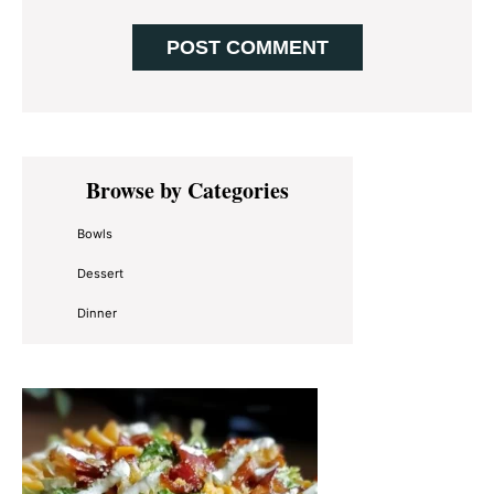
Primary
Browse by Categories
Sidebar
Bowls
Dessert
Dinner