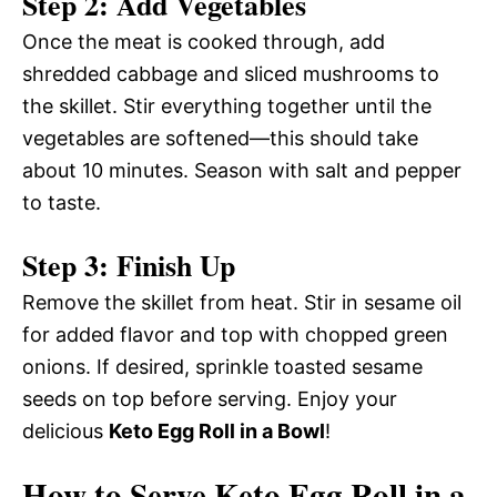
Step 2: Add Vegetables
Once the meat is cooked through, add
shredded cabbage and sliced mushrooms to
the skillet. Stir everything together until the
vegetables are softened—this should take
about 10 minutes. Season with salt and pepper
to taste.
Step 3: Finish Up
Remove the skillet from heat. Stir in sesame oil
for added flavor and top with chopped green
onions. If desired, sprinkle toasted sesame
seeds on top before serving. Enjoy your
delicious
Keto Egg Roll in a Bowl
!
How to Serve Keto Egg Roll in a