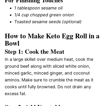
1 tablespoon sesame oil
1/4 cup chopped green onion
Toasted sesame seeds (optional)
How to Make Keto Egg Roll in a
Bowl
Step 1: Cook the Meat
In a large skillet over medium heat, cook the
ground beef along with sliced white onion,
minced garlic, minced ginger, and coconut
aminos. Make sure to crumble the meat as it
cooks until fully browned. Do not drain any
excess fat.