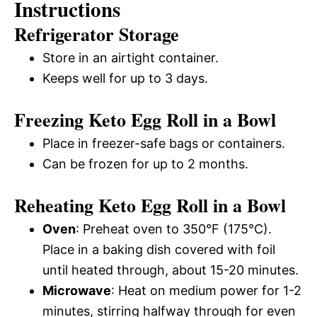
Instructions
Refrigerator Storage
Store in an airtight container.
Keeps well for up to 3 days.
Freezing Keto Egg Roll in a Bowl
Place in freezer-safe bags or containers.
Can be frozen for up to 2 months.
Reheating Keto Egg Roll in a Bowl
Oven
: Preheat oven to 350°F (175°C).
Place in a baking dish covered with foil
until heated through, about 15-20 minutes.
Microwave
: Heat on medium power for 1-2
minutes, stirring halfway through for even