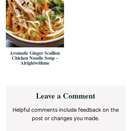
Aromatic Ginger Scallion
Chicken Noodle Soup –
Alrightwithme
Reader
Leave a Comment
Interactions
Helpful comments include feedback on the
post or changes you made.