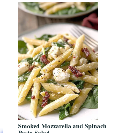
Smoked Mozzarella and Spinach
Pasta Salad