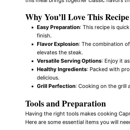
this meal brings together classic flavors th
Why You’ll Love This Recipe
Easy Preparation
: This recipe is quic
finish.
Flavor Explosion
: The combination of 
elevates the steak.
Versatile Serving Options
: Enjoy it a
Healthy Ingredients
: Packed with prot
delicious.
Grill Perfection
: Cooking on the grill
Tools and Preparation
Having the right tools makes cooking Capr
Here are some essential items you will nee