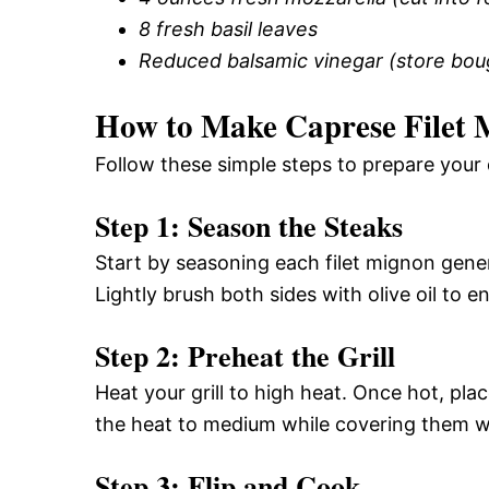
8 fresh basil leaves
Reduced balsamic vinegar (store bo
How to Make Caprese Filet 
Follow these simple steps to prepare your 
Step 1: Season the Steaks
Start by seasoning each filet mignon gene
Lightly brush both sides with olive oil to 
Step 2: Preheat the Grill
Heat your grill to high heat. Once hot, pla
the heat to medium while covering them wit
Step 3: Flip and Cook