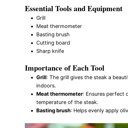
Essential Tools and Equipment
Grill
Meat thermometer
Basting brush
Cutting board
Sharp knife
Importance of Each Tool
Grill
: The grill gives the steak a beau
indoors.
Meat thermometer
: Ensures perfect 
temperature of the steak.
Basting brush
: Helps evenly apply oliv