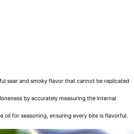
tiful sear and smoky flavor that cannot be replicated
doneness by accurately measuring the internal
e oil for seasoning, ensuring every bite is flavorful.