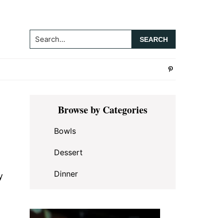
Search...
Primary
Browse by Categories
Sidebar
Bowls
Dessert
Dinner
y