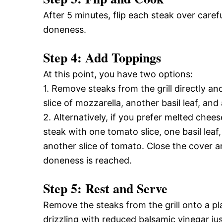
After 5 minutes, flip each steak over caref
doneness.
Step 4: Add Toppings
At this point, you have two options:
1. Remove steaks from the grill directly an
slice of mozzarella, another basil leaf, an
2. Alternatively, if you prefer melted chee
steak with one tomato slice, one basil leaf,
another slice of tomato. Close the cover an
doneness is reached.
Step 5: Rest and Serve
Remove the steaks from the grill onto a pla
drizzling with reduced balsamic vinegar jus