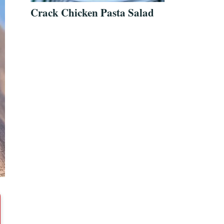
Crack Chicken Pasta Salad