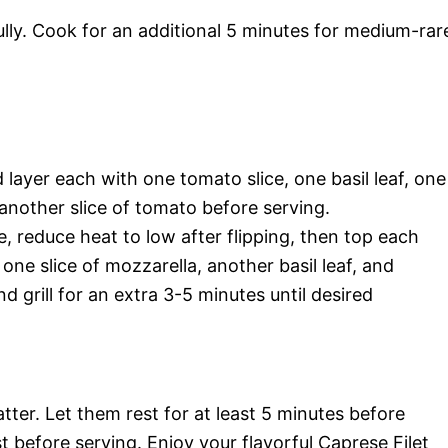
ully. Cook for an additional 5 minutes for medium-rar
d layer each with one tomato slice, one basil leaf, one
d another slice of tomato before serving.
se, reduce heat to low after flipping, then top each
 one slice of mozzarella, another basil leaf, and
d grill for an extra 3-5 minutes until desired
tter. Let them rest for at least 5 minutes before
t before serving. Enjoy your flavorful Caprese Filet