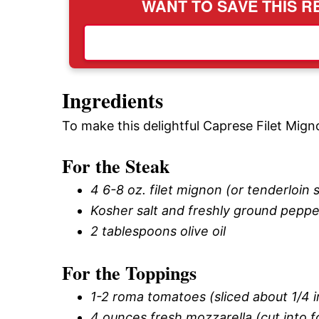
WANT TO SAVE THIS RE
Ingredients
To make this delightful Caprese Filet Mign
For the Steak
4 6-8 oz. filet mignon (or tenderloin 
Kosher salt and freshly ground peppe
2 tablespoons olive oil
For the Toppings
1-2 roma tomatoes (sliced about 1/4 in
4 ounces fresh mozzarella (cut into fo