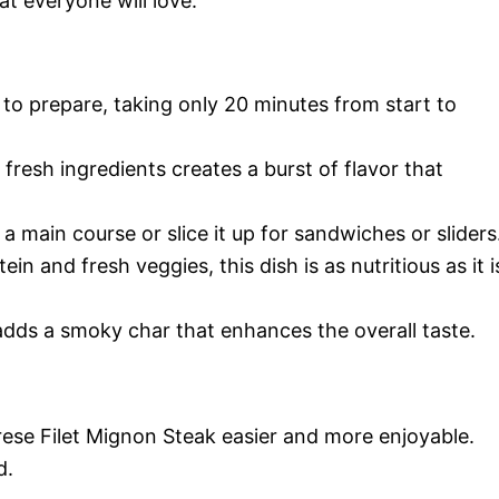
at everyone will love.
k to prepare, taking only 20 minutes from start to
fresh ingredients creates a burst of flavor that
s a main course or slice it up for sandwiches or sliders
ein and fresh veggies, this dish is as nutritious as it i
 adds a smoky char that enhances the overall taste.
ese Filet Mignon Steak easier and more enjoyable.
d.