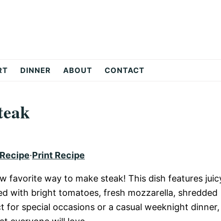
RT
DINNER
ABOUT
CONTACT
teak
 Recipe
·
Print Recipe
w favorite way to make steak! This dish features juic
ped with bright tomatoes, fresh mozzarella, shredded
ct for special occasions or a casual weeknight dinner,