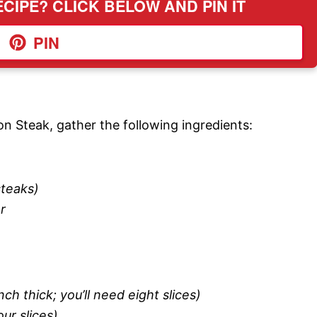
CIPE? CLICK BELOW AND PIN IT
PIN
on Steak, gather the following ingredients:
steaks)
r
ch thick; you’ll need eight slices)
ur slices)