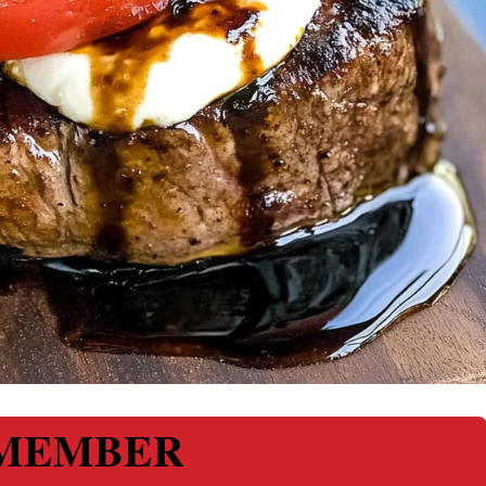
MEMBER