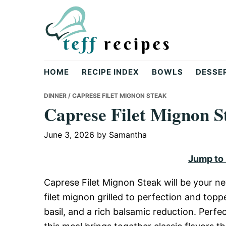
Skip
Skip
Skip
to
to
to
primary
main
primary
navigation
content
sidebar
Teff
HOME
RECIPE INDEX
BOWLS
DESSE
Recipes
DINNER
/ CAPRESE FILET MIGNON STEAK
Caprese Filet Mignon S
June 3, 2026
by
Samantha
Jump to
Caprese Filet Mignon Steak will be your ne
filet mignon grilled to perfection and top
basil, and a rich balsamic reduction. Perfe