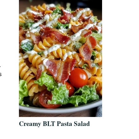
.
s
Creamy BLT Pasta Salad