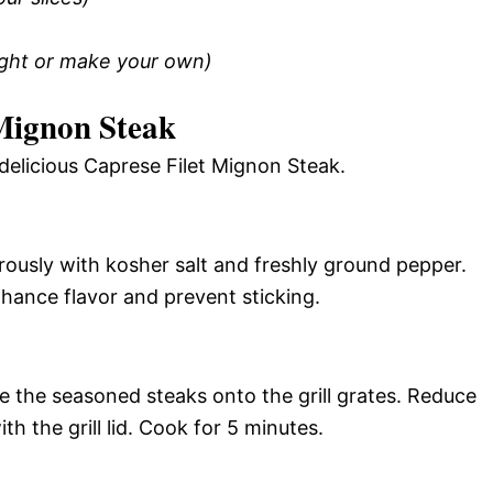
ught or make your own)
Mignon Steak
delicious Caprese Filet Mignon Steak.
rously with kosher salt and freshly ground pepper.
enhance flavor and prevent sticking.
ce the seasoned steaks onto the grill grates. Reduce
h the grill lid. Cook for 5 minutes.