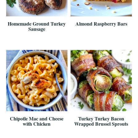
Homemade Ground Turkey
Almond Raspberry Bars
Sausage
Chipotle Mac and Cheese
Turkey Turkey Bacon
with Chicken
Wrapped Brussel Sprouts