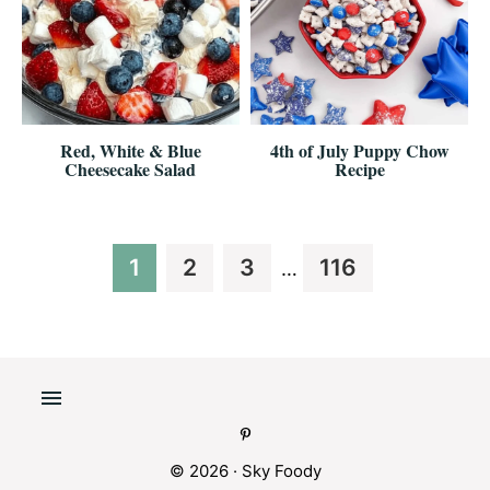
Red, White & Blue
4th of July Puppy Chow
Cheesecake Salad
Recipe
Interim
Page
Page
Page
Page
1
2
3
116
…
pages
omitted
© 2026 ·
Sky Foody