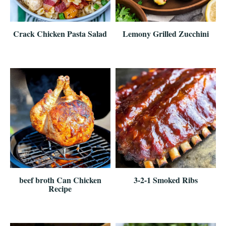
Crack Chicken Pasta Salad
Lemony Grilled Zucchini
beef broth Can Chicken
3-2-1 Smoked Ribs
Recipe