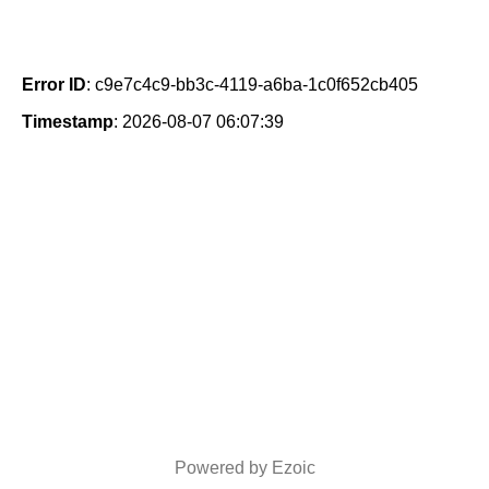
Error ID
: c9e7c4c9-bb3c-4119-a6ba-1c0f652cb405
Timestamp
: 2026-08-07 06:07:39
Powered by Ezoic