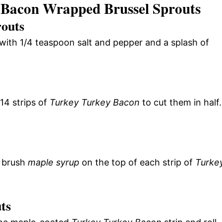
 Bacon Wrapped Brussel Sprouts
routs
with 1/4 teaspoon salt and pepper and a splash of
14 strips of
Turkey Turkey Bacon
to cut them in half.
, brush
maple syrup
on the top of each strip of
Turke
ts