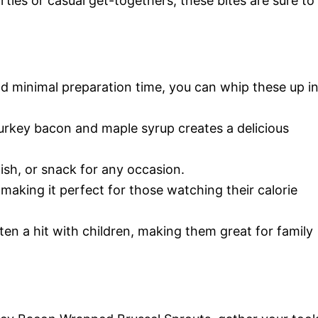
ties or casual get-togethers, these bites are sure to
nd minimal preparation time, you can whip these up i
urkey bacon and maple syrup creates a delicious
 dish, or snack for any occasion.
, making it perfect for those watching their calorie
ften a hit with children, making them great for family