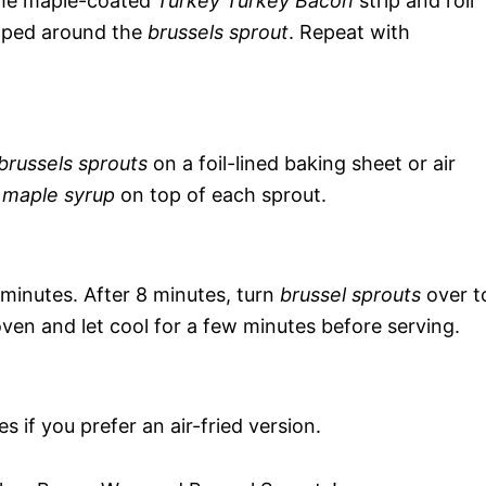
the maple-coated
Turkey Turkey Bacon
strip and roll
pped around the
brussels sprout
. Repeat with
russels sprouts
on a foil-lined baking sheet or air
f
maple syrup
on top of each sprout.
minutes. After 8 minutes, turn
brussel sprouts
over t
en and let cool for a few minutes before serving.
s if you prefer an air-fried version.