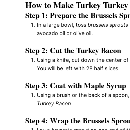
How to Make Turkey Turkey
Step 1: Prepare the Brussels Sp
In a large bowl, toss
brussels sprouts
avocado oil or olive oil.
Step 2: Cut the Turkey Bacon
Using a knife, cut down the center of 
You will be left with 28 half slices.
Step 3: Coat with Maple Syrup
Using a brush or the back of a spoon
Turkey Bacon
.
Step 4: Wrap the Brussels Sprou