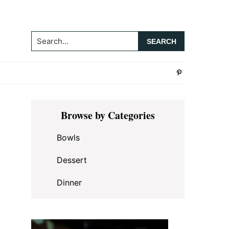
Search...
Primary
Browse by Categories
Sidebar
Bowls
Dessert
Dinner