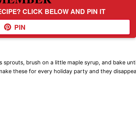
CIPE? CLICK BELOW AND PIN IT
PIN
prouts, brush on a little maple syrup, and bake unti
 make these for every holiday party and they disappe