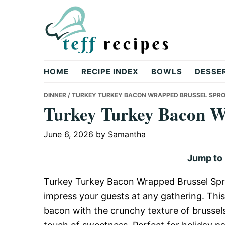
Skip
Skip
Skip
to
to
to
primary
main
primary
navigation
content
sidebar
Teff
HOME
RECIPE INDEX
BOWLS
DESSE
Recipes
DINNER
/ TURKEY TURKEY BACON WRAPPED BRUSSEL SPR
Turkey Turkey Bacon W
June 6, 2026
by
Samantha
Jump to
Turkey Turkey Bacon Wrapped Brussel Sprou
impress your guests at any gathering. This
bacon with the crunchy texture of brussels 