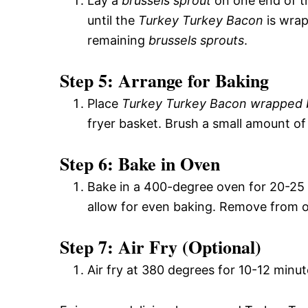
Lay a
brussels sprout
on one end of 
until the
Turkey Turkey Bacon
is wra
remaining
brussels sprouts
.
Step 5: Arrange for Baking
Place
Turkey Turkey Bacon wrapped b
fryer basket. Brush a small amount o
Step 6: Bake in Oven
Bake in a 400-degree oven for 20-25 
allow for even baking. Remove from ov
Step 7: Air Fry (Optional)
Air fry at 380 degrees for 10-12 minute