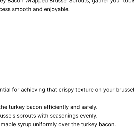
key Bacon Wrapped Brussel Sprouts, gather your tool
ocess smooth and enjoyable.
ntial for achieving that crispy texture on your brusse
the turkey bacon efficiently and safely.
russels sprouts with seasonings evenly.
e maple syrup uniformly over the turkey bacon.