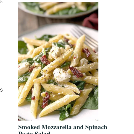
s.
ls
Smoked Mozzarella and Spinach
Pasta Salad