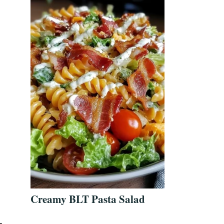
n
Creamy BLT Pasta Salad