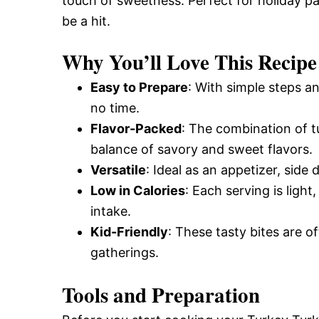
touch of sweetness. Perfect for holiday par
be a hit.
Why You’ll Love This Recipe
Easy to Prepare
: With simple steps a
no time.
Flavor-Packed
: The combination of t
balance of savory and sweet flavors.
Versatile
: Ideal as an appetizer, side
Low in Calories
: Each serving is light
intake.
Kid-Friendly
: These tasty bites are o
gatherings.
Tools and Preparation