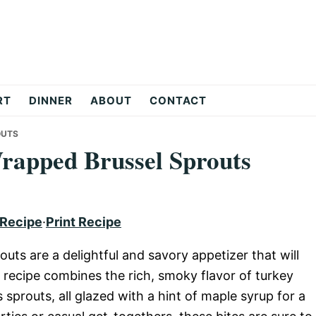
RT
DINNER
ABOUT
CONTACT
OUTS
rapped Brussel Sprouts
 Recipe
·
Print Recipe
ts are a delightful and savory appetizer that will
 recipe combines the rich, smoky flavor of turkey
sprouts, all glazed with a hint of maple syrup for a