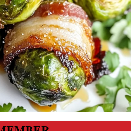
MEMBER