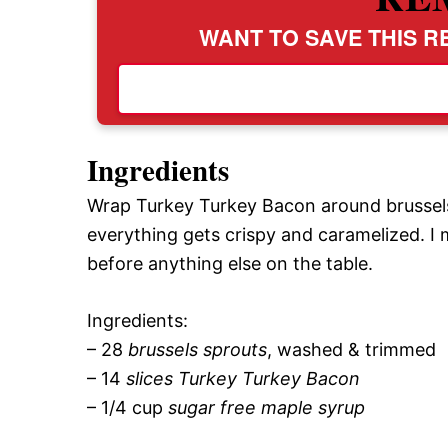
WANT TO SAVE THIS RE
Ingredients
Wrap Turkey Turkey Bacon around brussels s
everything gets crispy and caramelized. I
before anything else on the table.
Ingredients:
– 28
brussels sprouts
, washed & trimmed
– 14
slices Turkey Turkey Bacon
– 1/4 cup
sugar free maple syrup