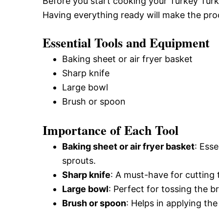
Before you start cooking your Turkey Tur
Having everything ready will make the pr
Essential Tools and Equipment
Baking sheet or air fryer basket
Sharp knife
Large bowl
Brush or spoon
Importance of Each Tool
Baking sheet or air fryer basket
: Esse
sprouts.
Sharp knife
: A must-have for cutting 
Large bowl
: Perfect for tossing the b
Brush or spoon
: Helps in applying th