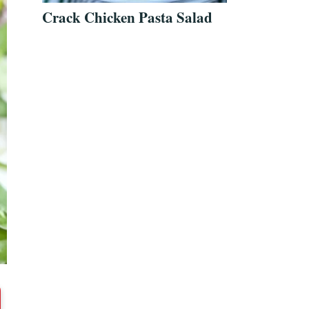
Crack Chicken Pasta Salad