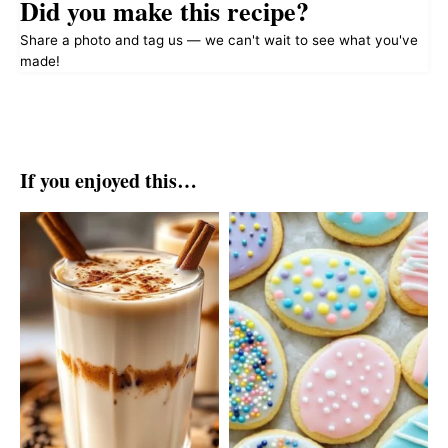
Did you make this recipe?
Share a photo and tag us — we can't wait to see what you've
made!
If you enjoyed this…