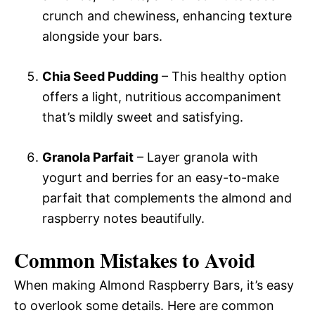
crunch and chewiness, enhancing texture
alongside your bars.
Chia Seed Pudding
– This healthy option
offers a light, nutritious accompaniment
that’s mildly sweet and satisfying.
Granola Parfait
– Layer granola with
yogurt and berries for an easy-to-make
parfait that complements the almond and
raspberry notes beautifully.
Common Mistakes to Avoid
When making Almond Raspberry Bars, it’s easy
to overlook some details. Here are common