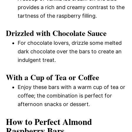
provides a rich and creamy contrast to the
tartness of the raspberry filling.
Drizzled with Chocolate Sauce
For chocolate lovers, drizzle some melted
dark chocolate over the bars to create an
indulgent treat.
With a Cup of Tea or Coffee
Enjoy these bars with a warm cup of tea or
coffee; the combination is perfect for
afternoon snacks or dessert.
How to Perfect Almond
Raspberry Bars