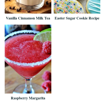
Vanilla Cinnamon Milk Tea
Easter Sugar Cookie Recipe
Raspberry Margarita