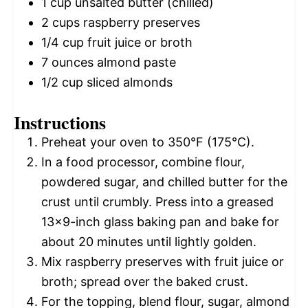
1 cup
unsalted butter (chilled)
2 cups
raspberry preserves
1/4 cup
fruit juice or broth
7 ounces
almond paste
1/2 cup
sliced almonds
Instructions
Preheat your oven to 350°F (175°C).
In a food processor, combine flour,
powdered sugar, and chilled butter for the
crust until crumbly. Press into a greased
13×9-inch glass baking pan and bake for
about 20 minutes until lightly golden.
Mix raspberry preserves with fruit juice or
broth; spread over the baked crust.
For the topping, blend flour, sugar, almond