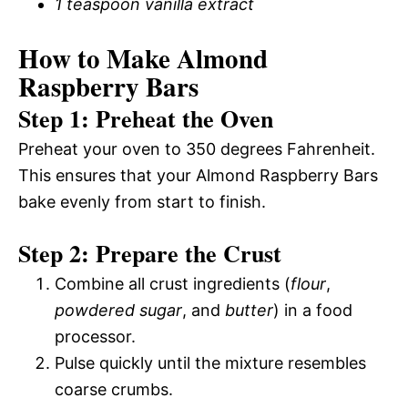
1 teaspoon vanilla extract
How to Make Almond
Raspberry Bars
Step 1: Preheat the Oven
Preheat your oven to 350 degrees Fahrenheit.
This ensures that your Almond Raspberry Bars
bake evenly from start to finish.
Step 2: Prepare the Crust
Combine all crust ingredients (
flour
,
powdered sugar
, and
butter
) in a food
processor.
Pulse quickly until the mixture resembles
coarse crumbs.