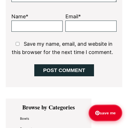
Name*
Email*
Save my name, email, and website in
this browser for the next time I comment.
Primary
Browse by Categories
Sidebar
save me
Bowls