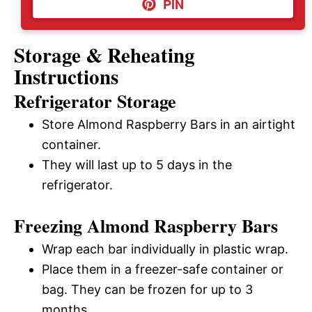
PIN
Storage & Reheating
Instructions
Refrigerator Storage
Store Almond Raspberry Bars in an airtight
container.
They will last up to 5 days in the
refrigerator.
Freezing Almond Raspberry Bars
Wrap each bar individually in plastic wrap.
Place them in a freezer-safe container or
bag. They can be frozen for up to 3
months.