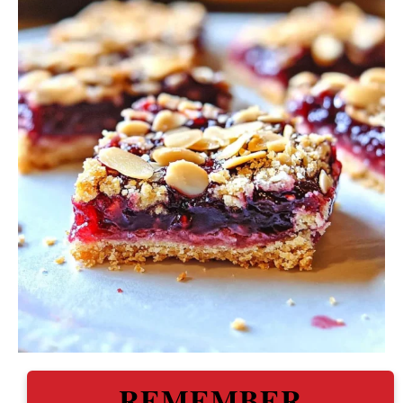
REMEMBER