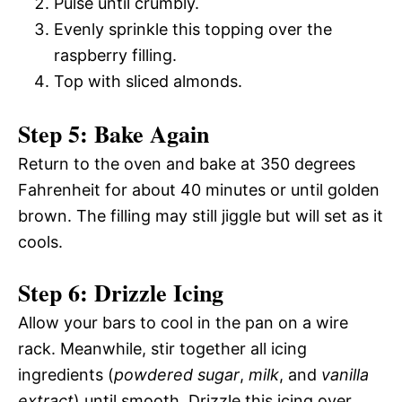
Pulse until crumbly.
Evenly sprinkle this topping over the
raspberry filling.
Top with sliced almonds.
Step 5: Bake Again
Return to the oven and bake at 350 degrees
Fahrenheit for about 40 minutes or until golden
brown. The filling may still jiggle but will set as it
cools.
Step 6: Drizzle Icing
Allow your bars to cool in the pan on a wire
rack. Meanwhile, stir together all icing
ingredients (
powdered sugar
,
milk
, and
vanilla
extract
) until smooth. Drizzle this icing over