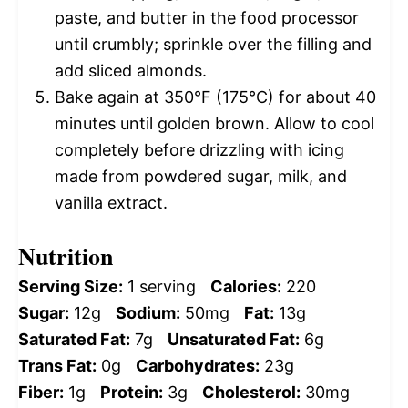
paste, and butter in the food processor
until crumbly; sprinkle over the filling and
add sliced almonds.
Bake again at 350°F (175°C) for about 40
minutes until golden brown. Allow to cool
completely before drizzling with icing
made from powdered sugar, milk, and
vanilla extract.
Nutrition
Serving Size:
1 serving
Calories:
220
Sugar:
12g
Sodium:
50mg
Fat:
13g
Saturated Fat:
7g
Unsaturated Fat:
6g
Trans Fat:
0g
Carbohydrates:
23g
Fiber:
1g
Protein:
3g
Cholesterol:
30mg