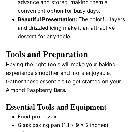
advance and stored, making them a
convenient option for busy days.
Beautiful Presentation
: The colorful layers
and drizzled icing make it an attractive
dessert for any table.
Tools and Preparation
Having the right tools will make your baking
experience smoother and more enjoyable.
Gather these essentials to get started on your
Almond Raspberry Bars.
Essential Tools and Equipment
Food processor
Glass baking pan (13 x 9 x 2 inches)