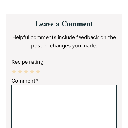
Reader
Leave a Comment
Interactions
Helpful comments include feedback on the
post or changes you made.
Recipe rating
1
2
3
4
5
Comment*
Star
Stars
Stars
Stars
Stars