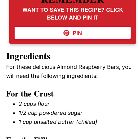
WANT TO SAVE THIS RECIPE? CLICK
BELOW AND PIN IT
PIN
Ingredients
For these delicious Almond Raspberry Bars, you
will need the following ingredients:
For the Crust
2 cups flour
1/2 cup powdered sugar
1 cup unsalted butter (chilled)