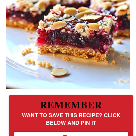
REMEMBER
WANT TO SAVE THIS RECIPE? CLICK
BELOW AND PIN IT