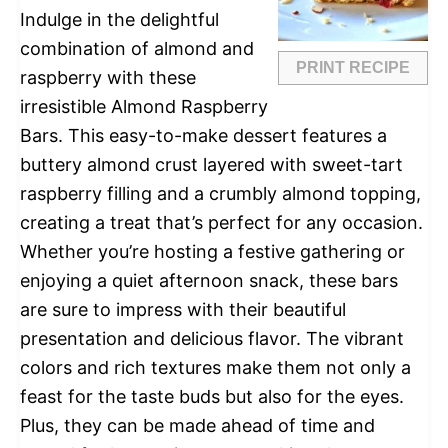
Indulge in the delightful
combination of almond and
PRINT RECIPE
raspberry with these
irresistible Almond Raspberry
Bars. This easy-to-make dessert features a
buttery almond crust layered with sweet-tart
raspberry filling and a crumbly almond topping,
creating a treat that’s perfect for any occasion.
Whether you’re hosting a festive gathering or
enjoying a quiet afternoon snack, these bars
are sure to impress with their beautiful
presentation and delicious flavor. The vibrant
colors and rich textures make them not only a
feast for the taste buds but also for the eyes.
Plus, they can be made ahead of time and