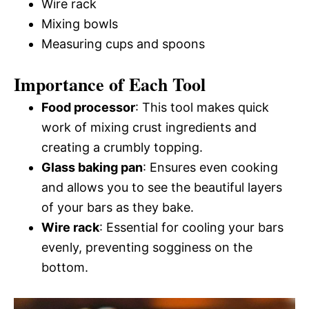
Wire rack
Mixing bowls
Measuring cups and spoons
Importance of Each Tool
Food processor
: This tool makes quick
work of mixing crust ingredients and
creating a crumbly topping.
Glass baking pan
: Ensures even cooking
and allows you to see the beautiful layers
of your bars as they bake.
Wire rack
: Essential for cooling your bars
evenly, preventing sogginess on the
bottom.