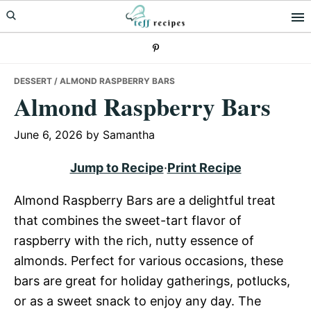
Skip
Skip
Skip
to
to
to
primary
main
primary
navigation
content
sidebar
DESSERT
/ ALMOND RASPBERRY BARS
Almond Raspberry Bars
June 6, 2026
by
Samantha
Jump to Recipe
·
Print Recipe
Almond Raspberry Bars are a delightful treat
that combines the sweet-tart flavor of
raspberry with the rich, nutty essence of
almonds. Perfect for various occasions, these
bars are great for holiday gatherings, potlucks,
or as a sweet snack to enjoy any day. The