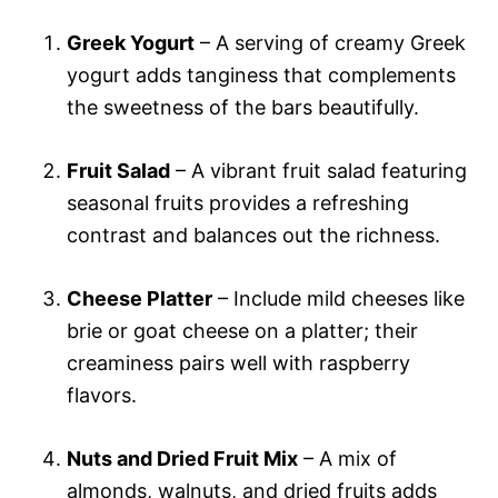
Greek Yogurt
– A serving of creamy Greek
yogurt adds tanginess that complements
the sweetness of the bars beautifully.
Fruit Salad
– A vibrant fruit salad featuring
seasonal fruits provides a refreshing
contrast and balances out the richness.
Cheese Platter
– Include mild cheeses like
brie or goat cheese on a platter; their
creaminess pairs well with raspberry
flavors.
Nuts and Dried Fruit Mix
– A mix of
almonds, walnuts, and dried fruits adds