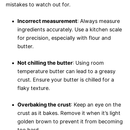
mistakes to watch out for.
Incorrect measurement
: Always measure
ingredients accurately. Use a kitchen scale
for precision, especially with flour and
butter.
Not chilling the butter
: Using room
temperature butter can lead to a greasy
crust. Ensure your butter is chilled for a
flaky texture.
Overbaking the crust
: Keep an eye on the
crust as it bakes. Remove it when it’s light
golden brown to prevent it from becoming
too hard.