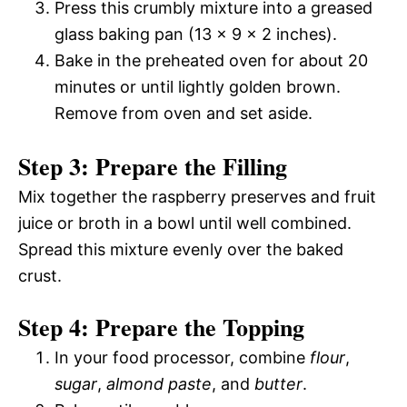
Press this crumbly mixture into a greased
glass baking pan (13 x 9 x 2 inches).
Bake in the preheated oven for about 20
minutes or until lightly golden brown.
Remove from oven and set aside.
Step 3: Prepare the Filling
Mix together the raspberry preserves and fruit
juice or broth in a bowl until well combined.
Spread this mixture evenly over the baked
crust.
Step 4: Prepare the Topping
In your food processor, combine
flour
,
sugar
,
almond paste
, and
butter
.