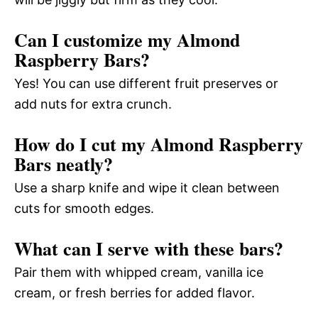
Can I customize my Almond
Raspberry Bars?
Yes! You can use different fruit preserves or
add nuts for extra crunch.
How do I cut my Almond Raspberry
Bars neatly?
Use a sharp knife and wipe it clean between
cuts for smooth edges.
What can I serve with these bars?
Pair them with whipped cream, vanilla ice
cream, or fresh berries for added flavor.