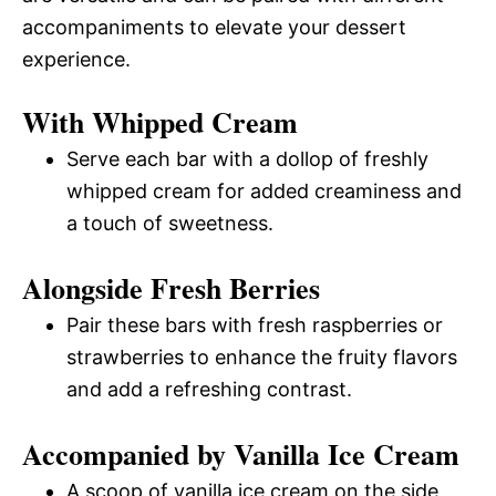
accompaniments to elevate your dessert
experience.
With Whipped Cream
Serve each bar with a dollop of freshly
whipped cream for added creaminess and
a touch of sweetness.
Alongside Fresh Berries
Pair these bars with fresh raspberries or
strawberries to enhance the fruity flavors
and add a refreshing contrast.
Accompanied by Vanilla Ice Cream
A scoop of vanilla ice cream on the side