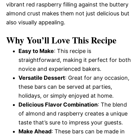
vibrant red raspberry filling against the buttery
almond crust makes them not just delicious but
also visually appealing.
Why You’ll Love This Recipe
Easy to Make
: This recipe is
straightforward, making it perfect for both
novice and experienced bakers.
Versatile Dessert
: Great for any occasion,
these bars can be served at parties,
holidays, or simply enjoyed at home.
Delicious Flavor Combination
: The blend
of almond and raspberry creates a unique
taste that’s sure to impress your guests.
Make Ahead
: These bars can be made in