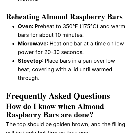
Reheating Almond Raspberry Bars
Oven
: Preheat to 350°F (175°C) and warm
bars for about 10 minutes.
Microwave
: Heat one bar at a time on low
power for 20-30 seconds.
Stovetop
: Place bars in a pan over low
heat, covering with a lid until warmed
through.
Frequently Asked Questions
How do I know when Almond
Raspberry Bars are done?
The top should be golden brown, and the filling
will be jiggly but firm as they cool.