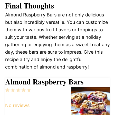
Final Thoughts
Almond Raspberry Bars are not only delicious
but also incredibly versatile. You can customize
them with various fruit flavors or toppings to
suit your taste. Whether serving at a holiday
gathering or enjoying them as a sweet treat any
day, these bars are sure to impress. Give this
recipe a try and enjoy the delightful
combination of almond and raspberry!
Almond Raspberry Bars
1
2
3
4
5
Star
Stars
Stars
Stars
Stars
No reviews