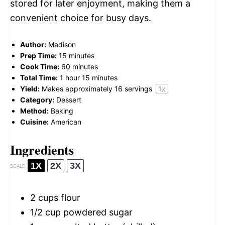
stored for later enjoyment, making them a
convenient choice for busy days.
Author:
Madison
Prep Time:
15 minutes
Cook Time:
60 minutes
Total Time:
1 hour 15 minutes
Yield:
Makes approximately
16
servings
1
x
Category:
Dessert
Method:
Baking
Cuisine:
American
Ingredients
1X
2X
3X
SCALE
2 cups
flour
1/2 cup
powdered sugar