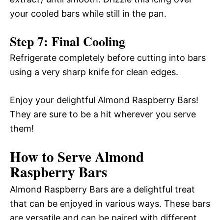
your cooled bars while still in the pan.
Step 7: Final Cooling
Refrigerate completely before cutting into bars
using a very sharp knife for clean edges.
Enjoy your delightful Almond Raspberry Bars!
They are sure to be a hit wherever you serve
them!
How to Serve Almond
Raspberry Bars
Almond Raspberry Bars are a delightful treat
that can be enjoyed in various ways. These bars
are versatile and can be paired with different