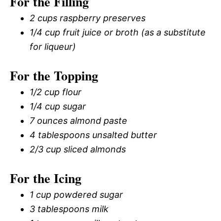
For the Filling
2 cups raspberry preserves
1/4 cup fruit juice or broth (as a substitute
for liqueur)
For the Topping
1/2 cup flour
1/4 cup sugar
7 ounces almond paste
4 tablespoons unsalted butter
2/3 cup sliced almonds
For the Icing
1 cup powdered sugar
3 tablespoons milk