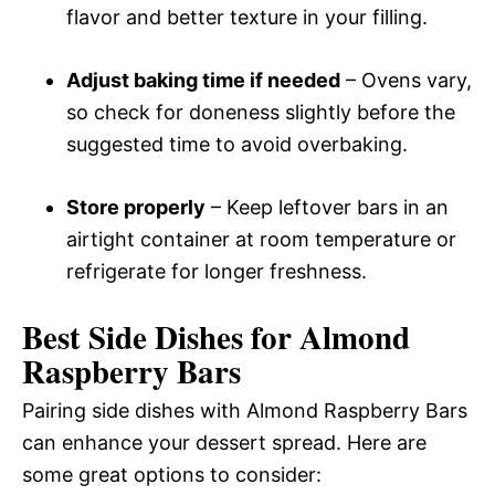
flavor and better texture in your filling.
Adjust baking time if needed
– Ovens vary,
so check for doneness slightly before the
suggested time to avoid overbaking.
Store properly
– Keep leftover bars in an
airtight container at room temperature or
refrigerate for longer freshness.
Best Side Dishes for Almond
Raspberry Bars
Pairing side dishes with Almond Raspberry Bars
can enhance your dessert spread. Here are
some great options to consider: