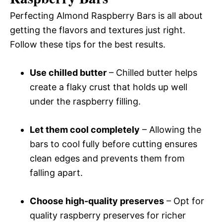
Perfecting Almond Raspberry Bars is all about
getting the flavors and textures just right.
Follow these tips for the best results.
Use chilled butter
– Chilled butter helps
create a flaky crust that holds up well
under the raspberry filling.
Let them cool completely
– Allowing the
bars to cool fully before cutting ensures
clean edges and prevents them from
falling apart.
Choose high-quality preserves
– Opt for
quality raspberry preserves for richer