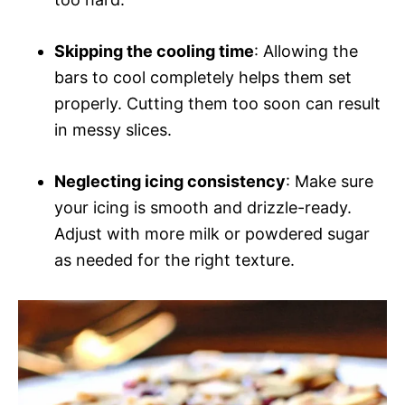
Skipping the cooling time
: Allowing the
bars to cool completely helps them set
properly. Cutting them too soon can result
in messy slices.
Neglecting icing consistency
: Make sure
your icing is smooth and drizzle-ready.
Adjust with more milk or powdered sugar
as needed for the right texture.