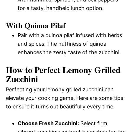
for a tasty, handheld lunch option.
With Quinoa Pilaf
Pair with a quinoa pilaf infused with herbs
and spices. The nuttiness of quinoa
enhances the zesty taste of the zucchini.
How to Perfect Lemony Grilled
Zucchini
Perfecting your lemony grilled zucchini can
elevate your cooking game. Here are some tips
to ensure it turns out beautifully every time.
Choose Fresh Zucchini:
Select firm,
vibrant zucchinis without blemishes for the