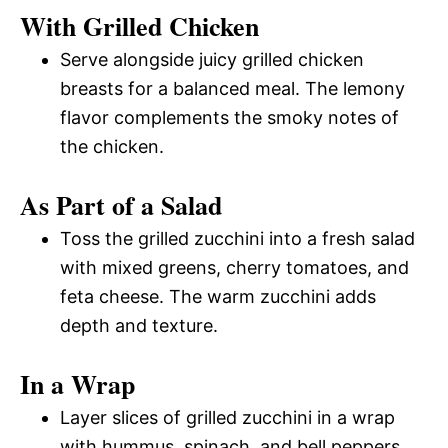
With Grilled Chicken
Serve alongside juicy grilled chicken
breasts for a balanced meal. The lemony
flavor complements the smoky notes of
the chicken.
As Part of a Salad
Toss the grilled zucchini into a fresh salad
with mixed greens, cherry tomatoes, and
feta cheese. The warm zucchini adds
depth and texture.
In a Wrap
Layer slices of grilled zucchini in a wrap
with hummus, spinach, and bell peppers