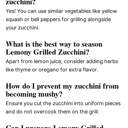
zucchini?
Yes! You can use similar vegetables like yellow
squash or bell peppers for grilling alongside
your zucchini.
What is the best way to season
Lemony Grilled Zucchini?
Apart from lemon juice, consider adding herbs
like thyme or oregano for extra flavor.
How do I prevent my zucchini from
becoming mushy?
Ensure you cut the zucchini into uniform pieces
and do not overcook them on the grill.
Can I prepare Lemony Grilled