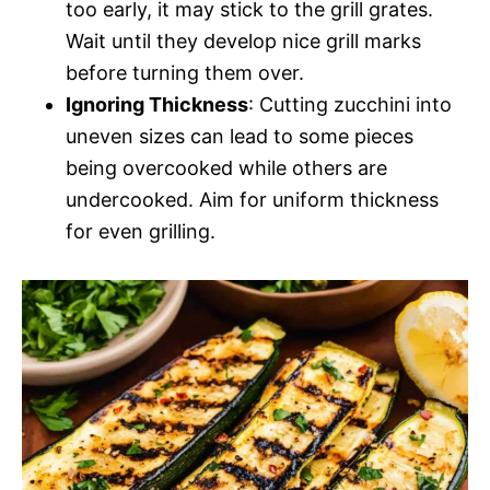
too early, it may stick to the grill grates.
Wait until they develop nice grill marks
before turning them over.
Ignoring Thickness
: Cutting zucchini into
uneven sizes can lead to some pieces
being overcooked while others are
undercooked. Aim for uniform thickness
for even grilling.