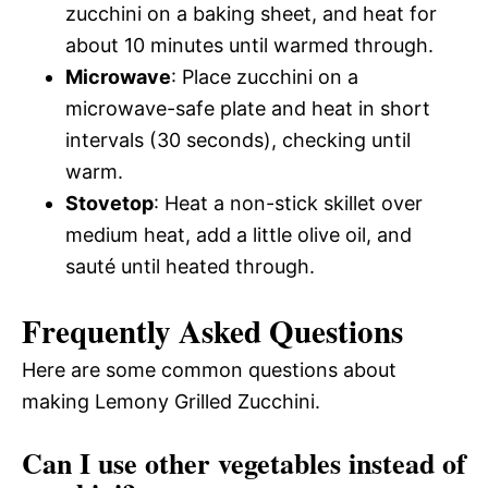
zucchini on a baking sheet, and heat for
about 10 minutes until warmed through.
Microwave
: Place zucchini on a
microwave-safe plate and heat in short
intervals (30 seconds), checking until
warm.
Stovetop
: Heat a non-stick skillet over
medium heat, add a little olive oil, and
sauté until heated through.
Frequently Asked Questions
Here are some common questions about
making Lemony Grilled Zucchini.
Can I use other vegetables instead of