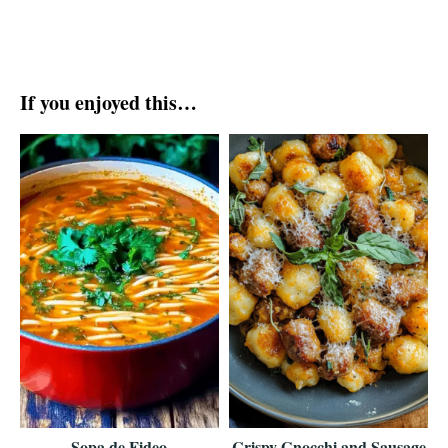
If you enjoyed this…
Sopa de Fideo
Crispy Gnocchi and Sausage