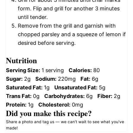
form. Flip and grill for another 3 minutes
until tender.
Remove from the grill and garnish with
chopped parsley and a squeeze of lemon if
desired before serving.
Nutrition
Serving Size:
1 serving
Calories:
80
Sugar:
2g
Sodium:
220mg
Fat:
6g
Saturated Fat:
1g
Unsaturated Fat:
5g
Trans Fat:
0g
Carbohydrates:
6g
Fiber:
2g
Protein:
1g
Cholesterol:
0mg
Did you make this recipe?
Share a photo and tag us — we can't wait to see what you've
made!