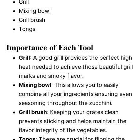
Grill
Mixing bowl
Grill brush
Tongs
Importance of Each Tool
Grill
: A good grill provides the perfect high
heat needed to achieve those beautiful grill
marks and smoky flavor.
Mixing bowl
: This allows you to easily
combine all your ingredients ensuring even
seasoning throughout the zucchini.
Grill brush
: Keeping your grates clean
prevents sticking and helps maintain the
flavor integrity of the vegetables.
Tongs
: These are crucial for flipping the