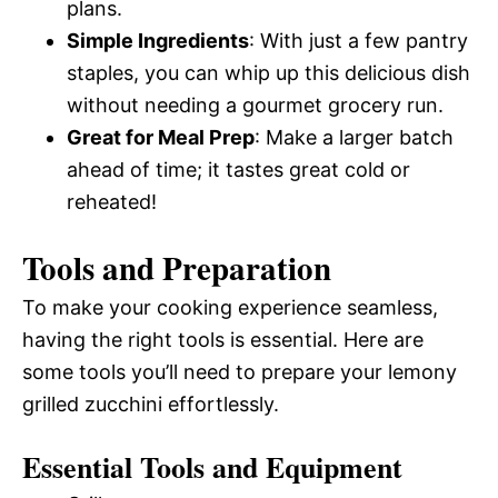
plans.
Simple Ingredients
: With just a few pantry
staples, you can whip up this delicious dish
without needing a gourmet grocery run.
Great for Meal Prep
: Make a larger batch
ahead of time; it tastes great cold or
reheated!
Tools and Preparation
To make your cooking experience seamless,
having the right tools is essential. Here are
some tools you’ll need to prepare your lemony
grilled zucchini effortlessly.
Essential Tools and Equipment