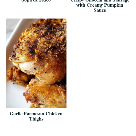
with Creamy Pumpkin
Sauce
Garlic Parmesan Chicken
Thighs