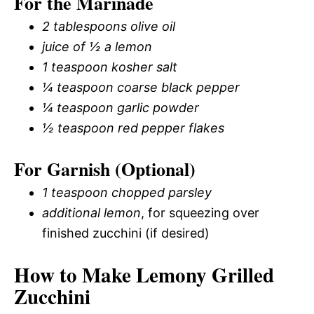
For the Marinade
2 tablespoons olive oil
juice of ½ a lemon
1 teaspoon kosher salt
¼ teaspoon coarse black pepper
¼ teaspoon garlic powder
½ teaspoon red pepper flakes
For Garnish (Optional)
1 teaspoon chopped parsley
additional lemon
, for squeezing over
finished zucchini (if desired)
How to Make Lemony Grilled
Zucchini