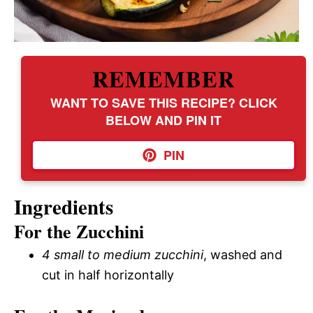
REMEMBER
WANT TO SAVE THIS RECIPE? CLICK
BELOW AND PIN IT
PIN
Ingredients
For the Zucchini
4 small to medium zucchini
, washed and
cut in half horizontally