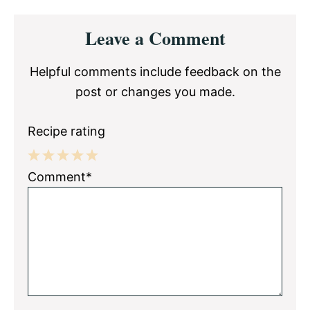
Reader
Leave a Comment
Interactions
Helpful comments include feedback on the
post or changes you made.
Recipe rating
1
2
3
4
5
Comment*
Star
Stars
Stars
Stars
Stars