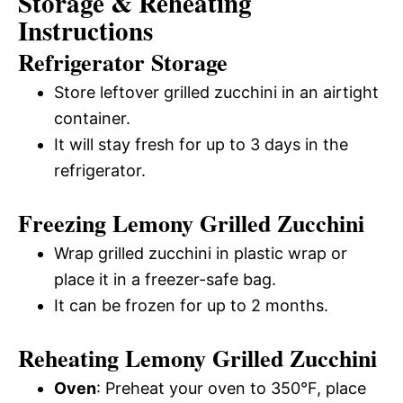
Storage & Reheating
Instructions
Refrigerator Storage
Store leftover grilled zucchini in an airtight
container.
It will stay fresh for up to 3 days in the
refrigerator.
Freezing Lemony Grilled Zucchini
Wrap grilled zucchini in plastic wrap or
place it in a freezer-safe bag.
It can be frozen for up to 2 months.
Reheating Lemony Grilled Zucchini
Oven
: Preheat your oven to 350°F, place