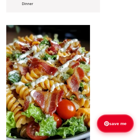
Dinner
save me