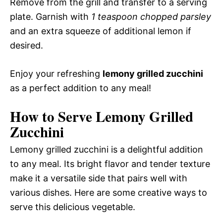
Remove from the grill and transfer to a serving
plate. Garnish with
1 teaspoon chopped parsley
and an extra squeeze of additional lemon if
desired.
Enjoy your refreshing
lemony grilled zucchini
as a perfect addition to any meal!
How to Serve Lemony Grilled
Zucchini
Lemony grilled zucchini is a delightful addition
to any meal. Its bright flavor and tender texture
make it a versatile side that pairs well with
various dishes. Here are some creative ways to
serve this delicious vegetable.