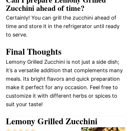
Zucchini ahead of time?
Certainly! You can grill the zucchini ahead of
time and store it in the refrigerator until ready
to serve.
Final Thoughts
Lemony Grilled Zucchini is not just a side dish;
it’s a versatile addition that complements many
meals. Its bright flavors and quick preparation
make it perfect for any occasion. Feel free to
customize it with different herbs or spices to
suit your taste!
Lemony Grilled Zucchini