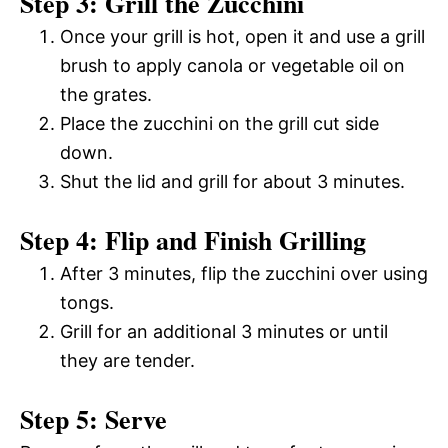
Step 3: Grill the Zucchini
Once your grill is hot, open it and use a grill
brush to apply canola or vegetable oil on
the grates.
Place the zucchini on the grill cut side
down.
Shut the lid and grill for about 3 minutes.
Step 4: Flip and Finish Grilling
After 3 minutes, flip the zucchini over using
tongs.
Grill for an additional 3 minutes or until
they are tender.
Step 5: Serve