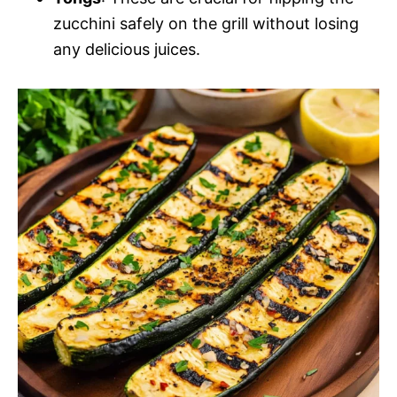
zucchini safely on the grill without losing
any delicious juices.