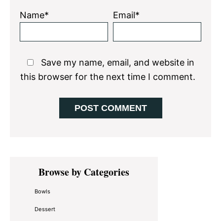
Name*
Email*
Save my name, email, and website in
this browser for the next time I comment.
Primary
Browse by Categories
Sidebar
Bowls
Dessert