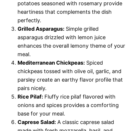
potatoes seasoned with rosemary provide
heartiness that complements the dish
perfectly.
Grilled Asparagus:
Simple grilled
asparagus drizzled with lemon juice
enhances the overall lemony theme of your
meal.
Mediterranean Chickpeas:
Spiced
chickpeas tossed with olive oil, garlic, and
parsley create an earthy flavor profile that
pairs nicely.
Rice Pilaf:
Fluffy rice pilaf flavored with
onions and spices provides a comforting
base for your meal.
Caprese Salad:
A classic caprese salad
made with fresh mozzarella, basil, and