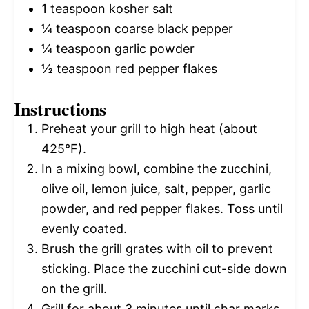
1 teaspoon
kosher salt
¼ teaspoon
coarse black pepper
¼ teaspoon
garlic powder
½ teaspoon
red pepper flakes
Instructions
Preheat your grill to high heat (about
425°F).
In a mixing bowl, combine the zucchini,
olive oil, lemon juice, salt, pepper, garlic
powder, and red pepper flakes. Toss until
evenly coated.
Brush the grill grates with oil to prevent
sticking. Place the zucchini cut-side down
on the grill.
Grill for about 3 minutes until char marks