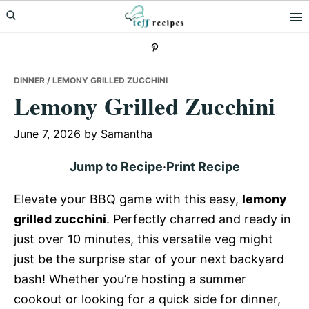
Skip
Skip
Skip
to
to
to
primary
main
primary
navigation
content
sidebar
DINNER
/ LEMONY GRILLED ZUCCHINI
Lemony Grilled Zucchini
June 7, 2026
by
Samantha
Jump to Recipe
·
Print Recipe
Elevate your BBQ game with this easy,
lemony
grilled zucchini
. Perfectly charred and ready in
just over 10 minutes, this versatile veg might
just be the surprise star of your next backyard
bash! Whether you’re hosting a summer
cookout or looking for a quick side for dinner,