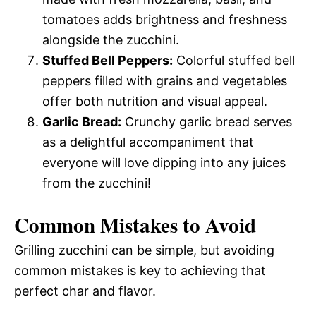
tomatoes adds brightness and freshness
alongside the zucchini.
Stuffed Bell Peppers:
Colorful stuffed bell
peppers filled with grains and vegetables
offer both nutrition and visual appeal.
Garlic Bread:
Crunchy garlic bread serves
as a delightful accompaniment that
everyone will love dipping into any juices
from the zucchini!
Common Mistakes to Avoid
Grilling zucchini can be simple, but avoiding
common mistakes is key to achieving that
perfect char and flavor.