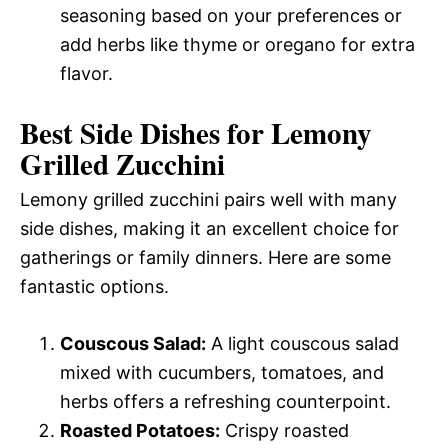
seasoning based on your preferences or
add herbs like thyme or oregano for extra
flavor.
Best Side Dishes for Lemony
Grilled Zucchini
Lemony grilled zucchini pairs well with many
side dishes, making it an excellent choice for
gatherings or family dinners. Here are some
fantastic options.
Couscous Salad:
A light couscous salad
mixed with cucumbers, tomatoes, and
herbs offers a refreshing counterpoint.
Roasted Potatoes:
Crispy roasted