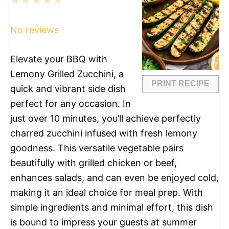
1
2
3
4
5
Star
Stars
Stars
Stars
Stars
No reviews
Elevate your BBQ with
Lemony Grilled Zucchini, a
PRINT RECIPE
quick and vibrant side dish
perfect for any occasion. In
just over 10 minutes, you’ll achieve perfectly
charred zucchini infused with fresh lemony
goodness. This versatile vegetable pairs
beautifully with grilled chicken or beef,
enhances salads, and can even be enjoyed cold,
making it an ideal choice for meal prep. With
simple ingredients and minimal effort, this dish
is bound to impress your guests at summer