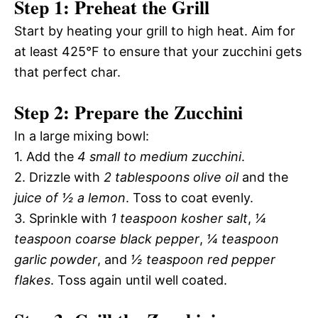
Step 1: Preheat the Grill
Start by heating your grill to high heat. Aim for
at least 425°F to ensure that your zucchini gets
that perfect char.
Step 2: Prepare the Zucchini
In a large mixing bowl:
1. Add the
4 small to medium zucchini
.
2. Drizzle with
2 tablespoons olive oil
and the
juice of ½ a lemon
. Toss to coat evenly.
3. Sprinkle with
1 teaspoon kosher salt
,
¼
teaspoon coarse black pepper
,
¼ teaspoon
garlic powder
, and
½ teaspoon red pepper
flakes
. Toss again until well coated.