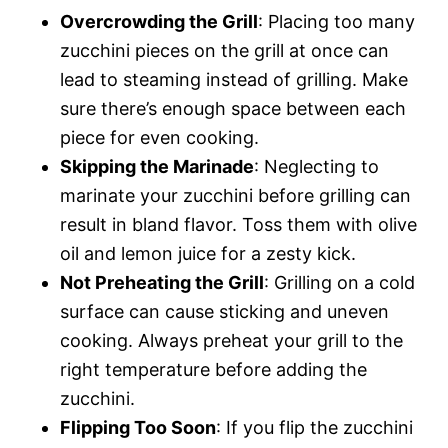
Overcrowding the Grill
: Placing too many
zucchini pieces on the grill at once can
lead to steaming instead of grilling. Make
sure there’s enough space between each
piece for even cooking.
Skipping the Marinade
: Neglecting to
marinate your zucchini before grilling can
result in bland flavor. Toss them with olive
oil and lemon juice for a zesty kick.
Not Preheating the Grill
: Grilling on a cold
surface can cause sticking and uneven
cooking. Always preheat your grill to the
right temperature before adding the
zucchini.
Flipping Too Soon
: If you flip the zucchini