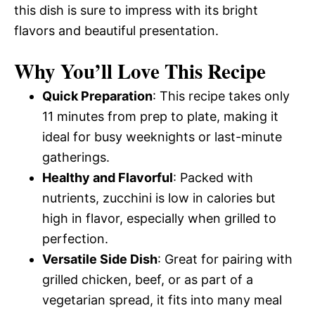
this dish is sure to impress with its bright
flavors and beautiful presentation.
Why You’ll Love This Recipe
Quick Preparation
: This recipe takes only
11 minutes from prep to plate, making it
ideal for busy weeknights or last-minute
gatherings.
Healthy and Flavorful
: Packed with
nutrients, zucchini is low in calories but
high in flavor, especially when grilled to
perfection.
Versatile Side Dish
: Great for pairing with
grilled chicken, beef, or as part of a
vegetarian spread, it fits into many meal