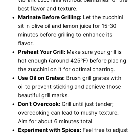
best flavor and texture.
Marinate Before Grilling:
Let the zucchini
sit in olive oil and lemon juice for 15-30
minutes before grilling to enhance its
flavor.
Preheat Your Grill:
Make sure your grill is
hot enough (around 425°F) before placing
the zucchini on it for optimal charring.
Use Oil on Grates:
Brush grill grates with
oil to prevent sticking and achieve those
beautiful grill marks.
Don’t Overcook:
Grill until just tender;
overcooking can lead to mushy texture.
Aim for about 6 minutes total.
Experiment with Spices:
Feel free to adjust