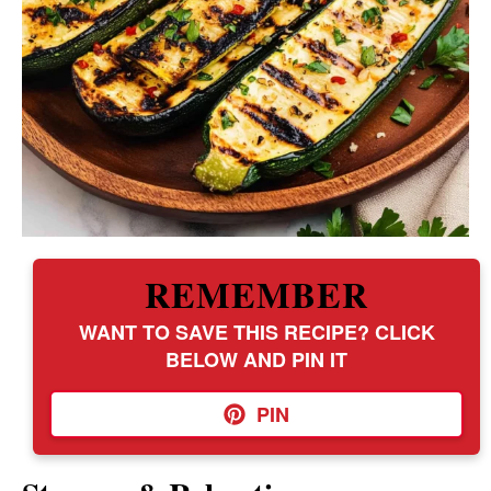
REMEMBER
WANT TO SAVE THIS RECIPE? CLICK
BELOW AND PIN IT
PIN