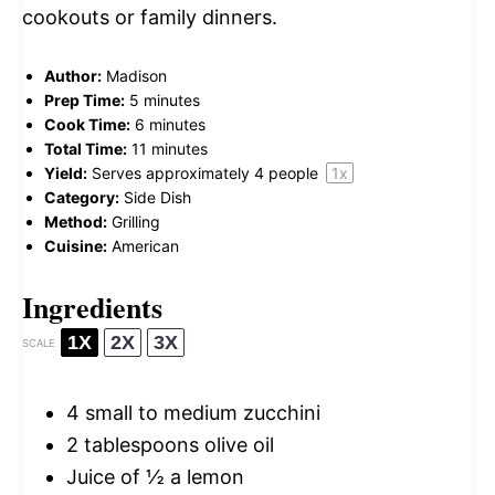
cookouts or family dinners.
Author:
Madison
Prep Time:
5 minutes
Cook Time:
6 minutes
Total Time:
11 minutes
Yield:
Serves approximately
4
people
1
x
Category:
Side Dish
Method:
Grilling
Cuisine:
American
Ingredients
1X
2X
3X
SCALE
4
small to medium zucchini
2 tablespoons
olive oil
Juice of
½
a lemon