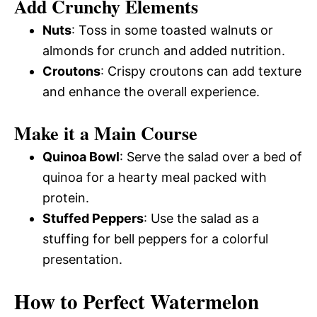
Add Crunchy Elements
Nuts
: Toss in some toasted walnuts or
almonds for crunch and added nutrition.
Croutons
: Crispy croutons can add texture
and enhance the overall experience.
Make it a Main Course
Quinoa Bowl
: Serve the salad over a bed of
quinoa for a hearty meal packed with
protein.
Stuffed Peppers
: Use the salad as a
stuffing for bell peppers for a colorful
presentation.
How to Perfect Watermelon