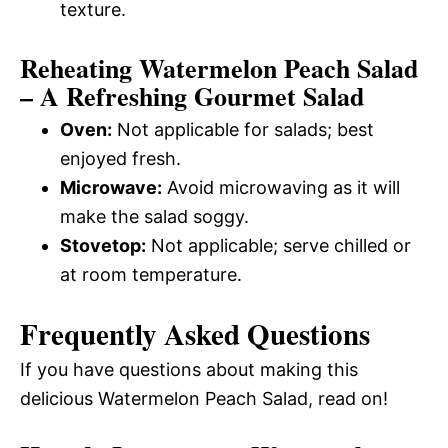
texture.
Reheating Watermelon Peach Salad
– A Refreshing Gourmet Salad
Oven:
Not applicable for salads; best
enjoyed fresh.
Microwave:
Avoid microwaving as it will
make the salad soggy.
Stovetop:
Not applicable; serve chilled or
at room temperature.
Frequently Asked Questions
If you have questions about making this
delicious Watermelon Peach Salad, read on!