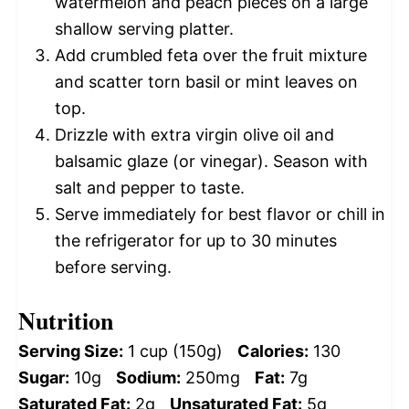
watermelon and peach pieces on a large
shallow serving platter.
Add crumbled feta over the fruit mixture
and scatter torn basil or mint leaves on
top.
Drizzle with extra virgin olive oil and
balsamic glaze (or vinegar). Season with
salt and pepper to taste.
Serve immediately for best flavor or chill in
the refrigerator for up to 30 minutes
before serving.
Nutrition
Serving Size:
1 cup (150g)
Calories:
130
Sugar:
10g
Sodium:
250mg
Fat:
7g
Saturated Fat:
2g
Unsaturated Fat:
5g