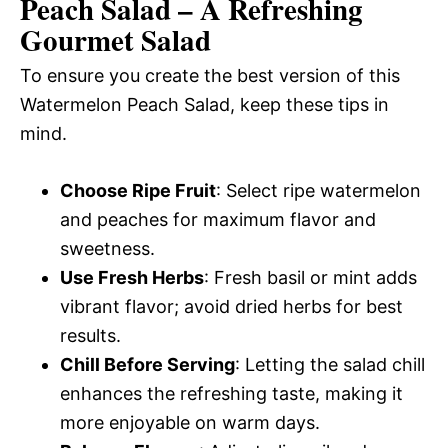
Peach Salad – A Refreshing
Gourmet Salad
To ensure you create the best version of this
Watermelon Peach Salad, keep these tips in
mind.
Choose Ripe Fruit
: Select ripe watermelon
and peaches for maximum flavor and
sweetness.
Use Fresh Herbs
: Fresh basil or mint adds
vibrant flavor; avoid dried herbs for best
results.
Chill Before Serving
: Letting the salad chill
enhances the refreshing taste, making it
more enjoyable on warm days.