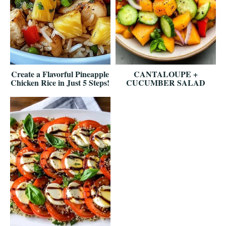
Create a Flavorful Pineapple
CANTALOUPE +
Chicken Rice in Just 5 Steps!
CUCUMBER SALAD