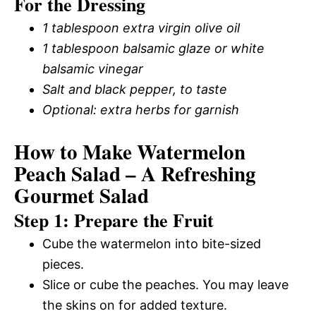
For the Dressing
1 tablespoon extra virgin olive oil
1 tablespoon balsamic glaze or white
balsamic vinegar
Salt and black pepper, to taste
Optional: extra herbs for garnish
How to Make Watermelon
Peach Salad – A Refreshing
Gourmet Salad
Step 1: Prepare the Fruit
Cube the watermelon into bite-sized
pieces.
Slice or cube the peaches. You may leave
the skins on for added texture.