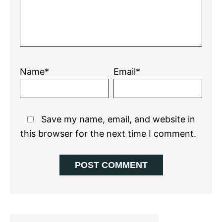
Name*
Email*
Save my name, email, and website in
this browser for the next time I comment.
Primary