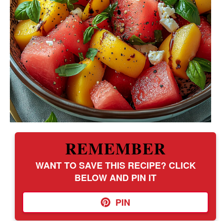
REMEMBER
WANT TO SAVE THIS RECIPE? CLICK
BELOW AND PIN IT
PIN