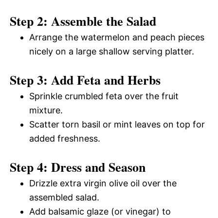
Step 2: Assemble the Salad
Arrange the watermelon and peach pieces
nicely on a large shallow serving platter.
Step 3: Add Feta and Herbs
Sprinkle crumbled feta over the fruit
mixture.
Scatter torn basil or mint leaves on top for
added freshness.
Step 4: Dress and Season
Drizzle extra virgin olive oil over the
assembled salad.
Add balsamic glaze (or vinegar) to