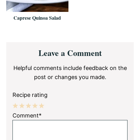
Caprese Quinoa Salad
Reader
Leave a Comment
Interactions
Helpful comments include feedback on the
post or changes you made.
Recipe rating
1
2
3
4
5
Comment*
Star
Stars
Stars
Stars
Stars