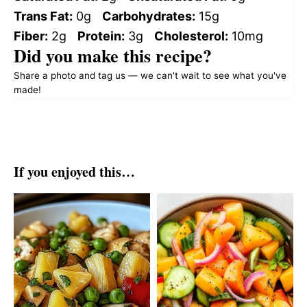
Trans Fat:
0g
Carbohydrates:
15g
Fiber:
2g
Protein:
3g
Cholesterol:
10mg
Did you make this recipe?
Share a photo and tag us — we can't wait to see what you've
made!
If you enjoyed this…