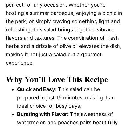
perfect for any occasion. Whether you’re
hosting a summer barbecue, enjoying a picnic in
the park, or simply craving something light and
refreshing, this salad brings together vibrant
flavors and textures. The combination of fresh
herbs and a drizzle of olive oil elevates the dish,
making it not just a salad but a gourmet
experience.
Why You’ll Love This Recipe
Quick and Easy:
This salad can be
prepared in just 15 minutes, making it an
ideal choice for busy days.
Bursting with Flavor:
The sweetness of
watermelon and peaches pairs beautifully