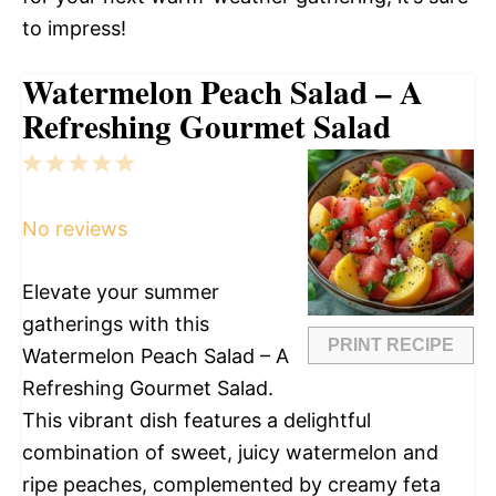
to impress!
Watermelon Peach Salad – A
Refreshing Gourmet Salad
1
2
3
4
5
Star
Stars
Stars
Stars
Stars
No reviews
Elevate your summer
gatherings with this
PRINT RECIPE
Watermelon Peach Salad – A
Refreshing Gourmet Salad.
This vibrant dish features a delightful
combination of sweet, juicy watermelon and
ripe peaches, complemented by creamy feta