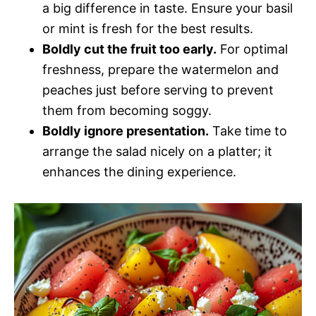
a big difference in taste. Ensure your basil
or mint is fresh for the best results.
Boldly cut the fruit too early.
For optimal
freshness, prepare the watermelon and
peaches just before serving to prevent
them from becoming soggy.
Boldly ignore presentation.
Take time to
arrange the salad nicely on a platter; it
enhances the dining experience.