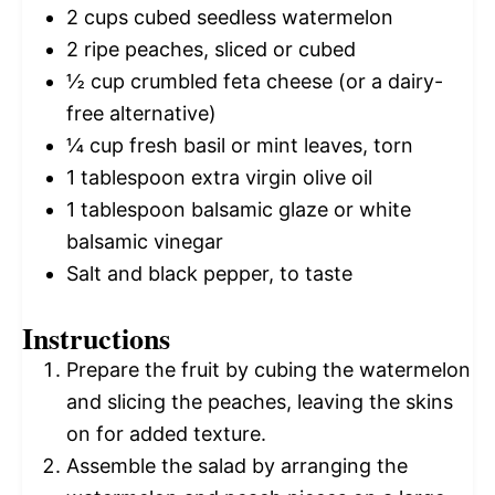
2 cups
cubed seedless watermelon
2
ripe peaches, sliced or cubed
½ cup
crumbled feta cheese (or a dairy-
free alternative)
¼ cup
fresh basil or mint leaves, torn
1 tablespoon
extra virgin olive oil
1 tablespoon
balsamic glaze or white
balsamic vinegar
Salt and black pepper, to taste
Instructions
Prepare the fruit by cubing the watermelon
and slicing the peaches, leaving the skins
on for added texture.
Assemble the salad by arranging the