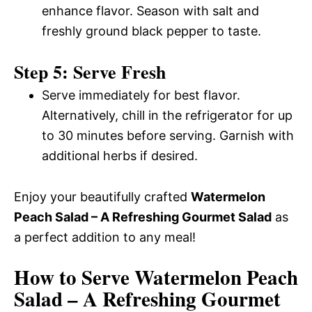
enhance flavor. Season with salt and
freshly ground black pepper to taste.
Step 5: Serve Fresh
Serve immediately for best flavor.
Alternatively, chill in the refrigerator for up
to 30 minutes before serving. Garnish with
additional herbs if desired.
Enjoy your beautifully crafted
Watermelon
Peach Salad – A Refreshing Gourmet Salad
as
a perfect addition to any meal!
How to Serve Watermelon Peach
Salad – A Refreshing Gourmet