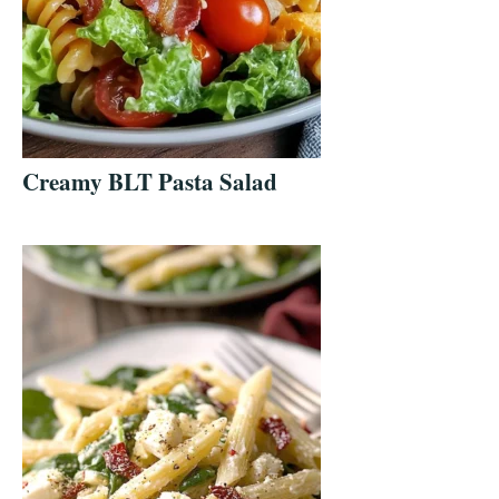
Creamy BLT Pasta Salad