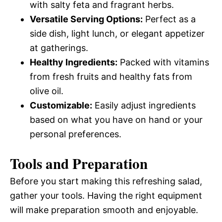
with salty feta and fragrant herbs.
Versatile Serving Options:
Perfect as a
side dish, light lunch, or elegant appetizer
at gatherings.
Healthy Ingredients:
Packed with vitamins
from fresh fruits and healthy fats from
olive oil.
Customizable:
Easily adjust ingredients
based on what you have on hand or your
personal preferences.
Tools and Preparation
Before you start making this refreshing salad,
gather your tools. Having the right equipment
will make preparation smooth and enjoyable.