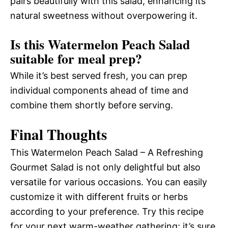
pairs beautifully with this salad, enhancing its
natural sweetness without overpowering it.
Is this Watermelon Peach Salad
suitable for meal prep?
While it’s best served fresh, you can prep
individual components ahead of time and
combine them shortly before serving.
Final Thoughts
This Watermelon Peach Salad – A Refreshing
Gourmet Salad is not only delightful but also
versatile for various occasions. You can easily
customize it with different fruits or herbs
according to your preference. Try this recipe
for your next warm-weather gathering; it’s sure