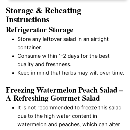
Storage & Reheating
Instructions
Refrigerator Storage
Store any leftover salad in an airtight
container.
Consume within 1-2 days for the best
quality and freshness.
Keep in mind that herbs may wilt over time.
Freezing Watermelon Peach Salad –
A Refreshing Gourmet Salad
It is not recommended to freeze this salad
due to the high water content in
watermelon and peaches, which can alter