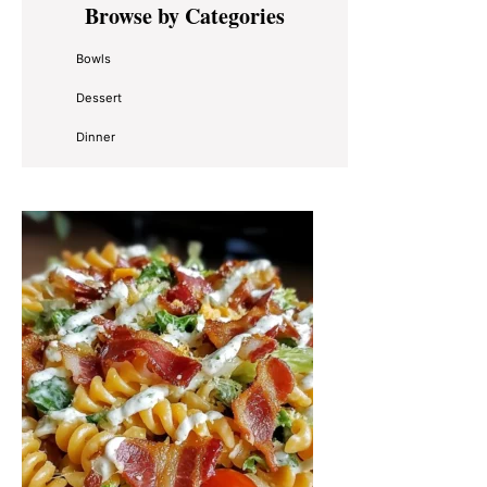
Browse by Categories
Sidebar
Bowls
Dessert
Dinner