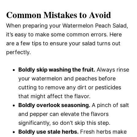
Common Mistakes to Avoid
When preparing your Watermelon Peach Salad,
it’s easy to make some common errors. Here
are a few tips to ensure your salad turns out
perfectly.
Boldly skip washing the fruit.
Always rinse
your watermelon and peaches before
cutting to remove any dirt or pesticides
that might affect the flavor.
Boldly overlook seasoning.
A pinch of salt
and pepper can elevate the flavors
significantly, so don’t skip this step.
Boldly use stale herbs.
Fresh herbs make