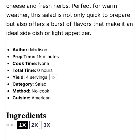
cheese and fresh herbs. Perfect for warm
weather, this salad is not only quick to prepare
but also offers a burst of flavors that make it an
ideal side dish or light appetizer.
Author:
Madison
Prep Time:
15 minutes
Cook Time:
None
Total Time:
0 hours
Yield:
4
servings
1
x
Category:
Salad
Method:
No-cook
Cuisine:
American
Ingredients
1X
2X
3X
SCALE