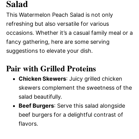
Salad
This Watermelon Peach Salad is not only
refreshing but also versatile for various
occasions. Whether it’s a casual family meal or a
fancy gathering, here are some serving
suggestions to elevate your dish.
Pair with Grilled Proteins
Chicken Skewers
: Juicy grilled chicken
skewers complement the sweetness of the
salad beautifully.
Beef Burgers
: Serve this salad alongside
beef burgers for a delightful contrast of
flavors.