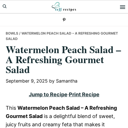
Skip
Skip
Skip
to
to
to
primary
main
primary
navigation
content
sidebar
BOWLS
/ WATERMELON PEACH SALAD – A REFRESHING GOURMET
SALAD
Watermelon Peach Salad –
A Refreshing Gourmet
Salad
September 9, 2025
by
Samantha
Jump to Recipe
·
Print Recipe
This
Watermelon Peach Salad – A Refreshing
Gourmet Salad
is a delightful blend of sweet,
juicy fruits and creamy feta that makes it