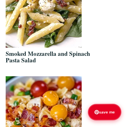
Smoked Mozzarella and Spinach
Pasta Salad
save me