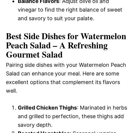
Balance Flavors
: Adjust olive oil and
vinegar to find the right balance of sweet
and savory to suit your palate.
Best Side Dishes for Watermelon
Peach Salad – A Refreshing
Gourmet Salad
Pairing side dishes with your Watermelon Peach
Salad can enhance your meal. Here are some
excellent options that complement its flavors
well.
Grilled Chicken Thighs
: Marinated in herbs
and grilled to perfection, these thighs add
savory depth.