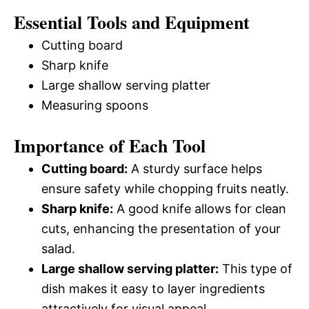
Essential Tools and Equipment
Cutting board
Sharp knife
Large shallow serving platter
Measuring spoons
Importance of Each Tool
Cutting board:
A sturdy surface helps
ensure safety while chopping fruits neatly.
Sharp knife:
A good knife allows for clean
cuts, enhancing the presentation of your
salad.
Large shallow serving platter:
This type of
dish makes it easy to layer ingredients
attractively for visual appeal.