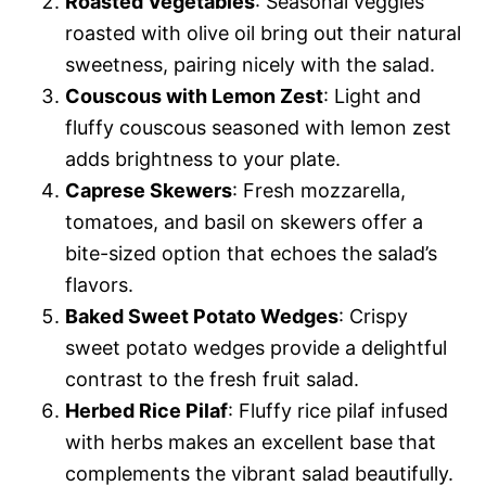
Roasted Vegetables
: Seasonal veggies
roasted with olive oil bring out their natural
sweetness, pairing nicely with the salad.
Couscous with Lemon Zest
: Light and
fluffy couscous seasoned with lemon zest
adds brightness to your plate.
Caprese Skewers
: Fresh mozzarella,
tomatoes, and basil on skewers offer a
bite-sized option that echoes the salad’s
flavors.
Baked Sweet Potato Wedges
: Crispy
sweet potato wedges provide a delightful
contrast to the fresh fruit salad.
Herbed Rice Pilaf
: Fluffy rice pilaf infused
with herbs makes an excellent base that
complements the vibrant salad beautifully.