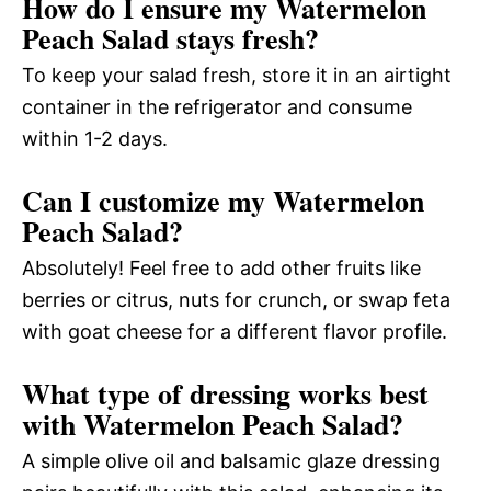
How do I ensure my Watermelon
Peach Salad stays fresh?
To keep your salad fresh, store it in an airtight
container in the refrigerator and consume
within 1-2 days.
Can I customize my Watermelon
Peach Salad?
Absolutely! Feel free to add other fruits like
berries or citrus, nuts for crunch, or swap feta
with goat cheese for a different flavor profile.
What type of dressing works best
with Watermelon Peach Salad?
A simple olive oil and balsamic glaze dressing