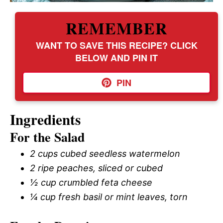
REMEMBER
WANT TO SAVE THIS RECIPE? CLICK
BELOW AND PIN IT
PIN
Ingredients
For the Salad
2 cups cubed seedless watermelon
2 ripe peaches, sliced or cubed
½ cup crumbled feta cheese
¼ cup fresh basil or mint leaves, torn