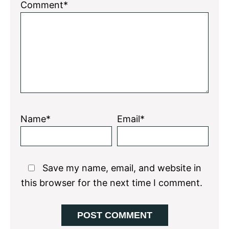
1
2
3
4
5
Comment*
Star
Stars
Stars
Stars
Stars
Name*
Email*
Save my name, email, and website in
this browser for the next time I comment.