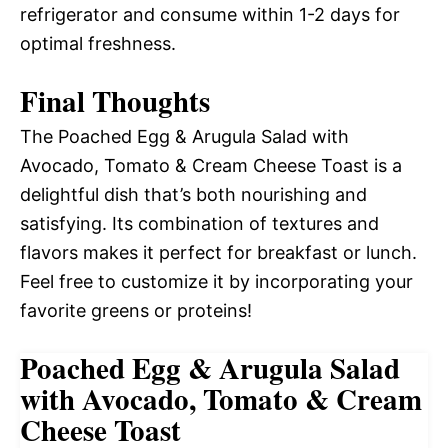
refrigerator and consume within 1-2 days for
optimal freshness.
Final Thoughts
The Poached Egg & Arugula Salad with
Avocado, Tomato & Cream Cheese Toast is a
delightful dish that’s both nourishing and
satisfying. Its combination of textures and
flavors makes it perfect for breakfast or lunch.
Feel free to customize it by incorporating your
favorite greens or proteins!
Poached Egg & Arugula Salad
with Avocado, Tomato & Cream
Cheese Toast