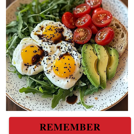
REMEMBER