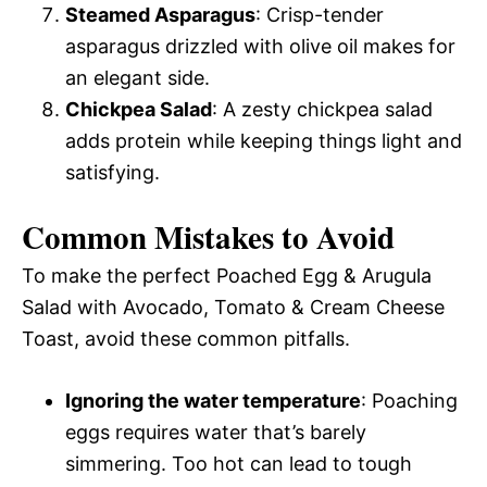
Steamed Asparagus
: Crisp-tender
asparagus drizzled with olive oil makes for
an elegant side.
Chickpea Salad
: A zesty chickpea salad
adds protein while keeping things light and
satisfying.
Common Mistakes to Avoid
To make the perfect Poached Egg & Arugula
Salad with Avocado, Tomato & Cream Cheese
Toast, avoid these common pitfalls.
Ignoring the water temperature
: Poaching
eggs requires water that’s barely
simmering. Too hot can lead to tough