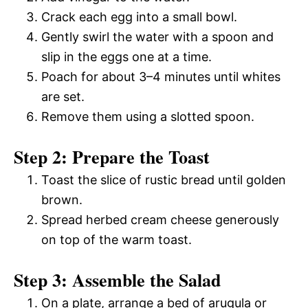
Crack each egg into a small bowl.
Gently swirl the water with a spoon and
slip in the eggs one at a time.
Poach for about 3–4 minutes until whites
are set.
Remove them using a slotted spoon.
Step 2: Prepare the Toast
Toast the slice of rustic bread until golden
brown.
Spread herbed cream cheese generously
on top of the warm toast.
Step 3: Assemble the Salad
On a plate, arrange a bed of arugula or