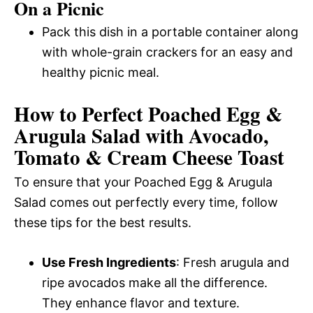
On a Picnic
Pack this dish in a portable container along
with whole-grain crackers for an easy and
healthy picnic meal.
How to Perfect Poached Egg &
Arugula Salad with Avocado,
Tomato & Cream Cheese Toast
To ensure that your Poached Egg & Arugula
Salad comes out perfectly every time, follow
these tips for the best results.
Use Fresh Ingredients
: Fresh arugula and
ripe avocados make all the difference.
They enhance flavor and texture.