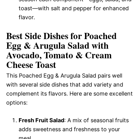
toast—with salt and pepper for enhanced
flavor.
Best Side Dishes for Poached
Egg & Arugula Salad with
Avocado, Tomato & Cream
Cheese Toast
This Poached Egg & Arugula Salad pairs well
with several side dishes that add variety and
complement its flavors. Here are some excellent
options:
Fresh Fruit Salad
: A mix of seasonal fruits
adds sweetness and freshness to your
meal.