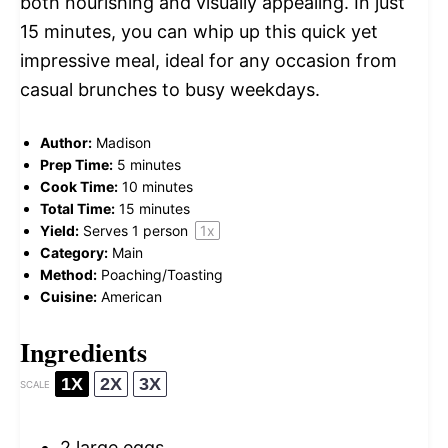
both nourishing and visually appealing. In just
15 minutes, you can whip up this quick yet
impressive meal, ideal for any occasion from
casual brunches to busy weekdays.
Author:
Madison
Prep Time:
5 minutes
Cook Time:
10 minutes
Total Time:
15 minutes
Yield:
Serves
1
person
1
x
Category:
Main
Method:
Poaching/Toasting
Cuisine:
American
Ingredients
1X
2X
3X
SCALE
2
large eggs