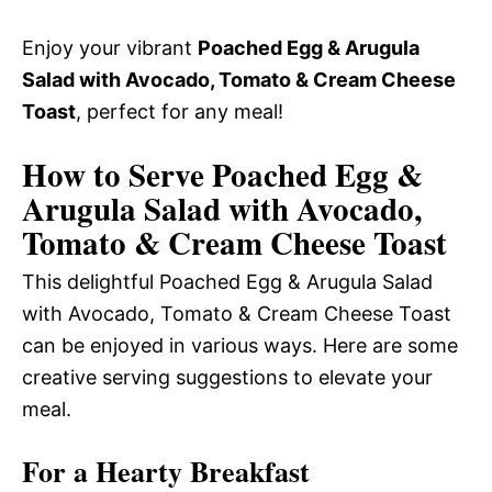
Enjoy your vibrant
Poached Egg & Arugula
Salad with Avocado, Tomato & Cream Cheese
Toast
, perfect for any meal!
How to Serve Poached Egg &
Arugula Salad with Avocado,
Tomato & Cream Cheese Toast
This delightful Poached Egg & Arugula Salad
with Avocado, Tomato & Cream Cheese Toast
can be enjoyed in various ways. Here are some
creative serving suggestions to elevate your
meal.
For a Hearty Breakfast