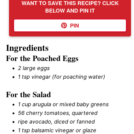
WANT TO SAVE THIS RECIPE? CLICK
BELOW AND PIN IT
PIN
Ingredients
For the Poached Eggs
2 large eggs
1 tsp vinegar (for poaching water)
For the Salad
1 cup arugula or mixed baby greens
56 cherry tomatoes, quartered
ripe avocado, diced or fanned
1 tsp balsamic vinegar or glaze