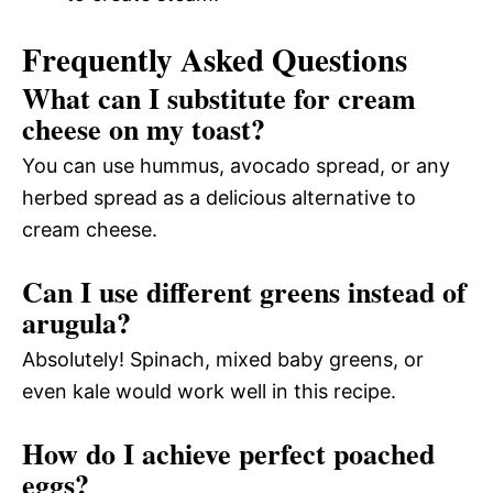
Frequently Asked Questions
What can I substitute for cream
cheese on my toast?
You can use hummus, avocado spread, or any
herbed spread as a delicious alternative to
cream cheese.
Can I use different greens instead of
arugula?
Absolutely! Spinach, mixed baby greens, or
even kale would work well in this recipe.
How do I achieve perfect poached
eggs?