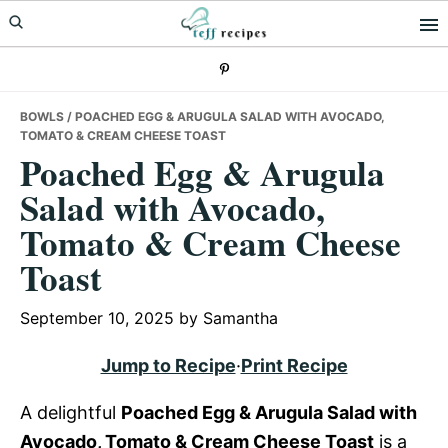
Skip
Skip
Skip
to
to
to
primary
main
primary
navigation
content
sidebar
BOWLS
/ POACHED EGG & ARUGULA SALAD WITH AVOCADO,
TOMATO & CREAM CHEESE TOAST
Poached Egg & Arugula
Salad with Avocado,
Tomato & Cream Cheese
Toast
September 10, 2025
by
Samantha
Jump to Recipe
·
Print Recipe
A delightful
Poached Egg & Arugula Salad with
Avocado, Tomato & Cream Cheese Toast
is a