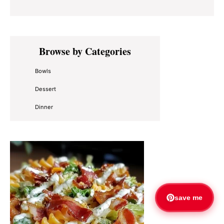
Primary
Browse by Categories
Sidebar
Bowls
Dessert
Dinner
save me