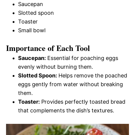
Saucepan
Slotted spoon
Toaster
Small bowl
Importance of Each Tool
Saucepan:
Essential for poaching eggs
evenly without burning them.
Slotted Spoon:
Helps remove the poached
eggs gently from water without breaking
them.
Toaster:
Provides perfectly toasted bread
that complements the dish’s textures.