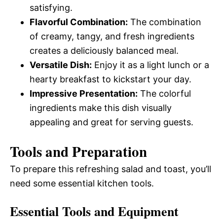
satisfying.
Flavorful Combination:
The combination
of creamy, tangy, and fresh ingredients
creates a deliciously balanced meal.
Versatile Dish:
Enjoy it as a light lunch or a
hearty breakfast to kickstart your day.
Impressive Presentation:
The colorful
ingredients make this dish visually
appealing and great for serving guests.
Tools and Preparation
To prepare this refreshing salad and toast, you’ll
need some essential kitchen tools.
Essential Tools and Equipment