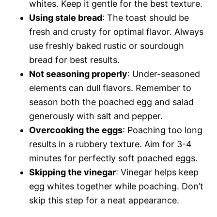
whites. Keep it gentle for the best texture.
Using stale bread
: The toast should be
fresh and crusty for optimal flavor. Always
use freshly baked rustic or sourdough
bread for best results.
Not seasoning properly
: Under-seasoned
elements can dull flavors. Remember to
season both the poached egg and salad
generously with salt and pepper.
Overcooking the eggs
: Poaching too long
results in a rubbery texture. Aim for 3-4
minutes for perfectly soft poached eggs.
Skipping the vinegar
: Vinegar helps keep
egg whites together while poaching. Don’t
skip this step for a neat appearance.