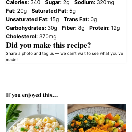
Calories:
340
Sugar:
2g
Sodium:
320mg
Fat:
20g
Saturated Fat:
5g
Unsaturated Fat:
15g
Trans Fat:
0g
Carbohydrates:
30g
Fiber:
8g
Protein:
12g
Cholesterol:
370mg
Did you make this recipe?
Share a photo and tag us — we can't wait to see what you've
made!
If you enjoyed this…