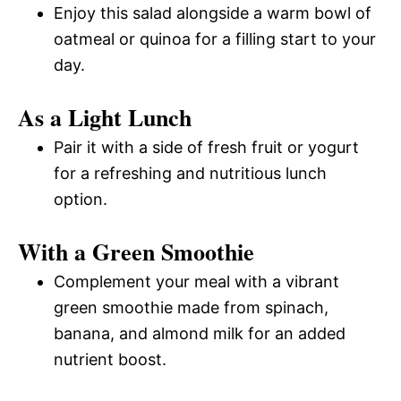
Enjoy this salad alongside a warm bowl of
oatmeal or quinoa for a filling start to your
day.
As a Light Lunch
Pair it with a side of fresh fruit or yogurt
for a refreshing and nutritious lunch
option.
With a Green Smoothie
Complement your meal with a vibrant
green smoothie made from spinach,
banana, and almond milk for an added
nutrient boost.