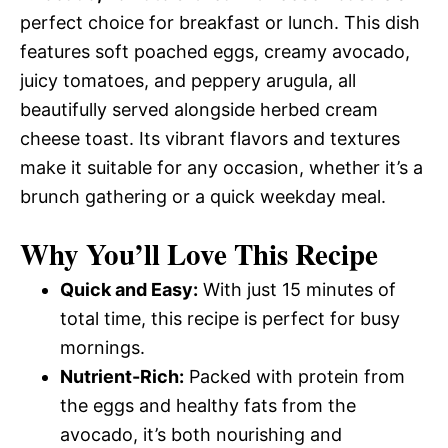
perfect choice for breakfast or lunch. This dish
features soft poached eggs, creamy avocado,
juicy tomatoes, and peppery arugula, all
beautifully served alongside herbed cream
cheese toast. Its vibrant flavors and textures
make it suitable for any occasion, whether it’s a
brunch gathering or a quick weekday meal.
Why You’ll Love This Recipe
Quick and Easy:
With just 15 minutes of
total time, this recipe is perfect for busy
mornings.
Nutrient-Rich:
Packed with protein from
the eggs and healthy fats from the
avocado, it’s both nourishing and