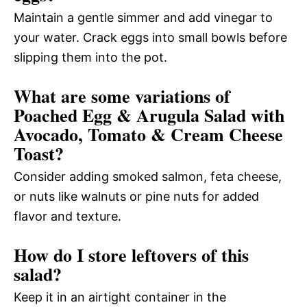
Maintain a gentle simmer and add vinegar to
your water. Crack eggs into small bowls before
slipping them into the pot.
What are some variations of
Poached Egg & Arugula Salad with
Avocado, Tomato & Cream Cheese
Toast?
Consider adding smoked salmon, feta cheese,
or nuts like walnuts or pine nuts for added
flavor and texture.
How do I store leftovers of this
salad?
Keep it in an airtight container in the