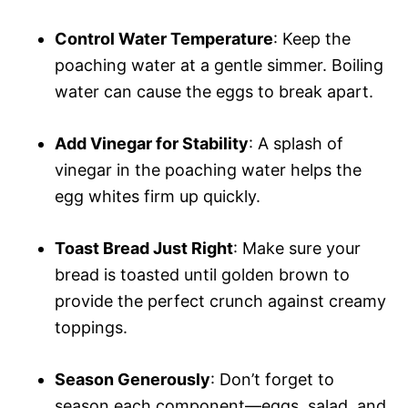
Control Water Temperature
: Keep the
poaching water at a gentle simmer. Boiling
water can cause the eggs to break apart.
Add Vinegar for Stability
: A splash of
vinegar in the poaching water helps the
egg whites firm up quickly.
Toast Bread Just Right
: Make sure your
bread is toasted until golden brown to
provide the perfect crunch against creamy
toppings.
Season Generously
: Don’t forget to
season each component—eggs, salad, and