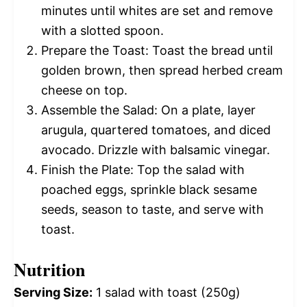
minutes until whites are set and remove
with a slotted spoon.
Prepare the Toast: Toast the bread until
golden brown, then spread herbed cream
cheese on top.
Assemble the Salad: On a plate, layer
arugula, quartered tomatoes, and diced
avocado. Drizzle with balsamic vinegar.
Finish the Plate: Top the salad with
poached eggs, sprinkle black sesame
seeds, season to taste, and serve with
toast.
Nutrition
Serving Size:
1 salad with toast (250g)