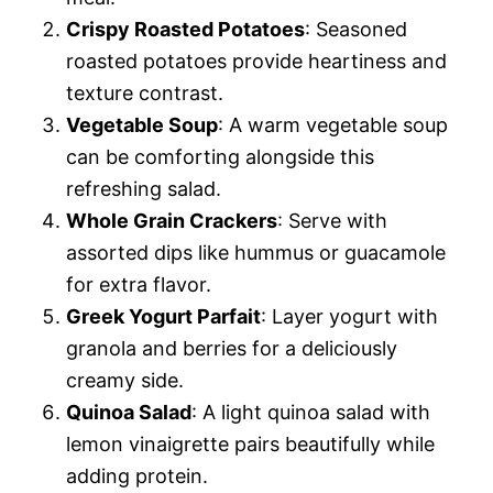
Crispy Roasted Potatoes
: Seasoned
roasted potatoes provide heartiness and
texture contrast.
Vegetable Soup
: A warm vegetable soup
can be comforting alongside this
refreshing salad.
Whole Grain Crackers
: Serve with
assorted dips like hummus or guacamole
for extra flavor.
Greek Yogurt Parfait
: Layer yogurt with
granola and berries for a deliciously
creamy side.
Quinoa Salad
: A light quinoa salad with
lemon vinaigrette pairs beautifully while
adding protein.