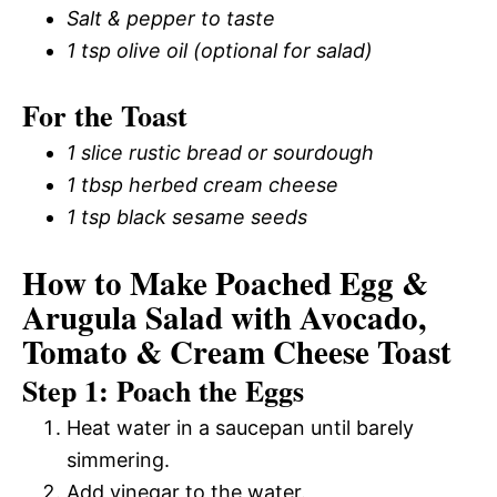
Salt & pepper to taste
1 tsp olive oil (optional for salad)
For the Toast
1 slice rustic bread or sourdough
1 tbsp herbed cream cheese
1 tsp black sesame seeds
How to Make Poached Egg &
Arugula Salad with Avocado,
Tomato & Cream Cheese Toast
Step 1: Poach the Eggs
Heat water in a saucepan until barely
simmering.
Add vinegar to the water.