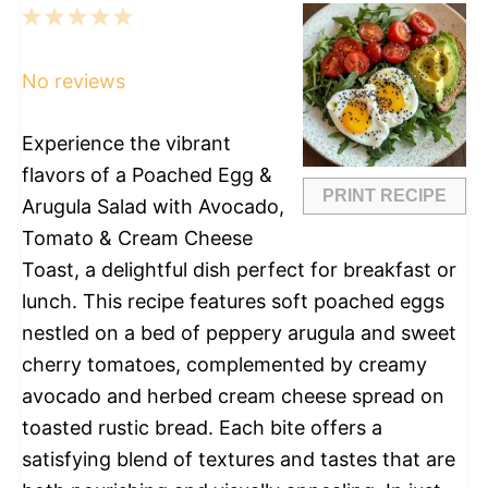
1
2
3
4
5
Star
Stars
Stars
Stars
Stars
No reviews
Experience the vibrant
flavors of a Poached Egg &
PRINT RECIPE
Arugula Salad with Avocado,
Tomato & Cream Cheese
Toast, a delightful dish perfect for breakfast or
lunch. This recipe features soft poached eggs
nestled on a bed of peppery arugula and sweet
cherry tomatoes, complemented by creamy
avocado and herbed cream cheese spread on
toasted rustic bread. Each bite offers a
satisfying blend of textures and tastes that are