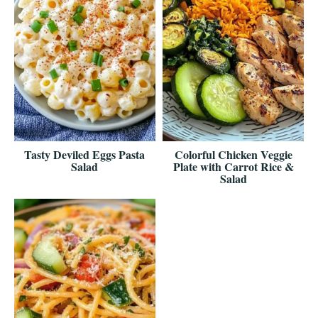
Tasty Deviled Eggs Pasta
Colorful Chicken Veggie
Salad
Plate with Carrot Rice &
Salad