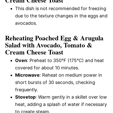
Cream Cheese Toast
This dish is not recommended for freezing
due to the texture changes in the eggs and
avocados.
Reheating Poached Egg & Arugula
Salad with Avocado, Tomato &
Cream Cheese Toast
Oven
: Preheat to 350°F (175°C) and heat
covered for about 10 minutes.
Microwave
: Reheat on medium power in
short bursts of 30 seconds, checking
frequently.
Stovetop
: Warm gently in a skillet over low
heat, adding a splash of water if necessary
to create steam.