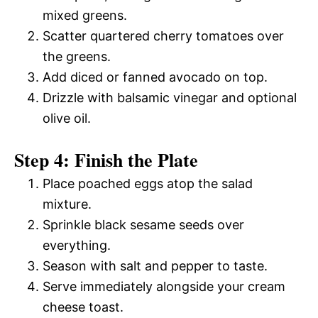
mixed greens.
Scatter quartered cherry tomatoes over
the greens.
Add diced or fanned avocado on top.
Drizzle with balsamic vinegar and optional
olive oil.
Step 4: Finish the Plate
Place poached eggs atop the salad
mixture.
Sprinkle black sesame seeds over
everything.
Season with salt and pepper to taste.
Serve immediately alongside your cream
cheese toast.