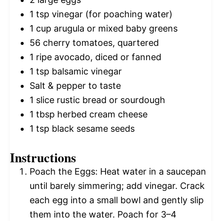
1 tsp
vinegar (for poaching water)
1 cup
arugula or mixed baby greens
56
cherry tomatoes, quartered
1
ripe avocado, diced or fanned
1 tsp
balsamic vinegar
Salt & pepper to taste
1
slice rustic bread or sourdough
1 tbsp
herbed cream cheese
1 tsp
black sesame seeds
Instructions
Poach the Eggs: Heat water in a saucepan
until barely simmering; add vinegar. Crack
each egg into a small bowl and gently slip
them into the water. Poach for 3–4