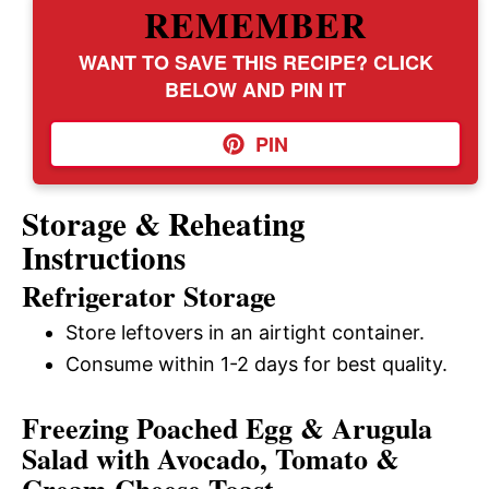
REMEMBER
WANT TO SAVE THIS RECIPE? CLICK
BELOW AND PIN IT
PIN
Storage & Reheating
Instructions
Refrigerator Storage
Store leftovers in an airtight container.
Consume within 1-2 days for best quality.
Freezing Poached Egg & Arugula
Salad with Avocado, Tomato &