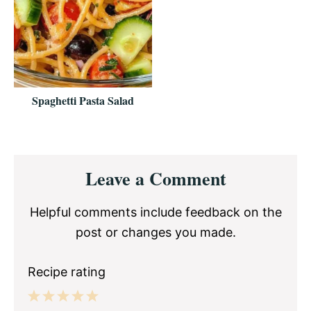
Spaghetti Pasta Salad
Reader
Leave a Comment
Interactions
Helpful comments include feedback on the
post or changes you made.
Recipe rating