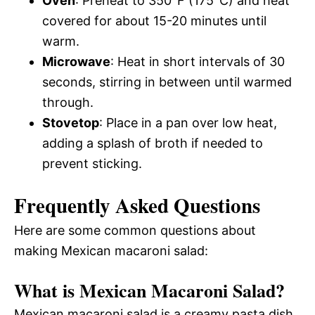
Oven
: Preheat to 350°F (175°C) and heat
covered for about 15-20 minutes until
warm.
Microwave
: Heat in short intervals of 30
seconds, stirring in between until warmed
through.
Stovetop
: Place in a pan over low heat,
adding a splash of broth if needed to
prevent sticking.
Frequently Asked Questions
Here are some common questions about
making Mexican macaroni salad:
What is Mexican Macaroni Salad?
Mexican macaroni salad is a creamy pasta dish