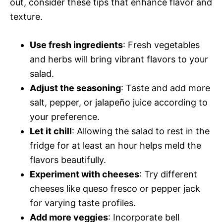
out, consider these tips that enhance flavor and
texture.
Use fresh ingredients
: Fresh vegetables
and herbs will bring vibrant flavors to your
salad.
Adjust the seasoning
: Taste and add more
salt, pepper, or jalapeño juice according to
your preference.
Let it chill
: Allowing the salad to rest in the
fridge for at least an hour helps meld the
flavors beautifully.
Experiment with cheeses
: Try different
cheeses like queso fresco or pepper jack
for varying taste profiles.
Add more veggies
: Incorporate bell