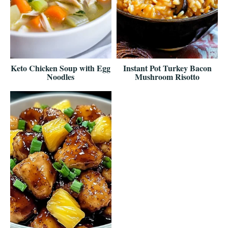
Keto Chicken Soup with Egg
Instant Pot Turkey Bacon
Noodles
Mushroom Risotto