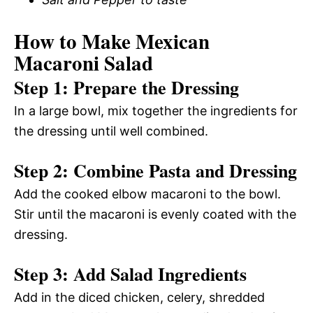
How to Make Mexican
Macaroni Salad
Step 1: Prepare the Dressing
In a large bowl, mix together the ingredients for
the dressing until well combined.
Step 2: Combine Pasta and Dressing
Add the cooked elbow macaroni to the bowl.
Stir until the macaroni is evenly coated with the
dressing.
Step 3: Add Salad Ingredients
Add in the diced chicken, celery, shredded