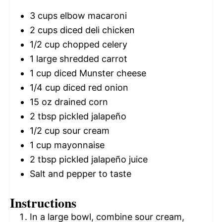
3 cups
elbow macaroni
2 cups
diced deli chicken
1/2 cup
chopped celery
1
large shredded carrot
1 cup
diced Munster cheese
1/4 cup
diced red onion
15 oz
drained corn
2 tbsp
pickled jalapeño
1/2 cup
sour cream
1 cup
mayonnaise
2 tbsp
pickled jalapeño juice
Salt and pepper to taste
Instructions
In a large bowl, combine sour cream,