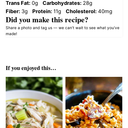
Trans Fat:
0g
Carbohydrates:
28g
Fiber:
3g
Protein:
11g
Cholesterol:
40mg
Did you make this recipe?
Share a photo and tag us — we can't wait to see what you've
made!
If you enjoyed this…