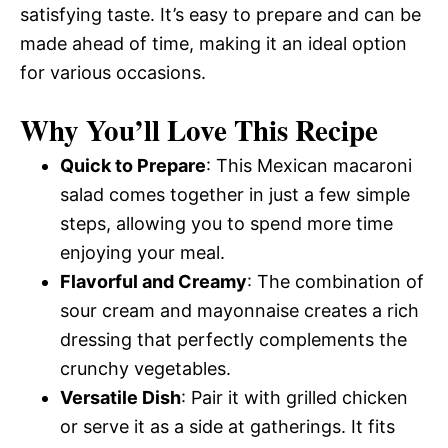
satisfying taste. It’s easy to prepare and can be
made ahead of time, making it an ideal option
for various occasions.
Why You’ll Love This Recipe
Quick to Prepare
: This Mexican macaroni
salad comes together in just a few simple
steps, allowing you to spend more time
enjoying your meal.
Flavorful and Creamy
: The combination of
sour cream and mayonnaise creates a rich
dressing that perfectly complements the
crunchy vegetables.
Versatile Dish
: Pair it with grilled chicken
or serve it as a side at gatherings. It fits