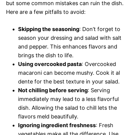
but some common mistakes can ruin the dish.
Here are a few pitfalls to avoid:
Skipping the seasoning
: Don’t forget to
season your dressing and salad with salt
and pepper. This enhances flavors and
brings the dish to life.
Using overcooked pasta
: Overcooked
macaroni can become mushy. Cook it al
dente for the best texture in your salad.
Not chilling before serving
: Serving
immediately may lead to a less flavorful
dish. Allowing the salad to chill lets the
flavors meld beautifully.
Ignoring ingredient freshness
: Fresh
vegetables make all the difference. Use