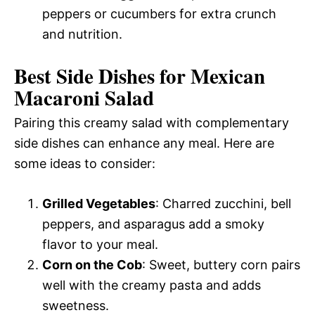
peppers or cucumbers for extra crunch
and nutrition.
Best Side Dishes for Mexican
Macaroni Salad
Pairing this creamy salad with complementary
side dishes can enhance any meal. Here are
some ideas to consider:
Grilled Vegetables
: Charred zucchini, bell
peppers, and asparagus add a smoky
flavor to your meal.
Corn on the Cob
: Sweet, buttery corn pairs
well with the creamy pasta and adds
sweetness.