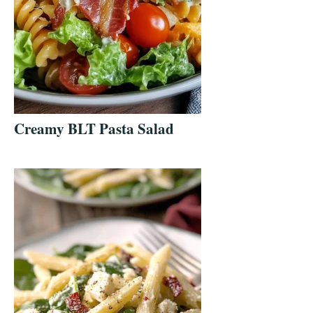
Creamy BLT Pasta Salad