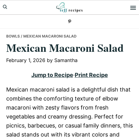
Skip
Skip
Skip
to
to
to
primary
main
primary
navigation
content
sidebar
BOWLS
/ MEXICAN MACARONI SALAD
Mexican Macaroni Salad
February 1, 2026
by
Samantha
Jump to Recipe
·
Print Recipe
Mexican macaroni salad is a delightful dish that
combines the comforting texture of elbow
macaroni with zesty flavors from fresh
vegetables and creamy dressing. Perfect for
picnics, barbecues, or casual family dinners, this
salad stands out with its vibrant colors and