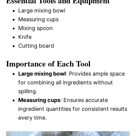
Essential Tools and Equipment
Large mixing bowl
Measuring cups
Mixing spoon
Knife
Cutting board
Importance of Each Tool
Large mixing bowl
: Provides ample space
for combining all ingredients without
spilling.
Measuring cups
: Ensures accurate
ingredient quantities for consistent results
every time.