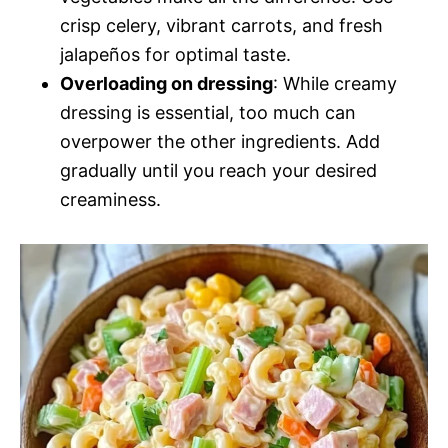
crisp celery, vibrant carrots, and fresh
jalapeños for optimal taste.
Overloading on dressing
: While creamy
dressing is essential, too much can
overpower the other ingredients. Add
gradually until you reach your desired
creaminess.