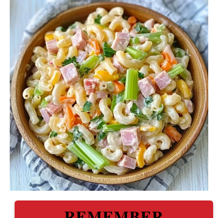
REMEMBER