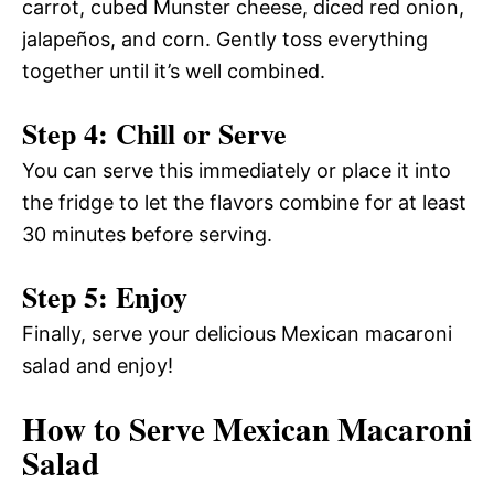
carrot, cubed Munster cheese, diced red onion,
jalapeños, and corn. Gently toss everything
together until it’s well combined.
Step 4: Chill or Serve
You can serve this immediately or place it into
the fridge to let the flavors combine for at least
30 minutes before serving.
Step 5: Enjoy
Finally, serve your delicious Mexican macaroni
salad and enjoy!
How to Serve Mexican Macaroni
Salad