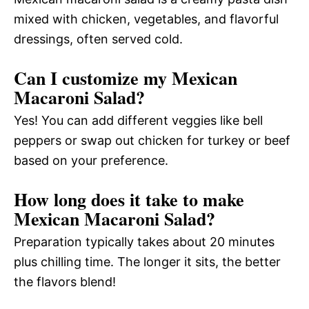
mixed with chicken, vegetables, and flavorful
dressings, often served cold.
Can I customize my Mexican
Macaroni Salad?
Yes! You can add different veggies like bell
peppers or swap out chicken for turkey or beef
based on your preference.
How long does it take to make
Mexican Macaroni Salad?
Preparation typically takes about 20 minutes
plus chilling time. The longer it sits, the better
the flavors blend!