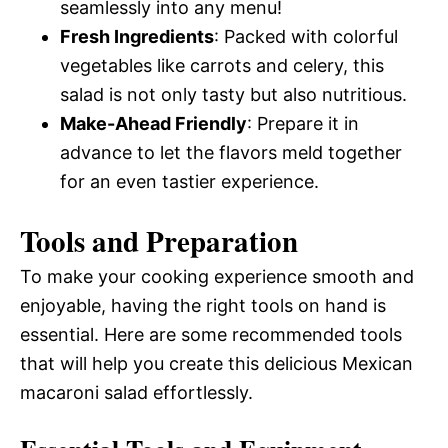
seamlessly into any menu!
Fresh Ingredients
: Packed with colorful
vegetables like carrots and celery, this
salad is not only tasty but also nutritious.
Make-Ahead Friendly
: Prepare it in
advance to let the flavors meld together
for an even tastier experience.
Tools and Preparation
To make your cooking experience smooth and
enjoyable, having the right tools on hand is
essential. Here are some recommended tools
that will help you create this delicious Mexican
macaroni salad effortlessly.