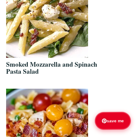
Smoked Mozzarella and Spinach
Pasta Salad
save me