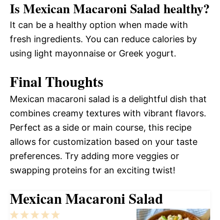
Is Mexican Macaroni Salad healthy?
It can be a healthy option when made with
fresh ingredients. You can reduce calories by
using light mayonnaise or Greek yogurt.
Final Thoughts
Mexican macaroni salad is a delightful dish that
combines creamy textures with vibrant flavors.
Perfect as a side or main course, this recipe
allows for customization based on your taste
preferences. Try adding more veggies or
swapping proteins for an exciting twist!
Mexican Macaroni Salad
1
2
3
4
5