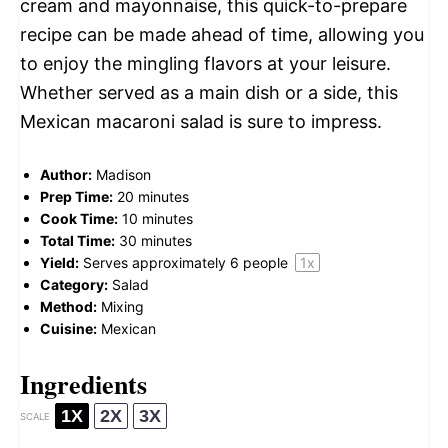
cream and mayonnaise, this quick-to-prepare
recipe can be made ahead of time, allowing you
to enjoy the mingling flavors at your leisure.
Whether served as a main dish or a side, this
Mexican macaroni salad is sure to impress.
Author:
Madison
Prep Time:
20 minutes
Cook Time:
10 minutes
Total Time:
30 minutes
Yield:
Serves approximately
6
people
1
x
Category:
Salad
Method:
Mixing
Cuisine:
Mexican
Ingredients
1X
2X
3X
SCALE