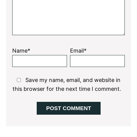
Name*
Email*
Save my name, email, and website in
this browser for the next time I comment.