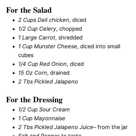
For the Salad
2 Cups Deli chicken
, diced
1/2 Cup Celery
, chopped
1 Large Carrot
, shredded
1 Cup Munster Cheese
, diced into small
cubes
1/4 Cup Red Onion
, diced
15 Oz Corn
, drained
2 Tbs Pickled Jalapeno
For the Dressing
1/2 Cup Sour Cream
1 Cup Mayonnaise
2 Tbs Pickled Jalapeno Juice
– from the jar
Salt and Pepper to taste