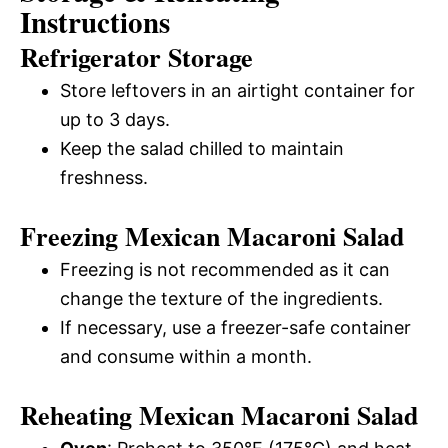
Instructions
Refrigerator Storage
Store leftovers in an airtight container for
up to 3 days.
Keep the salad chilled to maintain
freshness.
Freezing Mexican Macaroni Salad
Freezing is not recommended as it can
change the texture of the ingredients.
If necessary, use a freezer-safe container
and consume within a month.
Reheating Mexican Macaroni Salad