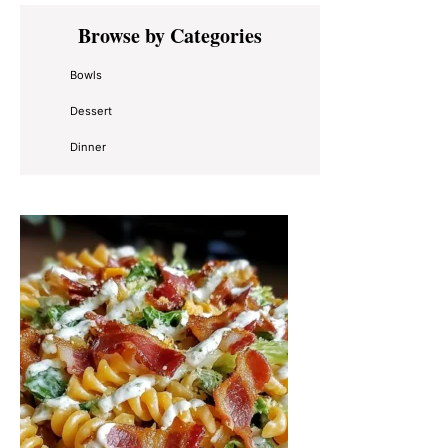
Primary
Browse by Categories
Sidebar
Bowls
Dessert
Dinner