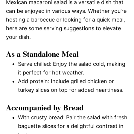
Mexican macaroni salad is a versatile dish that
can be enjoyed in various ways. Whether you’re
hosting a barbecue or looking for a quick meal,
here are some serving suggestions to elevate
your dish.
As a Standalone Meal
Serve chilled: Enjoy the salad cold, making
it perfect for hot weather.
Add protein: Include grilled chicken or
turkey slices on top for added heartiness.
Accompanied by Bread
With crusty bread: Pair the salad with fresh
baguette slices for a delightful contrast in