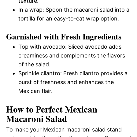
texture.
In a wrap: Spoon the macaroni salad into a
tortilla for an easy-to-eat wrap option.
Garnished with Fresh Ingredients
Top with avocado: Sliced avocado adds
creaminess and complements the flavors
of the salad.
Sprinkle cilantro: Fresh cilantro provides a
burst of freshness and enhances the
Mexican flair.
How to Perfect Mexican
Macaroni Salad
To make your Mexican macaroni salad stand