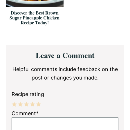
Discover the Best Brown
Sugar Pineapple Chicken
Recipe Today!
Reader
Leave a Comment
Interactions
Helpful comments include feedback on the
post or changes you made.
Recipe rating
1
2
3
4
5
Comment*
Star
Stars
Stars
Stars
Stars