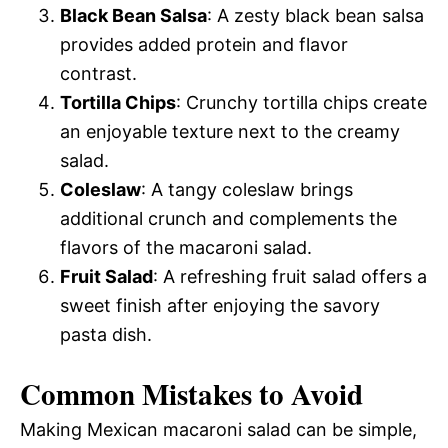
Black Bean Salsa
: A zesty black bean salsa
provides added protein and flavor
contrast.
Tortilla Chips
: Crunchy tortilla chips create
an enjoyable texture next to the creamy
salad.
Coleslaw
: A tangy coleslaw brings
additional crunch and complements the
flavors of the macaroni salad.
Fruit Salad
: A refreshing fruit salad offers a
sweet finish after enjoying the savory
pasta dish.
Common Mistakes to Avoid
Making Mexican macaroni salad can be simple,