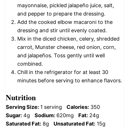
mayonnaise, pickled jalapeño juice, salt,
and pepper to prepare the dressing.
Add the cooked elbow macaroni to the
dressing and stir until evenly coated.
Mix in the diced chicken, celery, shredded
carrot, Munster cheese, red onion, corn,
and jalapeños. Toss gently until well
combined.
Chill in the refrigerator for at least 30
minutes before serving to enhance flavors.
Nutrition
Serving Size:
1 serving
Calories:
350
Sugar:
4g
Sodium:
620mg
Fat:
24g
Saturated Fat:
8g
Unsaturated Fat:
15g