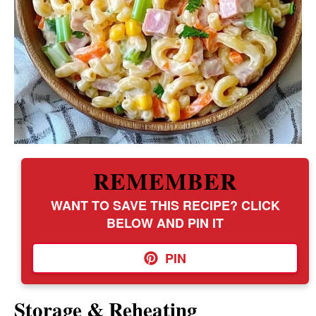
REMEMBER
WANT TO SAVE THIS RECIPE? CLICK
BELOW AND PIN IT
PIN
Storage & Reheating