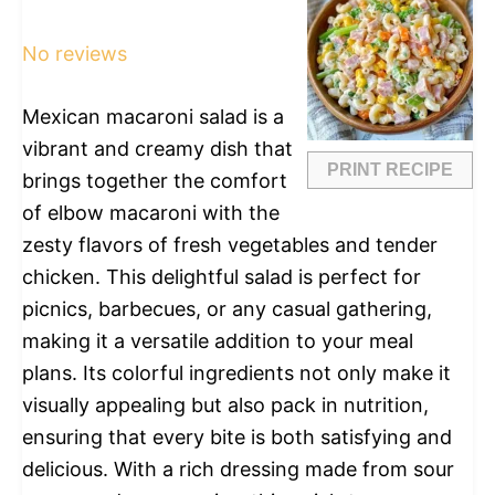
Star
Stars
Stars
Stars
Stars
No reviews
Mexican macaroni salad is a
vibrant and creamy dish that
PRINT RECIPE
brings together the comfort
of elbow macaroni with the
zesty flavors of fresh vegetables and tender
chicken. This delightful salad is perfect for
picnics, barbecues, or any casual gathering,
making it a versatile addition to your meal
plans. Its colorful ingredients not only make it
visually appealing but also pack in nutrition,
ensuring that every bite is both satisfying and
delicious. With a rich dressing made from sour