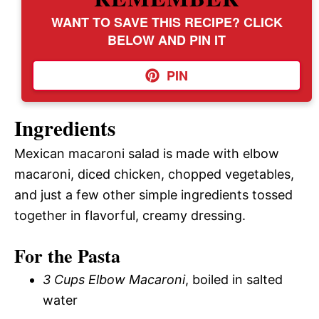
WANT TO SAVE THIS RECIPE? CLICK
BELOW AND PIN IT
PIN
Ingredients
Mexican macaroni salad is made with elbow
macaroni, diced chicken, chopped vegetables,
and just a few other simple ingredients tossed
together in flavorful, creamy dressing.
For the Pasta
3 Cups Elbow Macaroni
, boiled in salted
water