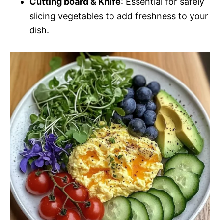
Cutting board & Knife
: Essential for safely
slicing vegetables to add freshness to your
dish.