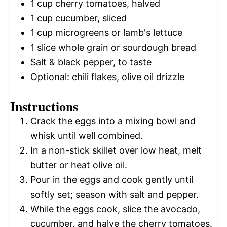
1 cup
cherry tomatoes, halved
1 cup
cucumber, sliced
1 cup
microgreens or lamb's lettuce
1
slice whole grain or sourdough bread
Salt & black pepper, to taste
Optional: chili flakes, olive oil drizzle
Instructions
Crack the eggs into a mixing bowl and
whisk until well combined.
In a non-stick skillet over low heat, melt
butter or heat olive oil.
Pour in the eggs and cook gently until
softly set; season with salt and pepper.
While the eggs cook, slice the avocado,
cucumber, and halve the cherry tomatoes.