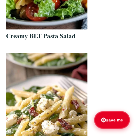
Creamy BLT Pasta Salad
save me