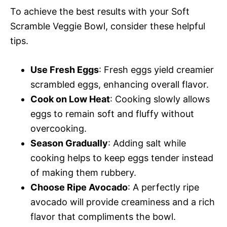
To achieve the best results with your Soft
Scramble Veggie Bowl, consider these helpful
tips.
Use Fresh Eggs
: Fresh eggs yield creamier
scrambled eggs, enhancing overall flavor.
Cook on Low Heat
: Cooking slowly allows
eggs to remain soft and fluffy without
overcooking.
Season Gradually
: Adding salt while
cooking helps to keep eggs tender instead
of making them rubbery.
Choose Ripe Avocado
: A perfectly ripe
avocado will provide creaminess and a rich
flavor that compliments the bowl.