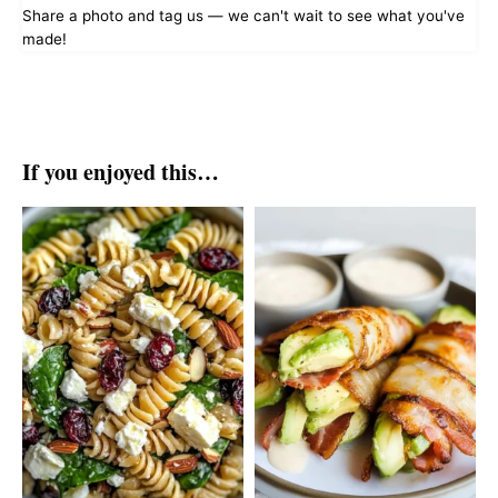
Share a photo and tag us — we can't wait to see what you've
made!
If you enjoyed this…