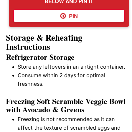
BELOW AND PIN IT
PIN
Storage & Reheating
Instructions
Refrigerator Storage
Store any leftovers in an airtight container.
Consume within 2 days for optimal
freshness.
Freezing Soft Scramble Veggie Bowl
with Avocado & Greens
Freezing is not recommended as it can
affect the texture of scrambled eggs and