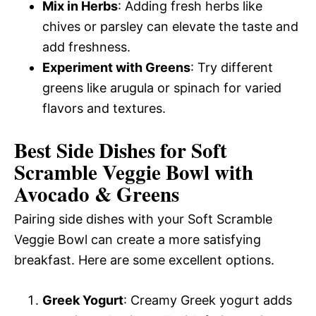
Mix in Herbs
: Adding fresh herbs like
chives or parsley can elevate the taste and
add freshness.
Experiment with Greens
: Try different
greens like arugula or spinach for varied
flavors and textures.
Best Side Dishes for Soft
Scramble Veggie Bowl with
Avocado & Greens
Pairing side dishes with your Soft Scramble
Veggie Bowl can create a more satisfying
breakfast. Here are some excellent options.
Greek Yogurt
: Creamy Greek yogurt adds