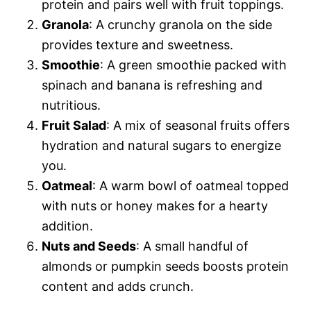
protein and pairs well with fruit toppings.
Granola
: A crunchy granola on the side
provides texture and sweetness.
Smoothie
: A green smoothie packed with
spinach and banana is refreshing and
nutritious.
Fruit Salad
: A mix of seasonal fruits offers
hydration and natural sugars to energize
you.
Oatmeal
: A warm bowl of oatmeal topped
with nuts or honey makes for a hearty
addition.
Nuts and Seeds
: A small handful of
almonds or pumpkin seeds boosts protein
content and adds crunch.