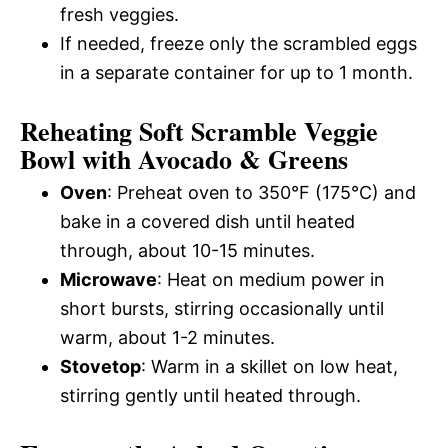
fresh veggies.
If needed, freeze only the scrambled eggs
in a separate container for up to 1 month.
Reheating Soft Scramble Veggie
Bowl with Avocado & Greens
Oven
: Preheat oven to 350°F (175°C) and
bake in a covered dish until heated
through, about 10-15 minutes.
Microwave
: Heat on medium power in
short bursts, stirring occasionally until
warm, about 1-2 minutes.
Stovetop
: Warm in a skillet on low heat,
stirring gently until heated through.