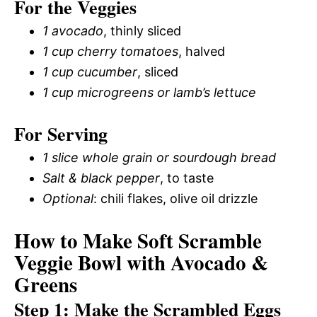
For the Veggies
1 avocado
, thinly sliced
1 cup cherry tomatoes
, halved
1 cup cucumber
, sliced
1 cup microgreens or lamb’s lettuce
For Serving
1 slice whole grain or sourdough bread
Salt & black pepper
, to taste
Optional
: chili flakes, olive oil drizzle
How to Make Soft Scramble
Veggie Bowl with Avocado &
Greens
Step 1: Make the Scrambled Eggs