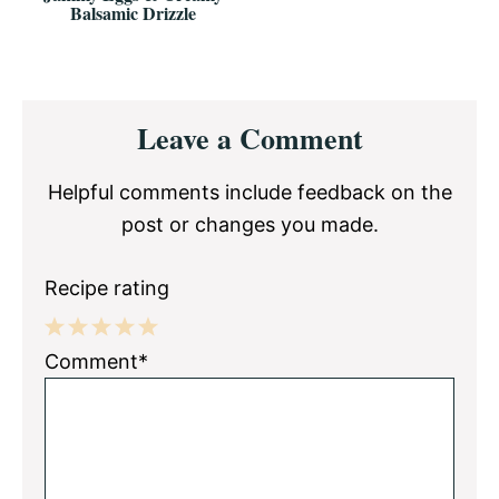
Balsamic Drizzle
Reader
Leave a Comment
Interactions
Helpful comments include feedback on the
post or changes you made.
Recipe rating
1
2
3
4
5
Comment*
Star
Stars
Stars
Stars
Stars