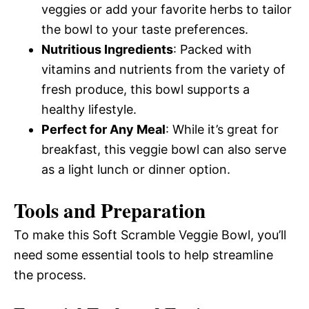
veggies or add your favorite herbs to tailor
the bowl to your taste preferences.
Nutritious Ingredients
: Packed with
vitamins and nutrients from the variety of
fresh produce, this bowl supports a
healthy lifestyle.
Perfect for Any Meal
: While it’s great for
breakfast, this veggie bowl can also serve
as a light lunch or dinner option.
Tools and Preparation
To make this Soft Scramble Veggie Bowl, you’ll
need some essential tools to help streamline
the process.