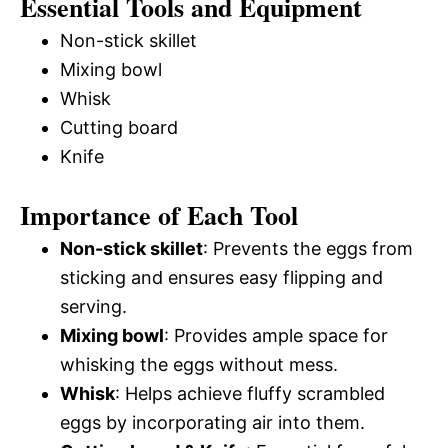
Essential Tools and Equipment
Non-stick skillet
Mixing bowl
Whisk
Cutting board
Knife
Importance of Each Tool
Non-stick skillet
: Prevents the eggs from
sticking and ensures easy flipping and
serving.
Mixing bowl
: Provides ample space for
whisking the eggs without mess.
Whisk
: Helps achieve fluffy scrambled
eggs by incorporating air into them.