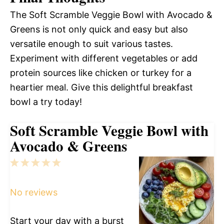
The Soft Scramble Veggie Bowl with Avocado &
Greens is not only quick and easy but also
versatile enough to suit various tastes.
Experiment with different vegetables or add
protein sources like chicken or turkey for a
heartier meal. Give this delightful breakfast
bowl a try today!
Soft Scramble Veggie Bowl with
Avocado & Greens
1
2
3
4
5
Star
Stars
Stars
Stars
Stars
No reviews
Start your day with a burst