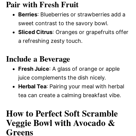
Pair with Fresh Fruit
Berries
: Blueberries or strawberries add a
sweet contrast to the savory bowl.
Sliced Citrus
: Oranges or grapefruits offer
a refreshing zesty touch.
Include a Beverage
Fresh Juice
: A glass of orange or apple
juice complements the dish nicely.
Herbal Tea
: Pairing your meal with herbal
tea can create a calming breakfast vibe.
How to Perfect Soft Scramble
Veggie Bowl with Avocado &
Greens