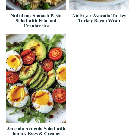
Nutritious Spinach Pasta
Air Fryer Avocado Turkey
Salad with Feta and
Turkey Bacon Wrap
Cranberries
Avocado Arugula Salad with
Jammy Eggs & Creamy