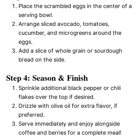
Place the scrambled eggs in the center of a
serving bowl.
Arrange sliced avocado, tomatoes,
cucumber, and microgreens around the
eggs.
Add a slice of whole grain or sourdough
bread on the side.
Step 4: Season & Finish
Sprinkle additional black pepper or chili
flakes over the top if desired.
Drizzle with olive oil for extra flavor, if
preferred.
Serve immediately and enjoy alongside
coffee and berries for a complete meal!