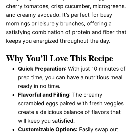
cherry tomatoes, crisp cucumber, microgreens,
and creamy avocado. It’s perfect for busy
mornings or leisurely brunches, offering a
satisfying combination of protein and fiber that
keeps you energized throughout the day.
Why You’ll Love This Recipe
Quick Preparation
: With just 10 minutes of
prep time, you can have a nutritious meal
ready in no time.
Flavorful and Filling
: The creamy
scrambled eggs paired with fresh veggies
create a delicious balance of flavors that
will keep you satisfied.
Customizable Options
: Easily swap out