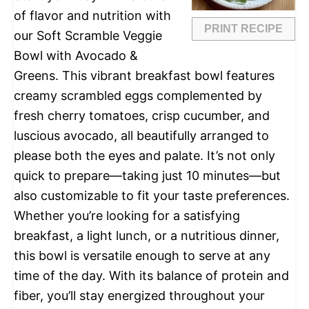
of flavor and nutrition with
PRINT RECIPE
our Soft Scramble Veggie
Bowl with Avocado &
Greens. This vibrant breakfast bowl features
creamy scrambled eggs complemented by
fresh cherry tomatoes, crisp cucumber, and
luscious avocado, all beautifully arranged to
please both the eyes and palate. It’s not only
quick to prepare—taking just 10 minutes—but
also customizable to fit your taste preferences.
Whether you’re looking for a satisfying
breakfast, a light lunch, or a nutritious dinner,
this bowl is versatile enough to serve at any
time of the day. With its balance of protein and
fiber, you’ll stay energized throughout your