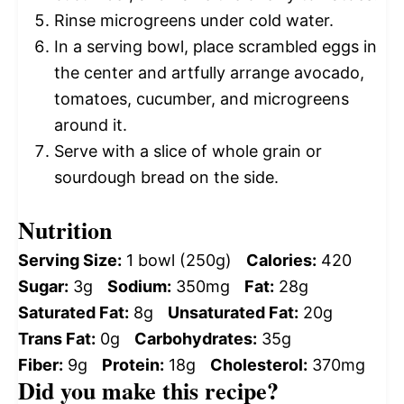
Rinse microgreens under cold water.
In a serving bowl, place scrambled eggs in
the center and artfully arrange avocado,
tomatoes, cucumber, and microgreens
around it.
Serve with a slice of whole grain or
sourdough bread on the side.
Nutrition
Serving Size:
1 bowl (250g)
Calories:
420
Sugar:
3g
Sodium:
350mg
Fat:
28g
Saturated Fat:
8g
Unsaturated Fat:
20g
Trans Fat:
0g
Carbohydrates:
35g
Fiber:
9g
Protein:
18g
Cholesterol:
370mg
Did you make this recipe?