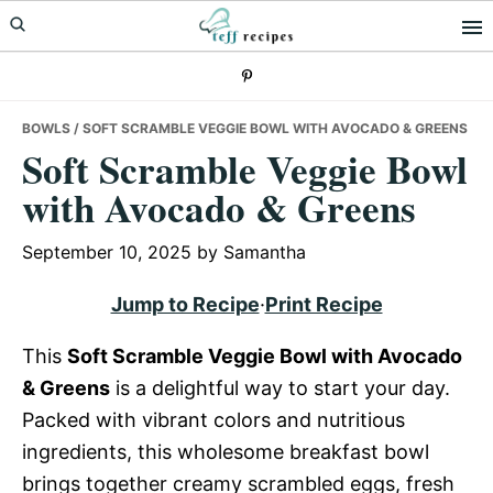
Skip
Skip
Skip
to
to
to
primary
main
primary
navigation
content
sidebar
BOWLS
/ SOFT SCRAMBLE VEGGIE BOWL WITH AVOCADO & GREENS
Soft Scramble Veggie Bowl
with Avocado & Greens
September 10, 2025
by
Samantha
Jump to Recipe
·
Print Recipe
This
Soft Scramble Veggie Bowl with Avocado
& Greens
is a delightful way to start your day.
Packed with vibrant colors and nutritious
ingredients, this wholesome breakfast bowl
brings together creamy scrambled eggs, fresh