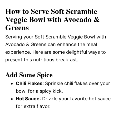
How to Serve Soft Scramble
Veggie Bowl with Avocado &
Greens
Serving your Soft Scramble Veggie Bowl with
Avocado & Greens can enhance the meal
experience. Here are some delightful ways to
present this nutritious breakfast.
Add Some Spice
Chili Flakes
: Sprinkle chili flakes over your
bowl for a spicy kick.
Hot Sauce
: Drizzle your favorite hot sauce
for extra flavor.