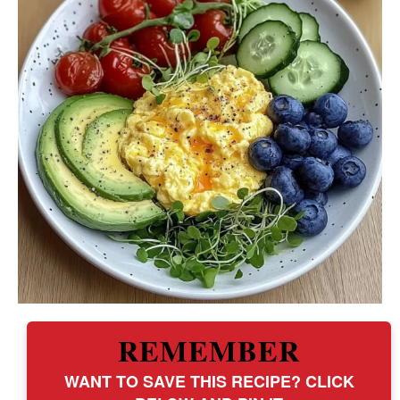
REMEMBER
WANT TO SAVE THIS RECIPE? CLICK