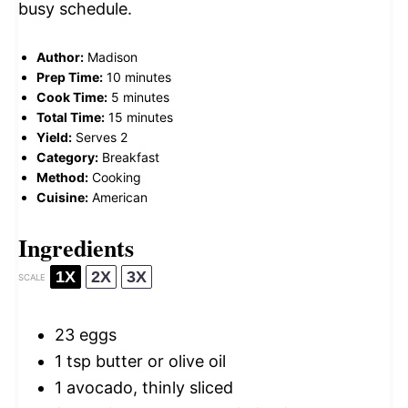
busy schedule.
Author:
Madison
Prep Time:
10 minutes
Cook Time:
5 minutes
Total Time:
15 minutes
Yield:
Serves 2
Category:
Breakfast
Method:
Cooking
Cuisine:
American
Ingredients
1X
2X
3X
SCALE
23
eggs
1 tsp
butter or olive oil
1
avocado, thinly sliced