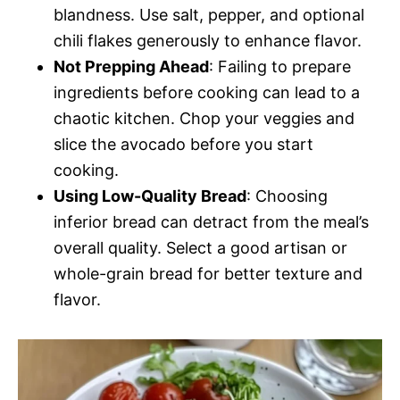
blandness. Use salt, pepper, and optional
chili flakes generously to enhance flavor.
Not Prepping Ahead
: Failing to prepare
ingredients before cooking can lead to a
chaotic kitchen. Chop your veggies and
slice the avocado before you start
cooking.
Using Low-Quality Bread
: Choosing
inferior bread can detract from the meal’s
overall quality. Select a good artisan or
whole-grain bread for better texture and
flavor.