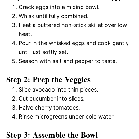
Crack eggs into a mixing bowl.
Whisk until fully combined.
Heat a buttered non-stick skillet over low
heat.
Pour in the whisked eggs and cook gently
until just softly set.
Season with salt and pepper to taste.
Step 2: Prep the Veggies
Slice avocado into thin pieces.
Cut cucumber into slices.
Halve cherry tomatoes.
Rinse microgreens under cold water.
Step 3: Assemble the Bowl