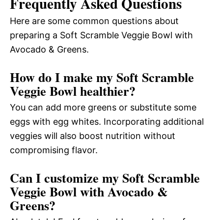
Frequently Asked Questions
Here are some common questions about
preparing a Soft Scramble Veggie Bowl with
Avocado & Greens.
How do I make my Soft Scramble
Veggie Bowl healthier?
You can add more greens or substitute some
eggs with egg whites. Incorporating additional
veggies will also boost nutrition without
compromising flavor.
Can I customize my Soft Scramble
Veggie Bowl with Avocado &
Greens?