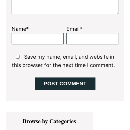
Name*
Email*
Save my name, email, and website in
this browser for the next time I comment.
Primary
Browse by Categories
Sidebar