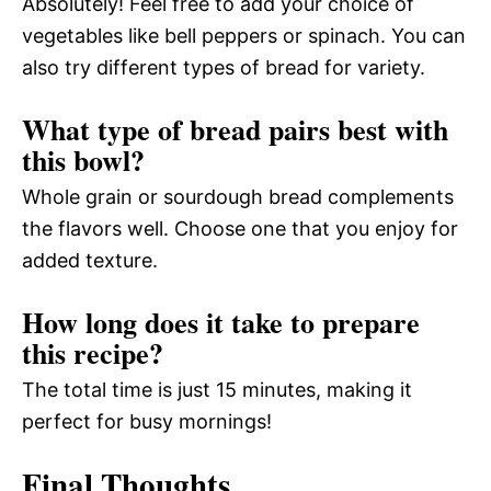
Absolutely! Feel free to add your choice of
vegetables like bell peppers or spinach. You can
also try different types of bread for variety.
What type of bread pairs best with
this bowl?
Whole grain or sourdough bread complements
the flavors well. Choose one that you enjoy for
added texture.
How long does it take to prepare
this recipe?
The total time is just 15 minutes, making it
perfect for busy mornings!
Final Thoughts