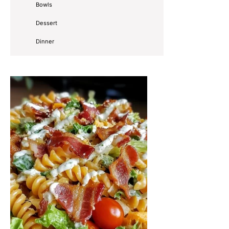
Bowls
Dessert
Dinner