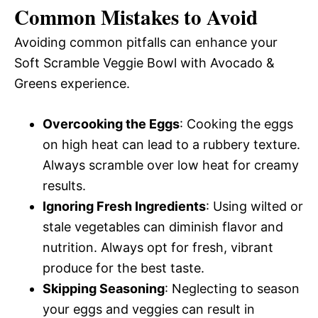
Common Mistakes to Avoid
Avoiding common pitfalls can enhance your
Soft Scramble Veggie Bowl with Avocado &
Greens experience.
Overcooking the Eggs
: Cooking the eggs
on high heat can lead to a rubbery texture.
Always scramble over low heat for creamy
results.
Ignoring Fresh Ingredients
: Using wilted or
stale vegetables can diminish flavor and
nutrition. Always opt for fresh, vibrant
produce for the best taste.
Skipping Seasoning
: Neglecting to season
your eggs and veggies can result in