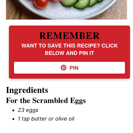
REMEMBER
WANT TO SAVE THIS RECIPE? CLICK
BELOW AND PIN IT
PIN
Ingredients
For the Scrambled Eggs
23 eggs
1 tsp butter or olive oil