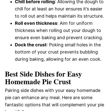
Chill before rolling
: Allowing the dough to
chill for at least an hour ensures it’s easier
to roll out and helps maintain its structure.
Roll even thickness
: Aim for uniform
thickness when rolling out your dough to
ensure even baking and prevent cracking.
Dock the crust
: Poking small holes in the
bottom of your crust prevents bubbling
during baking, allowing for an even cook.
Best Side Dishes for Easy
Homemade Pie Crust
Pairing side dishes with your easy homemade
pie can enhance any meal. Here are some
fantastic options that will complement your pie