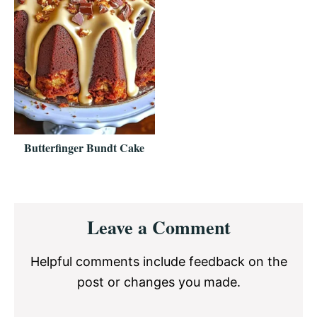
Butterfinger Bundt Cake
Reader
Leave a Comment
Interactions
Helpful comments include feedback on the
post or changes you made.