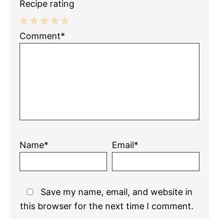
Recipe rating
1
2
3
4
5
Comment*
Star
Stars
Stars
Stars
Stars
Name*
Email*
Save my name, email, and website in
this browser for the next time I comment.