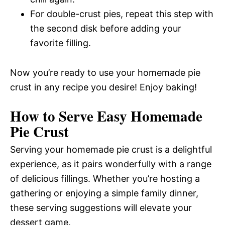
For double-crust pies, repeat this step with
the second disk before adding your
favorite filling.
Now you’re ready to use your homemade pie
crust in any recipe you desire! Enjoy baking!
How to Serve Easy Homemade
Pie Crust
Serving your homemade pie crust is a delightful
experience, as it pairs wonderfully with a range
of delicious fillings. Whether you’re hosting a
gathering or enjoying a simple family dinner,
these serving suggestions will elevate your
dessert game.