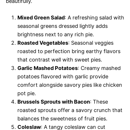
beautifully.
Mixed Green Salad
: A refreshing salad with
seasonal greens dressed lightly adds
brightness next to any rich pie.
Roasted Vegetables
: Seasonal veggies
roasted to perfection bring earthy flavors
that contrast well with sweet pies.
Garlic Mashed Potatoes
: Creamy mashed
potatoes flavored with garlic provide
comfort alongside savory pies like chicken
pot pie.
Brussels Sprouts with Bacon
: These
roasted sprouts offer a savory crunch that
balances the sweetness of fruit pies.
Coleslaw
: A tangy coleslaw can cut