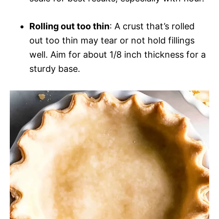
Rolling out too thin
: A crust that’s rolled
out too thin may tear or not hold fillings
well. Aim for about 1/8 inch thickness for a
sturdy base.