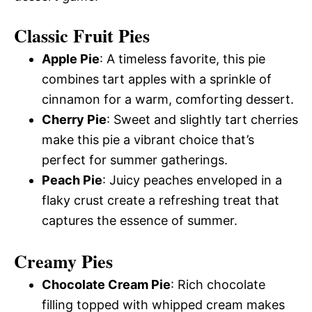
Classic Fruit Pies
Apple Pie
: A timeless favorite, this pie
combines tart apples with a sprinkle of
cinnamon for a warm, comforting dessert.
Cherry Pie
: Sweet and slightly tart cherries
make this pie a vibrant choice that’s
perfect for summer gatherings.
Peach Pie
: Juicy peaches enveloped in a
flaky crust create a refreshing treat that
captures the essence of summer.
Creamy Pies
Chocolate Cream Pie
: Rich chocolate
filling topped with whipped cream makes