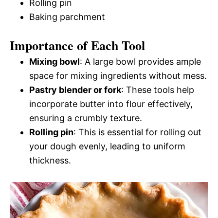
Rolling pin
Baking parchment
Importance of Each Tool
Mixing bowl
: A large bowl provides ample
space for mixing ingredients without mess.
Pastry blender or fork
: These tools help
incorporate butter into flour effectively,
ensuring a crumbly texture.
Rolling pin
: This is essential for rolling out
your dough evenly, leading to uniform
thickness.