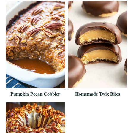
Pumpkin Pecan Cobbler
Homemade Twix Bites