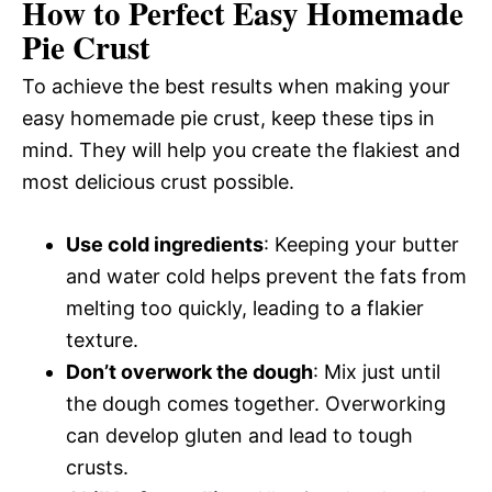
How to Perfect Easy Homemade
Pie Crust
To achieve the best results when making your
easy homemade pie crust, keep these tips in
mind. They will help you create the flakiest and
most delicious crust possible.
Use cold ingredients
: Keeping your butter
and water cold helps prevent the fats from
melting too quickly, leading to a flakier
texture.
Don’t overwork the dough
: Mix just until
the dough comes together. Overworking
can develop gluten and lead to tough
crusts.