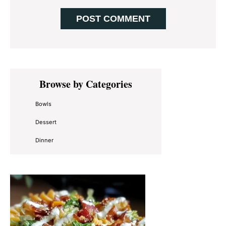
Primary
Browse by Categories
Sidebar
Bowls
Dessert
Dinner