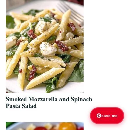
Smoked Mozzarella and Spinach
Pasta Salad
save me