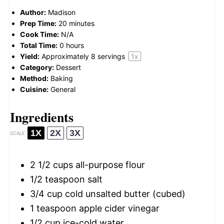
Author:
Madison
Prep Time:
20 minutes
Cook Time:
N/A
Total Time:
0 hours
Yield:
Approximately
8
servings
1
x
Category:
Dessert
Method:
Baking
Cuisine:
General
Ingredients
1X
2X
3X
SCALE
2 1/2 cups
all-purpose flour
1/2 teaspoon
salt
3/4 cup
cold unsalted butter (cubed)
1 teaspoon
apple cider vinegar
1/2 cup
ice-cold water