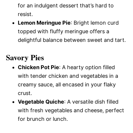
for an indulgent dessert that’s hard to
resist.
Lemon Meringue Pie
: Bright lemon curd
topped with fluffy meringue offers a
delightful balance between sweet and tart.
Savory Pies
Chicken Pot Pie
: A hearty option filled
with tender chicken and vegetables in a
creamy sauce, all encased in your flaky
crust.
Vegetable Quiche
: A versatile dish filled
with fresh vegetables and cheese, perfect
for brunch or lunch.