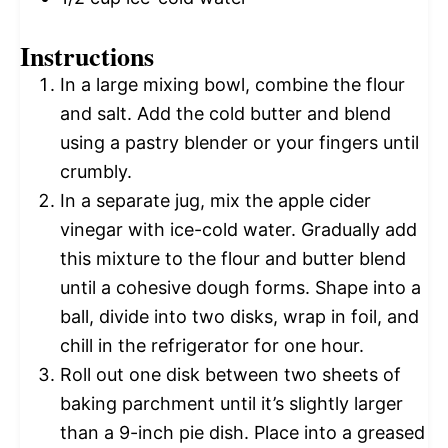
Instructions
In a large mixing bowl, combine the flour
and salt. Add the cold butter and blend
using a pastry blender or your fingers until
crumbly.
In a separate jug, mix the apple cider
vinegar with ice-cold water. Gradually add
this mixture to the flour and butter blend
until a cohesive dough forms. Shape into a
ball, divide into two disks, wrap in foil, and
chill in the refrigerator for one hour.
Roll out one disk between two sheets of
baking parchment until it’s slightly larger
than a 9-inch pie dish. Place into a greased