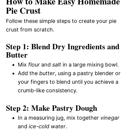
How to Make Easy Homemade
Pie Crust
Follow these simple steps to create your pie
crust from scratch.
Step 1: Blend Dry Ingredients and
Butter
Mix
flour
and
salt
in a large mixing bowl.
Add the
butter
, using a pastry blender or
your fingers to blend until you achieve a
crumb-like consistency.
Step 2: Make Pastry Dough
In a measuring jug, mix together
vinegar
and
ice-cold water
.