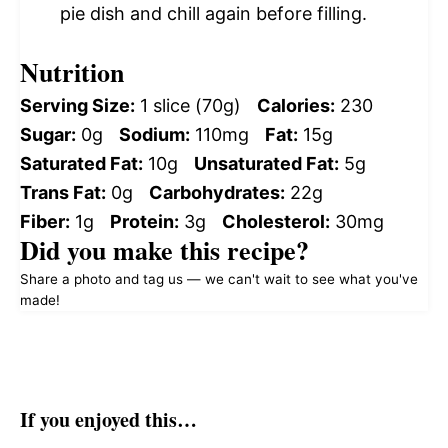
pie dish and chill again before filling.
Nutrition
Serving Size:
1 slice (70g)
Calories:
230
Sugar:
0g
Sodium:
110mg
Fat:
15g
Saturated Fat:
10g
Unsaturated Fat:
5g
Trans Fat:
0g
Carbohydrates:
22g
Fiber:
1g
Protein:
3g
Cholesterol:
30mg
Did you make this recipe?
Share a photo and tag us — we can't wait to see what you've
made!
If you enjoyed this…