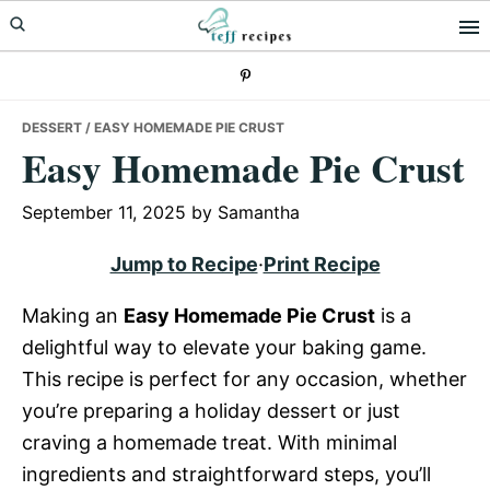
Skip
Skip
Skip
to
to
to
primary
main
primary
navigation
content
sidebar
DESSERT
/ EASY HOMEMADE PIE CRUST
Easy Homemade Pie Crust
September 11, 2025
by
Samantha
Jump to Recipe
·
Print Recipe
Making an
Easy Homemade Pie Crust
is a
delightful way to elevate your baking game.
This recipe is perfect for any occasion, whether
you’re preparing a holiday dessert or just
craving a homemade treat. With minimal
ingredients and straightforward steps, you’ll