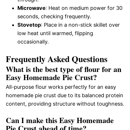
Microwave
: Heat on medium power for 30
seconds, checking frequently.
Stovetop
: Place in a non-stick skillet over
low heat until warmed, flipping
occasionally.
Frequently Asked Questions
What is the best type of flour for an
Easy Homemade Pie Crust?
All-purpose flour works perfectly for an easy
homemade pie crust due to its balanced protein
content, providing structure without toughness.
Can I make this Easy Homemade
Pie Crust ahead of time?