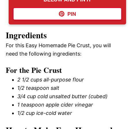
PIN
Ingredients
For this Easy Homemade Pie Crust, you will
need the following ingredients:
For the Pie Crust
2 1/2 cups all-purpose flour
1/2 teaspoon salt
3/4 cup cold unsalted butter (cubed)
1 teaspoon apple cider vinegar
1/2 cup ice-cold water