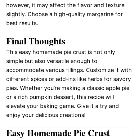
however, it may affect the flavor and texture
slightly. Choose a high-quality margarine for
best results.
Final Thoughts
This easy homemade pie crust is not only
simple but also versatile enough to
accommodate various fillings. Customize it with
different spices or add-ins like herbs for savory
pies. Whether you’re making a classic apple pie
or a rich pumpkin dessert, this recipe will
elevate your baking game. Give it a try and
enjoy your delicious creations!
Easy Homemade Pie Crust