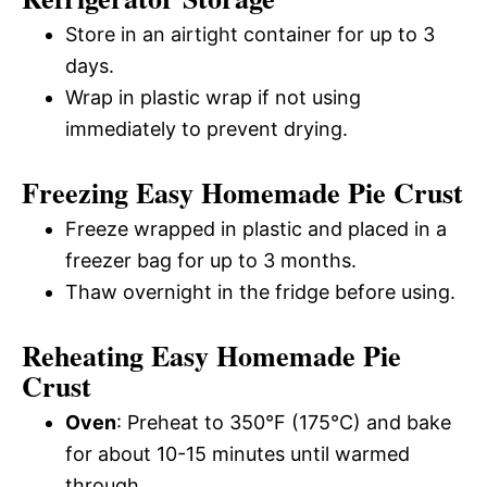
Store in an airtight container for up to 3
days.
Wrap in plastic wrap if not using
immediately to prevent drying.
Freezing Easy Homemade Pie Crust
Freeze wrapped in plastic and placed in a
freezer bag for up to 3 months.
Thaw overnight in the fridge before using.
Reheating Easy Homemade Pie
Crust
Oven
: Preheat to 350°F (175°C) and bake
for about 10-15 minutes until warmed
through.