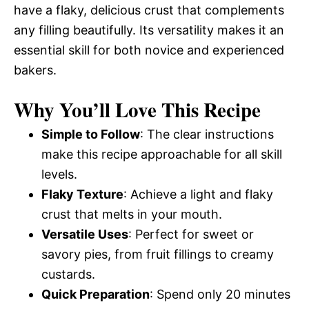
have a flaky, delicious crust that complements
any filling beautifully. Its versatility makes it an
essential skill for both novice and experienced
bakers.
Why You’ll Love This Recipe
Simple to Follow
: The clear instructions
make this recipe approachable for all skill
levels.
Flaky Texture
: Achieve a light and flaky
crust that melts in your mouth.
Versatile Uses
: Perfect for sweet or
savory pies, from fruit fillings to creamy
custards.
Quick Preparation
: Spend only 20 minutes