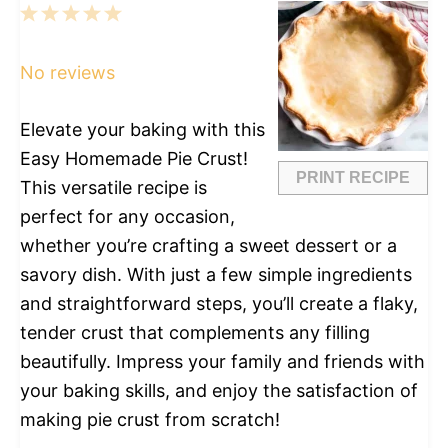
1
2
3
4
5
Star
Stars
Stars
Stars
Stars
No reviews
Elevate your baking with this
Easy Homemade Pie Crust!
PRINT RECIPE
This versatile recipe is
perfect for any occasion,
whether you’re crafting a sweet dessert or a
savory dish. With just a few simple ingredients
and straightforward steps, you’ll create a flaky,
tender crust that complements any filling
beautifully. Impress your family and friends with
your baking skills, and enjoy the satisfaction of
making pie crust from scratch!