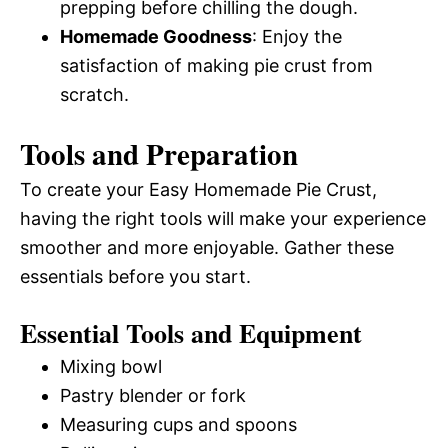
prepping before chilling the dough.
Homemade Goodness
: Enjoy the
satisfaction of making pie crust from
scratch.
Tools and Preparation
To create your Easy Homemade Pie Crust,
having the right tools will make your experience
smoother and more enjoyable. Gather these
essentials before you start.
Essential Tools and Equipment
Mixing bowl
Pastry blender or fork
Measuring cups and spoons