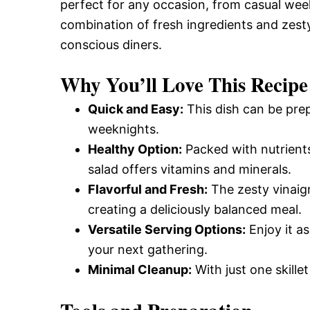
perfect for any occasion, from casual wee
combination of fresh ingredients and zesty
conscious diners.
Why You’ll Love This Recipe
Quick and Easy:
This dish can be prep
weeknights.
Healthy Option:
Packed with nutrients
salad offers vitamins and minerals.
Flavorful and Fresh:
The zesty vinaigr
creating a deliciously balanced meal.
Versatile Serving Options:
Enjoy it as
your next gathering.
Minimal Cleanup:
With just one skille