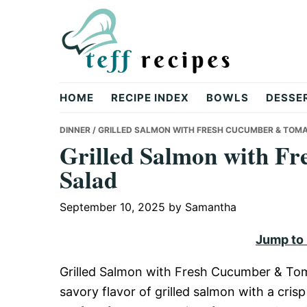
Skip
Skip
Skip
to
to
to
primary
main
primary
navigation
content
sidebar
Teff
HOME
RECIPE INDEX
BOWLS
DESSE
Recipes
DINNER
/ GRILLED SALMON WITH FRESH CUCUMBER & TOM
Grilled Salmon with F
Salad
September 10, 2025
by
Samantha
Jump to
Grilled Salmon with Fresh Cucumber & Tomat
savory flavor of grilled salmon with a crisp