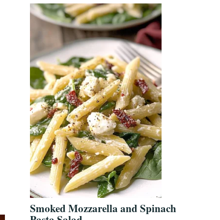
Smoked Mozzarella and Spinach
Pasta Salad