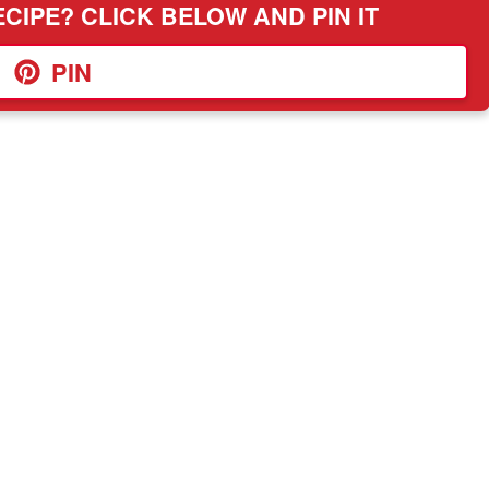
CIPE? CLICK BELOW AND PIN IT
PIN