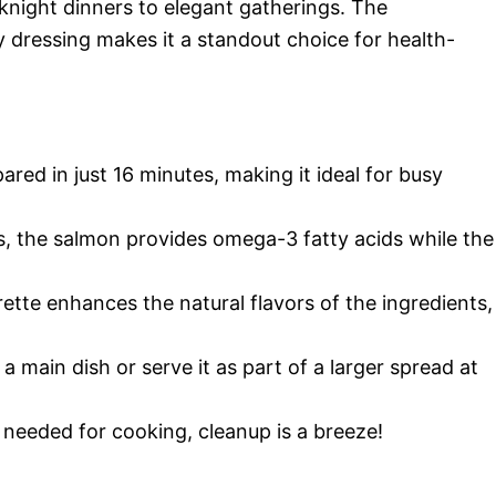
knight dinners to elegant gatherings. The
 dressing makes it a standout choice for health-
ared in just 16 minutes, making it ideal for busy
, the salmon provides omega-3 fatty acids while the
ette enhances the natural flavors of the ingredients,
 a main dish or serve it as part of a larger spread at
t needed for cooking, cleanup is a breeze!