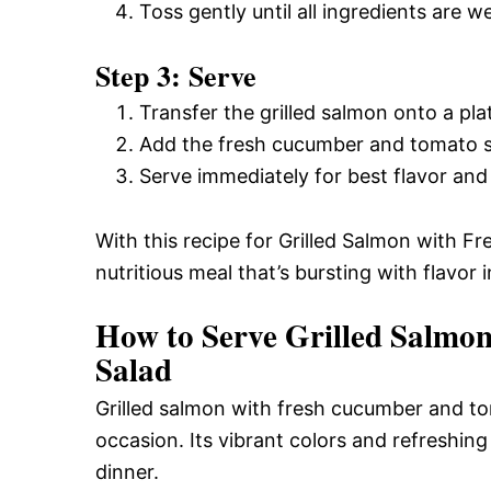
Toss gently until all ingredients are we
Step 3: Serve
Transfer the grilled salmon onto a pla
Add the fresh cucumber and tomato sa
Serve immediately for best flavor and
With this recipe for Grilled Salmon with 
nutritious meal that’s bursting with flavor 
How to Serve Grilled Salmo
Salad
Grilled salmon with fresh cucumber and toma
occasion. Its vibrant colors and refreshing
dinner.