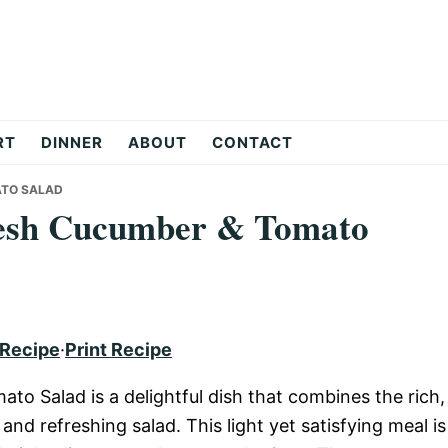
RT
DINNER
ABOUT
CONTACT
ATO SALAD
resh Cucumber & Tomato
 Recipe
·
Print Recipe
o Salad is a delightful dish that combines the rich,
 and refreshing salad. This light yet satisfying meal is