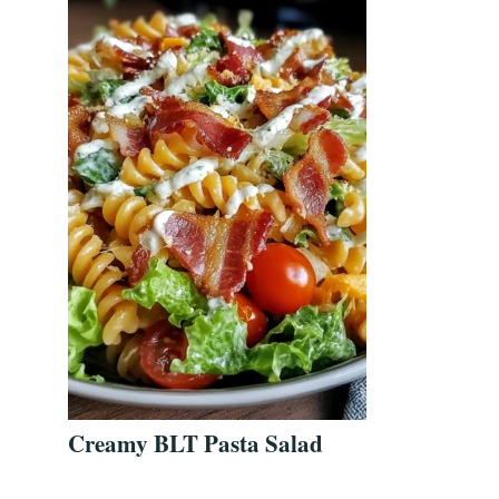
Creamy BLT Pasta Salad