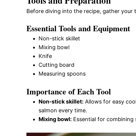
Tools and Preparation
Before diving into the recipe, gather your
Essential Tools and Equipment
Non-stick skillet
Mixing bowl
Knife
Cutting board
Measuring spoons
Importance of Each Tool
Non-stick skillet:
Allows for easy cook
salmon every time.
Mixing bowl:
Essential for combining s