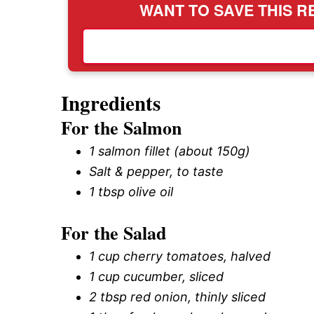
WANT TO SAVE THIS RE
Ingredients
For the Salmon
1 salmon fillet (about 150g)
Salt & pepper, to taste
1 tbsp olive oil
For the Salad
1 cup cherry tomatoes, halved
1 cup cucumber, sliced
2 tbsp red onion, thinly sliced