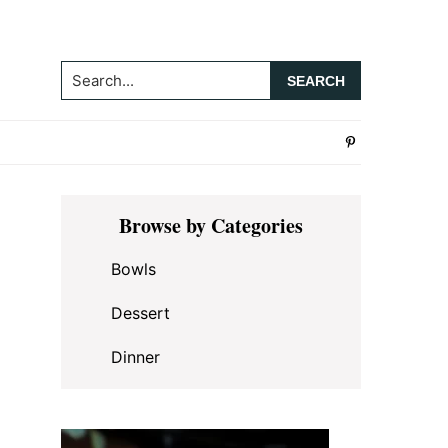
Search...
Primary
Browse by Categories
Sidebar
Bowls
Dessert
Dinner