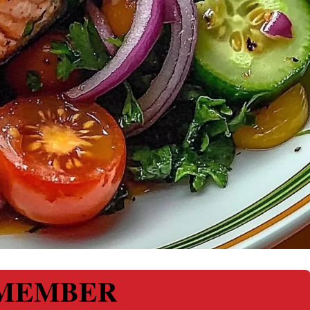
MEMBER