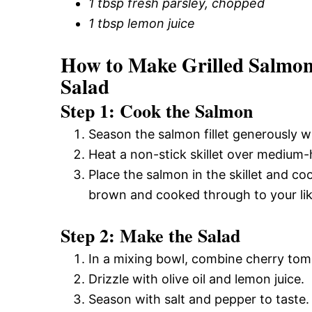
1 tbsp fresh parsley, chopped
1 tbsp lemon juice
How to Make Grilled Salmo
Salad
Step 1: Cook the Salmon
Season the salmon fillet generously w
Heat a non-stick skillet over medium-hi
Place the salmon in the skillet and co
brown and cooked through to your lik
Step 2: Make the Salad
In a mixing bowl, combine cherry tom
Drizzle with olive oil and lemon juice.
Season with salt and pepper to taste.