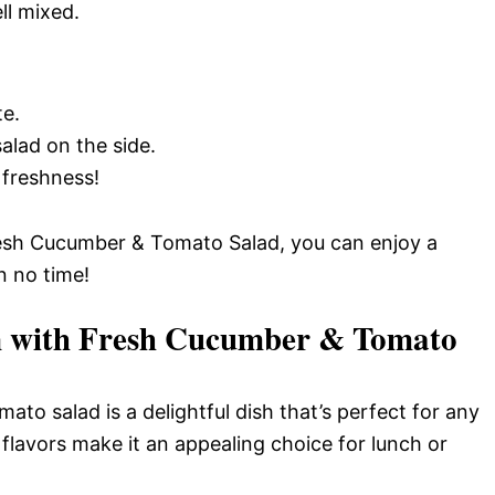
ll mixed.
te.
lad on the side.
 freshness!
Fresh Cucumber & Tomato Salad, you can enjoy a
in no time!
n with Fresh Cucumber & Tomato
to salad is a delightful dish that’s perfect for any
 flavors make it an appealing choice for lunch or