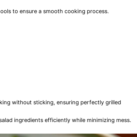
 tools to ensure a smooth cooking process.
ing without sticking, ensuring perfectly grilled
alad ingredients efficiently while minimizing mess.