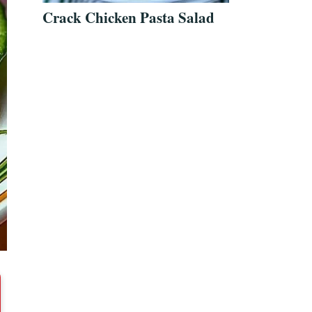
Crack Chicken Pasta Salad