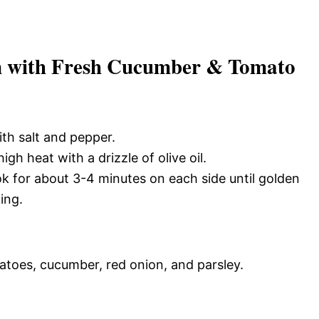
n with Fresh Cucumber & Tomato
ith salt and pepper.
gh heat with a drizzle of olive oil.
ok for about 3-4 minutes on each side until golden
ing.
atoes, cucumber, red onion, and parsley.