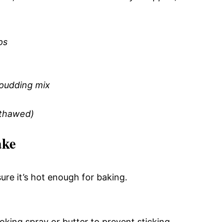
ps
 pudding mix
(thawed)
ake
re it’s hot enough for baking.
king spray or butter to prevent sticking.