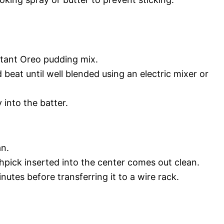
stant Oreo pudding mix.
 beat until well blended using an electric mixer or
 into the batter.
an.
thpick inserted into the center comes out clean.
inutes before transferring it to a wire rack.