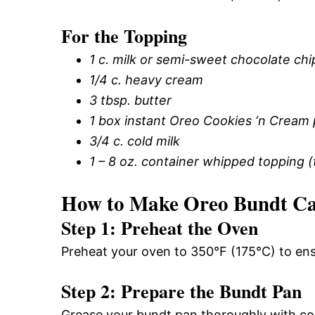
For the Topping
1 c. milk or semi-sweet chocolate chi
1/4 c. heavy cream
3 tbsp. butter
1 box instant Oreo Cookies ‘n Cream
3/4 c. cold milk
1 – 8 oz. container whipped topping 
How to Make Oreo Bundt C
Step 1: Preheat the Oven
Preheat your oven to 350°F (175°C) to ensu
Step 2: Prepare the Bundt Pan
Grease your bundt pan thoroughly with coo