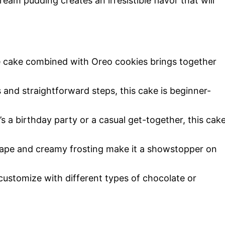
am pudding creates an irresistible flavor that will
e cake combined with Oreo cookies brings together
s and straightforward steps, this cake is beginner-
’s a birthday party or a casual get-together, this cak
hape and creamy frosting make it a showstopper on
 customize with different types of chocolate or