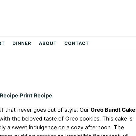
RT
DINNER
ABOUT
CONTACT
 Recipe
·
Print Recipe
at that never goes out of style. Our
Oreo Bundt Cake
with the beloved taste of Oreo cookies. This cake is
mply a sweet indulgence on a cozy afternoon. The