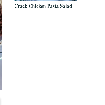
Crack Chicken Pasta Salad