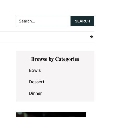
Search...
Primary
Browse by Categories
Sidebar
Bowls
Dessert
Dinner