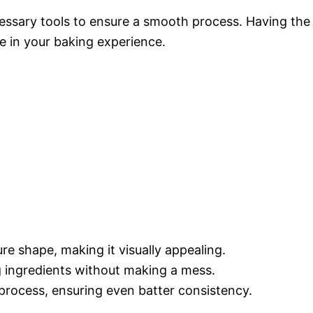
cessary tools to ensure a smooth process. Having the
e in your baking experience.
ure shape, making it visually appealing.
g ingredients without making a mess.
process, ensuring even batter consistency.