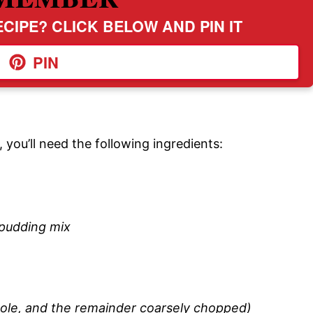
CIPE? CLICK BELOW AND PIN IT
PIN
you’ll need the following ingredients:
 pudding mix
hole, and the remainder coarsely chopped)