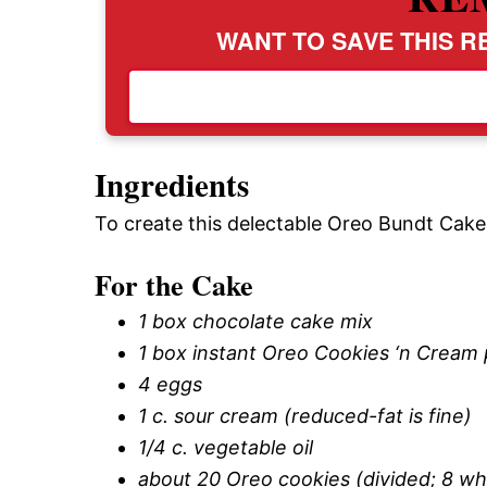
WANT TO SAVE THIS RE
Ingredients
To create this delectable Oreo Bundt Cake, 
For the Cake
1 box chocolate cake mix
1 box instant Oreo Cookies ‘n Cream
4 eggs
1 c. sour cream (reduced-fat is fine)
1/4 c. vegetable oil
about 20 Oreo cookies (divided; 8 w