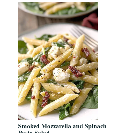
Smoked Mozzarella and Spinach
Pasta Salad