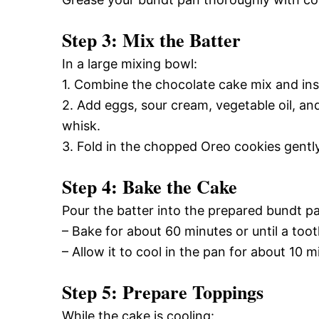
Step 3: Mix the Batter
In a large mixing bowl:
1. Combine the chocolate cake mix and in
2. Add eggs, sour cream, vegetable oil, and
whisk.
3. Fold in the chopped Oreo cookies gently
Step 4: Bake the Cake
Pour the batter into the prepared bundt p
– Bake for about 60 minutes or until a too
– Allow it to cool in the pan for about 10 m
Step 5: Prepare Toppings
While the cake is cooling: