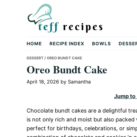
Skip
Skip
Skip
to
to
to
primary
main
primary
navigation
content
sidebar
Teff
HOME
RECIPE INDEX
BOWLS
DESSE
Recipes
DESSERT
/ OREO BUNDT CAKE
Oreo Bundt Cake
April 18, 2026
by
Samantha
Jump to
Chocolate bundt cakes are a delightful tre
is not only rich and moist but also packed 
perfect for birthdays, celebrations, or si