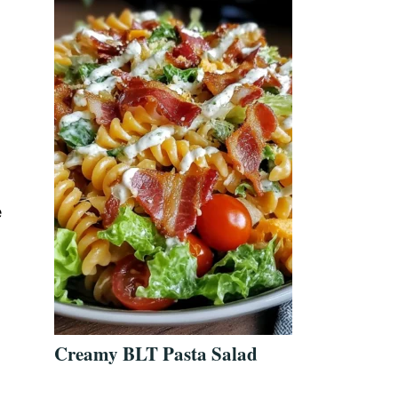
e
Creamy BLT Pasta Salad