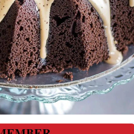
MEMBER