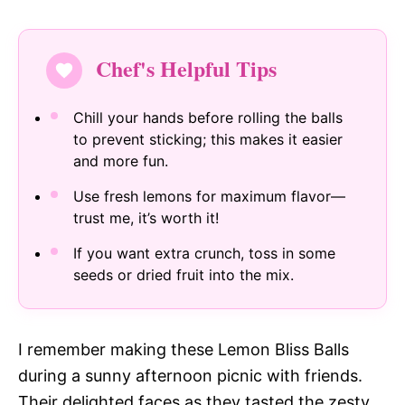
Chef's Helpful Tips
Chill your hands before rolling the balls
to prevent sticking; this makes it easier
and more fun.
Use fresh lemons for maximum flavor—
trust me, it’s worth it!
If you want extra crunch, toss in some
seeds or dried fruit into the mix.
I remember making these Lemon Bliss Balls
during a sunny afternoon picnic with friends.
Their delighted faces as they tasted the zesty