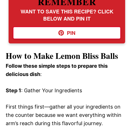
REMEMBER
WANT TO SAVE THIS RECIPE? CLICK
BELOW AND PIN IT
PIN
How to Make Lemon Bliss Balls
Follow these simple steps to prepare this
delicious dish
:
Step 1
: Gather Your Ingredients
First things first—gather all your ingredients on
the counter because we want everything within
arm’s reach during this flavorful journey.