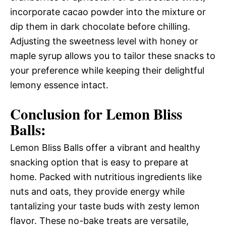
incorporate cacao powder into the mixture or
dip them in dark chocolate before chilling.
Adjusting the sweetness level with honey or
maple syrup allows you to tailor these snacks to
your preference while keeping their delightful
lemony essence intact.
Conclusion for Lemon Bliss
Balls:
Lemon Bliss Balls offer a vibrant and healthy
snacking option that is easy to prepare at
home. Packed with nutritious ingredients like
nuts and oats, they provide energy while
tantalizing your taste buds with zesty lemon
flavor. These no-bake treats are versatile,