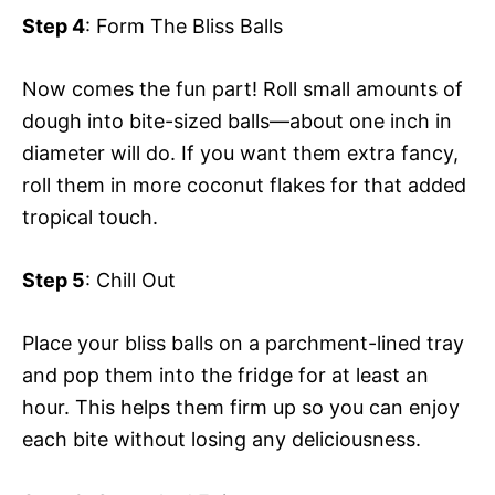
Step 4
: Form The Bliss Balls
Now comes the fun part! Roll small amounts of
dough into bite-sized balls—about one inch in
diameter will do. If you want them extra fancy,
roll them in more coconut flakes for that added
tropical touch.
Step 5
: Chill Out
Place your bliss balls on a parchment-lined tray
and pop them into the fridge for at least an
hour. This helps them firm up so you can enjoy
each bite without losing any deliciousness.