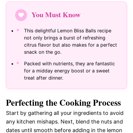
You Must Know
This delightful Lemon Bliss Balls recipe
not only brings a burst of refreshing
citrus flavor but also makes for a perfect
snack on the go.
Packed with nutrients, they are fantastic
for a midday energy boost or a sweet
treat after dinner.
Perfecting the Cooking Process
Start by gathering all your ingredients to avoid
any kitchen mishaps. Next, blend the nuts and
dates until smooth before adding in the lemon