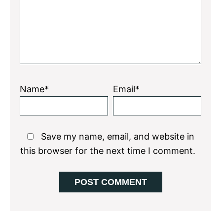
Name*
Email*
Save my name, email, and website in
this browser for the next time I comment.