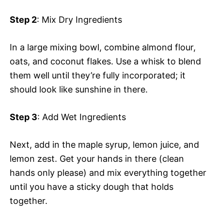
Step 2
: Mix Dry Ingredients
In a large mixing bowl, combine almond flour,
oats, and coconut flakes. Use a whisk to blend
them well until they’re fully incorporated; it
should look like sunshine in there.
Step 3
: Add Wet Ingredients
Next, add in the maple syrup, lemon juice, and
lemon zest. Get your hands in there (clean
hands only please) and mix everything together
until you have a sticky dough that holds
together.