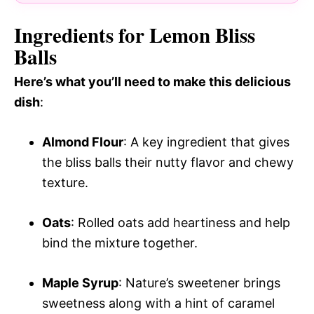
Ingredients for Lemon Bliss
Balls
Here’s what you’ll need to make this delicious
dish
:
Almond Flour
: A key ingredient that gives
the bliss balls their nutty flavor and chewy
texture.
Oats
: Rolled oats add heartiness and help
bind the mixture together.
Maple Syrup
: Nature’s sweetener brings
sweetness along with a hint of caramel