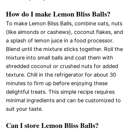
How do I make Lemon Bliss Balls?
To make Lemon Bliss Balls, combine oats, nuts
(like almonds or cashews), coconut flakes, and
a splash of lemon juice in a food processor.
Blend until the mixture sticks together. Roll the
mixture into small balls and coat them with
shredded coconut or crushed nuts for added
texture. Chill in the refrigerator for about 30
minutes to firm up before enjoying these
delightful treats. This simple recipe requires
minimal ingredients and can be customized to
suit your taste.
Can I store Lemon Bliss Balls?