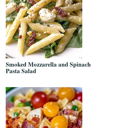
Smoked Mozzarella and Spinach
Pasta Salad