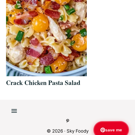
Crack Chicken Pasta Salad
save me
© 2026 ·
Sky Foody