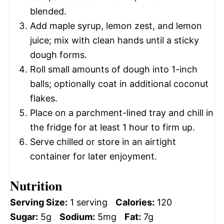
blended.
Add maple syrup, lemon zest, and lemon
juice; mix with clean hands until a sticky
dough forms.
Roll small amounts of dough into 1-inch
balls; optionally coat in additional coconut
flakes.
Place on a parchment-lined tray and chill in
the fridge for at least 1 hour to firm up.
Serve chilled or store in an airtight
container for later enjoyment.
Nutrition
Serving Size:
1 serving
Calories:
120
Sugar:
5g
Sodium:
5mg
Fat:
7g