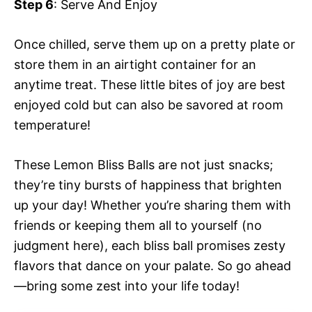
Step 6
: Serve And Enjoy
Once chilled, serve them up on a pretty plate or
store them in an airtight container for an
anytime treat. These little bites of joy are best
enjoyed cold but can also be savored at room
temperature!
These Lemon Bliss Balls are not just snacks;
they’re tiny bursts of happiness that brighten
up your day! Whether you’re sharing them with
friends or keeping them all to yourself (no
judgment here), each bliss ball promises zesty
flavors that dance on your palate. So go ahead
—bring some zest into your life today!