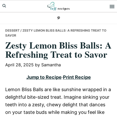
Skip
Skip
Skip
to
to
to
primary
main
primary
navigation
content
sidebar
DESSERT
/ ZESTY LEMON BLISS BALLS: A REFRESHING TREAT TO
SAVOR
Zesty Lemon Bliss Balls: A
Refreshing Treat to Savor
April 28, 2025
by
Samantha
Jump to Recipe
·
Print Recipe
Lemon Bliss Balls are like sunshine wrapped in a
delightful bite-sized treat. Imagine sinking your
teeth into a zesty, chewy delight that dances
on your taste buds while making you feel like