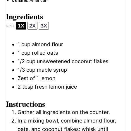
Cuisine:
American
Ingredients
1X
2X
3X
SCALE
1 cup
almond flour
1 cup
rolled oats
1/2 cup
unsweetened coconut flakes
1/3 cup
maple syrup
Zest of
1
lemon
2 tbsp
fresh lemon juice
Instructions
Gather all ingredients on the counter.
In a mixing bowl, combine almond flour,
oats, and coconut flakes; whisk until