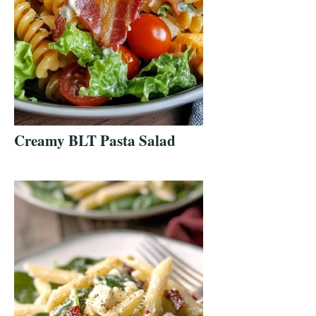
Creamy BLT Pasta Salad