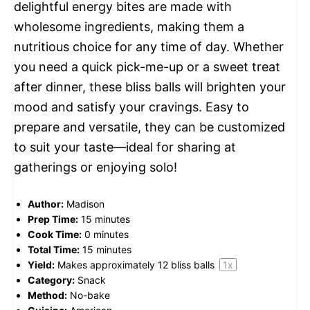
delightful energy bites are made with
wholesome ingredients, making them a
nutritious choice for any time of day. Whether
you need a quick pick-me-up or a sweet treat
after dinner, these bliss balls will brighten your
mood and satisfy your cravings. Easy to
prepare and versatile, they can be customized
to suit your taste—ideal for sharing at
gatherings or enjoying solo!
Author:
Madison
Prep Time:
15 minutes
Cook Time:
0 minutes
Total Time:
15 minutes
Yield:
Makes approximately
12
bliss balls
1
x
Category:
Snack
Method:
No-bake