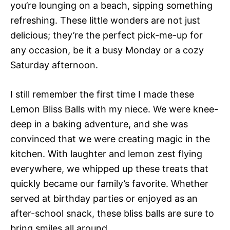
you’re lounging on a beach, sipping something
refreshing. These little wonders are not just
delicious; they’re the perfect pick-me-up for
any occasion, be it a busy Monday or a cozy
Saturday afternoon.
I still remember the first time I made these
Lemon Bliss Balls with my niece. We were knee-
deep in a baking adventure, and she was
convinced that we were creating magic in the
kitchen. With laughter and lemon zest flying
everywhere, we whipped up these treats that
quickly became our family’s favorite. Whether
served at birthday parties or enjoyed as an
after-school snack, these bliss balls are sure to
bring smiles all around.