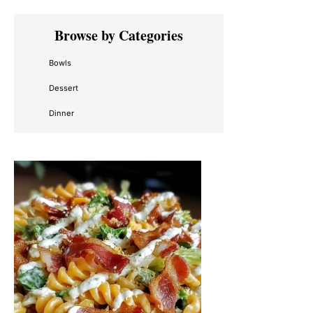
Primary
Browse by Categories
Sidebar
Bowls
Dessert
Dinner