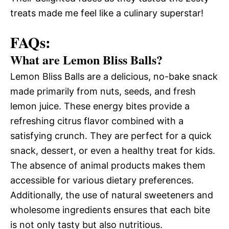
treats made me feel like a culinary superstar!
FAQs:
What are Lemon Bliss Balls?
Lemon Bliss Balls are a delicious, no-bake snack
made primarily from nuts, seeds, and fresh
lemon juice. These energy bites provide a
refreshing citrus flavor combined with a
satisfying crunch. They are perfect for a quick
snack, dessert, or even a healthy treat for kids.
The absence of animal products makes them
accessible for various dietary preferences.
Additionally, the use of natural sweeteners and
wholesome ingredients ensures that each bite
is not only tasty but also nutritious.