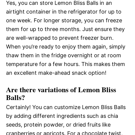
Yes, you can store Lemon Bliss Balls in an
airtight container in the refrigerator for up to
one week. For longer storage, you can freeze
them for up to three months. Just ensure they
are well-wrapped to prevent freezer burn.
When you’re ready to enjoy them again, simply
thaw them in the fridge overnight or at room
temperature for a few hours. This makes them
an excellent make-ahead snack option!
Are there variations of Lemon Bliss
Balls?
Certainly! You can customize Lemon Bliss Balls
by adding different ingredients such as chia
seeds, protein powder, or dried fruits like
cranberries or apricots. For a chocolate twist,