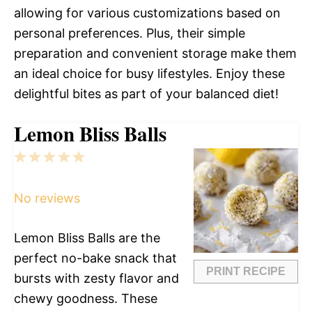
allowing for various customizations based on
personal preferences. Plus, their simple
preparation and convenient storage make them
an ideal choice for busy lifestyles. Enjoy these
delightful bites as part of your balanced diet!
Lemon Bliss Balls
1
2
3
4
5
Star
Stars
Stars
Stars
Stars
No reviews
Lemon Bliss Balls are the
perfect no-bake snack that
PRINT RECIPE
bursts with zesty flavor and
chewy goodness. These