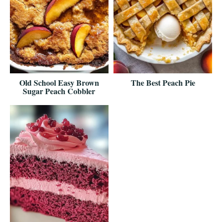
Old School Easy Brown
The Best Peach Pie
Sugar Peach Cobbler