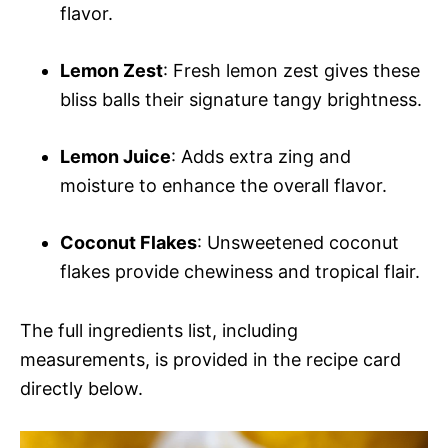
flavor.
Lemon Zest
: Fresh lemon zest gives these
bliss balls their signature tangy brightness.
Lemon Juice
: Adds extra zing and
moisture to enhance the overall flavor.
Coconut Flakes
: Unsweetened coconut
flakes provide chewiness and tropical flair.
The full ingredients list, including
measurements, is provided in the recipe card
directly below.