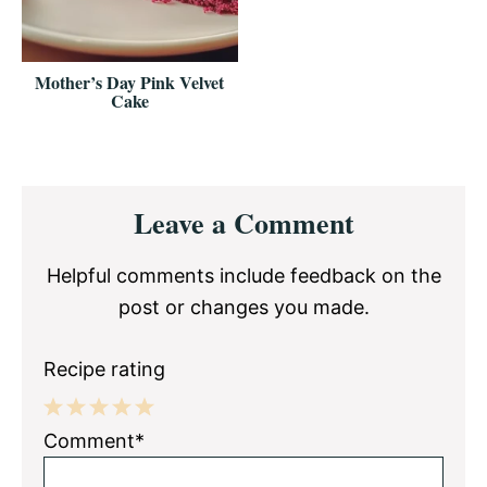
Mother’s Day Pink Velvet
Cake
Reader
Leave a Comment
Interactions
Helpful comments include feedback on the
post or changes you made.
Recipe rating
1
2
3
4
5
Comment*
Star
Stars
Stars
Stars
Stars