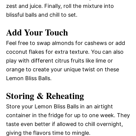
zest and juice. Finally, roll the mixture into
blissful balls and chill to set.
Add Your Touch
Feel free to swap almonds for cashews or add
coconut flakes for extra texture. You can also
play with different citrus fruits like lime or
orange to create your unique twist on these
Lemon Bliss Balls.
Storing & Reheating
Store your Lemon Bliss Balls in an airtight
container in the fridge for up to one week. They
taste even better if allowed to chill overnight,
giving the flavors time to mingle.