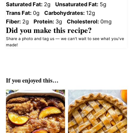
Saturated Fat:
2g
Unsaturated Fat:
5g
Trans Fat:
0g
Carbohydrates:
12g
Fiber:
2g
Protein:
3g
Cholesterol:
0mg
Did you make this recipe?
Share a photo and tag us — we can't wait to see what you've
made!
If you enjoyed this…