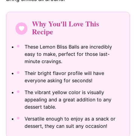
Why You'll Love This
Recipe
These Lemon Bliss Balls are incredibly
easy to make, perfect for those last-
minute cravings.
Their bright flavor profile will have
everyone asking for seconds!
The vibrant yellow color is visually
appealing and a great addition to any
dessert table.
Versatile enough to enjoy as a snack or
dessert, they can suit any occasion!