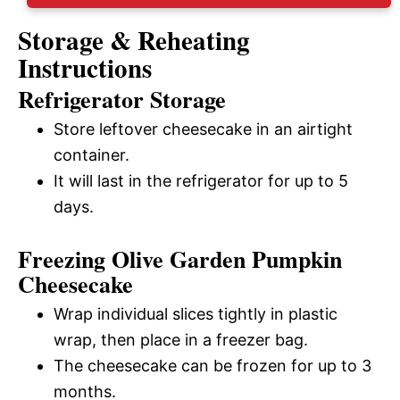
Storage & Reheating
Instructions
Refrigerator Storage
Store leftover cheesecake in an airtight
container.
It will last in the refrigerator for up to 5
days.
Freezing Olive Garden Pumpkin
Cheesecake
Wrap individual slices tightly in plastic
wrap, then place in a freezer bag.
The cheesecake can be frozen for up to 3
months.