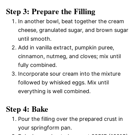
Step 3: Prepare the Filling
In another bowl, beat together the cream
cheese, granulated sugar, and brown sugar
until smooth.
Add in vanilla extract, pumpkin puree,
cinnamon, nutmeg, and cloves; mix until
fully combined.
Incorporate sour cream into the mixture
followed by whisked eggs. Mix until
everything is well combined.
Step 4: Bake
Pour the filling over the prepared crust in
your springform pan.