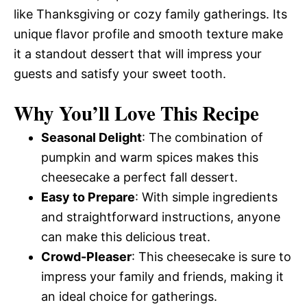
like Thanksgiving or cozy family gatherings. Its
unique flavor profile and smooth texture make
it a standout dessert that will impress your
guests and satisfy your sweet tooth.
Why You’ll Love This Recipe
Seasonal Delight
: The combination of
pumpkin and warm spices makes this
cheesecake a perfect fall dessert.
Easy to Prepare
: With simple ingredients
and straightforward instructions, anyone
can make this delicious treat.
Crowd-Pleaser
: This cheesecake is sure to
impress your family and friends, making it
an ideal choice for gatherings.