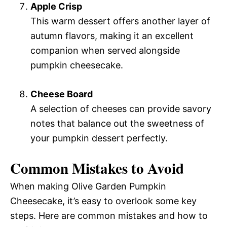
Apple Crisp
This warm dessert offers another layer of
autumn flavors, making it an excellent
companion when served alongside
pumpkin cheesecake.
Cheese Board
A selection of cheeses can provide savory
notes that balance out the sweetness of
your pumpkin dessert perfectly.
Common Mistakes to Avoid
When making Olive Garden Pumpkin
Cheesecake, it’s easy to overlook some key
steps. Here are common mistakes and how to