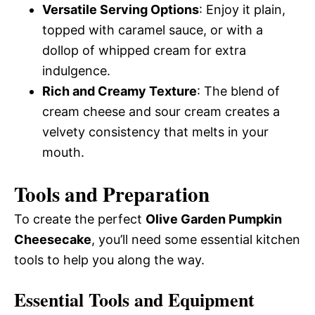
Versatile Serving Options
: Enjoy it plain,
topped with caramel sauce, or with a
dollop of whipped cream for extra
indulgence.
Rich and Creamy Texture
: The blend of
cream cheese and sour cream creates a
velvety consistency that melts in your
mouth.
Tools and Preparation
To create the perfect
Olive Garden Pumpkin
Cheesecake
, you’ll need some essential kitchen
tools to help you along the way.
Essential Tools and Equipment