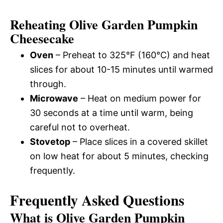
Reheating Olive Garden Pumpkin
Cheesecake
Oven
– Preheat to 325°F (160°C) and heat
slices for about 10-15 minutes until warmed
through.
Microwave
– Heat on medium power for
30 seconds at a time until warm, being
careful not to overheat.
Stovetop
– Place slices in a covered skillet
on low heat for about 5 minutes, checking
frequently.
Frequently Asked Questions
What is Olive Garden Pumpkin