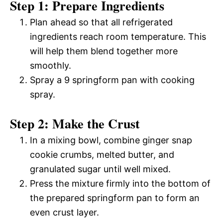
Step 1: Prepare Ingredients
Plan ahead so that all refrigerated
ingredients reach room temperature. This
will help them blend together more
smoothly.
Spray a 9 springform pan with cooking
spray.
Step 2: Make the Crust
In a mixing bowl, combine ginger snap
cookie crumbs, melted butter, and
granulated sugar until well mixed.
Press the mixture firmly into the bottom of
the prepared springform pan to form an
even crust layer.