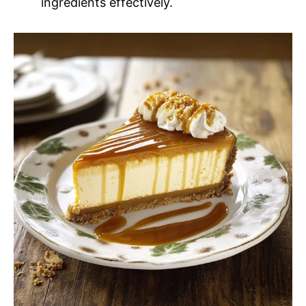
ingredients effectively.