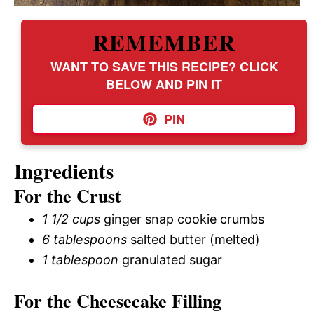
REMEMBER
WANT TO SAVE THIS RECIPE? CLICK
BELOW AND PIN IT
PIN
Ingredients
For the Crust
1 1/2 cups
ginger snap cookie crumbs
6 tablespoons
salted butter (melted)
1 tablespoon
granulated sugar
For the Cheesecake Filling