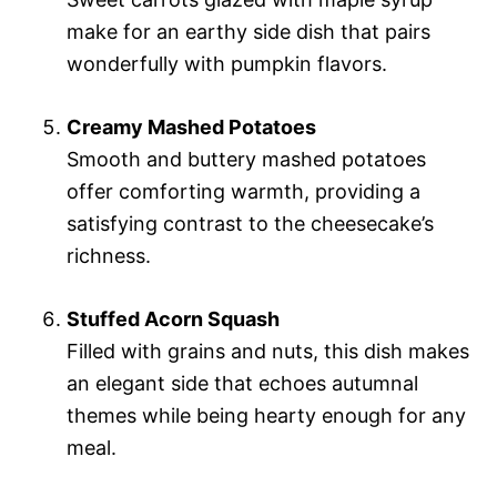
make for an earthy side dish that pairs
wonderfully with pumpkin flavors.
Creamy Mashed Potatoes
Smooth and buttery mashed potatoes
offer comforting warmth, providing a
satisfying contrast to the cheesecake’s
richness.
Stuffed Acorn Squash
Filled with grains and nuts, this dish makes
an elegant side that echoes autumnal
themes while being hearty enough for any
meal.