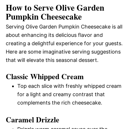
How to Serve Olive Garden
Pumpkin Cheesecake
Serving Olive Garden Pumpkin Cheesecake is all
about enhancing its delicious flavor and
creating a delightful experience for your guests.
Here are some imaginative serving suggestions
that will elevate this seasonal dessert.
Classic Whipped Cream
Top each slice with freshly whipped cream
for a light and creamy contrast that
complements the rich cheesecake.
Caramel Drizzle