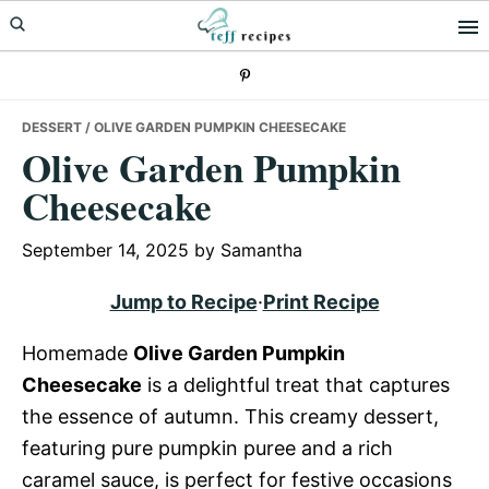
Skip
Skip
Skip
to
to
to
primary
main
primary
navigation
content
sidebar
DESSERT
/ OLIVE GARDEN PUMPKIN CHEESECAKE
Olive Garden Pumpkin
Cheesecake
September 14, 2025
by
Samantha
Jump to Recipe
·
Print Recipe
Homemade
Olive Garden Pumpkin
Cheesecake
is a delightful treat that captures
the essence of autumn. This creamy dessert,
featuring pure pumpkin puree and a rich
caramel sauce, is perfect for festive occasions