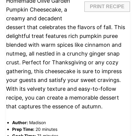
Homemade Olive Garden
PRINT RECIPE
Pumpkin Cheesecake, a
creamy and decadent
dessert that celebrates the flavors of fall. This
delightful treat features rich pumpkin puree
blended with warm spices like cinnamon and
nutmeg, all nestled in a crunchy ginger snap
crust. Perfect for Thanksgiving or any cozy
gathering, this cheesecake is sure to impress
your guests and satisfy your sweet cravings.
With its velvety texture and easy-to-follow
recipe, you can create a memorable dessert
that captures the essence of autumn.
Author:
Madison
Prep Time:
20 minutes
Cook Time:
71 minutes