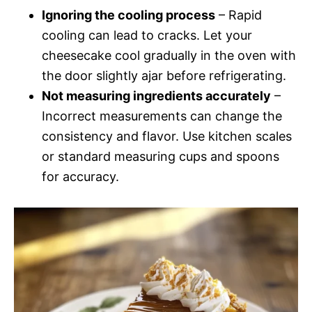
Ignoring the cooling process
– Rapid
cooling can lead to cracks. Let your
cheesecake cool gradually in the oven with
the door slightly ajar before refrigerating.
Not measuring ingredients accurately
–
Incorrect measurements can change the
consistency and flavor. Use kitchen scales
or standard measuring cups and spoons
for accuracy.