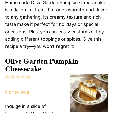
Homemade Olive Garden Pumpkin Cheesecake
is a delightful treat that adds warmth and flavor
to any gathering. Its creamy texture and rich
taste make it perfect for holidays or special
occasions. Plus, you can easily customize it by
adding different toppings or spices. Give this
recipe a try—you won’t regret it!
Olive Garden Pumpkin
Cheesecake
1
2
3
4
5
Star
Stars
Stars
Stars
Stars
No reviews
Indulge in a slice of