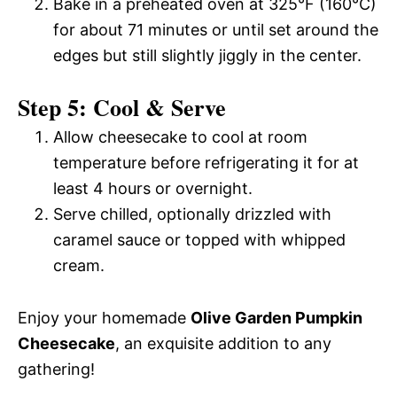
Bake in a preheated oven at 325°F (160°C)
for about 71 minutes or until set around the
edges but still slightly jiggly in the center.
Step 5: Cool & Serve
Allow cheesecake to cool at room
temperature before refrigerating it for at
least 4 hours or overnight.
Serve chilled, optionally drizzled with
caramel sauce or topped with whipped
cream.
Enjoy your homemade
Olive Garden Pumpkin
Cheesecake
, an exquisite addition to any
gathering!