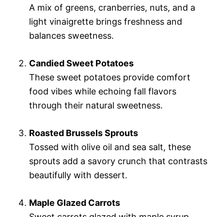
A mix of greens, cranberries, nuts, and a
light vinaigrette brings freshness and
balances sweetness.
Candied Sweet Potatoes
These sweet potatoes provide comfort
food vibes while echoing fall flavors
through their natural sweetness.
Roasted Brussels Sprouts
Tossed with olive oil and sea salt, these
sprouts add a savory crunch that contrasts
beautifully with dessert.
Maple Glazed Carrots
Sweet carrots glazed with maple syrup