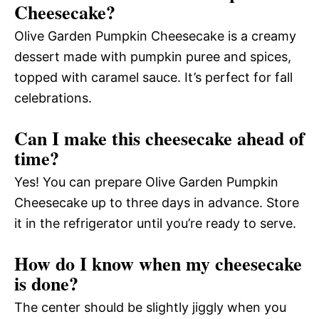
Cheesecake?
Olive Garden Pumpkin Cheesecake is a creamy
dessert made with pumpkin puree and spices,
topped with caramel sauce. It’s perfect for fall
celebrations.
Can I make this cheesecake ahead of
time?
Yes! You can prepare Olive Garden Pumpkin
Cheesecake up to three days in advance. Store
it in the refrigerator until you’re ready to serve.
How do I know when my cheesecake
is done?
The center should be slightly jiggly when you