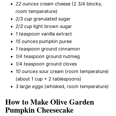
22 ounces
cream cheese (2 3/4 blocks,
room temperature)
2/3 cup
granulated sugar
2/3 cup
light brown sugar
1 teaspoon
vanilla extract
15 ounces
pumpkin puree
1 teaspoon
ground cinnamon
1/4 teaspoon
ground nutmeg
1/4 teaspoon
ground cloves
10 ounces
sour cream (room temperature)
(about 1 cup + 2 tablespoons)
3 large eggs
(whisked, room temperature)
How to Make Olive Garden
Pumpkin Cheesecake