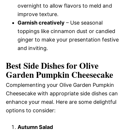
overnight to allow flavors to meld and
improve texture.
Garnish creatively
– Use seasonal
toppings like cinnamon dust or candied
ginger to make your presentation festive
and inviting.
Best Side Dishes for Olive
Garden Pumpkin Cheesecake
Complementing your Olive Garden Pumpkin
Cheesecake with appropriate side dishes can
enhance your meal. Here are some delightful
options to consider:
Autumn Salad