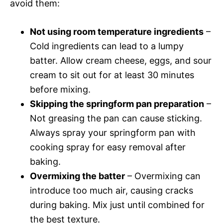
avoid them:
Not using room temperature ingredients
–
Cold ingredients can lead to a lumpy
batter. Allow cream cheese, eggs, and sour
cream to sit out for at least 30 minutes
before mixing.
Skipping the springform pan preparation
–
Not greasing the pan can cause sticking.
Always spray your springform pan with
cooking spray for easy removal after
baking.
Overmixing the batter
– Overmixing can
introduce too much air, causing cracks
during baking. Mix just until combined for
the best texture.