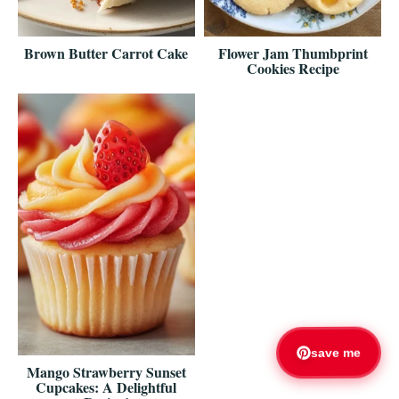
Brown Butter Carrot Cake
Flower Jam Thumbprint
Cookies Recipe
save me
Mango Strawberry Sunset
Cupcakes: A Delightful