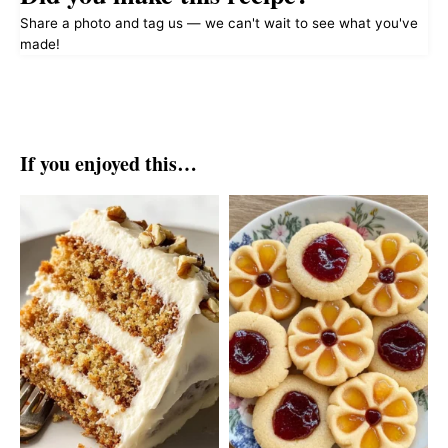
Share a photo and tag us — we can't wait to see what you've
made!
If you enjoyed this…