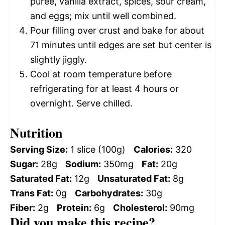
puree, vanilla extract, spices, sour cream,
and eggs; mix until well combined.
Pour filling over crust and bake for about
71 minutes until edges are set but center is
slightly jiggly.
Cool at room temperature before
refrigerating for at least 4 hours or
overnight. Serve chilled.
Nutrition
Serving Size:
1 slice (100g)
Calories:
320
Sugar:
28g
Sodium:
350mg
Fat:
20g
Saturated Fat:
12g
Unsaturated Fat:
8g
Trans Fat:
0g
Carbohydrates:
30g
Fiber:
2g
Protein:
6g
Cholesterol:
90mg
Did you make this recipe?