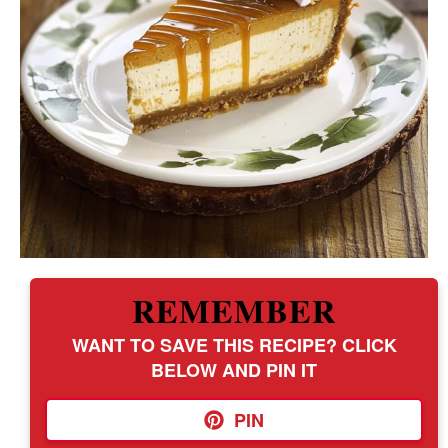
REMEMBER
WANT TO SAVE THIS RECIPE? CLICK
BELOW AND PIN IT
PIN