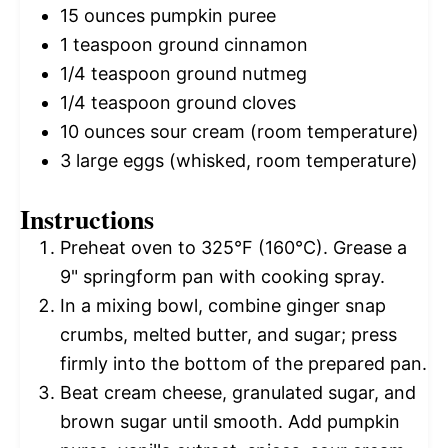
15 ounces
pumpkin puree
1 teaspoon
ground cinnamon
1/4 teaspoon
ground nutmeg
1/4 teaspoon
ground cloves
10 ounces
sour cream (room temperature)
3
large eggs (whisked, room temperature)
Instructions
Preheat oven to 325°F (160°C). Grease a
9" springform pan with cooking spray.
In a mixing bowl, combine ginger snap
crumbs, melted butter, and sugar; press
firmly into the bottom of the prepared pan.
Beat cream cheese, granulated sugar, and
brown sugar until smooth. Add pumpkin