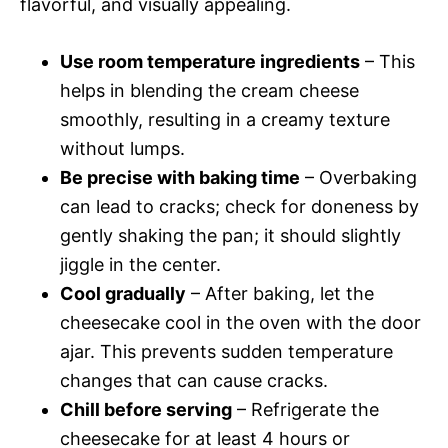
flavorful, and visually appealing.
Use room temperature ingredients
– This
helps in blending the cream cheese
smoothly, resulting in a creamy texture
without lumps.
Be precise with baking time
– Overbaking
can lead to cracks; check for doneness by
gently shaking the pan; it should slightly
jiggle in the center.
Cool gradually
– After baking, let the
cheesecake cool in the oven with the door
ajar. This prevents sudden temperature
changes that can cause cracks.
Chill before serving
– Refrigerate the
cheesecake for at least 4 hours or