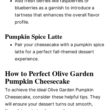
Add fresh berries like raspberries or
blueberries as a garnish to introduce a
tartness that enhances the overall flavor
profile.
Pumpkin Spice Latte
Pair your cheesecake with a pumpkin spice
latte for a perfect fall-themed dessert
experience.
How to Perfect Olive Garden
Pumpkin Cheesecake
To achieve the ideal Olive Garden Pumpkin
Cheesecake, consider these helpful tips. They
will ensure your dessert turns out smooth,