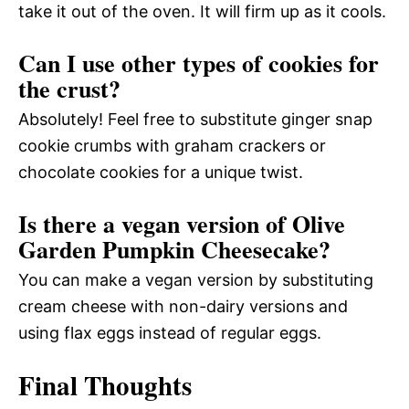
take it out of the oven. It will firm up as it cools.
Can I use other types of cookies for
the crust?
Absolutely! Feel free to substitute ginger snap
cookie crumbs with graham crackers or
chocolate cookies for a unique twist.
Is there a vegan version of Olive
Garden Pumpkin Cheesecake?
You can make a vegan version by substituting
cream cheese with non-dairy versions and
using flax eggs instead of regular eggs.
Final Thoughts