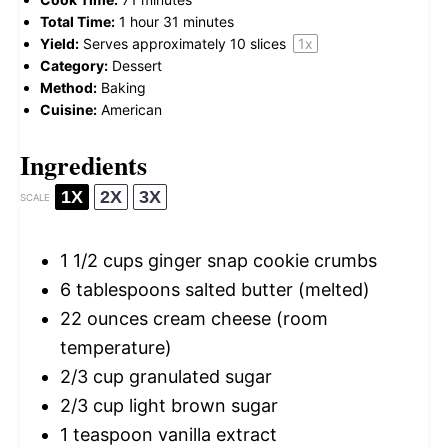
Total Time:
1 hour 31 minutes
Yield:
Serves approximately
10
slices
1
x
Category:
Dessert
Method:
Baking
Cuisine:
American
Ingredients
1X
2X
3X
SCALE
1 1/2 cups
ginger snap cookie crumbs
6 tablespoons
salted butter (melted)
22 ounces
cream cheese (room
temperature)
2/3 cup
granulated sugar
2/3 cup
light brown sugar
1 teaspoon
vanilla extract