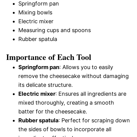
Springform pan
Mixing bowls
Electric mixer
Measuring cups and spoons
Rubber spatula
Importance of Each Tool
Springform pan
: Allows you to easily
remove the cheesecake without damaging
its delicate structure.
Electric mixer
: Ensures all ingredients are
mixed thoroughly, creating a smooth
batter for the cheesecake.
Rubber spatula
: Perfect for scraping down
the sides of bowls to incorporate all