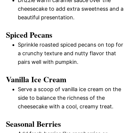
Drizzle warm caramel sauce over the
cheesecake to add extra sweetness and a
beautiful presentation.
Spiced Pecans
Sprinkle roasted spiced pecans on top for
a crunchy texture and nutty flavor that
pairs well with pumpkin.
Vanilla Ice Cream
Serve a scoop of vanilla ice cream on the
side to balance the richness of the
cheesecake with a cool, creamy treat.
Seasonal Berries