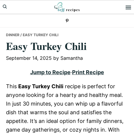
Skip
Skip
Skip
to
to
to
primary
main
primary
navigation
content
sidebar
DINNER
/ EASY TURKEY CHILI
Easy Turkey Chili
September 14, 2025
by
Samantha
Jump to Recipe
·
Print Recipe
This
Easy Turkey Chili
recipe is perfect for
anyone looking for a hearty and healthy meal.
In just 30 minutes, you can whip up a flavorful
dish that warms the soul and satisfies the
appetite. It’s an ideal option for family dinners,
game day gatherings, or cozy nights in. With