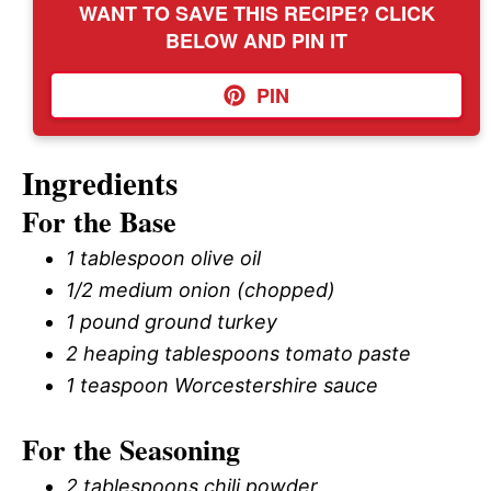
WANT TO SAVE THIS RECIPE? CLICK
BELOW AND PIN IT
PIN
Ingredients
For the Base
1 tablespoon olive oil
1/2 medium onion (chopped)
1 pound ground turkey
2 heaping tablespoons tomato paste
1 teaspoon Worcestershire sauce
For the Seasoning
2 tablespoons chili powder