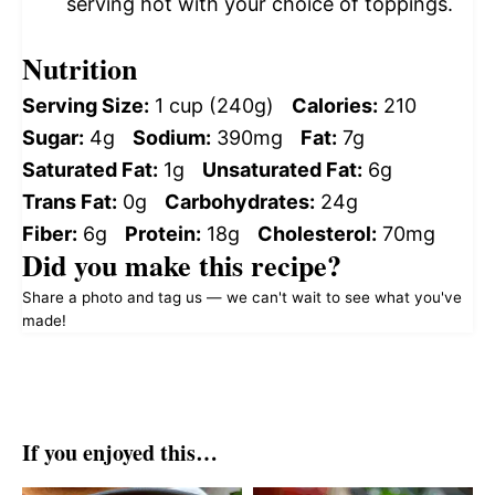
serving hot with your choice of toppings.
Nutrition
Serving Size:
1 cup (240g)
Calories:
210
Sugar:
4g
Sodium:
390mg
Fat:
7g
Saturated Fat:
1g
Unsaturated Fat:
6g
Trans Fat:
0g
Carbohydrates:
24g
Fiber:
6g
Protein:
18g
Cholesterol:
70mg
Did you make this recipe?
Share a photo and tag us — we can't wait to see what you've
made!
If you enjoyed this…