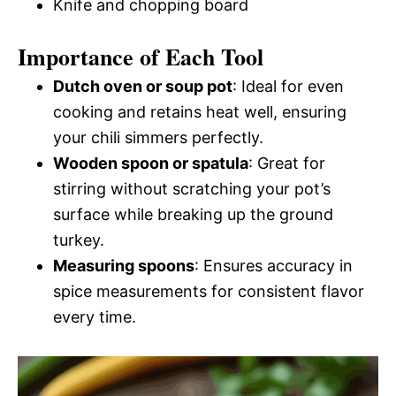
Knife and chopping board
Importance of Each Tool
Dutch oven or soup pot
: Ideal for even
cooking and retains heat well, ensuring
your chili simmers perfectly.
Wooden spoon or spatula
: Great for
stirring without scratching your pot’s
surface while breaking up the ground
turkey.
Measuring spoons
: Ensures accuracy in
spice measurements for consistent flavor
every time.