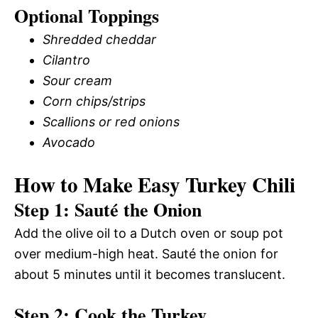
Optional Toppings
Shredded cheddar
Cilantro
Sour cream
Corn chips/strips
Scallions or red onions
Avocado
How to Make Easy Turkey Chili
Step 1: Sauté the Onion
Add the olive oil to a Dutch oven or soup pot
over medium-high heat. Sauté the onion for
about 5 minutes until it becomes translucent.
Step 2: Cook the Turkey