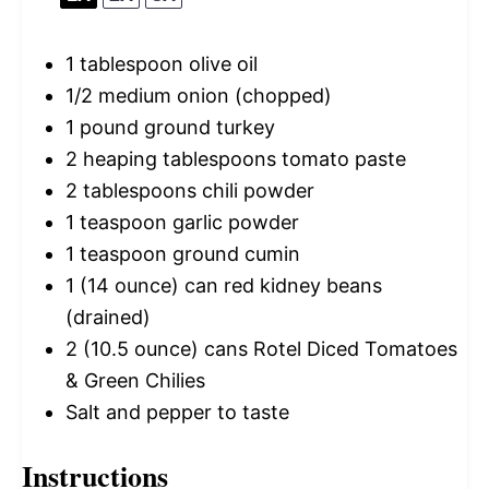
1 tablespoon
olive oil
1/2
medium onion (chopped)
1
pound ground turkey
2
heaping tablespoons tomato paste
2 tablespoons
chili powder
1 teaspoon
garlic powder
1 teaspoon
ground cumin
1
(14 ounce) can red kidney beans
(drained)
2
(10.5 ounce) cans Rotel Diced Tomatoes
& Green Chilies
Salt and pepper to taste
Instructions