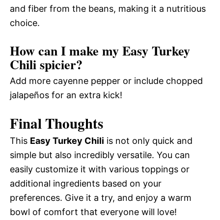
and fiber from the beans, making it a nutritious
choice.
How can I make my Easy Turkey
Chili spicier?
Add more cayenne pepper or include chopped
jalapeños for an extra kick!
Final Thoughts
This
Easy Turkey Chili
is not only quick and
simple but also incredibly versatile. You can
easily customize it with various toppings or
additional ingredients based on your
preferences. Give it a try, and enjoy a warm
bowl of comfort that everyone will love!