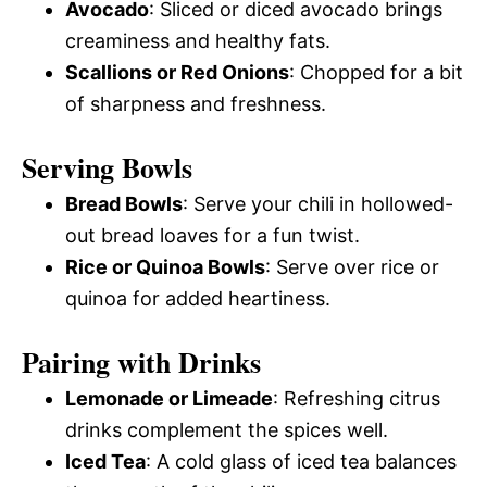
Avocado
: Sliced or diced avocado brings
creaminess and healthy fats.
Scallions or Red Onions
: Chopped for a bit
of sharpness and freshness.
Serving Bowls
Bread Bowls
: Serve your chili in hollowed-
out bread loaves for a fun twist.
Rice or Quinoa Bowls
: Serve over rice or
quinoa for added heartiness.
Pairing with Drinks
Lemonade or Limeade
: Refreshing citrus
drinks complement the spices well.
Iced Tea
: A cold glass of iced tea balances