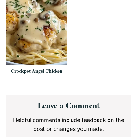
Crockpot Angel Chicken
Reader
Leave a Comment
Interactions
Helpful comments include feedback on the
post or changes you made.