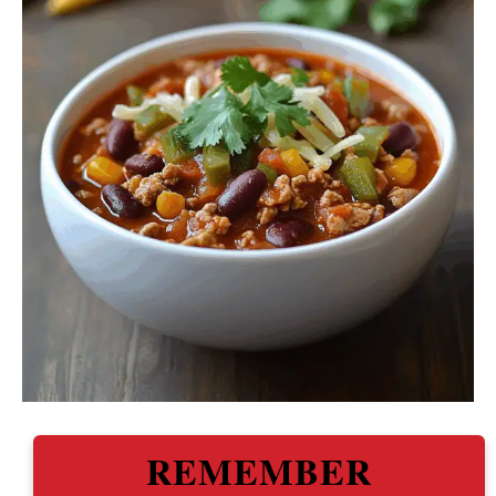
REMEMBER