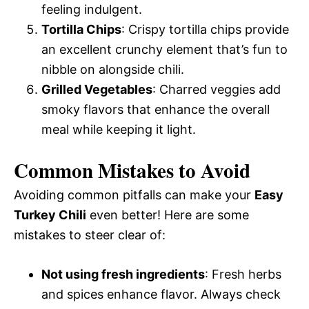
feeling indulgent.
Tortilla Chips
: Crispy tortilla chips provide
an excellent crunchy element that’s fun to
nibble on alongside chili.
Grilled Vegetables
: Charred veggies add
smoky flavors that enhance the overall
meal while keeping it light.
Common Mistakes to Avoid
Avoiding common pitfalls can make your
Easy
Turkey Chili
even better! Here are some
mistakes to steer clear of:
Not using fresh ingredients
: Fresh herbs
and spices enhance flavor. Always check