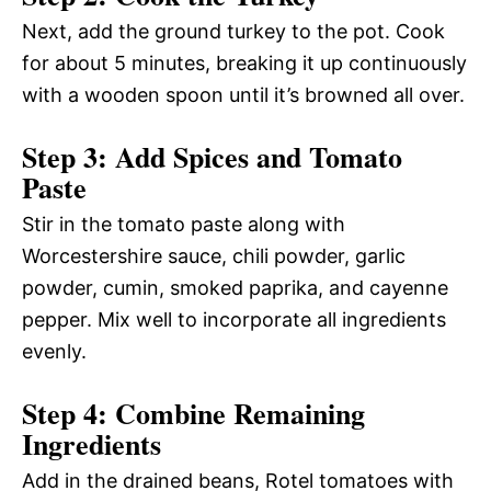
Next, add the ground turkey to the pot. Cook
for about 5 minutes, breaking it up continuously
with a wooden spoon until it’s browned all over.
Step 3: Add Spices and Tomato
Paste
Stir in the tomato paste along with
Worcestershire sauce, chili powder, garlic
powder, cumin, smoked paprika, and cayenne
pepper. Mix well to incorporate all ingredients
evenly.
Step 4: Combine Remaining
Ingredients
Add in the drained beans, Rotel tomatoes with