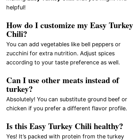
helpful!
How do I customize my Easy Turkey
Chili?
You can add vegetables like bell peppers or
zucchini for extra nutrition. Adjust spices
according to your taste preference as well.
Can I use other meats instead of
turkey?
Absolutely! You can substitute ground beef or
chicken if you prefer a different flavor profile.
Is this Easy Turkey Chili healthy?
Yes! It’s packed with protein from the turkey