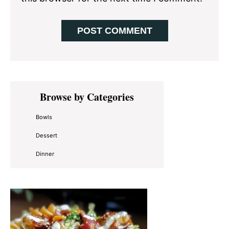
Primary
Browse by Categories
Sidebar
Bowls
Dessert
Dinner