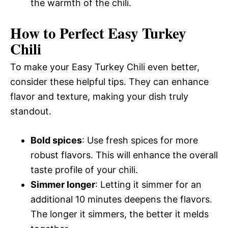
the warmth of the chili.
How to Perfect Easy Turkey
Chili
To make your Easy Turkey Chili even better,
consider these helpful tips. They can enhance
flavor and texture, making your dish truly
standout.
Bold spices
: Use fresh spices for more
robust flavors. This will enhance the overall
taste profile of your chili.
Simmer longer
: Letting it simmer for an
additional 10 minutes deepens the flavors.
The longer it simmers, the better it melds