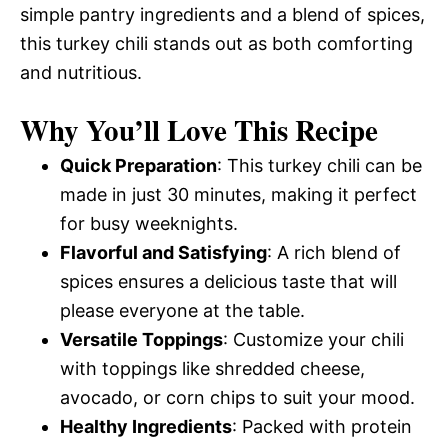
simple pantry ingredients and a blend of spices,
this turkey chili stands out as both comforting
and nutritious.
Why You’ll Love This Recipe
Quick Preparation
: This turkey chili can be
made in just 30 minutes, making it perfect
for busy weeknights.
Flavorful and Satisfying
: A rich blend of
spices ensures a delicious taste that will
please everyone at the table.
Versatile Toppings
: Customize your chili
with toppings like shredded cheese,
avocado, or corn chips to suit your mood.
Healthy Ingredients
: Packed with protein