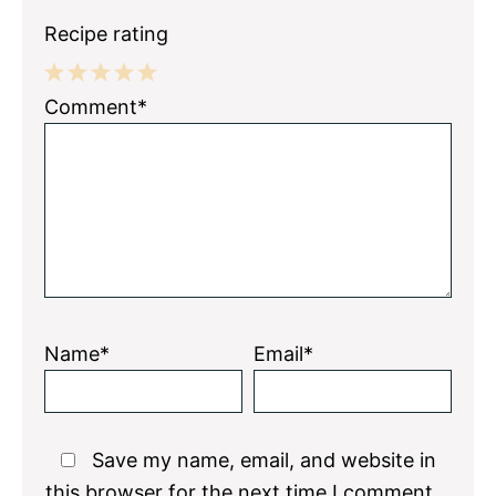
Recipe rating
1
2
3
4
5
Comment*
Star
Stars
Stars
Stars
Stars
Name*
Email*
Save my name, email, and website in
this browser for the next time I comment.