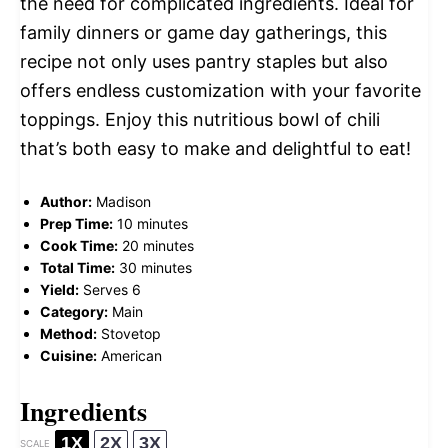
the need for complicated ingredients. Ideal for
family dinners or game day gatherings, this
recipe not only uses pantry staples but also
offers endless customization with your favorite
toppings. Enjoy this nutritious bowl of chili
that’s both easy to make and delightful to eat!
Author:
Madison
Prep Time:
10 minutes
Cook Time:
20 minutes
Total Time:
30 minutes
Yield:
Serves 6
Category:
Main
Method:
Stovetop
Cuisine:
American
Ingredients
1X
2X
3X
SCALE