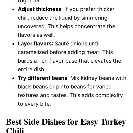
together.
Adjust thickness
: If you prefer thicker
chili, reduce the liquid by simmering
uncovered. This helps concentrate the
flavors as well.
Layer flavors
: Sauté onions until
caramelized before adding meat. This
builds a rich flavor base that elevates the
entire dish.
Try different beans
: Mix kidney beans with
black beans or pinto beans for varied
textures and tastes. This adds complexity
to every bite.
Best Side Dishes for Easy Turkey
Chili