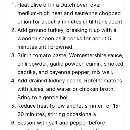
Heat olive oil in a Dutch oven over
medium-high heat and sauté the chopped
onion for about 5 minutes until translucent.
Add ground turkey, breaking it up with a
wooden spoon as it cooks for about 5
minutes until browned.
Stir in tomato paste, Worcestershire sauce,
chili powder, garlic powder, cumin, smoked
paprika, and cayenne pepper; mix well.
Add drained kidney beans, Rotel tomatoes
with juices, and water or chicken broth.
Bring to a gentle boil.
Reduce heat to low and let simmer for 15-
20 minutes, stirring occasionally.
Season with salt and pepper before