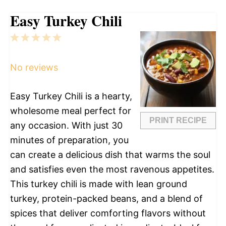
Easy Turkey Chili
1
2
3
4
5
Star
Stars
Stars
Stars
Stars
No reviews
Easy Turkey Chili is a hearty,
wholesome meal perfect for
PRINT RECIPE
any occasion. With just 30
minutes of preparation, you
can create a delicious dish that warms the soul
and satisfies even the most ravenous appetites.
This turkey chili is made with lean ground
turkey, protein-packed beans, and a blend of
spices that deliver comforting flavors without