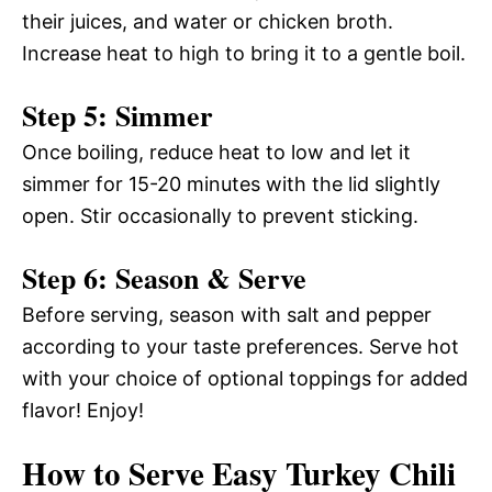
their juices, and water or chicken broth.
Increase heat to high to bring it to a gentle boil.
Step 5: Simmer
Once boiling, reduce heat to low and let it
simmer for 15-20 minutes with the lid slightly
open. Stir occasionally to prevent sticking.
Step 6: Season & Serve
Before serving, season with salt and pepper
according to your taste preferences. Serve hot
with your choice of optional toppings for added
flavor! Enjoy!
How to Serve Easy Turkey Chili