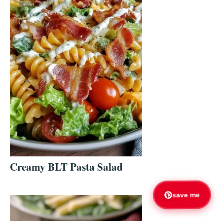
Creamy BLT Pasta Salad
save me