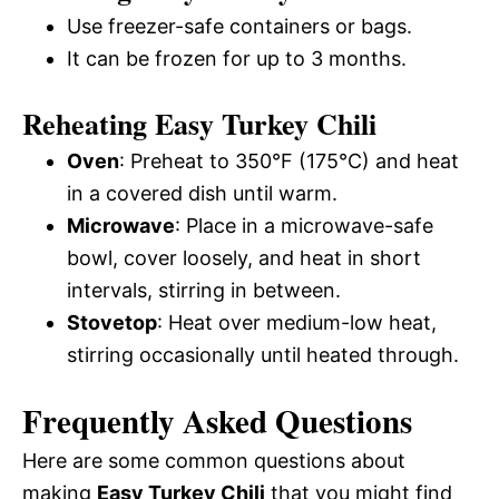
Use freezer-safe containers or bags.
It can be frozen for up to 3 months.
Reheating Easy Turkey Chili
Oven
: Preheat to 350°F (175°C) and heat
in a covered dish until warm.
Microwave
: Place in a microwave-safe
bowl, cover loosely, and heat in short
intervals, stirring in between.
Stovetop
: Heat over medium-low heat,
stirring occasionally until heated through.
Frequently Asked Questions
Here are some common questions about
making
Easy Turkey Chili
that you might find