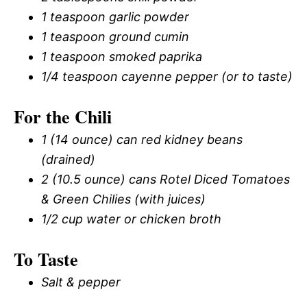
1 teaspoon garlic powder
1 teaspoon ground cumin
1 teaspoon smoked paprika
1/4 teaspoon cayenne pepper (or to taste)
For the Chili
1 (14 ounce) can red kidney beans
(drained)
2 (10.5 ounce) cans Rotel Diced Tomatoes
& Green Chilies (with juices)
1/2 cup water or chicken broth
To Taste
Salt & pepper