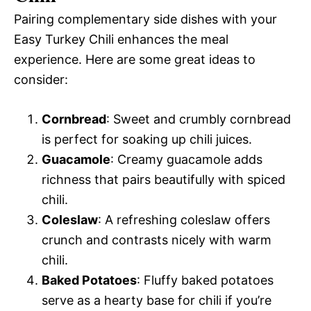
Pairing complementary side dishes with your
Easy Turkey Chili enhances the meal
experience. Here are some great ideas to
consider:
Cornbread
: Sweet and crumbly cornbread
is perfect for soaking up chili juices.
Guacamole
: Creamy guacamole adds
richness that pairs beautifully with spiced
chili.
Coleslaw
: A refreshing coleslaw offers
crunch and contrasts nicely with warm
chili.
Baked Potatoes
: Fluffy baked potatoes
serve as a hearty base for chili if you’re