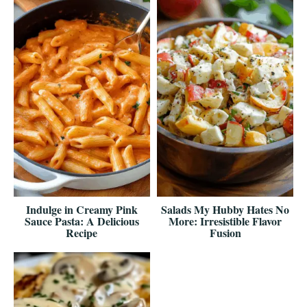
Indulge in Creamy Pink
Salads My Hubby Hates No
Sauce Pasta: A Delicious
More: Irresistible Flavor
Recipe
Fusion