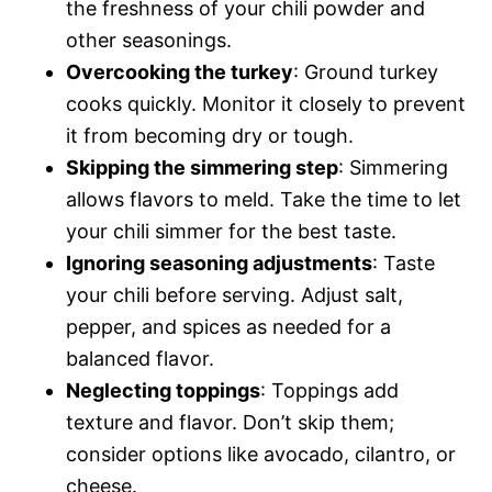
the freshness of your chili powder and
other seasonings.
Overcooking the turkey
: Ground turkey
cooks quickly. Monitor it closely to prevent
it from becoming dry or tough.
Skipping the simmering step
: Simmering
allows flavors to meld. Take the time to let
your chili simmer for the best taste.
Ignoring seasoning adjustments
: Taste
your chili before serving. Adjust salt,
pepper, and spices as needed for a
balanced flavor.
Neglecting toppings
: Toppings add
texture and flavor. Don’t skip them;
consider options like avocado, cilantro, or
cheese.