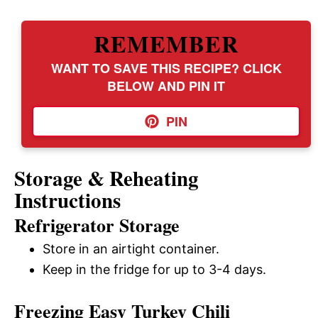
REMEMBER
WANT TO SAVE THIS RECIPE? CLICK
BELOW AND PIN IT
PIN
Storage & Reheating
Instructions
Refrigerator Storage
Store in an airtight container.
Keep in the fridge for up to 3-4 days.
Freezing Easy Turkey Chili