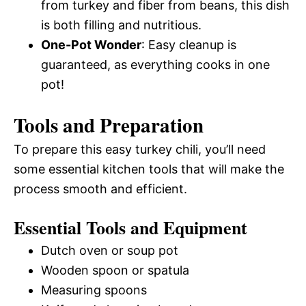
from turkey and fiber from beans, this dish
is both filling and nutritious.
One-Pot Wonder
: Easy cleanup is
guaranteed, as everything cooks in one
pot!
Tools and Preparation
To prepare this easy turkey chili, you’ll need
some essential kitchen tools that will make the
process smooth and efficient.
Essential Tools and Equipment
Dutch oven or soup pot
Wooden spoon or spatula
Measuring spoons