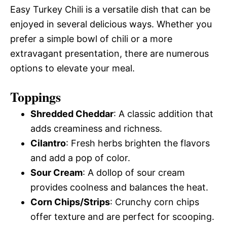
Easy Turkey Chili is a versatile dish that can be
enjoyed in several delicious ways. Whether you
prefer a simple bowl of chili or a more
extravagant presentation, there are numerous
options to elevate your meal.
Toppings
Shredded Cheddar
: A classic addition that
adds creaminess and richness.
Cilantro
: Fresh herbs brighten the flavors
and add a pop of color.
Sour Cream
: A dollop of sour cream
provides coolness and balances the heat.
Corn Chips/Strips
: Crunchy corn chips
offer texture and are perfect for scooping.