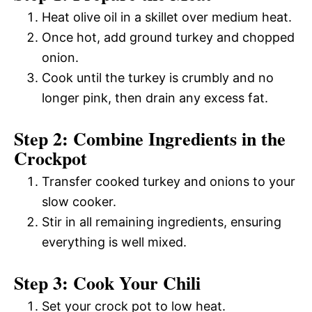
Heat olive oil in a skillet over medium heat.
Once hot, add ground turkey and chopped
onion.
Cook until the turkey is crumbly and no
longer pink, then drain any excess fat.
Step 2: Combine Ingredients in the
Crockpot
Transfer cooked turkey and onions to your
slow cooker.
Stir in all remaining ingredients, ensuring
everything is well mixed.
Step 3: Cook Your Chili
Set your crock pot to low heat.