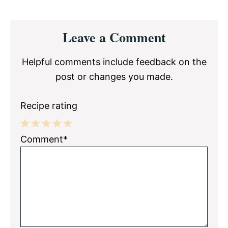
Reader
Leave a Comment
Interactions
Helpful comments include feedback on the
post or changes you made.
Recipe rating
1
2
3
4
5
Comment*
Star
Stars
Stars
Stars
Stars