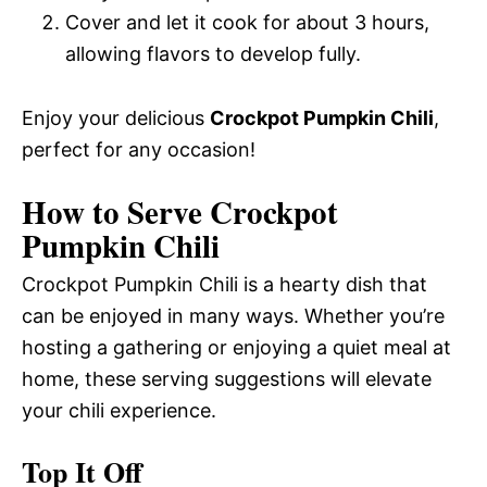
Cover and let it cook for about 3 hours,
allowing flavors to develop fully.
Enjoy your delicious
Crockpot Pumpkin Chili
,
perfect for any occasion!
How to Serve Crockpot
Pumpkin Chili
Crockpot Pumpkin Chili is a hearty dish that
can be enjoyed in many ways. Whether you’re
hosting a gathering or enjoying a quiet meal at
home, these serving suggestions will elevate
your chili experience.
Top It Off