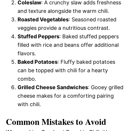
Coleslaw
: A crunchy slaw adds freshness
and texture alongside the warm chili.
Roasted Vegetables
: Seasoned roasted
veggies provide a nutritious contrast.
Stuffed Peppers
: Baked stuffed peppers
filled with rice and beans offer additional
flavors.
Baked Potatoes
: Fluffy baked potatoes
can be topped with chili for a hearty
combo.
Grilled Cheese Sandwiches
: Gooey grilled
cheese makes for a comforting pairing
with chili.
Common Mistakes to Avoid