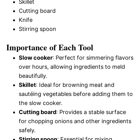
Skillet
Cutting board
Knife
Stirring spoon
Importance of Each Tool
Slow cooker
: Perfect for simmering flavors
over hours, allowing ingredients to meld
beautifully.
Skillet
: Ideal for browning meat and
sautéing vegetables before adding them to
the slow cooker.
Cutting board
: Provides a stable surface
for chopping onions and other ingredients
safely.
Stirring spoon
: Essential for mixing