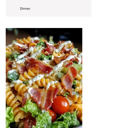
Dinner