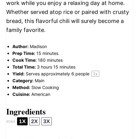
work while you enjoy a relaxing day at home.
Whether served atop rice or paired with crusty
bread, this flavorful chili will surely become a
family favorite.
Author:
Madison
Prep Time:
15 minutes
Cook Time:
180 minutes
Total Time:
3 hours 15 minutes
Yield:
Serves approximately
6
people
1
x
Category:
Main
Method:
Slow Cooking
Cuisine:
American
Ingredients
1X
2X
3X
SCALE