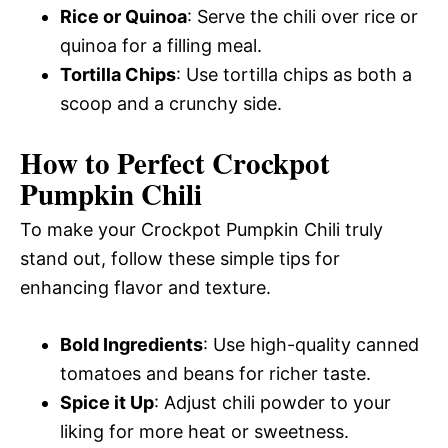
Rice or Quinoa
: Serve the chili over rice or
quinoa for a filling meal.
Tortilla Chips
: Use tortilla chips as both a
scoop and a crunchy side.
How to Perfect Crockpot
Pumpkin Chili
To make your Crockpot Pumpkin Chili truly
stand out, follow these simple tips for
enhancing flavor and texture.
Bold Ingredients
: Use high-quality canned
tomatoes and beans for richer taste.
Spice it Up
: Adjust chili powder to your
liking for more heat or sweetness.