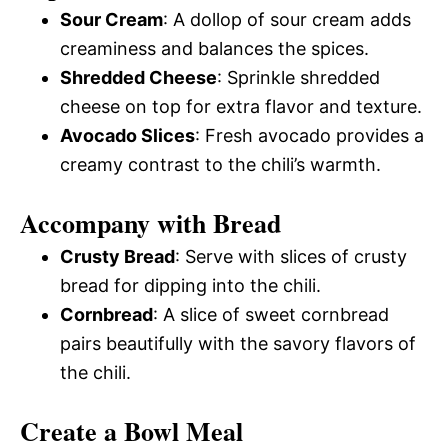
Sour Cream
: A dollop of sour cream adds
creaminess and balances the spices.
Shredded Cheese
: Sprinkle shredded
cheese on top for extra flavor and texture.
Avocado Slices
: Fresh avocado provides a
creamy contrast to the chili’s warmth.
Accompany with Bread
Crusty Bread
: Serve with slices of crusty
bread for dipping into the chili.
Cornbread
: A slice of sweet cornbread
pairs beautifully with the savory flavors of
the chili.
Create a Bowl Meal