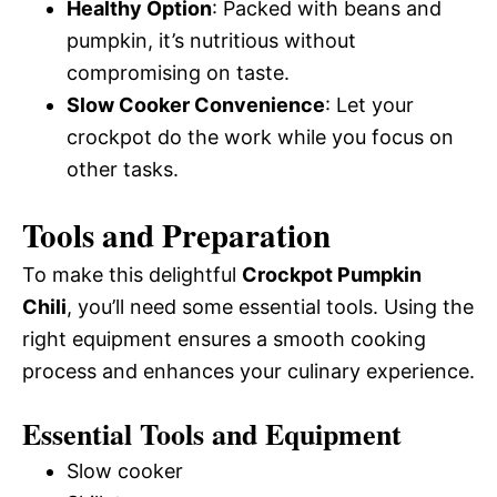
Healthy Option
: Packed with beans and
pumpkin, it’s nutritious without
compromising on taste.
Slow Cooker Convenience
: Let your
crockpot do the work while you focus on
other tasks.
Tools and Preparation
To make this delightful
Crockpot Pumpkin
Chili
, you’ll need some essential tools. Using the
right equipment ensures a smooth cooking
process and enhances your culinary experience.
Essential Tools and Equipment
Slow cooker