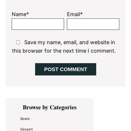
Name*
Email*
Save my name, email, and website in
this browser for the next time I comment.
Primary
Browse by Categories
Sidebar
Bowls
Dessert