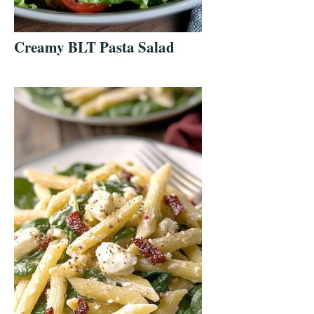
Creamy BLT Pasta Salad