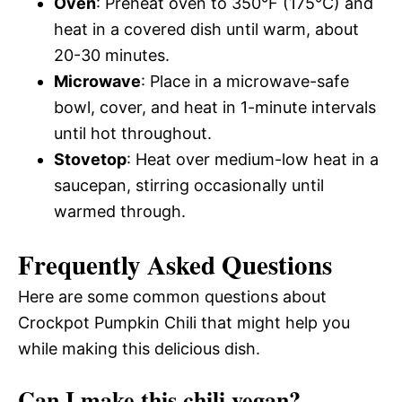
Oven
: Preheat oven to 350°F (175°C) and
heat in a covered dish until warm, about
20-30 minutes.
Microwave
: Place in a microwave-safe
bowl, cover, and heat in 1-minute intervals
until hot throughout.
Stovetop
: Heat over medium-low heat in a
saucepan, stirring occasionally until
warmed through.
Frequently Asked Questions
Here are some common questions about
Crockpot Pumpkin Chili that might help you
while making this delicious dish.
Can I make this chili vegan?