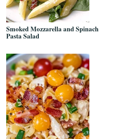
Smoked Mozzarella and Spinach
Pasta Salad