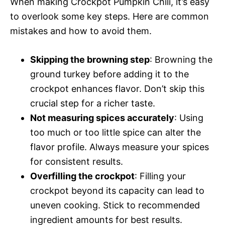
When making Crockpot Pumpkin Chili, it’s easy
to overlook some key steps. Here are common
mistakes and how to avoid them.
Skipping the browning step
: Browning the
ground turkey before adding it to the
crockpot enhances flavor. Don’t skip this
crucial step for a richer taste.
Not measuring spices accurately
: Using
too much or too little spice can alter the
flavor profile. Always measure your spices
for consistent results.
Overfilling the crockpot
: Filling your
crockpot beyond its capacity can lead to
uneven cooking. Stick to recommended
ingredient amounts for best results.