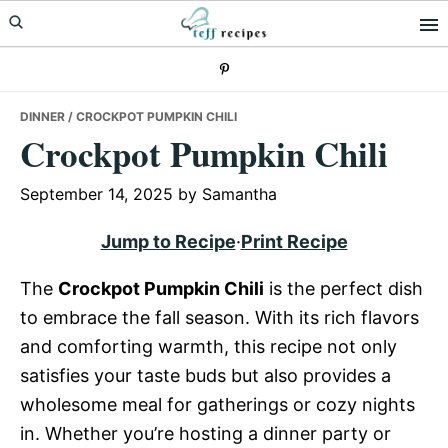
Skip
Skip
Skip
to
to
to
primary
main
primary
navigation
content
sidebar
DINNER
/ CROCKPOT PUMPKIN CHILI
Crockpot Pumpkin Chili
September 14, 2025
by
Samantha
Jump to Recipe
·
Print Recipe
The
Crockpot Pumpkin Chili
is the perfect dish
to embrace the fall season. With its rich flavors
and comforting warmth, this recipe not only
satisfies your taste buds but also provides a
wholesome meal for gatherings or cozy nights
in. Whether you’re hosting a dinner party or