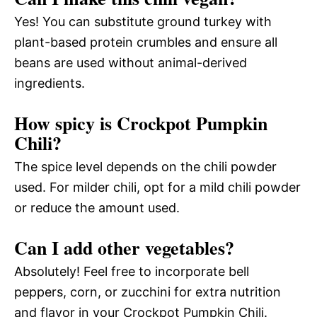
Yes! You can substitute ground turkey with
plant-based protein crumbles and ensure all
beans are used without animal-derived
ingredients.
How spicy is Crockpot Pumpkin
Chili?
The spice level depends on the chili powder
used. For milder chili, opt for a mild chili powder
or reduce the amount used.
Can I add other vegetables?
Absolutely! Feel free to incorporate bell
peppers, corn, or zucchini for extra nutrition
and flavor in your Crockpot Pumpkin Chili.