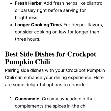
Fresh Herbs
: Add fresh herbs like cilantro
or parsley right before serving for
brightness.
Longer Cooking Time
: For deeper flavors,
consider cooking on low for longer than
three hours.
Best Side Dishes for Crockpot
Pumpkin Chili
Pairing side dishes with your Crockpot Pumpkin
Chili can enhance your dining experience. Here
are some delightful options to consider:
Guacamole
: Creamy avocado dip that
complements the spices in the chili.