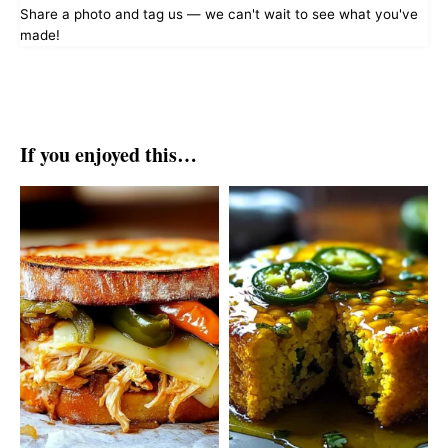
Share a photo and tag us — we can't wait to see what you've
made!
If you enjoyed this…