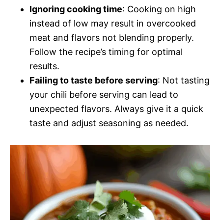
Ignoring cooking time
: Cooking on high
instead of low may result in overcooked
meat and flavors not blending properly.
Follow the recipe’s timing for optimal
results.
Failing to taste before serving
: Not tasting
your chili before serving can lead to
unexpected flavors. Always give it a quick
taste and adjust seasoning as needed.