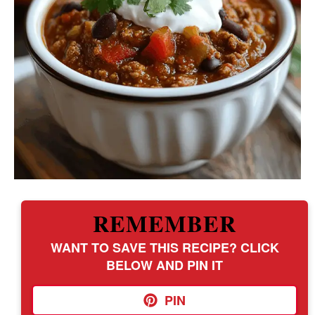
REMEMBER
WANT TO SAVE THIS RECIPE? CLICK
BELOW AND PIN IT
PIN