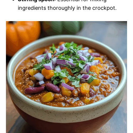
ingredients thoroughly in the crockpot.