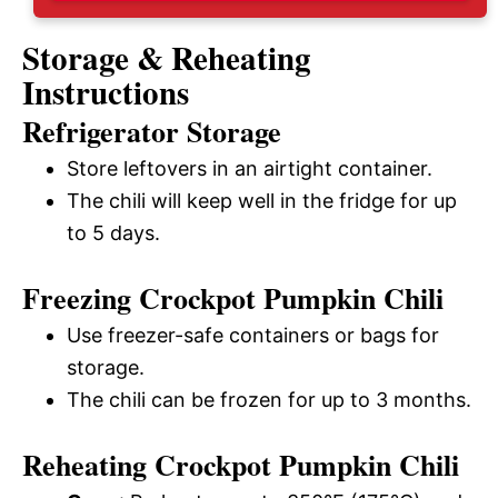
Storage & Reheating
Instructions
Refrigerator Storage
Store leftovers in an airtight container.
The chili will keep well in the fridge for up
to 5 days.
Freezing Crockpot Pumpkin Chili
Use freezer-safe containers or bags for
storage.
The chili can be frozen for up to 3 months.
Reheating Crockpot Pumpkin Chili