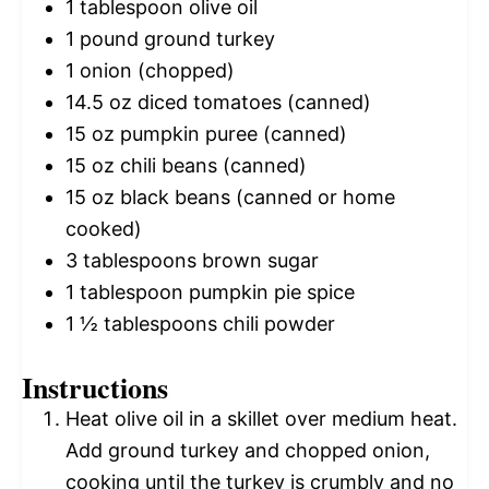
1 tablespoon
olive oil
1
pound ground turkey
1
onion (chopped)
14.5 oz
diced tomatoes (canned)
15 oz
pumpkin puree (canned)
15 oz
chili beans (canned)
15 oz
black beans (canned or home
cooked)
3 tablespoons
brown sugar
1 tablespoon
pumpkin pie spice
1 ½ tablespoons
chili powder
Instructions
Heat olive oil in a skillet over medium heat.
Add ground turkey and chopped onion,
cooking until the turkey is crumbly and no