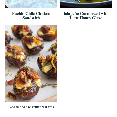
Pueblo Chile Chicken
Jalapeño Cornbread with
Sandwich
Lime Honey Glaze
Goats cheese stuffed dates