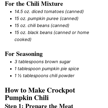
For the Chili Mixture
14.5 oz. diced tomatoes (canned)
15 oz. pumpkin puree (canned)
15 oz. chili beans (canned)
15 oz. black beans (canned or home
cooked)
For Seasoning
3 tablespoons brown sugar
1 tablespoon pumpkin pie spice
1 ½ tablespoons chili powder
How to Make Crockpot
Pumpkin Chili
Step 1: Prepare the Meat