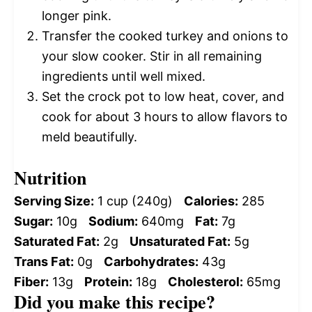
longer pink.
Transfer the cooked turkey and onions to
your slow cooker. Stir in all remaining
ingredients until well mixed.
Set the crock pot to low heat, cover, and
cook for about 3 hours to allow flavors to
meld beautifully.
Nutrition
Serving Size:
1 cup (240g)
Calories:
285
Sugar:
10g
Sodium:
640mg
Fat:
7g
Saturated Fat:
2g
Unsaturated Fat:
5g
Trans Fat:
0g
Carbohydrates:
43g
Fiber:
13g
Protein:
18g
Cholesterol:
65mg
Did you make this recipe?