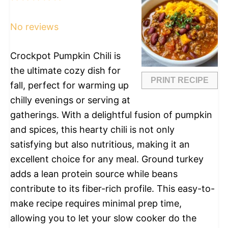
Star
Stars
Stars
Stars
Stars
No reviews
Crockpot Pumpkin Chili is
the ultimate cozy dish for
PRINT RECIPE
fall, perfect for warming up
chilly evenings or serving at
gatherings. With a delightful fusion of pumpkin
and spices, this hearty chili is not only
satisfying but also nutritious, making it an
excellent choice for any meal. Ground turkey
adds a lean protein source while beans
contribute to its fiber-rich profile. This easy-to-
make recipe requires minimal prep time,
allowing you to let your slow cooker do the