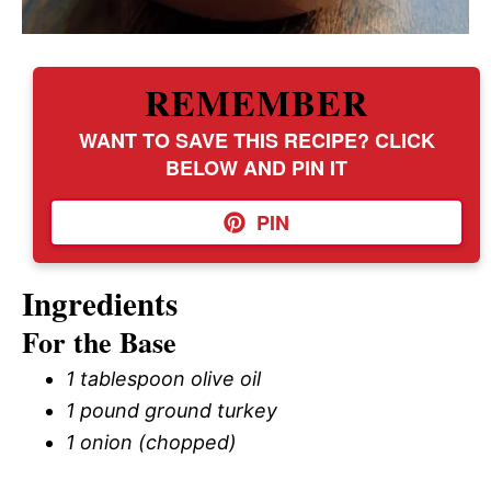
REMEMBER
WANT TO SAVE THIS RECIPE? CLICK
BELOW AND PIN IT
PIN
Ingredients
For the Base
1 tablespoon olive oil
1 pound ground turkey
1 onion (chopped)