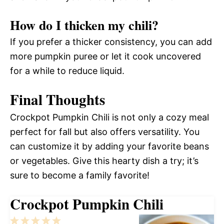
How do I thicken my chili?
If you prefer a thicker consistency, you can add
more pumpkin puree or let it cook uncovered
for a while to reduce liquid.
Final Thoughts
Crockpot Pumpkin Chili is not only a cozy meal
perfect for fall but also offers versatility. You
can customize it by adding your favorite beans
or vegetables. Give this hearty dish a try; it’s
sure to become a family favorite!
Crockpot Pumpkin Chili
1
2
3
4
5