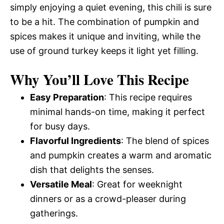
simply enjoying a quiet evening, this chili is sure
to be a hit. The combination of pumpkin and
spices makes it unique and inviting, while the
use of ground turkey keeps it light yet filling.
Why You’ll Love This Recipe
Easy Preparation
: This recipe requires
minimal hands-on time, making it perfect
for busy days.
Flavorful Ingredients
: The blend of spices
and pumpkin creates a warm and aromatic
dish that delights the senses.
Versatile Meal
: Great for weeknight
dinners or as a crowd-pleaser during
gatherings.