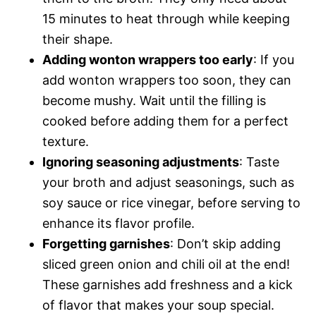
15 minutes to heat through while keeping
their shape.
Adding wonton wrappers too early
: If you
add wonton wrappers too soon, they can
become mushy. Wait until the filling is
cooked before adding them for a perfect
texture.
Ignoring seasoning adjustments
: Taste
your broth and adjust seasonings, such as
soy sauce or rice vinegar, before serving to
enhance its flavor profile.
Forgetting garnishes
: Don’t skip adding
sliced green onion and chili oil at the end!
These garnishes add freshness and a kick
of flavor that makes your soup special.