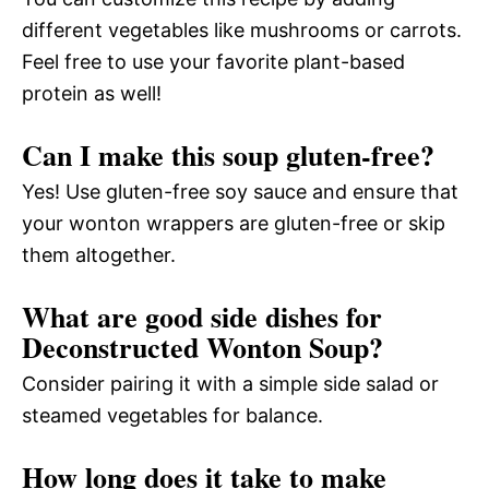
different vegetables like mushrooms or carrots.
Feel free to use your favorite plant-based
protein as well!
Can I make this soup gluten-free?
Yes! Use gluten-free soy sauce and ensure that
your wonton wrappers are gluten-free or skip
them altogether.
What are good side dishes for
Deconstructed Wonton Soup?
Consider pairing it with a simple side salad or
steamed vegetables for balance.
How long does it take to make