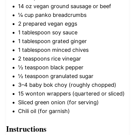
14 oz
vegan ground sausage or beef
¼ cup
panko breadcrumbs
2
prepared vegan eggs
1 tablespoon
soy sauce
1 tablespoon
grated ginger
1 tablespoon
minced chives
2 teaspoons
rice vinegar
½ teaspoon
black pepper
½ teaspoon
granulated sugar
3
–
4
baby bok choy (roughly chopped)
15
wonton wrappers (quartered or sliced)
Sliced green onion (for serving)
Chili oil (for garnish)
Instructions