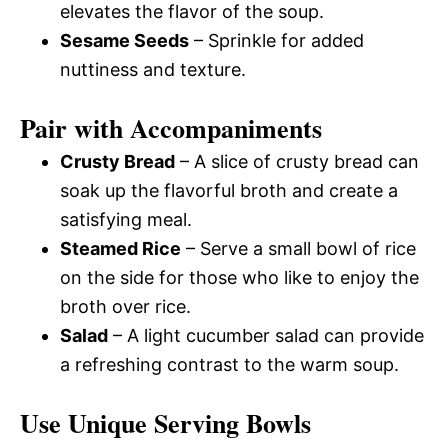
elevates the flavor of the soup.
Sesame Seeds
– Sprinkle for added
nuttiness and texture.
Pair with Accompaniments
Crusty Bread
– A slice of crusty bread can
soak up the flavorful broth and create a
satisfying meal.
Steamed Rice
– Serve a small bowl of rice
on the side for those who like to enjoy the
broth over rice.
Salad
– A light cucumber salad can provide
a refreshing contrast to the warm soup.
Use Unique Serving Bowls