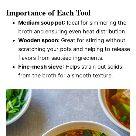
Importance of Each Tool
Medium soup pot
: Ideal for simmering the
broth and ensuring even heat distribution.
Wooden spoon
: Great for stirring without
scratching your pots and helping to release
flavors from sautéed ingredients.
Fine-mesh sieve
: Helps strain out solids
from the broth for a smooth texture.