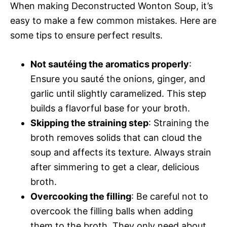
When making Deconstructed Wonton Soup, it’s
easy to make a few common mistakes. Here are
some tips to ensure perfect results.
Not sautéing the aromatics properly
:
Ensure you sauté the onions, ginger, and
garlic until slightly caramelized. This step
builds a flavorful base for your broth.
Skipping the straining step
: Straining the
broth removes solids that can cloud the
soup and affects its texture. Always strain
after simmering to get a clear, delicious
broth.
Overcooking the filling
: Be careful not to
overcook the filling balls when adding
them to the broth. They only need about