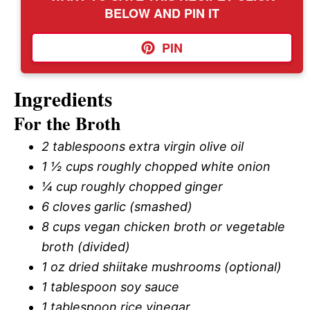
BELOW AND PIN IT
PIN
Ingredients
For the Broth
2 tablespoons extra virgin olive oil
1 ½ cups roughly chopped white onion
¼ cup roughly chopped ginger
6 cloves garlic (smashed)
8 cups vegan chicken broth or vegetable
broth (divided)
1 oz dried shiitake mushrooms (optional)
1 tablespoon soy sauce
1 tablespoon rice vinegar