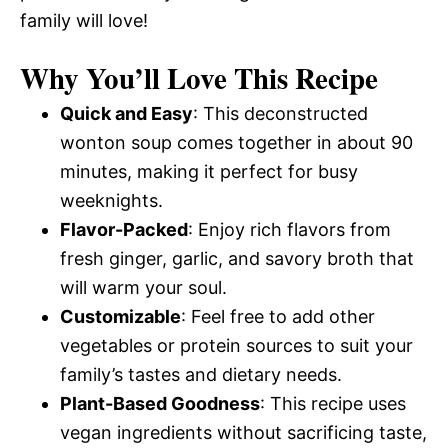
family will love!
Why You’ll Love This Recipe
Quick and Easy
: This deconstructed
wonton soup comes together in about 90
minutes, making it perfect for busy
weeknights.
Flavor-Packed
: Enjoy rich flavors from
fresh ginger, garlic, and savory broth that
will warm your soul.
Customizable
: Feel free to add other
vegetables or protein sources to suit your
family’s tastes and dietary needs.
Plant-Based Goodness
: This recipe uses
vegan ingredients without sacrificing taste,