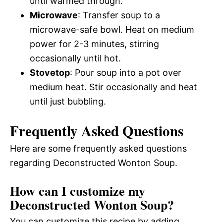
until warmed through.
Microwave
: Transfer soup to a
microwave-safe bowl. Heat on medium
power for 2-3 minutes, stirring
occasionally until hot.
Stovetop
: Pour soup into a pot over
medium heat. Stir occasionally and heat
until just bubbling.
Frequently Asked Questions
Here are some frequently asked questions
regarding Deconstructed Wonton Soup.
How can I customize my
Deconstructed Wonton Soup?
You can customize this recipe by adding