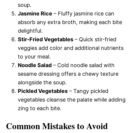
soup.
Jasmine Rice
– Fluffy jasmine rice can
absorb any extra broth, making each bite
delightful.
Stir-Fried Vegetables
– Quick stir-fried
veggies add color and additional nutrients
to your meal.
Noodle Salad
– Cold noodle salad with
sesame dressing offers a chewy texture
alongside the soup.
Pickled Vegetables
– Tangy pickled
vegetables cleanse the palate while adding
zing to each bite.
Common Mistakes to Avoid