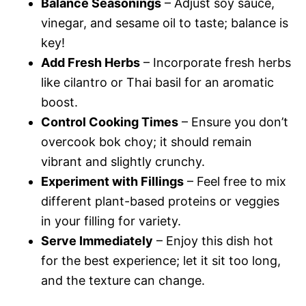
Balance Seasonings
– Adjust soy sauce,
vinegar, and sesame oil to taste; balance is
key!
Add Fresh Herbs
– Incorporate fresh herbs
like cilantro or Thai basil for an aromatic
boost.
Control Cooking Times
– Ensure you don’t
overcook bok choy; it should remain
vibrant and slightly crunchy.
Experiment with Fillings
– Feel free to mix
different plant-based proteins or veggies
in your filling for variety.
Serve Immediately
– Enjoy this dish hot
for the best experience; let it sit too long,
and the texture can change.