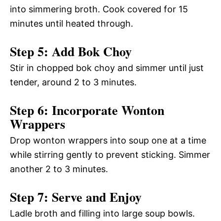
into simmering broth. Cook covered for 15
minutes until heated through.
Step 5: Add Bok Choy
Stir in chopped bok choy and simmer until just
tender, around 2 to 3 minutes.
Step 6: Incorporate Wonton
Wrappers
Drop wonton wrappers into soup one at a time
while stirring gently to prevent sticking. Simmer
another 2 to 3 minutes.
Step 7: Serve and Enjoy
Ladle broth and filling into large soup bowls.