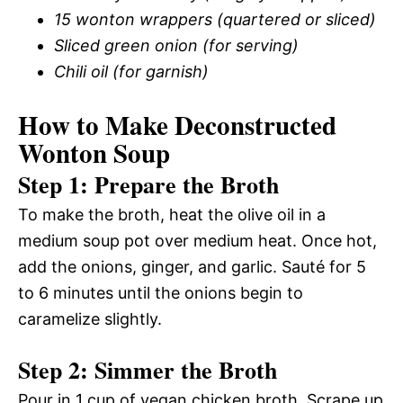
15 wonton wrappers (quartered or sliced)
Sliced green onion (for serving)
Chili oil (for garnish)
How to Make Deconstructed
Wonton Soup
Step 1: Prepare the Broth
To make the broth, heat the olive oil in a
medium soup pot over medium heat. Once hot,
add the onions, ginger, and garlic. Sauté for 5
to 6 minutes until the onions begin to
caramelize slightly.
Step 2: Simmer the Broth
Pour in 1 cup of vegan chicken broth. Scrape up