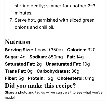
stirring gently; simmer for another 2–3
minutes.
Serve hot, garnished with sliced green
onions and chili oil.
Nutrition
Serving Size:
1 bowl (350g)
Calories:
320
Sugar:
4g
Sodium:
850mg
Fat:
14g
Saturated Fat:
2g
Unsaturated Fat:
10g
Trans Fat:
0g
Carbohydrates:
36g
Fiber:
5g
Protein:
12g
Cholesterol:
0mg
Did you make this recipe?
Share a photo and tag us — we can't wait to see what you've
made!