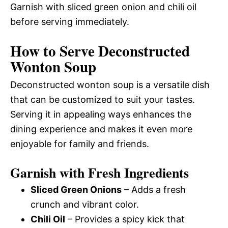
Garnish with sliced green onion and chili oil
before serving immediately.
How to Serve Deconstructed
Wonton Soup
Deconstructed wonton soup is a versatile dish
that can be customized to suit your tastes.
Serving it in appealing ways enhances the
dining experience and makes it even more
enjoyable for family and friends.
Garnish with Fresh Ingredients
Sliced Green Onions
– Adds a fresh
crunch and vibrant color.
Chili Oil
– Provides a spicy kick that