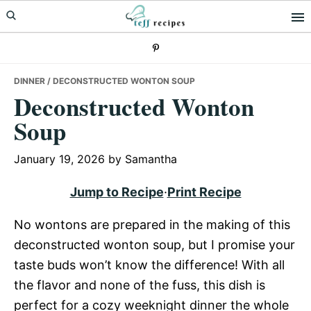
Skip
Skip
Skip
to
to
to
primary
main
primary
navigation
content
sidebar
DINNER
/ DECONSTRUCTED WONTON SOUP
Deconstructed Wonton
Soup
January 19, 2026
by
Samantha
Jump to Recipe
·
Print Recipe
No wontons are prepared in the making of this
deconstructed wonton soup, but I promise your
taste buds won’t know the difference! With all
the flavor and none of the fuss, this dish is
perfect for a cozy weeknight dinner the whole