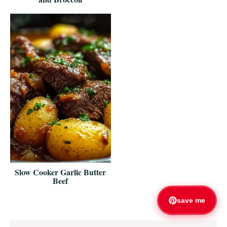
Slow Cooker Garlic Butter
Beef
save me