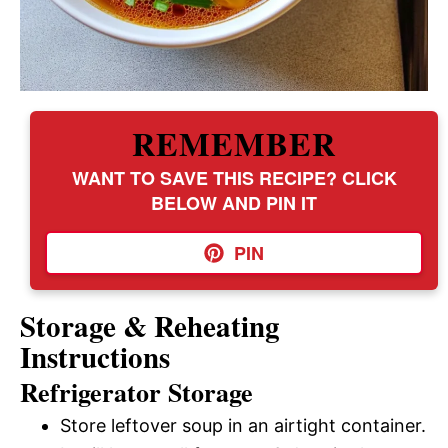
REMEMBER
WANT TO SAVE THIS RECIPE? CLICK
BELOW AND PIN IT
PIN
Storage & Reheating
Instructions
Refrigerator Storage
Store leftover soup in an airtight container.