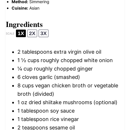
Method:
Simmering
Cuisine:
Asian
Ingredients
1X
2X
3X
SCALE
2 tablespoons
extra virgin olive oil
1 ½ cups
roughly chopped white onion
¼ cup
roughly chopped ginger
6
cloves garlic (smashed)
8 cups
vegan chicken broth or vegetable
broth (divided)
1 oz
dried shiitake mushrooms (optional)
1 tablespoon
soy sauce
1 tablespoon
rice vinegar
2 teaspoons
sesame oil