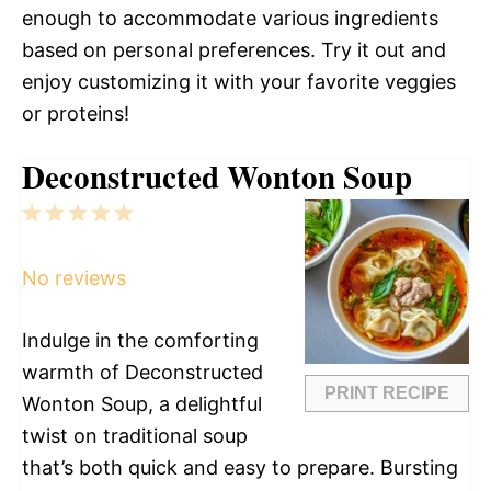
enough to accommodate various ingredients
based on personal preferences. Try it out and
enjoy customizing it with your favorite veggies
or proteins!
Deconstructed Wonton Soup
1
2
3
4
5
Star
Stars
Stars
Stars
Stars
No reviews
Indulge in the comforting
warmth of Deconstructed
PRINT RECIPE
Wonton Soup, a delightful
twist on traditional soup
that’s both quick and easy to prepare. Bursting