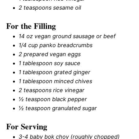
2 teaspoons sesame oil
For the Filling
14 oz vegan ground sausage or beef
1/4 cup panko breadcrumbs
2 prepared vegan eggs
1 tablespoon soy sauce
1 tablespoon grated ginger
1 tablespoon minced chives
2 teaspoons rice vinegar
½ teaspoon black pepper
½ teaspoon granulated sugar
For Serving
3-4 baby bok choy (roughly chopped)