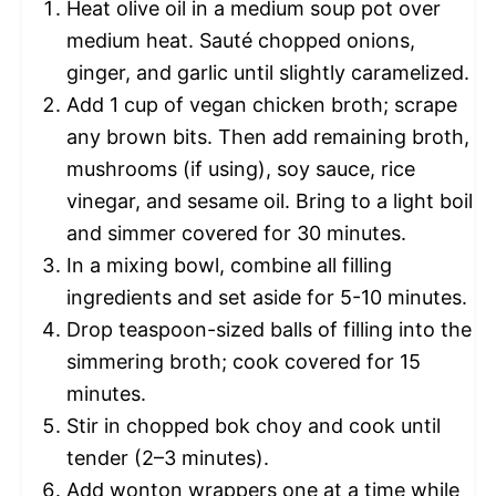
Heat olive oil in a medium soup pot over
medium heat. Sauté chopped onions,
ginger, and garlic until slightly caramelized.
Add 1 cup of vegan chicken broth; scrape
any brown bits. Then add remaining broth,
mushrooms (if using), soy sauce, rice
vinegar, and sesame oil. Bring to a light boil
and simmer covered for 30 minutes.
In a mixing bowl, combine all filling
ingredients and set aside for 5-10 minutes.
Drop teaspoon-sized balls of filling into the
simmering broth; cook covered for 15
minutes.
Stir in chopped bok choy and cook until
tender (2–3 minutes).
Add wonton wrappers one at a time while