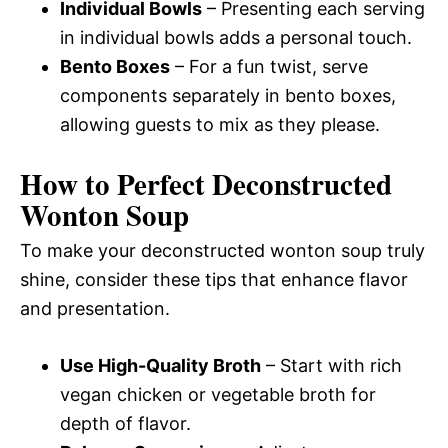
Individual Bowls
– Presenting each serving
in individual bowls adds a personal touch.
Bento Boxes
– For a fun twist, serve
components separately in bento boxes,
allowing guests to mix as they please.
How to Perfect Deconstructed
Wonton Soup
To make your deconstructed wonton soup truly
shine, consider these tips that enhance flavor
and presentation.
Use High-Quality Broth
– Start with rich
vegan chicken or vegetable broth for
depth of flavor.