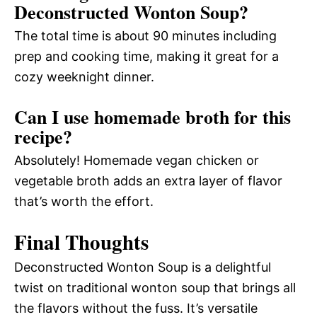
Deconstructed Wonton Soup?
The total time is about 90 minutes including
prep and cooking time, making it great for a
cozy weeknight dinner.
Can I use homemade broth for this
recipe?
Absolutely! Homemade vegan chicken or
vegetable broth adds an extra layer of flavor
that’s worth the effort.
Final Thoughts
Deconstructed Wonton Soup is a delightful
twist on traditional wonton soup that brings all
the flavors without the fuss. It’s versatile