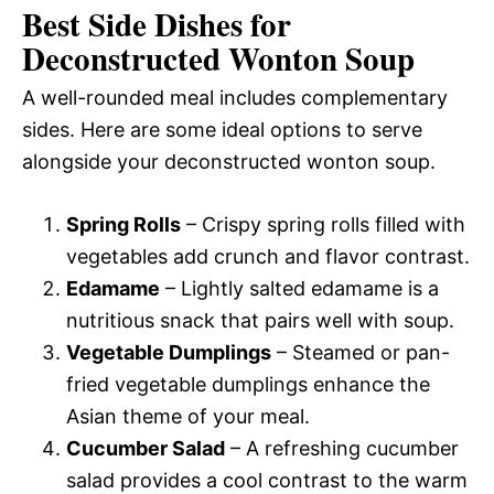
Best Side Dishes for
Deconstructed Wonton Soup
A well-rounded meal includes complementary
sides. Here are some ideal options to serve
alongside your deconstructed wonton soup.
Spring Rolls
– Crispy spring rolls filled with
vegetables add crunch and flavor contrast.
Edamame
– Lightly salted edamame is a
nutritious snack that pairs well with soup.
Vegetable Dumplings
– Steamed or pan-
fried vegetable dumplings enhance the
Asian theme of your meal.
Cucumber Salad
– A refreshing cucumber
salad provides a cool contrast to the warm