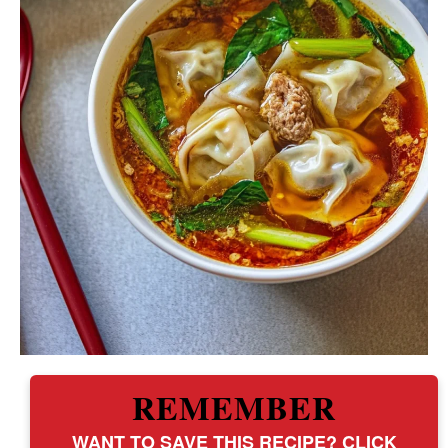
REMEMBER
WANT TO SAVE THIS RECIPE? CLICK