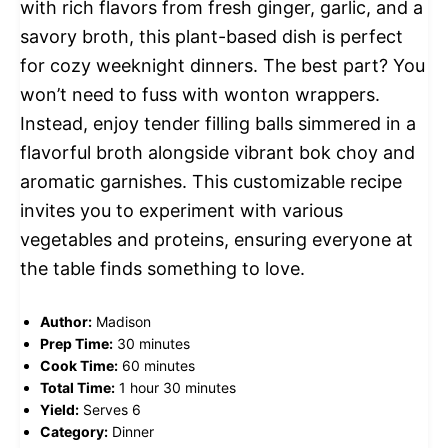
with rich flavors from fresh ginger, garlic, and a
savory broth, this plant-based dish is perfect
for cozy weeknight dinners. The best part? You
won’t need to fuss with wonton wrappers.
Instead, enjoy tender filling balls simmered in a
flavorful broth alongside vibrant bok choy and
aromatic garnishes. This customizable recipe
invites you to experiment with various
vegetables and proteins, ensuring everyone at
the table finds something to love.
Author:
Madison
Prep Time:
30 minutes
Cook Time:
60 minutes
Total Time:
1 hour 30 minutes
Yield:
Serves 6
Category:
Dinner