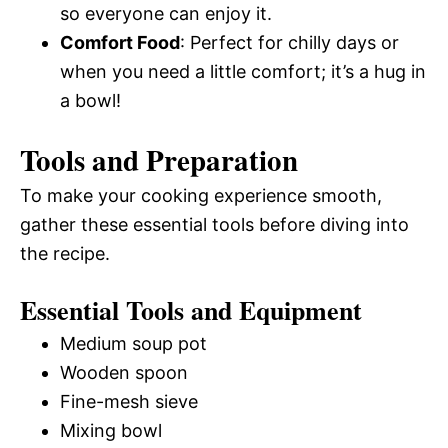
so everyone can enjoy it.
Comfort Food
: Perfect for chilly days or
when you need a little comfort; it’s a hug in
a bowl!
Tools and Preparation
To make your cooking experience smooth,
gather these essential tools before diving into
the recipe.
Essential Tools and Equipment
Medium soup pot
Wooden spoon
Fine-mesh sieve
Mixing bowl