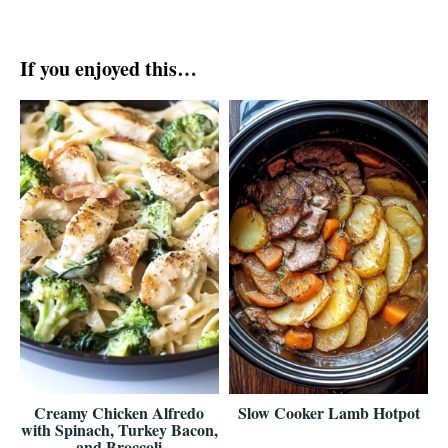
If you enjoyed this…
Creamy Chicken Alfredo
Slow Cooker Lamb Hotpot
with Spinach, Turkey Bacon,
and Broccoli