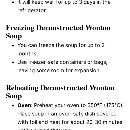
It will keep well for up to 3 days in the
refrigerator.
Freezing Deconstructed Wonton
Soup
You can freeze the soup for up to 2
months.
Use freezer-safe containers or bags,
leaving some room for expansion.
Reheating Deconstructed Wonton
Soup
Oven
: Preheat your oven to 350°F (175°C).
Place soup in an oven-safe dish covered
with foil and heat for about 20-30 minutes