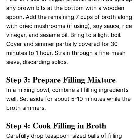
any brown bits at the bottom with a wooden
spoon. Add the remaining 7 cups of broth along
with dried mushrooms (if using), soy sauce, rice
vinegar, and sesame oil. Bring to a light boil.
Cover and simmer partially covered for 30
minutes to 1 hour. Strain through a fine-mesh
sieve, discarding solids.
Step 3: Prepare Filling Mixture
In a mixing bowl, combine all filling ingredients
well. Set aside for about 5-10 minutes while the
broth simmers.
Step 4: Cook Filling in Broth
Carefully drop teaspoon-sized balls of filling