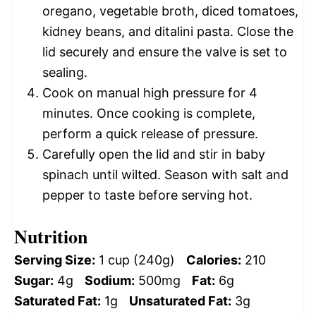
oregano, vegetable broth, diced tomatoes,
kidney beans, and ditalini pasta. Close the
lid securely and ensure the valve is set to
sealing.
Cook on manual high pressure for 4
minutes. Once cooking is complete,
perform a quick release of pressure.
Carefully open the lid and stir in baby
spinach until wilted. Season with salt and
pepper to taste before serving hot.
Nutrition
Serving Size:
1 cup (240g)
Calories:
210
Sugar:
4g
Sodium:
500mg
Fat:
6g
Saturated Fat:
1g
Unsaturated Fat:
3g