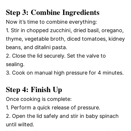
Step 3: Combine Ingredients
Now it’s time to combine everything:
1. Stir in chopped zucchini, dried basil, oregano,
thyme, vegetable broth, diced tomatoes, kidney
beans, and ditalini pasta.
2. Close the lid securely. Set the valve to
sealing.
3. Cook on manual high pressure for 4 minutes.
Step 4: Finish Up
Once cooking is complete:
1. Perform a quick release of pressure.
2. Open the lid safely and stir in baby spinach
until wilted.