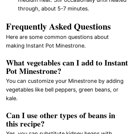
through, about 5-7 minutes.
Frequently Asked Questions
Here are some common questions about
making Instant Pot Minestrone.
What vegetables can I add to Instant
Pot Minestrone?
You can customize your Minestrone by adding
vegetables like bell peppers, green beans, or
kale.
Can I use other types of beans in
this recipe?
Yes, you can substitute kidney beans with