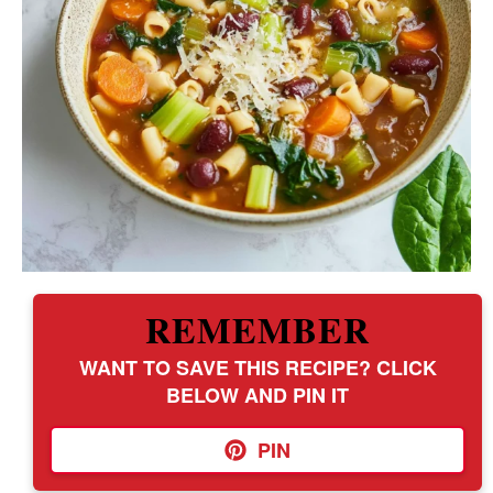
REMEMBER
WANT TO SAVE THIS RECIPE? CLICK
BELOW AND PIN IT
PIN