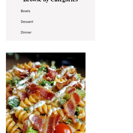
Sidebar
Bowls
Dessert
Dinner