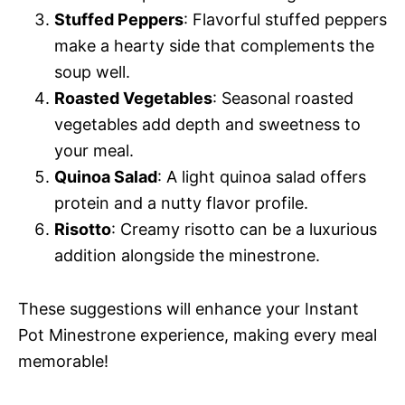
Stuffed Peppers
: Flavorful stuffed peppers
make a hearty side that complements the
soup well.
Roasted Vegetables
: Seasonal roasted
vegetables add depth and sweetness to
your meal.
Quinoa Salad
: A light quinoa salad offers
protein and a nutty flavor profile.
Risotto
: Creamy risotto can be a luxurious
addition alongside the minestrone.
These suggestions will enhance your Instant
Pot Minestrone experience, making every meal
memorable!