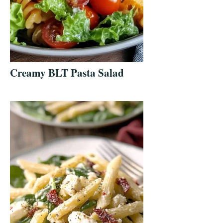
Creamy BLT Pasta Salad