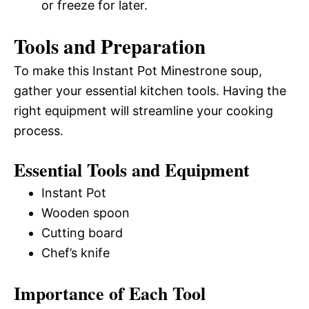
or freeze for later.
Tools and Preparation
To make this Instant Pot Minestrone soup,
gather your essential kitchen tools. Having the
right equipment will streamline your cooking
process.
Essential Tools and Equipment
Instant Pot
Wooden spoon
Cutting board
Chef’s knife
Importance of Each Tool