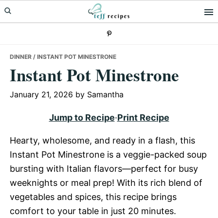
Skip
Skip
Skip
to
to
to
primary
main
primary
navigation
content
sidebar
DINNER
/ INSTANT POT MINESTRONE
Instant Pot Minestrone
January 21, 2026
by
Samantha
Jump to Recipe
·
Print Recipe
Hearty, wholesome, and ready in a flash, this
Instant Pot Minestrone is a veggie-packed soup
bursting with Italian flavors—perfect for busy
weeknights or meal prep! With its rich blend of
vegetables and spices, this recipe brings
comfort to your table in just 20 minutes.