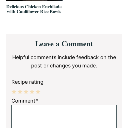
Delicious Chicken Enchilada
with Cauliflower Rice Bowls
Reader
Leave a Comment
Interactions
Helpful comments include feedback on the
post or changes you made.
Recipe rating
1
2
3
4
5
Comment*
Star
Stars
Stars
Stars
Stars