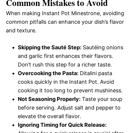
Common Mistakes to Avoid
When making Instant Pot Minestrone, avoiding
common pitfalls can enhance your dish’s flavor
and texture.
Skipping the Sauté Step:
Sautéing onions
and garlic first enhances their flavors.
Don’t rush this step for a richer taste.
Overcooking the Pasta:
Ditalini pasta
cooks quickly in the Instant Pot. Avoid
cooking it too long to prevent mushiness.
Not Seasoning Properly:
Taste your soup
before serving. Adjust salt and pepper to
elevate the overall flavor.
Ignoring Timing for Quick Release: