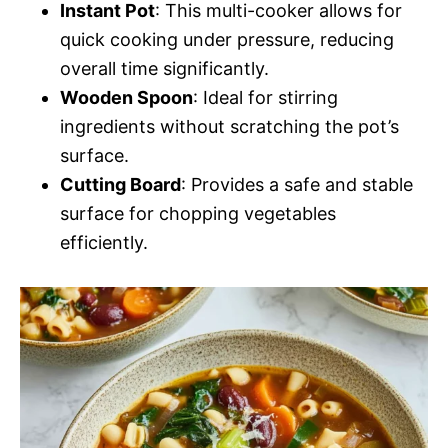
Instant Pot
: This multi-cooker allows for
quick cooking under pressure, reducing
overall time significantly.
Wooden Spoon
: Ideal for stirring
ingredients without scratching the pot’s
surface.
Cutting Board
: Provides a safe and stable
surface for chopping vegetables
efficiently.