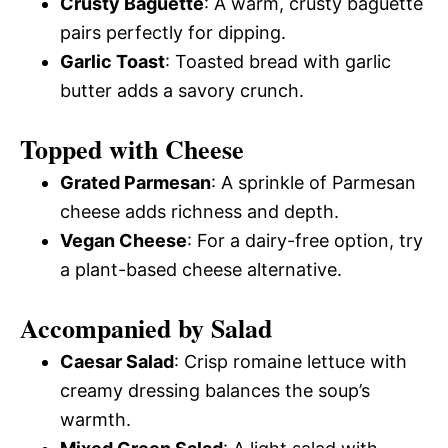
Crusty Baguette
: A warm, crusty baguette
pairs perfectly for dipping.
Garlic Toast
: Toasted bread with garlic
butter adds a savory crunch.
Topped with Cheese
Grated Parmesan
: A sprinkle of Parmesan
cheese adds richness and depth.
Vegan Cheese
: For a dairy-free option, try
a plant-based cheese alternative.
Accompanied by Salad
Caesar Salad
: Crisp romaine lettuce with
creamy dressing balances the soup’s
warmth.