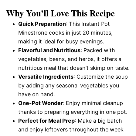
Why You’ll Love This Recipe
Quick Preparation
: This Instant Pot
Minestrone cooks in just 20 minutes,
making it ideal for busy evenings.
Flavorful and Nutritious
: Packed with
vegetables, beans, and herbs, it offers a
nutritious meal that doesn’t skimp on taste.
Versatile Ingredients
: Customize the soup
by adding any seasonal vegetables you
have on hand.
One-Pot Wonder
: Enjoy minimal cleanup
thanks to preparing everything in one pot.
Perfect for Meal Prep
: Make a big batch
and enjoy leftovers throughout the week