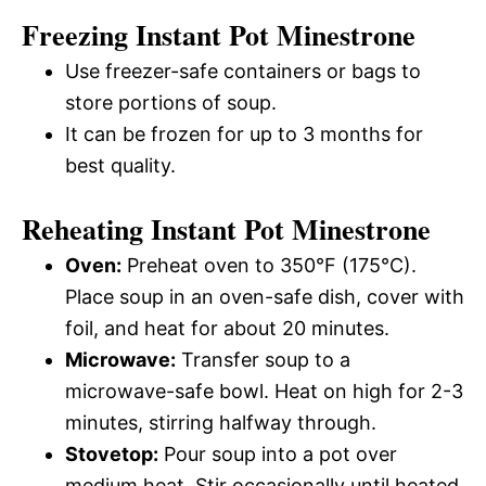
Freezing Instant Pot Minestrone
Use freezer-safe containers or bags to
store portions of soup.
It can be frozen for up to 3 months for
best quality.
Reheating Instant Pot Minestrone
Oven:
Preheat oven to 350°F (175°C).
Place soup in an oven-safe dish, cover with
foil, and heat for about 20 minutes.
Microwave:
Transfer soup to a
microwave-safe bowl. Heat on high for 2-3
minutes, stirring halfway through.
Stovetop:
Pour soup into a pot over
medium heat. Stir occasionally until heated