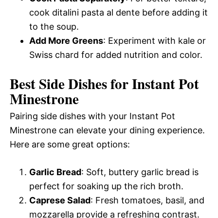
cook ditalini pasta al dente before adding it
to the soup.
Add More Greens
: Experiment with kale or
Swiss chard for added nutrition and color.
Best Side Dishes for Instant Pot
Minestrone
Pairing side dishes with your Instant Pot
Minestrone can elevate your dining experience.
Here are some great options:
Garlic Bread
: Soft, buttery garlic bread is
perfect for soaking up the rich broth.
Caprese Salad
: Fresh tomatoes, basil, and
mozzarella provide a refreshing contrast.