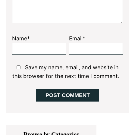
Name*
Email*
Save my name, email, and website in
this browser for the next time I comment.
Primary
Browse by Categories