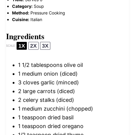
Category:
Soup
Method:
Pressure Cooking
Cuisine:
Italian
Ingredients
1X
2X
3X
SCALE
1 1/2 tablespoons
olive oil
1
medium onion (diced)
3
cloves garlic (minced)
2
large carrots (diced)
2
celery stalks (diced)
1
medium zucchini (chopped)
1 teaspoon
dried basil
1 teaspoon
dried oregano
1/2 teaspoon
dried thyme