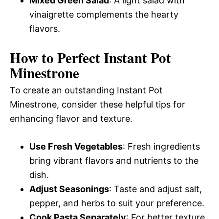
Mixed Green Salad
: A light salad with
vinaigrette complements the hearty
flavors.
How to Perfect Instant Pot
Minestrone
To create an outstanding Instant Pot
Minestrone, consider these helpful tips for
enhancing flavor and texture.
Use Fresh Vegetables
: Fresh ingredients
bring vibrant flavors and nutrients to the
dish.
Adjust Seasonings
: Taste and adjust salt,
pepper, and herbs to suit your preference.
Cook Pasta Separately
: For better texture,