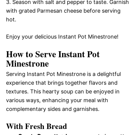
3. Season with salt and pepper to taste. Garnish
with grated Parmesan cheese before serving
hot.
Enjoy your delicious Instant Pot Minestrone!
How to Serve Instant Pot
Minestrone
Serving Instant Pot Minestrone is a delightful
experience that brings together flavors and
textures. This hearty soup can be enjoyed in
various ways, enhancing your meal with
complementary sides and garnishes.
With Fresh Bread