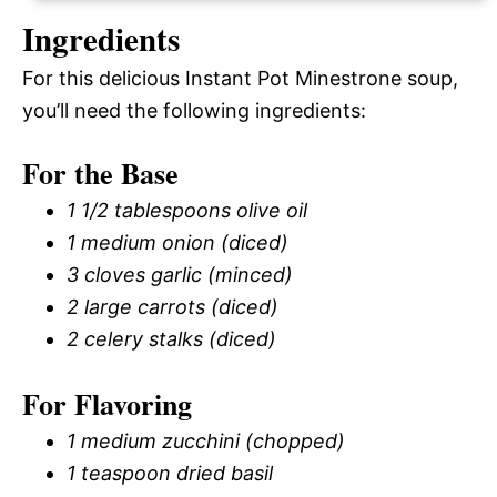
Ingredients
For this delicious Instant Pot Minestrone soup,
you’ll need the following ingredients:
For the Base
1 1/2 tablespoons olive oil
1 medium onion (diced)
3 cloves garlic (minced)
2 large carrots (diced)
2 celery stalks (diced)
For Flavoring
1 medium zucchini (chopped)
1 teaspoon dried basil