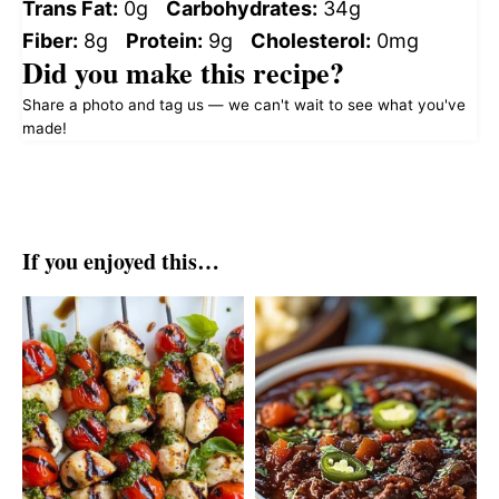
Trans Fat:
0g
Carbohydrates:
34g
Fiber:
8g
Protein:
9g
Cholesterol:
0mg
Did you make this recipe?
Share a photo and tag us — we can't wait to see what you've
made!
If you enjoyed this…