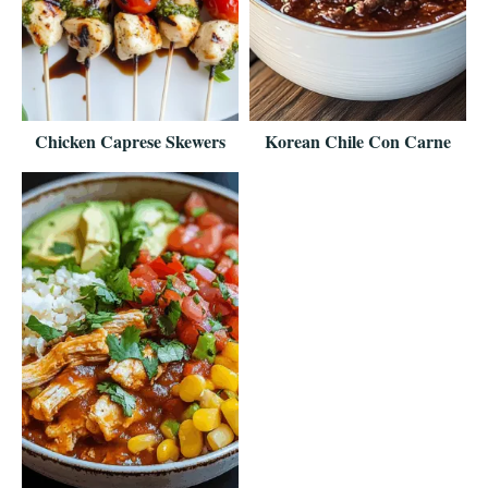
Chicken Caprese Skewers
Korean Chile Con Carne