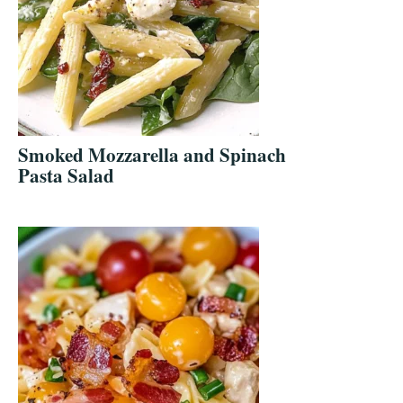
Smoked Mozzarella and Spinach
Pasta Salad