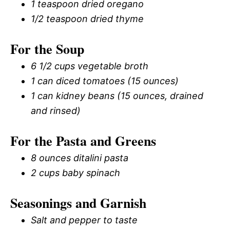
1 teaspoon dried oregano
1/2 teaspoon dried thyme
For the Soup
6 1/2 cups vegetable broth
1 can diced tomatoes (15 ounces)
1 can kidney beans (15 ounces, drained
and rinsed)
For the Pasta and Greens
8 ounces ditalini pasta
2 cups baby spinach
Seasonings and Garnish
Salt and pepper to taste