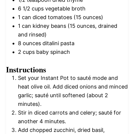
6 1/2 cups
vegetable broth
1
can diced tomatoes (
15 ounces
)
1
can kidney beans (
15 ounces
, drained
and rinsed)
8 ounces
ditalini pasta
2 cups
baby spinach
Instructions
Set your Instant Pot to sauté mode and
heat olive oil. Add diced onions and minced
garlic; sauté until softened (about 2
minutes).
Stir in diced carrots and celery; sauté for
another 4 minutes.
Add chopped zucchini, dried basil,