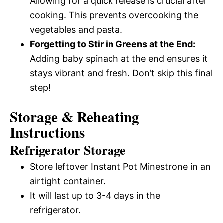
Allowing for a quick release is crucial after
cooking. This prevents overcooking the
vegetables and pasta.
Forgetting to Stir in Greens at the End:
Adding baby spinach at the end ensures it
stays vibrant and fresh. Don’t skip this final
step!
Storage & Reheating
Instructions
Refrigerator Storage
Store leftover Instant Pot Minestrone in an
airtight container.
It will last up to 3-4 days in the
refrigerator.