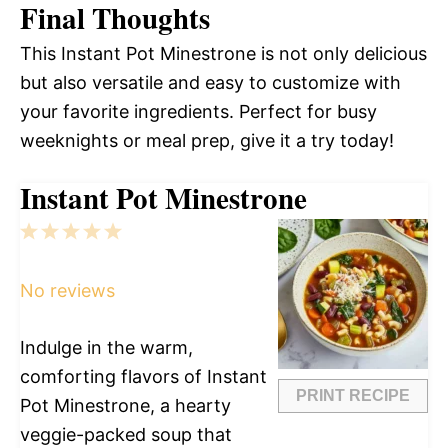
Final Thoughts
This Instant Pot Minestrone is not only delicious
but also versatile and easy to customize with
your favorite ingredients. Perfect for busy
weeknights or meal prep, give it a try today!
Instant Pot Minestrone
1
2
3
4
5
Star
Stars
Stars
Stars
Stars
No reviews
Indulge in the warm,
comforting flavors of Instant
PRINT RECIPE
Pot Minestrone, a hearty
veggie-packed soup that