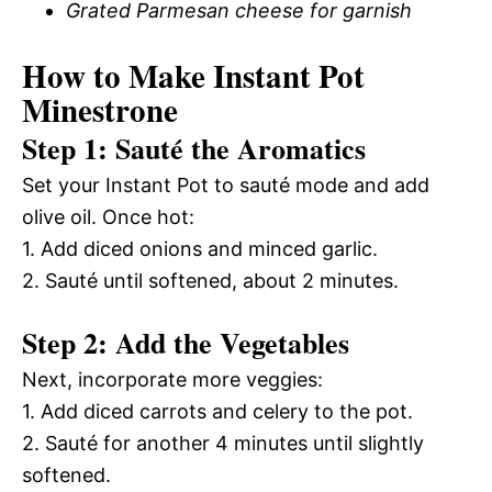
Grated Parmesan cheese for garnish
How to Make Instant Pot
Minestrone
Step 1: Sauté the Aromatics
Set your Instant Pot to sauté mode and add
olive oil. Once hot:
1. Add diced onions and minced garlic.
2. Sauté until softened, about 2 minutes.
Step 2: Add the Vegetables
Next, incorporate more veggies:
1. Add diced carrots and celery to the pot.
2. Sauté for another 4 minutes until slightly
softened.