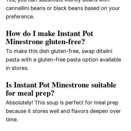
cannellini beans or black beans based on your
preference.
How do I make Instant Pot
Minestrone gluten-free?
To make this dish gluten-free, swap ditalini
pasta with a gluten-free pasta option available
in stores.
Is Instant Pot Minestrone suitable
for meal prep?
Absolutely! This soup is perfect for meal prep
because it stores well and flavors deepen over
time.