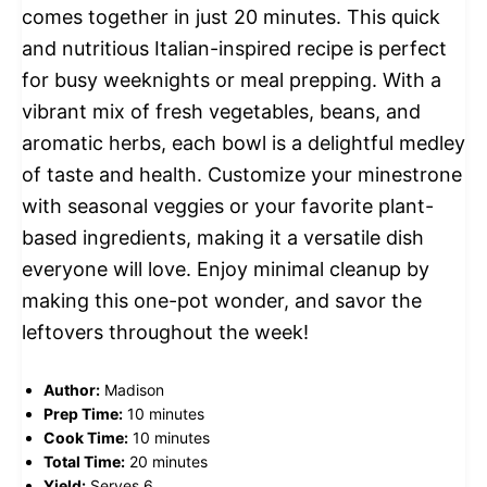
comes together in just 20 minutes. This quick
and nutritious Italian-inspired recipe is perfect
for busy weeknights or meal prepping. With a
vibrant mix of fresh vegetables, beans, and
aromatic herbs, each bowl is a delightful medley
of taste and health. Customize your minestrone
with seasonal veggies or your favorite plant-
based ingredients, making it a versatile dish
everyone will love. Enjoy minimal cleanup by
making this one-pot wonder, and savor the
leftovers throughout the week!
Author:
Madison
Prep Time:
10 minutes
Cook Time:
10 minutes
Total Time:
20 minutes
Yield:
Serves 6