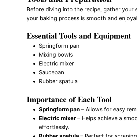
Before diving into the recipe, gather your 
your baking process is smooth and enjoya
Essential Tools and Equipment
Springform pan
Mixing bowls
Electric mixer
Saucepan
Rubber spatula
Importance of Each Tool
Springform pan
– Allows for easy rem
Electric mixer
– Helps achieve a smoo
effortlessly.
Rubber spatula
– Perfect for scraping