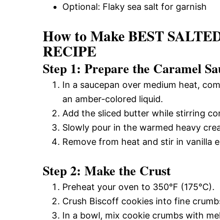
Optional: Flaky sea salt for garnish
How to Make BEST SAL
RECIPE
Step 1: Prepare the Caramel Sa
In a saucepan over medium heat, combi
an amber-colored liquid.
Add the sliced butter while stirring co
Slowly pour in the warmed heavy cream
Remove from heat and stir in vanilla ex
Step 2: Make the Crust
Preheat your oven to 350°F (175°C).
Crush Biscoff cookies into fine crumbs
In a bowl, mix cookie crumbs with mel