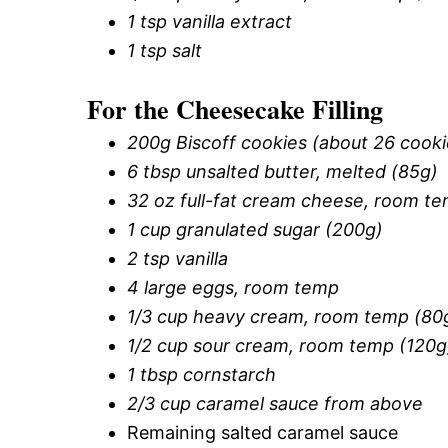
1 tsp vanilla extract
1 tsp salt
For the Cheesecake Filling
200g Biscoff cookies (about 26 cooki
6 tbsp unsalted butter, melted (85g)
32 oz full-fat cream cheese, room te
1 cup granulated sugar (200g)
2 tsp vanilla
4 large eggs, room temp
1/3 cup heavy cream, room temp (80
1/2 cup sour cream, room temp (120g
1 tbsp cornstarch
2/3 cup caramel sauce from above
Remaining salted caramel sauce