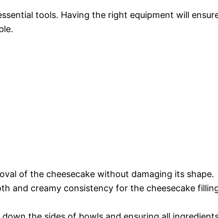
essential tools. Having the right equipment will ensur
ble.
oval of the cheesecake without damaging its shape.
th and creamy consistency for the cheesecake fillin
 down the sides of bowls and ensuring all ingredient