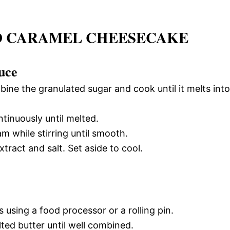
TED CARAMEL CHEESECAKE
uce
ne the granulated sugar and cook until it melts into
ntinuously until melted.
 while stirring until smooth.
tract and salt. Set aside to cool.
 using a food processor or a rolling pin.
ted butter until well combined.