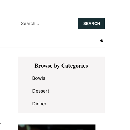
Search...
Primary
Browse by Categories
Sidebar
Bowls
Dessert
Dinner
.