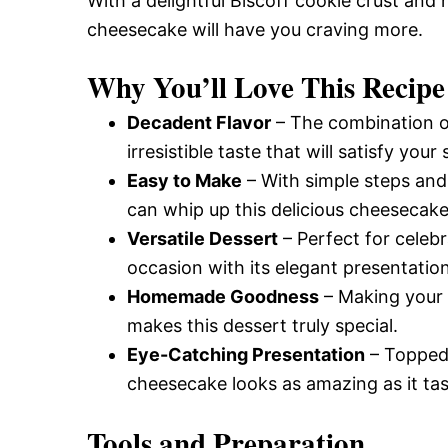
With a delightful Biscoff cookie crust and
cheesecake will have you craving more.
Why You’ll Love This Recipe
Decadent Flavor
– The combination o
irresistible taste that will satisfy you
Easy to Make
– With simple steps and 
can whip up this delicious cheesecake
Versatile Dessert
– Perfect for celebr
occasion with its elegant presentation
Homemade Goodness
– Making your 
makes this dessert truly special.
Eye-Catching Presentation
– Topped 
cheesecake looks as amazing as it tas
Tools and Preparation