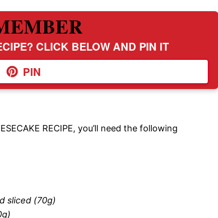
MEMBER
CIPE? CLICK BELOW AND PIN IT
PIN
ECAKE RECIPE, you’ll need the following
d sliced (70g)
0g)