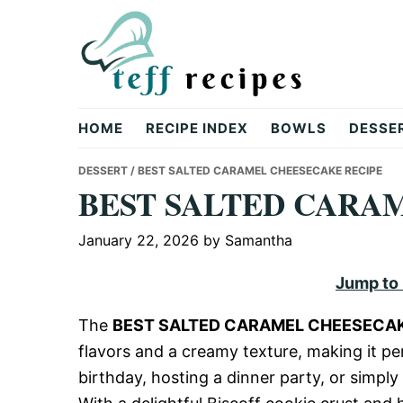
Skip
Skip
Skip
to
to
to
primary
main
primary
navigation
content
sidebar
Teff
HOME
RECIPE INDEX
BOWLS
DESSE
Recipes
DESSERT
/ BEST SALTED CARAMEL CHEESECAKE RECIPE
BEST SALTED CARA
January 22, 2026
by
Samantha
Jump to
The
BEST SALTED CARAMEL CHEESECAK
flavors and a creamy texture, making it pe
birthday, hosting a dinner party, or simply