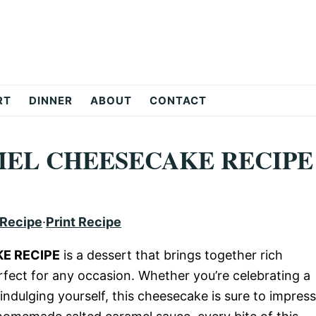
RT
DINNER
ABOUT
CONTACT
MEL CHEESECAKE RECIPE
 Recipe
·
Print Recipe
E RECIPE
is a dessert that brings together rich
rfect for any occasion. Whether you’re celebrating a
 indulging yourself, this cheesecake is sure to impress