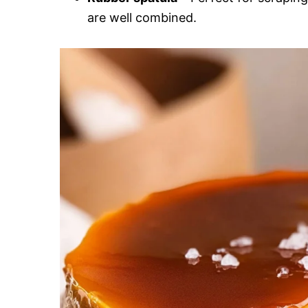
are well combined.