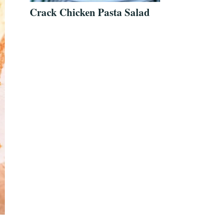
Crack Chicken Pasta Salad