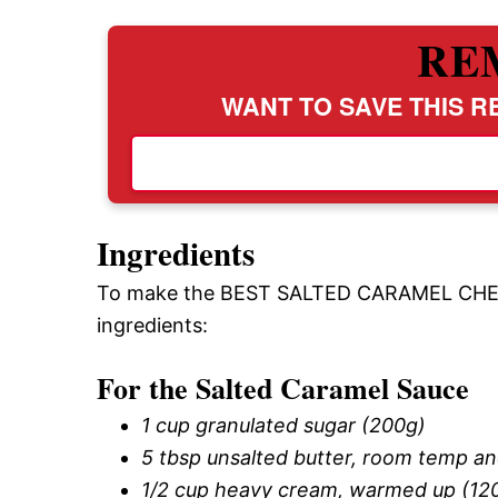
RE
WANT TO SAVE THIS RE
Ingredients
To make the BEST SALTED CARAMEL CHEES
ingredients:
For the Salted Caramel Sauce
1 cup granulated sugar (200g)
5 tbsp unsalted butter, room temp an
1/2 cup heavy cream, warmed up (12