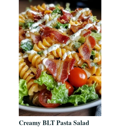
Creamy BLT Pasta Salad