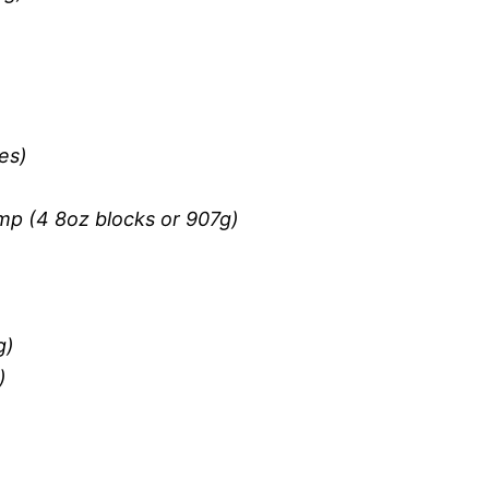
es)
mp (4 8oz blocks or 907g)
g)
)