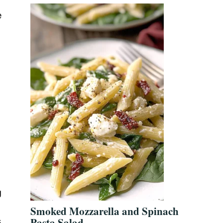
e
g
Smoked Mozzarella and Spinach
Pasta Salad
s