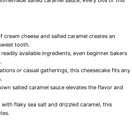
 homemade salted caramel sauce, every bite of this
f cream cheese and salted caramel creates an
r sweet tooth.
readily available ingredients, even beginner bakers
.
ations or casual gatherings, this cheesecake fits any
.
own salted caramel sauce elevates the flavor and
with flaky sea salt and drizzled caramel, this
tes.