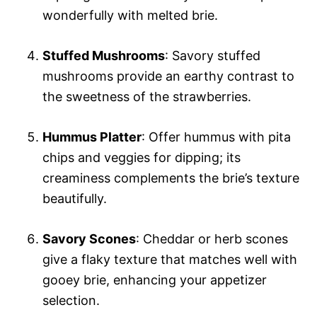
wonderfully with melted brie.
Stuffed Mushrooms
: Savory stuffed
mushrooms provide an earthy contrast to
the sweetness of the strawberries.
Hummus Platter
: Offer hummus with pita
chips and veggies for dipping; its
creaminess complements the brie’s texture
beautifully.
Savory Scones
: Cheddar or herb scones
give a flaky texture that matches well with
gooey brie, enhancing your appetizer
selection.