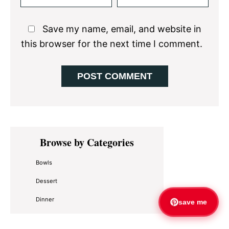
Save my name, email, and website in
this browser for the next time I comment.
Primary
Browse by Categories
Sidebar
Bowls
Dessert
Dinner
save me