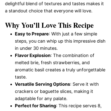
delightful blend of textures and tastes makes it
a standout choice that everyone will love.
Why You’ll Love This Recipe
Easy to Prepare
: With just a few simple
steps, you can whip up this impressive dish
in under 30 minutes.
Flavor Explosion
: The combination of
melted brie, fresh strawberries, and
aromatic basil creates a truly unforgettable
taste.
Versatile Serving Options
: Serve it with
crackers or baguette slices, making it
adaptable for any palate.
Perfect for Sharing
: This recipe serves 8,