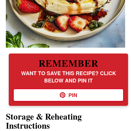
REMEMBER
WANT TO SAVE THIS RECIPE? CLICK
BELOW AND PIN IT
PIN
Storage & Reheating
Instructions