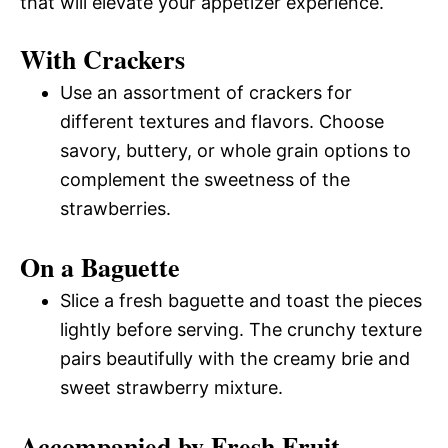
that will elevate your appetizer experience.
With Crackers
Use an assortment of crackers for
different textures and flavors. Choose
savory, buttery, or whole grain options to
complement the sweetness of the
strawberries.
On a Baguette
Slice a fresh baguette and toast the pieces
lightly before serving. The crunchy texture
pairs beautifully with the creamy brie and
sweet strawberry mixture.
Accompanied by Fresh Fruit