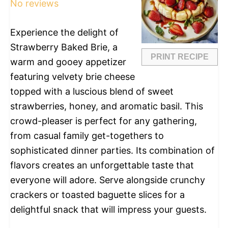
No reviews
Experience the delight of
Strawberry Baked Brie, a
PRINT RECIPE
warm and gooey appetizer
featuring velvety brie cheese
topped with a luscious blend of sweet
strawberries, honey, and aromatic basil. This
crowd-pleaser is perfect for any gathering,
from casual family get-togethers to
sophisticated dinner parties. Its combination of
flavors creates an unforgettable taste that
everyone will adore. Serve alongside crunchy
crackers or toasted baguette slices for a
delightful snack that will impress your guests.