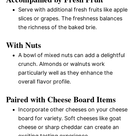
Serve with additional fresh fruits like apple
slices or grapes. The freshness balances
the richness of the baked brie.
With Nuts
A bowl of mixed nuts can add a delightful
crunch. Almonds or walnuts work
particularly well as they enhance the
overall flavor profile.
Paired with Cheese Board Items
Incorporate other cheeses on your cheese
board for variety. Soft cheeses like goat
cheese or sharp cheddar can create an
exciting tasting experience.