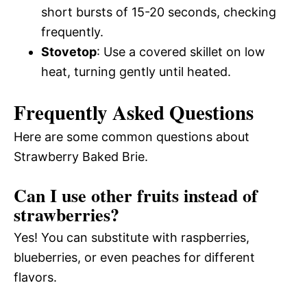
short bursts of 15-20 seconds, checking
frequently.
Stovetop
: Use a covered skillet on low
heat, turning gently until heated.
Frequently Asked Questions
Here are some common questions about
Strawberry Baked Brie.
Can I use other fruits instead of
strawberries?
Yes! You can substitute with raspberries,
blueberries, or even peaches for different
flavors.