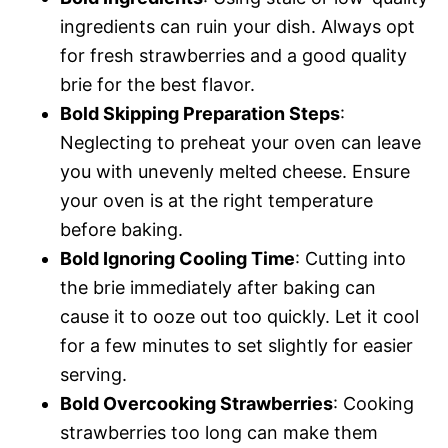
ingredients can ruin your dish. Always opt
for fresh strawberries and a good quality
brie for the best flavor.
Bold Skipping Preparation Steps
:
Neglecting to preheat your oven can leave
you with unevenly melted cheese. Ensure
your oven is at the right temperature
before baking.
Bold Ignoring Cooling Time
: Cutting into
the brie immediately after baking can
cause it to ooze out too quickly. Let it cool
for a few minutes to set slightly for easier
serving.
Bold Overcooking Strawberries
: Cooking
strawberries too long can make them