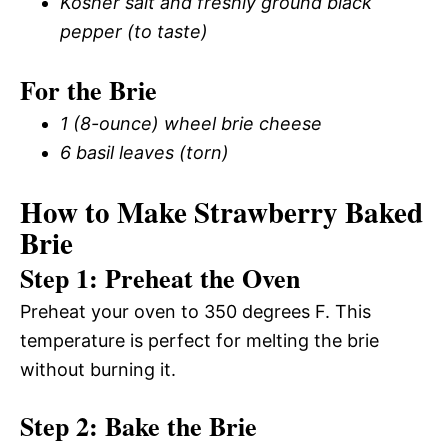
Kosher salt and freshly ground black
pepper (to taste)
For the Brie
1 (8-ounce) wheel brie cheese
6 basil leaves (torn)
How to Make Strawberry Baked
Brie
Step 1: Preheat the Oven
Preheat your oven to 350 degrees F. This
temperature is perfect for melting the brie
without burning it.
Step 2: Bake the Brie