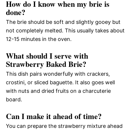
How do I know when my brie is
done?
The brie should be soft and slightly gooey but
not completely melted. This usually takes about
12-15 minutes in the oven.
What should I serve with
Strawberry Baked Brie?
This dish pairs wonderfully with crackers,
crostini, or sliced baguette. It also goes well
with nuts and dried fruits on a charcuterie
board.
Can I make it ahead of time?
You can prepare the strawberry mixture ahead