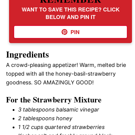
WANT TO SAVE THIS RECIPE? CLICK
BELOW AND PIN IT
PIN
Ingredients
A crowd-pleasing appetizer! Warm, melted brie
topped with all the honey-basil-strawberry
goodness. SO AMAZINGLY GOOD!
For the Strawberry Mixture
3 tablespoons balsamic vinegar
2 tablespoons honey
1 1/2 cups quartered strawberries