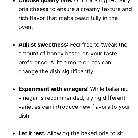
Choose quality brie
: Opt for a high-quality
brie cheese to ensure a creamy texture and
rich flavor that melts beautifully in the
oven.
Adjust sweetness
: Feel free to tweak the
amount of honey based on your taste
preference. A little more or less can
change the dish significantly.
Experiment with vinegars
: While balsamic
vinegar is recommended, trying different
varieties can introduce new flavors to your
dish.
Let it rest
: Allowing the baked brie to sit