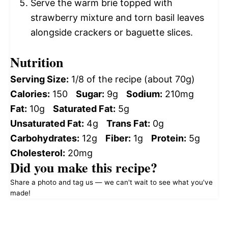
Serve the warm brie topped with
strawberry mixture and torn basil leaves
alongside crackers or baguette slices.
Nutrition
Serving Size:
1/8 of the recipe (about 70g)
Calories:
150
Sugar:
9g
Sodium:
210mg
Fat:
10g
Saturated Fat:
5g
Unsaturated Fat:
4g
Trans Fat:
0g
Carbohydrates:
12g
Fiber:
1g
Protein:
5g
Cholesterol:
20mg
Did you make this recipe?
Share a photo and tag us — we can't wait to see what you've
made!