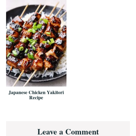
Japanese Chicken Yakitori
Recipe
Reader
Leave a Comment
Interactions