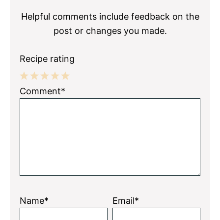
Helpful comments include feedback on the
post or changes you made.
Recipe rating
1
2
3
4
5
Comment*
Star
Stars
Stars
Stars
Stars
Name*
Email*