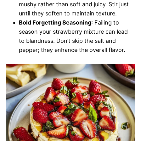
mushy rather than soft and juicy. Stir just
until they soften to maintain texture.
Bold Forgetting Seasoning
: Failing to
season your strawberry mixture can lead
to blandness. Don’t skip the salt and
pepper; they enhance the overall flavor.