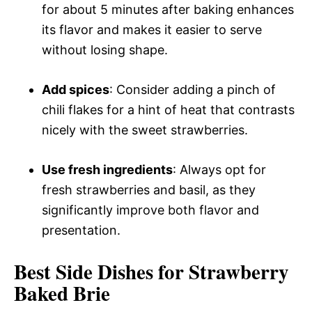
for about 5 minutes after baking enhances
its flavor and makes it easier to serve
without losing shape.
Add spices
: Consider adding a pinch of
chili flakes for a hint of heat that contrasts
nicely with the sweet strawberries.
Use fresh ingredients
: Always opt for
fresh strawberries and basil, as they
significantly improve both flavor and
presentation.
Best Side Dishes for Strawberry
Baked Brie