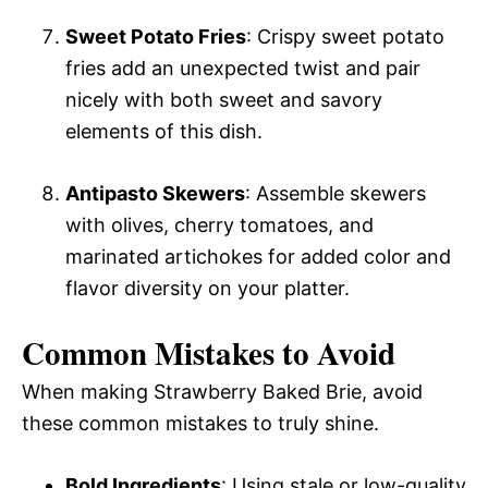
Sweet Potato Fries
: Crispy sweet potato
fries add an unexpected twist and pair
nicely with both sweet and savory
elements of this dish.
Antipasto Skewers
: Assemble skewers
with olives, cherry tomatoes, and
marinated artichokes for added color and
flavor diversity on your platter.
Common Mistakes to Avoid
When making Strawberry Baked Brie, avoid
these common mistakes to truly shine.
Bold Ingredients
: Using stale or low-quality