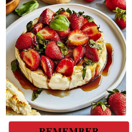
REMEMBER