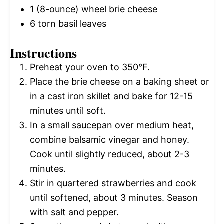
1
(8-ounce) wheel brie cheese
6
torn basil leaves
Instructions
Preheat your oven to 350°F.
Place the brie cheese on a baking sheet or
in a cast iron skillet and bake for 12-15
minutes until soft.
In a small saucepan over medium heat,
combine balsamic vinegar and honey.
Cook until slightly reduced, about 2-3
minutes.
Stir in quartered strawberries and cook
until softened, about 3 minutes. Season
with salt and pepper.