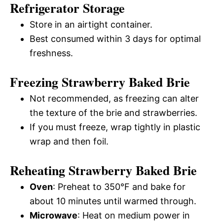
Refrigerator Storage
Store in an airtight container.
Best consumed within 3 days for optimal
freshness.
Freezing Strawberry Baked Brie
Not recommended, as freezing can alter
the texture of the brie and strawberries.
If you must freeze, wrap tightly in plastic
wrap and then foil.
Reheating Strawberry Baked Brie
Oven
: Preheat to 350°F and bake for
about 10 minutes until warmed through.
Microwave
: Heat on medium power in