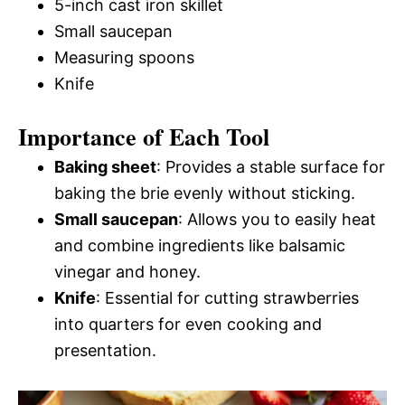
5-inch cast iron skillet
Small saucepan
Measuring spoons
Knife
Importance of Each Tool
Baking sheet
: Provides a stable surface for
baking the brie evenly without sticking.
Small saucepan
: Allows you to easily heat
and combine ingredients like balsamic
vinegar and honey.
Knife
: Essential for cutting strawberries
into quarters for even cooking and
presentation.