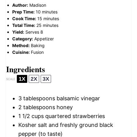
Author:
Madison
Prep Time:
10 minutes
Cook Time:
15 minutes
Total Time:
25 minutes
Yield:
Serves 8
Category:
Appetizer
Method:
Baking
Cuisine:
Fusion
Ingredients
1X
2X
3X
SCALE
3 tablespoons
balsamic vinegar
2 tablespoons
honey
1 1/2 cups
quartered strawberries
Kosher salt and freshly ground black
pepper (to taste)