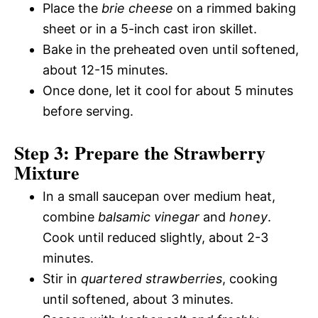
Place the
brie cheese
on a rimmed baking
sheet or in a 5-inch cast iron skillet.
Bake in the preheated oven until softened,
about 12-15 minutes.
Once done, let it cool for about 5 minutes
before serving.
Step 3: Prepare the Strawberry
Mixture
In a small saucepan over medium heat,
combine
balsamic vinegar
and
honey
.
Cook until reduced slightly, about 2-3
minutes.
Stir in
quartered strawberries
, cooking
until softened, about 3 minutes.