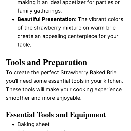
making it an ideal appetizer for parties or
family gatherings.
Beautiful Presentation
: The vibrant colors
of the strawberry mixture on warm brie
create an appealing centerpiece for your
table.
Tools and Preparation
To create the perfect Strawberry Baked Brie,
you’ll need some essential tools in your kitchen.
These tools will make your cooking experience
smoother and more enjoyable.
Essential Tools and Equipment
Baking sheet