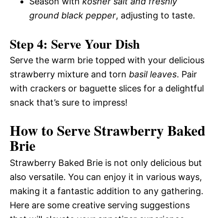
Season with
kosher salt and freshly
ground black pepper
, adjusting to taste.
Step 4: Serve Your Dish
Serve the warm brie topped with your delicious
strawberry mixture and torn
basil leaves
. Pair
with crackers or baguette slices for a delightful
snack that’s sure to impress!
How to Serve Strawberry Baked
Brie
Strawberry Baked Brie is not only delicious but
also versatile. You can enjoy it in various ways,
making it a fantastic addition to any gathering.
Here are some creative serving suggestions