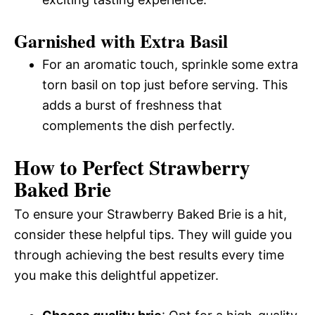
Garnished with Extra Basil
For an aromatic touch, sprinkle some extra
torn basil on top just before serving. This
adds a burst of freshness that
complements the dish perfectly.
How to Perfect Strawberry
Baked Brie
To ensure your Strawberry Baked Brie is a hit,
consider these helpful tips. They will guide you
through achieving the best results every time
you make this delightful appetizer.