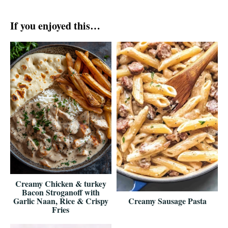
If you enjoyed this…
Creamy Chicken & turkey
Bacon Stroganoff with
Garlic Naan, Rice & Crispy
Creamy Sausage Pasta
Fries