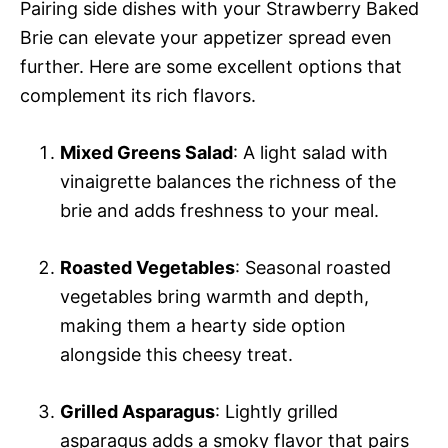
Pairing side dishes with your Strawberry Baked
Brie can elevate your appetizer spread even
further. Here are some excellent options that
complement its rich flavors.
Mixed Greens Salad
: A light salad with
vinaigrette balances the richness of the
brie and adds freshness to your meal.
Roasted Vegetables
: Seasonal roasted
vegetables bring warmth and depth,
making them a hearty side option
alongside this cheesy treat.
Grilled Asparagus
: Lightly grilled
asparagus adds a smoky flavor that pairs