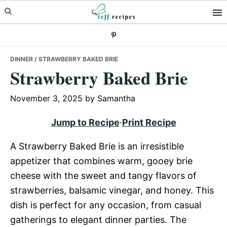
Skip
Skip
Skip
to
to
to
primary
main
primary
navigation
content
sidebar
DINNER
/ STRAWBERRY BAKED BRIE
Strawberry Baked Brie
November 3, 2025
by
Samantha
Jump to Recipe
·
Print Recipe
A Strawberry Baked Brie is an irresistible
appetizer that combines warm, gooey brie
cheese with the sweet and tangy flavors of
strawberries, balsamic vinegar, and honey. This
dish is perfect for any occasion, from casual
gatherings to elegant dinner parties. The