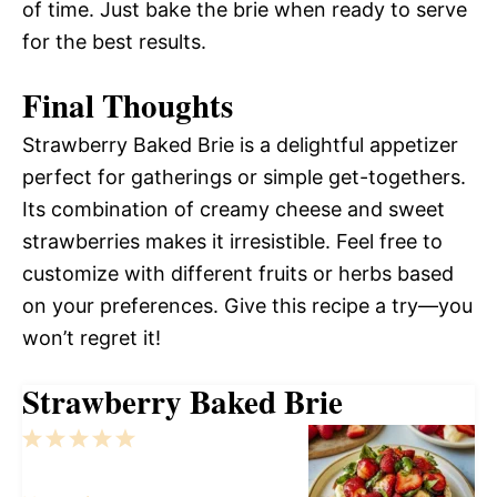
of time. Just bake the brie when ready to serve
for the best results.
Final Thoughts
Strawberry Baked Brie is a delightful appetizer
perfect for gatherings or simple get-togethers.
Its combination of creamy cheese and sweet
strawberries makes it irresistible. Feel free to
customize with different fruits or herbs based
on your preferences. Give this recipe a try—you
won’t regret it!
Strawberry Baked Brie
1
2
3
4
5
Star
Stars
Stars
Stars
Stars