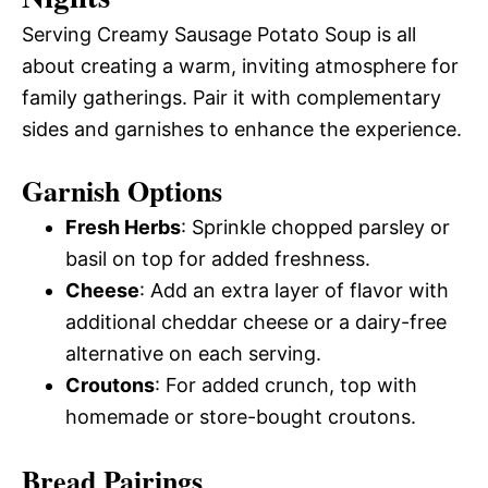
Serving Creamy Sausage Potato Soup is all
about creating a warm, inviting atmosphere for
family gatherings. Pair it with complementary
sides and garnishes to enhance the experience.
Garnish Options
Fresh Herbs
: Sprinkle chopped parsley or
basil on top for added freshness.
Cheese
: Add an extra layer of flavor with
additional cheddar cheese or a dairy-free
alternative on each serving.
Croutons
: For added crunch, top with
homemade or store-bought croutons.
Bread Pairings