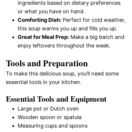
ingredients based on dietary preferences
or what you have on hand.
Comforting Dish:
Perfect for cold weather,
this soup warms you up and fills you up.
Great for Meal Prep:
Make a big batch and
enjoy leftovers throughout the week.
Tools and Preparation
To make this delicious soup, you’ll need some
essential tools in your kitchen.
Essential Tools and Equipment
Large pot or Dutch oven
Wooden spoon or spatula
Measuring cups and spoons