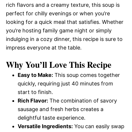
rich flavors and a creamy texture, this soup is
perfect for chilly evenings or when you’re
looking for a quick meal that satisfies. Whether
you’re hosting family game night or simply
indulging in a cozy dinner, this recipe is sure to
impress everyone at the table.
Why You’ll Love This Recipe
Easy to Make:
This soup comes together
quickly, requiring just 40 minutes from
start to finish.
Rich Flavor:
The combination of savory
sausage and fresh herbs creates a
delightful taste experience.
Versatile Ingredients:
You can easily swap