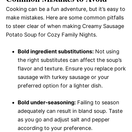
Cooking can be a fun adventure, but it’s easy to
make mistakes. Here are some common pitfalls
to steer clear of when making Creamy Sausage
Potato Soup for Cozy Family Nights.
Bold ingredient substitutions:
Not using
the right substitutes can affect the soup’s
flavor and texture. Ensure you replace pork
sausage with turkey sausage or your
preferred option for a lighter dish.
Bold under-seasoning:
Failing to season
adequately can result in bland soup. Taste
as you go and adjust salt and pepper
according to your preference.