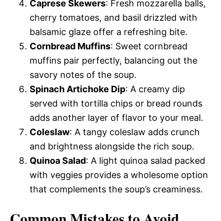
Caprese Skewers
: Fresh mozzarella balls,
cherry tomatoes, and basil drizzled with
balsamic glaze offer a refreshing bite.
Cornbread Muffins
: Sweet cornbread
muffins pair perfectly, balancing out the
savory notes of the soup.
Spinach Artichoke Dip
: A creamy dip
served with tortilla chips or bread rounds
adds another layer of flavor to your meal.
Coleslaw
: A tangy coleslaw adds crunch
and brightness alongside the rich soup.
Quinoa Salad
: A light quinoa salad packed
with veggies provides a wholesome option
that complements the soup’s creaminess.
Common Mistakes to Avoid