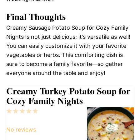
Final Thoughts
Creamy Sausage Potato Soup for Cozy Family
Nights is not just delicious; it’s versatile as well!
You can easily customize it with your favorite
vegetables or herbs. This comforting dish is
sure to become a family favorite—so gather
everyone around the table and enjoy!
Creamy Turkey Potato Soup for
Cozy Family Nights
1
2
3
4
5
Star
Stars
Stars
Stars
Stars
No reviews