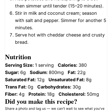
then simmer until tender (15–20 minutes).
Stir in milk and coconut cream; season
with salt and pepper. Simmer for another 5
minutes.
Serve hot with cheddar cheese and crusty
bread.
Nutrition
Serving Size:
1 serving
Calories:
380
Sugar:
6g
Sodium:
800mg
Fat:
22g
Saturated Fat:
12g
Unsaturated Fat:
8g
Trans Fat:
0g
Carbohydrates:
30g
Fiber:
4g
Protein:
18g
Cholesterol:
50mg
Did you make this recipe?
Share a photo and tag us — we can't wait to see what you've