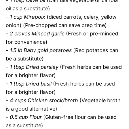
–
1 tbsp Olive oil
(Can use vegetable or canola
oil as a substitute)
–
1 cup Mirepoix
(diced carrots, celery, yellow
onion) (Pre-chopped can save prep time)
–
2 cloves Minced garlic
(Fresh or pre-minced
for convenience)
–
1.5 lb Baby gold potatoes
(Red potatoes can
be a substitute)
–
1 tbsp Dried parsley
(Fresh herbs can be used
for a brighter flavor)
–
1 tbsp Dried basil
(Fresh herbs can be used
for a brighter flavor)
–
4 cups Chicken stock/broth
(Vegetable broth
is a good alternative)
–
0.5 cup Flour
(Gluten-free flour can be used
as a substitute)