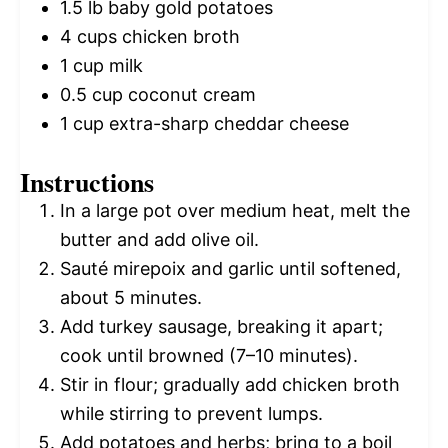
1.5
lb baby gold potatoes
4 cups
chicken broth
1 cup
milk
0.5 cup
coconut cream
1 cup
extra-sharp cheddar cheese
Instructions
In a large pot over medium heat, melt the
butter and add olive oil.
Sauté mirepoix and garlic until softened,
about 5 minutes.
Add turkey sausage, breaking it apart;
cook until browned (7–10 minutes).
Stir in flour; gradually add chicken broth
while stirring to prevent lumps.
Add potatoes and herbs; bring to a boil