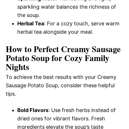
sparkling water balances the richness of
the soup.
Herbal Tea
: For a cozy touch, serve warm
herbal tea alongside your meal.
How to Perfect Creamy Sausage
Potato Soup for Cozy Family
Nights
To achieve the best results with your Creamy
Sausage Potato Soup, consider these helpful
tips.
Bold Flavors
: Use fresh herbs instead of
dried ones for vibrant flavors. Fresh
ingredients elevate the soup’s taste