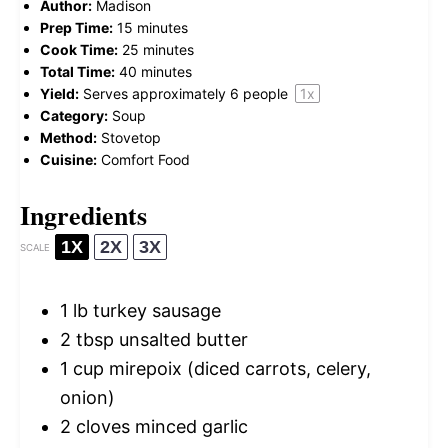
Author:
Madison
Prep Time:
15 minutes
Cook Time:
25 minutes
Total Time:
40 minutes
Yield:
Serves approximately
6
people
1
x
Category:
Soup
Method:
Stovetop
Cuisine:
Comfort Food
Ingredients
1X
2X
3X
SCALE
1
lb turkey sausage
2 tbsp
unsalted butter
1 cup
mirepoix (diced carrots, celery,
onion)
2
cloves minced garlic