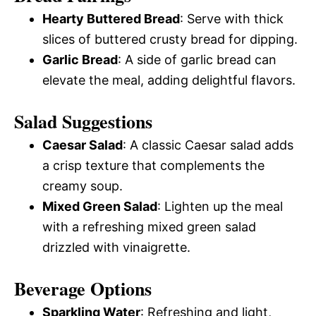
Hearty Buttered Bread
: Serve with thick
slices of buttered crusty bread for dipping.
Garlic Bread
: A side of garlic bread can
elevate the meal, adding delightful flavors.
Salad Suggestions
Caesar Salad
: A classic Caesar salad adds
a crisp texture that complements the
creamy soup.
Mixed Green Salad
: Lighten up the meal
with a refreshing mixed green salad
drizzled with vinaigrette.
Beverage Options
Sparkling Water
: Refreshing and light,