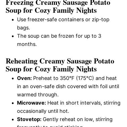
Freezing Creamy Sausage Potato
Soup for Cozy Family Nights
Use freezer-safe containers or zip-top
bags.
The soup can be frozen for up to 3
months.
Reheating Creamy Sausage Potato
Soup for Cozy Family Nights
Oven:
Preheat to 350°F (175°C) and heat
in an oven-safe dish covered with foil until
warmed through.
Microwave:
Heat in short intervals, stirring
occasionally until hot.
Stovetop:
Gently reheat on low, stirring