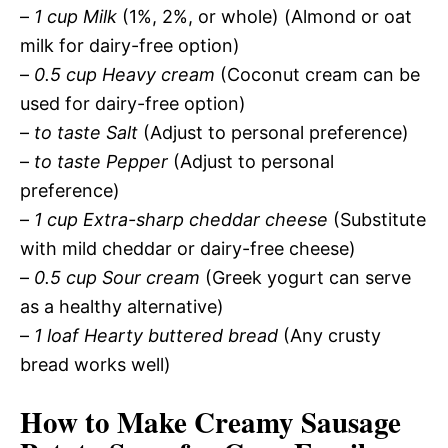
–
1 cup Milk
(1%, 2%, or whole) (Almond or oat
milk for dairy-free option)
–
0.5 cup Heavy cream
(Coconut cream can be
used for dairy-free option)
–
to taste Salt
(Adjust to personal preference)
–
to taste Pepper
(Adjust to personal
preference)
–
1 cup Extra-sharp cheddar cheese
(Substitute
with mild cheddar or dairy-free cheese)
–
0.5 cup Sour cream
(Greek yogurt can serve
as a healthy alternative)
–
1 loaf Hearty buttered bread
(Any crusty
bread works well)
How to Make Creamy Sausage