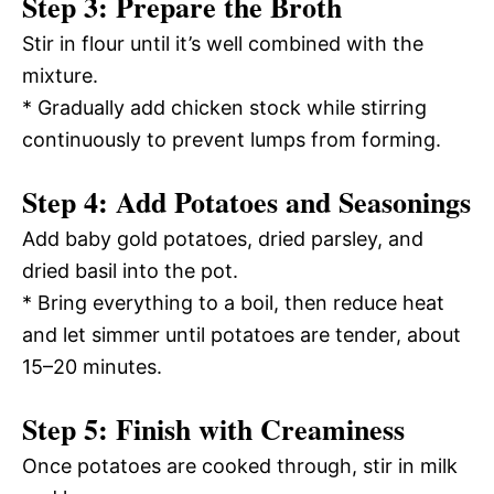
Step 3: Prepare the Broth
Stir in flour until it’s well combined with the
mixture.
* Gradually add chicken stock while stirring
continuously to prevent lumps from forming.
Step 4: Add Potatoes and Seasonings
Add baby gold potatoes, dried parsley, and
dried basil into the pot.
* Bring everything to a boil, then reduce heat
and let simmer until potatoes are tender, about
15–20 minutes.
Step 5: Finish with Creaminess
Once potatoes are cooked through, stir in milk