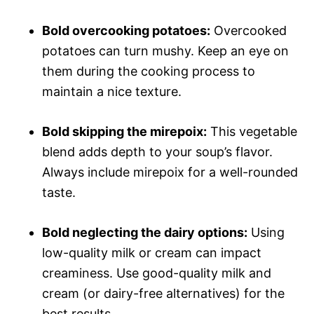
Bold overcooking potatoes:
Overcooked
potatoes can turn mushy. Keep an eye on
them during the cooking process to
maintain a nice texture.
Bold skipping the mirepoix:
This vegetable
blend adds depth to your soup’s flavor.
Always include mirepoix for a well-rounded
taste.
Bold neglecting the dairy options:
Using
low-quality milk or cream can impact
creaminess. Use good-quality milk and
cream (or dairy-free alternatives) for the
best results.