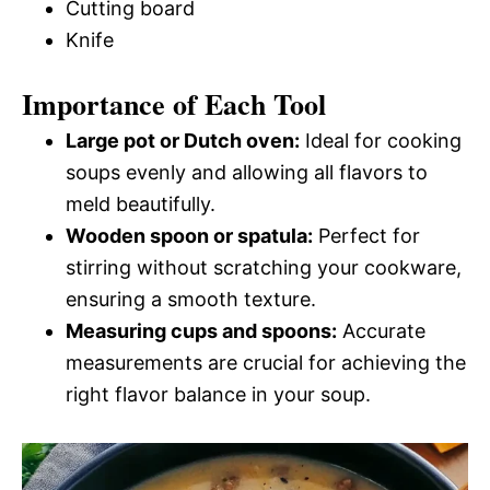
Cutting board
Knife
Importance of Each Tool
Large pot or Dutch oven:
Ideal for cooking
soups evenly and allowing all flavors to
meld beautifully.
Wooden spoon or spatula:
Perfect for
stirring without scratching your cookware,
ensuring a smooth texture.
Measuring cups and spoons:
Accurate
measurements are crucial for achieving the
right flavor balance in your soup.