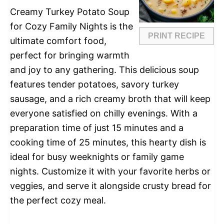
Creamy Turkey Potato Soup
for Cozy Family Nights is the
PRINT RECIPE
ultimate comfort food,
perfect for bringing warmth
and joy to any gathering. This delicious soup
features tender potatoes, savory turkey
sausage, and a rich creamy broth that will keep
everyone satisfied on chilly evenings. With a
preparation time of just 15 minutes and a
cooking time of 25 minutes, this hearty dish is
ideal for busy weeknights or family game
nights. Customize it with your favorite herbs or
veggies, and serve it alongside crusty bread for
the perfect cozy meal.