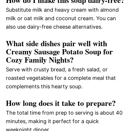
How do I make this soup dairy-free?
Substitute milk and heavy cream with almond
milk or oat milk and coconut cream. You can
also use dairy-free cheese alternatives.
What side dishes pair well with
Creamy Sausage Potato Soup for
Cozy Family Nights?
Serve with crusty bread, a fresh salad, or
roasted vegetables for a complete meal that
complements this hearty soup.
How long does it take to prepare?
The total time from prep to serving is about 40
minutes, making it perfect for a quick
weeknight dinner.