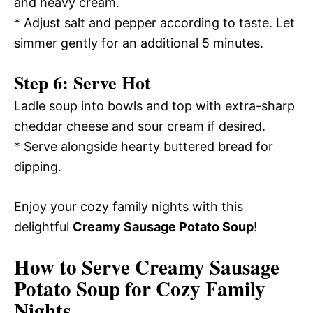
and heavy cream.
* Adjust salt and pepper according to taste. Let
simmer gently for an additional 5 minutes.
Step 6: Serve Hot
Ladle soup into bowls and top with extra-sharp
cheddar cheese and sour cream if desired.
* Serve alongside hearty buttered bread for
dipping.
Enjoy your cozy family nights with this
delightful
Creamy Sausage Potato Soup
!
How to Serve Creamy Sausage
Potato Soup for Cozy Family
Nights