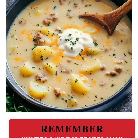
REMEMBER