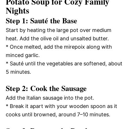
Potato Soup for Cozy Family
Nights
Step 1: Sauté the Base
Start by heating the large pot over medium
heat. Add the olive oil and unsalted butter.
* Once melted, add the mirepoix along with
minced garlic.
* Sauté until the vegetables are softened, about
5 minutes.
Step 2: Cook the Sausage
Add the Italian sausage into the pot.
* Break it apart with your wooden spoon as it
cooks until browned, around 7–10 minutes.