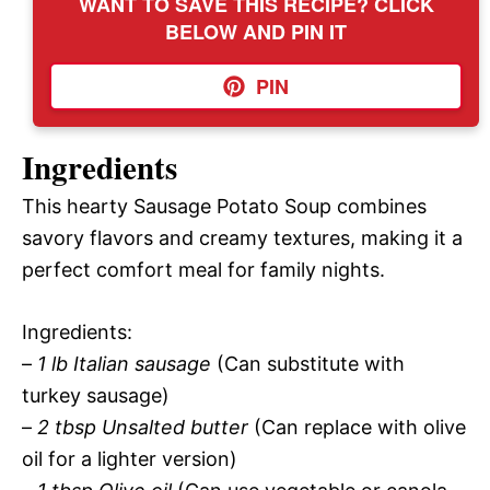
WANT TO SAVE THIS RECIPE? CLICK
BELOW AND PIN IT
PIN
Ingredients
This hearty Sausage Potato Soup combines
savory flavors and creamy textures, making it a
perfect comfort meal for family nights.
Ingredients:
–
1 lb Italian sausage
(Can substitute with
turkey sausage)
–
2 tbsp Unsalted butter
(Can replace with olive
oil for a lighter version)