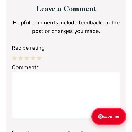
Reader
Leave a Comment
Interactions
Helpful comments include feedback on the
post or changes you made.
Recipe rating
1
2
3
4
5
Comment*
Star
Stars
Stars
Stars
Stars
save me