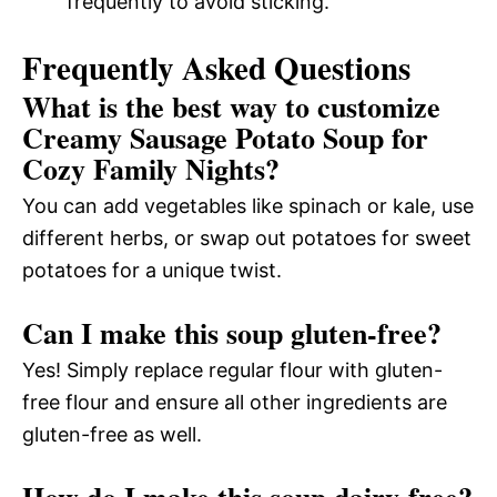
frequently to avoid sticking.
Frequently Asked Questions
What is the best way to customize
Creamy Sausage Potato Soup for
Cozy Family Nights?
You can add vegetables like spinach or kale, use
different herbs, or swap out potatoes for sweet
potatoes for a unique twist.
Can I make this soup gluten-free?
Yes! Simply replace regular flour with gluten-
free flour and ensure all other ingredients are
gluten-free as well.