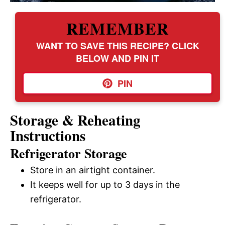
REMEMBER
WANT TO SAVE THIS RECIPE? CLICK
BELOW AND PIN IT
PIN
Storage & Reheating
Instructions
Refrigerator Storage
Store in an airtight container.
It keeps well for up to 3 days in the
refrigerator.