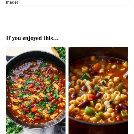
made!
If you enjoyed this…