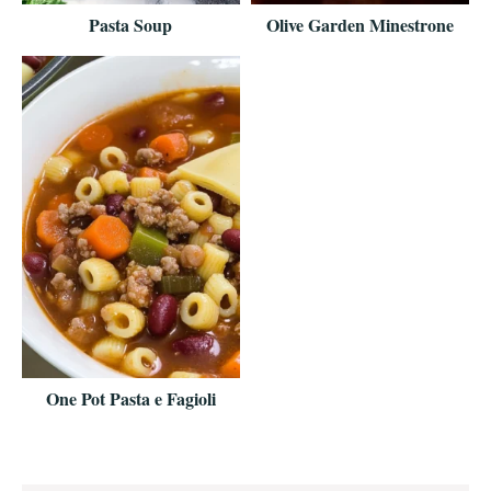
Pasta Soup
Olive Garden Minestrone
One Pot Pasta e Fagioli