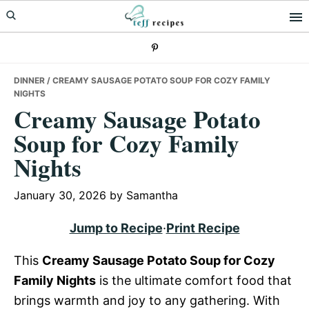
Skip
Skip
Skip
to
to
to
primary
main
primary
navigation
content
sidebar
DINNER
/ CREAMY SAUSAGE POTATO SOUP FOR COZY FAMILY
NIGHTS
Creamy Sausage Potato
Soup for Cozy Family
Nights
January 30, 2026
by
Samantha
Jump to Recipe
·
Print Recipe
This
Creamy Sausage Potato Soup for Cozy
Family Nights
is the ultimate comfort food that
brings warmth and joy to any gathering. With