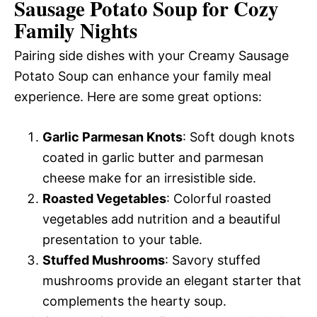
Sausage Potato Soup for Cozy
Family Nights
Pairing side dishes with your Creamy Sausage
Potato Soup can enhance your family meal
experience. Here are some great options:
Garlic Parmesan Knots
: Soft dough knots
coated in garlic butter and parmesan
cheese make for an irresistible side.
Roasted Vegetables
: Colorful roasted
vegetables add nutrition and a beautiful
presentation to your table.
Stuffed Mushrooms
: Savory stuffed
mushrooms provide an elegant starter that
complements the hearty soup.