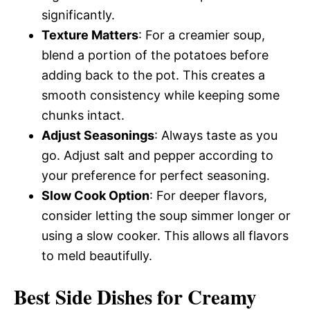
significantly.
Texture Matters
: For a creamier soup,
blend a portion of the potatoes before
adding back to the pot. This creates a
smooth consistency while keeping some
chunks intact.
Adjust Seasonings
: Always taste as you
go. Adjust salt and pepper according to
your preference for perfect seasoning.
Slow Cook Option
: For deeper flavors,
consider letting the soup simmer longer or
using a slow cooker. This allows all flavors
to meld beautifully.
Best Side Dishes for Creamy