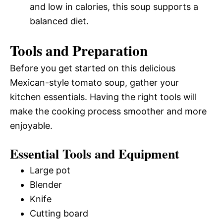
and low in calories, this soup supports a
balanced diet.
Tools and Preparation
Before you get started on this delicious
Mexican-style tomato soup, gather your
kitchen essentials. Having the right tools will
make the cooking process smoother and more
enjoyable.
Essential Tools and Equipment
Large pot
Blender
Knife
Cutting board