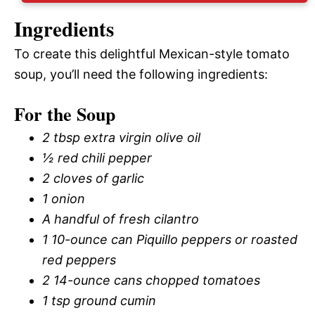
Ingredients
To create this delightful Mexican-style tomato
soup, you’ll need the following ingredients:
For the Soup
2 tbsp extra virgin olive oil
½ red chili pepper
2 cloves of garlic
1 onion
A handful of fresh cilantro
1 10-ounce can Piquillo peppers or roasted
red peppers
2 14-ounce cans chopped tomatoes
1 tsp ground cumin