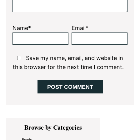
Name*
Email*
Save my name, email, and website in
this browser for the next time I comment.
Primary
Browse by Categories
Sidebar
Bowls