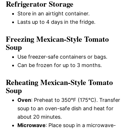
Refrigerator Storage
Store in an airtight container.
Lasts up to 4 days in the fridge.
Freezing Mexican-Style Tomato
Soup
Use freezer-safe containers or bags.
Can be frozen for up to 3 months.
Reheating Mexican-Style Tomato
Soup
Oven
: Preheat to 350°F (175°C). Transfer
soup to an oven-safe dish and heat for
about 20 minutes.
Microwave
: Place soup in a microwave-