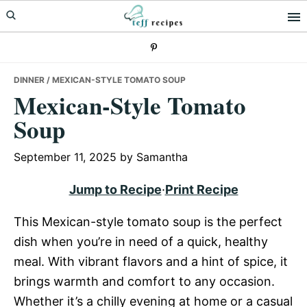
Skip
Skip
Skip
to
to
to
primary
main
primary
navigation
content
sidebar
DINNER
/ MEXICAN-STYLE TOMATO SOUP
Mexican-Style Tomato
Soup
September 11, 2025
by
Samantha
Jump to Recipe
·
Print Recipe
This Mexican-style tomato soup is the perfect
dish when you’re in need of a quick, healthy
meal. With vibrant flavors and a hint of spice, it
brings warmth and comfort to any occasion.
Whether it’s a chilly evening at home or a casual