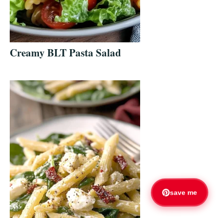
Creamy BLT Pasta Salad
save me