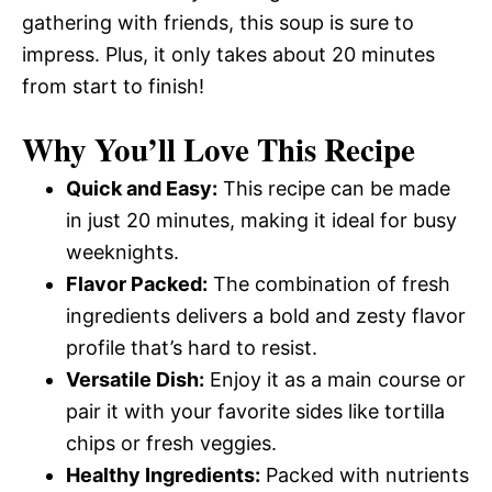
gathering with friends, this soup is sure to
impress. Plus, it only takes about 20 minutes
from start to finish!
Why You’ll Love This Recipe
Quick and Easy:
This recipe can be made
in just 20 minutes, making it ideal for busy
weeknights.
Flavor Packed:
The combination of fresh
ingredients delivers a bold and zesty flavor
profile that’s hard to resist.
Versatile Dish:
Enjoy it as a main course or
pair it with your favorite sides like tortilla
chips or fresh veggies.
Healthy Ingredients:
Packed with nutrients