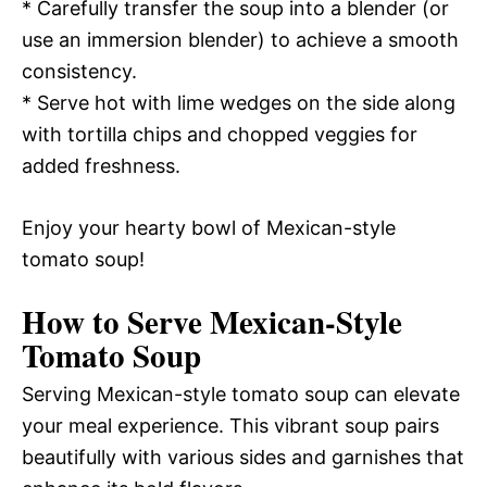
* Carefully transfer the soup into a blender (or
use an immersion blender) to achieve a smooth
consistency.
* Serve hot with lime wedges on the side along
with tortilla chips and chopped veggies for
added freshness.
Enjoy your hearty bowl of Mexican-style
tomato soup!
How to Serve Mexican-Style
Tomato Soup
Serving Mexican-style tomato soup can elevate
your meal experience. This vibrant soup pairs
beautifully with various sides and garnishes that