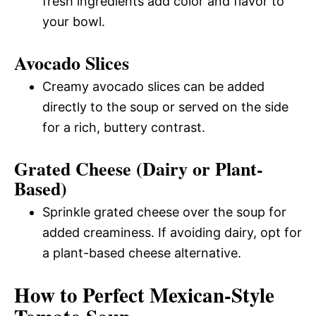
fresh ingredients add color and flavor to
your bowl.
Avocado Slices
Creamy avocado slices can be added
directly to the soup or served on the side
for a rich, buttery contrast.
Grated Cheese (Dairy or Plant-
Based)
Sprinkle grated cheese over the soup for
added creaminess. If avoiding dairy, opt for
a plant-based cheese alternative.
How to Perfect Mexican-Style