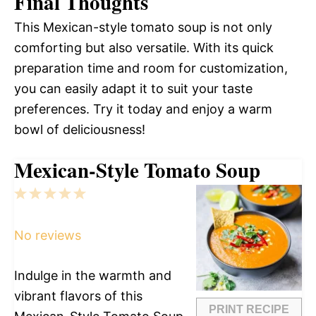
Final Thoughts
This Mexican-style tomato soup is not only
comforting but also versatile. With its quick
preparation time and room for customization,
you can easily adapt it to suit your taste
preferences. Try it today and enjoy a warm
bowl of deliciousness!
Mexican-Style Tomato Soup
1
2
3
4
5
Star
Stars
Stars
Stars
Stars
No reviews
Indulge in the warmth and
vibrant flavors of this
PRINT RECIPE