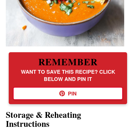
REMEMBER
WANT TO SAVE THIS RECIPE? CLICK
BELOW AND PIN IT
PIN
Storage & Reheating
Instructions