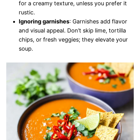
for a creamy texture, unless you prefer it
rustic.
Ignoring garnishes
: Garnishes add flavor
and visual appeal. Don’t skip lime, tortilla
chips, or fresh veggies; they elevate your
soup.