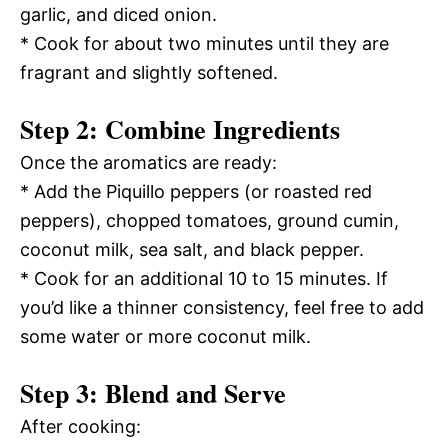
garlic, and diced onion.
* Cook for about two minutes until they are
fragrant and slightly softened.
Step 2: Combine Ingredients
Once the aromatics are ready:
* Add the Piquillo peppers (or roasted red
peppers), chopped tomatoes, ground cumin,
coconut milk, sea salt, and black pepper.
* Cook for an additional 10 to 15 minutes. If
you’d like a thinner consistency, feel free to add
some water or more coconut milk.
Step 3: Blend and Serve
After cooking: