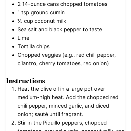
2
14-ounce cans chopped tomatoes
1 tsp
ground cumin
½ cup
coconut milk
Sea salt and black pepper to taste
Lime
Tortilla chips
Chopped veggies (e.g., red chili pepper,
cilantro, cherry tomatoes, red onion)
Instructions
Heat the olive oil in a large pot over
medium-high heat. Add the chopped red
chili pepper, minced garlic, and diced
onion; sauté until fragrant.
Stir in the Piquillo peppers, chopped