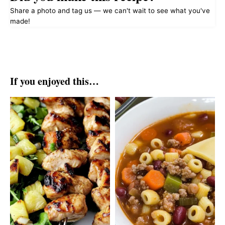
Share a photo and tag us — we can't wait to see what you've
made!
If you enjoyed this…