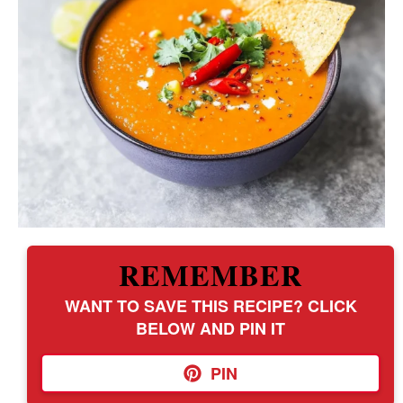
REMEMBER
WANT TO SAVE THIS RECIPE? CLICK
BELOW AND PIN IT
PIN