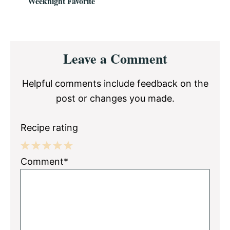
Weeknight Favorite
Reader
Leave a Comment
Interactions
Helpful comments include feedback on the
post or changes you made.
Recipe rating
1
2
3
4
5
Comment*
Star
Stars
Stars
Stars
Stars