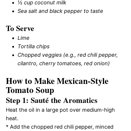
½ cup coconut milk
Sea salt and black pepper to taste
To Serve
Lime
Tortilla chips
Chopped veggies (e.g., red chili pepper,
cilantro, cherry tomatoes, red onion)
How to Make Mexican-Style
Tomato Soup
Step 1: Sauté the Aromatics
Heat the oil in a large pot over medium-high
heat.
* Add the chopped red chili pepper, minced