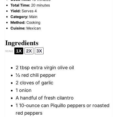
Total Time:
20 minutes
Yield:
Serves 4
Category:
Main
Method:
Cooking
Cuisine:
Mexican
Ingredients
1X
2X
3X
SCALE
2 tbsp
extra virgin olive oil
½
red chili pepper
2
cloves of garlic
1
onion
A handful of fresh cilantro
1
10-ounce can Piquillo peppers or roasted
red peppers