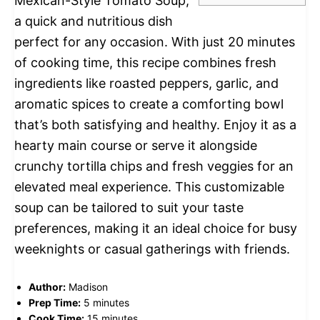
Mexican-Style Tomato Soup,
a quick and nutritious dish
perfect for any occasion. With just 20 minutes
of cooking time, this recipe combines fresh
ingredients like roasted peppers, garlic, and
aromatic spices to create a comforting bowl
that’s both satisfying and healthy. Enjoy it as a
hearty main course or serve it alongside
crunchy tortilla chips and fresh veggies for an
elevated meal experience. This customizable
soup can be tailored to suit your taste
preferences, making it an ideal choice for busy
weeknights or casual gatherings with friends.
Author:
Madison
Prep Time:
5 minutes
Cook Time:
15 minutes