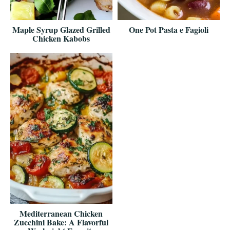
Maple Syrup Glazed Grilled
One Pot Pasta e Fagioli
Chicken Kabobs
Mediterranean Chicken
Zucchini Bake: A Flavorful