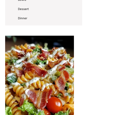
Dessert
Dinner