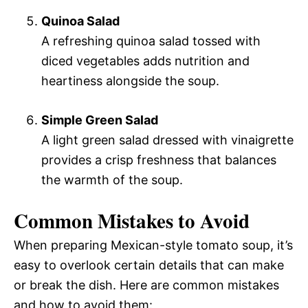
Quinoa Salad
A refreshing quinoa salad tossed with
diced vegetables adds nutrition and
heartiness alongside the soup.
Simple Green Salad
A light green salad dressed with vinaigrette
provides a crisp freshness that balances
the warmth of the soup.
Common Mistakes to Avoid
When preparing Mexican-style tomato soup, it’s
easy to overlook certain details that can make
or break the dish. Here are common mistakes
and how to avoid them: