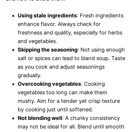
Using stale ingredients
: Fresh ingredients
enhance flavor. Always check for
freshness and quality, especially for herbs
and vegetables.
Skipping the seasoning
: Not using enough
salt or spices can lead to bland soup. Taste
as you cook and adjust seasonings
gradually.
Overcooking vegetables
: Cooking
vegetables too long can make them
mushy. Aim for a tender yet crisp texture
by cooking just until softened.
Not blending well
: A chunky consistency
may not be ideal for all. Blend until smooth