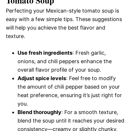
Tomato Soup
Perfecting your Mexican-style tomato soup is
easy with a few simple tips. These suggestions
will help you achieve the best flavor and
texture.
Use fresh ingredients
: Fresh garlic,
onions, and chili peppers enhance the
overall flavor profile of your soup.
Adjust spice levels
: Feel free to modify
the amount of chili pepper based on your
heat preference, ensuring it’s just right for
you.
Blend thoroughly
: For a smooth texture,
blend the soup until it reaches your desired
consistency—creamy or slightly chunky.