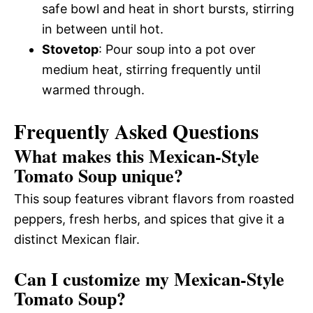
safe bowl and heat in short bursts, stirring
in between until hot.
Stovetop
: Pour soup into a pot over
medium heat, stirring frequently until
warmed through.
Frequently Asked Questions
What makes this Mexican-Style
Tomato Soup unique?
This soup features vibrant flavors from roasted
peppers, fresh herbs, and spices that give it a
distinct Mexican flair.
Can I customize my Mexican-Style
Tomato Soup?