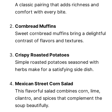
A classic pairing that adds richness and
comfort with every bite.
Cornbread Muffins
Sweet cornbread muffins bring a delightful
contrast of flavors and textures.
Crispy Roasted Potatoes
Simple roasted potatoes seasoned with
herbs make for a satisfying side dish.
Mexican Street Corn Salad
This flavorful salad combines corn, lime,
cilantro, and spices that complement the
soup beautifully.