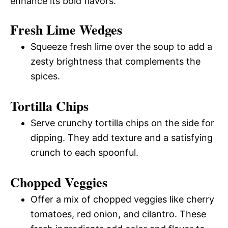
enhance its bold flavors.
Fresh Lime Wedges
Squeeze fresh lime over the soup to add a
zesty brightness that complements the
spices.
Tortilla Chips
Serve crunchy tortilla chips on the side for
dipping. They add texture and a satisfying
crunch to each spoonful.
Chopped Veggies
Offer a mix of chopped veggies like cherry
tomatoes, red onion, and cilantro. These