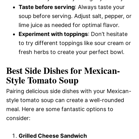
Taste before serving
: Always taste your
soup before serving. Adjust salt, pepper, or
lime juice as needed for optimal flavor.
Experiment with toppings
: Don’t hesitate
to try different toppings like sour cream or
fresh herbs to create your perfect bowl.
Best Side Dishes for Mexican-
Style Tomato Soup
Pairing delicious side dishes with your Mexican-
style tomato soup can create a well-rounded
meal. Here are some fantastic options to
consider:
Grilled Cheese Sandwich