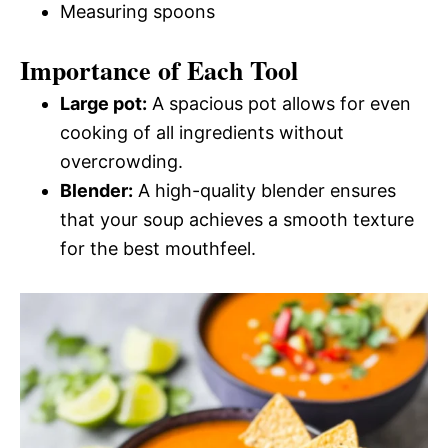
Measuring spoons
Importance of Each Tool
Large pot:
A spacious pot allows for even
cooking of all ingredients without
overcrowding.
Blender:
A high-quality blender ensures
that your soup achieves a smooth texture
for the best mouthfeel.