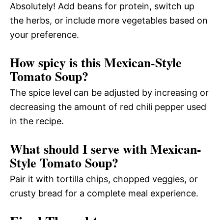
Absolutely! Add beans for protein, switch up
the herbs, or include more vegetables based on
your preference.
How spicy is this Mexican-Style
Tomato Soup?
The spice level can be adjusted by increasing or
decreasing the amount of red chili pepper used
in the recipe.
What should I serve with Mexican-
Style Tomato Soup?
Pair it with tortilla chips, chopped veggies, or
crusty bread for a complete meal experience.