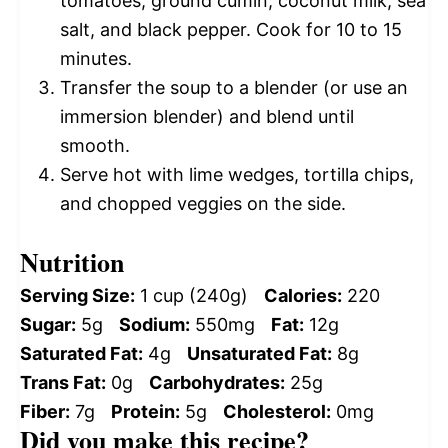
tomatoes, ground cumin, coconut milk, sea
salt, and black pepper. Cook for 10 to 15
minutes.
Transfer the soup to a blender (or use an
immersion blender) and blend until
smooth.
Serve hot with lime wedges, tortilla chips,
and chopped veggies on the side.
Nutrition
Serving Size:
1 cup (240g)
Calories:
220
Sugar:
5g
Sodium:
550mg
Fat:
12g
Saturated Fat:
4g
Unsaturated Fat:
8g
Trans Fat:
0g
Carbohydrates:
25g
Fiber:
7g
Protein:
5g
Cholesterol:
0mg
Did you make this recipe?