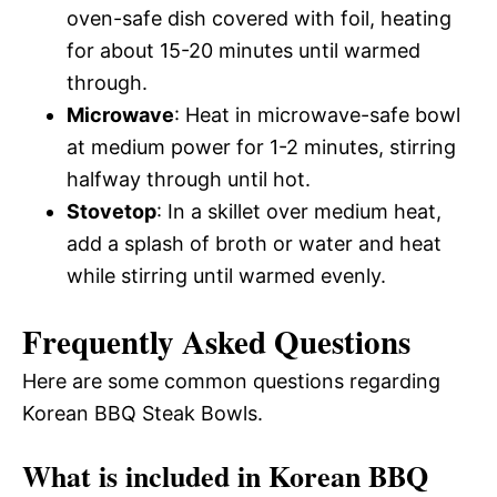
oven-safe dish covered with foil, heating
for about 15-20 minutes until warmed
through.
Microwave
: Heat in microwave-safe bowl
at medium power for 1-2 minutes, stirring
halfway through until hot.
Stovetop
: In a skillet over medium heat,
add a splash of broth or water and heat
while stirring until warmed evenly.
Frequently Asked Questions
Here are some common questions regarding
Korean BBQ Steak Bowls.
What is included in Korean BBQ