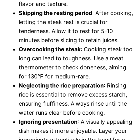
flavor and texture.
Skipping the resting period
: After cooking,
letting the steak rest is crucial for
tenderness. Allow it to rest for 5-10
minutes before slicing to retain juices.
Overcooking the steak
: Cooking steak too
long can lead to toughness. Use a meat
thermometer to check doneness, aiming
for 130°F for medium-rare.
Neglecting the rice preparation
: Rinsing
rice is essential to remove excess starch,
ensuring fluffiness. Always rinse until the
water runs clear before cooking.
Ignoring presentation
: A visually appealing
dish makes it more enjoyable. Layer your
ingredients attractively in the bowl for a