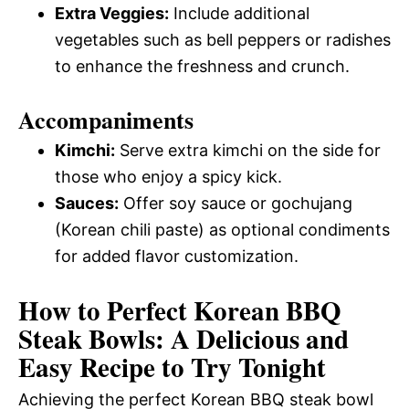
Extra Veggies:
Include additional
vegetables such as bell peppers or radishes
to enhance the freshness and crunch.
Accompaniments
Kimchi:
Serve extra kimchi on the side for
those who enjoy a spicy kick.
Sauces:
Offer soy sauce or gochujang
(Korean chili paste) as optional condiments
for added flavor customization.
How to Perfect Korean BBQ
Steak Bowls: A Delicious and
Easy Recipe to Try Tonight
Achieving the perfect Korean BBQ steak bowl