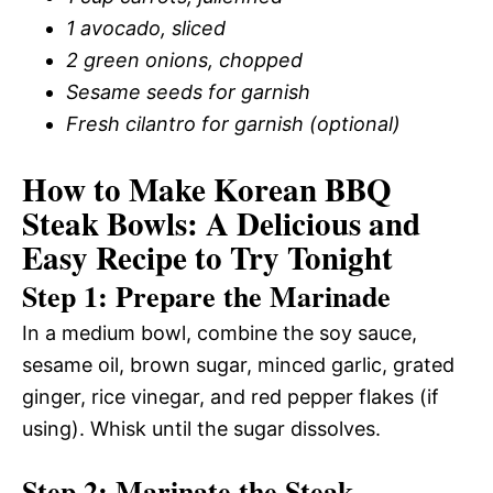
1 avocado, sliced
2 green onions, chopped
Sesame seeds for garnish
Fresh cilantro for garnish (optional)
How to Make Korean BBQ
Steak Bowls: A Delicious and
Easy Recipe to Try Tonight
Step 1: Prepare the Marinade
In a medium bowl, combine the soy sauce,
sesame oil, brown sugar, minced garlic, grated
ginger, rice vinegar, and red pepper flakes (if
using). Whisk until the sugar dissolves.
Step 2: Marinate the Steak