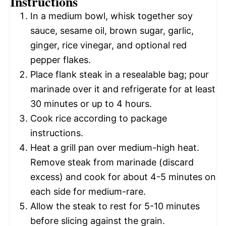
Instructions
In a medium bowl, whisk together soy
sauce, sesame oil, brown sugar, garlic,
ginger, rice vinegar, and optional red
pepper flakes.
Place flank steak in a resealable bag; pour
marinade over it and refrigerate for at least
30 minutes or up to 4 hours.
Cook rice according to package
instructions.
Heat a grill pan over medium-high heat.
Remove steak from marinade (discard
excess) and cook for about 4-5 minutes on
each side for medium-rare.
Allow the steak to rest for 5-10 minutes
before slicing against the grain.