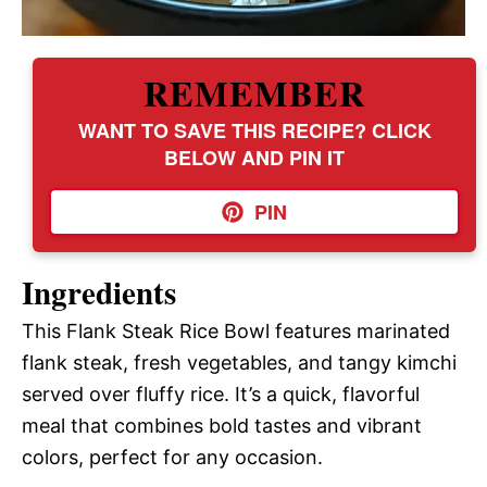
REMEMBER
WANT TO SAVE THIS RECIPE? CLICK
BELOW AND PIN IT
PIN
Ingredients
This Flank Steak Rice Bowl features marinated
flank steak, fresh vegetables, and tangy kimchi
served over fluffy rice. It’s a quick, flavorful
meal that combines bold tastes and vibrant
colors, perfect for any occasion.