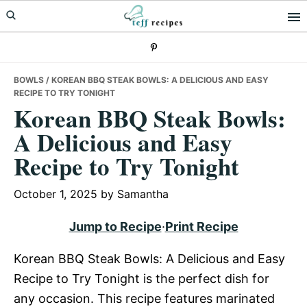
Skip
Skip
Skip
to
to
to
primary
main
primary
navigation
content
sidebar
BOWLS
/ KOREAN BBQ STEAK BOWLS: A DELICIOUS AND EASY
RECIPE TO TRY TONIGHT
Korean BBQ Steak Bowls:
A Delicious and Easy
Recipe to Try Tonight
October 1, 2025
by
Samantha
Jump to Recipe
·
Print Recipe
Korean BBQ Steak Bowls: A Delicious and Easy
Recipe to Try Tonight is the perfect dish for
any occasion. This recipe features marinated