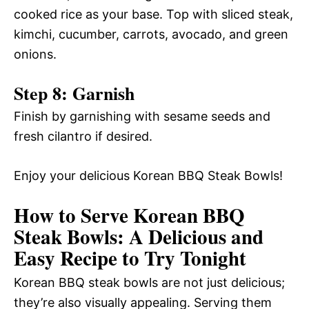
cooked rice as your base. Top with sliced steak,
kimchi, cucumber, carrots, avocado, and green
onions.
Step 8: Garnish
Finish by garnishing with sesame seeds and
fresh cilantro if desired.
Enjoy your delicious Korean BBQ Steak Bowls!
How to Serve Korean BBQ
Steak Bowls: A Delicious and
Easy Recipe to Try Tonight
Korean BBQ steak bowls are not just delicious;
they’re also visually appealing. Serving them