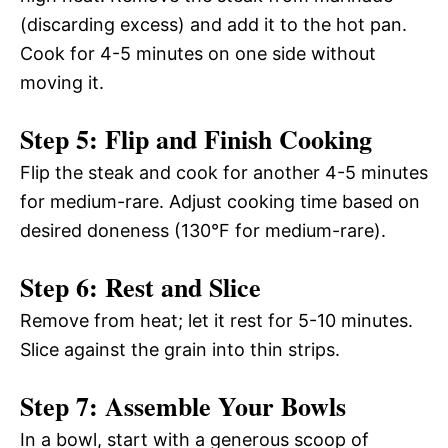
(discarding excess) and add it to the hot pan.
Cook for 4-5 minutes on one side without
moving it.
Step 5: Flip and Finish Cooking
Flip the steak and cook for another 4-5 minutes
for medium-rare. Adjust cooking time based on
desired doneness (130°F for medium-rare).
Step 6: Rest and Slice
Remove from heat; let it rest for 5-10 minutes.
Slice against the grain into thin strips.
Step 7: Assemble Your Bowls
In a bowl, start with a generous scoop of