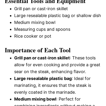
Essential Tools and Equipment
Grill pan or cast-iron skillet
Large resealable plastic bag or shallow dish
Medium mixing bowl
Measuring cups and spoons
Rice cooker or pot
Importance of Each Tool
Grill pan or cast-iron skillet
: These tools
allow for even cooking and provide a great
sear on the steak, enhancing flavor.
Large resealable plastic bag
: Ideal for
marinating, it ensures that the steak is
evenly coated in the marinade.
Medium mixing bowl
: Perfect for
combining ingredients without making a