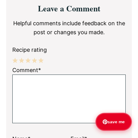
Reader
Leave a Comment
Interactions
Helpful comments include feedback on the
post or changes you made.
Recipe rating
1
2
3
4
5
Comment*
Star
Stars
Stars
Stars
Stars
save me