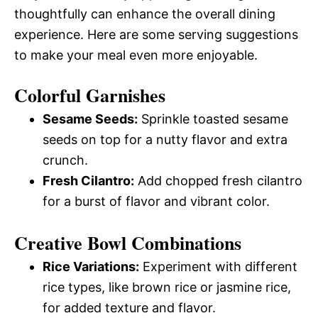
thoughtfully can enhance the overall dining
experience. Here are some serving suggestions
to make your meal even more enjoyable.
Colorful Garnishes
Sesame Seeds:
Sprinkle toasted sesame
seeds on top for a nutty flavor and extra
crunch.
Fresh Cilantro:
Add chopped fresh cilantro
for a burst of flavor and vibrant color.
Creative Bowl Combinations
Rice Variations:
Experiment with different
rice types, like brown rice or jasmine rice,
for added texture and flavor.