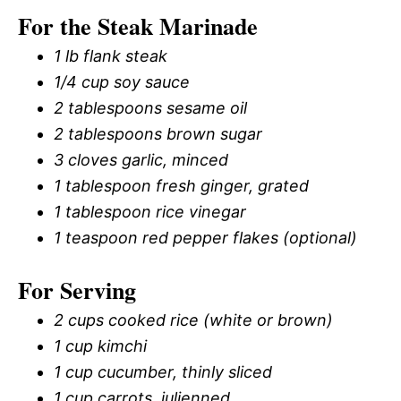
For the Steak Marinade
1 lb flank steak
1/4 cup soy sauce
2 tablespoons sesame oil
2 tablespoons brown sugar
3 cloves garlic, minced
1 tablespoon fresh ginger, grated
1 tablespoon rice vinegar
1 teaspoon red pepper flakes (optional)
For Serving
2 cups cooked rice (white or brown)
1 cup kimchi
1 cup cucumber, thinly sliced
1 cup carrots, julienned