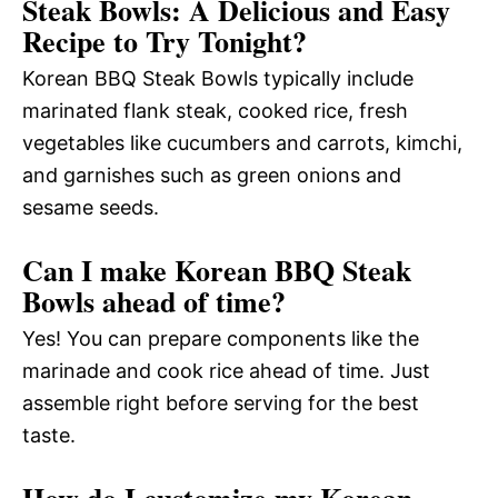
Steak Bowls: A Delicious and Easy
Recipe to Try Tonight?
Korean BBQ Steak Bowls typically include
marinated flank steak, cooked rice, fresh
vegetables like cucumbers and carrots, kimchi,
and garnishes such as green onions and
sesame seeds.
Can I make Korean BBQ Steak
Bowls ahead of time?
Yes! You can prepare components like the
marinade and cook rice ahead of time. Just
assemble right before serving for the best
taste.
How do I customize my Korean