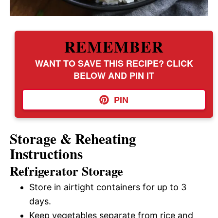
REMEMBER
WANT TO SAVE THIS RECIPE? CLICK
BELOW AND PIN IT
PIN
Storage & Reheating
Instructions
Refrigerator Storage
Store in airtight containers for up to 3
days.
Keep vegetables separate from rice and