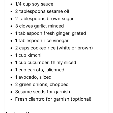
1/4 cup
soy sauce
2 tablespoons
sesame oil
2 tablespoons
brown sugar
3
cloves garlic, minced
1 tablespoon
fresh ginger, grated
1 tablespoon
rice vinegar
2 cups
cooked rice (white or brown)
1 cup
kimchi
1 cup
cucumber, thinly sliced
1 cup
carrots, julienned
1
avocado, sliced
2
green onions, chopped
Sesame seeds for garnish
Fresh cilantro for garnish (optional)