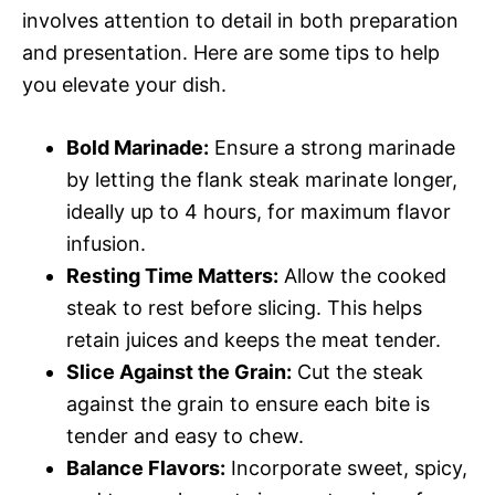
involves attention to detail in both preparation
and presentation. Here are some tips to help
you elevate your dish.
Bold Marinade:
Ensure a strong marinade
by letting the flank steak marinate longer,
ideally up to 4 hours, for maximum flavor
infusion.
Resting Time Matters:
Allow the cooked
steak to rest before slicing. This helps
retain juices and keeps the meat tender.
Slice Against the Grain:
Cut the steak
against the grain to ensure each bite is
tender and easy to chew.
Balance Flavors:
Incorporate sweet, spicy,