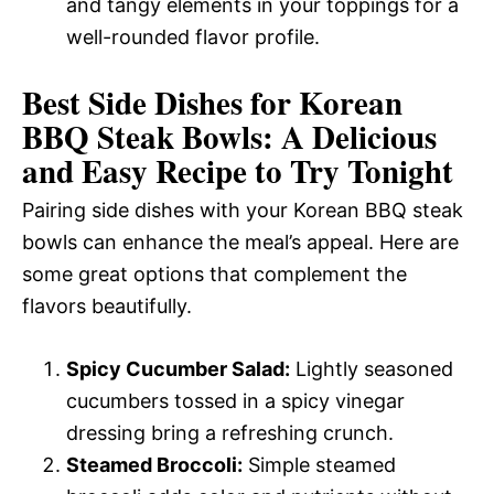
and tangy elements in your toppings for a
well-rounded flavor profile.
Best Side Dishes for Korean
BBQ Steak Bowls: A Delicious
and Easy Recipe to Try Tonight
Pairing side dishes with your Korean BBQ steak
bowls can enhance the meal’s appeal. Here are
some great options that complement the
flavors beautifully.
Spicy Cucumber Salad:
Lightly seasoned
cucumbers tossed in a spicy vinegar
dressing bring a refreshing crunch.
Steamed Broccoli:
Simple steamed