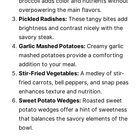
broccoli adds color and nutrients without
overpowering the main flavors.
Pickled Radishes:
These tangy bites add
brightness and contrast nicely with the
savory steak.
Garlic Mashed Potatoes:
Creamy garlic
mashed potatoes provide a comforting
addition to your meal.
Stir-Fried Vegetables:
A medley of stir-
fried carrots, bell peppers, and snap peas
enhances texture and nutrition.
Sweet Potato Wedges:
Roasted sweet
potato wedges offer a hint of sweetness
that balances the savory elements of the
bowl.