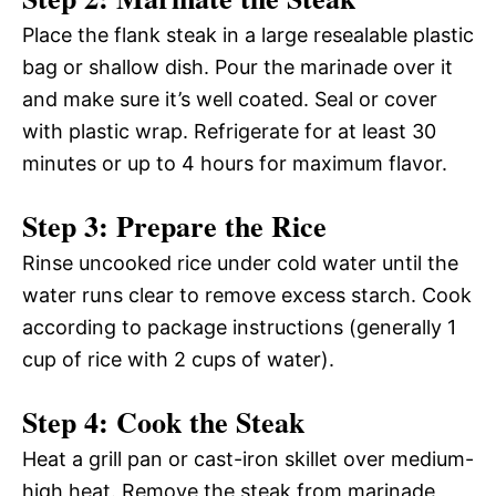
Place the flank steak in a large resealable plastic
bag or shallow dish. Pour the marinade over it
and make sure it’s well coated. Seal or cover
with plastic wrap. Refrigerate for at least 30
minutes or up to 4 hours for maximum flavor.
Step 3: Prepare the Rice
Rinse uncooked rice under cold water until the
water runs clear to remove excess starch. Cook
according to package instructions (generally 1
cup of rice with 2 cups of water).
Step 4: Cook the Steak
Heat a grill pan or cast-iron skillet over medium-
high heat. Remove the steak from marinade