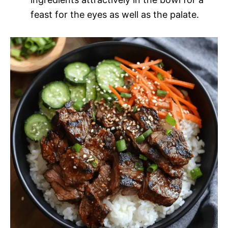
feast for the eyes as well as the palate.