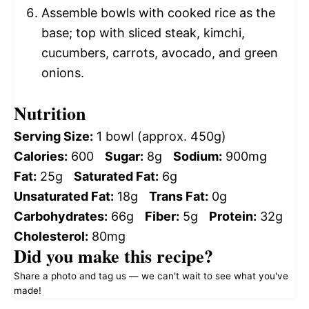
Assemble bowls with cooked rice as the
base; top with sliced steak, kimchi,
cucumbers, carrots, avocado, and green
onions.
Nutrition
Serving Size:
1 bowl (approx. 450g)
Calories:
600
Sugar:
8g
Sodium:
900mg
Fat:
25g
Saturated Fat:
6g
Unsaturated Fat:
18g
Trans Fat:
0g
Carbohydrates:
66g
Fiber:
5g
Protein:
32g
Cholesterol:
80mg
Did you make this recipe?
Share a photo and tag us — we can't wait to see what you've
made!