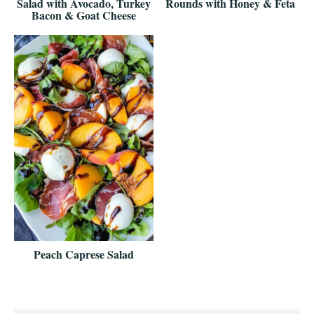
Salad with Avocado, Turkey
Rounds with Honey & Feta
Bacon & Goat Cheese
Peach Caprese Salad