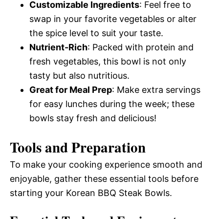
Customizable Ingredients
: Feel free to
swap in your favorite vegetables or alter
the spice level to suit your taste.
Nutrient-Rich
: Packed with protein and
fresh vegetables, this bowl is not only
tasty but also nutritious.
Great for Meal Prep
: Make extra servings
for easy lunches during the week; these
bowls stay fresh and delicious!
Tools and Preparation
To make your cooking experience smooth and
enjoyable, gather these essential tools before
starting your Korean BBQ Steak Bowls.