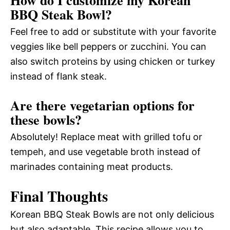
BBQ Steak Bowl?
Feel free to add or substitute with your favorite
veggies like bell peppers or zucchini. You can
also switch proteins by using chicken or turkey
instead of flank steak.
Are there vegetarian options for
these bowls?
Absolutely! Replace meat with grilled tofu or
tempeh, and use vegetable broth instead of
marinades containing meat products.
Final Thoughts
Korean BBQ Steak Bowls are not only delicious
but also adaptable. This recipe allows you to