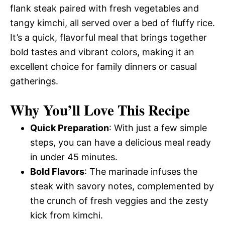
flank steak paired with fresh vegetables and
tangy kimchi, all served over a bed of fluffy rice.
It’s a quick, flavorful meal that brings together
bold tastes and vibrant colors, making it an
excellent choice for family dinners or casual
gatherings.
Why You’ll Love This Recipe
Quick Preparation
: With just a few simple
steps, you can have a delicious meal ready
in under 45 minutes.
Bold Flavors
: The marinade infuses the
steak with savory notes, complemented by
the crunch of fresh veggies and the zesty
kick from kimchi.