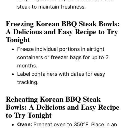
steak to maintain freshness.
Freezing Korean BBQ Steak Bowls:
A Delicious and Easy Recipe to Try
Tonight
Freeze individual portions in airtight
containers or freezer bags for up to 3
months.
Label containers with dates for easy
tracking.
Reheating Korean BBQ Steak
Bowls: A Delicious and Easy Recipe
to Try Tonight
Oven
: Preheat oven to 350°F. Place in an