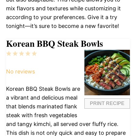
mix flavors and textures while customizing it
according to your preferences. Give it a try
tonight—it’s sure to become a new favorite!
Korean BBQ Steak Bowls
1
2
3
4
5
Star
Stars
Stars
Stars
Stars
No reviews
Korean BBQ Steak Bowls are
a vibrant and delicious meal
PRINT RECIPE
that blends marinated flank
steak with fresh vegetables
and tangy kimchi, all served over fluffy rice.
This dish is not only quick and easy to prepare