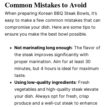
Common Mistakes to Avoid
When preparing Korean BBQ Steak Bowls, it’s
easy to make a few common mistakes that can
compromise your dish. Here are some tips to
ensure you make the best bowl possible.
Not marinating long enough
: The flavor of
the steak improves significantly with
proper marination. Aim for at least 30
minutes, but 4 hours is ideal for maximum
taste.
Using low-quality ingredients
: Fresh
vegetables and high-quality steak elevate
your dish. Always opt for fresh, crisp
produce and a well-cut steak to enhance