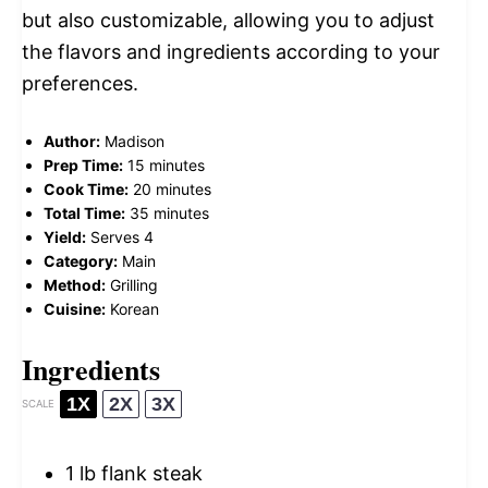
but also customizable, allowing you to adjust
the flavors and ingredients according to your
preferences.
Author:
Madison
Prep Time:
15 minutes
Cook Time:
20 minutes
Total Time:
35 minutes
Yield:
Serves 4
Category:
Main
Method:
Grilling
Cuisine:
Korean
Ingredients
1X
2X
3X
SCALE
1
lb flank steak