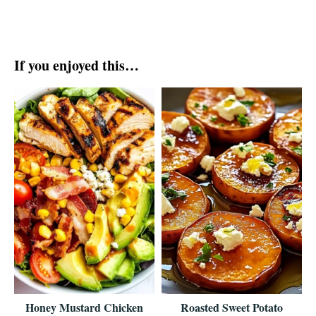
If you enjoyed this…
Honey Mustard Chicken
Roasted Sweet Potato