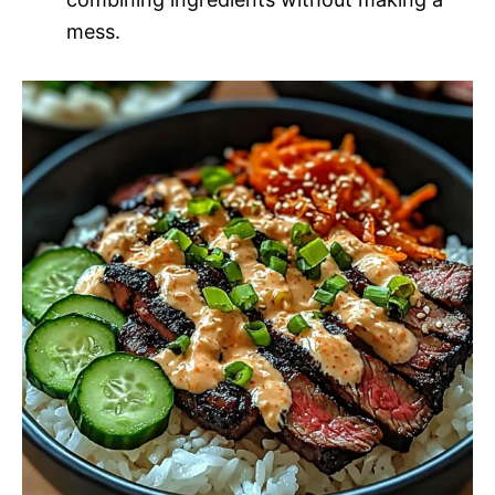
mess.