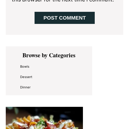
Primary
Browse by Categories
Sidebar
Bowls
Dessert
Dinner