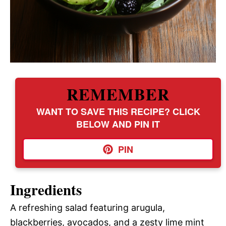
REMEMBER
WANT TO SAVE THIS RECIPE? CLICK
BELOW AND PIN IT
PIN
Ingredients
A refreshing salad featuring arugula,
blackberries, avocados, and a zesty lime mint