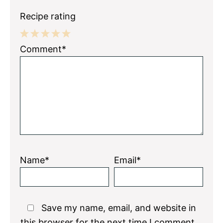
Recipe rating
1
2
3
4
5
Comment*
Star
Stars
Stars
Stars
Stars
Name*
Email*
Save my name, email, and website in
this browser for the next time I comment.