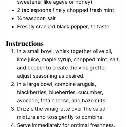
sweetener like agave or honey)
2 tablespoons
finely chopped fresh mint
¾ teaspoon
salt
Freshly cracked black pepper, to taste
Instructions
In a small bowl, whisk together olive oil,
lime juice, maple syrup, chopped mint, salt,
and pepper to create the vinaigrette;
adjust seasoning as desired.
In a large bowl, combine arugula,
blackberries, blueberries, cucumber,
avocado, feta cheese, and hazelnuts.
Drizzle the vinaigrette over the salad
mixture and toss gently to combine.
Serve immediately for optimal freshness.