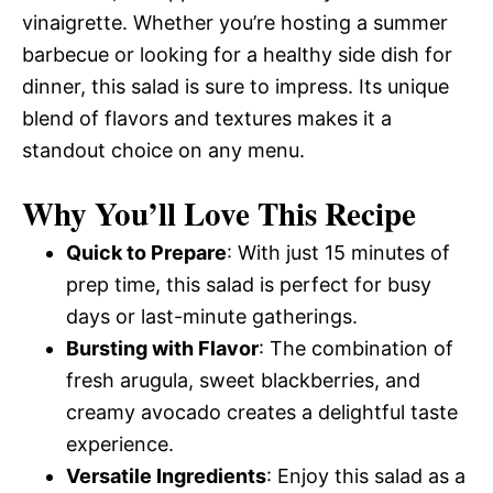
vinaigrette. Whether you’re hosting a summer
barbecue or looking for a healthy side dish for
dinner, this salad is sure to impress. Its unique
blend of flavors and textures makes it a
standout choice on any menu.
Why You’ll Love This Recipe
Quick to Prepare
: With just 15 minutes of
prep time, this salad is perfect for busy
days or last-minute gatherings.
Bursting with Flavor
: The combination of
fresh arugula, sweet blackberries, and
creamy avocado creates a delightful taste
experience.
Versatile Ingredients
: Enjoy this salad as a