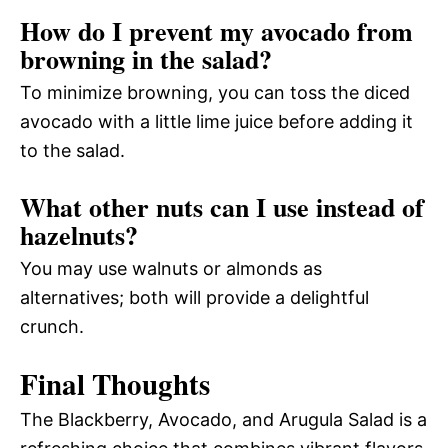
How do I prevent my avocado from
browning in the salad?
To minimize browning, you can toss the diced
avocado with a little lime juice before adding it
to the salad.
What other nuts can I use instead of
hazelnuts?
You may use walnuts or almonds as
alternatives; both will provide a delightful
crunch.
Final Thoughts
The Blackberry, Avocado, and Arugula Salad is a