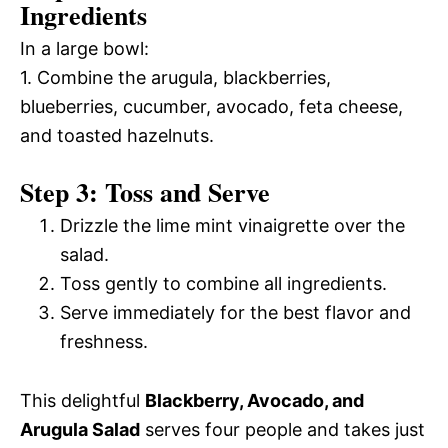
Ingredients
In a large bowl:
1. Combine the arugula, blackberries,
blueberries, cucumber, avocado, feta cheese,
and toasted hazelnuts.
Step 3: Toss and Serve
Drizzle the lime mint vinaigrette over the
salad.
Toss gently to combine all ingredients.
Serve immediately for the best flavor and
freshness.
This delightful
Blackberry, Avocado, and
Arugula Salad
serves four people and takes just