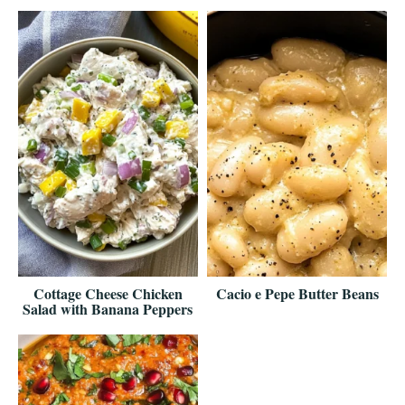
Cottage Cheese Chicken
Cacio e Pepe Butter Beans
Salad with Banana Peppers