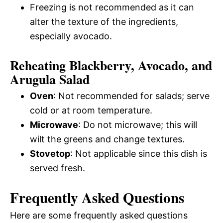
Freezing is not recommended as it can
alter the texture of the ingredients,
especially avocado.
Reheating Blackberry, Avocado, and
Arugula Salad
Oven
: Not recommended for salads; serve
cold or at room temperature.
Microwave
: Do not microwave; this will
wilt the greens and change textures.
Stovetop
: Not applicable since this dish is
served fresh.
Frequently Asked Questions
Here are some frequently asked questions