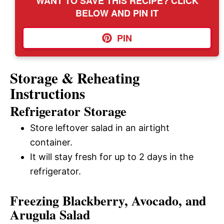
WANT TO SAVE THIS RECIPE? CLICK
BELOW AND PIN IT
PIN
Storage & Reheating
Instructions
Refrigerator Storage
Store leftover salad in an airtight
container.
It will stay fresh for up to 2 days in the
refrigerator.
Freezing Blackberry, Avocado, and
Arugula Salad