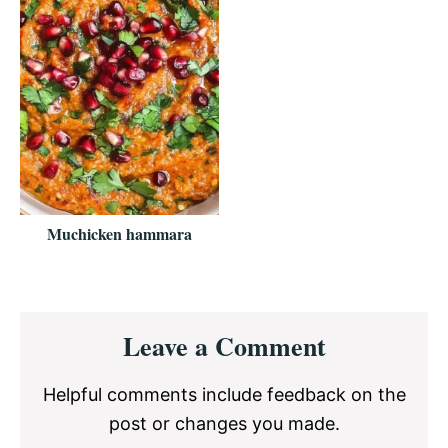
Muchicken hammara
Reader
Leave a Comment
Interactions
Helpful comments include feedback on the
post or changes you made.