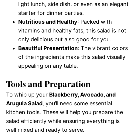
light lunch, side dish, or even as an elegant
starter for dinner parties.
Nutritious and Healthy
: Packed with
vitamins and healthy fats, this salad is not
only delicious but also good for you.
Beautiful Presentation
: The vibrant colors
of the ingredients make this salad visually
appealing on any table.
Tools and Preparation
To whip up your
Blackberry, Avocado, and
Arugula Salad
, you’ll need some essential
kitchen tools. These will help you prepare the
salad efficiently while ensuring everything is
well mixed and ready to serve.