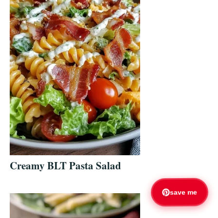
Creamy BLT Pasta Salad
save me