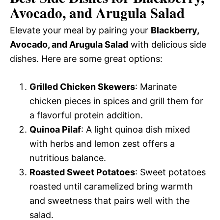
Avocado, and Arugula Salad
Elevate your meal by pairing your
Blackberry,
Avocado, and Arugula Salad
with delicious side
dishes. Here are some great options:
Grilled Chicken Skewers
: Marinate
chicken pieces in spices and grill them for
a flavorful protein addition.
Quinoa Pilaf
: A light quinoa dish mixed
with herbs and lemon zest offers a
nutritious balance.
Roasted Sweet Potatoes
: Sweet potatoes
roasted until caramelized bring warmth
and sweetness that pairs well with the
salad.