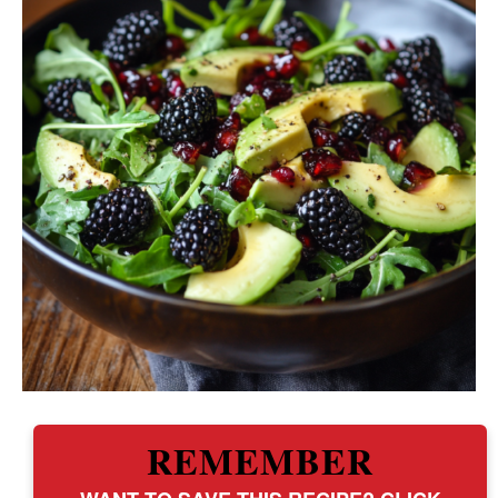
REMEMBER