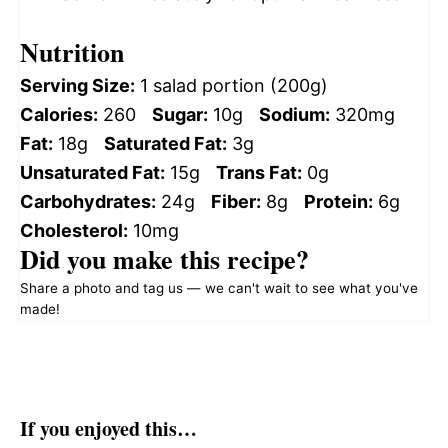
Nutrition
Serving Size:
1 salad portion (200g)
Calories:
260
Sugar:
10g
Sodium:
320mg
Fat:
18g
Saturated Fat:
3g
Unsaturated Fat:
15g
Trans Fat:
0g
Carbohydrates:
24g
Fiber:
8g
Protein:
6g
Cholesterol:
10mg
Did you make this recipe?
Share a photo and tag us — we can't wait to see what you've
made!
If you enjoyed this…