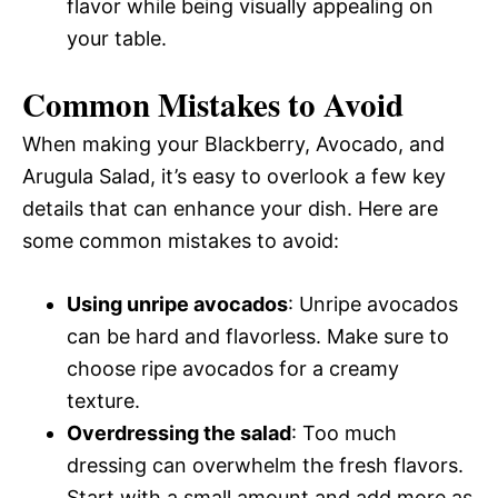
flavor while being visually appealing on
your table.
Common Mistakes to Avoid
When making your Blackberry, Avocado, and
Arugula Salad, it’s easy to overlook a few key
details that can enhance your dish. Here are
some common mistakes to avoid:
Using unripe avocados
: Unripe avocados
can be hard and flavorless. Make sure to
choose ripe avocados for a creamy
texture.
Overdressing the salad
: Too much
dressing can overwhelm the fresh flavors.
Start with a small amount and add more as