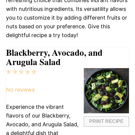
refreshing choice that combines vibrant flavors
with nutritious ingredients. Its versatility allows
you to customize it by adding different fruits or
nuts based on your preference. Give this
delightful recipe a try today!
Blackberry, Avocado, and
Arugula Salad
1
2
3
4
5
Star
Stars
Stars
Stars
Stars
No reviews
Experience the vibrant
flavors of our Blackberry,
PRINT RECIPE
Avocado, and Arugula Salad,
a delightful dish that