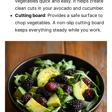
vegetables quick and easy. It helps create
clean cuts in your avocado and cucumber.
Cutting board
: Provides a safe surface to
chop vegetables. A non-slip cutting board
keeps everything steady while you work.