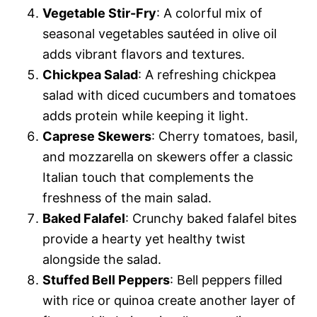
Vegetable Stir-Fry
: A colorful mix of
seasonal vegetables sautéed in olive oil
adds vibrant flavors and textures.
Chickpea Salad
: A refreshing chickpea
salad with diced cucumbers and tomatoes
adds protein while keeping it light.
Caprese Skewers
: Cherry tomatoes, basil,
and mozzarella on skewers offer a classic
Italian touch that complements the
freshness of the main salad.
Baked Falafel
: Crunchy baked falafel bites
provide a hearty yet healthy twist
alongside the salad.
Stuffed Bell Peppers
: Bell peppers filled
with rice or quinoa create another layer of