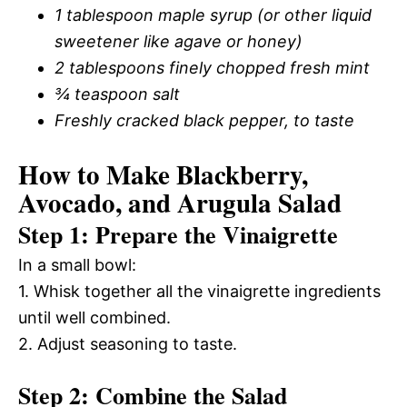
1 tablespoon maple syrup (or other liquid
sweetener like agave or honey)
2 tablespoons finely chopped fresh mint
¾ teaspoon salt
Freshly cracked black pepper, to taste
How to Make Blackberry,
Avocado, and Arugula Salad
Step 1: Prepare the Vinaigrette
In a small bowl:
1. Whisk together all the vinaigrette ingredients
until well combined.
2. Adjust seasoning to taste.
Step 2: Combine the Salad