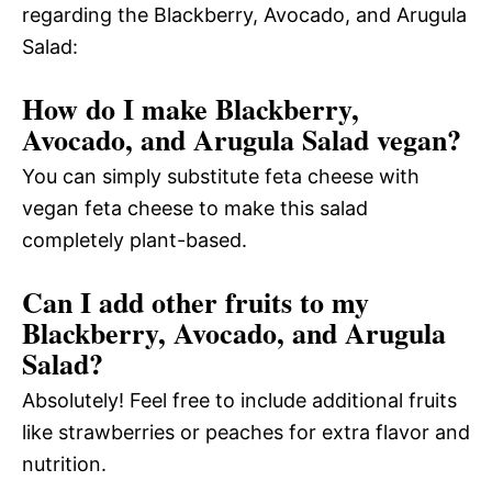
regarding the Blackberry, Avocado, and Arugula
Salad:
How do I make Blackberry,
Avocado, and Arugula Salad vegan?
You can simply substitute feta cheese with
vegan feta cheese to make this salad
completely plant-based.
Can I add other fruits to my
Blackberry, Avocado, and Arugula
Salad?
Absolutely! Feel free to include additional fruits
like strawberries or peaches for extra flavor and
nutrition.