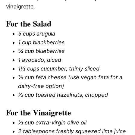
vinaigrette.
For the Salad
5 cups arugula
1 cup blackberries
¾ cup blueberries
1 avocado, diced
1½ cups cucumber, thinly sliced
⅓ cup feta cheese (use vegan feta for a
dairy-free option)
⅓ cup toasted hazelnuts, chopped
For the Vinaigrette
⅓ cup extra-virgin olive oil
2 tablespoons freshly squeezed lime juice