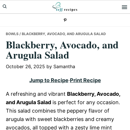
Skip
Skip
Skip
to
to
to
primary
main
primary
navigation
content
sidebar
BOWLS
/ BLACKBERRY, AVOCADO, AND ARUGULA SALAD
Blackberry, Avocado, and
Arugula Salad
October 26, 2025
by
Samantha
Jump to Recipe
·
Print Recipe
A refreshing and vibrant
Blackberry, Avocado,
and Arugula Salad
is perfect for any occasion.
This salad combines the peppery flavor of
arugula with sweet blackberries and creamy
avocados, all topped with a zesty lime mint