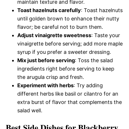
maintain texture and flavor.
Toast hazelnuts carefully
: Toast hazelnuts
until golden brown to enhance their nutty
flavor; be careful not to burn them.
Adjust vinaigrette sweetness
: Taste your
vinaigrette before serving; add more maple
syrup if you prefer a sweeter dressing.
Mix just before serving
: Toss the salad
ingredients right before serving to keep
the arugula crisp and fresh.
Experiment with herbs
: Try adding
different herbs like basil or cilantro for an
extra burst of flavor that complements the
salad well.
Best Side Dishes for Blackberry,