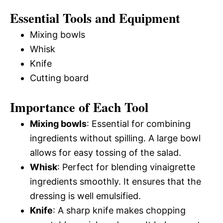
Essential Tools and Equipment
Mixing bowls
Whisk
Knife
Cutting board
Importance of Each Tool
Mixing bowls
: Essential for combining
ingredients without spilling. A large bowl
allows for easy tossing of the salad.
Whisk
: Perfect for blending vinaigrette
ingredients smoothly. It ensures that the
dressing is well emulsified.
Knife
: A sharp knife makes chopping