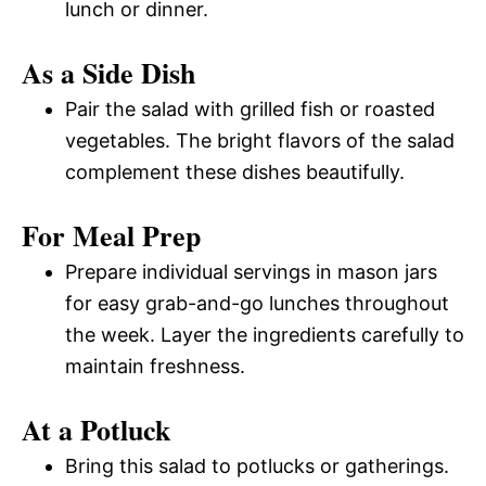
lunch or dinner.
As a Side Dish
Pair the salad with grilled fish or roasted
vegetables. The bright flavors of the salad
complement these dishes beautifully.
For Meal Prep
Prepare individual servings in mason jars
for easy grab-and-go lunches throughout
the week. Layer the ingredients carefully to
maintain freshness.
At a Potluck
Bring this salad to potlucks or gatherings.