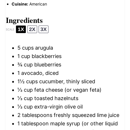
Cuisine:
American
Ingredients
1X
2X
3X
SCALE
5 cups
arugula
1 cup
blackberries
¾ cup
blueberries
1
avocado, diced
1½ cups
cucumber, thinly sliced
⅓ cup
feta cheese (or vegan feta)
⅓ cup
toasted hazelnuts
⅓ cup
extra-virgin olive oil
2 tablespoons
freshly squeezed lime juice
1 tablespoon
maple syrup (or other liquid