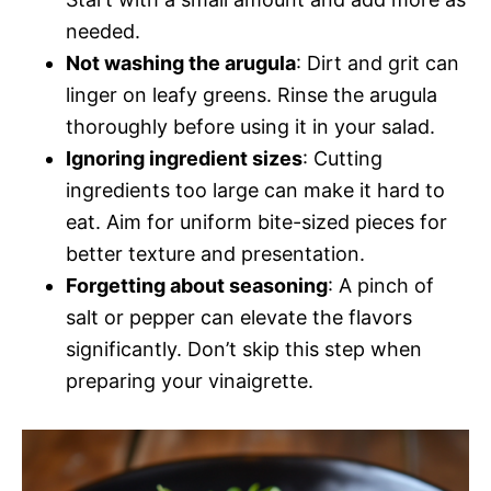
needed.
Not washing the arugula
: Dirt and grit can
linger on leafy greens. Rinse the arugula
thoroughly before using it in your salad.
Ignoring ingredient sizes
: Cutting
ingredients too large can make it hard to
eat. Aim for uniform bite-sized pieces for
better texture and presentation.
Forgetting about seasoning
: A pinch of
salt or pepper can elevate the flavors
significantly. Don’t skip this step when
preparing your vinaigrette.