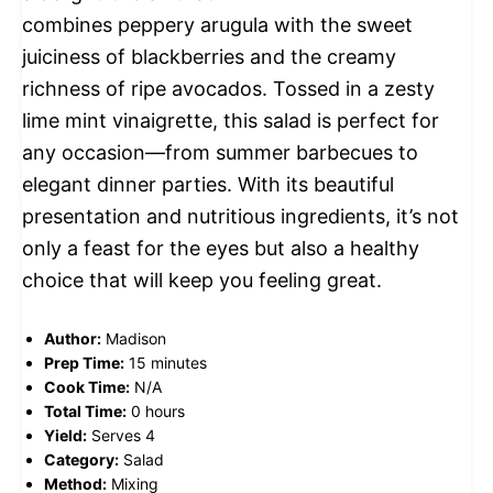
combines peppery arugula with the sweet
juiciness of blackberries and the creamy
richness of ripe avocados. Tossed in a zesty
lime mint vinaigrette, this salad is perfect for
any occasion—from summer barbecues to
elegant dinner parties. With its beautiful
presentation and nutritious ingredients, it’s not
only a feast for the eyes but also a healthy
choice that will keep you feeling great.
Author:
Madison
Prep Time:
15 minutes
Cook Time:
N/A
Total Time:
0 hours
Yield:
Serves 4
Category:
Salad
Method:
Mixing