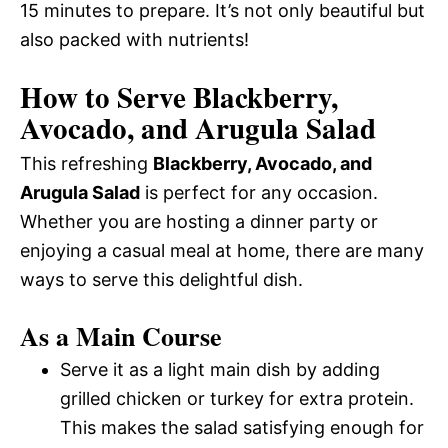
15 minutes to prepare. It’s not only beautiful but
also packed with nutrients!
How to Serve Blackberry,
Avocado, and Arugula Salad
This refreshing
Blackberry, Avocado, and
Arugula Salad
is perfect for any occasion.
Whether you are hosting a dinner party or
enjoying a casual meal at home, there are many
ways to serve this delightful dish.
As a Main Course
Serve it as a light main dish by adding
grilled chicken or turkey for extra protein.
This makes the salad satisfying enough for