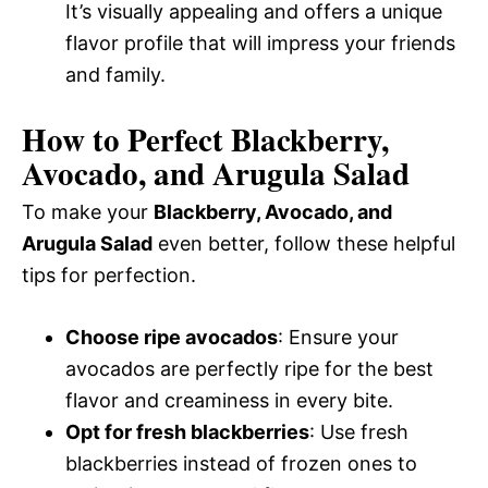
It’s visually appealing and offers a unique
flavor profile that will impress your friends
and family.
How to Perfect Blackberry,
Avocado, and Arugula Salad
To make your
Blackberry, Avocado, and
Arugula Salad
even better, follow these helpful
tips for perfection.
Choose ripe avocados
: Ensure your
avocados are perfectly ripe for the best
flavor and creaminess in every bite.
Opt for fresh blackberries
: Use fresh
blackberries instead of frozen ones to