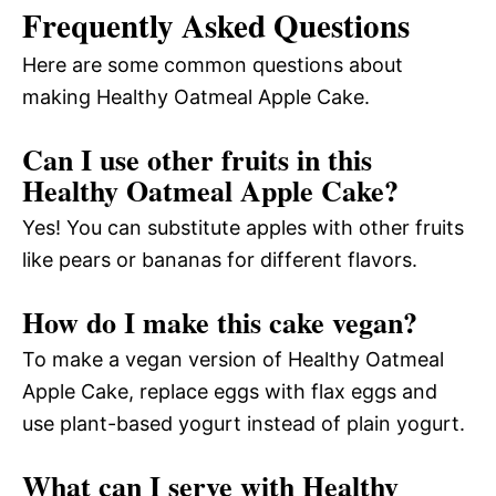
Frequently Asked Questions
Here are some common questions about
making Healthy Oatmeal Apple Cake.
Can I use other fruits in this
Healthy Oatmeal Apple Cake?
Yes! You can substitute apples with other fruits
like pears or bananas for different flavors.
How do I make this cake vegan?
To make a vegan version of Healthy Oatmeal
Apple Cake, replace eggs with flax eggs and
use plant-based yogurt instead of plain yogurt.
What can I serve with Healthy