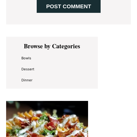
Primary
Browse by Categories
Sidebar
Bowls
Dessert
Dinner