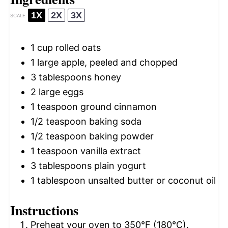
1X
2X
3X
SCALE
1 cup
rolled oats
1
large apple, peeled and chopped
3 tablespoons
honey
2
large eggs
1 teaspoon
ground cinnamon
1/2 teaspoon
baking soda
1/2 teaspoon
baking powder
1 teaspoon
vanilla extract
3 tablespoons
plain yogurt
1 tablespoon
unsalted butter or coconut oil
Instructions
Preheat your oven to 350°F (180°C).