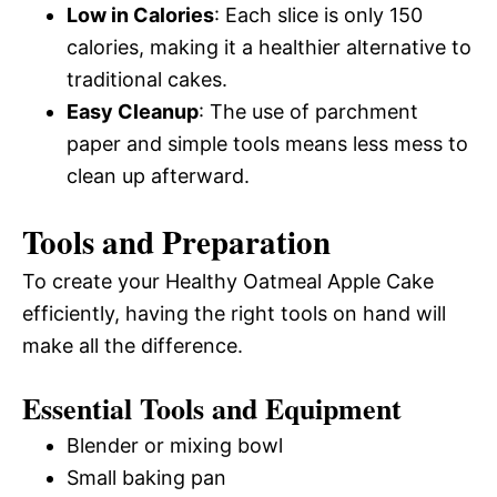
Low in Calories
: Each slice is only 150
calories, making it a healthier alternative to
traditional cakes.
Easy Cleanup
: The use of parchment
paper and simple tools means less mess to
clean up afterward.
Tools and Preparation
To create your Healthy Oatmeal Apple Cake
efficiently, having the right tools on hand will
make all the difference.
Essential Tools and Equipment
Blender or mixing bowl
Small baking pan