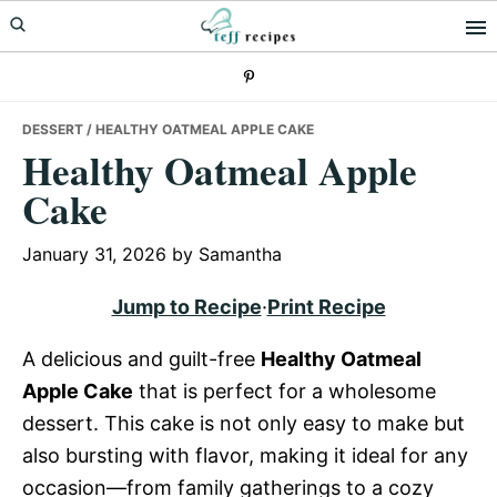
Skip
Skip
Skip
to
to
to
primary
main
primary
navigation
content
sidebar
DESSERT
/ HEALTHY OATMEAL APPLE CAKE
Healthy Oatmeal Apple
Cake
January 31, 2026
by
Samantha
Jump to Recipe
·
Print Recipe
A delicious and guilt-free
Healthy Oatmeal
Apple Cake
that is perfect for a wholesome
dessert. This cake is not only easy to make but
also bursting with flavor, making it ideal for any
occasion—from family gatherings to a cozy