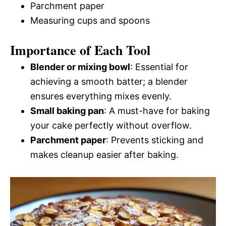
Parchment paper
Measuring cups and spoons
Importance of Each Tool
Blender or mixing bowl
: Essential for
achieving a smooth batter; a blender
ensures everything mixes evenly.
Small baking pan
: A must-have for baking
your cake perfectly without overflow.
Parchment paper
: Prevents sticking and
makes cleanup easier after baking.