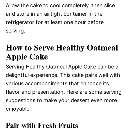
Allow the cake to cool completely, then slice
and store in an airtight container in the
refrigerator for at least one hour before
serving.
How to Serve Healthy Oatmeal
Apple Cake
Serving Healthy Oatmeal Apple Cake can be a
delightful experience. This cake pairs well with
various accompaniments that enhance its
flavor and presentation. Here are some serving
suggestions to make your dessert even more
enjoyable.
Pair with Fresh Fruits