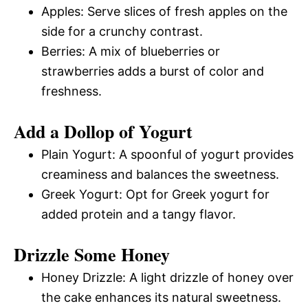
Apples: Serve slices of fresh apples on the
side for a crunchy contrast.
Berries: A mix of blueberries or
strawberries adds a burst of color and
freshness.
Add a Dollop of Yogurt
Plain Yogurt: A spoonful of yogurt provides
creaminess and balances the sweetness.
Greek Yogurt: Opt for Greek yogurt for
added protein and a tangy flavor.
Drizzle Some Honey
Honey Drizzle: A light drizzle of honey over
the cake enhances its natural sweetness.