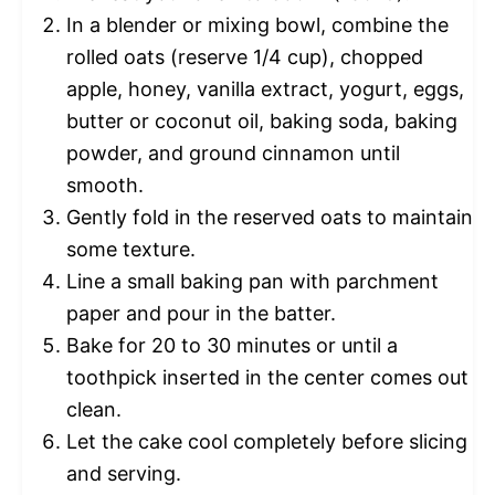
In a blender or mixing bowl, combine the
rolled oats (reserve 1/4 cup), chopped
apple, honey, vanilla extract, yogurt, eggs,
butter or coconut oil, baking soda, baking
powder, and ground cinnamon until
smooth.
Gently fold in the reserved oats to maintain
some texture.
Line a small baking pan with parchment
paper and pour in the batter.
Bake for 20 to 30 minutes or until a
toothpick inserted in the center comes out
clean.
Let the cake cool completely before slicing
and serving.