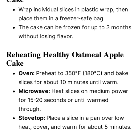
Wrap individual slices in plastic wrap, then
place them in a freezer-safe bag.
The cake can be frozen for up to 3 months
without losing flavor.
Reheating Healthy Oatmeal Apple
Cake
Oven:
Preheat to 350°F (180°C) and bake
slices for about 10 minutes until warm.
Microwave:
Heat slices on medium power
for 15-20 seconds or until warmed
through.
Stovetop:
Place a slice in a pan over low
heat, cover, and warm for about 5 minutes.