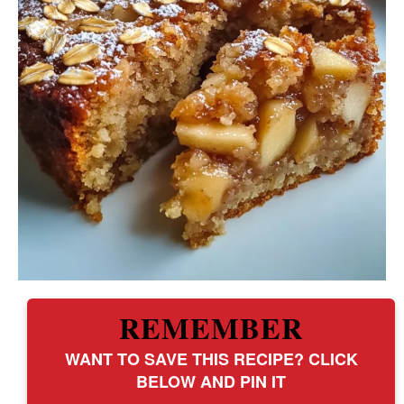
REMEMBER
WANT TO SAVE THIS RECIPE? CLICK
BELOW AND PIN IT