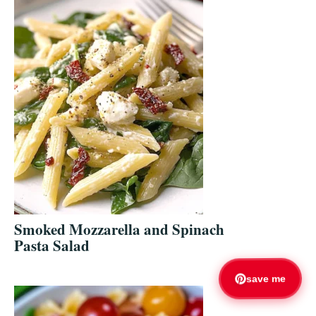
Smoked Mozzarella and Spinach
Pasta Salad
save me