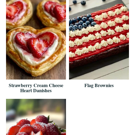
Strawberry Cream Cheese
Flag Brownies
Heart Danishes