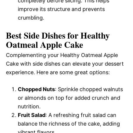
completely before slicing. This helps
improve its structure and prevents
crumbling.
Best Side Dishes for Healthy
Oatmeal Apple Cake
Complementing your Healthy Oatmeal Apple
Cake with side dishes can elevate your dessert
experience. Here are some great options:
Chopped Nuts
: Sprinkle chopped walnuts
or almonds on top for added crunch and
nutrition.
Fruit Salad
: A refreshing fruit salad can
balance the richness of the cake, adding
vibrant flavors.