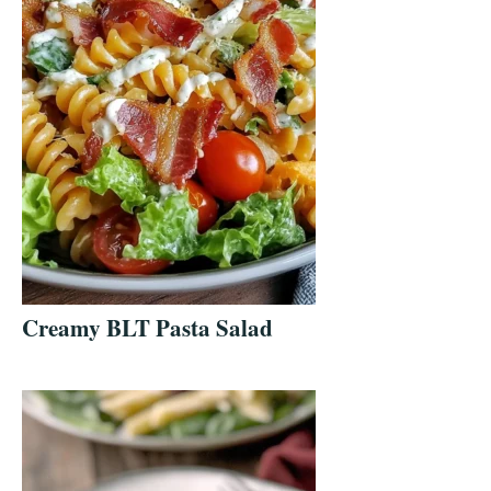
Creamy BLT Pasta Salad