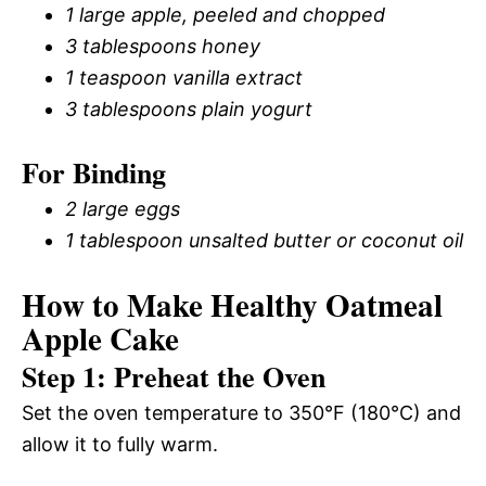
1 large apple, peeled and chopped
3 tablespoons honey
1 teaspoon vanilla extract
3 tablespoons plain yogurt
For Binding
2 large eggs
1 tablespoon unsalted butter or coconut oil
How to Make Healthy Oatmeal
Apple Cake
Step 1: Preheat the Oven
Set the oven temperature to 350°F (180°C) and
allow it to fully warm.