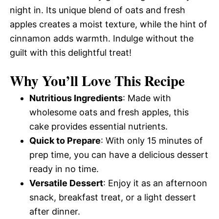
night in. Its unique blend of oats and fresh
apples creates a moist texture, while the hint of
cinnamon adds warmth. Indulge without the
guilt with this delightful treat!
Why You’ll Love This Recipe
Nutritious Ingredients
: Made with
wholesome oats and fresh apples, this
cake provides essential nutrients.
Quick to Prepare
: With only 15 minutes of
prep time, you can have a delicious dessert
ready in no time.
Versatile Dessert
: Enjoy it as an afternoon
snack, breakfast treat, or a light dessert
after dinner.