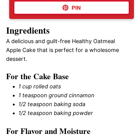
PIN
Ingredients
A delicious and guilt-free Healthy Oatmeal
Apple Cake that is perfect for a wholesome
dessert.
For the Cake Base
1 cup rolled oats
1 teaspoon ground cinnamon
1/2 teaspoon baking soda
1/2 teaspoon baking powder
For Flavor and Moisture