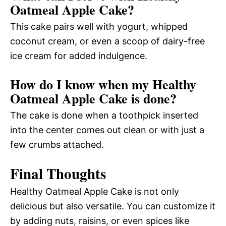
Oatmeal Apple Cake?
This cake pairs well with yogurt, whipped
coconut cream, or even a scoop of dairy-free
ice cream for added indulgence.
How do I know when my Healthy
Oatmeal Apple Cake is done?
The cake is done when a toothpick inserted
into the center comes out clean or with just a
few crumbs attached.
Final Thoughts
Healthy Oatmeal Apple Cake is not only
delicious but also versatile. You can customize it
by adding nuts, raisins, or even spices like