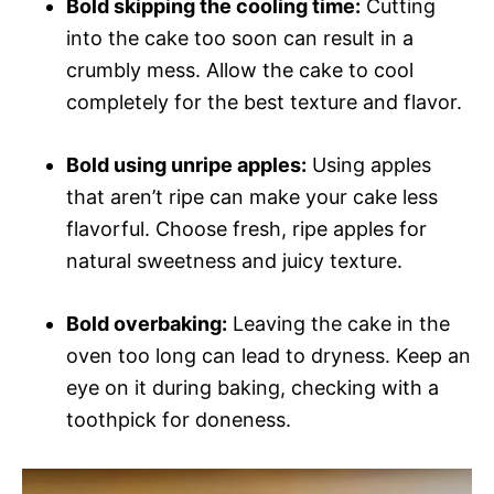
Bold skipping the cooling time:
Cutting
into the cake too soon can result in a
crumbly mess. Allow the cake to cool
completely for the best texture and flavor.
Bold using unripe apples:
Using apples
that aren’t ripe can make your cake less
flavorful. Choose fresh, ripe apples for
natural sweetness and juicy texture.
Bold overbaking:
Leaving the cake in the
oven too long can lead to dryness. Keep an
eye on it during baking, checking with a
toothpick for doneness.