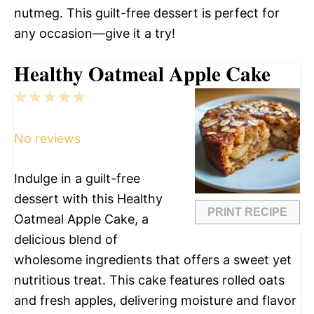
nutmeg. This guilt-free dessert is perfect for
any occasion—give it a try!
Healthy Oatmeal Apple Cake
1
2
3
4
5
Star
Stars
Stars
Stars
Stars
No reviews
Indulge in a guilt-free
dessert with this Healthy
PRINT RECIPE
Oatmeal Apple Cake, a
delicious blend of
wholesome ingredients that offers a sweet yet
nutritious treat. This cake features rolled oats
and fresh apples, delivering moisture and flavor