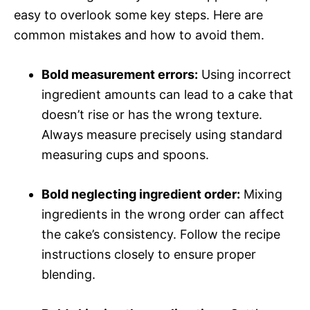
easy to overlook some key steps. Here are
common mistakes and how to avoid them.
Bold measurement errors:
Using incorrect
ingredient amounts can lead to a cake that
doesn’t rise or has the wrong texture.
Always measure precisely using standard
measuring cups and spoons.
Bold neglecting ingredient order:
Mixing
ingredients in the wrong order can affect
the cake’s consistency. Follow the recipe
instructions closely to ensure proper
blending.