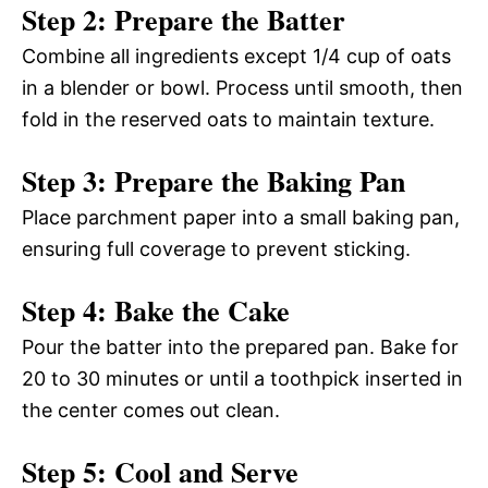
Step 2: Prepare the Batter
Combine all ingredients except 1/4 cup of oats
in a blender or bowl. Process until smooth, then
fold in the reserved oats to maintain texture.
Step 3: Prepare the Baking Pan
Place parchment paper into a small baking pan,
ensuring full coverage to prevent sticking.
Step 4: Bake the Cake
Pour the batter into the prepared pan. Bake for
20 to 30 minutes or until a toothpick inserted in
the center comes out clean.
Step 5: Cool and Serve