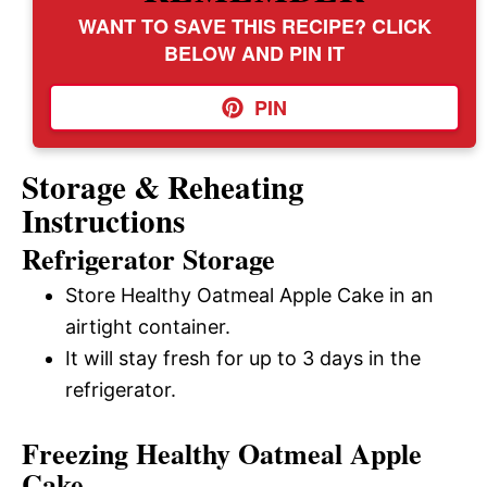
WANT TO SAVE THIS RECIPE? CLICK
BELOW AND PIN IT
PIN
Storage & Reheating
Instructions
Refrigerator Storage
Store Healthy Oatmeal Apple Cake in an
airtight container.
It will stay fresh for up to 3 days in the
refrigerator.
Freezing Healthy Oatmeal Apple
Cake