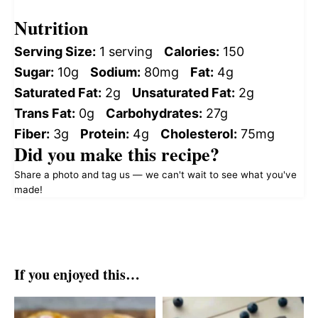
Nutrition
Serving Size:
1 serving
Calories:
150
Sugar:
10g
Sodium:
80mg
Fat:
4g
Saturated Fat:
2g
Unsaturated Fat:
2g
Trans Fat:
0g
Carbohydrates:
27g
Fiber:
3g
Protein:
4g
Cholesterol:
75mg
Did you make this recipe?
Share a photo and tag us — we can't wait to see what you've
made!
If you enjoyed this…