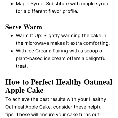
Maple Syrup: Substitute with maple syrup
for a different flavor profile.
Serve Warm
Warm It Up: Slightly warming the cake in
the microwave makes it extra comforting.
With Ice Cream: Pairing with a scoop of
plant-based ice cream offers a delightful
treat.
How to Perfect Healthy Oatmeal
Apple Cake
To achieve the best results with your Healthy
Oatmeal Apple Cake, consider these helpful
tips. These will ensure your cake turns out