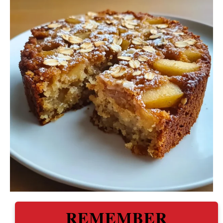
REMEMBER