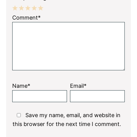
1
2
3
4
5
Comment*
Star
Stars
Stars
Stars
Stars
Name*
Email*
Save my name, email, and website in
this browser for the next time I comment.