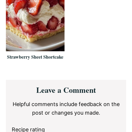
Strawberry Sheet Shortcake
Reader
Leave a Comment
Interactions
Helpful comments include feedback on the
post or changes you made.
Recipe rating