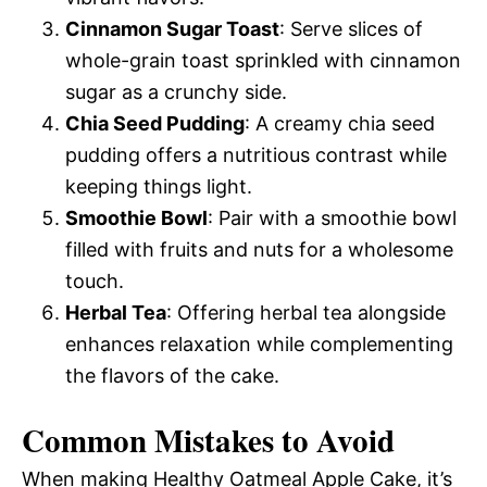
Cinnamon Sugar Toast
: Serve slices of
whole-grain toast sprinkled with cinnamon
sugar as a crunchy side.
Chia Seed Pudding
: A creamy chia seed
pudding offers a nutritious contrast while
keeping things light.
Smoothie Bowl
: Pair with a smoothie bowl
filled with fruits and nuts for a wholesome
touch.
Herbal Tea
: Offering herbal tea alongside
enhances relaxation while complementing
the flavors of the cake.
Common Mistakes to Avoid
When making Healthy Oatmeal Apple Cake, it’s