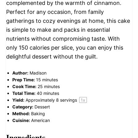
complemented by the warmth of cinnamon.
Perfect for any occasion, from family
gatherings to cozy evenings at home, this cake
is simple to make and packs in essential
nutrients without compromising taste. With
only 150 calories per slice, you can enjoy this
delightful dessert without the guilt.
Author:
Madison
Prep Time:
15 minutes
Cook Time:
25 minutes
Total Time:
40 minutes
Yield:
Approximately
8
servings
1
x
Category:
Dessert
Method:
Baking
Cuisine:
American
Ingredients