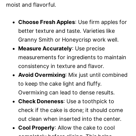
moist and flavorful.
Choose Fresh Apples
: Use firm apples for
better texture and taste. Varieties like
Granny Smith or Honeycrisp work well.
Measure Accurately
: Use precise
measurements for ingredients to maintain
consistency in texture and flavor.
Avoid Overmixing
: Mix just until combined
to keep the cake light and fluffy.
Overmixing can lead to dense results.
Check Doneness
: Use a toothpick to
check if the cake is done; it should come
out clean when inserted into the center.
Cool Properly
: Allow the cake to cool