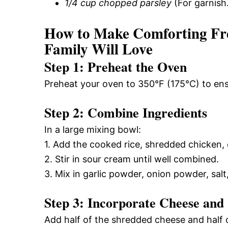
1/4 cup chopped parsley
(For garnish
How to Make Comforting Fr
Family Will Love
Step 1: Preheat the Oven
Preheat your oven to 350°F (175°C) to ens
Step 2: Combine Ingredients
In a large mixing bowl:
1. Add the cooked rice, shredded chicken,
2. Stir in sour cream until well combined.
3. Mix in garlic powder, onion powder, salt
Step 3: Incorporate Cheese and
Add half of the shredded cheese and half of