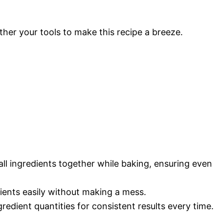
ther your tools to make this recipe a breeze.
 all ingredients together while baking, ensuring even
dients easily without making a mess.
redient quantities for consistent results every time.