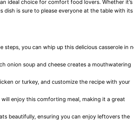
an ideal choice for comfort food lovers. Whether it’s
s dish is sure to please everyone at the table with its
le steps, you can whip up this delicious casserole in 
nch onion soup and cheese creates a mouthwatering
hicken or turkey, and customize the recipe with your
e will enjoy this comforting meal, making it a great
ats beautifully, ensuring you can enjoy leftovers the