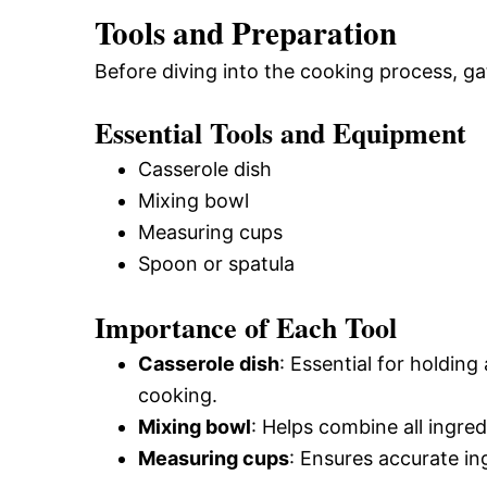
Tools and Preparation
Before diving into the cooking process, ga
Essential Tools and Equipment
Casserole dish
Mixing bowl
Measuring cups
Spoon or spatula
Importance of Each Tool
Casserole dish
: Essential for holding
cooking.
Mixing bowl
: Helps combine all ingre
Measuring cups
: Ensures accurate ing