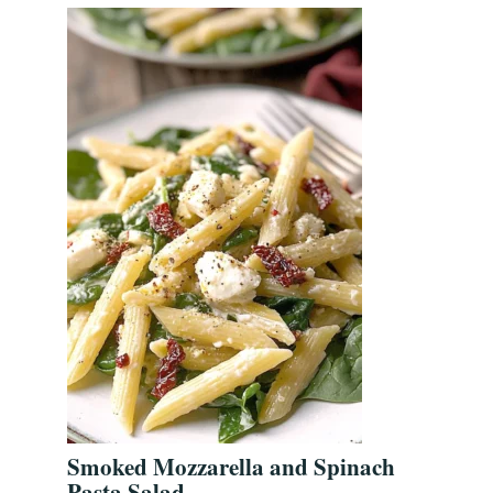
Smoked Mozzarella and Spinach
Pasta Salad