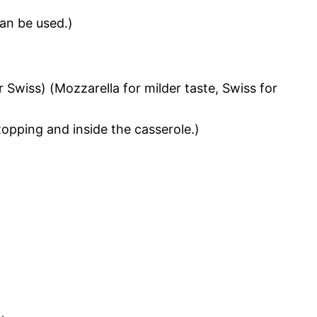
an be used.)
 Swiss) (Mozzarella for milder taste, Swiss for
topping and inside the casserole.)