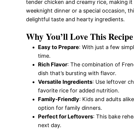
tender chicken and creamy rice, making it 
weeknight dinner or a special occasion, thi
delightful taste and hearty ingredients.
Why You’ll Love This Recipe
Easy to Prepare
: With just a few simp
time.
Rich Flavor
: The combination of Fre
dish that’s bursting with flavor.
Versatile Ingredients
: Use leftover c
favorite rice for added nutrition.
Family-Friendly
: Kids and adults alik
option for family dinners.
Perfect for Leftovers
: This bake rehe
next day.