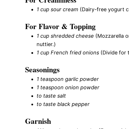
1 cup sour cream
(Dairy-free yogurt c
For Flavor & Topping
1 cup shredded cheese
(Mozzarella or
nuttier.)
1 cup French fried onions
(Divide for 
Seasonings
1 teaspoon garlic powder
1 teaspoon onion powder
to taste salt
to taste black pepper
Garnish