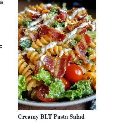
 a
no
Creamy BLT Pasta Salad