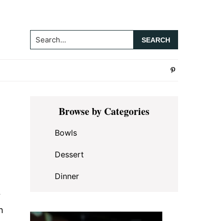
Search...
Primary
Browse by Categories
Sidebar
Bowls
Dessert
Dinner
r
h