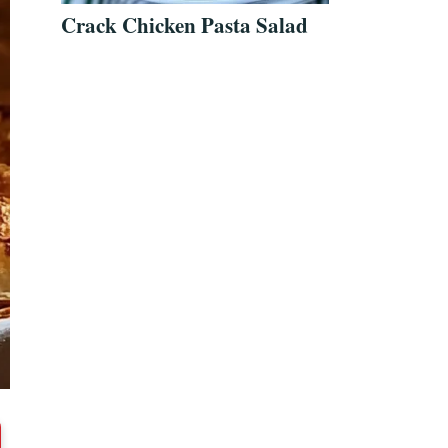
Crack Chicken Pasta Salad