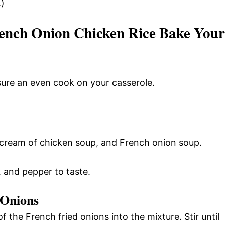
.)
ench Onion Chicken Rice Bake Your
ure an even cook on your casserole.
 cream of chicken soup, and French onion soup.
, and pepper to taste.
 Onions
 the French fried onions into the mixture. Stir until