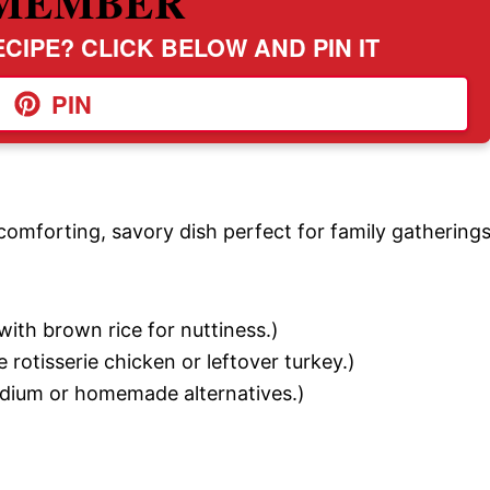
MEMBER
CIPE? CLICK BELOW AND PIN IT
PIN
omforting, savory dish perfect for family gatherings
with brown rice for nuttiness.)
 rotisserie chicken or leftover turkey.)
ium or homemade alternatives.)