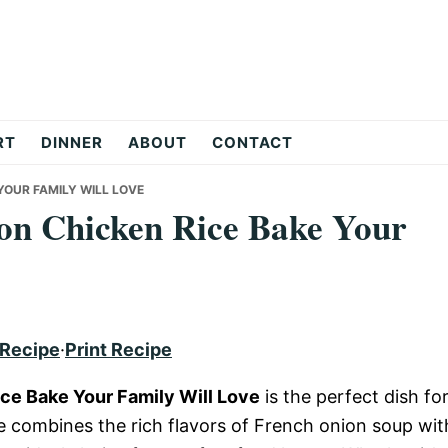
RT
DINNER
ABOUT
CONTACT
YOUR FAMILY WILL LOVE
on Chicken Rice Bake Your
 Recipe
·
Print Recipe
ce Bake Your Family Will Love
is the perfect dish fo
e combines the rich flavors of French onion soup wit