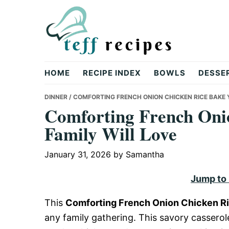
Skip
Skip
Skip
to
to
to
primary
main
primary
navigation
content
sidebar
Teff
HOME
RECIPE INDEX
BOWLS
DESSE
Recipes
DINNER
/ COMFORTING FRENCH ONION CHICKEN RICE BAKE 
Comforting French Oni
Family Will Love
January 31, 2026
by
Samantha
Jump to
This
Comforting French Onion Chicken Ri
any family gathering. This savory casserol