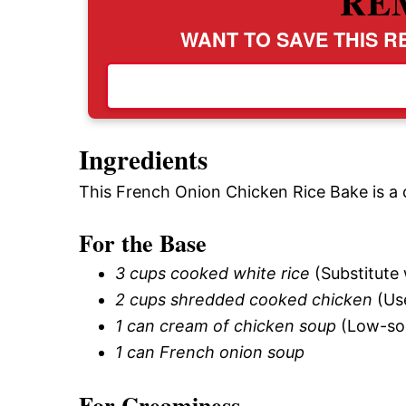
RE
WANT TO SAVE THIS RE
Ingredients
This French Onion Chicken Rice Bake is a c
For the Base
3 cups cooked white rice
(Substitute 
2 cups shredded cooked chicken
(Use
1 can cream of chicken soup
(Low-sod
1 can French onion soup
For Creaminess