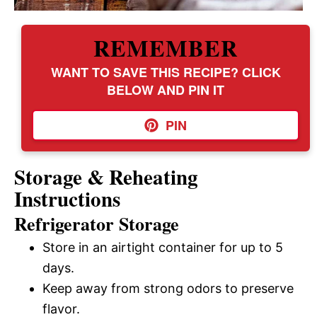
REMEMBER
WANT TO SAVE THIS RECIPE? CLICK
BELOW AND PIN IT
PIN
Storage & Reheating
Instructions
Refrigerator Storage
Store in an airtight container for up to 5
days.
Keep away from strong odors to preserve
flavor.