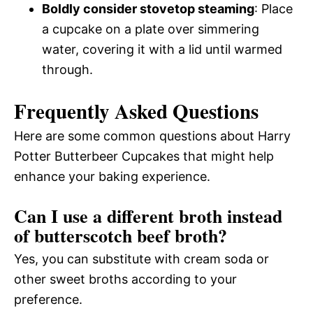
Boldly consider stovetop steaming
: Place
a cupcake on a plate over simmering
water, covering it with a lid until warmed
through.
Frequently Asked Questions
Here are some common questions about Harry
Potter Butterbeer Cupcakes that might help
enhance your baking experience.
Can I use a different broth instead
of butterscotch beef broth?
Yes, you can substitute with cream soda or
other sweet broths according to your
preference.