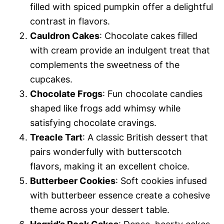
filled with spiced pumpkin offer a delightful
contrast in flavors.
Cauldron Cakes
: Chocolate cakes filled
with cream provide an indulgent treat that
complements the sweetness of the
cupcakes.
Chocolate Frogs
: Fun chocolate candies
shaped like frogs add whimsy while
satisfying chocolate cravings.
Treacle Tart
: A classic British dessert that
pairs wonderfully with butterscotch
flavors, making it an excellent choice.
Butterbeer Cookies
: Soft cookies infused
with butterbeer essence create a cohesive
theme across your dessert table.