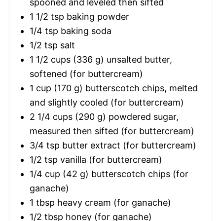
spooned and leveled then sifted
1 1/2 tsp
baking powder
1/4 tsp
baking soda
1/2 tsp
salt
1 1/2 cups
(
336 g
) unsalted butter,
softened (for buttercream)
1 cup
(
170 g
) butterscotch chips, melted
and slightly cooled (for buttercream)
2 1/4 cups
(
290 g
) powdered sugar,
measured then sifted (for buttercream)
3/4 tsp
butter extract (for buttercream)
1/2 tsp
vanilla (for buttercream)
1/4 cup
(
42 g
) butterscotch chips (for
ganache)
1 tbsp
heavy cream (for ganache)
1/2 tbsp
honey (for ganache)