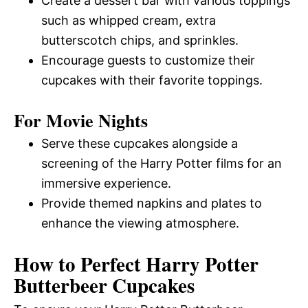
Create a dessert bar with various toppings
such as whipped cream, extra
butterscotch chips, and sprinkles.
Encourage guests to customize their
cupcakes with their favorite toppings.
For Movie Nights
Serve these cupcakes alongside a
screening of the Harry Potter films for an
immersive experience.
Provide themed napkins and plates to
enhance the viewing atmosphere.
How to Perfect Harry Potter
Butterbeer Cupcakes