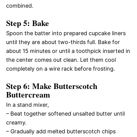
combined.
Step 5: Bake
Spoon the batter into prepared cupcake liners
until they are about two-thirds full. Bake for
about 15 minutes or until a toothpick inserted in
the center comes out clean. Let them cool
completely on a wire rack before frosting.
Step 6: Make Butterscotch
Buttercream
In a stand mixer,
– Beat together softened unsalted butter until
creamy.
– Gradually add melted butterscotch chips