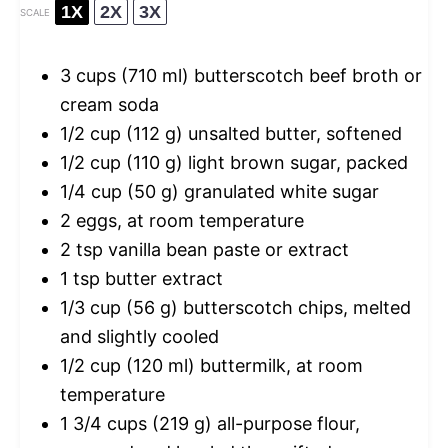
1X
2X
3X
SCALE
3 cups
(
710
ml) butterscotch beef broth or
cream soda
1/2 cup
(
112 g
) unsalted butter, softened
1/2 cup
(
110 g
) light brown sugar, packed
1/4 cup
(
50 g
) granulated white sugar
2
eggs, at room temperature
2 tsp
vanilla bean paste or extract
1 tsp
butter extract
1/3 cup
(
56 g
) butterscotch chips, melted
and slightly cooled
1/2 cup
(
120
ml) buttermilk, at room
temperature
1 3/4 cups
(
219 g
) all-purpose flour,