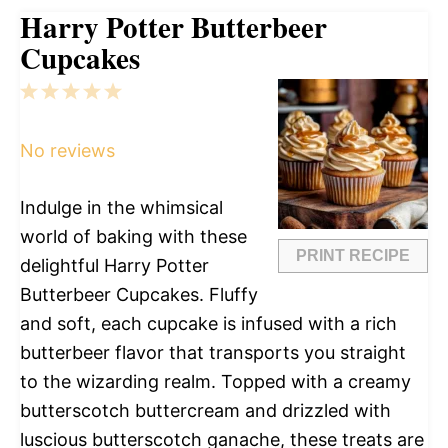
Harry Potter Butterbeer
Cupcakes
1
2
3
4
5
Star
Stars
Stars
Stars
Stars
No reviews
Indulge in the whimsical
world of baking with these
PRINT RECIPE
delightful Harry Potter
Butterbeer Cupcakes. Fluffy
and soft, each cupcake is infused with a rich
butterbeer flavor that transports you straight
to the wizarding realm. Topped with a creamy
butterscotch buttercream and drizzled with
luscious butterscotch ganache, these treats are