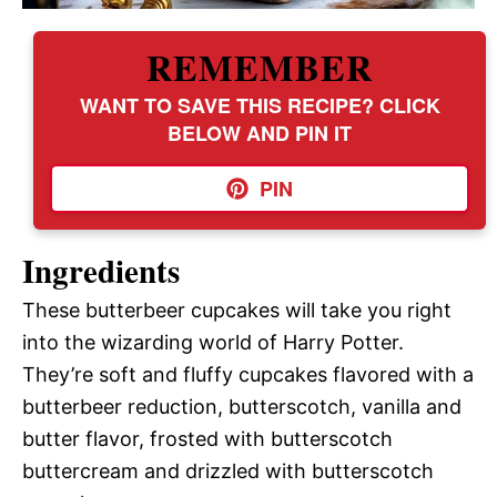
REMEMBER
WANT TO SAVE THIS RECIPE? CLICK
BELOW AND PIN IT
PIN
Ingredients
These butterbeer cupcakes will take you right
into the wizarding world of Harry Potter.
They’re soft and fluffy cupcakes flavored with a
butterbeer reduction, butterscotch, vanilla and
butter flavor, frosted with butterscotch
buttercream and drizzled with butterscotch