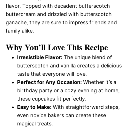
flavor. Topped with decadent butterscotch
buttercream and drizzled with butterscotch
ganache, they are sure to impress friends and
family alike.
Why You’ll Love This Recipe
Irresistible Flavor:
The unique blend of
butterscotch and vanilla creates a delicious
taste that everyone will love.
Perfect for Any Occasion:
Whether it’s a
birthday party or a cozy evening at home,
these cupcakes fit perfectly.
Easy to Make:
With straightforward steps,
even novice bakers can create these
magical treats.