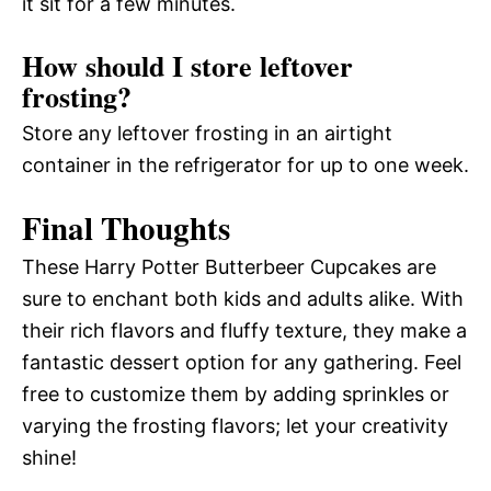
it sit for a few minutes.
How should I store leftover
frosting?
Store any leftover frosting in an airtight
container in the refrigerator for up to one week.
Final Thoughts
These Harry Potter Butterbeer Cupcakes are
sure to enchant both kids and adults alike. With
their rich flavors and fluffy texture, they make a
fantastic dessert option for any gathering. Feel
free to customize them by adding sprinkles or
varying the frosting flavors; let your creativity
shine!