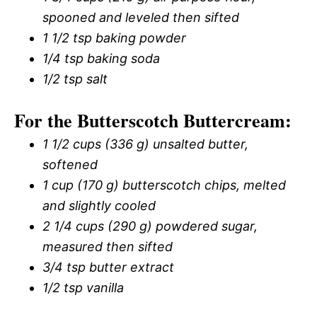
spooned and leveled then sifted
1 1/2 tsp baking powder
1/4 tsp baking soda
1/2 tsp salt
For the Butterscotch Buttercream:
1 1/2 cups (336 g) unsalted butter,
softened
1 cup (170 g) butterscotch chips, melted
and slightly cooled
2 1/4 cups (290 g) powdered sugar,
measured then sifted
3/4 tsp butter extract
1/2 tsp vanilla