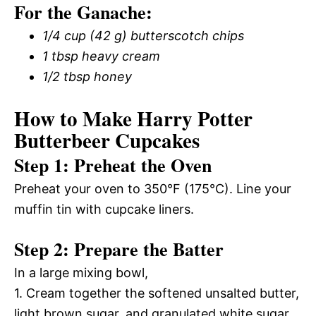
For the Ganache:
1/4 cup (42 g) butterscotch chips
1 tbsp heavy cream
1/2 tbsp honey
How to Make Harry Potter
Butterbeer Cupcakes
Step 1: Preheat the Oven
Preheat your oven to 350°F (175°C). Line your
muffin tin with cupcake liners.
Step 2: Prepare the Batter
In a large mixing bowl,
1. Cream together the softened unsalted butter,
light brown sugar, and granulated white sugar