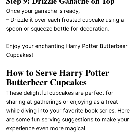
Step 9: Drizzle Ganache on Top
Once your ganache is ready,
– Drizzle it over each frosted cupcake using a
spoon or squeeze bottle for decoration.
Enjoy your enchanting Harry Potter Butterbeer
Cupcakes!
How to Serve Harry Potter
Butterbeer Cupcakes
These delightful cupcakes are perfect for
sharing at gatherings or enjoying as a treat
while diving into your favorite book series. Here
are some fun serving suggestions to make your
experience even more magical.