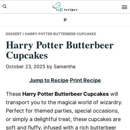
Skip
Skip
Skip
to
to
to
primary
main
primary
navigation
content
sidebar
DESSERT
/ HARRY POTTER BUTTERBEER CUPCAKES
Harry Potter Butterbeer
Cupcakes
October 23, 2025
by
Samantha
Jump to Recipe
·
Print Recipe
These
Harry Potter Butterbeer Cupcakes
will
transport you to the magical world of wizardry.
Perfect for themed parties, special occasions,
or simply a delightful treat, these cupcakes are
soft and fluffy, infused with a rich butterbeer