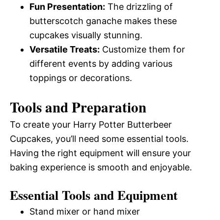
Fun Presentation:
The drizzling of
butterscotch ganache makes these
cupcakes visually stunning.
Versatile Treats:
Customize them for
different events by adding various
toppings or decorations.
Tools and Preparation
To create your Harry Potter Butterbeer
Cupcakes, you’ll need some essential tools.
Having the right equipment will ensure your
baking experience is smooth and enjoyable.
Essential Tools and Equipment
Stand mixer or hand mixer