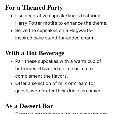
For a Themed Party
Use decorative cupcake liners featuring
Harry Potter motifs to enhance the theme.
Serve the cupcakes on a Hogwarts-
inspired cake stand for added charm.
With a Hot Beverage
Pair these cupcakes with a warm cup of
butterbeer-flavored coffee or tea to
complement the flavors.
Offer a selection of milk or cream for
guests who prefer their drinks creamier.
As a Dessert Bar