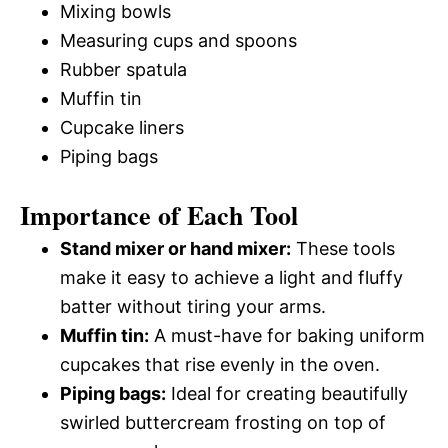
Mixing bowls
Measuring cups and spoons
Rubber spatula
Muffin tin
Cupcake liners
Piping bags
Importance of Each Tool
Stand mixer or hand mixer:
These tools
make it easy to achieve a light and fluffy
batter without tiring your arms.
Muffin tin:
A must-have for baking uniform
cupcakes that rise evenly in the oven.
Piping bags:
Ideal for creating beautifully
swirled buttercream frosting on top of