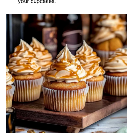
your cupcakes.