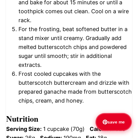
and bake for about 15 minutes or until a
toothpick comes out clean. Cool on a wire
rack.
For the frosting, beat softened butter in a
stand mixer until creamy. Gradually add
melted butterscotch chips and powdered
sugar until smooth; stir in additional
extracts.
Frost cooled cupcakes with the
butterscotch buttercream and drizzle with
prepared ganache made from butterscotch
chips, cream, and honey.
Nutrition
save me
Serving Size:
1 cupcake (70g)
Calories:
320
Sugar:
26g
Sodium:
190mg
Fat:
18g