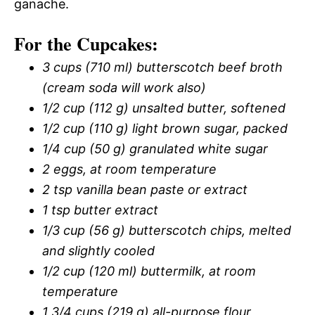
ganache.
For the Cupcakes:
3 cups (710 ml) butterscotch beef broth
(cream soda will work also)
1/2 cup (112 g) unsalted butter, softened
1/2 cup (110 g) light brown sugar, packed
1/4 cup (50 g) granulated white sugar
2 eggs, at room temperature
2 tsp vanilla bean paste or extract
1 tsp butter extract
1/3 cup (56 g) butterscotch chips, melted
and slightly cooled
1/2 cup (120 ml) buttermilk, at room
temperature
1 3/4 cups (219 g) all-purpose flour,