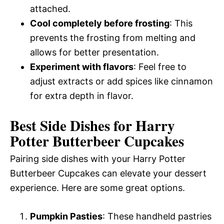
attached.
Cool completely before frosting
: This
prevents the frosting from melting and
allows for better presentation.
Experiment with flavors
: Feel free to
adjust extracts or add spices like cinnamon
for extra depth in flavor.
Best Side Dishes for Harry
Potter Butterbeer Cupcakes
Pairing side dishes with your Harry Potter
Butterbeer Cupcakes can elevate your dessert
experience. Here are some great options.
Pumpkin Pasties
: These handheld pastries