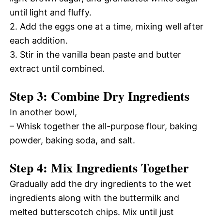
until light and fluffy.
2. Add the eggs one at a time, mixing well after
each addition.
3. Stir in the vanilla bean paste and butter
extract until combined.
Step 3: Combine Dry Ingredients
In another bowl,
– Whisk together the all-purpose flour, baking
powder, baking soda, and salt.
Step 4: Mix Ingredients Together
Gradually add the dry ingredients to the wet
ingredients along with the buttermilk and
melted butterscotch chips. Mix until just