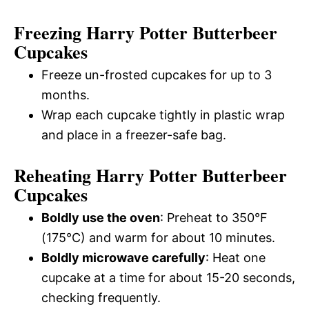
Freezing Harry Potter Butterbeer
Cupcakes
Freeze un-frosted cupcakes for up to 3
months.
Wrap each cupcake tightly in plastic wrap
and place in a freezer-safe bag.
Reheating Harry Potter Butterbeer
Cupcakes
Boldly use the oven
: Preheat to 350°F
(175°C) and warm for about 10 minutes.
Boldly microwave carefully
: Heat one
cupcake at a time for about 15-20 seconds,
checking frequently.