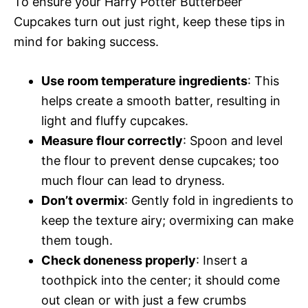
To ensure your Harry Potter Butterbeer
Cupcakes turn out just right, keep these tips in
mind for baking success.
Use room temperature ingredients
: This
helps create a smooth batter, resulting in
light and fluffy cupcakes.
Measure flour correctly
: Spoon and level
the flour to prevent dense cupcakes; too
much flour can lead to dryness.
Don’t overmix
: Gently fold in ingredients to
keep the texture airy; overmixing can make
them tough.
Check doneness properly
: Insert a
toothpick into the center; it should come
out clean or with just a few crumbs