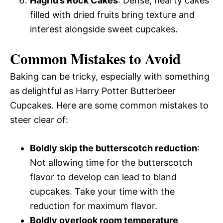
Hagrid’s Rock Cakes
: Dense, hearty cakes
filled with dried fruits bring texture and
interest alongside sweet cupcakes.
Common Mistakes to Avoid
Baking can be tricky, especially with something
as delightful as Harry Potter Butterbeer
Cupcakes. Here are some common mistakes to
steer clear of:
Boldly skip the butterscotch reduction
:
Not allowing time for the butterscotch
flavor to develop can lead to bland
cupcakes. Take your time with the
reduction for maximum flavor.
Boldly overlook room temperature