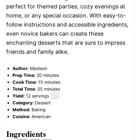
perfect for themed parties, cozy evenings at
home, or any special occasion. With easy-to-
follow instructions and accessible ingredients,
even novice bakers can create these
enchanting desserts that are sure to impress
friends and family alike.
Author:
Madison
Prep Time:
20 minutes
Cook Time:
15 minutes
Total Time:
35 minutes
Yield:
12
servings
1
x
Category:
Dessert
Method:
Baking
Cuisine:
American
Ingredients