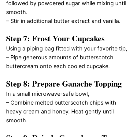
followed by powdered sugar while mixing until
smooth.
– Stir in additional butter extract and vanilla.
Step 7: Frost Your Cupcakes
Using a piping bag fitted with your favorite tip,
– Pipe generous amounts of butterscotch
buttercream onto each cooled cupcake.
Step 8: Prepare Ganache Topping
In a small microwave-safe bowl,
– Combine melted butterscotch chips with
heavy cream and honey. Heat gently until
smooth.