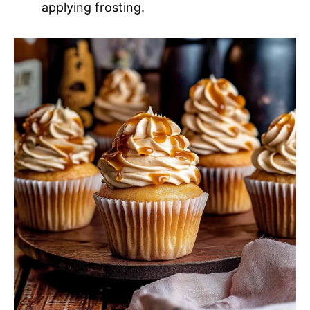
applying frosting.