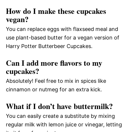
How do I make these cupcakes
vegan?
You can replace eggs with flaxseed meal and
use plant-based butter for a vegan version of
Harry Potter Butterbeer Cupcakes.
Can I add more flavors to my
cupcakes?
Absolutely! Feel free to mix in spices like
cinnamon or nutmeg for an extra kick.
What if I don’t have buttermilk?
You can easily create a substitute by mixing
regular milk with lemon juice or vinegar, letting