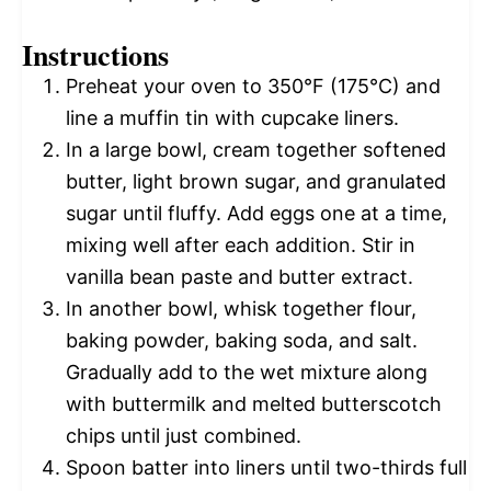
Instructions
Preheat your oven to 350°F (175°C) and
line a muffin tin with cupcake liners.
In a large bowl, cream together softened
butter, light brown sugar, and granulated
sugar until fluffy. Add eggs one at a time,
mixing well after each addition. Stir in
vanilla bean paste and butter extract.
In another bowl, whisk together flour,
baking powder, baking soda, and salt.
Gradually add to the wet mixture along
with buttermilk and melted butterscotch
chips until just combined.
Spoon batter into liners until two-thirds full