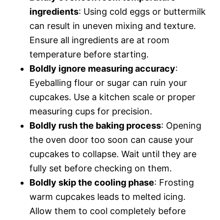
ingredients
: Using cold eggs or buttermilk
can result in uneven mixing and texture.
Ensure all ingredients are at room
temperature before starting.
Boldly ignore measuring accuracy
:
Eyeballing flour or sugar can ruin your
cupcakes. Use a kitchen scale or proper
measuring cups for precision.
Boldly rush the baking process
: Opening
the oven door too soon can cause your
cupcakes to collapse. Wait until they are
fully set before checking on them.
Boldly skip the cooling phase
: Frosting
warm cupcakes leads to melted icing.
Allow them to cool completely before