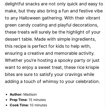
delightful snacks are not only quick and easy to
make, but they also bring a fun and festive vibe
to any Halloween gathering. With their vibrant
green candy coating and playful decorations,
these treats will surely be the highlight of your
dessert table. Made with simple ingredients,
this recipe is perfect for kids to help with,
ensuring a creative and memorable activity.
Whether you’re hosting a spooky party or just
want to enjoy a sweet treat, these rice krispie
bites are sure to satisfy your cravings while
adding a touch of whimsy to your celebration.
Author:
Madison
Prep Time:
15 minutes
Cook Time:
10 minutes