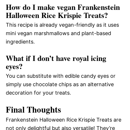
How do I make vegan Frankenstein
Halloween Rice Krispie Treats?
This recipe is already vegan-friendly as it uses
mini vegan marshmallows and plant-based
ingredients.
What if I don’t have royal icing
eyes?
You can substitute with edible candy eyes or
simply use chocolate chips as an alternative
decoration for your treats.
Final Thoughts
Frankenstein Halloween Rice Krispie Treats are
not only delightful but also versatile! They’re