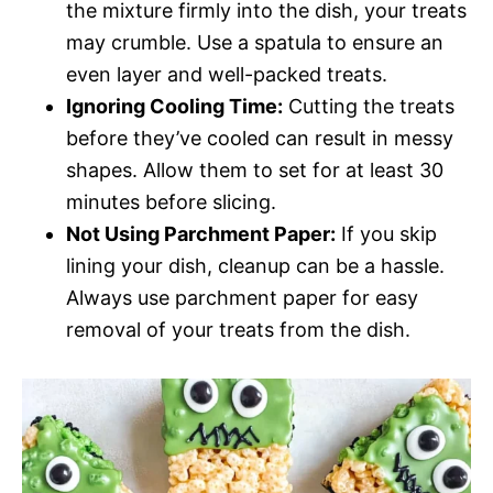
the mixture firmly into the dish, your treats
may crumble. Use a spatula to ensure an
even layer and well-packed treats.
Ignoring Cooling Time:
Cutting the treats
before they’ve cooled can result in messy
shapes. Allow them to set for at least 30
minutes before slicing.
Not Using Parchment Paper:
If you skip
lining your dish, cleanup can be a hassle.
Always use parchment paper for easy
removal of your treats from the dish.