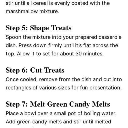
stir until all cereal is evenly coated with the
marshmallow mixture.
Step 5: Shape Treats
Spoon the mixture into your prepared casserole
dish. Press down firmly until it’s flat across the
top. Allow it to set for about 30 minutes.
Step 6: Cut Treats
Once cooled, remove from the dish and cut into
rectangles of various sizes for fun presentation.
Step 7: Melt Green Candy Melts
Place a bowl over a small pot of boiling water.
Add green candy melts and stir until melted