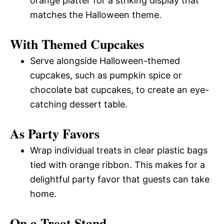
orange platter for a striking display that
matches the Halloween theme.
With Themed Cupcakes
Serve alongside Halloween-themed
cupcakes, such as pumpkin spice or
chocolate bat cupcakes, to create an eye-
catching dessert table.
As Party Favors
Wrap individual treats in clear plastic bags
tied with orange ribbon. This makes for a
delightful party favor that guests can take
home.
On a Treat Stand