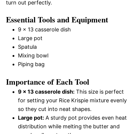
turn out perfectly.
Essential Tools and Equipment
9 x 13 casserole dish
Large pot
Spatula
Mixing bowl
Piping bag
Importance of Each Tool
9 x 13 casserole dish:
This size is perfect
for setting your Rice Krispie mixture evenly
so they cut into neat shapes.
Large pot:
A sturdy pot provides even heat
distribution while melting the butter and