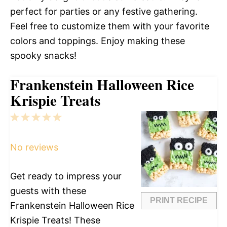
perfect for parties or any festive gathering.
Feel free to customize them with your favorite
colors and toppings. Enjoy making these
spooky snacks!
Frankenstein Halloween Rice
Krispie Treats
1
2
3
4
5
Star
Stars
Stars
Stars
Stars
No reviews
Get ready to impress your
guests with these
PRINT RECIPE
Frankenstein Halloween Rice
Krispie Treats! These