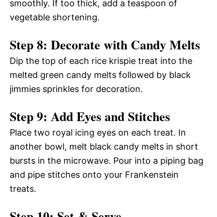
smoothly. If too thick, add a teaspoon of
vegetable shortening.
Step 8: Decorate with Candy Melts
Dip the top of each rice krispie treat into the
melted green candy melts followed by black
jimmies sprinkles for decoration.
Step 9: Add Eyes and Stitches
Place two royal icing eyes on each treat. In
another bowl, melt black candy melts in short
bursts in the microwave. Pour into a piping bag
and pipe stitches onto your Frankenstein
treats.
Step 10: Set & Serve