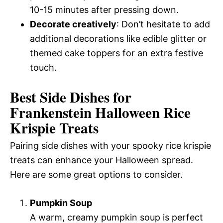
10-15 minutes after pressing down.
Decorate creatively
: Don’t hesitate to add
additional decorations like edible glitter or
themed cake toppers for an extra festive
touch.
Best Side Dishes for
Frankenstein Halloween Rice
Krispie Treats
Pairing side dishes with your spooky rice krispie
treats can enhance your Halloween spread.
Here are some great options to consider.
Pumpkin Soup
A warm, creamy pumpkin soup is perfect