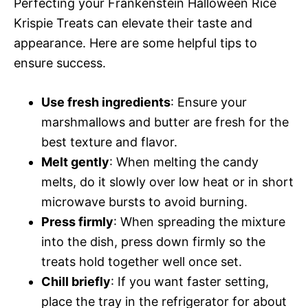
Perfecting your Frankenstein Halloween Rice
Krispie Treats can elevate their taste and
appearance. Here are some helpful tips to
ensure success.
Use fresh ingredients
: Ensure your
marshmallows and butter are fresh for the
best texture and flavor.
Melt gently
: When melting the candy
melts, do it slowly over low heat or in short
microwave bursts to avoid burning.
Press firmly
: When spreading the mixture
into the dish, press down firmly so the
treats hold together well once set.
Chill briefly
: If you want faster setting,
place the tray in the refrigerator for about