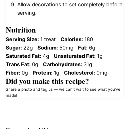
Allow decorations to set completely before
serving.
Nutrition
Serving Size:
1 treat
Calories:
180
Sugar:
22g
Sodium:
50mg
Fat:
6g
Saturated Fat:
4g
Unsaturated Fat:
1g
Trans Fat:
0g
Carbohydrates:
31g
Fiber:
0g
Protein:
1g
Cholesterol:
0mg
Did you make this recipe?
Share a photo and tag us — we can't wait to see what you've
made!