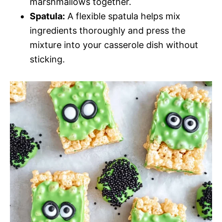
marshmallows together.
Spatula:
A flexible spatula helps mix
ingredients thoroughly and press the
mixture into your casserole dish without
sticking.