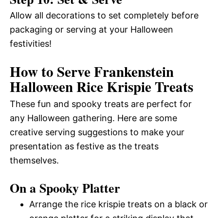
Allow all decorations to set completely before
packaging or serving at your Halloween
festivities!
How to Serve Frankenstein
Halloween Rice Krispie Treats
These fun and spooky treats are perfect for
any Halloween gathering. Here are some
creative serving suggestions to make your
presentation as festive as the treats
themselves.
On a Spooky Platter
Arrange the rice krispie treats on a black or