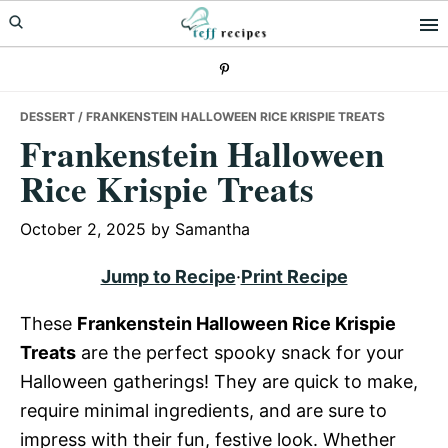
Skip
Skip
Skip
to
to
to
primary
main
primary
navigation
content
sidebar
DESSERT
/ FRANKENSTEIN HALLOWEEN RICE KRISPIE TREATS
Frankenstein Halloween
Rice Krispie Treats
October 2, 2025
by
Samantha
Jump to Recipe
·
Print Recipe
These
Frankenstein Halloween Rice Krispie
Treats
are the perfect spooky snack for your
Halloween gatherings! They are quick to make,
require minimal ingredients, and are sure to
impress with their fun, festive look. Whether