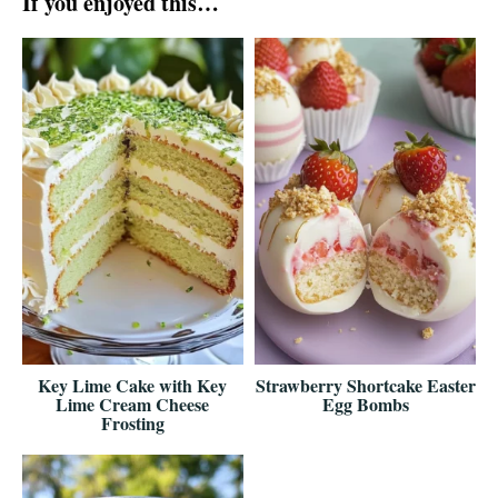
If you enjoyed this…
Key Lime Cake with Key
Strawberry Shortcake Easter
Lime Cream Cheese
Egg Bombs
Frosting