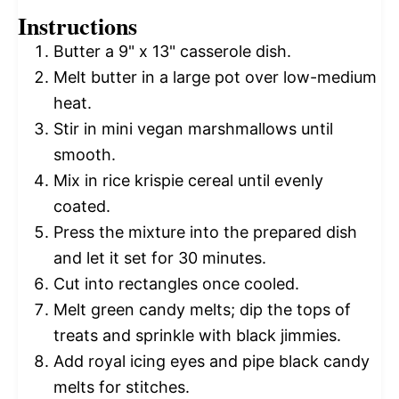
Instructions
Butter a 9" x 13" casserole dish.
Melt butter in a large pot over low-medium
heat.
Stir in mini vegan marshmallows until
smooth.
Mix in rice krispie cereal until evenly
coated.
Press the mixture into the prepared dish
and let it set for 30 minutes.
Cut into rectangles once cooled.
Melt green candy melts; dip the tops of
treats and sprinkle with black jimmies.
Add royal icing eyes and pipe black candy
melts for stitches.