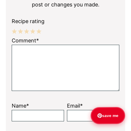
post or changes you made.
Recipe rating
1
2
3
4
5
Comment*
Star
Stars
Stars
Stars
Stars
Name*
Email*
save me