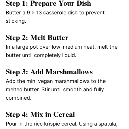
Step 1: Prepare Your Dish
Butter a 9 x 13 casserole dish to prevent
sticking.
Step 2: Melt Butter
In a large pot over low-medium heat, melt the
butter until completely liquid.
Step 3: Add Marshmallows
Add the mini vegan marshmallows to the
melted butter. Stir until smooth and fully
combined.
Step 4: Mix in Cereal
Pour in the rice krispie cereal. Using a spatula,