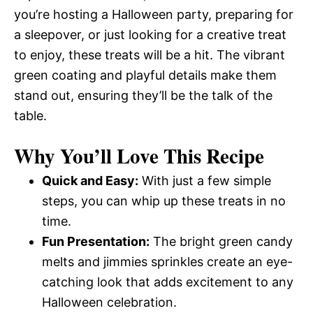
you’re hosting a Halloween party, preparing for
a sleepover, or just looking for a creative treat
to enjoy, these treats will be a hit. The vibrant
green coating and playful details make them
stand out, ensuring they’ll be the talk of the
table.
Why You’ll Love This Recipe
Quick and Easy:
With just a few simple
steps, you can whip up these treats in no
time.
Fun Presentation:
The bright green candy
melts and jimmies sprinkles create an eye-
catching look that adds excitement to any
Halloween celebration.