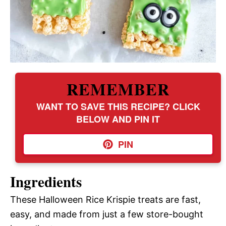
REMEMBER
WANT TO SAVE THIS RECIPE? CLICK
BELOW AND PIN IT
PIN
Ingredients
These Halloween Rice Krispie treats are fast,
easy, and made from just a few store-bought