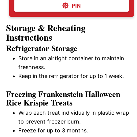
PIN
Storage & Reheating
Instructions
Refrigerator Storage
Store in an airtight container to maintain
freshness.
Keep in the refrigerator for up to 1 week.
Freezing Frankenstein Halloween
Rice Krispie Treats
Wrap each treat individually in plastic wrap
to prevent freezer burn.
Freeze for up to 3 months.