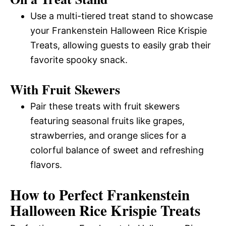
Use a multi-tiered treat stand to showcase
your Frankenstein Halloween Rice Krispie
Treats, allowing guests to easily grab their
favorite spooky snack.
With Fruit Skewers
Pair these treats with fruit skewers
featuring seasonal fruits like grapes,
strawberries, and orange slices for a
colorful balance of sweet and refreshing
flavors.
How to Perfect Frankenstein
Halloween Rice Krispie Treats