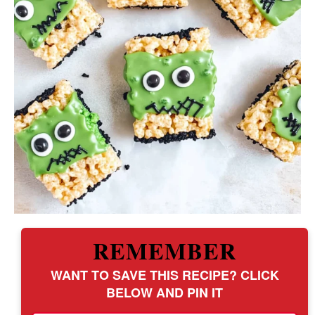
REMEMBER
WANT TO SAVE THIS RECIPE? CLICK
BELOW AND PIN IT