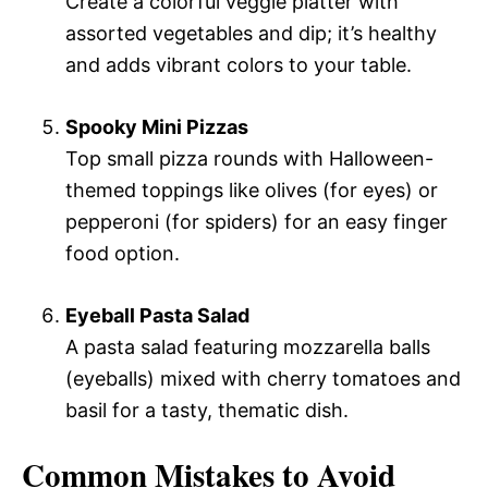
Create a colorful veggie platter with
assorted vegetables and dip; it’s healthy
and adds vibrant colors to your table.
Spooky Mini Pizzas
Top small pizza rounds with Halloween-
themed toppings like olives (for eyes) or
pepperoni (for spiders) for an easy finger
food option.
Eyeball Pasta Salad
A pasta salad featuring mozzarella balls
(eyeballs) mixed with cherry tomatoes and
basil for a tasty, thematic dish.
Common Mistakes to Avoid