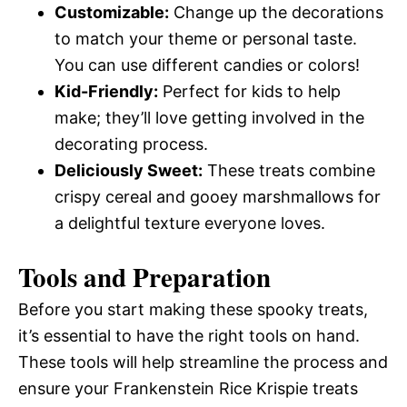
Customizable:
Change up the decorations
to match your theme or personal taste.
You can use different candies or colors!
Kid-Friendly:
Perfect for kids to help
make; they’ll love getting involved in the
decorating process.
Deliciously Sweet:
These treats combine
crispy cereal and gooey marshmallows for
a delightful texture everyone loves.
Tools and Preparation
Before you start making these spooky treats,
it’s essential to have the right tools on hand.
These tools will help streamline the process and
ensure your Frankenstein Rice Krispie treats