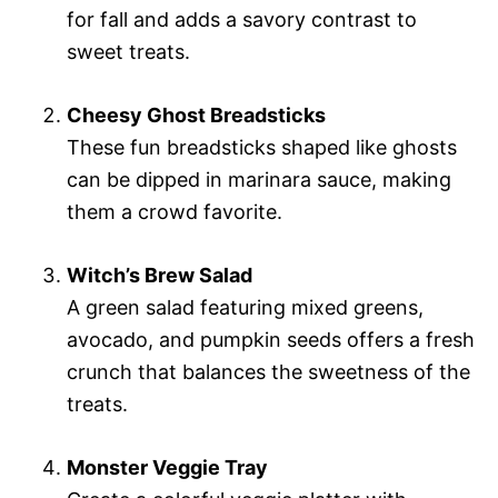
for fall and adds a savory contrast to
sweet treats.
Cheesy Ghost Breadsticks
These fun breadsticks shaped like ghosts
can be dipped in marinara sauce, making
them a crowd favorite.
Witch’s Brew Salad
A green salad featuring mixed greens,
avocado, and pumpkin seeds offers a fresh
crunch that balances the sweetness of the
treats.
Monster Veggie Tray