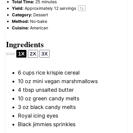
Total Time:
25 minutes
Yield:
Approximately
12
servings
1
x
Category:
Dessert
Method:
No-bake
Cuisine:
American
Ingredients
1X
2X
3X
SCALE
6 cups
rice krispie cereal
10 oz
mini vegan marshmallows
4 tbsp
unsalted butter
10 oz
green candy melts
3 oz
black candy melts
Royal icing eyes
Black jimmies sprinkles