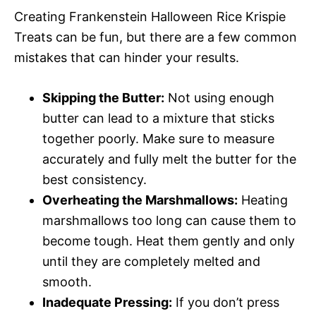
Creating Frankenstein Halloween Rice Krispie
Treats can be fun, but there are a few common
mistakes that can hinder your results.
Skipping the Butter:
Not using enough
butter can lead to a mixture that sticks
together poorly. Make sure to measure
accurately and fully melt the butter for the
best consistency.
Overheating the Marshmallows:
Heating
marshmallows too long can cause them to
become tough. Heat them gently and only
until they are completely melted and
smooth.
Inadequate Pressing:
If you don’t press