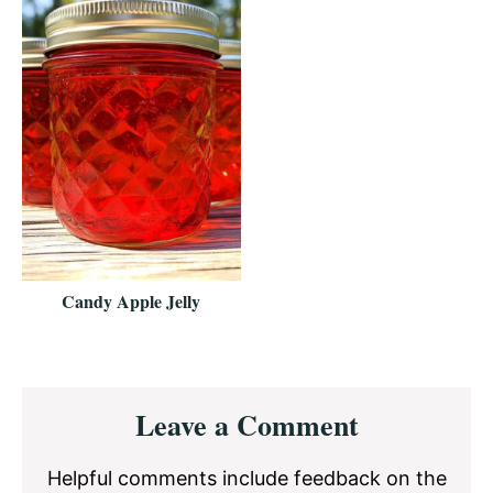
Candy Apple Jelly
Reader
Leave a Comment
Interactions
Helpful comments include feedback on the