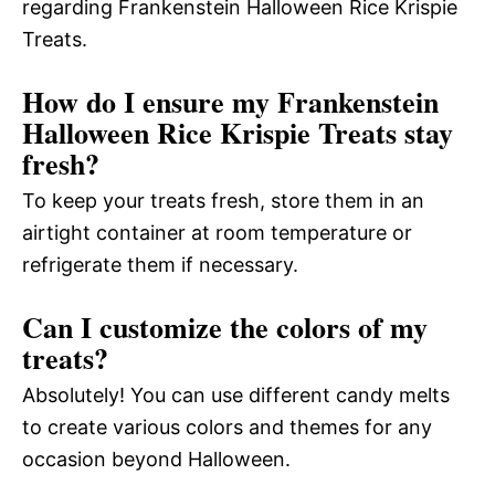
regarding Frankenstein Halloween Rice Krispie
Treats.
How do I ensure my Frankenstein
Halloween Rice Krispie Treats stay
fresh?
To keep your treats fresh, store them in an
airtight container at room temperature or
refrigerate them if necessary.
Can I customize the colors of my
treats?
Absolutely! You can use different candy melts
to create various colors and themes for any
occasion beyond Halloween.