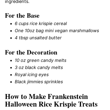
ingredients.
For the Base
6 cups rice krispie cereal
One 10oz bag mini vegan marshmallows
4 tbsp unsalted butter
For the Decoration
10 oz green candy melts
3 oz black candy melts
Royal icing eyes
Black jimmies sprinkles
How to Make Frankenstein
Halloween Rice Krispie Treats