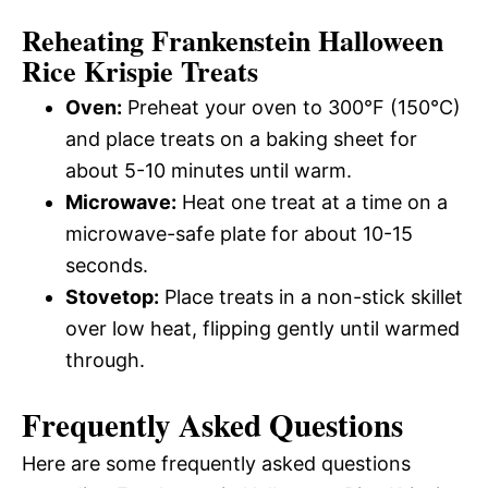
Reheating Frankenstein Halloween
Rice Krispie Treats
Oven:
Preheat your oven to 300°F (150°C)
and place treats on a baking sheet for
about 5-10 minutes until warm.
Microwave:
Heat one treat at a time on a
microwave-safe plate for about 10-15
seconds.
Stovetop:
Place treats in a non-stick skillet
over low heat, flipping gently until warmed
through.
Frequently Asked Questions
Here are some frequently asked questions