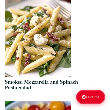
Smoked Mozzarella and Spinach
Pasta Salad
save me