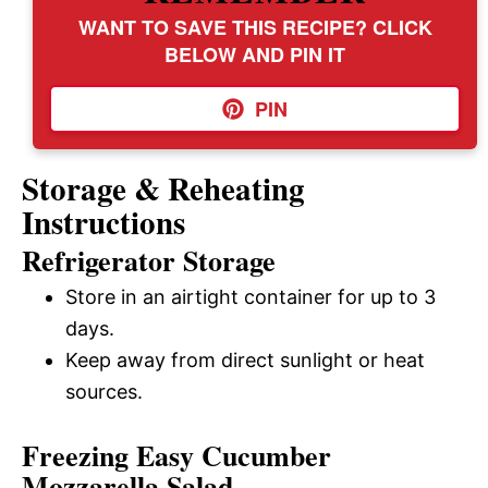
WANT TO SAVE THIS RECIPE? CLICK
BELOW AND PIN IT
PIN
Storage & Reheating
Instructions
Refrigerator Storage
Store in an airtight container for up to 3
days.
Keep away from direct sunlight or heat
sources.
Freezing Easy Cucumber
Mozzarella Salad