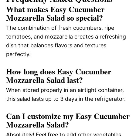
What makes Easy Cucumber
Mozzarella Salad so special?
The combination of fresh cucumbers, ripe
tomatoes, and mozzarella creates a refreshing
dish that balances flavors and textures
perfectly.
How long does Easy Cucumber
Mozzarella Salad last?
When stored properly in an airtight container,
this salad lasts up to 3 days in the refrigerator.
Can I customize my Easy Cucumber
Mozzarella Salad?
Absolutely! Feel free to add other vegetables