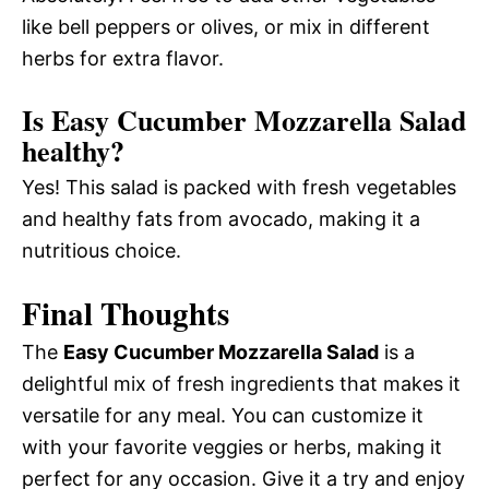
like bell peppers or olives, or mix in different
herbs for extra flavor.
Is Easy Cucumber Mozzarella Salad
healthy?
Yes! This salad is packed with fresh vegetables
and healthy fats from avocado, making it a
nutritious choice.
Final Thoughts
The
Easy Cucumber Mozzarella Salad
is a
delightful mix of fresh ingredients that makes it
versatile for any meal. You can customize it
with your favorite veggies or herbs, making it
perfect for any occasion. Give it a try and enjoy