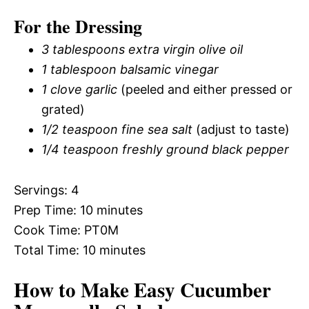
For the Dressing
3 tablespoons extra virgin olive oil
1 tablespoon balsamic vinegar
1 clove garlic
(peeled and either pressed or
grated)
1/2 teaspoon fine sea salt
(adjust to taste)
1/4 teaspoon freshly ground black pepper
Servings: 4
Prep Time: 10 minutes
Cook Time: PT0M
Total Time: 10 minutes
How to Make Easy Cucumber