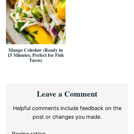
Mango Coleslaw (Ready in
15 Minutes, Perfect for Fish
Tacos)
Reader
Leave a Comment
Interactions
Helpful comments include feedback on the
post or changes you made.
Recipe rating