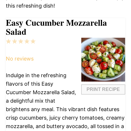
this refreshing dish!
Easy Cucumber Mozzarella
Salad
1
2
3
4
5
Star
Stars
Stars
Stars
Stars
No reviews
Indulge in the refreshing
flavors of this Easy
PRINT RECIPE
Cucumber Mozzarella Salad,
a delightful mix that
brightens any meal. This vibrant dish features
crisp cucumbers, juicy cherry tomatoes, creamy
mozzarella, and buttery avocado, all tossed in a