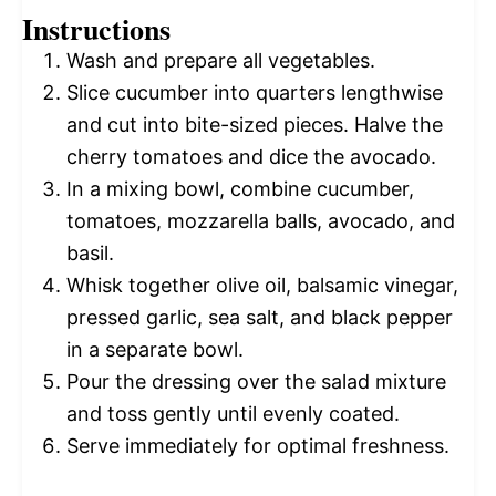
Instructions
Wash and prepare all vegetables.
Slice cucumber into quarters lengthwise
and cut into bite-sized pieces. Halve the
cherry tomatoes and dice the avocado.
In a mixing bowl, combine cucumber,
tomatoes, mozzarella balls, avocado, and
basil.
Whisk together olive oil, balsamic vinegar,
pressed garlic, sea salt, and black pepper
in a separate bowl.
Pour the dressing over the salad mixture
and toss gently until evenly coated.
Serve immediately for optimal freshness.