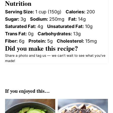
Nutrition
Serving Size:
1 cup (150g)
Calories:
200
Sugar:
3g
Sodium:
250mg
Fat:
14g
Saturated Fat:
4g
Unsaturated Fat:
10g
Trans Fat:
0g
Carbohydrates:
13g
Fiber:
6g
Protein:
5g
Cholesterol:
15mg
Did you make this recipe?
Share a photo and tag us — we can't wait to see what you've
made!
If you enjoyed this…