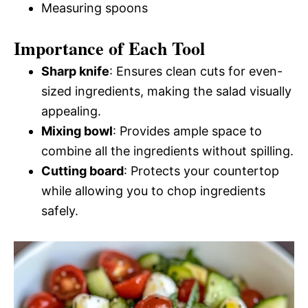
Measuring spoons
Importance of Each Tool
Sharp knife
: Ensures clean cuts for even-
sized ingredients, making the salad visually
appealing.
Mixing bowl
: Provides ample space to
combine all the ingredients without spilling.
Cutting board
: Protects your countertop
while allowing you to chop ingredients
safely.