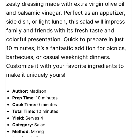
zesty dressing made with extra virgin olive oil
and balsamic vinegar. Perfect as an appetizer,
side dish, or light lunch, this salad will impress
family and friends with its fresh taste and
colorful presentation. Quick to prepare in just
10 minutes, it’s a fantastic addition for picnics,
barbecues, or casual weeknight dinners.
Customize it with your favorite ingredients to
make it uniquely yours!
Author:
Madison
Prep Time:
10 minutes
Cook Time:
0 minutes
Total Time:
10 minutes
Yield:
Serves 4
Category:
Salad
Method:
Mixing