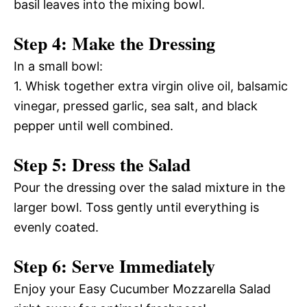
basil leaves into the mixing bowl.
Step 4: Make the Dressing
In a small bowl:
1. Whisk together extra virgin olive oil, balsamic
vinegar, pressed garlic, sea salt, and black
pepper until well combined.
Step 5: Dress the Salad
Pour the dressing over the salad mixture in the
larger bowl. Toss gently until everything is
evenly coated.
Step 6: Serve Immediately
Enjoy your Easy Cucumber Mozzarella Salad