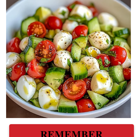
REMEMBER