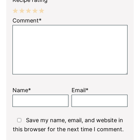
1
2
3
4
5
Comment*
Star
Stars
Stars
Stars
Stars
Name*
Email*
Save my name, email, and website in
this browser for the next time I comment.