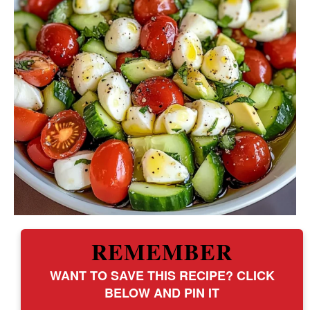
REMEMBER
WANT TO SAVE THIS RECIPE? CLICK
BELOW AND PIN IT