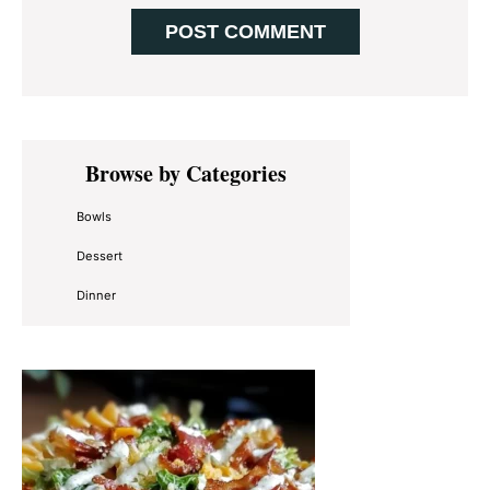
Primary
Browse by Categories
Sidebar
Bowls
Dessert
Dinner