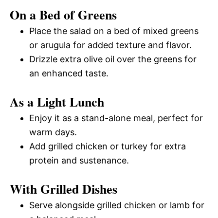
On a Bed of Greens
Place the salad on a bed of mixed greens
or arugula for added texture and flavor.
Drizzle extra olive oil over the greens for
an enhanced taste.
As a Light Lunch
Enjoy it as a stand-alone meal, perfect for
warm days.
Add grilled chicken or turkey for extra
protein and sustenance.
With Grilled Dishes
Serve alongside grilled chicken or lamb for