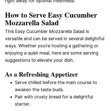
right away for optimal freshness!
How to Serve Easy Cucumber
Mozzarella Salad
This Easy Cucumber Mozzarella Salad is
versatile and can be served in several delightful
ways. Whether you’re hosting a gathering or
enjoying a quiet meal, here are some serving
suggestions to elevate your dish.
As a Refreshing Appetizer
Serve chilled before the main course to
awaken the taste buds.
Pair with crusty bread for a delightful
starter.