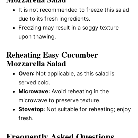
It is not recommended to freeze this salad
due to its fresh ingredients.
Freezing may result in a soggy texture
upon thawing.
Reheating Easy Cucumber
Mozzarella Salad
Oven
: Not applicable, as this salad is
served cold.
Microwave
: Avoid reheating in the
microwave to preserve texture.
Stovetop
: Not suitable for reheating; enjoy
fresh.
Frequently Asked Questions