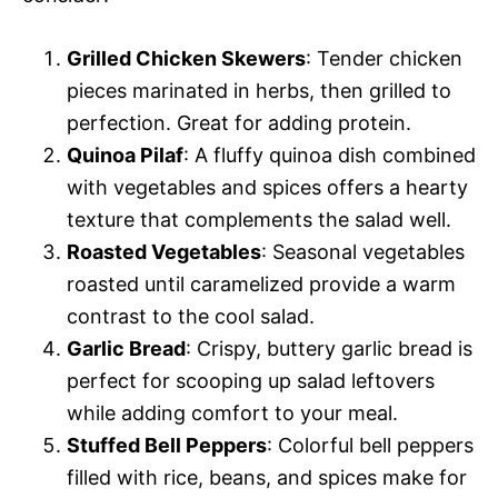
Grilled Chicken Skewers
: Tender chicken
pieces marinated in herbs, then grilled to
perfection. Great for adding protein.
Quinoa Pilaf
: A fluffy quinoa dish combined
with vegetables and spices offers a hearty
texture that complements the salad well.
Roasted Vegetables
: Seasonal vegetables
roasted until caramelized provide a warm
contrast to the cool salad.
Garlic Bread
: Crispy, buttery garlic bread is
perfect for scooping up salad leftovers
while adding comfort to your meal.
Stuffed Bell Peppers
: Colorful bell peppers
filled with rice, beans, and spices make for