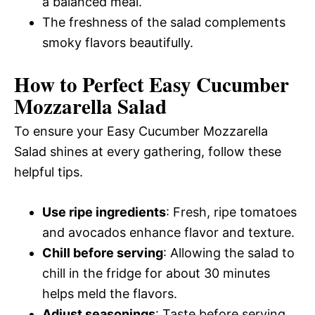
a balanced meal.
The freshness of the salad complements
smoky flavors beautifully.
How to Perfect Easy Cucumber
Mozzarella Salad
To ensure your Easy Cucumber Mozzarella
Salad shines at every gathering, follow these
helpful tips.
Use ripe ingredients
: Fresh, ripe tomatoes
and avocados enhance flavor and texture.
Chill before serving
: Allowing the salad to
chill in the fridge for about 30 minutes
helps meld the flavors.
Adjust seasonings
: Taste before serving