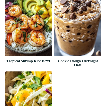
Tropical Shrimp Rice Bowl
Cookie Dough Overnight
Oats