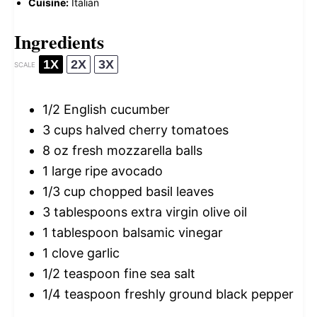
Cuisine:
Italian
Ingredients
1X
2X
3X
SCALE
1/2
English cucumber
3 cups
halved cherry tomatoes
8 oz
fresh mozzarella balls
1
large ripe avocado
1/3 cup
chopped basil leaves
3 tablespoons
extra virgin olive oil
1 tablespoon
balsamic vinegar
1
clove garlic
1/2 teaspoon
fine sea salt
1/4 teaspoon
freshly ground black pepper