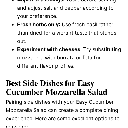
and adjust salt and pepper according to
your preference.
Fresh herbs only
: Use fresh basil rather
than dried for a vibrant taste that stands
out.
Experiment with cheeses
: Try substituting
mozzarella with burrata or feta for
different flavor profiles.
Best Side Dishes for Easy
Cucumber Mozzarella Salad
Pairing side dishes with your Easy Cucumber
Mozzarella Salad can create a complete dining
experience. Here are some excellent options to
consider: