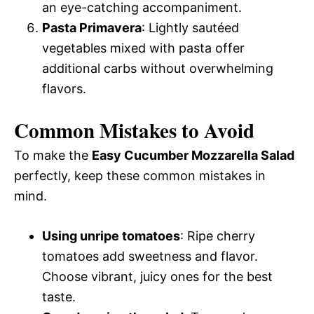
an eye-catching accompaniment.
Pasta Primavera
: Lightly sautéed
vegetables mixed with pasta offer
additional carbs without overwhelming
flavors.
Common Mistakes to Avoid
To make the
Easy Cucumber Mozzarella Salad
perfectly, keep these common mistakes in
mind.
Using unripe tomatoes
: Ripe cherry
tomatoes add sweetness and flavor.
Choose vibrant, juicy ones for the best
taste.