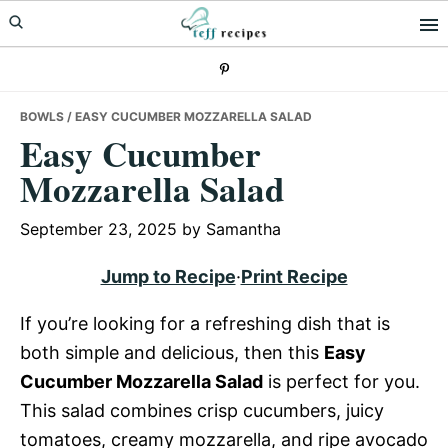
Skip
Skip
Skip
to
to
to
primary
main
primary
navigation
content
sidebar
BOWLS
/ EASY CUCUMBER MOZZARELLA SALAD
Easy Cucumber
Mozzarella Salad
September 23, 2025
by
Samantha
Jump to Recipe
·
Print Recipe
If you’re looking for a refreshing dish that is
both simple and delicious, then this
Easy
Cucumber Mozzarella Salad
is perfect for you.
This salad combines crisp cucumbers, juicy
tomatoes, creamy mozzarella, and ripe avocado