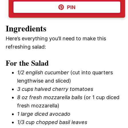
PIN
Ingredients
Here’s everything you’ll need to make this
refreshing salad:
For the Salad
1/2 english cucumber
(cut into quarters
lengthwise and sliced)
3 cups halved cherry tomatoes
8 oz fresh mozzarella balls
(or 1 cup diced
fresh mozzarella)
1 large diced avocado
1/3 cup chopped basil leaves