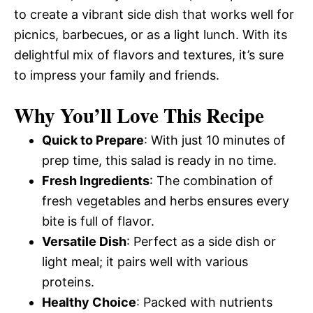
to create a vibrant side dish that works well for
picnics, barbecues, or as a light lunch. With its
delightful mix of flavors and textures, it’s sure
to impress your family and friends.
Why You’ll Love This Recipe
Quick to Prepare
: With just 10 minutes of
prep time, this salad is ready in no time.
Fresh Ingredients
: The combination of
fresh vegetables and herbs ensures every
bite is full of flavor.
Versatile Dish
: Perfect as a side dish or
light meal; it pairs well with various
proteins.
Healthy Choice
: Packed with nutrients