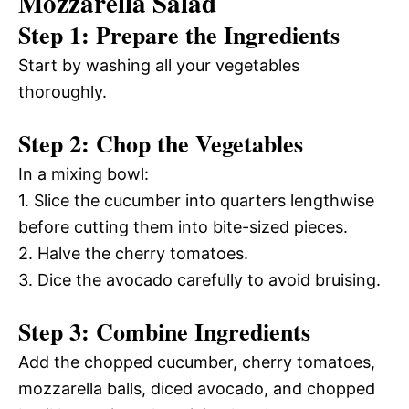
Mozzarella Salad
Step 1: Prepare the Ingredients
Start by washing all your vegetables
thoroughly.
Step 2: Chop the Vegetables
In a mixing bowl:
1. Slice the cucumber into quarters lengthwise
before cutting them into bite-sized pieces.
2. Halve the cherry tomatoes.
3. Dice the avocado carefully to avoid bruising.
Step 3: Combine Ingredients
Add the chopped cucumber, cherry tomatoes,
mozzarella balls, diced avocado, and chopped