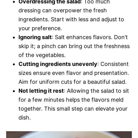
Overdressing the salad
: Too much
dressing can overpower the fresh
ingredients. Start with less and adjust to
your preference.
Ignoring salt
: Salt enhances flavors. Don’t
skip it; a pinch can bring out the freshness
of the vegetables.
Cutting ingredients unevenly
: Consistent
sizes ensure even flavor and presentation.
Aim for uniform cuts for a beautiful salad.
Not letting it rest
: Allowing the salad to sit
for a few minutes helps the flavors meld
together. This small step can elevate your
dish.