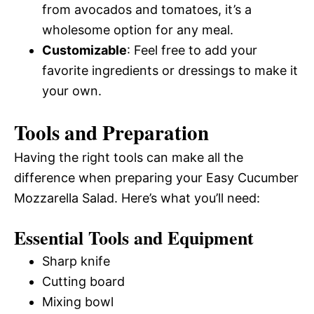
from avocados and tomatoes, it’s a
wholesome option for any meal.
Customizable
: Feel free to add your
favorite ingredients or dressings to make it
your own.
Tools and Preparation
Having the right tools can make all the
difference when preparing your Easy Cucumber
Mozzarella Salad. Here’s what you’ll need:
Essential Tools and Equipment
Sharp knife
Cutting board
Mixing bowl