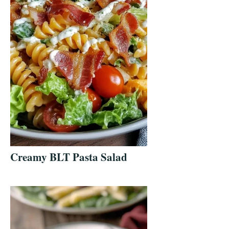
Creamy BLT Pasta Salad