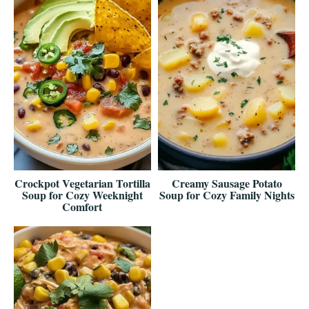
Crockpot Vegetarian Tortilla
Creamy Sausage Potato
Soup for Cozy Weeknight
Soup for Cozy Family Nights
Comfort