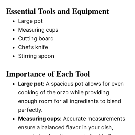
Essential Tools and Equipment
Large pot
Measuring cups
Cutting board
Chef’s knife
Stirring spoon
Importance of Each Tool
Large pot:
A spacious pot allows for even
cooking of the orzo while providing
enough room for all ingredients to blend
perfectly.
Measuring cups:
Accurate measurements
ensure a balanced flavor in your dish,