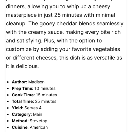
dinners, allowing you to whip up a cheesy
masterpiece in just 25 minutes with minimal
cleanup. The gooey cheddar blends seamlessly
with the creamy sauce, making every bite rich
and satisfying. Plus, with the option to
customize by adding your favorite vegetables
or different cheeses, this dish is as versatile as
it is delicious.
Author:
Madison
Prep Time:
10 minutes
Cook Time:
15 minutes
Total Time:
25 minutes
Yield:
Serves 4
Category:
Main
Method:
Stovetop
Cuisine:
American