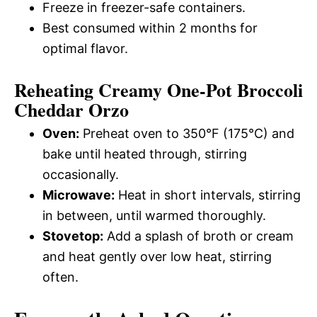
Freeze in freezer-safe containers.
Best consumed within 2 months for
optimal flavor.
Reheating Creamy One-Pot Broccoli
Cheddar Orzo
Oven:
Preheat oven to 350°F (175°C) and
bake until heated through, stirring
occasionally.
Microwave:
Heat in short intervals, stirring
in between, until warmed thoroughly.
Stovetop:
Add a splash of broth or cream
and heat gently over low heat, stirring
often.