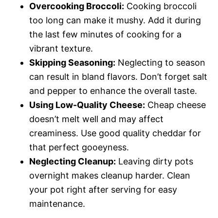
Overcooking Broccoli:
Cooking broccoli
too long can make it mushy. Add it during
the last few minutes of cooking for a
vibrant texture.
Skipping Seasoning:
Neglecting to season
can result in bland flavors. Don’t forget salt
and pepper to enhance the overall taste.
Using Low-Quality Cheese:
Cheap cheese
doesn’t melt well and may affect
creaminess. Use good quality cheddar for
that perfect gooeyness.
Neglecting Cleanup:
Leaving dirty pots
overnight makes cleanup harder. Clean
your pot right after serving for easy
maintenance.