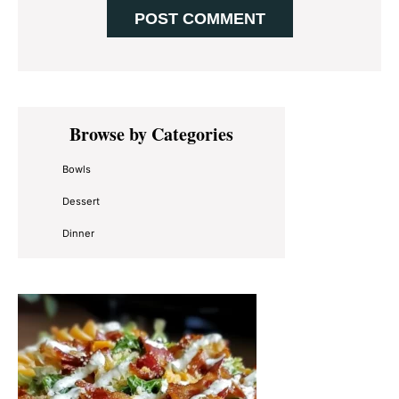
Primary
Browse by Categories
Sidebar
Bowls
Dessert
Dinner