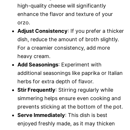
high-quality cheese will significantly
enhance the flavor and texture of your
orzo.
Adjust Consistency
: If you prefer a thicker
dish, reduce the amount of broth slightly.
For a creamier consistency, add more
heavy cream.
Add Seasonings
: Experiment with
additional seasonings like paprika or Italian
herbs for extra depth of flavor.
Stir Frequently
: Stirring regularly while
simmering helps ensure even cooking and
prevents sticking at the bottom of the pot.
Serve Immediately
: This dish is best
enjoyed freshly made, as it may thicken