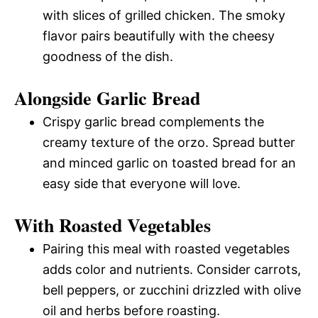
with slices of grilled chicken. The smoky
flavor pairs beautifully with the cheesy
goodness of the dish.
Alongside Garlic Bread
Crispy garlic bread complements the
creamy texture of the orzo. Spread butter
and minced garlic on toasted bread for an
easy side that everyone will love.
With Roasted Vegetables
Pairing this meal with roasted vegetables
adds color and nutrients. Consider carrots,
bell peppers, or zucchini drizzled with olive
oil and herbs before roasting.