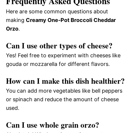
Frequently Asked Questions
Here are some common questions about
making
Creamy One-Pot Broccoli Cheddar
Orzo
.
Can I use other types of cheese?
Yes! Feel free to experiment with cheeses like
gouda or mozzarella for different flavors.
How can I make this dish healthier?
You can add more vegetables like bell peppers
or spinach and reduce the amount of cheese
used.
Can I use whole grain orzo?