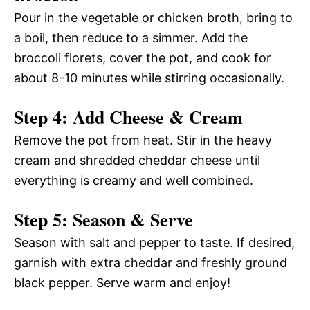
Pour in the vegetable or chicken broth, bring to
a boil, then reduce to a simmer. Add the
broccoli florets, cover the pot, and cook for
about 8-10 minutes while stirring occasionally.
Step 4: Add Cheese & Cream
Remove the pot from heat. Stir in the heavy
cream and shredded cheddar cheese until
everything is creamy and well combined.
Step 5: Season & Serve
Season with salt and pepper to taste. If desired,
garnish with extra cheddar and freshly ground
black pepper. Serve warm and enjoy!