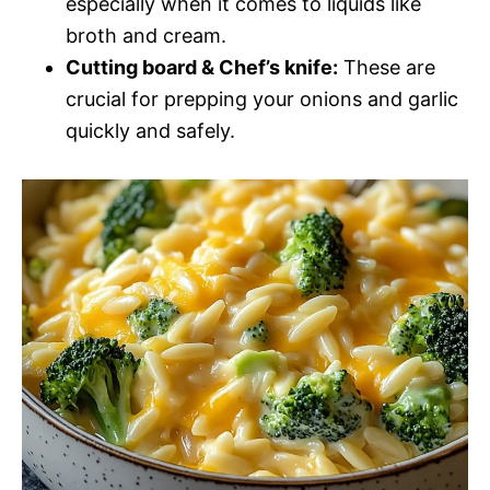
especially when it comes to liquids like
broth and cream.
Cutting board & Chef’s knife:
These are
crucial for prepping your onions and garlic
quickly and safely.