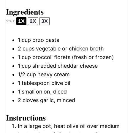
Ingredients
1X
2X
3X
SCALE
1 cup
orzo pasta
2 cups
vegetable or chicken broth
1 cup
broccoli florets (fresh or frozen)
1 cup
shredded cheddar cheese
1/2 cup
heavy cream
1 tablespoon
olive oil
1
small onion, diced
2
cloves garlic, minced
Instructions
In a large pot, heat olive oil over medium