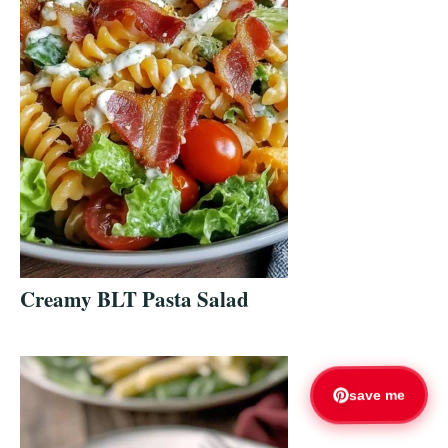
Creamy BLT Pasta Salad
save me