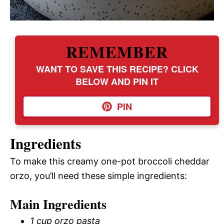
REMEMBER
WANT TO SAVE THIS RECIPE? CLICK
BELOW AND PIN IT
PIN
Ingredients
To make this creamy one-pot broccoli cheddar
orzo, you’ll need these simple ingredients:
Main Ingredients
1 cup orzo pasta