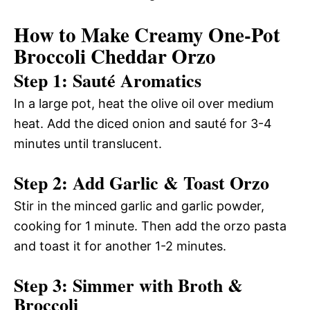
How to Make Creamy One-Pot
Broccoli Cheddar Orzo
Step 1: Sauté Aromatics
In a large pot, heat the olive oil over medium
heat. Add the diced onion and sauté for 3-4
minutes until translucent.
Step 2: Add Garlic & Toast Orzo
Stir in the minced garlic and garlic powder,
cooking for 1 minute. Then add the orzo pasta
and toast it for another 1-2 minutes.
Step 3: Simmer with Broth &
Broccoli