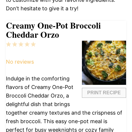
Don’t hesitate to give it a try!
Creamy One-Pot Broccoli
Cheddar Orzo
1
2
3
4
5
Star
Stars
Stars
Stars
Stars
No reviews
Indulge in the comforting
flavors of Creamy One-Pot
PRINT RECIPE
Broccoli Cheddar Orzo, a
delightful dish that brings
together creamy textures and the crispness of
fresh broccoli. This easy one-pot meal is
perfect for busy weeknights or cozy family