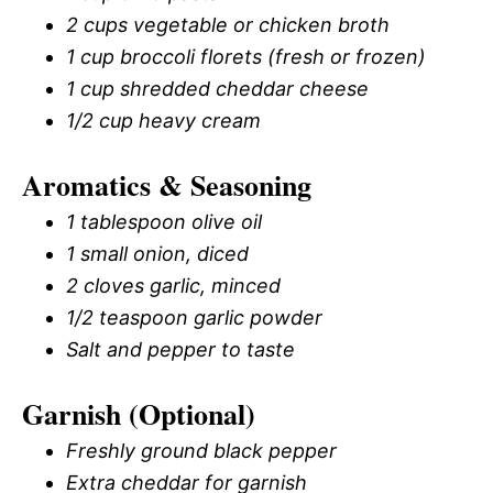
2 cups vegetable or chicken broth
1 cup broccoli florets (fresh or frozen)
1 cup shredded cheddar cheese
1/2 cup heavy cream
Aromatics & Seasoning
1 tablespoon olive oil
1 small onion, diced
2 cloves garlic, minced
1/2 teaspoon garlic powder
Salt and pepper to taste
Garnish (Optional)
Freshly ground black pepper
Extra cheddar for garnish