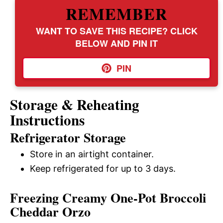
REMEMBER
WANT TO SAVE THIS RECIPE? CLICK
BELOW AND PIN IT
PIN
Storage & Reheating
Instructions
Refrigerator Storage
Store in an airtight container.
Keep refrigerated for up to 3 days.
Freezing Creamy One-Pot Broccoli
Cheddar Orzo