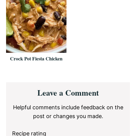
Crock Pot Fiesta Chicken
Reader
Leave a Comment
Interactions
Helpful comments include feedback on the
post or changes you made.
Recipe rating