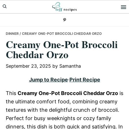
Skip
Skip
Skip
to
to
to
primary
main
primary
navigation
content
sidebar
DINNER
/ CREAMY ONE-POT BROCCOLI CHEDDAR ORZO
Creamy One-Pot Broccoli
Cheddar Orzo
September 23, 2025
by
Samantha
Jump to Recipe
·
Print Recipe
This
Creamy One-Pot Broccoli Cheddar Orzo
is
the ultimate comfort food, combining creamy
textures with the delightful crunch of broccoli.
Perfect for busy weeknights or cozy family
dinners, this dish is both quick and satisfying. In