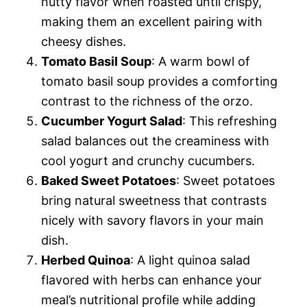
nutty flavor when roasted until crispy,
making them an excellent pairing with
cheesy dishes.
Tomato Basil Soup
: A warm bowl of
tomato basil soup provides a comforting
contrast to the richness of the orzo.
Cucumber Yogurt Salad
: This refreshing
salad balances out the creaminess with
cool yogurt and crunchy cucumbers.
Baked Sweet Potatoes
: Sweet potatoes
bring natural sweetness that contrasts
nicely with savory flavors in your main
dish.
Herbed Quinoa
: A light quinoa salad
flavored with herbs can enhance your
meal’s nutritional profile while adding