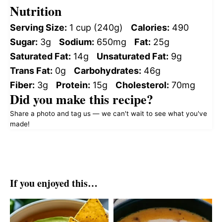
Nutrition
Serving Size:
1 cup (240g)
Calories:
490
Sugar:
3g
Sodium:
650mg
Fat:
25g
Saturated Fat:
14g
Unsaturated Fat:
9g
Trans Fat:
0g
Carbohydrates:
46g
Fiber:
3g
Protein:
15g
Cholesterol:
70mg
Did you make this recipe?
Share a photo and tag us — we can't wait to see what you've
made!
If you enjoyed this…