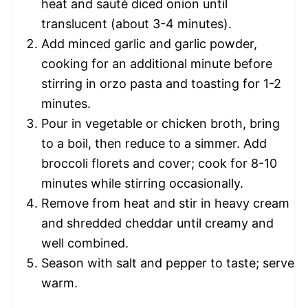
heat and sauté diced onion until
translucent (about 3-4 minutes).
Add minced garlic and garlic powder,
cooking for an additional minute before
stirring in orzo pasta and toasting for 1-2
minutes.
Pour in vegetable or chicken broth, bring
to a boil, then reduce to a simmer. Add
broccoli florets and cover; cook for 8-10
minutes while stirring occasionally.
Remove from heat and stir in heavy cream
and shredded cheddar until creamy and
well combined.
Season with salt and pepper to taste; serve
warm.