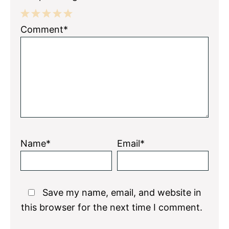
1
2
3
4
5
Comment*
Star
Stars
Stars
Stars
Stars
Name*
Email*
Save my name, email, and website in
this browser for the next time I comment.