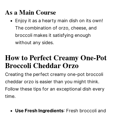
As a Main Course
Enjoy it as a hearty main dish on its own!
The combination of orzo, cheese, and
broccoli makes it satisfying enough
without any sides.
How to Perfect Creamy One-Pot
Broccoli Cheddar Orzo
Creating the perfect creamy one-pot broccoli
cheddar orzo is easier than you might think.
Follow these tips for an exceptional dish every
time.
Use Fresh Ingredients
: Fresh broccoli and