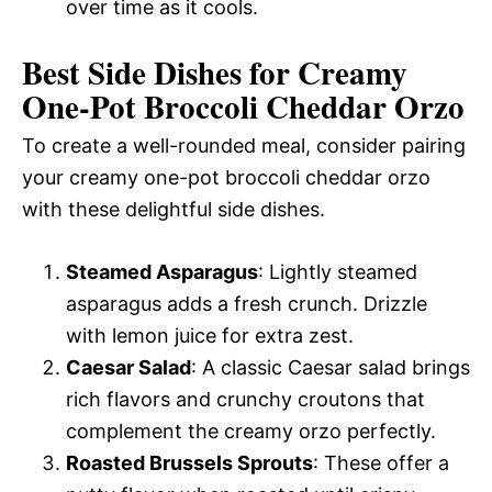
over time as it cools.
Best Side Dishes for Creamy
One-Pot Broccoli Cheddar Orzo
To create a well-rounded meal, consider pairing
your creamy one-pot broccoli cheddar orzo
with these delightful side dishes.
Steamed Asparagus
: Lightly steamed
asparagus adds a fresh crunch. Drizzle
with lemon juice for extra zest.
Caesar Salad
: A classic Caesar salad brings
rich flavors and crunchy croutons that
complement the creamy orzo perfectly.
Roasted Brussels Sprouts
: These offer a