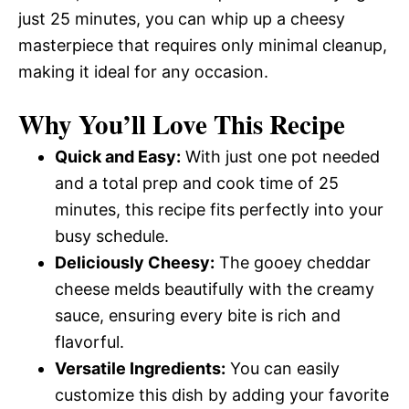
just 25 minutes, you can whip up a cheesy
masterpiece that requires only minimal cleanup,
making it ideal for any occasion.
Why You’ll Love This Recipe
Quick and Easy:
With just one pot needed
and a total prep and cook time of 25
minutes, this recipe fits perfectly into your
busy schedule.
Deliciously Cheesy:
The gooey cheddar
cheese melds beautifully with the creamy
sauce, ensuring every bite is rich and
flavorful.
Versatile Ingredients:
You can easily
customize this dish by adding your favorite