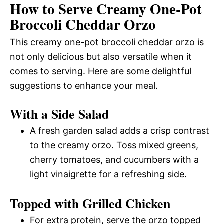
How to Serve Creamy One-Pot
Broccoli Cheddar Orzo
This creamy one-pot broccoli cheddar orzo is
not only delicious but also versatile when it
comes to serving. Here are some delightful
suggestions to enhance your meal.
With a Side Salad
A fresh garden salad adds a crisp contrast
to the creamy orzo. Toss mixed greens,
cherry tomatoes, and cucumbers with a
light vinaigrette for a refreshing side.
Topped with Grilled Chicken
For extra protein, serve the orzo topped