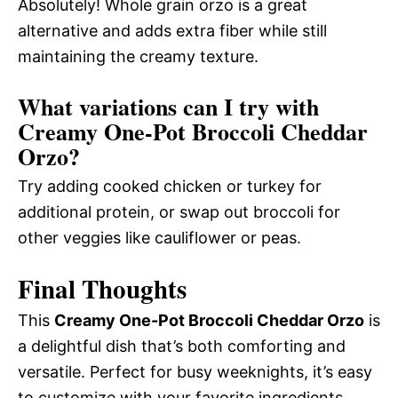
Absolutely! Whole grain orzo is a great
alternative and adds extra fiber while still
maintaining the creamy texture.
What variations can I try with
Creamy One-Pot Broccoli Cheddar
Orzo?
Try adding cooked chicken or turkey for
additional protein, or swap out broccoli for
other veggies like cauliflower or peas.
Final Thoughts
This
Creamy One-Pot Broccoli Cheddar Orzo
is
a delightful dish that’s both comforting and
versatile. Perfect for busy weeknights, it’s easy
to customize with your favorite ingredients.