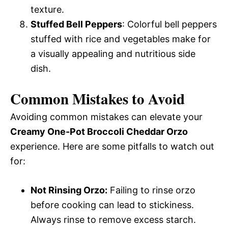
texture.
Stuffed Bell Peppers
: Colorful bell peppers
stuffed with rice and vegetables make for
a visually appealing and nutritious side
dish.
Common Mistakes to Avoid
Avoiding common mistakes can elevate your
Creamy One-Pot Broccoli Cheddar Orzo
experience. Here are some pitfalls to watch out
for:
Not Rinsing Orzo:
Failing to rinse orzo
before cooking can lead to stickiness.
Always rinse to remove excess starch.