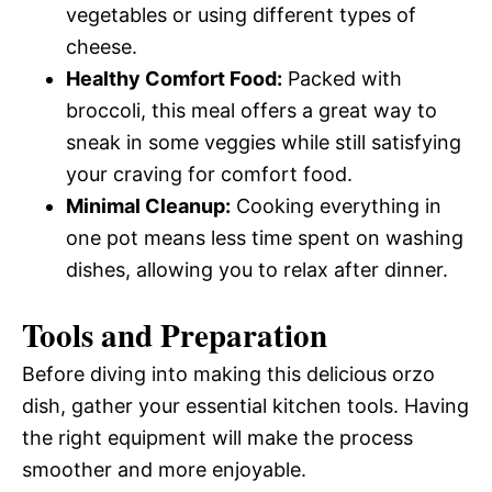
vegetables or using different types of
cheese.
Healthy Comfort Food:
Packed with
broccoli, this meal offers a great way to
sneak in some veggies while still satisfying
your craving for comfort food.
Minimal Cleanup:
Cooking everything in
one pot means less time spent on washing
dishes, allowing you to relax after dinner.
Tools and Preparation
Before diving into making this delicious orzo
dish, gather your essential kitchen tools. Having
the right equipment will make the process
smoother and more enjoyable.