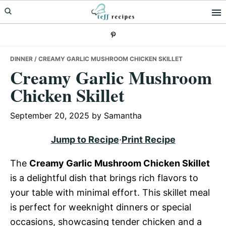
Skip
Skip
Skip
to
to
to
primary
main
primary
navigation
content
sidebar
DINNER
/ CREAMY GARLIC MUSHROOM CHICKEN SKILLET
Creamy Garlic Mushroom
Chicken Skillet
September 20, 2025
by
Samantha
Jump to Recipe
·
Print Recipe
The
Creamy Garlic Mushroom Chicken Skillet
is a delightful dish that brings rich flavors to
your table with minimal effort. This skillet meal
is perfect for weeknight dinners or special
occasions, showcasing tender chicken and a