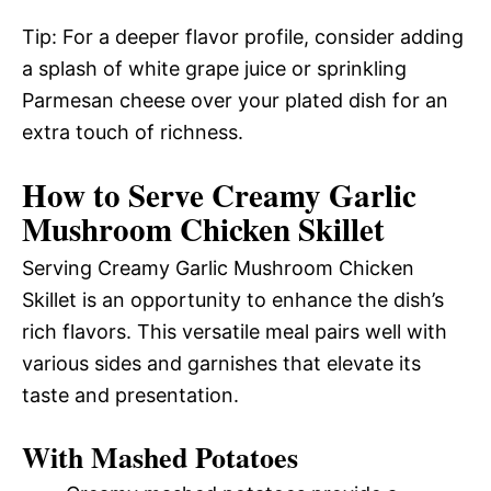
Tip: For a deeper flavor profile, consider adding
a splash of white grape juice or sprinkling
Parmesan cheese over your plated dish for an
extra touch of richness.
How to Serve Creamy Garlic
Mushroom Chicken Skillet
Serving Creamy Garlic Mushroom Chicken
Skillet is an opportunity to enhance the dish’s
rich flavors. This versatile meal pairs well with
various sides and garnishes that elevate its
taste and presentation.
With Mashed Potatoes