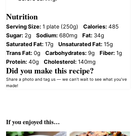
Nutrition
Serving Size:
1 plate (250g)
Calories:
485
Sugar:
2g
Sodium:
680mg
Fat:
34g
Saturated Fat:
17g
Unsaturated Fat:
15g
Trans Fat:
0g
Carbohydrates:
9g
Fiber:
1g
Protein:
40g
Cholesterol:
140mg
Did you make this recipe?
Share a photo and tag us — we can't wait to see what you've
made!
If you enjoyed this…