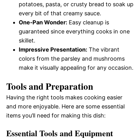
potatoes, pasta, or crusty bread to soak up
every bit of that creamy sauce.
One-Pan Wonder:
Easy cleanup is
guaranteed since everything cooks in one
skillet.
Impressive Presentation:
The vibrant
colors from the parsley and mushrooms
make it visually appealing for any occasion.
Tools and Preparation
Having the right tools makes cooking easier
and more enjoyable. Here are some essential
items you’ll need for making this dish:
Essential Tools and Equipment