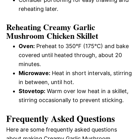
reheating later.
Reheating Creamy Garlic
Mushroom Chicken Skillet
Oven:
Preheat to 350°F (175°C) and bake
covered until heated through, about 20
minutes.
Microwave:
Heat in short intervals, stirring
in between, until hot.
Stovetop:
Warm over low heat in a skillet,
stirring occasionally to prevent sticking.
Frequently Asked Questions
Here are some frequently asked questions
about making Creamy Garlic Mushroom