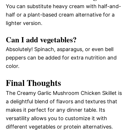
You can substitute heavy cream with half-and-
half or a plant-based cream alternative for a
lighter version.
Can I add vegetables?
Absolutely! Spinach, asparagus, or even bell
peppers can be added for extra nutrition and
color.
Final Thoughts
The Creamy Garlic Mushroom Chicken Skillet is
a delightful blend of flavors and textures that
makes it perfect for any dinner table. Its
versatility allows you to customize it with
different vegetables or protein alternatives.