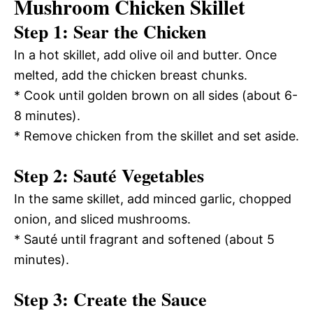
Mushroom Chicken Skillet
Step 1: Sear the Chicken
In a hot skillet, add olive oil and butter. Once
melted, add the chicken breast chunks.
* Cook until golden brown on all sides (about 6-
8 minutes).
* Remove chicken from the skillet and set aside.
Step 2: Sauté Vegetables
In the same skillet, add minced garlic, chopped
onion, and sliced mushrooms.
* Sauté until fragrant and softened (about 5
minutes).
Step 3: Create the Sauce