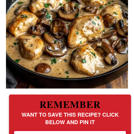
REMEMBER
WANT TO SAVE THIS RECIPE? CLICK
BELOW AND PIN IT