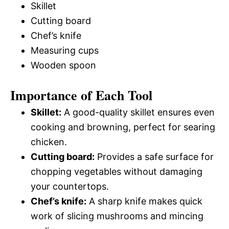
Skillet
Cutting board
Chef’s knife
Measuring cups
Wooden spoon
Importance of Each Tool
Skillet:
A good-quality skillet ensures even
cooking and browning, perfect for searing
chicken.
Cutting board:
Provides a safe surface for
chopping vegetables without damaging
your countertops.
Chef’s knife:
A sharp knife makes quick
work of slicing mushrooms and mincing