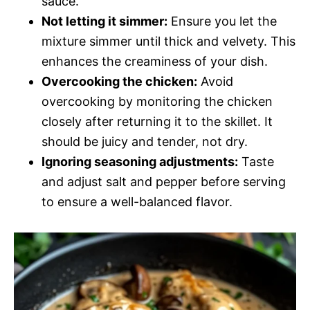
sauce.
Not letting it simmer:
Ensure you let the
mixture simmer until thick and velvety. This
enhances the creaminess of your dish.
Overcooking the chicken:
Avoid
overcooking by monitoring the chicken
closely after returning it to the skillet. It
should be juicy and tender, not dry.
Ignoring seasoning adjustments:
Taste
and adjust salt and pepper before serving
to ensure a well-balanced flavor.