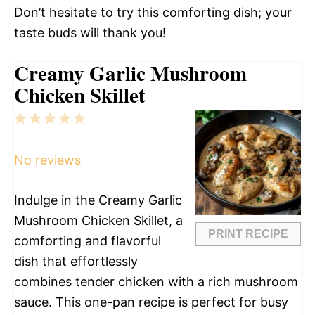
Don’t hesitate to try this comforting dish; your
taste buds will thank you!
Creamy Garlic Mushroom
Chicken Skillet
1
2
3
4
5
Star
Stars
Stars
Stars
Stars
No reviews
Indulge in the Creamy Garlic
Mushroom Chicken Skillet, a
PRINT RECIPE
comforting and flavorful
dish that effortlessly
combines tender chicken with a rich mushroom
sauce. This one-pan recipe is perfect for busy