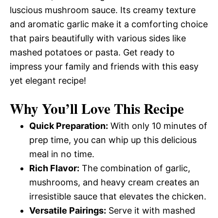
luscious mushroom sauce. Its creamy texture
and aromatic garlic make it a comforting choice
that pairs beautifully with various sides like
mashed potatoes or pasta. Get ready to
impress your family and friends with this easy
yet elegant recipe!
Why You’ll Love This Recipe
Quick Preparation:
With only 10 minutes of
prep time, you can whip up this delicious
meal in no time.
Rich Flavor:
The combination of garlic,
mushrooms, and heavy cream creates an
irresistible sauce that elevates the chicken.
Versatile Pairings:
Serve it with mashed