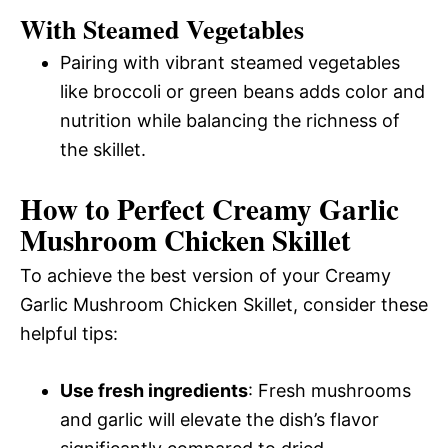
With Steamed Vegetables
Pairing with vibrant steamed vegetables
like broccoli or green beans adds color and
nutrition while balancing the richness of
the skillet.
How to Perfect Creamy Garlic
Mushroom Chicken Skillet
To achieve the best version of your Creamy
Garlic Mushroom Chicken Skillet, consider these
helpful tips:
Use fresh ingredients
: Fresh mushrooms
and garlic will elevate the dish’s flavor