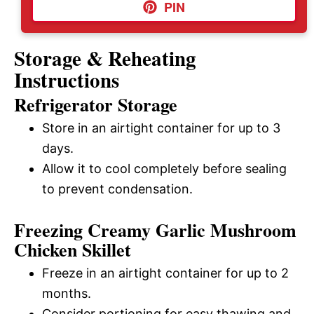
PIN
Storage & Reheating
Instructions
Refrigerator Storage
Store in an airtight container for up to 3
days.
Allow it to cool completely before sealing
to prevent condensation.
Freezing Creamy Garlic Mushroom
Chicken Skillet
Freeze in an airtight container for up to 2
months.
Consider portioning for easy thawing and