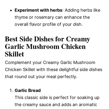
Experiment with herbs
: Adding herbs like
thyme or rosemary can enhance the
overall flavor profile of your dish.
Best Side Dishes for Creamy
Garlic Mushroom Chicken
Skillet
Complement your Creamy Garlic Mushroom
Chicken Skillet with these delightful side dishes
that round out your meal perfectly.
Garlic Bread
This classic side is perfect for soaking up
the creamy sauce and adds an aromatic