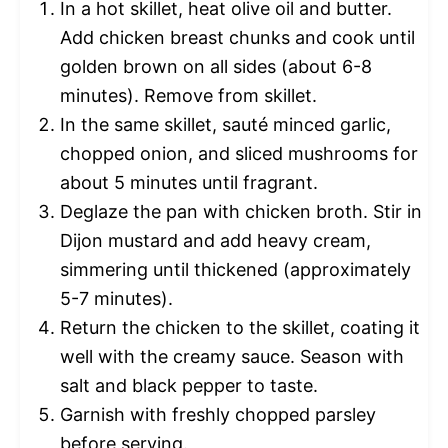
In a hot skillet, heat olive oil and butter.
Add chicken breast chunks and cook until
golden brown on all sides (about 6-8
minutes). Remove from skillet.
In the same skillet, sauté minced garlic,
chopped onion, and sliced mushrooms for
about 5 minutes until fragrant.
Deglaze the pan with chicken broth. Stir in
Dijon mustard and add heavy cream,
simmering until thickened (approximately
5-7 minutes).
Return the chicken to the skillet, coating it
well with the creamy sauce. Season with
salt and black pepper to taste.
Garnish with freshly chopped parsley
before serving.