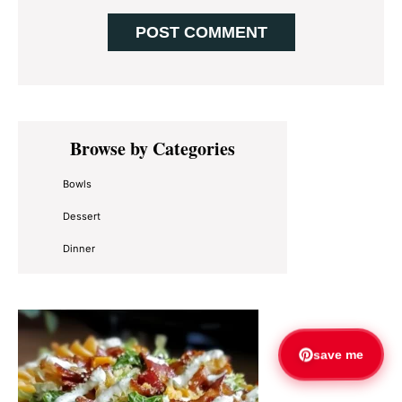
Primary
Browse by Categories
Sidebar
Bowls
Dessert
Dinner
save me