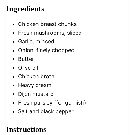
Ingredients
Chicken breast chunks
Fresh mushrooms, sliced
Garlic, minced
Onion, finely chopped
Butter
Olive oil
Chicken broth
Heavy cream
Dijon mustard
Fresh parsley (for garnish)
Salt and black pepper
Instructions