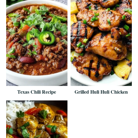
Texas Chili Recipe
Grilled Huli Huli Chicken