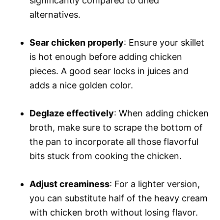
significantly compared to dried
alternatives.
Sear chicken properly
: Ensure your skillet
is hot enough before adding chicken
pieces. A good sear locks in juices and
adds a nice golden color.
Deglaze effectively
: When adding chicken
broth, make sure to scrape the bottom of
the pan to incorporate all those flavorful
bits stuck from cooking the chicken.
Adjust creaminess
: For a lighter version,
you can substitute half of the heavy cream
with chicken broth without losing flavor.