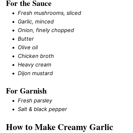
For the Sauce
Fresh mushrooms, sliced
Garlic, minced
Onion, finely chopped
Butter
Olive oil
Chicken broth
Heavy cream
Dijon mustard
For Garnish
Fresh parsley
Salt & black pepper
How to Make Creamy Garlic