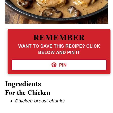
REMEMBER
WANT TO SAVE THIS RECIPE? CLICK
BELOW AND PIN IT
PIN
Ingredients
For the Chicken
Chicken breast chunks