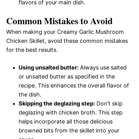
flavors of your main dish.
Common Mistakes to Avoid
When making your Creamy Garlic Mushroom
Chicken Skillet, avoid these common mistakes
for the best results.
Using unsalted butter:
Always use salted
or unsalted butter as specified in the
recipe. This enhances the overall flavor of
the dish.
Skipping the deglazing step:
Don’t skip
deglazing with chicken broth. This step
helps incorporate all those delicious
browned bits from the skillet into your