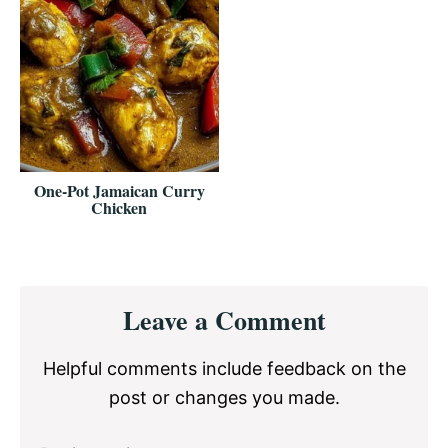
One-Pot Jamaican Curry
Chicken
Reader
Leave a Comment
Interactions
Helpful comments include feedback on the
post or changes you made.