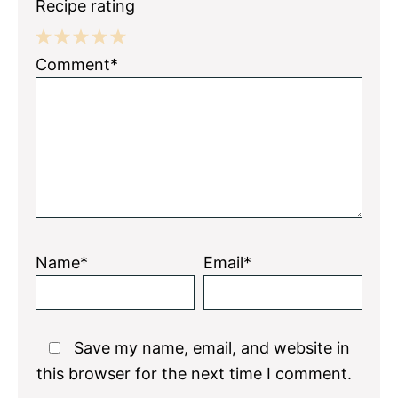
Recipe rating
1
2
3
4
5
Comment*
Star
Stars
Stars
Stars
Stars
Name*
Email*
Save my name, email, and website in
this browser for the next time I comment.