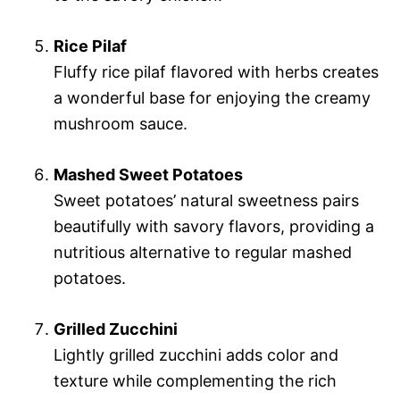
Rice Pilaf
Fluffy rice pilaf flavored with herbs creates
a wonderful base for enjoying the creamy
mushroom sauce.
Mashed Sweet Potatoes
Sweet potatoes’ natural sweetness pairs
beautifully with savory flavors, providing a
nutritious alternative to regular mashed
potatoes.
Grilled Zucchini
Lightly grilled zucchini adds color and
texture while complementing the rich