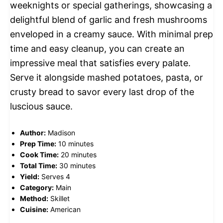
weeknights or special gatherings, showcasing a
delightful blend of garlic and fresh mushrooms
enveloped in a creamy sauce. With minimal prep
time and easy cleanup, you can create an
impressive meal that satisfies every palate.
Serve it alongside mashed potatoes, pasta, or
crusty bread to savor every last drop of the
luscious sauce.
Author:
Madison
Prep Time:
10 minutes
Cook Time:
20 minutes
Total Time:
30 minutes
Yield:
Serves 4
Category:
Main
Method:
Skillet
Cuisine:
American