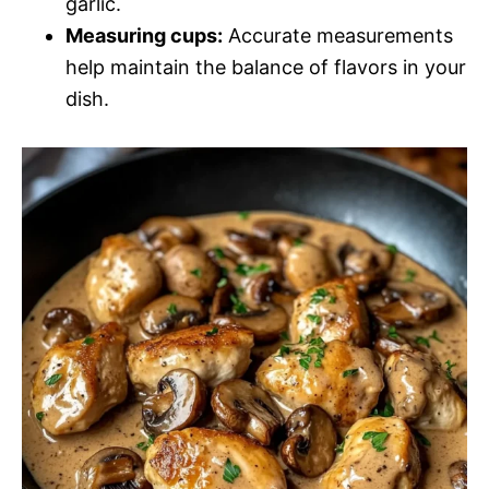
garlic.
Measuring cups:
Accurate measurements
help maintain the balance of flavors in your
dish.