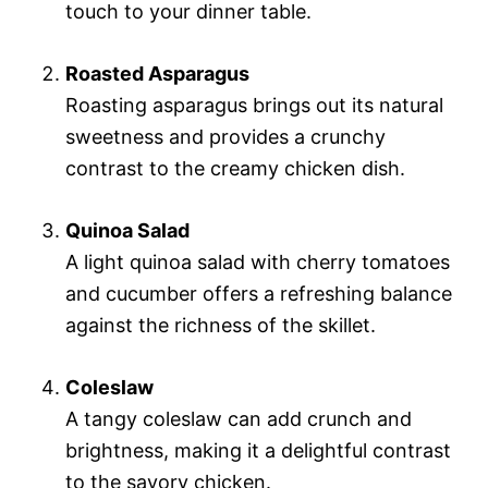
touch to your dinner table.
Roasted Asparagus
Roasting asparagus brings out its natural
sweetness and provides a crunchy
contrast to the creamy chicken dish.
Quinoa Salad
A light quinoa salad with cherry tomatoes
and cucumber offers a refreshing balance
against the richness of the skillet.
Coleslaw
A tangy coleslaw can add crunch and
brightness, making it a delightful contrast
to the savory chicken.