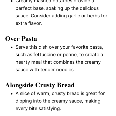
Creamy mashed potatoes provide a
perfect base, soaking up the delicious
sauce. Consider adding garlic or herbs for
extra flavor.
Over Pasta
Serve this dish over your favorite pasta,
such as fettuccine or penne, to create a
hearty meal that combines the creamy
sauce with tender noodles.
Alongside Crusty Bread
A slice of warm, crusty bread is great for
dipping into the creamy sauce, making
every bite satisfying.