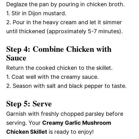
Deglaze the pan by pouring in chicken broth.
1. Stir in Dijon mustard.
2. Pour in the heavy cream and let it simmer
until thickened (approximately 5-7 minutes).
Step 4: Combine Chicken with
Sauce
Return the cooked chicken to the skillet.
1. Coat well with the creamy sauce.
2. Season with salt and black pepper to taste.
Step 5: Serve
Garnish with freshly chopped parsley before
serving. Your
Creamy Garlic Mushroom
Chicken Skillet
is ready to enjoy!