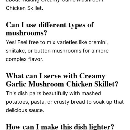
Chicken Skillet.
Can I use different types of
mushrooms?
Yes! Feel free to mix varieties like cremini,
shiitake, or button mushrooms for a more
complex flavor.
What can I serve with Creamy
Garlic Mushroom Chicken Skillet?
This dish pairs beautifully with mashed
potatoes, pasta, or crusty bread to soak up that
delicious sauce.
How can I make this dish lighter?