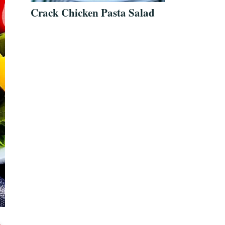
Crack Chicken Pasta Salad