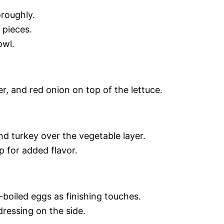
roughly.
 pieces.
owl.
, and red onion on top of the lettuce.
nd turkey over the vegetable layer.
 for added flavor.
boiled eggs as finishing touches.
dressing on the side.