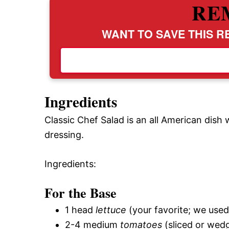
RE
WANT TO SAVE THIS RE
Ingredients
Classic Chef Salad is an all American dish
dressing.
Ingredients:
For the Base
1 head
lettuce
(your favorite; we use
2-4 medium
tomatoes
(sliced or wed