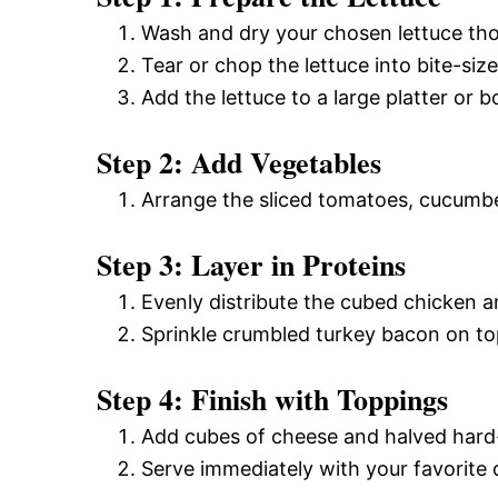
Wash and dry your chosen lettuce tho
Tear or chop the lettuce into bite-size
Add the lettuce to a large platter or b
Step 2: Add Vegetables
Arrange the sliced tomatoes, cucumber
Step 3: Layer in Proteins
Evenly distribute the cubed chicken a
Sprinkle crumbled turkey bacon on top
Step 4: Finish with Toppings
Add cubes of cheese and halved hard-
Serve immediately with your favorite 