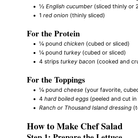
½
English cucumber
(sliced thinly or
1
red onion
(thinly sliced)
For the Protein
¼ pound
chicken
(cubed or sliced)
¼ pound
turkey
(cubed or sliced)
4 strips
turkey bacon
(cooked and c
For the Toppings
¼ pound
cheese
(your favorite, cube
4
hard boiled eggs
(peeled and cut in 
Ranch or Thousand Island dressing
(t
How to Make Chef Salad
Step 1: Prepare the Lettuce