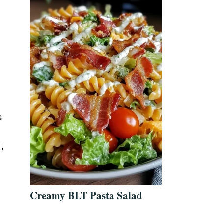
s
,
Creamy BLT Pasta Salad