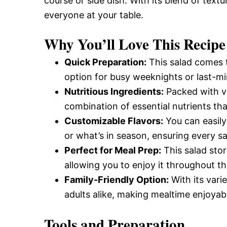
course or side dish. With its blend of textu
everyone at your table.
Why You’ll Love This Recipe
Quick Preparation:
This salad comes t
option for busy weeknights or last-mi
Nutritious Ingredients:
Packed with ve
combination of essential nutrients tha
Customizable Flavors:
You can easily
or what’s in season, ensuring every sa
Perfect for Meal Prep:
This salad stor
allowing you to enjoy it throughout t
Family-Friendly Option:
With its varie
adults alike, making mealtime enjoyab
Tools and Preparation