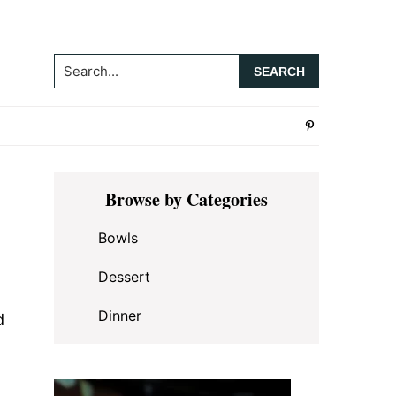
Search...
Primary
Browse by Categories
Sidebar
Bowls
Dessert
Dinner
d