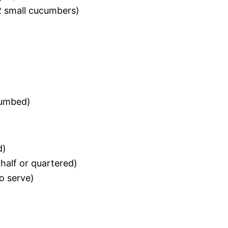
 2 small cucumbers)
rumbed)
d)
half or quartered)
o serve)