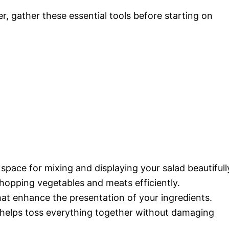
 gather these essential tools before starting on
pace for mixing and displaying your salad beautifull
hopping vegetables and meats efficiently.
hat enhance the presentation of your ingredients.
helps toss everything together without damaging