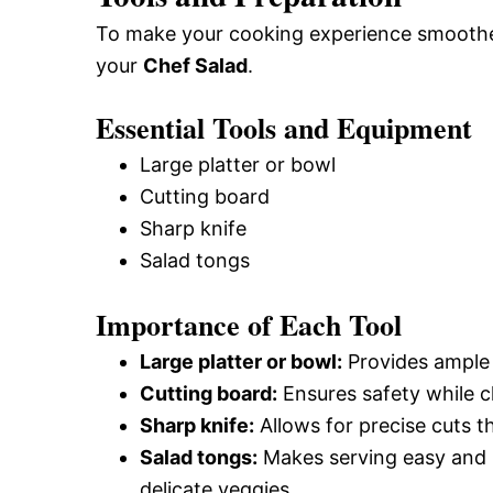
To make your cooking experience smoother,
your
Chef Salad
.
Essential Tools and Equipment
Large platter or bowl
Cutting board
Sharp knife
Salad tongs
Importance of Each Tool
Large platter or bowl:
Provides ample s
Cutting board:
Ensures safety while c
Sharp knife:
Allows for precise cuts t
Salad tongs:
Makes serving easy and 
delicate veggies.