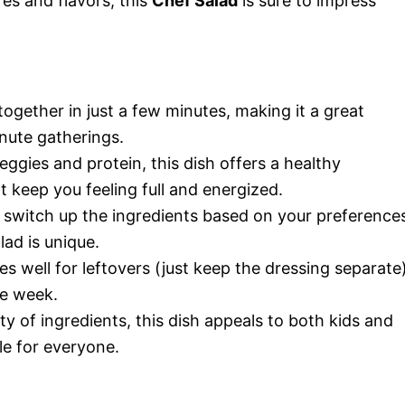
res and flavors, this
Chef Salad
is sure to impress
ogether in just a few minutes, making it a great
nute gatherings.
ggies and protein, this dish offers a healthy
t keep you feeling full and energized.
 switch up the ingredients based on your preference
lad is unique.
es well for leftovers (just keep the dressing separate)
he week.
ty of ingredients, this dish appeals to both kids and
le for everyone.