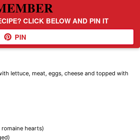
MEMBER
CIPE? CLICK BELOW AND PIN IT
PIN
 with lettuce, meat, eggs, cheese and topped with
d romaine hearts)
ged)