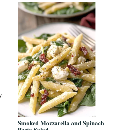
y.
Smoked Mozzarella and Spinach
Pasta Salad