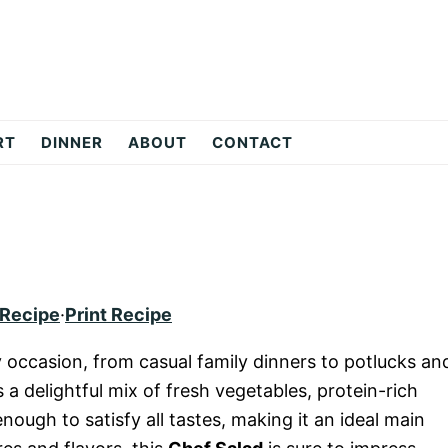
RT
DINNER
ABOUT
CONTACT
 Recipe
·
Print Recipe
y occasion, from casual family dinners to potlucks an
s a delightful mix of fresh vegetables, protein-rich
nough to satisfy all tastes, making it an ideal main