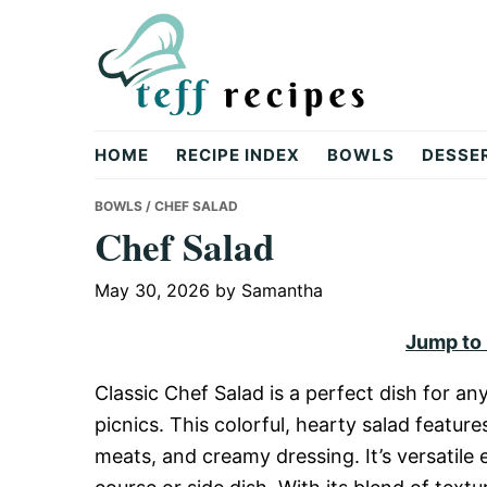
Skip
Skip
Skip
to
to
to
primary
main
primary
navigation
content
sidebar
Teff
HOME
RECIPE INDEX
BOWLS
DESSE
Recipes
BOWLS
/ CHEF SALAD
Chef Salad
May 30, 2026
by
Samantha
Jump to
Classic Chef Salad is a perfect dish for an
picnics. This colorful, hearty salad feature
meats, and creamy dressing. It’s versatile e