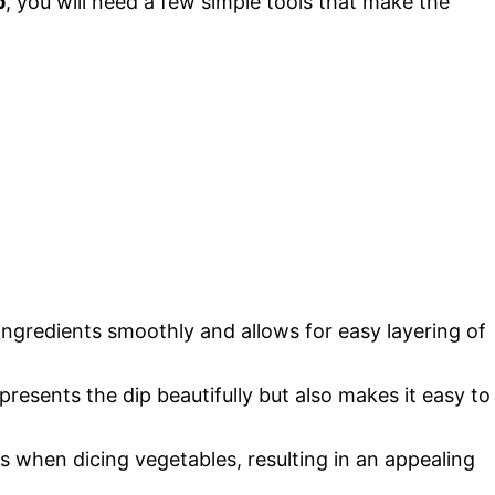
p
, you will need a few simple tools that make the
 ingredients smoothly and allows for easy layering of
 presents the dip beautifully but also makes it easy to
ts when dicing vegetables, resulting in an appealing