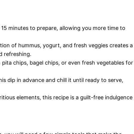
st 15 minutes to prepare, allowing you more time to
tion of hummus, yogurt, and fresh veggies creates a
nd refreshing.
th pita chips, bagel chips, or even fresh vegetables for
his dip in advance and chill it until ready to serve,
itious elements, this recipe is a guilt-free indulgence