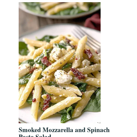
Smoked Mozzarella and Spinach
Pasta Salad