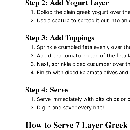
Step 2: Add Yogurt Layer
Dollop the plain greek yogurt over t
Use a spatula to spread it out into an 
Step 3: Add Toppings
Sprinkle crumbled feta evenly over the
Add diced tomato on top of the feta l
Next, sprinkle diced cucumber over t
Finish with diced kalamata olives and 
Step 4: Serve
Serve immediately with pita chips or c
Dig in and savor every bite!
How to Serve 7 Layer Gree