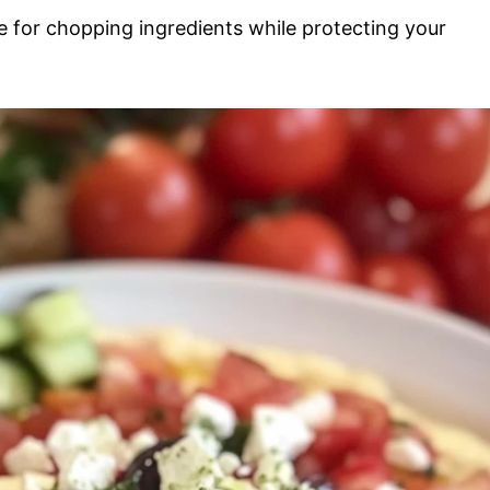
ce for chopping ingredients while protecting your