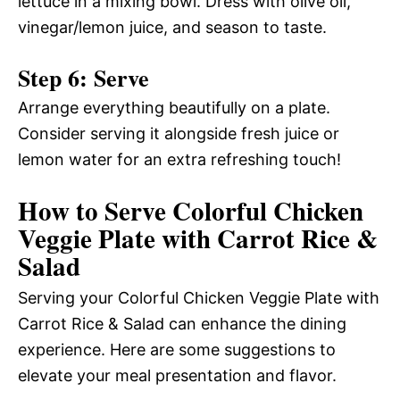
lettuce in a mixing bowl. Dress with olive oil,
vinegar/lemon juice, and season to taste.
Step 6: Serve
Arrange everything beautifully on a plate.
Consider serving it alongside fresh juice or
lemon water for an extra refreshing touch!
How to Serve Colorful Chicken
Veggie Plate with Carrot Rice &
Salad
Serving your Colorful Chicken Veggie Plate with
Carrot Rice & Salad can enhance the dining
experience. Here are some suggestions to
elevate your meal presentation and flavor.