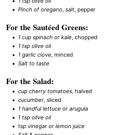
1 tsp olive oil
Pinch of oregano
, salt, pepper
For the Sautéed Greens:
1 cup spinach or kale
, chopped
1 tsp olive oil
1 garlic clove
, minced
Salt to taste
For the Salad:
cup cherry tomatoes
, halved
cucumber
, sliced
1 handful lettuce or arugula
1 tsp olive oil
tsp vinegar or lemon juice
Salt & pepper