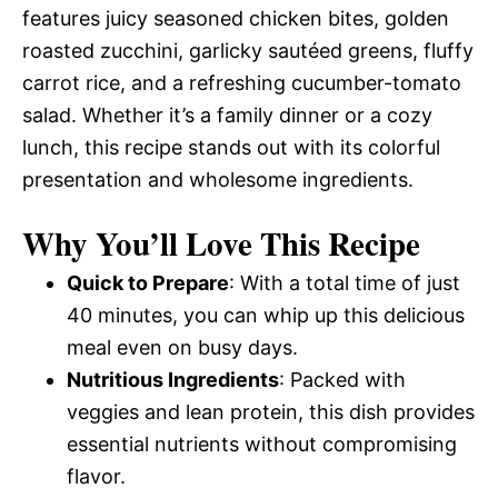
features juicy seasoned chicken bites, golden
roasted zucchini, garlicky sautéed greens, fluffy
carrot rice, and a refreshing cucumber-tomato
salad. Whether it’s a family dinner or a cozy
lunch, this recipe stands out with its colorful
presentation and wholesome ingredients.
Why You’ll Love This Recipe
Quick to Prepare
: With a total time of just
40 minutes, you can whip up this delicious
meal even on busy days.
Nutritious Ingredients
: Packed with
veggies and lean protein, this dish provides
essential nutrients without compromising
flavor.