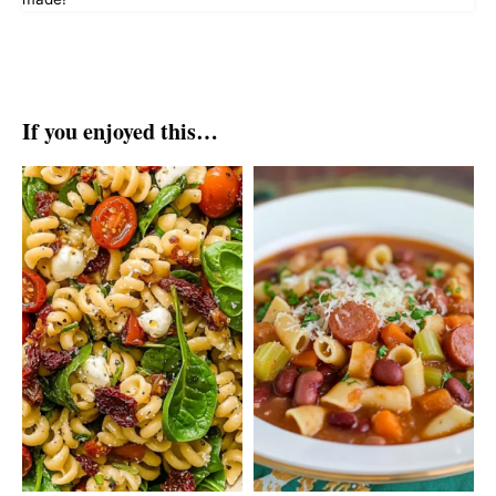
If you enjoyed this…