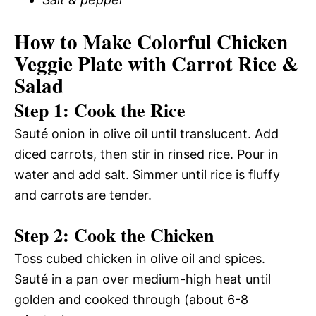
How to Make Colorful Chicken
Veggie Plate with Carrot Rice &
Salad
Step 1: Cook the Rice
Sauté onion in olive oil until translucent. Add
diced carrots, then stir in rinsed rice. Pour in
water and add salt. Simmer until rice is fluffy
and carrots are tender.
Step 2: Cook the Chicken
Toss cubed chicken in olive oil and spices.
Sauté in a pan over medium-high heat until
golden and cooked through (about 6-8