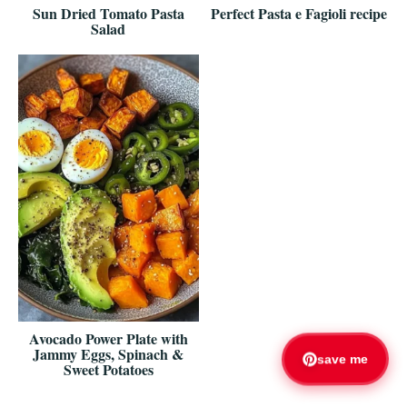
Sun Dried Tomato Pasta
Perfect Pasta e Fagioli recipe
Salad
Avocado Power Plate with
Jammy Eggs, Spinach &
save me
Sweet Potatoes