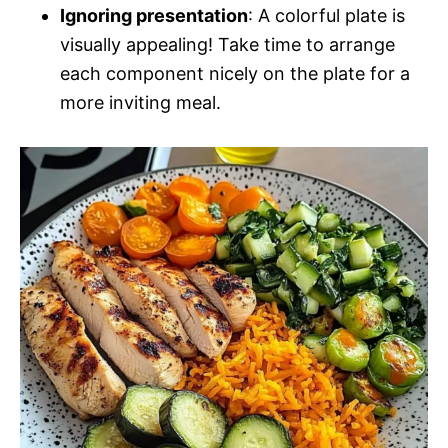
Ignoring presentation
: A colorful plate is
visually appealing! Take time to arrange
each component nicely on the plate for a
more inviting meal.