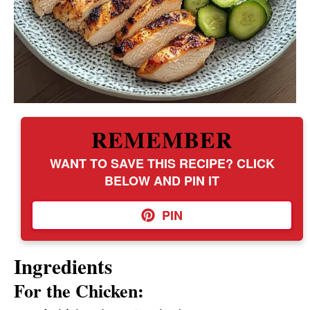
REMEMBER
WANT TO SAVE THIS RECIPE? CLICK
BELOW AND PIN IT
PIN
Ingredients
For the Chicken: