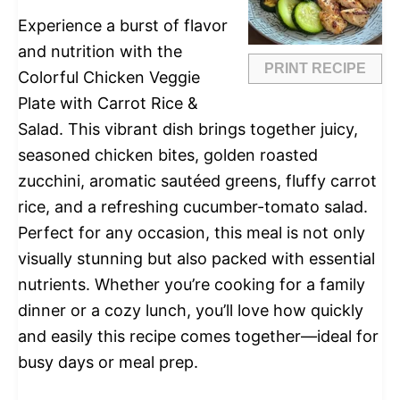
Experience a burst of flavor
and nutrition with the
PRINT RECIPE
Colorful Chicken Veggie
Plate with Carrot Rice &
Salad. This vibrant dish brings together juicy,
seasoned chicken bites, golden roasted
zucchini, aromatic sautéed greens, fluffy carrot
rice, and a refreshing cucumber-tomato salad.
Perfect for any occasion, this meal is not only
visually stunning but also packed with essential
nutrients. Whether you’re cooking for a family
dinner or a cozy lunch, you’ll love how quickly
and easily this recipe comes together—ideal for
busy days or meal prep.