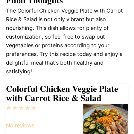
Final Thoughts
The Colorful Chicken Veggie Plate with Carrot
Rice & Salad is not only vibrant but also
nourishing. This dish allows for plenty of
customization, so feel free to swap out
vegetables or proteins according to your
preferences. Try this recipe today and enjoy a
delightful meal that’s both healthy and
satisfying!
Colorful Chicken Veggie Plate
with Carrot Rice & Salad
1
2
3
4
5
Star
Stars
Stars
Stars
Stars
No reviews