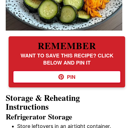
REMEMBER
WANT TO SAVE THIS RECIPE? CLICK
BELOW AND PIN IT
PIN
Storage & Reheating
Instructions
Refrigerator Storage
Store leftovers in an airtight container.