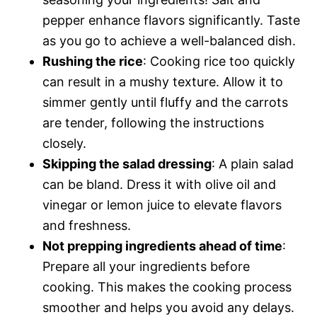
pepper enhance flavors significantly. Taste
as you go to achieve a well-balanced dish.
Rushing the rice
: Cooking rice too quickly
can result in a mushy texture. Allow it to
simmer gently until fluffy and the carrots
are tender, following the instructions
closely.
Skipping the salad dressing
: A plain salad
can be bland. Dress it with olive oil and
vinegar or lemon juice to elevate flavors
and freshness.
Not prepping ingredients ahead of time
:
Prepare all your ingredients before
cooking. This makes the cooking process
smoother and helps you avoid any delays.