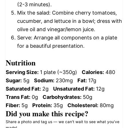
(2-3 minutes).
Mix the salad: Combine cherry tomatoes,
cucumber, and lettuce in a bowl; dress with
olive oil and vinegar/lemon juice.
Serve: Arrange all components on a plate
for a beautiful presentation.
Nutrition
Serving Size:
1 plate (~350g)
Calories:
480
Sugar:
5g
Sodium:
230mg
Fat:
17g
Saturated Fat:
2g
Unsaturated Fat:
12g
Trans Fat:
0g
Carbohydrates:
50g
Fiber:
5g
Protein:
35g
Cholesterol:
80mg
Did you make this recipe?
Share a photo and tag us — we can't wait to see what you've
made!