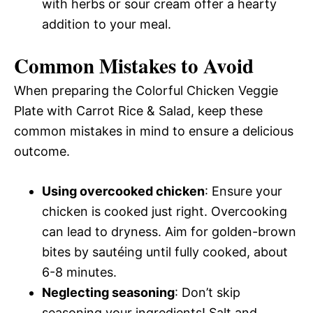
with herbs or sour cream offer a hearty
addition to your meal.
Common Mistakes to Avoid
When preparing the Colorful Chicken Veggie
Plate with Carrot Rice & Salad, keep these
common mistakes in mind to ensure a delicious
outcome.
Using overcooked chicken
: Ensure your
chicken is cooked just right. Overcooking
can lead to dryness. Aim for golden-brown
bites by sautéing until fully cooked, about
6-8 minutes.
Neglecting seasoning
: Don’t skip
seasoning your ingredients! Salt and