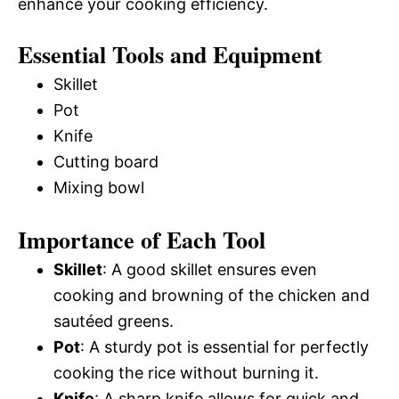
enhance your cooking efficiency.
Essential Tools and Equipment
Skillet
Pot
Knife
Cutting board
Mixing bowl
Importance of Each Tool
Skillet
: A good skillet ensures even
cooking and browning of the chicken and
sautéed greens.
Pot
: A sturdy pot is essential for perfectly
cooking the rice without burning it.
Knife
: A sharp knife allows for quick and