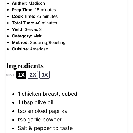
Author:
Madison
Prep Time:
15 minutes
Cook Time:
25 minutes
Total Time:
40 minutes
Yield:
Serves 2
Category:
Main
Method:
Sautéing/Roasting
Cuisine:
American
Ingredients
1X
2X
3X
SCALE
1
chicken breast, cubed
1 tbsp
olive oil
tsp smoked paprika
tsp garlic powder
Salt & pepper to taste