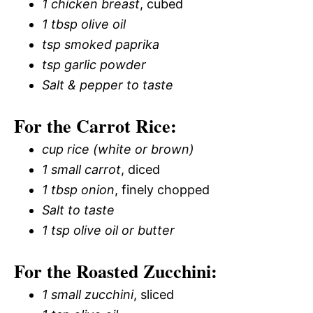
1 chicken breast
, cubed
1 tbsp olive oil
tsp smoked paprika
tsp garlic powder
Salt & pepper to taste
For the Carrot Rice:
cup rice (white or brown)
1 small carrot
, diced
1 tbsp onion
, finely chopped
Salt to taste
1 tsp olive oil or butter
For the Roasted Zucchini:
1 small zucchini
, sliced