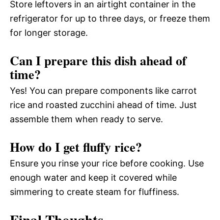
Store leftovers in an airtight container in the
refrigerator for up to three days, or freeze them
for longer storage.
Can I prepare this dish ahead of
time?
Yes! You can prepare components like carrot
rice and roasted zucchini ahead of time. Just
assemble them when ready to serve.
How do I get fluffy rice?
Ensure you rinse your rice before cooking. Use
enough water and keep it covered while
simmering to create steam for fluffiness.