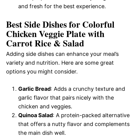
and fresh for the best experience.
Best Side Dishes for Colorful
Chicken Veggie Plate with
Carrot Rice & Salad
Adding side dishes can enhance your meal’s
variety and nutrition. Here are some great
options you might consider.
Garlic Bread
: Adds a crunchy texture and
garlic flavor that pairs nicely with the
chicken and veggies.
Quinoa Salad
: A protein-packed alternative
that offers a nutty flavor and complements
the main dish well.