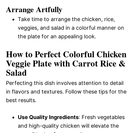
Arrange Artfully
Take time to arrange the chicken, rice,
veggies, and salad in a colorful manner on
the plate for an appealing look.
How to Perfect Colorful Chicken
Veggie Plate with Carrot Rice &
Salad
Perfecting this dish involves attention to detail
in flavors and textures. Follow these tips for the
best results.
Use Quality Ingredients
: Fresh vegetables
and high-quality chicken will elevate the