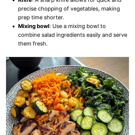
precise chopping of vegetables, making
prep time shorter.
Mixing bowl
: Use a mixing bowl to
combine salad ingredients easily and serve
them fresh.