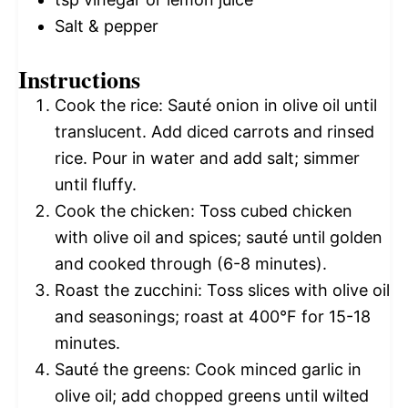
Salt & pepper
Instructions
Cook the rice: Sauté onion in olive oil until
translucent. Add diced carrots and rinsed
rice. Pour in water and add salt; simmer
until fluffy.
Cook the chicken: Toss cubed chicken
with olive oil and spices; sauté until golden
and cooked through (6-8 minutes).
Roast the zucchini: Toss slices with olive oil
and seasonings; roast at 400°F for 15-18
minutes.
Sauté the greens: Cook minced garlic in
olive oil; add chopped greens until wilted