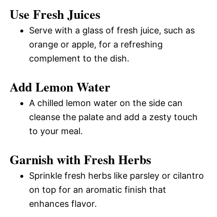
Use Fresh Juices
Serve with a glass of fresh juice, such as
orange or apple, for a refreshing
complement to the dish.
Add Lemon Water
A chilled lemon water on the side can
cleanse the palate and add a zesty touch
to your meal.
Garnish with Fresh Herbs
Sprinkle fresh herbs like parsley or cilantro
on top for an aromatic finish that
enhances flavor.