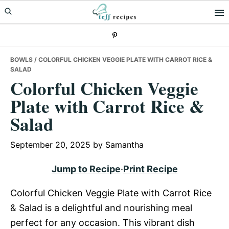
Skip
Skip
Skip
to
to
to
primary
main
primary
navigation
content
sidebar
BOWLS
/ COLORFUL CHICKEN VEGGIE PLATE WITH CARROT RICE &
SALAD
Colorful Chicken Veggie
Plate with Carrot Rice &
Salad
September 20, 2025
by
Samantha
Jump to Recipe
·
Print Recipe
Colorful Chicken Veggie Plate with Carrot Rice
& Salad is a delightful and nourishing meal
perfect for any occasion. This vibrant dish