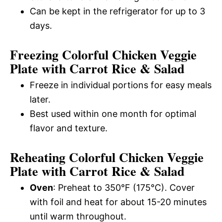
Can be kept in the refrigerator for up to 3
days.
Freezing Colorful Chicken Veggie
Plate with Carrot Rice & Salad
Freeze in individual portions for easy meals
later.
Best used within one month for optimal
flavor and texture.
Reheating Colorful Chicken Veggie
Plate with Carrot Rice & Salad
Oven
: Preheat to 350°F (175°C). Cover
with foil and heat for about 15-20 minutes
until warm throughout.