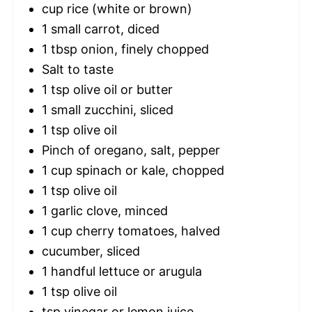
cup rice (white or brown)
1
small carrot, diced
1 tbsp
onion, finely chopped
Salt to taste
1 tsp
olive oil or butter
1
small zucchini, sliced
1 tsp
olive oil
Pinch of oregano, salt, pepper
1 cup
spinach or kale, chopped
1 tsp
olive oil
1
garlic clove, minced
1 cup
cherry tomatoes, halved
cucumber, sliced
1
handful lettuce or arugula
1 tsp
olive oil
tsp vinegar or lemon juice