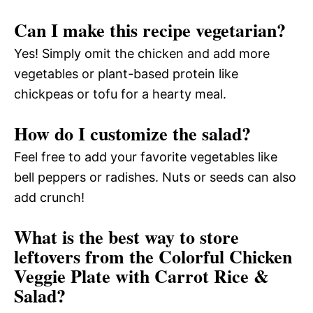
Can I make this recipe vegetarian?
Yes! Simply omit the chicken and add more
vegetables or plant-based protein like
chickpeas or tofu for a hearty meal.
How do I customize the salad?
Feel free to add your favorite vegetables like
bell peppers or radishes. Nuts or seeds can also
add crunch!
What is the best way to store
leftovers from the Colorful Chicken
Veggie Plate with Carrot Rice &
Salad?