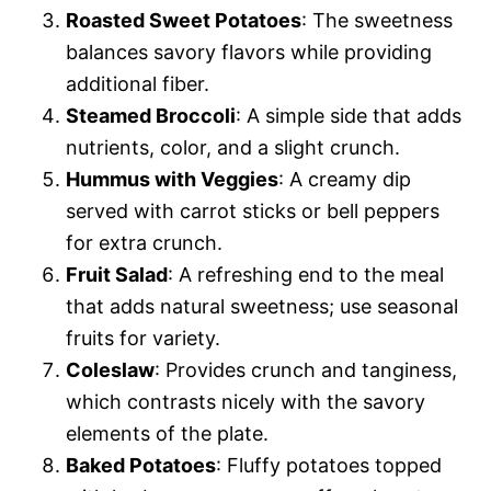
Roasted Sweet Potatoes
: The sweetness
balances savory flavors while providing
additional fiber.
Steamed Broccoli
: A simple side that adds
nutrients, color, and a slight crunch.
Hummus with Veggies
: A creamy dip
served with carrot sticks or bell peppers
for extra crunch.
Fruit Salad
: A refreshing end to the meal
that adds natural sweetness; use seasonal
fruits for variety.
Coleslaw
: Provides crunch and tanginess,
which contrasts nicely with the savory
elements of the plate.
Baked Potatoes
: Fluffy potatoes topped