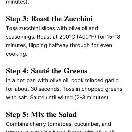
minutes).
Step 3: Roast the Zucchini
Toss zucchini slices with olive oil and
seasonings. Roast at 200°C (400°F) for 15-18
minutes, flipping halfway through for even
cooking.
Step 4: Sauté the Greens
In a hot pan with olive oil, cook minced garlic
for about 30 seconds. Toss in chopped greens
with salt. Sauté until wilted (2-3 minutes).
Step 5: Mix the Salad
Combine cherry tomatoes, cucumber, and