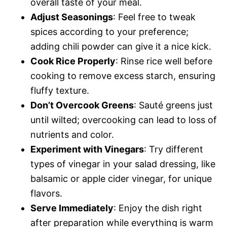
overall taste of your meal.
Adjust Seasonings
: Feel free to tweak
spices according to your preference;
adding chili powder can give it a nice kick.
Cook Rice Properly
: Rinse rice well before
cooking to remove excess starch, ensuring
fluffy texture.
Don’t Overcook Greens
: Sauté greens just
until wilted; overcooking can lead to loss of
nutrients and color.
Experiment with Vinegars
: Try different
types of vinegar in your salad dressing, like
balsamic or apple cider vinegar, for unique
flavors.
Serve Immediately
: Enjoy the dish right
after preparation while everything is warm