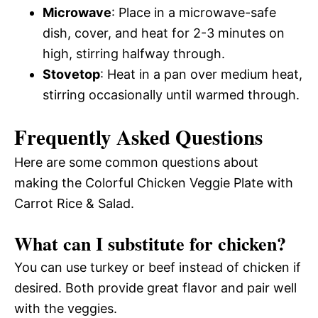
Microwave
: Place in a microwave-safe
dish, cover, and heat for 2-3 minutes on
high, stirring halfway through.
Stovetop
: Heat in a pan over medium heat,
stirring occasionally until warmed through.
Frequently Asked Questions
Here are some common questions about
making the Colorful Chicken Veggie Plate with
Carrot Rice & Salad.
What can I substitute for chicken?
You can use turkey or beef instead of chicken if
desired. Both provide great flavor and pair well
with the veggies.