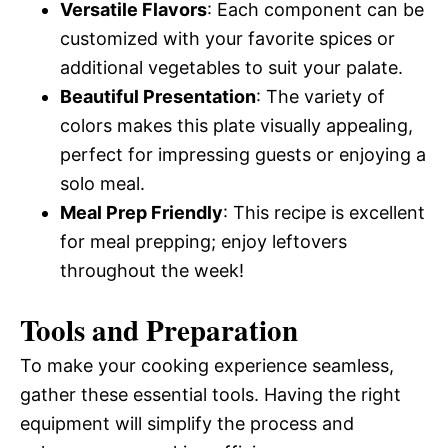
Versatile Flavors
: Each component can be
customized with your favorite spices or
additional vegetables to suit your palate.
Beautiful Presentation
: The variety of
colors makes this plate visually appealing,
perfect for impressing guests or enjoying a
solo meal.
Meal Prep Friendly
: This recipe is excellent
for meal prepping; enjoy leftovers
throughout the week!
Tools and Preparation
To make your cooking experience seamless,
gather these essential tools. Having the right
equipment will simplify the process and