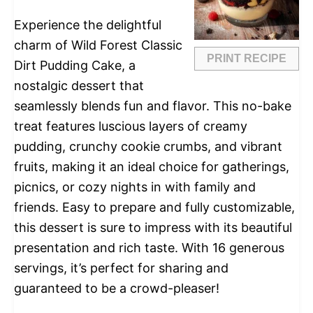
Experience the delightful
charm of Wild Forest Classic
PRINT RECIPE
Dirt Pudding Cake, a
nostalgic dessert that
seamlessly blends fun and flavor. This no-bake
treat features luscious layers of creamy
pudding, crunchy cookie crumbs, and vibrant
fruits, making it an ideal choice for gatherings,
picnics, or cozy nights in with family and
friends. Easy to prepare and fully customizable,
this dessert is sure to impress with its beautiful
presentation and rich taste. With 16 generous
servings, it’s perfect for sharing and
guaranteed to be a crowd-pleaser!