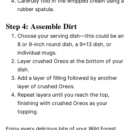
Carefully fold in the whipped cream using a
rubber spatula.
Step 4: Assemble Dirt
Choose your serving dish—this could be an
8 or 9-inch round dish, a 9×13 dish, or
individual mugs.
Layer crushed Oreos at the bottom of your
dish.
Add a layer of filling followed by another
layer of crushed Oreos.
Repeat layers until you reach the top,
finishing with crushed Oreos as your
topping.
Enjoy every delicious bite of your Wild Forest