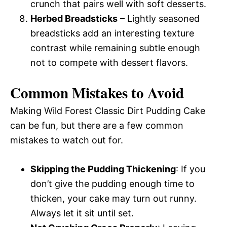
crunch that pairs well with soft desserts.
Herbed Breadsticks
– Lightly seasoned
breadsticks add an interesting texture
contrast while remaining subtle enough
not to compete with dessert flavors.
Common Mistakes to Avoid
Making Wild Forest Classic Dirt Pudding Cake
can be fun, but there are a few common
mistakes to watch out for.
Skipping the Pudding Thickening
: If you
don’t give the pudding enough time to
thicken, your cake may turn out runny.
Always let it sit until set.