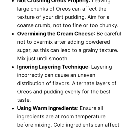
Not Crushing Oreos Properly
: Leaving
large chunks of Oreos can affect the
texture of your dirt pudding. Aim for a
coarse crumb, not too fine or too chunky.
Overmixing the Cream Cheese
: Be careful
not to overmix after adding powdered
sugar, as this can lead to a grainy texture.
Mix just until smooth.
Ignoring Layering Technique
: Layering
incorrectly can cause an uneven
distribution of flavors. Alternate layers of
Oreos and pudding evenly for the best
taste.
Using Warm Ingredients
: Ensure all
ingredients are at room temperature
before mixing. Cold ingredients can affect