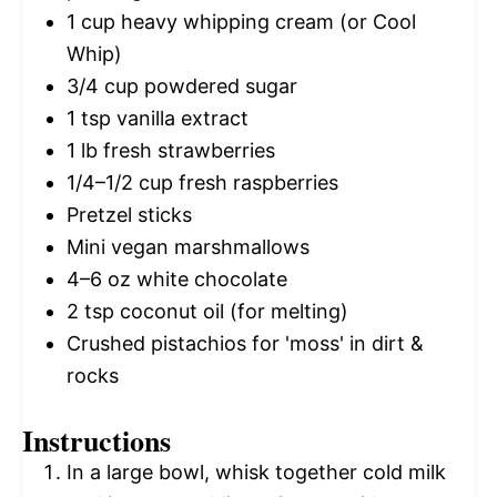
1 cup
heavy whipping cream (or Cool
Whip)
3/4 cup
powdered sugar
1 tsp
vanilla extract
1
lb fresh strawberries
1/4
–
1/2
cup fresh raspberries
Pretzel sticks
Mini vegan marshmallows
4
–
6
oz white chocolate
2 tsp
coconut oil (for melting)
Crushed pistachios for 'moss' in dirt &
rocks
Instructions
In a large bowl, whisk together cold milk