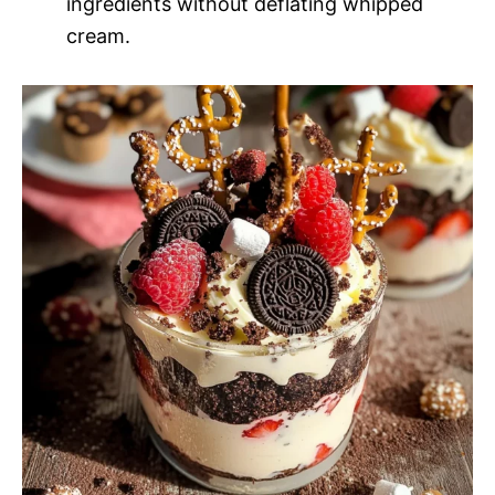
ingredients without deflating whipped
cream.