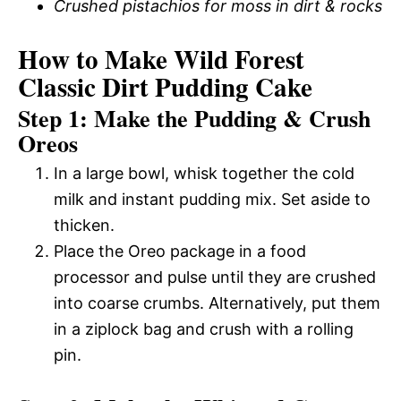
Crushed pistachios for moss in dirt & rocks
How to Make Wild Forest
Classic Dirt Pudding Cake
Step 1: Make the Pudding & Crush
Oreos
In a large bowl, whisk together the cold
milk and instant pudding mix. Set aside to
thicken.
Place the Oreo package in a food
processor and pulse until they are crushed
into coarse crumbs. Alternatively, put them
in a ziplock bag and crush with a rolling
pin.