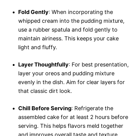
Fold Gently
: When incorporating the
whipped cream into the pudding mixture,
use a rubber spatula and fold gently to
maintain airiness. This keeps your cake
light and fluffy.
Layer Thoughtfully
: For best presentation,
layer your oreos and pudding mixture
evenly in the dish. Aim for clear layers for
that classic dirt look.
Chill Before Serving
: Refrigerate the
assembled cake for at least 2 hours before
serving. This helps flavors meld together
and improves overall taste and texture.