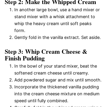
Step 2: Make the Whipped Cream
In another large bowl, use a hand mixer or
stand mixer with a whisk attachment to
whip the heavy cream until soft peaks
form.
Gently fold in the vanilla extract. Set aside.
Step 3: Whip Cream Cheese &
Finish Pudding
In the bowl of your stand mixer, beat the
softened cream cheese until creamy.
Add powdered sugar and mix until smooth.
Incorporate the thickened vanilla pudding
into the cream cheese mixture on medium
speed until fully combined.