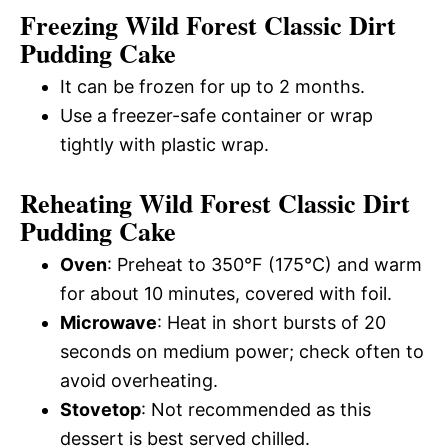
Freezing Wild Forest Classic Dirt
Pudding Cake
It can be frozen for up to 2 months.
Use a freezer-safe container or wrap
tightly with plastic wrap.
Reheating Wild Forest Classic Dirt
Pudding Cake
Oven
: Preheat to 350°F (175°C) and warm
for about 10 minutes, covered with foil.
Microwave
: Heat in short bursts of 20
seconds on medium power; check often to
avoid overheating.
Stovetop
: Not recommended as this
dessert is best served chilled.