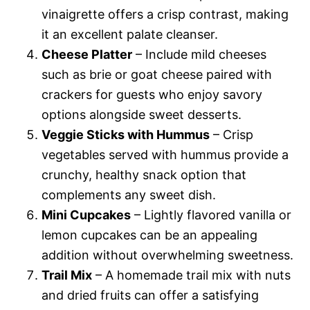
vinaigrette offers a crisp contrast, making
it an excellent palate cleanser.
Cheese Platter
– Include mild cheeses
such as brie or goat cheese paired with
crackers for guests who enjoy savory
options alongside sweet desserts.
Veggie Sticks with Hummus
– Crisp
vegetables served with hummus provide a
crunchy, healthy snack option that
complements any sweet dish.
Mini Cupcakes
– Lightly flavored vanilla or
lemon cupcakes can be an appealing
addition without overwhelming sweetness.
Trail Mix
– A homemade trail mix with nuts
and dried fruits can offer a satisfying