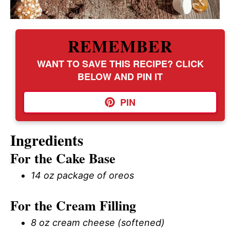
REMEMBER
WANT TO SAVE THIS RECIPE? CLICK
BELOW AND PIN IT
PIN
Ingredients
For the Cake Base
14 oz package of oreos
For the Cream Filling
8 oz cream cheese (softened)