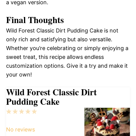
a vegan version.
Final Thoughts
Wild Forest Classic Dirt Pudding Cake is not
only rich and satisfying but also versatile.
Whether you’re celebrating or simply enjoying a
sweet treat, this recipe allows endless
customization options. Give it a try and make it
your own!
Wild Forest Classic Dirt
Pudding Cake
1
2
3
4
5
Star
Stars
Stars
Stars
Stars
No reviews