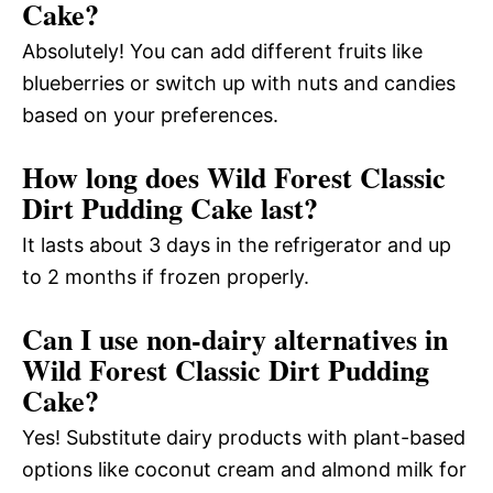
Cake?
Absolutely! You can add different fruits like
blueberries or switch up with nuts and candies
based on your preferences.
How long does Wild Forest Classic
Dirt Pudding Cake last?
It lasts about 3 days in the refrigerator and up
to 2 months if frozen properly.
Can I use non-dairy alternatives in
Wild Forest Classic Dirt Pudding
Cake?
Yes! Substitute dairy products with plant-based
options like coconut cream and almond milk for