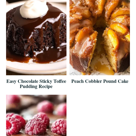
Easy Chocolate Sticky Toffee
Peach Cobbler Pound Cake
Pudding Recipe