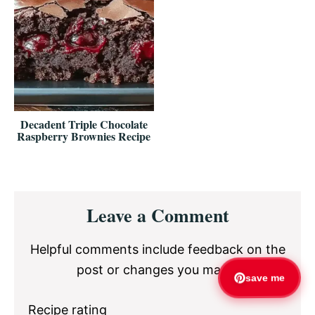
Decadent Triple Chocolate
Raspberry Brownies Recipe
Reader
Leave a Comment
Interactions
Helpful comments include feedback on the
post or changes you made.
save me
Recipe rating