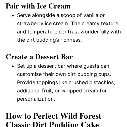
Pair with Ice Cream
Serve alongside a scoop of vanilla or
strawberry ice cream. The creamy texture
and temperature contrast wonderfully with
the dirt pudding’s richness.
Create a Dessert Bar
Set up a dessert bar where guests can
customize their own dirt pudding cups.
Provide toppings like crushed pistachios,
additional fruit, or whipped cream for
personalization.
How to Perfect Wild Forest
Classic Dirt Pudding Cake