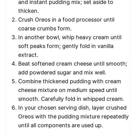
and instant pudding mix; set aside to
thicken.
Crush Oreos in a food processor until
coarse crumbs form.
In another bowl, whip heavy cream until
soft peaks form; gently fold in vanilla
extract.
Beat softened cream cheese until smooth;
add powdered sugar and mix well.
Combine thickened pudding with cream
cheese mixture on medium speed until
smooth. Carefully fold in whipped cream.
In your chosen serving dish, layer crushed
Oreos with the pudding mixture repeatedly
until all components are used up.