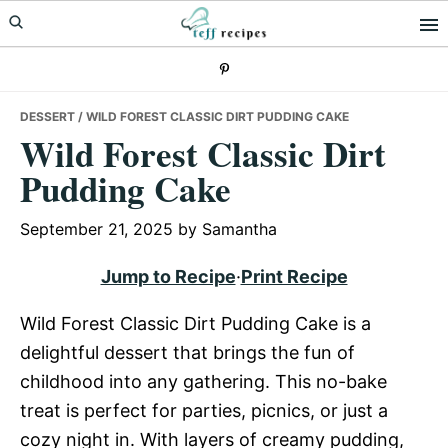
Skip
Skip
Skip
to
to
to
primary
main
primary
navigation
content
sidebar
DESSERT
/ WILD FOREST CLASSIC DIRT PUDDING CAKE
Wild Forest Classic Dirt
Pudding Cake
September 21, 2025
by
Samantha
Jump to Recipe
·
Print Recipe
Wild Forest Classic Dirt Pudding Cake is a
delightful dessert that brings the fun of
childhood into any gathering. This no-bake
treat is perfect for parties, picnics, or just a
cozy night in. With layers of creamy pudding,