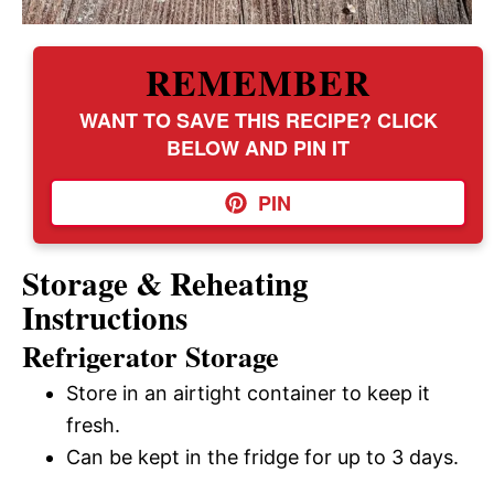
REMEMBER
WANT TO SAVE THIS RECIPE? CLICK
BELOW AND PIN IT
PIN
Storage & Reheating
Instructions
Refrigerator Storage
Store in an airtight container to keep it
fresh.
Can be kept in the fridge for up to 3 days.