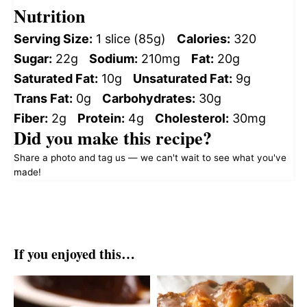
Nutrition
Serving Size:
1 slice (85g)
Calories:
320
Sugar:
22g
Sodium:
210mg
Fat:
20g
Saturated Fat:
10g
Unsaturated Fat:
9g
Trans Fat:
0g
Carbohydrates:
30g
Fiber:
2g
Protein:
4g
Cholesterol:
30mg
Did you make this recipe?
Share a photo and tag us — we can't wait to see what you've
made!
If you enjoyed this…