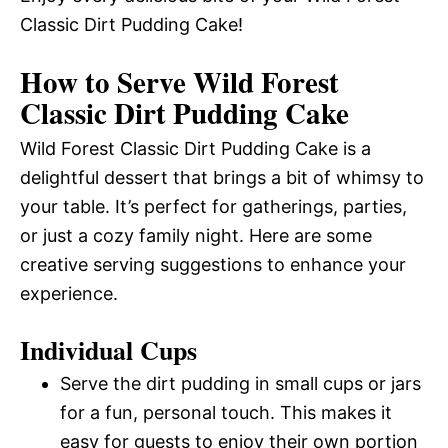
Classic Dirt Pudding Cake!
How to Serve Wild Forest
Classic Dirt Pudding Cake
Wild Forest Classic Dirt Pudding Cake is a
delightful dessert that brings a bit of whimsy to
your table. It’s perfect for gatherings, parties,
or just a cozy family night. Here are some
creative serving suggestions to enhance your
experience.
Individual Cups
Serve the dirt pudding in small cups or jars
for a fun, personal touch. This makes it
easy for guests to enjoy their own portion