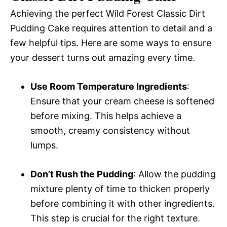
Achieving the perfect Wild Forest Classic Dirt
Pudding Cake requires attention to detail and a
few helpful tips. Here are some ways to ensure
your dessert turns out amazing every time.
Use Room Temperature Ingredients
:
Ensure that your cream cheese is softened
before mixing. This helps achieve a
smooth, creamy consistency without
lumps.
Don’t Rush the Pudding
: Allow the pudding
mixture plenty of time to thicken properly
before combining it with other ingredients.
This step is crucial for the right texture.