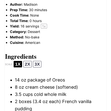
Author:
Madison
Prep Time:
30 minutes
Cook Time:
None
Total Time:
0 hours
Yield:
16
servings
1
x
Category:
Dessert
Method:
No-bake
Cuisine:
American
Ingredients
1X
2X
3X
SCALE
14 oz
package of Oreos
8 oz
cream cheese (softened)
3.5 cups
cold whole milk
2
boxes (3.4 oz each) French vanilla
pudding