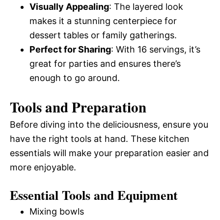
Visually Appealing
: The layered look
makes it a stunning centerpiece for
dessert tables or family gatherings.
Perfect for Sharing
: With 16 servings, it’s
great for parties and ensures there’s
enough to go around.
Tools and Preparation
Before diving into the deliciousness, ensure you
have the right tools at hand. These kitchen
essentials will make your preparation easier and
more enjoyable.
Essential Tools and Equipment
Mixing bowls