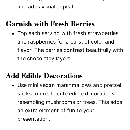
and adds visual appeal.
Garnish with Fresh Berries
Top each serving with fresh strawberries
and raspberries for a burst of color and
flavor. The berries contrast beautifully with
the chocolatey layers.
Add Edible Decorations
Use mini vegan marshmallows and pretzel
sticks to create cute edible decorations
resembling mushrooms or trees. This adds
an extra element of fun to your
presentation.