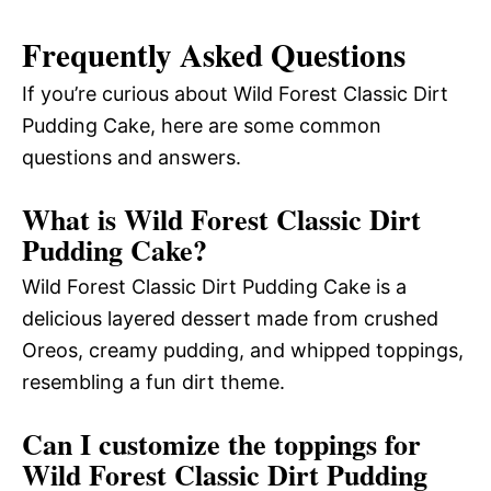
Frequently Asked Questions
If you’re curious about Wild Forest Classic Dirt
Pudding Cake, here are some common
questions and answers.
What is Wild Forest Classic Dirt
Pudding Cake?
Wild Forest Classic Dirt Pudding Cake is a
delicious layered dessert made from crushed
Oreos, creamy pudding, and whipped toppings,
resembling a fun dirt theme.
Can I customize the toppings for
Wild Forest Classic Dirt Pudding