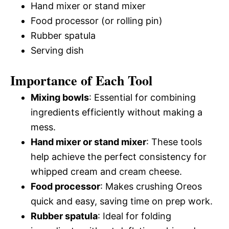
Hand mixer or stand mixer
Food processor (or rolling pin)
Rubber spatula
Serving dish
Importance of Each Tool
Mixing bowls
: Essential for combining
ingredients efficiently without making a
mess.
Hand mixer or stand mixer
: These tools
help achieve the perfect consistency for
whipped cream and cream cheese.
Food processor
: Makes crushing Oreos
quick and easy, saving time on prep work.
Rubber spatula
: Ideal for folding