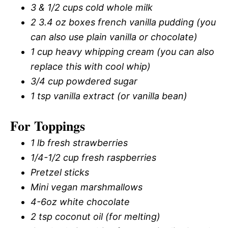
3 & 1/2 cups cold whole milk
2 3.4 oz boxes french vanilla pudding (you
can also use plain vanilla or chocolate)
1 cup heavy whipping cream (you can also
replace this with cool whip)
3/4 cup powdered sugar
1 tsp vanilla extract (or vanilla bean)
For Toppings
1 lb fresh strawberries
1/4-1/2 cup fresh raspberries
Pretzel sticks
Mini vegan marshmallows
4-6oz white chocolate
2 tsp coconut oil (for melting)