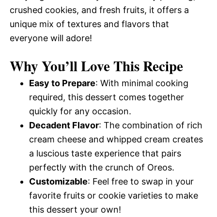
crushed cookies, and fresh fruits, it offers a
unique mix of textures and flavors that
everyone will adore!
Why You’ll Love This Recipe
Easy to Prepare
: With minimal cooking
required, this dessert comes together
quickly for any occasion.
Decadent Flavor
: The combination of rich
cream cheese and whipped cream creates
a luscious taste experience that pairs
perfectly with the crunch of Oreos.
Customizable
: Feel free to swap in your
favorite fruits or cookie varieties to make
this dessert your own!