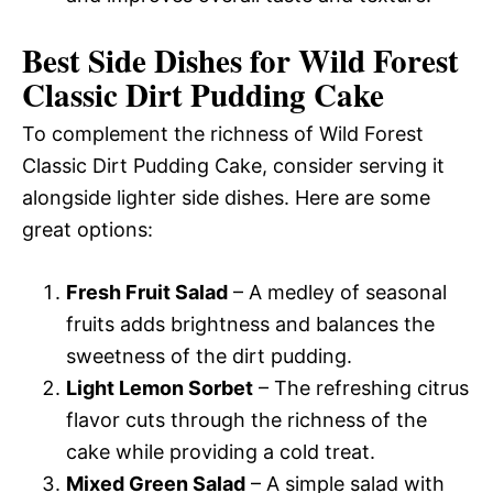
Best Side Dishes for Wild Forest
Classic Dirt Pudding Cake
To complement the richness of Wild Forest
Classic Dirt Pudding Cake, consider serving it
alongside lighter side dishes. Here are some
great options:
Fresh Fruit Salad
– A medley of seasonal
fruits adds brightness and balances the
sweetness of the dirt pudding.
Light Lemon Sorbet
– The refreshing citrus
flavor cuts through the richness of the
cake while providing a cold treat.
Mixed Green Salad
– A simple salad with