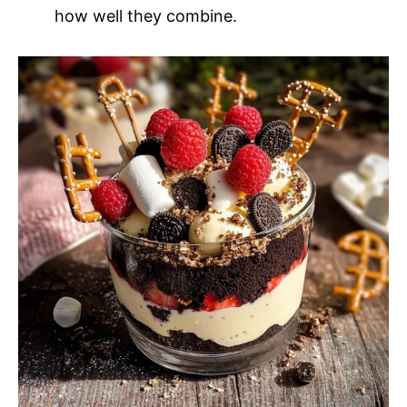
how well they combine.