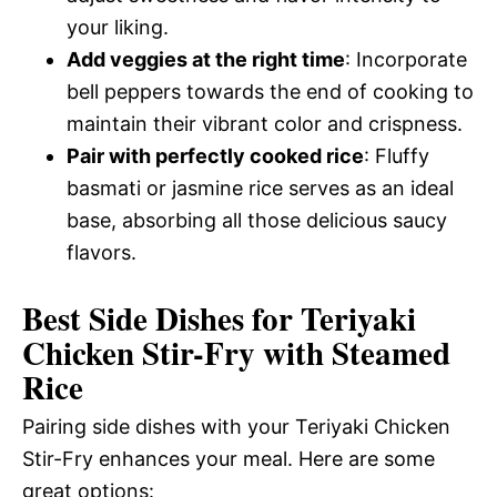
your liking.
Add veggies at the right time
: Incorporate
bell peppers towards the end of cooking to
maintain their vibrant color and crispness.
Pair with perfectly cooked rice
: Fluffy
basmati or jasmine rice serves as an ideal
base, absorbing all those delicious saucy
flavors.
Best Side Dishes for Teriyaki
Chicken Stir-Fry with Steamed
Rice
Pairing side dishes with your Teriyaki Chicken
Stir-Fry enhances your meal. Here are some
great options: