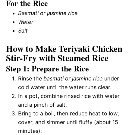
For the Rice
Basmati or jasmine rice
Water
Salt
How to Make Teriyaki Chicken
Stir-Fry with Steamed Rice
Step 1: Prepare the Rice
Rinse the
basmati or jasmine rice
under
cold water until the water runs clear.
In a pot, combine rinsed rice with water
and a pinch of salt.
Bring to a boil, then reduce heat to low,
cover, and simmer until fluffy (about 15
minutes).