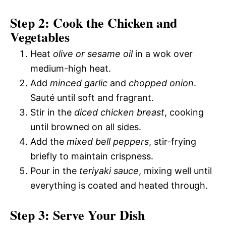
Step 2: Cook the Chicken and
Vegetables
Heat
olive or sesame oil
in a wok over
medium-high heat.
Add
minced garlic
and
chopped onion
.
Sauté until soft and fragrant.
Stir in the
diced chicken breast
, cooking
until browned on all sides.
Add the
mixed bell peppers
, stir-frying
briefly to maintain crispness.
Pour in the
teriyaki sauce
, mixing well until
everything is coated and heated through.
Step 3: Serve Your Dish