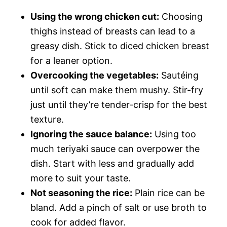
Using the wrong chicken cut:
Choosing
thighs instead of breasts can lead to a
greasy dish. Stick to diced chicken breast
for a leaner option.
Overcooking the vegetables:
Sautéing
until soft can make them mushy. Stir-fry
just until they’re tender-crisp for the best
texture.
Ignoring the sauce balance:
Using too
much teriyaki sauce can overpower the
dish. Start with less and gradually add
more to suit your taste.
Not seasoning the rice:
Plain rice can be
bland. Add a pinch of salt or use broth to
cook for added flavor.