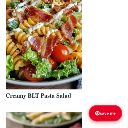
Creamy BLT Pasta Salad
save me