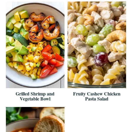
Grilled Shrimp and
Fruity Cashew Chicken
Vegetable Bowl
Pasta Salad