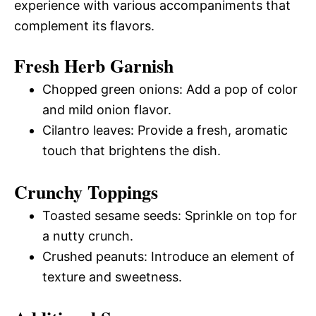
experience with various accompaniments that
complement its flavors.
Fresh Herb Garnish
Chopped green onions: Add a pop of color
and mild onion flavor.
Cilantro leaves: Provide a fresh, aromatic
touch that brightens the dish.
Crunchy Toppings
Toasted sesame seeds: Sprinkle on top for
a nutty crunch.
Crushed peanuts: Introduce an element of
texture and sweetness.