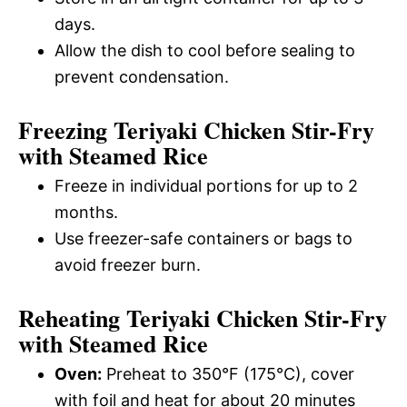
days.
Allow the dish to cool before sealing to
prevent condensation.
Freezing Teriyaki Chicken Stir-Fry
with Steamed Rice
Freeze in individual portions for up to 2
months.
Use freezer-safe containers or bags to
avoid freezer burn.
Reheating Teriyaki Chicken Stir-Fry
with Steamed Rice
Oven:
Preheat to 350°F (175°C), cover
with foil and heat for about 20 minutes