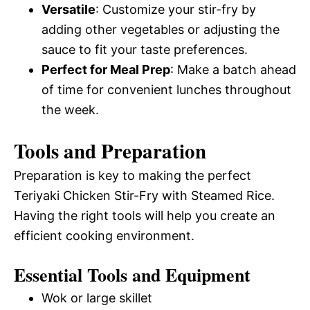
Versatile
: Customize your stir-fry by
adding other vegetables or adjusting the
sauce to fit your taste preferences.
Perfect for Meal Prep
: Make a batch ahead
of time for convenient lunches throughout
the week.
Tools and Preparation
Preparation is key to making the perfect
Teriyaki Chicken Stir-Fry with Steamed Rice.
Having the right tools will help you create an
efficient cooking environment.
Essential Tools and Equipment
Wok or large skillet