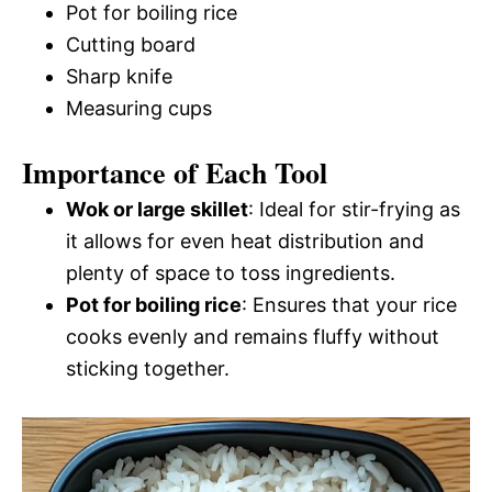
Pot for boiling rice
Cutting board
Sharp knife
Measuring cups
Importance of Each Tool
Wok or large skillet
: Ideal for stir-frying as
it allows for even heat distribution and
plenty of space to toss ingredients.
Pot for boiling rice
: Ensures that your rice
cooks evenly and remains fluffy without
sticking together.