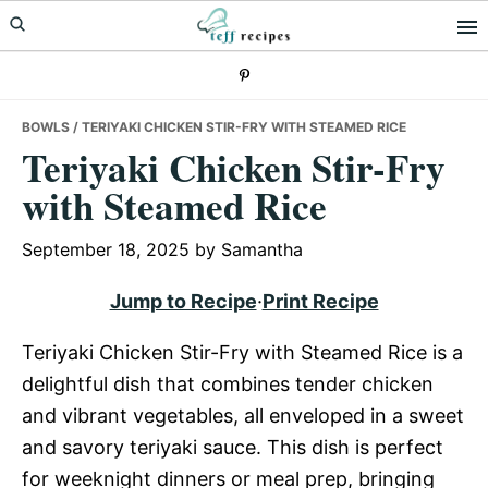
Skip
Skip
Skip
to
to
to
primary
main
primary
navigation
content
sidebar
BOWLS
/ TERIYAKI CHICKEN STIR-FRY WITH STEAMED RICE
Teriyaki Chicken Stir-Fry
with Steamed Rice
September 18, 2025
by
Samantha
Jump to Recipe
·
Print Recipe
Teriyaki Chicken Stir-Fry with Steamed Rice is a
delightful dish that combines tender chicken
and vibrant vegetables, all enveloped in a sweet
and savory teriyaki sauce. This dish is perfect
for weeknight dinners or meal prep, bringing