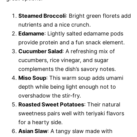
Steamed Broccoli
: Bright green florets add
nutrients and a nice crunch.
Edamame
: Lightly salted edamame pods
provide protein and a fun snack element.
Cucumber Salad
: A refreshing mix of
cucumbers, rice vinegar, and sugar
complements the dish’s savory notes.
Miso Soup
: This warm soup adds umami
depth while being light enough not to
overshadow the stir-fry.
Roasted Sweet Potatoes
: Their natural
sweetness pairs well with teriyaki flavors
for a hearty side.
Asian Slaw
: A tangy slaw made with