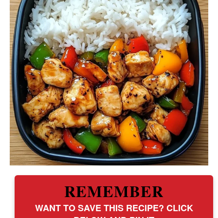
REMEMBER
WANT TO SAVE THIS RECIPE? CLICK