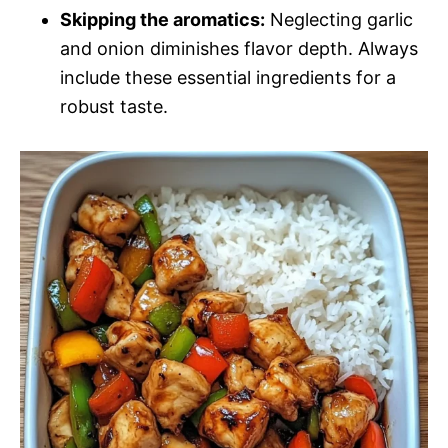
Skipping the aromatics:
Neglecting garlic
and onion diminishes flavor depth. Always
include these essential ingredients for a
robust taste.