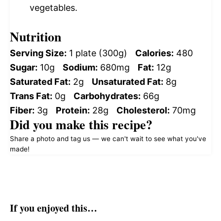
vegetables.
Nutrition
Serving Size:
1 plate (300g)
Calories:
480
Sugar:
10g
Sodium:
680mg
Fat:
12g
Saturated Fat:
2g
Unsaturated Fat:
8g
Trans Fat:
0g
Carbohydrates:
66g
Fiber:
3g
Protein:
28g
Cholesterol:
70mg
Did you make this recipe?
Share a photo and tag us — we can't wait to see what you've
made!
If you enjoyed this…