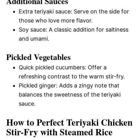
Additional Sauces
Extra teriyaki sauce: Serve on the side for
those who love more flavor.
Soy sauce: A classic addition for saltiness
and umami.
Pickled Vegetables
Quick pickled cucumbers: Offer a
refreshing contrast to the warm stir-fry.
Pickled ginger: Adds a zingy note that
balances the sweetness of the teriyaki
sauce.
How to Perfect Teriyaki Chicken
Stir-Fry with Steamed Rice