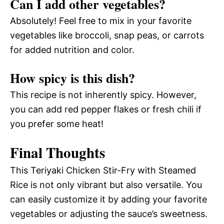
Can I add other vegetables?
Absolutely! Feel free to mix in your favorite
vegetables like broccoli, snap peas, or carrots
for added nutrition and color.
How spicy is this dish?
This recipe is not inherently spicy. However,
you can add red pepper flakes or fresh chili if
you prefer some heat!
Final Thoughts
This Teriyaki Chicken Stir-Fry with Steamed
Rice is not only vibrant but also versatile. You
can easily customize it by adding your favorite
vegetables or adjusting the sauce’s sweetness.