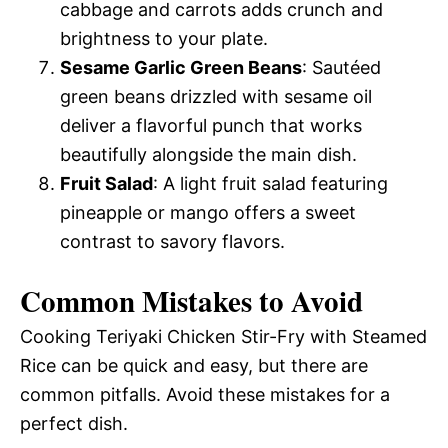
cabbage and carrots adds crunch and
brightness to your plate.
Sesame Garlic Green Beans
: Sautéed
green beans drizzled with sesame oil
deliver a flavorful punch that works
beautifully alongside the main dish.
Fruit Salad
: A light fruit salad featuring
pineapple or mango offers a sweet
contrast to savory flavors.
Common Mistakes to Avoid
Cooking Teriyaki Chicken Stir-Fry with Steamed
Rice can be quick and easy, but there are
common pitfalls. Avoid these mistakes for a
perfect dish.