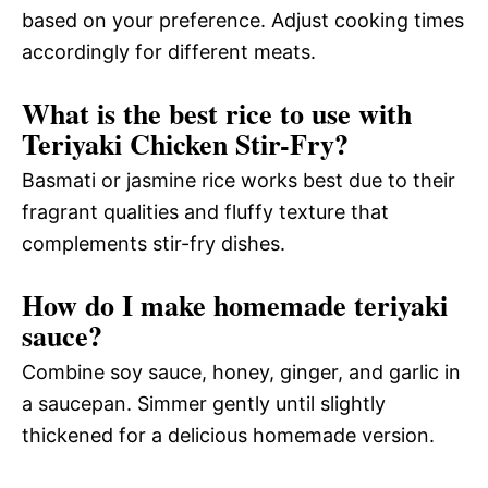
based on your preference. Adjust cooking times
accordingly for different meats.
What is the best rice to use with
Teriyaki Chicken Stir-Fry?
Basmati or jasmine rice works best due to their
fragrant qualities and fluffy texture that
complements stir-fry dishes.
How do I make homemade teriyaki
sauce?
Combine soy sauce, honey, ginger, and garlic in
a saucepan. Simmer gently until slightly
thickened for a delicious homemade version.