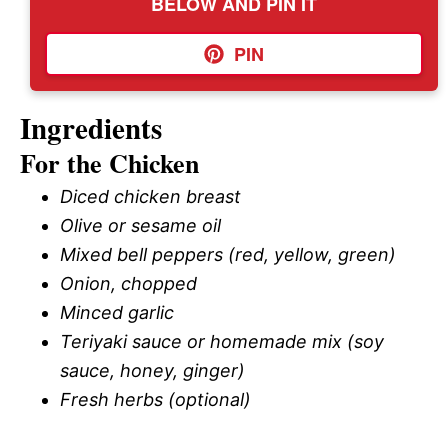
BELOW AND PIN IT
PIN
Ingredients
For the Chicken
Diced chicken breast
Olive or sesame oil
Mixed bell peppers (red, yellow, green)
Onion, chopped
Minced garlic
Teriyaki sauce or homemade mix (soy
sauce, honey, ginger)
Fresh herbs (optional)