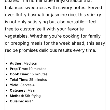
coated in a homemade teriyaki sauce that
balances sweetness with savory notes. Served
over fluffy basmati or jasmine rice, this stir-fry
is not only satisfying but also versatile—feel
free to customize it with your favorite
vegetables. Whether you’re cooking for family
or prepping meals for the week ahead, this easy
recipe promises delicious results every time.
Author:
Madison
Prep Time:
10 minutes
Cook Time:
15 minutes
Total Time:
25 minutes
Yield:
Serves 4
Category:
Main
Method:
Stir-frying
Cuisine:
Asian