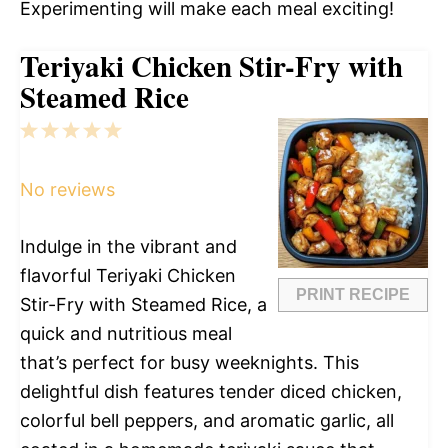
Experimenting will make each meal exciting!
Teriyaki Chicken Stir-Fry with
Steamed Rice
1
2
3
4
5
Star
Stars
Stars
Stars
Stars
No reviews
Indulge in the vibrant and
flavorful Teriyaki Chicken
PRINT RECIPE
Stir-Fry with Steamed Rice, a
quick and nutritious meal
that’s perfect for busy weeknights. This
delightful dish features tender diced chicken,
colorful bell peppers, and aromatic garlic, all