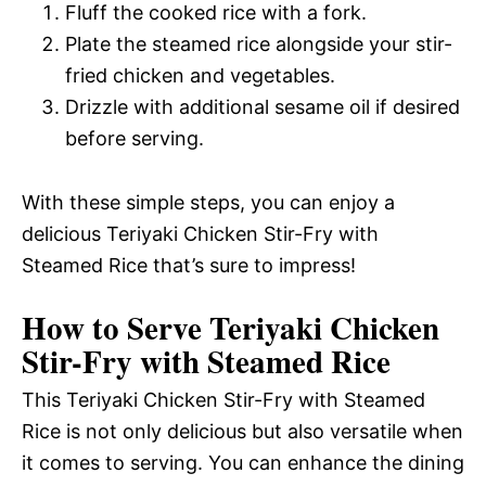
Fluff the cooked rice with a fork.
Plate the steamed rice alongside your stir-
fried chicken and vegetables.
Drizzle with additional sesame oil if desired
before serving.
With these simple steps, you can enjoy a
delicious Teriyaki Chicken Stir-Fry with
Steamed Rice that’s sure to impress!
How to Serve Teriyaki Chicken
Stir-Fry with Steamed Rice
This Teriyaki Chicken Stir-Fry with Steamed
Rice is not only delicious but also versatile when
it comes to serving. You can enhance the dining