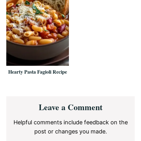
Hearty Pasta Fagioli Recipe
Reader
Leave a Comment
Interactions
Helpful comments include feedback on the
post or changes you made.