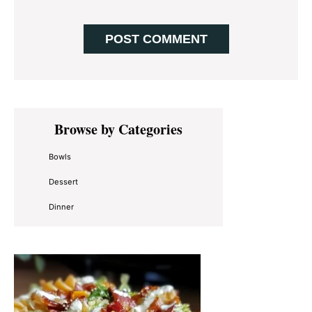
Primary
Browse by Categories
Sidebar
Bowls
Dessert
Dinner