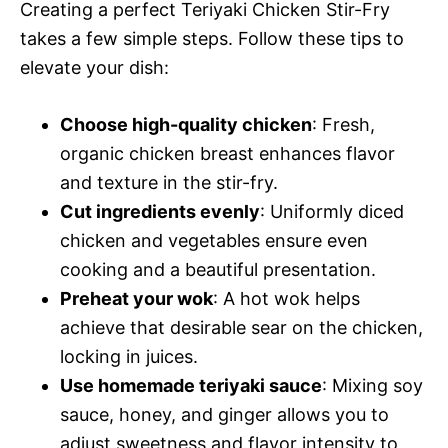
Creating a perfect Teriyaki Chicken Stir-Fry
takes a few simple steps. Follow these tips to
elevate your dish:
Choose high-quality chicken
: Fresh,
organic chicken breast enhances flavor
and texture in the stir-fry.
Cut ingredients evenly
: Uniformly diced
chicken and vegetables ensure even
cooking and a beautiful presentation.
Preheat your wok
: A hot wok helps
achieve that desirable sear on the chicken,
locking in juices.
Use homemade teriyaki sauce
: Mixing soy
sauce, honey, and ginger allows you to
adjust sweetness and flavor intensity to