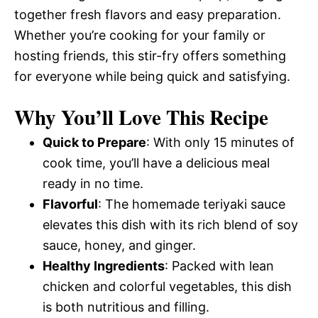
together fresh flavors and easy preparation.
Whether you’re cooking for your family or
hosting friends, this stir-fry offers something
for everyone while being quick and satisfying.
Why You’ll Love This Recipe
Quick to Prepare
: With only 15 minutes of
cook time, you’ll have a delicious meal
ready in no time.
Flavorful
: The homemade teriyaki sauce
elevates this dish with its rich blend of soy
sauce, honey, and ginger.
Healthy Ingredients
: Packed with lean
chicken and colorful vegetables, this dish
is both nutritious and filling.