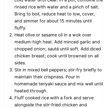
rinsed rice with water and a pinch of salt.
Bring to boil, reduce heat to low, cover,
and simmer for about 15 minutes until
fluffy.
Heat olive or sesame oil in a wok over
medium-high heat. Add minced garlic and
chopped onion; sauté until soft. Add diced
chicken breast; cook until browned on all
sides.
Stir in mixed bell peppers; stir-fry briefly to
maintain their crispness. Pour in
homemade teriyaki sauce and mix well until
heated through.
Fluff cooked rice with a fork and serve
alongside the stir-fried chicken and