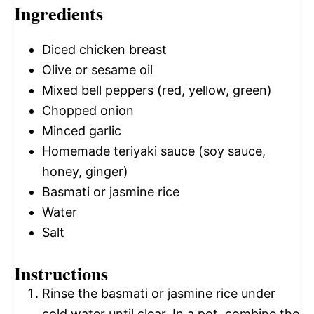
Ingredients
Diced chicken breast
Olive or sesame oil
Mixed bell peppers (red, yellow, green)
Chopped onion
Minced garlic
Homemade teriyaki sauce (soy sauce,
honey, ginger)
Basmati or jasmine rice
Water
Salt
Instructions
Rinse the basmati or jasmine rice under
cold water until clear. In a pot, combine the