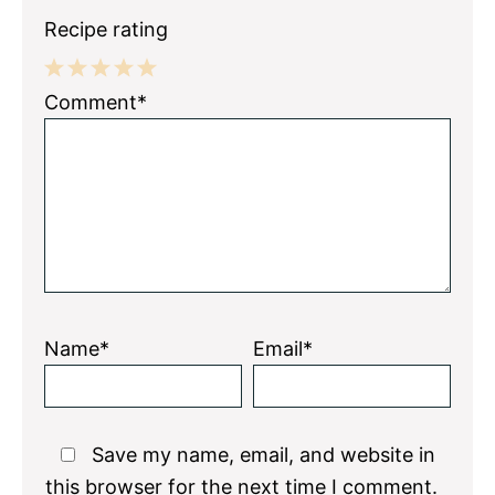
Recipe rating
1
2
3
4
5
Comment*
Star
Stars
Stars
Stars
Stars
Name*
Email*
Save my name, email, and website in
this browser for the next time I comment.