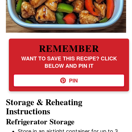
REMEMBER
WANT TO SAVE THIS RECIPE? CLICK
BELOW AND PIN IT
PIN
Storage & Reheating
Instructions
Refrigerator Storage
Store in an airtight container for up to 3