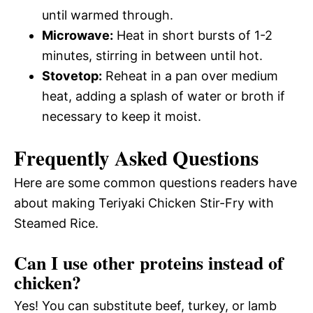
until warmed through.
Microwave:
Heat in short bursts of 1-2
minutes, stirring in between until hot.
Stovetop:
Reheat in a pan over medium
heat, adding a splash of water or broth if
necessary to keep it moist.
Frequently Asked Questions
Here are some common questions readers have
about making Teriyaki Chicken Stir-Fry with
Steamed Rice.
Can I use other proteins instead of
chicken?
Yes! You can substitute beef, turkey, or lamb