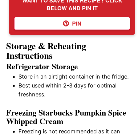
WANT TO SAVE THIS RECIPE? CLICK
BELOW AND PIN IT
PIN
Storage & Reheating
Instructions
Refrigerator Storage
Store in an airtight container in the fridge.
Best used within 2-3 days for optimal
freshness.
Freezing Starbucks Pumpkin Spice
Whipped Cream
Freezing is not recommended as it can