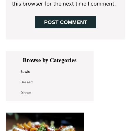
this browser for the next time I comment.
Primary
Browse by Categories
Sidebar
Bowls
Dessert
Dinner