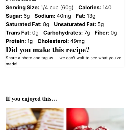
Serving Size:
1/4 cup (60g)
Calories:
140
Sugar:
6g
Sodium:
40mg
Fat:
13g
Saturated Fat:
8g
Unsaturated Fat:
5g
Trans Fat:
0g
Carbohydrates:
7g
Fiber:
0g
Protein:
1g
Cholesterol:
49mg
Did you make this recipe?
Share a photo and tag us — we can't wait to see what you've
made!
If you enjoyed this…