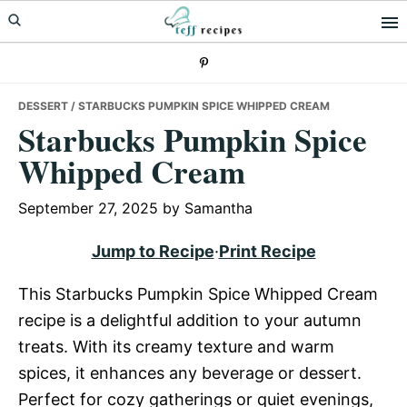
Skip
Skip
Skip
to
to
to
primary
main
primary
navigation
content
sidebar
DESSERT
/ STARBUCKS PUMPKIN SPICE WHIPPED CREAM
Starbucks Pumpkin Spice
Whipped Cream
September 27, 2025
by
Samantha
Jump to Recipe
·
Print Recipe
This Starbucks Pumpkin Spice Whipped Cream
recipe is a delightful addition to your autumn
treats. With its creamy texture and warm
spices, it enhances any beverage or dessert.
Perfect for cozy gatherings or quiet evenings,