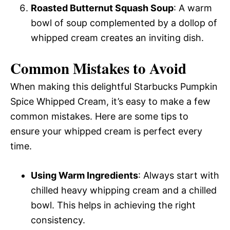
Roasted Butternut Squash Soup
: A warm
bowl of soup complemented by a dollop of
whipped cream creates an inviting dish.
Common Mistakes to Avoid
When making this delightful Starbucks Pumpkin
Spice Whipped Cream, it’s easy to make a few
common mistakes. Here are some tips to
ensure your whipped cream is perfect every
time.
Using Warm Ingredients
: Always start with
chilled heavy whipping cream and a chilled
bowl. This helps in achieving the right
consistency.