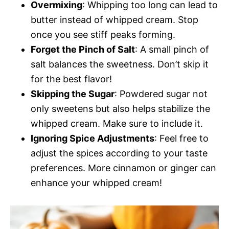
Overmixing
: Whipping too long can lead to
butter instead of whipped cream. Stop
once you see stiff peaks forming.
Forget the Pinch of Salt
: A small pinch of
salt balances the sweetness. Don’t skip it
for the best flavor!
Skipping the Sugar
: Powdered sugar not
only sweetens but also helps stabilize the
whipped cream. Make sure to include it.
Ignoring Spice Adjustments
: Feel free to
adjust the spices according to your taste
preferences. More cinnamon or ginger can
enhance your whipped cream!