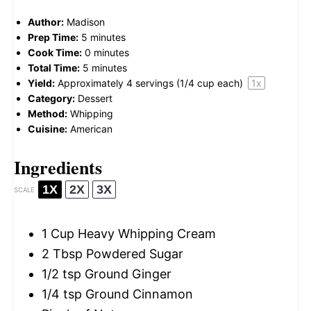
Author:
Madison
Prep Time:
5 minutes
Cook Time:
0 minutes
Total Time:
5 minutes
Yield:
Approximately
4
servings (
1/4 cup
each)
1
x
Category:
Dessert
Method:
Whipping
Cuisine:
American
Ingredients
1X
2X
3X
SCALE
1 Cup
Heavy Whipping Cream
2 Tbsp
Powdered Sugar
1/2 tsp
Ground Ginger
1/4 tsp
Ground Cinnamon