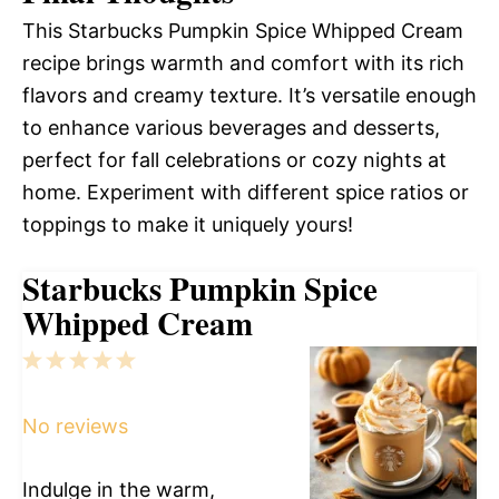
This Starbucks Pumpkin Spice Whipped Cream
recipe brings warmth and comfort with its rich
flavors and creamy texture. It’s versatile enough
to enhance various beverages and desserts,
perfect for fall celebrations or cozy nights at
home. Experiment with different spice ratios or
toppings to make it uniquely yours!
Starbucks Pumpkin Spice
Whipped Cream
1
2
3
4
5
Star
Stars
Stars
Stars
Stars
No reviews
Indulge in the warm,