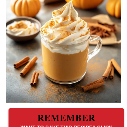
REMEMBER