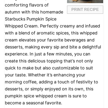
comforting flavors of
PRINT RECIPE
autumn with this homemade
Starbucks Pumpkin Spice
Whipped Cream. Perfectly creamy and infused
with a blend of aromatic spices, this whipped
cream elevates your favorite beverages and
desserts, making every sip and bite a delightful
experience. In just a few minutes, you can
create this delicious topping that’s not only
quick to make but also customizable to suit
your taste. Whether it’s enhancing your
morning coffee, adding a touch of festivity to
desserts, or simply enjoyed on its own, this
pumpkin spice whipped cream is sure to
become a seasonal favorite.