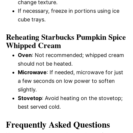
change texture.
If necessary, freeze in portions using ice
cube trays.
Reheating Starbucks Pumpkin Spice
Whipped Cream
Oven
: Not recommended; whipped cream
should not be heated.
Microwave
: If needed, microwave for just
a few seconds on low power to soften
slightly.
Stovetop
: Avoid heating on the stovetop;
best served cold.
Frequently Asked Questions