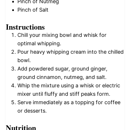
Pinch of Nutmeg
Pinch of Salt
Instructions
Chill your mixing bowl and whisk for
optimal whipping.
Pour heavy whipping cream into the chilled
bowl.
Add powdered sugar, ground ginger,
ground cinnamon, nutmeg, and salt.
Whip the mixture using a whisk or electric
mixer until fluffy and stiff peaks form.
Serve immediately as a topping for coffee
or desserts.
Nutrition