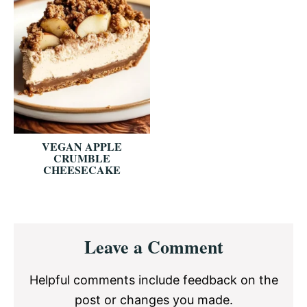
VEGAN APPLE
CRUMBLE
CHEESECAKE
Reader
Leave a Comment
Interactions
Helpful comments include feedback on the
post or changes you made.