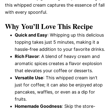
this whipped cream captures the essence of fall
with every spoonful.
Why You’ll Love This Recipe
Quick and Easy
: Whipping up this delicious
topping takes just 5 minutes, making it a
hassle-free addition to your favorite drinks.
Rich Flavor
: A blend of heavy cream and
aromatic spices creates a flavor explosion
that elevates your coffee or desserts.
Versatile Use
: This whipped cream isn’t
just for coffee; it can also be enjoyed atop
pancakes, waffles, or even as a dip for
fruits.
Homemade Goodness
: Skip the store-