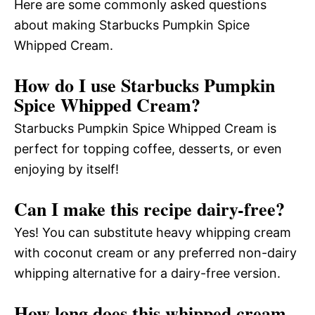
Here are some commonly asked questions
about making Starbucks Pumpkin Spice
Whipped Cream.
How do I use Starbucks Pumpkin
Spice Whipped Cream?
Starbucks Pumpkin Spice Whipped Cream is
perfect for topping coffee, desserts, or even
enjoying by itself!
Can I make this recipe dairy-free?
Yes! You can substitute heavy whipping cream
with coconut cream or any preferred non-dairy
whipping alternative for a dairy-free version.
How long does this whipped cream