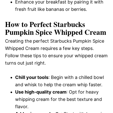
Enhance your breakfast by pairing it with
fresh fruit like bananas or berries.
How to Perfect Starbucks
Pumpkin Spice Whipped Cream
Creating the perfect Starbucks Pumpkin Spice
Whipped Cream requires a few key steps.
Follow these tips to ensure your whipped cream
turns out just right.
Chill your tools
: Begin with a chilled bowl
and whisk to help the cream whip faster.
Use high-quality cream
: Opt for heavy
whipping cream for the best texture and
flavor.