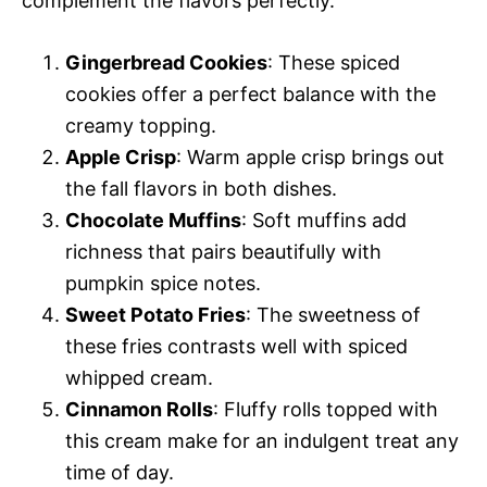
complement the flavors perfectly.
Gingerbread Cookies
: These spiced
cookies offer a perfect balance with the
creamy topping.
Apple Crisp
: Warm apple crisp brings out
the fall flavors in both dishes.
Chocolate Muffins
: Soft muffins add
richness that pairs beautifully with
pumpkin spice notes.
Sweet Potato Fries
: The sweetness of
these fries contrasts well with spiced
whipped cream.
Cinnamon Rolls
: Fluffy rolls topped with
this cream make for an indulgent treat any
time of day.