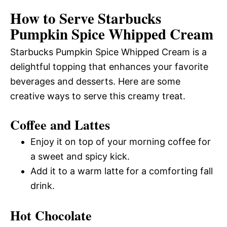
How to Serve Starbucks
Pumpkin Spice Whipped Cream
Starbucks Pumpkin Spice Whipped Cream is a
delightful topping that enhances your favorite
beverages and desserts. Here are some
creative ways to serve this creamy treat.
Coffee and Lattes
Enjoy it on top of your morning coffee for
a sweet and spicy kick.
Add it to a warm latte for a comforting fall
drink.
Hot Chocolate