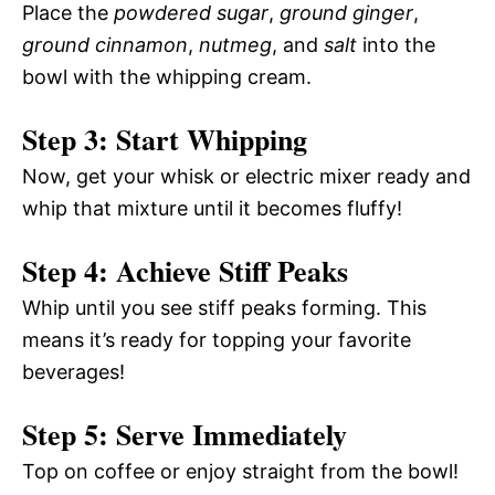
Place the
powdered sugar
,
ground ginger
,
ground cinnamon
,
nutmeg
, and
salt
into the
bowl with the whipping cream.
Step 3: Start Whipping
Now, get your whisk or electric mixer ready and
whip that mixture until it becomes fluffy!
Step 4: Achieve Stiff Peaks
Whip until you see stiff peaks forming. This
means it’s ready for topping your favorite
beverages!
Step 5: Serve Immediately
Top on coffee or enjoy straight from the bowl!