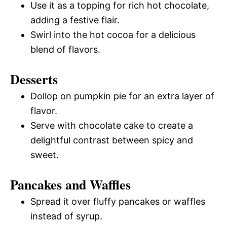
Use it as a topping for rich hot chocolate,
adding a festive flair.
Swirl into the hot cocoa for a delicious
blend of flavors.
Desserts
Dollop on pumpkin pie for an extra layer of
flavor.
Serve with chocolate cake to create a
delightful contrast between spicy and
sweet.
Pancakes and Waffles
Spread it over fluffy pancakes or waffles
instead of syrup.