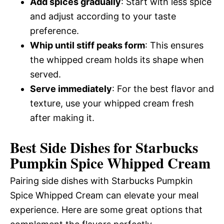
Add spices gradually
: Start with less spice
and adjust according to your taste
preference.
Whip until stiff peaks form
: This ensures
the whipped cream holds its shape when
served.
Serve immediately
: For the best flavor and
texture, use your whipped cream fresh
after making it.
Best Side Dishes for Starbucks
Pumpkin Spice Whipped Cream
Pairing side dishes with Starbucks Pumpkin
Spice Whipped Cream can elevate your meal
experience. Here are some great options that