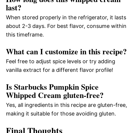
last?
When stored properly in the refrigerator, it lasts
about 2-3 days. For best flavor, consume within
this timeframe.
What can I customize in this recipe?
Feel free to adjust spice levels or try adding
vanilla extract for a different flavor profile!
Is Starbucks Pumpkin Spice
Whipped Cream gluten-free?
Yes, all ingredients in this recipe are gluten-free,
making it suitable for those avoiding gluten.
Final Thoughts