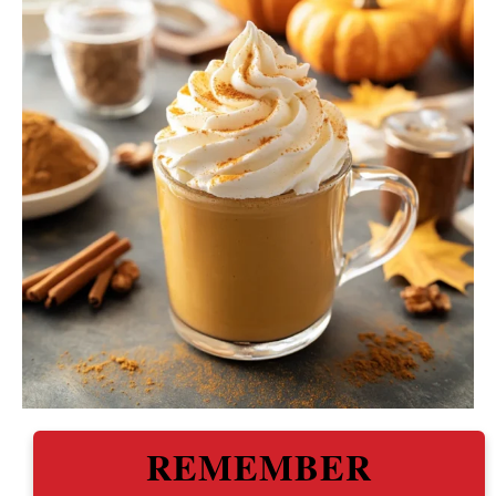
REMEMBER