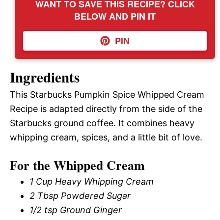
WANT TO SAVE THIS RECIPE? CLICK
BELOW AND PIN IT
PIN
Ingredients
This Starbucks Pumpkin Spice Whipped Cream
Recipe is adapted directly from the side of the
Starbucks ground coffee. It combines heavy
whipping cream, spices, and a little bit of love.
For the Whipped Cream
1 Cup Heavy Whipping Cream
2 Tbsp Powdered Sugar
1/2 tsp Ground Ginger