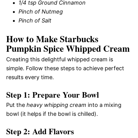
1/4 tsp Ground Cinnamon
Pinch of Nutmeg
Pinch of Salt
How to Make Starbucks
Pumpkin Spice Whipped Cream
Creating this delightful whipped cream is
simple. Follow these steps to achieve perfect
results every time.
Step 1: Prepare Your Bowl
Put the
heavy whipping cream
into a mixing
bowl (it helps if the bowl is chilled).
Step 2: Add Flavors