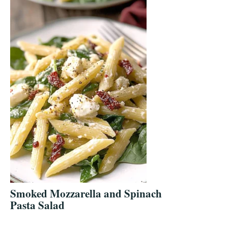
Smoked Mozzarella and Spinach
Pasta Salad