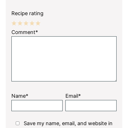
Recipe rating
1
2
3
4
5
Comment*
Star
Stars
Stars
Stars
Stars
Name*
Email*
Save my name, email, and website in