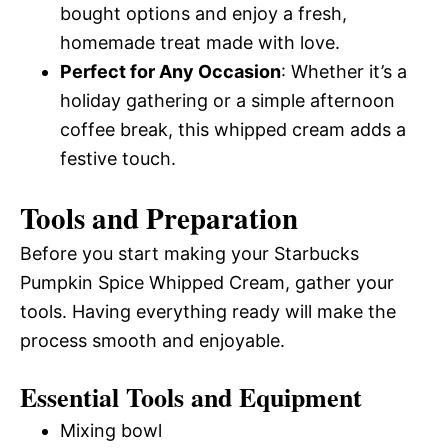
bought options and enjoy a fresh,
homemade treat made with love.
Perfect for Any Occasion
: Whether it’s a
holiday gathering or a simple afternoon
coffee break, this whipped cream adds a
festive touch.
Tools and Preparation
Before you start making your Starbucks
Pumpkin Spice Whipped Cream, gather your
tools. Having everything ready will make the
process smooth and enjoyable.
Essential Tools and Equipment
Mixing bowl