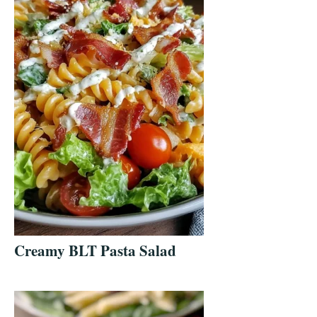
Creamy BLT Pasta Salad