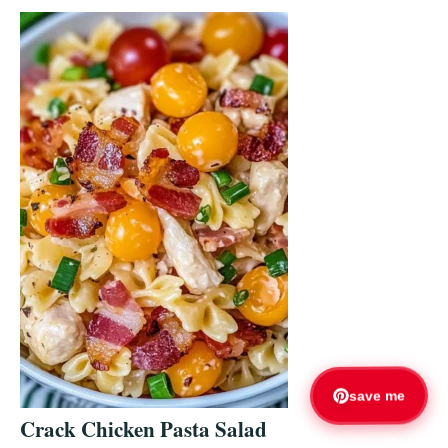
save me
Crack Chicken Pasta Salad