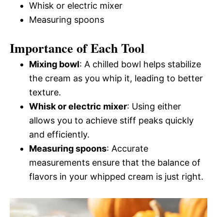
Whisk or electric mixer
Measuring spoons
Importance of Each Tool
Mixing bowl
: A chilled bowl helps stabilize
the cream as you whip it, leading to better
texture.
Whisk or electric mixer
: Using either
allows you to achieve stiff peaks quickly
and efficiently.
Measuring spoons
: Accurate
measurements ensure that the balance of
flavors in your whipped cream is just right.