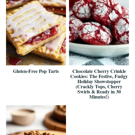
Gluten-Free Pop Tarts
Chocolate Cherry Crinkle
Cookies: The Festive, Fudgy
Holiday Showstopper
(Crackly Tops, Cherry
Swirls & Ready in 30
Minutes!)