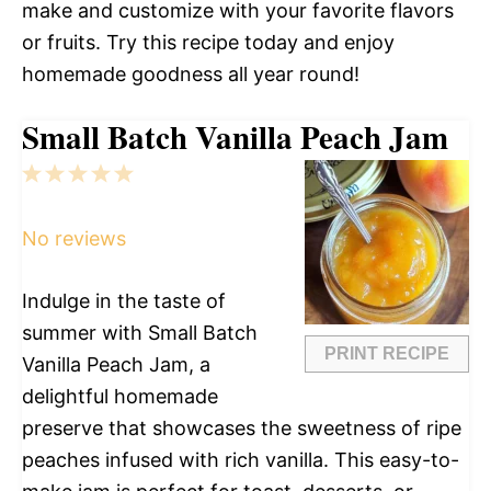
make and customize with your favorite flavors
or fruits. Try this recipe today and enjoy
homemade goodness all year round!
Small Batch Vanilla Peach Jam
1
2
3
4
5
Star
Stars
Stars
Stars
Stars
No reviews
Indulge in the taste of
summer with Small Batch
PRINT RECIPE
Vanilla Peach Jam, a
delightful homemade
preserve that showcases the sweetness of ripe
peaches infused with rich vanilla. This easy-to-