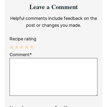
Reader
Leave a Comment
Interactions
Helpful comments include feedback on the
post or changes you made.
Recipe rating
1
2
3
4
5
Comment*
Star
Stars
Stars
Stars
Stars