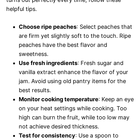
helpful tips.
Choose ripe peaches
: Select peaches that
are firm yet slightly soft to the touch. Ripe
peaches have the best flavor and
sweetness.
Use fresh ingredients
: Fresh sugar and
vanilla extract enhance the flavor of your
jam. Avoid using old pantry items for the
best results.
Monitor cooking temperature
: Keep an eye
on your heat settings while cooking. Too
high can burn the fruit, while too low may
not achieve desired thickness.
Test for consistency
: Use a spoon to