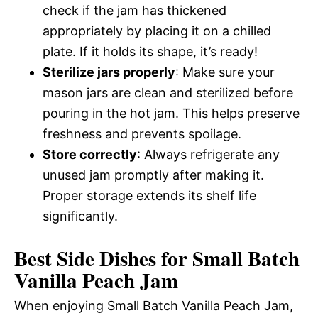
check if the jam has thickened
appropriately by placing it on a chilled
plate. If it holds its shape, it’s ready!
Sterilize jars properly
: Make sure your
mason jars are clean and sterilized before
pouring in the hot jam. This helps preserve
freshness and prevents spoilage.
Store correctly
: Always refrigerate any
unused jam promptly after making it.
Proper storage extends its shelf life
significantly.
Best Side Dishes for Small Batch
Vanilla Peach Jam
When enjoying Small Batch Vanilla Peach Jam,