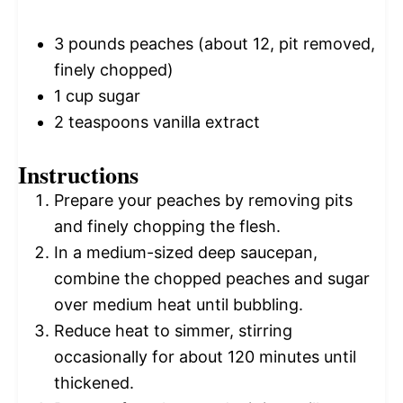
3
pounds peaches (about 12, pit removed,
finely chopped)
1 cup
sugar
2 teaspoons
vanilla extract
Instructions
Prepare your peaches by removing pits
and finely chopping the flesh.
In a medium-sized deep saucepan,
combine the chopped peaches and sugar
over medium heat until bubbling.
Reduce heat to simmer, stirring
occasionally for about 120 minutes until
thickened.