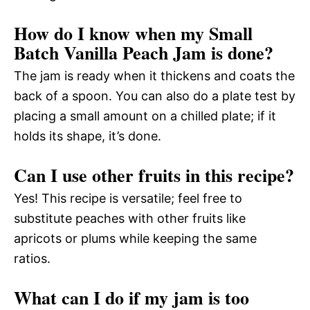
How do I know when my Small
Batch Vanilla Peach Jam is done?
The jam is ready when it thickens and coats the
back of a spoon. You can also do a plate test by
placing a small amount on a chilled plate; if it
holds its shape, it’s done.
Can I use other fruits in this recipe?
Yes! This recipe is versatile; feel free to
substitute peaches with other fruits like
apricots or plums while keeping the same
ratios.
What can I do if my jam is too