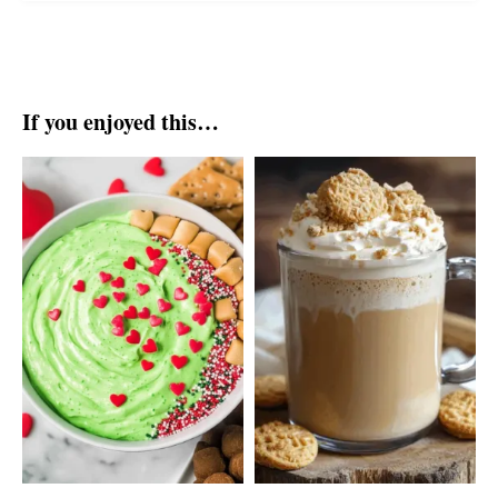
If you enjoyed this…