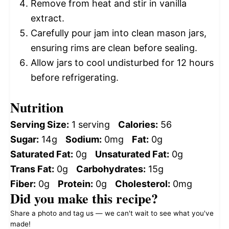
Remove from heat and stir in vanilla
extract.
Carefully pour jam into clean mason jars,
ensuring rims are clean before sealing.
Allow jars to cool undisturbed for 12 hours
before refrigerating.
Nutrition
Serving Size:
1 serving
Calories:
56
Sugar:
14g
Sodium:
0mg
Fat:
0g
Saturated Fat:
0g
Unsaturated Fat:
0g
Trans Fat:
0g
Carbohydrates:
15g
Fiber:
0g
Protein:
0g
Cholesterol:
0mg
Did you make this recipe?
Share a photo and tag us — we can't wait to see what you've
made!