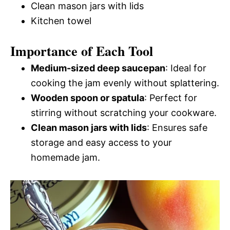
Clean mason jars with lids
Kitchen towel
Importance of Each Tool
Medium-sized deep saucepan
: Ideal for
cooking the jam evenly without splattering.
Wooden spoon or spatula
: Perfect for
stirring without scratching your cookware.
Clean mason jars with lids
: Ensures safe
storage and easy access to your
homemade jam.