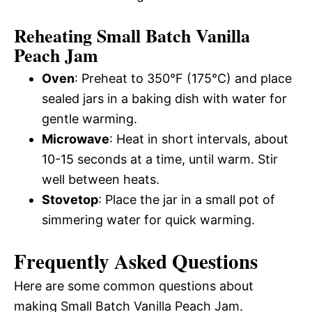
Reheating Small Batch Vanilla
Peach Jam
Oven
: Preheat to 350°F (175°C) and place
sealed jars in a baking dish with water for
gentle warming.
Microwave
: Heat in short intervals, about
10-15 seconds at a time, until warm. Stir
well between heats.
Stovetop
: Place the jar in a small pot of
simmering water for quick warming.
Frequently Asked Questions
Here are some common questions about
making Small Batch Vanilla Peach Jam.