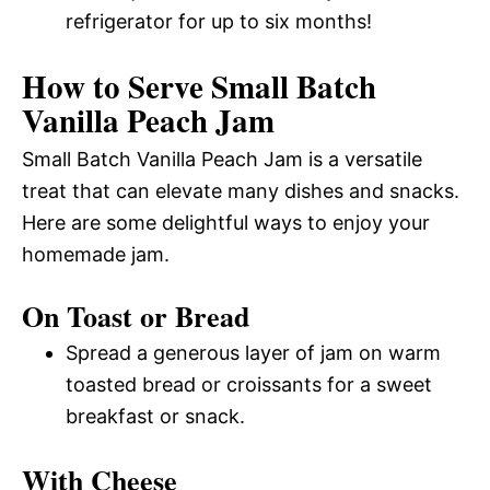
refrigerator for up to six months!
How to Serve Small Batch
Vanilla Peach Jam
Small Batch Vanilla Peach Jam is a versatile
treat that can elevate many dishes and snacks.
Here are some delightful ways to enjoy your
homemade jam.
On Toast or Bread
Spread a generous layer of jam on warm
toasted bread or croissants for a sweet
breakfast or snack.
With Cheese