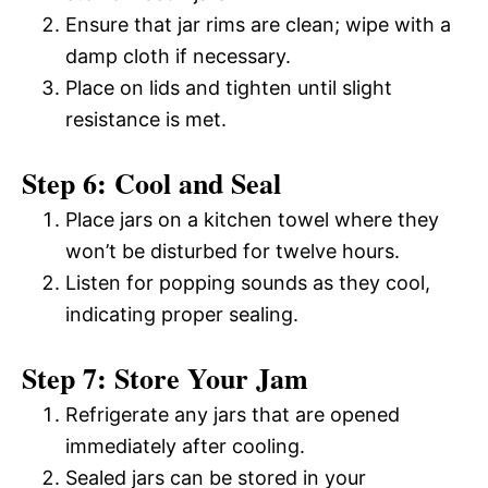
Ensure that jar rims are clean; wipe with a
damp cloth if necessary.
Place on lids and tighten until slight
resistance is met.
Step 6: Cool and Seal
Place jars on a kitchen towel where they
won’t be disturbed for twelve hours.
Listen for popping sounds as they cool,
indicating proper sealing.
Step 7: Store Your Jam
Refrigerate any jars that are opened
immediately after cooling.
Sealed jars can be stored in your