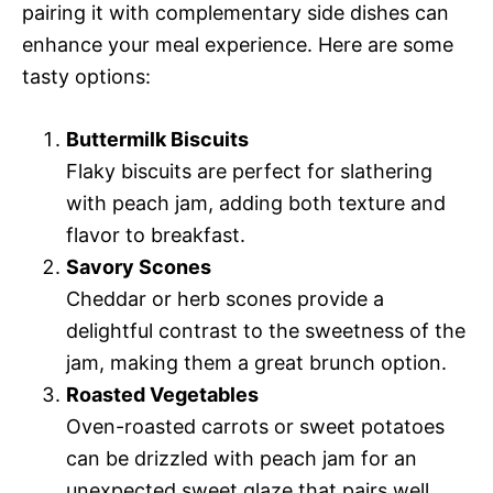
pairing it with complementary side dishes can
enhance your meal experience. Here are some
tasty options:
Buttermilk Biscuits
Flaky biscuits are perfect for slathering
with peach jam, adding both texture and
flavor to breakfast.
Savory Scones
Cheddar or herb scones provide a
delightful contrast to the sweetness of the
jam, making them a great brunch option.
Roasted Vegetables
Oven-roasted carrots or sweet potatoes
can be drizzled with peach jam for an
unexpected sweet glaze that pairs well