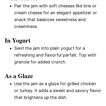
Pair the jam with soft cheeses like brie or
cream cheese for an elegant appetizer or
snack that balances sweetness and
creaminess.
In Yogurt
Swirl the jam into plain yogurt for a
refreshing and flavorful parfait. Top with
granola for added crunch.
As a Glaze
Use the jam as a glaze for grilled chicken
or turkey. It adds a sweet and savory flavor
that brightens up the dish.