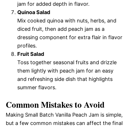
jam for added depth in flavor.
Quinoa Salad
Mix cooked quinoa with nuts, herbs, and
diced fruit, then add peach jam as a
dressing component for extra flair in flavor
profiles.
Fruit Salad
Toss together seasonal fruits and drizzle
them lightly with peach jam for an easy
and refreshing side dish that highlights
summer flavors.
Common Mistakes to Avoid
Making Small Batch Vanilla Peach Jam is simple,
but a few common mistakes can affect the final