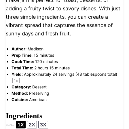
make jam is perfect for toast, desserts, or
adding a fruity twist to savory dishes. With just
three simple ingredients, you can create a
vibrant spread that captures the essence of
sunny days and fresh fruit.
Author:
Madison
Prep Time:
15 minutes
Cook Time:
120 minutes
Total Time:
2 hours 15 minutes
Yield:
Approximately
24
servings (
48 tablespoons
total)
1
x
Category:
Dessert
Method:
Preserving
Cuisine:
American
Ingredients
1X
2X
3X
SCALE