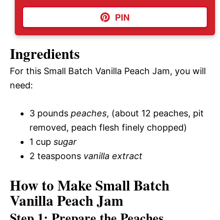
PIN
Ingredients
For this Small Batch Vanilla Peach Jam, you will
need:
3 pounds
peaches
, (about 12 peaches, pit
removed, peach flesh finely chopped)
1 cup
sugar
2 teaspoons
vanilla extract
How to Make Small Batch
Vanilla Peach Jam
Step 1: Prepare the Peaches