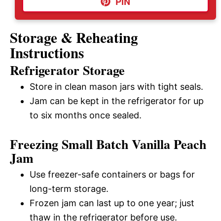
PIN
Storage & Reheating
Instructions
Refrigerator Storage
Store in clean mason jars with tight seals.
Jam can be kept in the refrigerator for up
to six months once sealed.
Freezing Small Batch Vanilla Peach
Jam
Use freezer-safe containers or bags for
long-term storage.
Frozen jam can last up to one year; just
thaw in the refrigerator before use.