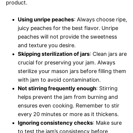
product.
Using unripe peaches
: Always choose ripe,
juicy peaches for the best flavor. Unripe
peaches will not provide the sweetness
and texture you desire.
Skipping sterilization of jars
: Clean jars are
crucial for preserving your jam. Always
sterilize your mason jars before filling them
with jam to avoid contamination.
Not stirring frequently enough
: Stirring
helps prevent the jam from burning and
ensures even cooking. Remember to stir
every 20 minutes or more as it thickens.
Ignoring consistency checks
: Make sure
to test the jam’s consistency before