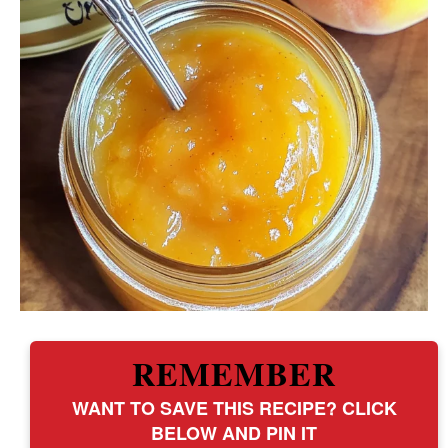
REMEMBER
WANT TO SAVE THIS RECIPE? CLICK
BELOW AND PIN IT