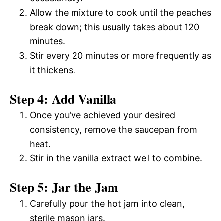
Allow the mixture to cook until the peaches
break down; this usually takes about 120
minutes.
Stir every 20 minutes or more frequently as
it thickens.
Step 4: Add Vanilla
Once you’ve achieved your desired
consistency, remove the saucepan from
heat.
Stir in the vanilla extract well to combine.
Step 5: Jar the Jam
Carefully pour the hot jam into clean,
sterile mason jars.