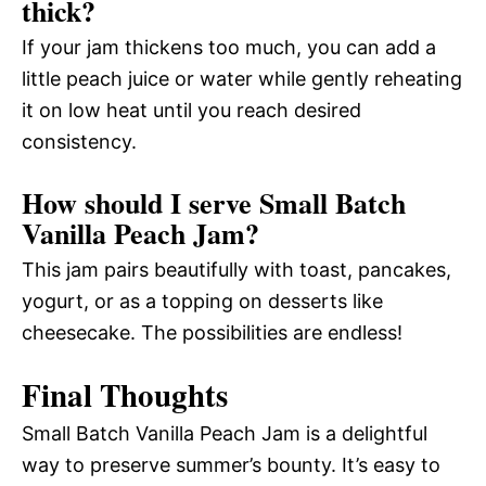
thick?
If your jam thickens too much, you can add a
little peach juice or water while gently reheating
it on low heat until you reach desired
consistency.
How should I serve Small Batch
Vanilla Peach Jam?
This jam pairs beautifully with toast, pancakes,
yogurt, or as a topping on desserts like
cheesecake. The possibilities are endless!
Final Thoughts
Small Batch Vanilla Peach Jam is a delightful
way to preserve summer’s bounty. It’s easy to