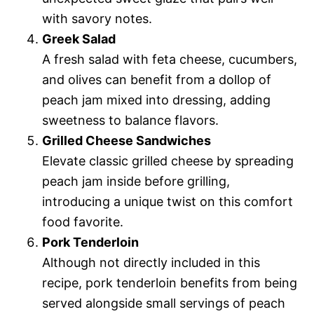
with savory notes.
Greek Salad
A fresh salad with feta cheese, cucumbers,
and olives can benefit from a dollop of
peach jam mixed into dressing, adding
sweetness to balance flavors.
Grilled Cheese Sandwiches
Elevate classic grilled cheese by spreading
peach jam inside before grilling,
introducing a unique twist on this comfort
food favorite.
Pork Tenderloin
Although not directly included in this
recipe, pork tenderloin benefits from being
served alongside small servings of peach