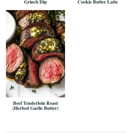
Grinch Dip
Cookie Butter Latte
Beef Tenderloin Roast
(Herbed Garlic Butter)