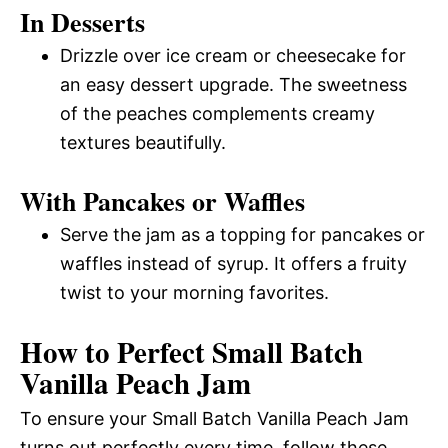
In Desserts
Drizzle over ice cream or cheesecake for
an easy dessert upgrade. The sweetness
of the peaches complements creamy
textures beautifully.
With Pancakes or Waffles
Serve the jam as a topping for pancakes or
waffles instead of syrup. It offers a fruity
twist to your morning favorites.
How to Perfect Small Batch
Vanilla Peach Jam
To ensure your Small Batch Vanilla Peach Jam
turns out perfectly every time, follow these