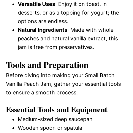
Versatile Uses
: Enjoy it on toast, in
desserts, or as a topping for yogurt; the
options are endless.
Natural Ingredients
: Made with whole
peaches and natural vanilla extract, this
jam is free from preservatives.
Tools and Preparation
Before diving into making your Small Batch
Vanilla Peach Jam, gather your essential tools
to ensure a smooth process.
Essential Tools and Equipment
Medium-sized deep saucepan
Wooden spoon or spatula