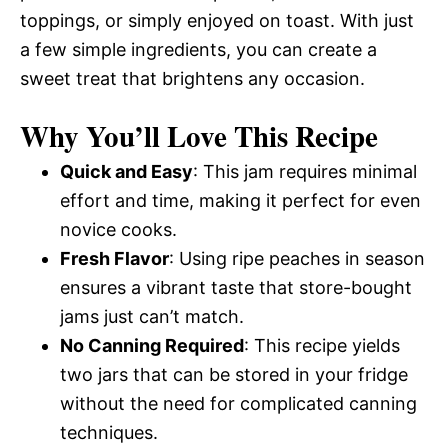
toppings, or simply enjoyed on toast. With just
a few simple ingredients, you can create a
sweet treat that brightens any occasion.
Why You’ll Love This Recipe
Quick and Easy
: This jam requires minimal
effort and time, making it perfect for even
novice cooks.
Fresh Flavor
: Using ripe peaches in season
ensures a vibrant taste that store-bought
jams just can’t match.
No Canning Required
: This recipe yields
two jars that can be stored in your fridge
without the need for complicated canning
techniques.