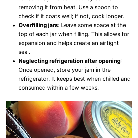
removing it from heat. Use a spoon to
check if it coats well; if not, cook longer.
Overfilling jars
: Leave some space at the
top of each jar when filling. This allows for
expansion and helps create an airtight
seal.
Neglecting refrigeration after opening
:
Once opened, store your jam in the
refrigerator. It keeps best when chilled and
consumed within a few weeks.