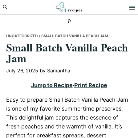
Skip
Skip
Skip
to
to
to
primary
main
primary
navigation
content
sidebar
UNCATEGORIZED
/ SMALL BATCH VANILLA PEACH JAM
Small Batch Vanilla Peach
Jam
July 26, 2025
by
Samantha
Jump to Recipe
·
Print Recipe
Easy to prepare Small Batch Vanilla Peach Jam
is one of my favorite summertime preserves.
This delightful jam captures the essence of
fresh peaches and the warmth of vanilla. It’s
perfect for breakfast spreads, dessert