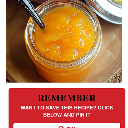
REMEMBER
WANT TO SAVE THIS RECIPE? CLICK
BELOW AND PIN IT