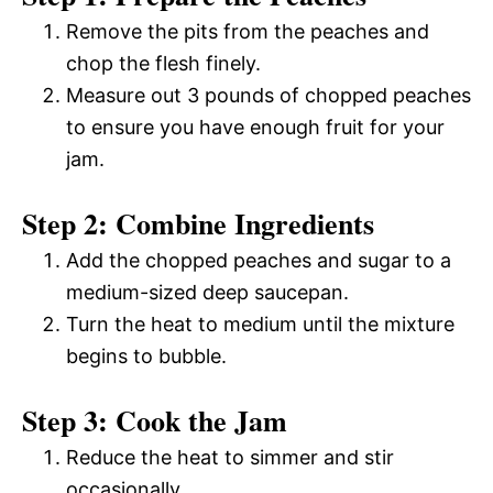
Remove the pits from the peaches and
chop the flesh finely.
Measure out 3 pounds of chopped peaches
to ensure you have enough fruit for your
jam.
Step 2: Combine Ingredients
Add the chopped peaches and sugar to a
medium-sized deep saucepan.
Turn the heat to medium until the mixture
begins to bubble.
Step 3: Cook the Jam
Reduce the heat to simmer and stir
occasionally.