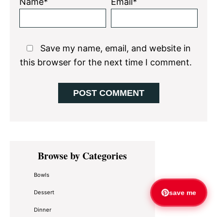
Name*
Email*
Save my name, email, and website in
this browser for the next time I comment.
Primary
Browse by Categories
Sidebar
Bowls
Dessert
save me
Dinner