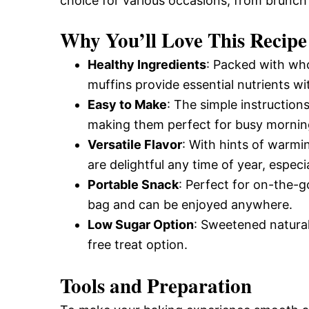
choice for various occasions, from brunch
Why You’ll Love This Recipe
Healthy Ingredients
: Packed with wh
muffins provide essential nutrients w
Easy to Make
: The simple instruction
making them perfect for busy mornin
Versatile Flavor
: With hints of warmi
are delightful any time of year, especial
Portable Snack
: Perfect for on-the-go
bag and can be enjoyed anywhere.
Low Sugar Option
: Sweetened natural
free treat option.
Tools and Preparation