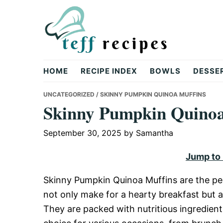
Skip
Skip
Skip
to
to
to
primary
main
primary
navigation
content
sidebar
Teff
HOME
RECIPE INDEX
BOWLS
DESSE
Recipes
UNCATEGORIZED
/ SKINNY PUMPKIN QUINOA MUFFINS
Skinny Pumpkin Quinoa
September 30, 2025
by
Samantha
Jump to
Skinny Pumpkin Quinoa Muffins are the pe
not only make for a hearty breakfast but a
They are packed with nutritious ingredien