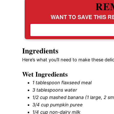
RE
WANT TO SAVE THIS RE
Ingredients
Here’s what you’ll need to make these del
Wet Ingredients
1 tablespoon flaxseed meal
3 tablespoons water
1/2 cup mashed banana (1 large, 2 sma
3/4 cup pumpkin puree
1/4 cup non-dairy milk