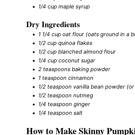
1/4 cup maple syrup
Dry Ingredients
1 1/4 cup oat flour (oats ground in a 
1/2 cup quinoa flakes
1/2 cup blanched almond flour
1/4 cup coconut sugar
2 teaspoons baking powder
1 teaspoon cinnamon
1/2 teaspoon vanilla bean powder (or
1/2 teaspoon nutmeg
1/4 teaspoon ginger
1/4 teaspoon salt
How to Make Skinny Pumpki