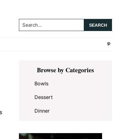
Search...
Primary
Browse by Categories
Sidebar
Bowls
Dessert
Dinner
s