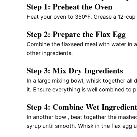
Step 1: Preheat the Oven
Heat your oven to 350ºF. Grease a 12-cup mu
Step 2: Prepare the Flax Egg
Combine the flaxseed meal with water in a 
other ingredients.
Step 3: Mix Dry Ingredients
In a large mixing bowl, whisk together all d
it. Ensure everything is well combined to 
Step 4: Combine Wet Ingredient
In another bowl, beat together the mashe
syrup until smooth. Whisk in the flax egg un