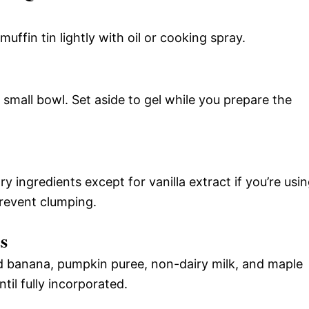
ffin tin lightly with oil or cooking spray.
small bowl. Set aside to gel while you prepare the
ry ingredients except for vanilla extract if you’re usi
prevent clumping.
s
d banana, pumpkin puree, non-dairy milk, and maple
til fully incorporated.