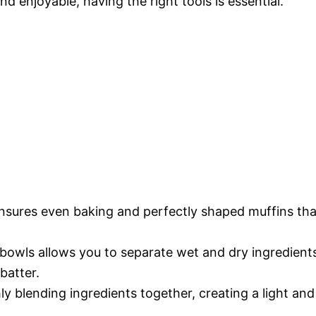
enjoyable, having the right tools is essential.
 ensures even baking and perfectly shaped muffins tha
 bowls allows you to separate wet and dry ingredient
batter.
hly blending ingredients together, creating a light and