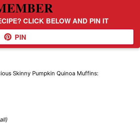
MEMBER
CIPE? CLICK BELOW AND PIN IT
PIN
icious Skinny Pumpkin Quinoa Muffins:
ll)