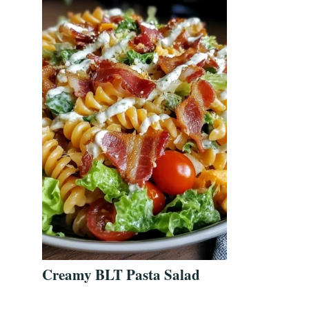
Creamy BLT Pasta Salad