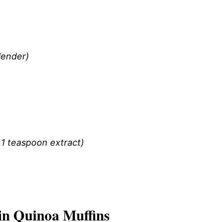
blender)
 1 teaspoon extract)
n Quinoa Muffins