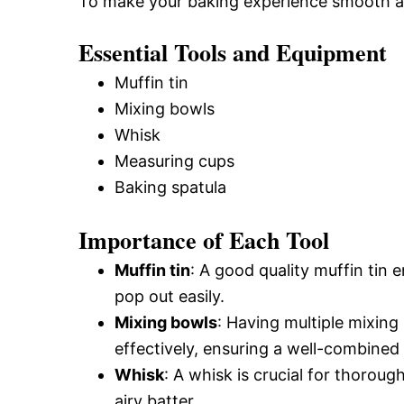
To make your baking experience smooth and 
Essential Tools and Equipment
Muffin tin
Mixing bowls
Whisk
Measuring cups
Baking spatula
Importance of Each Tool
Muffin tin
: A good quality muffin tin
pop out easily.
Mixing bowls
: Having multiple mixing
effectively, ensuring a well-combined 
Whisk
: A whisk is crucial for thoroug
airy batter.