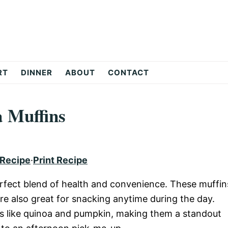
RT
DINNER
ABOUT
CONTACT
 Muffins
 Recipe
·
Print Recipe
rfect blend of health and convenience. These muffin
re also great for snacking anytime during the day.
ts like quinoa and pumpkin, making them a standout