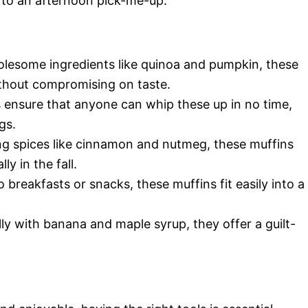
 to an afternoon pick-me-up.
olesome ingredients like quinoa and pumpkin, these
ithout compromising on taste.
s ensure that anyone can whip these up in no time,
gs.
ng spices like cinnamon and nutmeg, these muffins
ly in the fall.
 breakfasts or snacks, these muffins fit easily into a
ly with banana and maple syrup, they offer a guilt-