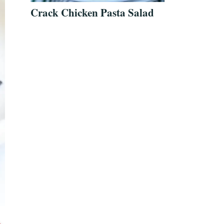
Crack Chicken Pasta Salad