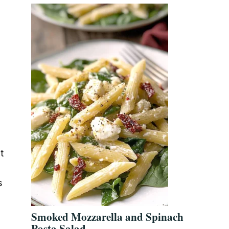
t
s
Smoked Mozzarella and Spinach
Pasta Salad