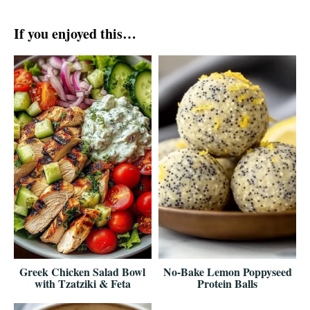
If you enjoyed this…
Greek Chicken Salad Bowl
No-Bake Lemon Poppyseed
with Tzatziki & Feta
Protein Balls