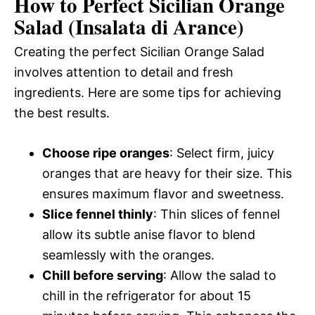
How to Perfect Sicilian Orange
Salad (Insalata di Arance)
Creating the perfect Sicilian Orange Salad
involves attention to detail and fresh
ingredients. Here are some tips for achieving
the best results.
Choose ripe oranges
: Select firm, juicy
oranges that are heavy for their size. This
ensures maximum flavor and sweetness.
Slice fennel thinly
: Thin slices of fennel
allow its subtle anise flavor to blend
seamlessly with the oranges.
Chill before serving
: Allow the salad to
chill in the refrigerator for about 15