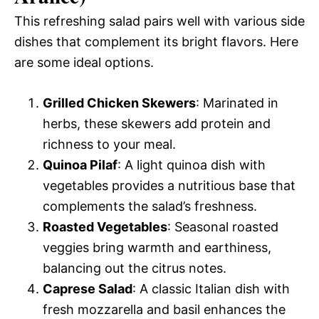
This refreshing salad pairs well with various side
dishes that complement its bright flavors. Here
are some ideal options.
Grilled Chicken Skewers
: Marinated in
herbs, these skewers add protein and
richness to your meal.
Quinoa Pilaf
: A light quinoa dish with
vegetables provides a nutritious base that
complements the salad’s freshness.
Roasted Vegetables
: Seasonal roasted
veggies bring warmth and earthiness,
balancing out the citrus notes.
Caprese Salad
: A classic Italian dish with
fresh mozzarella and basil enhances the