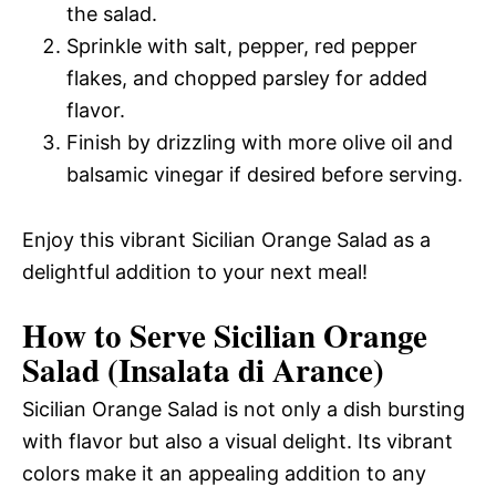
the salad.
Sprinkle with salt, pepper, red pepper
flakes, and chopped parsley for added
flavor.
Finish by drizzling with more olive oil and
balsamic vinegar if desired before serving.
Enjoy this vibrant Sicilian Orange Salad as a
delightful addition to your next meal!
How to Serve Sicilian Orange
Salad (Insalata di Arance)
Sicilian Orange Salad is not only a dish bursting
with flavor but also a visual delight. Its vibrant
colors make it an appealing addition to any