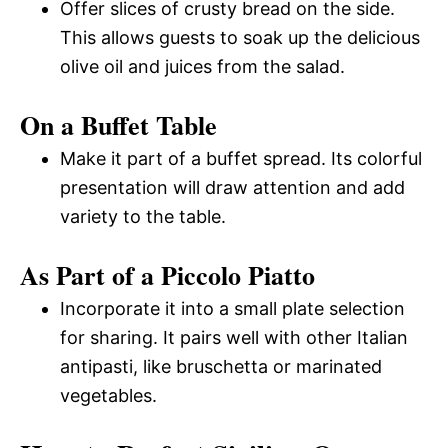
Offer slices of crusty bread on the side.
This allows guests to soak up the delicious
olive oil and juices from the salad.
On a Buffet Table
Make it part of a buffet spread. Its colorful
presentation will draw attention and add
variety to the table.
As Part of a Piccolo Piatto
Incorporate it into a small plate selection
for sharing. It pairs well with other Italian
antipasti, like bruschetta or marinated
vegetables.