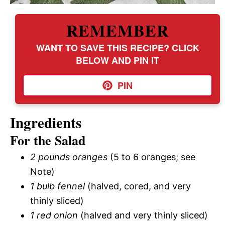
REMEMBER
WANT TO SAVE THIS RECIPE? CLICK
BELOW AND PIN IT
PIN
Ingredients
For the Salad
2 pounds oranges
(5 to 6 oranges; see
Note)
1 bulb fennel
(halved, cored, and very
thinly sliced)
1 red onion
(halved and very thinly sliced)