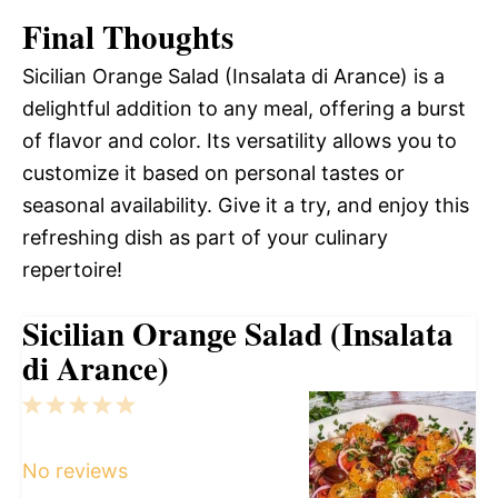
Final Thoughts
Sicilian Orange Salad (Insalata di Arance) is a
delightful addition to any meal, offering a burst
of flavor and color. Its versatility allows you to
customize it based on personal tastes or
seasonal availability. Give it a try, and enjoy this
refreshing dish as part of your culinary
repertoire!
Sicilian Orange Salad (Insalata
di Arance)
1
2
3
4
5
Star
Stars
Stars
Stars
Stars
No reviews