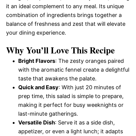
it an ideal complement to any meal. Its unique
combination of ingredients brings together a
balance of freshness and zest that will elevate
your dining experience.
Why You’ll Love This Recipe
Bright Flavors
: The zesty oranges paired
with the aromatic fennel create a delightful
taste that awakens the palate.
Quick and Easy
: With just 20 minutes of
prep time, this salad is simple to prepare,
making it perfect for busy weeknights or
last-minute gatherings.
Versatile Dish
: Serve it as a side dish,
appetizer, or even a light lunch; it adapts