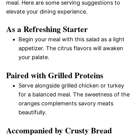
meal. Here are some serving suggestions to
elevate your dining experience.
As a Refreshing Starter
Begin your meal with this salad as a light
appetizer. The citrus flavors will awaken
your palate.
Paired with Grilled Proteins
Serve alongside grilled chicken or turkey
for a balanced meal. The sweetness of the
oranges complements savory meats
beautifully.
Accompanied by Crusty Bread