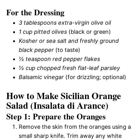
For the Dressing
3 tablespoons extra-virgin olive oil
1 cup pitted olives
(black or green)
Kosher or sea salt and freshly ground
black pepper
(to taste)
½ teaspoon red pepper flakes
½ cup chopped fresh flat-leaf parsley
Balsamic vinegar
(for drizzling; optional)
How to Make Sicilian Orange
Salad (Insalata di Arance)
Step 1: Prepare the Oranges
Remove the skin from the oranges using a
small sharp knife. Trim away any white