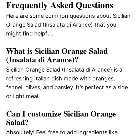
Frequently Asked Questions
Here are some common questions about Sicilian
Orange Salad (Insalata di Arance) that you
might find helpful.
What is Sicilian Orange Salad
(Insalata di Arance)?
Sicilian Orange Salad (Insalata di Arance) is a
refreshing Italian dish made with oranges,
fennel, olives, and parsley. It’s perfect as a side
or light meal.
Can I customize Sicilian Orange
Salad?
Absolutely! Feel free to add ingredients like