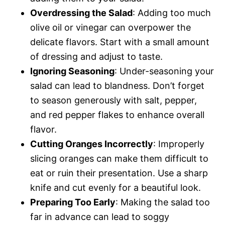
Overdressing the Salad
: Adding too much
olive oil or vinegar can overpower the
delicate flavors. Start with a small amount
of dressing and adjust to taste.
Ignoring Seasoning
: Under-seasoning your
salad can lead to blandness. Don’t forget
to season generously with salt, pepper,
and red pepper flakes to enhance overall
flavor.
Cutting Oranges Incorrectly
: Improperly
slicing oranges can make them difficult to
eat or ruin their presentation. Use a sharp
knife and cut evenly for a beautiful look.
Preparing Too Early
: Making the salad too
far in advance can lead to soggy