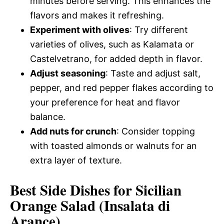
minutes before serving. This enhances the
flavors and makes it refreshing.
Experiment with olives
: Try different
varieties of olives, such as Kalamata or
Castelvetrano, for added depth in flavor.
Adjust seasoning
: Taste and adjust salt,
pepper, and red pepper flakes according to
your preference for heat and flavor
balance.
Add nuts for crunch
: Consider topping
with toasted almonds or walnuts for an
extra layer of texture.
Best Side Dishes for Sicilian
Orange Salad (Insalata di
Arance)