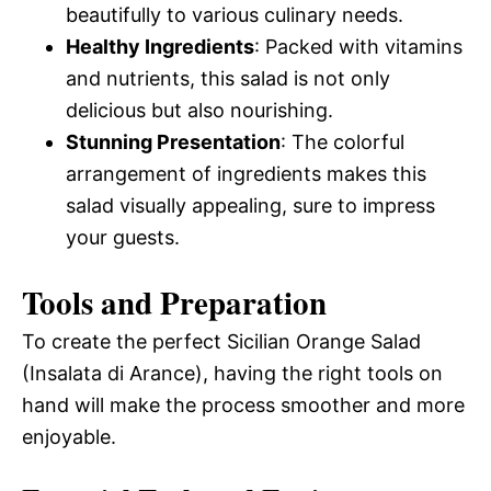
beautifully to various culinary needs.
Healthy Ingredients
: Packed with vitamins
and nutrients, this salad is not only
delicious but also nourishing.
Stunning Presentation
: The colorful
arrangement of ingredients makes this
salad visually appealing, sure to impress
your guests.
Tools and Preparation
To create the perfect Sicilian Orange Salad
(Insalata di Arance), having the right tools on
hand will make the process smoother and more
enjoyable.