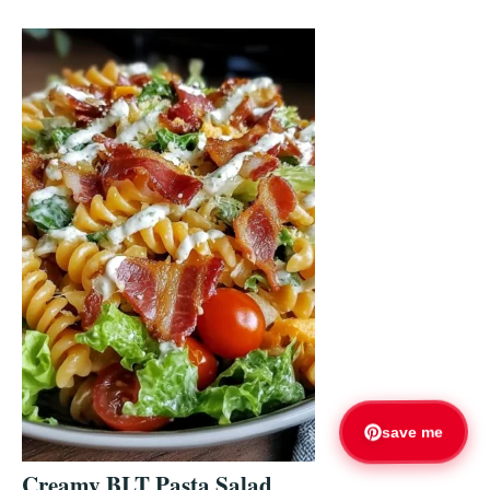
save me
Creamy BLT Pasta Salad