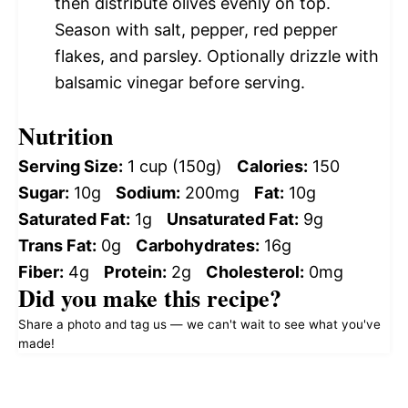
then distribute olives evenly on top.
Season with salt, pepper, red pepper
flakes, and parsley. Optionally drizzle with
balsamic vinegar before serving.
Nutrition
Serving Size:
1 cup (150g)
Calories:
150
Sugar:
10g
Sodium:
200mg
Fat:
10g
Saturated Fat:
1g
Unsaturated Fat:
9g
Trans Fat:
0g
Carbohydrates:
16g
Fiber:
4g
Protein:
2g
Cholesterol:
0mg
Did you make this recipe?
Share a photo and tag us — we can't wait to see what you've
made!