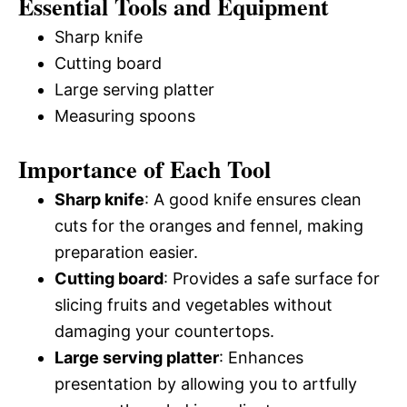
Essential Tools and Equipment
Sharp knife
Cutting board
Large serving platter
Measuring spoons
Importance of Each Tool
Sharp knife
: A good knife ensures clean
cuts for the oranges and fennel, making
preparation easier.
Cutting board
: Provides a safe surface for
slicing fruits and vegetables without
damaging your countertops.
Large serving platter
: Enhances
presentation by allowing you to artfully