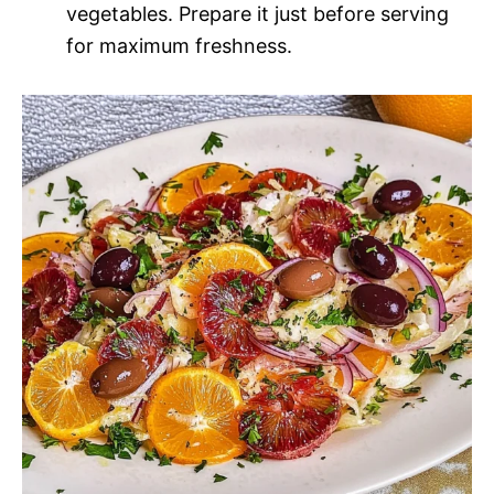
vegetables. Prepare it just before serving
for maximum freshness.