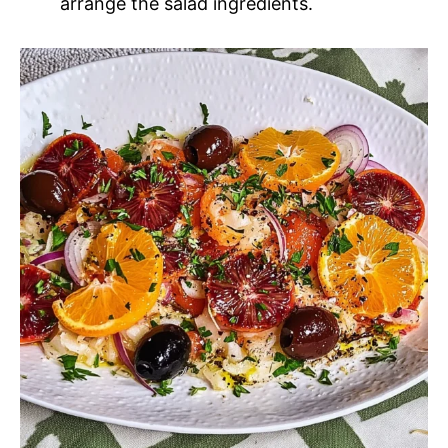
arrange the salad ingredients.