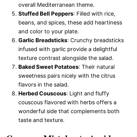
overall Mediterranean theme.
Stuffed Bell Peppers
: Filled with rice,
beans, and spices, these add heartiness
and color to your plate.
Garlic Breadsticks
: Crunchy breadsticks
infused with garlic provide a delightful
texture contrast alongside the salad.
Baked Sweet Potatoes
: Their natural
sweetness pairs nicely with the citrus
flavors in the salad.
Herbed Couscous
: Light and fluffy
couscous flavored with herbs offers a
wonderful side that complements both
taste and texture.