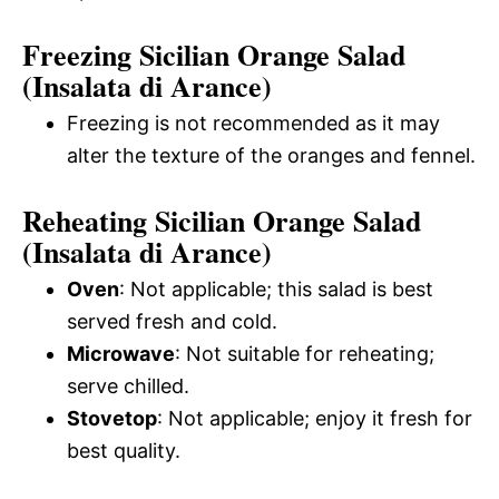
Freezing Sicilian Orange Salad
(Insalata di Arance)
Freezing is not recommended as it may
alter the texture of the oranges and fennel.
Reheating Sicilian Orange Salad
(Insalata di Arance)
Oven
: Not applicable; this salad is best
served fresh and cold.
Microwave
: Not suitable for reheating;
serve chilled.
Stovetop
: Not applicable; enjoy it fresh for
best quality.