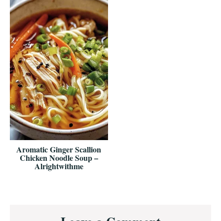
Aromatic Ginger Scallion
Chicken Noodle Soup –
Alrightwithme
Reader