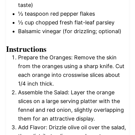
taste)
½ teaspoon
red pepper flakes
½ cup
chopped fresh flat-leaf parsley
Balsamic vinegar (for drizzling; optional)
Instructions
Prepare the Oranges: Remove the skin
from the oranges using a sharp knife. Cut
each orange into crosswise slices about
1/4 inch thick.
Assemble the Salad: Layer the orange
slices on a large serving platter with the
fennel and red onion, slightly overlapping
them for an attractive display.
Add Flavor: Drizzle olive oil over the salad,