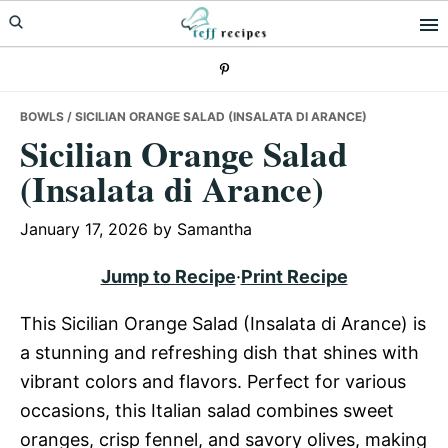
Skip
Skip
Skip
to
to
to
primary
main
primary
navigation
content
sidebar
BOWLS
/ SICILIAN ORANGE SALAD (INSALATA DI ARANCE)
Sicilian Orange Salad
(Insalata di Arance)
January 17, 2026
by
Samantha
Jump to Recipe
·
Print Recipe
This Sicilian Orange Salad (Insalata di Arance) is
a stunning and refreshing dish that shines with
vibrant colors and flavors. Perfect for various
occasions, this Italian salad combines sweet
oranges, crisp fennel, and savory olives, making