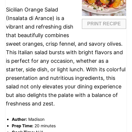
Sicilian Orange Salad
(Insalata di Arance) is a
PRINT RECIPE
vibrant and refreshing dish
that beautifully combines
sweet oranges, crisp fennel, and savory olives.
This Italian salad bursts with bright flavors and
is perfect for any occasion, whether as a
starter, side dish, or light lunch. With its colorful
presentation and nutritious ingredients, this
salad not only elevates your dining experience
but also delights the palate with a balance of
freshness and zest.
Author:
Madison
Prep Time:
20 minutes