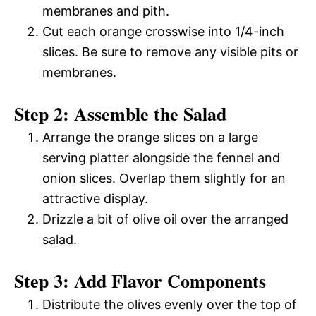
membranes and pith.
Cut each orange crosswise into 1/4-inch
slices. Be sure to remove any visible pits or
membranes.
Step 2: Assemble the Salad
Arrange the orange slices on a large
serving platter alongside the fennel and
onion slices. Overlap them slightly for an
attractive display.
Drizzle a bit of olive oil over the arranged
salad.
Step 3: Add Flavor Components
Distribute the olives evenly over the top of