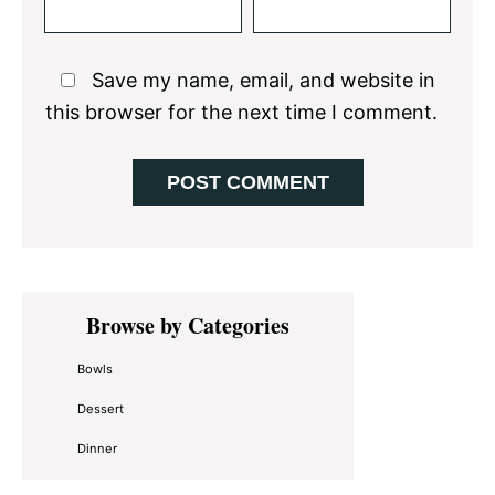
Save my name, email, and website in
this browser for the next time I comment.
Primary
Browse by Categories
Sidebar
Bowls
Dessert
Dinner