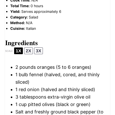
Cook Time:
N/A
Total Time:
0 hours
Yield:
Serves approximately 6
Category:
Salad
Method:
N/A
Cuisine:
Italian
Ingredients
1X
2X
3X
SCALE
2
pounds oranges (
5
to
6
oranges)
1
bulb fennel (halved, cored, and thinly
sliced)
1
red onion (halved and thinly sliced)
3 tablespoons
extra-virgin olive oil
1 cup
pitted olives (black or green)
Salt and freshly ground black pepper (to