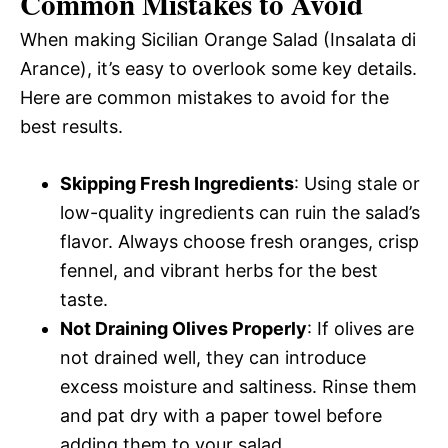
Common Mistakes to Avoid
When making Sicilian Orange Salad (Insalata di
Arance), it’s easy to overlook some key details.
Here are common mistakes to avoid for the
best results.
Skipping Fresh Ingredients
: Using stale or
low-quality ingredients can ruin the salad’s
flavor. Always choose fresh oranges, crisp
fennel, and vibrant herbs for the best
taste.
Not Draining Olives Properly
: If olives are
not drained well, they can introduce
excess moisture and saltiness. Rinse them
and pat dry with a paper towel before
adding them to your salad.