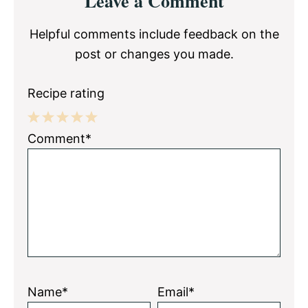
Leave a Comment
Interactions
Helpful comments include feedback on the
post or changes you made.
Recipe rating
1
2
3
4
5
Comment*
Star
Stars
Stars
Stars
Stars
Name*
Email*