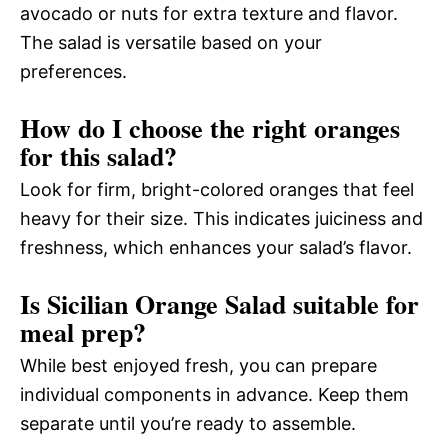
avocado or nuts for extra texture and flavor.
The salad is versatile based on your
preferences.
How do I choose the right oranges
for this salad?
Look for firm, bright-colored oranges that feel
heavy for their size. This indicates juiciness and
freshness, which enhances your salad’s flavor.
Is Sicilian Orange Salad suitable for
meal prep?
While best enjoyed fresh, you can prepare
individual components in advance. Keep them
separate until you’re ready to assemble.