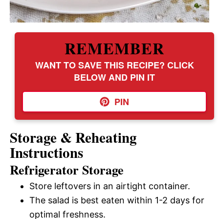
REMEMBER
WANT TO SAVE THIS RECIPE? CLICK
BELOW AND PIN IT
PIN
Storage & Reheating
Instructions
Refrigerator Storage
Store leftovers in an airtight container.
The salad is best eaten within 1-2 days for
optimal freshness.