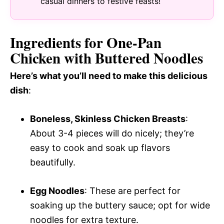
casual dinners to festive feasts!
Ingredients for One-Pan
Chicken with Buttered Noodles
Here’s what you’ll need to make this delicious
dish
:
Boneless, Skinless Chicken Breasts
:
About 3-4 pieces will do nicely; they’re
easy to cook and soak up flavors
beautifully.
Egg Noodles
: These are perfect for
soaking up the buttery sauce; opt for wide
noodles for extra texture.