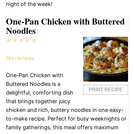
night of the week!
One-Pan Chicken with Buttered
Noodles
1
2
3
4
5
Star
Stars
Stars
Stars
Stars
No reviews
One-Pan Chicken with
Buttered Noodles is a
PRINT RECIPE
delightful, comforting dish
that brings together juicy
chicken and rich, buttery noodles in one easy-
to-make recipe. Perfect for busy weeknights or
family gatherings, this meal offers maximum