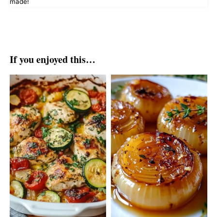
made!
If you enjoyed this…