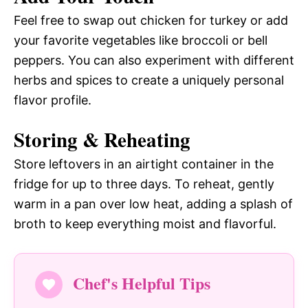
Feel free to swap out chicken for turkey or add
your favorite vegetables like broccoli or bell
peppers. You can also experiment with different
herbs and spices to create a uniquely personal
flavor profile.
Storing & Reheating
Store leftovers in an airtight container in the
fridge for up to three days. To reheat, gently
warm in a pan over low heat, adding a splash of
broth to keep everything moist and flavorful.
Chef's Helpful Tips