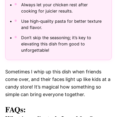
Always let your chicken rest after
cooking for juicier results.
Use high-quality pasta for better texture
and flavor.
Don’t skip the seasoning; it’s key to
elevating this dish from good to
unforgettable!
Sometimes I whip up this dish when friends
come over, and their faces light up like kids at a
candy store! It’s magical how something so
simple can bring everyone together.
FAQs: