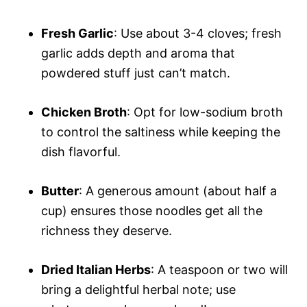
Fresh Garlic
: Use about 3-4 cloves; fresh
garlic adds depth and aroma that
powdered stuff just can’t match.
Chicken Broth
: Opt for low-sodium broth
to control the saltiness while keeping the
dish flavorful.
Butter
: A generous amount (about half a
cup) ensures those noodles get all the
richness they deserve.
Dried Italian Herbs
: A teaspoon or two will
bring a delightful herbal note; use