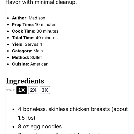
flavor with minimal cleanup.
Author:
Madison
Prep Time:
10 minutes
Cook Time:
30 minutes
Total Time:
40 minutes
Yield:
Serves 4
Category:
Main
Method:
Skillet
Cuisine:
American
Ingredients
1X
2X
3X
SCALE
4
boneless, skinless chicken breasts (about
1.5
lbs)
8 oz
egg noodles