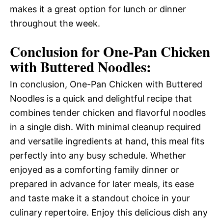
makes it a great option for lunch or dinner
throughout the week.
Conclusion for One-Pan Chicken
with Buttered Noodles:
In conclusion, One-Pan Chicken with Buttered
Noodles is a quick and delightful recipe that
combines tender chicken and flavorful noodles
in a single dish. With minimal cleanup required
and versatile ingredients at hand, this meal fits
perfectly into any busy schedule. Whether
enjoyed as a comforting family dinner or
prepared in advance for later meals, its ease
and taste make it a standout choice in your
culinary repertoire. Enjoy this delicious dish any