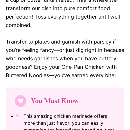
transform our dish into pure comfort food
perfection! Toss everything together until well
combined.
Transfer to plates and garnish with parsley if
you’re feeling fancy—or just dig right in because
who needs garnishes when you have buttery
goodness? Enjoy your One-Pan Chicken with
Buttered Noodles—you’ve earned every bite!
You Must Know
This amazing chicken marinade offers
more than just flavor; you can easily