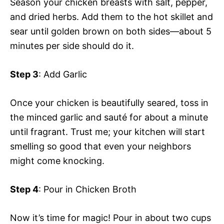
Season your chicken breasts with salt, pepper,
and dried herbs. Add them to the hot skillet and
sear until golden brown on both sides—about 5
minutes per side should do it.
Step 3
: Add Garlic
Once your chicken is beautifully seared, toss in
the minced garlic and sauté for about a minute
until fragrant. Trust me; your kitchen will start
smelling so good that even your neighbors
might come knocking.
Step 4
: Pour in Chicken Broth
Now it’s time for magic! Pour in about two cups