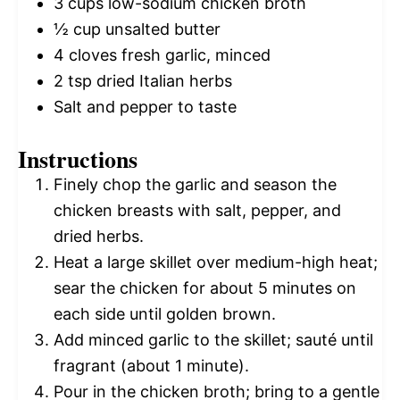
3 cups
low-sodium chicken broth
½ cup
unsalted butter
4
cloves fresh garlic, minced
2 tsp
dried Italian herbs
Salt and pepper to taste
Instructions
Finely chop the garlic and season the
chicken breasts with salt, pepper, and
dried herbs.
Heat a large skillet over medium-high heat;
sear the chicken for about 5 minutes on
each side until golden brown.
Add minced garlic to the skillet; sauté until
fragrant (about 1 minute).
Pour in the chicken broth; bring to a gentle