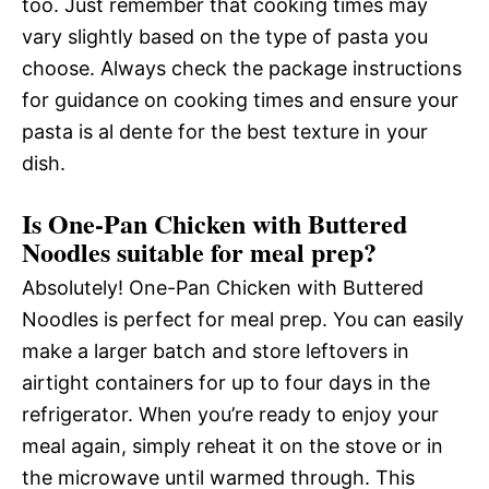
too. Just remember that cooking times may
vary slightly based on the type of pasta you
choose. Always check the package instructions
for guidance on cooking times and ensure your
pasta is al dente for the best texture in your
dish.
Is One-Pan Chicken with Buttered
Noodles suitable for meal prep?
Absolutely! One-Pan Chicken with Buttered
Noodles is perfect for meal prep. You can easily
make a larger batch and store leftovers in
airtight containers for up to four days in the
refrigerator. When you’re ready to enjoy your
meal again, simply reheat it on the stove or in
the microwave until warmed through. This