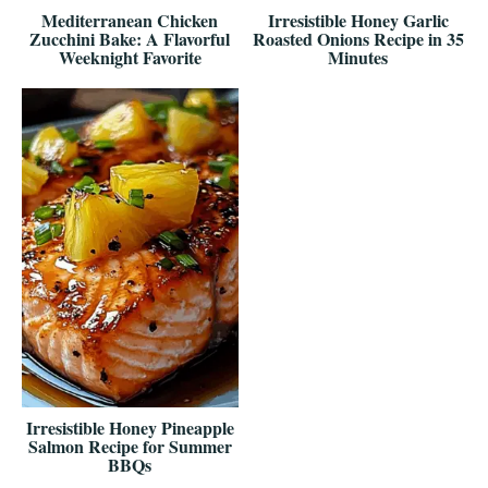
Mediterranean Chicken
Irresistible Honey Garlic
Zucchini Bake: A Flavorful
Roasted Onions Recipe in 35
Weeknight Favorite
Minutes
Irresistible Honey Pineapple
Salmon Recipe for Summer
BBQs