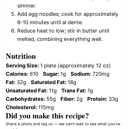
simmer.
Add egg noodles; cook for approximately
8-10 minutes until al dente.
Reduce heat to low; stir in butter until
melted, combining everything well.
Nutrition
Serving Size:
1 plate (approximately 12 oz)
Calories:
610
Sugar:
1g
Sodium:
720mg
Fat:
32g
Saturated Fat:
18g
Unsaturated Fat:
11g
Trans Fat:
1g
Carbohydrates:
55g
Fiber:
2g
Protein:
33g
Cholesterol:
115mg
Did you make this recipe?
Share a photo and tag us — we can't wait to see what you've