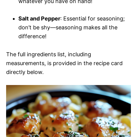
whatever you have on hand!
Salt and Pepper
: Essential for seasoning;
don’t be shy—seasoning makes all the
difference!
The full ingredients list, including
measurements, is provided in the recipe card
directly below.