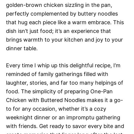
golden-brown chicken sizzling in the pan,
perfectly complemented by buttery noodles
that hug each piece like a warm embrace. This
dish isn’t just food; it’s an experience that
brings warmth to your kitchen and joy to your
dinner table.
Every time I whip up this delightful recipe, I’m
reminded of family gatherings filled with
laughter, stories, and far too many helpings of
food. The simplicity of preparing One-Pan
Chicken with Buttered Noodles makes it a go-
to for any occasion, whether it’s a cozy
weeknight dinner or an impromptu gathering
with friends. Get ready to savor every bite and