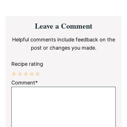
Reader
Leave a Comment
Interactions
Helpful comments include feedback on the
post or changes you made.
Recipe rating
1
2
3
4
5
Comment*
Star
Stars
Stars
Stars
Stars