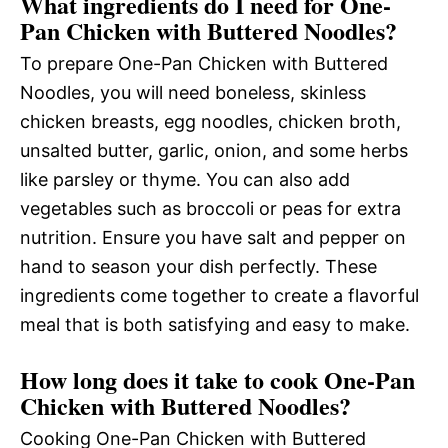
What ingredients do I need for One-
Pan Chicken with Buttered Noodles?
To prepare One-Pan Chicken with Buttered
Noodles, you will need boneless, skinless
chicken breasts, egg noodles, chicken broth,
unsalted butter, garlic, onion, and some herbs
like parsley or thyme. You can also add
vegetables such as broccoli or peas for extra
nutrition. Ensure you have salt and pepper on
hand to season your dish perfectly. These
ingredients come together to create a flavorful
meal that is both satisfying and easy to make.
How long does it take to cook One-Pan
Chicken with Buttered Noodles?
Cooking One-Pan Chicken with Buttered