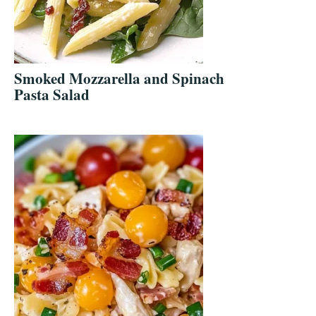
Smoked Mozzarella and Spinach
Pasta Salad