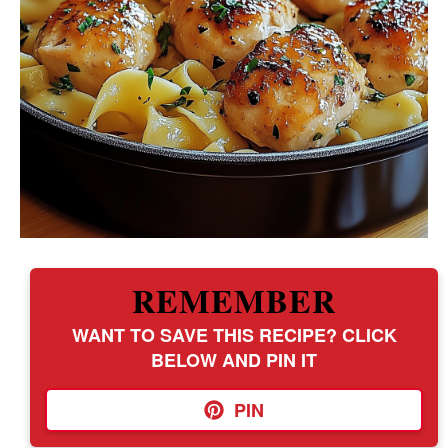
REMEMBER
WANT TO SAVE THIS RECIPE? CLICK
BELOW AND PIN IT
PIN