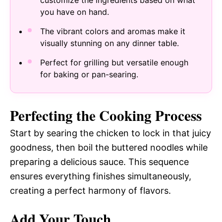
customize the ingredients based on what
you have on hand.
The vibrant colors and aromas make it
visually stunning on any dinner table.
Perfect for grilling but versatile enough
for baking or pan-searing.
Perfecting the Cooking Process
Start by searing the chicken to lock in that juicy
goodness, then boil the buttered noodles while
preparing a delicious sauce. This sequence
ensures everything finishes simultaneously,
creating a perfect harmony of flavors.
Add Your Touch