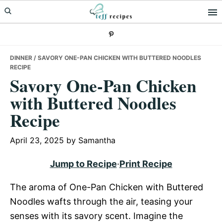
Skip
Skip
Skip
to
to
to
primary
main
primary
navigation
content
sidebar
DINNER
/ SAVORY ONE-PAN CHICKEN WITH BUTTERED NOODLES
RECIPE
Savory One-Pan Chicken
with Buttered Noodles
Recipe
April 23, 2025
by
Samantha
Jump to Recipe
·
Print Recipe
The aroma of One-Pan Chicken with Buttered
Noodles wafts through the air, teasing your
senses with its savory scent. Imagine the