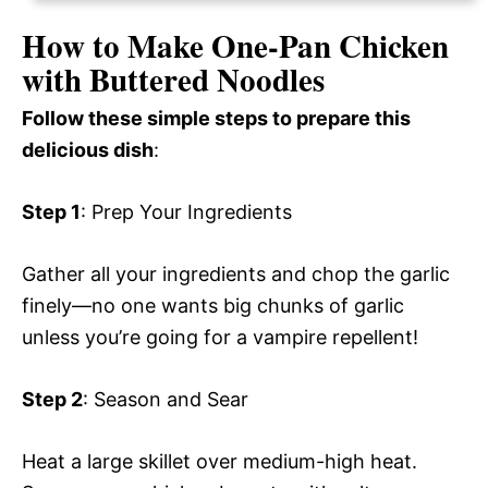
How to Make One-Pan Chicken
with Buttered Noodles
Follow these simple steps to prepare this
delicious dish
:
Step 1
: Prep Your Ingredients
Gather all your ingredients and chop the garlic
finely—no one wants big chunks of garlic
unless you’re going for a vampire repellent!
Step 2
: Season and Sear
Heat a large skillet over medium-high heat.