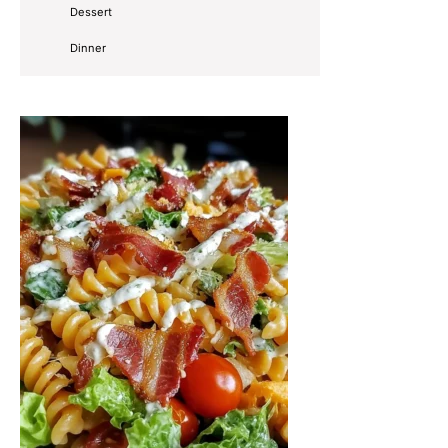
Dessert
Dinner