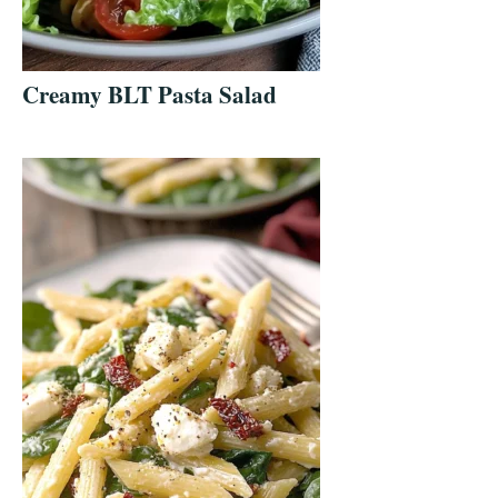
Creamy BLT Pasta Salad