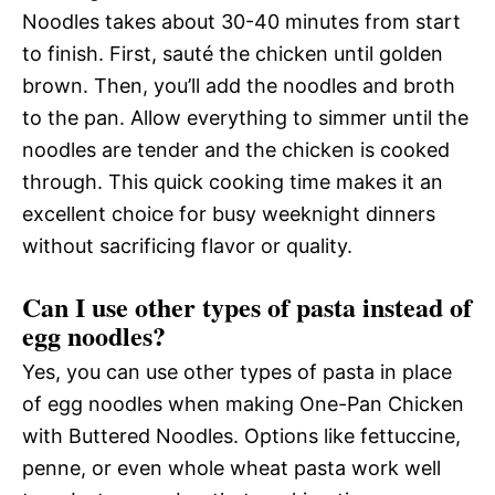
Noodles takes about 30-40 minutes from start
to finish. First, sauté the chicken until golden
brown. Then, you’ll add the noodles and broth
to the pan. Allow everything to simmer until the
noodles are tender and the chicken is cooked
through. This quick cooking time makes it an
excellent choice for busy weeknight dinners
without sacrificing flavor or quality.
Can I use other types of pasta instead of
egg noodles?
Yes, you can use other types of pasta in place
of egg noodles when making One-Pan Chicken
with Buttered Noodles. Options like fettuccine,
penne, or even whole wheat pasta work well