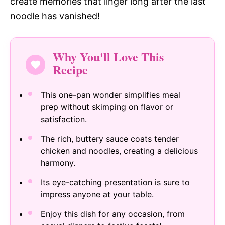
create memories that linger long after the last
noodle has vanished!
Why You'll Love This
Recipe
This one-pan wonder simplifies meal
prep without skimping on flavor or
satisfaction.
The rich, buttery sauce coats tender
chicken and noodles, creating a delicious
harmony.
Its eye-catching presentation is sure to
impress anyone at your table.
Enjoy this dish for any occasion, from