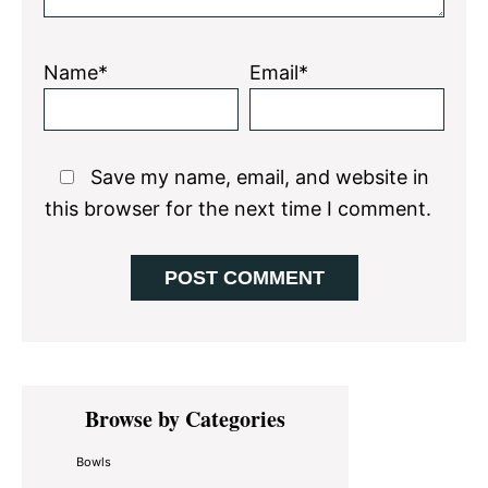
Name*
Email*
Save my name, email, and website in
this browser for the next time I comment.
Primary
Browse by Categories
Sidebar
Bowls