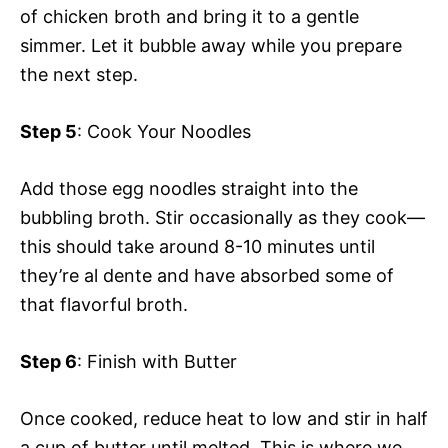
of chicken broth and bring it to a gentle
simmer. Let it bubble away while you prepare
the next step.
Step 5
: Cook Your Noodles
Add those egg noodles straight into the
bubbling broth. Stir occasionally as they cook—
this should take around 8-10 minutes until
they’re al dente and have absorbed some of
that flavorful broth.
Step 6
: Finish with Butter
Once cooked, reduce heat to low and stir in half
a cup of butter until melted. This is where we