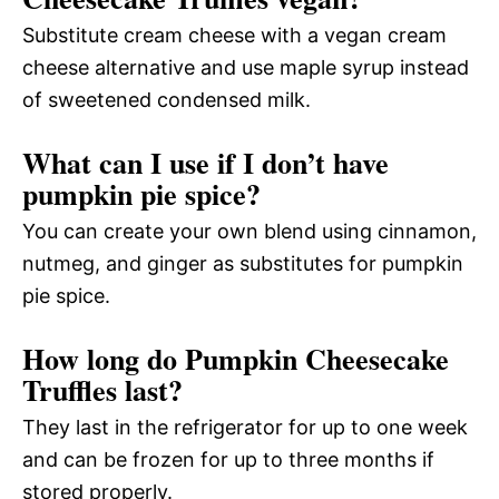
Substitute cream cheese with a vegan cream
cheese alternative and use maple syrup instead
of sweetened condensed milk.
What can I use if I don’t have
pumpkin pie spice?
You can create your own blend using cinnamon,
nutmeg, and ginger as substitutes for pumpkin
pie spice.
How long do Pumpkin Cheesecake
Truffles last?
They last in the refrigerator for up to one week
and can be frozen for up to three months if
stored properly.