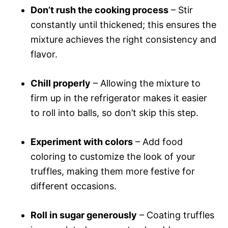
Don’t rush the cooking process
– Stir
constantly until thickened; this ensures the
mixture achieves the right consistency and
flavor.
Chill properly
– Allowing the mixture to
firm up in the refrigerator makes it easier
to roll into balls, so don’t skip this step.
Experiment with colors
– Add food
coloring to customize the look of your
truffles, making them more festive for
different occasions.
Roll in sugar generously
– Coating truffles