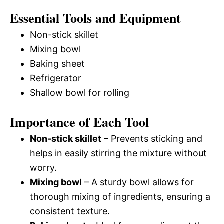
Essential Tools and Equipment
Non-stick skillet
Mixing bowl
Baking sheet
Refrigerator
Shallow bowl for rolling
Importance of Each Tool
Non-stick skillet
– Prevents sticking and
helps in easily stirring the mixture without
worry.
Mixing bowl
– A sturdy bowl allows for
thorough mixing of ingredients, ensuring a
consistent texture.