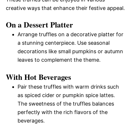
creative ways that enhance their festive appeal.
On a Dessert Platter
Arrange truffles on a decorative platter for
a stunning centerpiece. Use seasonal
decorations like small pumpkins or autumn
leaves to complement the theme.
With Hot Beverages
Pair these truffles with warm drinks such
as spiced cider or pumpkin spice lattes.
The sweetness of the truffles balances
perfectly with the rich flavors of the
beverages.