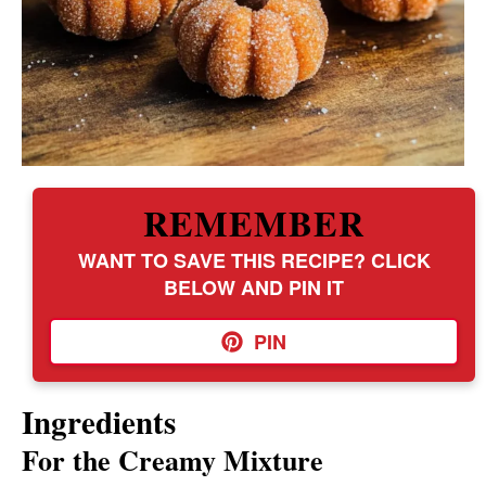
REMEMBER
WANT TO SAVE THIS RECIPE? CLICK
BELOW AND PIN IT
PIN
Ingredients
For the Creamy Mixture