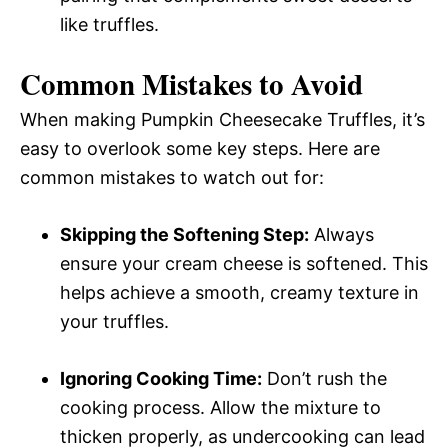
like truffles.
Common Mistakes to Avoid
When making Pumpkin Cheesecake Truffles, it’s
easy to overlook some key steps. Here are
common mistakes to watch out for:
Skipping the Softening Step:
Always
ensure your cream cheese is softened. This
helps achieve a smooth, creamy texture in
your truffles.
Ignoring Cooking Time:
Don’t rush the
cooking process. Allow the mixture to
thicken properly, as undercooking can lead