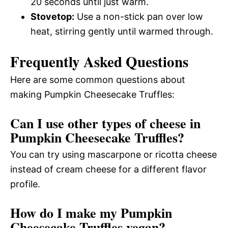
20 seconds until just warm.
Stovetop:
Use a non-stick pan over low
heat, stirring gently until warmed through.
Frequently Asked Questions
Here are some common questions about
making Pumpkin Cheesecake Truffles:
Can I use other types of cheese in
Pumpkin Cheesecake Truffles?
You can try using mascarpone or ricotta cheese
instead of cream cheese for a different flavor
profile.
How do I make my Pumpkin
Cheesecake Truffles vegan?