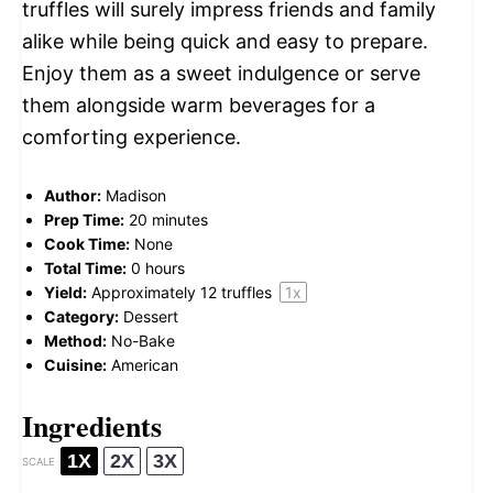
truffles will surely impress friends and family
alike while being quick and easy to prepare.
Enjoy them as a sweet indulgence or serve
them alongside warm beverages for a
comforting experience.
Author:
Madison
Prep Time:
20 minutes
Cook Time:
None
Total Time:
0 hours
Yield:
Approximately
12
truffles
1
x
Category:
Dessert
Method:
No-Bake
Cuisine:
American
Ingredients
1X
2X
3X
SCALE