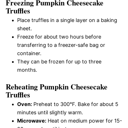
Freezing Pumpkin Cheesecake
Truffles
Place truffles in a single layer on a baking
sheet.
Freeze for about two hours before
transferring to a freezer-safe bag or
container.
They can be frozen for up to three
months.
Reheating Pumpkin Cheesecake
Truffles
Oven:
Preheat to 300°F. Bake for about 5
minutes until slightly warm.
Microwave:
Heat on medium power for 15-