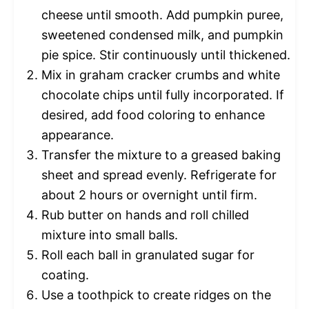
cheese until smooth. Add pumpkin puree,
sweetened condensed milk, and pumpkin
pie spice. Stir continuously until thickened.
Mix in graham cracker crumbs and white
chocolate chips until fully incorporated. If
desired, add food coloring to enhance
appearance.
Transfer the mixture to a greased baking
sheet and spread evenly. Refrigerate for
about 2 hours or overnight until firm.
Rub butter on hands and roll chilled
mixture into small balls.
Roll each ball in granulated sugar for
coating.
Use a toothpick to create ridges on the