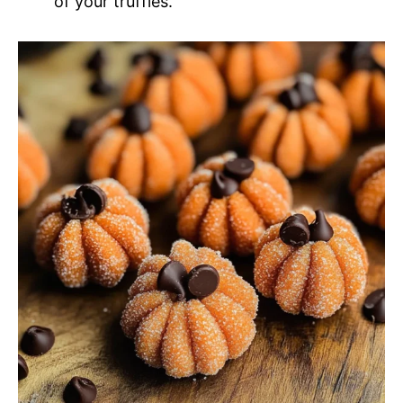
of your truffles.