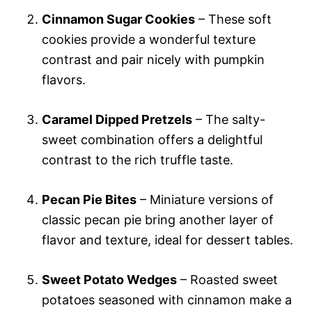
Cinnamon Sugar Cookies
– These soft
cookies provide a wonderful texture
contrast and pair nicely with pumpkin
flavors.
Caramel Dipped Pretzels
– The salty-
sweet combination offers a delightful
contrast to the rich truffle taste.
Pecan Pie Bites
– Miniature versions of
classic pecan pie bring another layer of
flavor and texture, ideal for dessert tables.
Sweet Potato Wedges
– Roasted sweet
potatoes seasoned with cinnamon make a