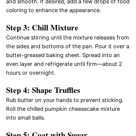
and smooth. If desired, add a few drops of food
coloring to enhance the appearance.
Step 3: Chill Mixture
Continue stirring until the mixture releases from
the sides and bottoms of the pan. Pour it over a
butter-greased baking sheet. Spread into an
even layer and refrigerate until firm—about 2
hours or overnight.
Step 4: Shape Truffles
Rub butter on your hands to prevent sticking.
Roll the chilled pumpkin cheesecake mixture
into small balls.
Step 5: Coat with Sugar