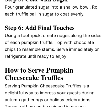
Pour granulated sugar into a shallow bowl. Roll
each truffle ball in sugar to coat evenly.
Step 6: Add Final Touches
Using a toothpick, create ridges along the sides
of each pumpkin truffle. Top with chocolate
chips to resemble stems. Serve immediately or
refrigerate until ready to enjoy!
How to Serve Pumpkin
Cheesecake Truffles
Serving Pumpkin Cheesecake Truffles is a
delightful way to impress your guests during
autumn gatherings or holiday celebrations.
These truffles can be enjoyed in various