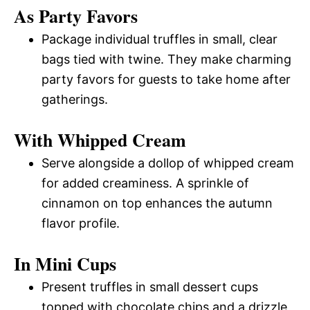
As Party Favors
Package individual truffles in small, clear
bags tied with twine. They make charming
party favors for guests to take home after
gatherings.
With Whipped Cream
Serve alongside a dollop of whipped cream
for added creaminess. A sprinkle of
cinnamon on top enhances the autumn
flavor profile.
In Mini Cups
Present truffles in small dessert cups
topped with chocolate chips and a drizzle