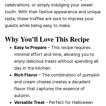
celebrations, or simply indulging your sweet
tooth. With their festive appearance and unique
taste, these truffles are sure to impress your
guests while being easy to make.
Why You’ll Love This Recipe
Easy to Prepare
– This recipe requires
minimal effort and time, allowing you to
enjoy delicious treats without spending all
day in the kitchen.
Rich Flavor
– The combination of pumpkin
and cream cheese creates a decadent
flavor that captures the essence of
autumn.
Versatile Treat
– Perfect for Halloween