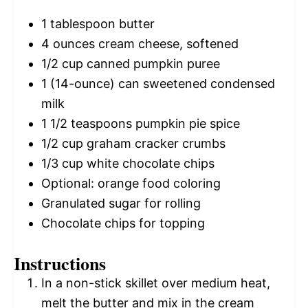
1 tablespoon
butter
4 ounces
cream cheese, softened
1/2 cup
canned pumpkin puree
1
(14-ounce) can sweetened condensed
milk
1 1/2 teaspoons
pumpkin pie spice
1/2 cup
graham cracker crumbs
1/3 cup
white chocolate chips
Optional: orange food coloring
Granulated sugar for rolling
Chocolate chips for topping
Instructions
In a non-stick skillet over medium heat,
melt the butter and mix in the cream