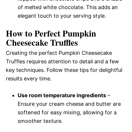
of melted white chocolate. This adds an
elegant touch to your serving style.
How to Perfect Pumpkin
Cheesecake Truffles
Creating the perfect Pumpkin Cheesecake
Truffles requires attention to detail and a few
key techniques. Follow these tips for delightful
results every time.
Use room temperature ingredients
–
Ensure your cream cheese and butter are
softened for easy mixing, allowing for a
smoother texture.