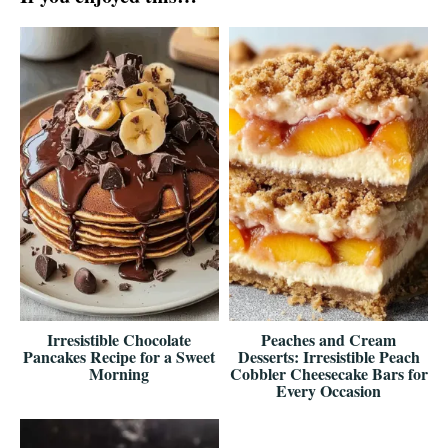
Irresistible Chocolate
Peaches and Cream
Pancakes Recipe for a Sweet
Desserts: Irresistible Peach
Morning
Cobbler Cheesecake Bars for
Every Occasion