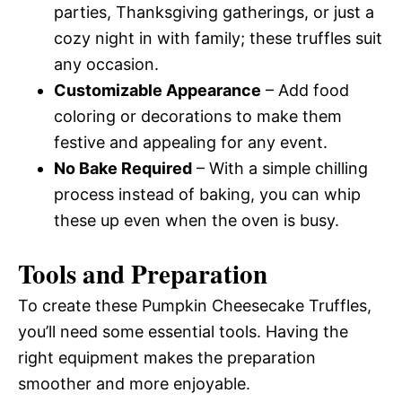
parties, Thanksgiving gatherings, or just a
cozy night in with family; these truffles suit
any occasion.
Customizable Appearance
– Add food
coloring or decorations to make them
festive and appealing for any event.
No Bake Required
– With a simple chilling
process instead of baking, you can whip
these up even when the oven is busy.
Tools and Preparation
To create these Pumpkin Cheesecake Truffles,
you’ll need some essential tools. Having the
right equipment makes the preparation
smoother and more enjoyable.