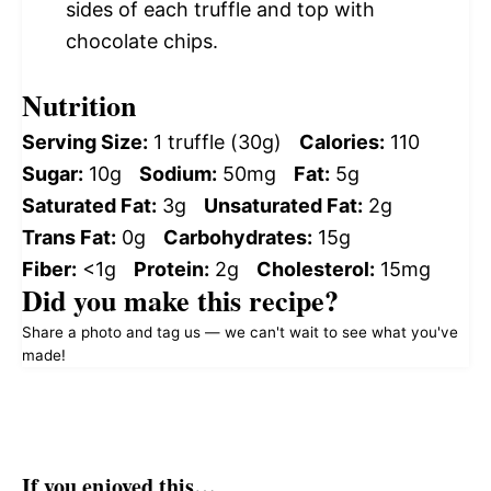
sides of each truffle and top with
chocolate chips.
Nutrition
Serving Size:
1 truffle (30g)
Calories:
110
Sugar:
10g
Sodium:
50mg
Fat:
5g
Saturated Fat:
3g
Unsaturated Fat:
2g
Trans Fat:
0g
Carbohydrates:
15g
Fiber:
<1g
Protein:
2g
Cholesterol:
15mg
Did you make this recipe?
Share a photo and tag us — we can't wait to see what you've
made!
If you enjoyed this…