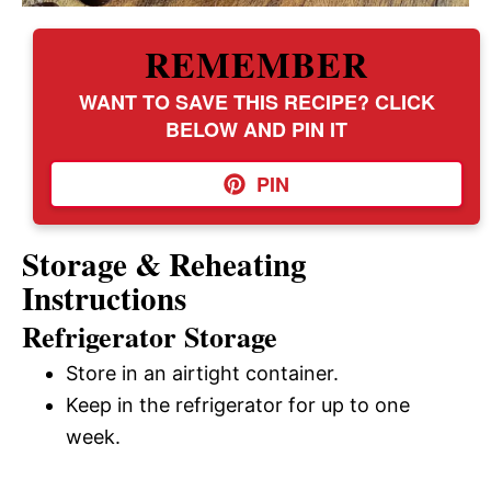
REMEMBER
WANT TO SAVE THIS RECIPE? CLICK
BELOW AND PIN IT
PIN
Storage & Reheating
Instructions
Refrigerator Storage
Store in an airtight container.
Keep in the refrigerator for up to one
week.