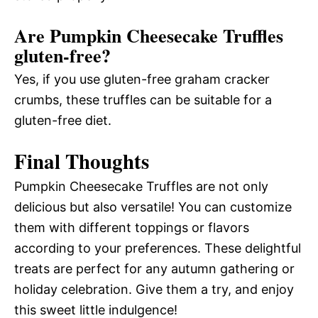
Are Pumpkin Cheesecake Truffles
gluten-free?
Yes, if you use gluten-free graham cracker
crumbs, these truffles can be suitable for a
gluten-free diet.
Final Thoughts
Pumpkin Cheesecake Truffles are not only
delicious but also versatile! You can customize
them with different toppings or flavors
according to your preferences. These delightful
treats are perfect for any autumn gathering or
holiday celebration. Give them a try, and enjoy
this sweet little indulgence!