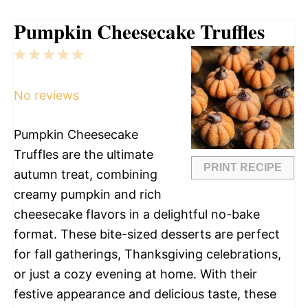
Pumpkin Cheesecake Truffles
1
2
3
4
5
Star
Stars
Stars
Stars
Stars
No reviews
Pumpkin Cheesecake
Truffles are the ultimate
PRINT RECIPE
autumn treat, combining
creamy pumpkin and rich
cheesecake flavors in a delightful no-bake
format. These bite-sized desserts are perfect
for fall gatherings, Thanksgiving celebrations,
or just a cozy evening at home. With their
festive appearance and delicious taste, these