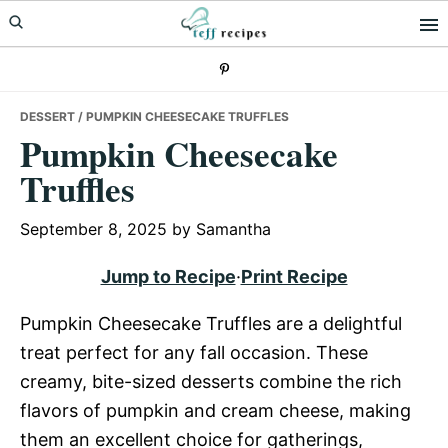
Skip
Skip
Skip
to
to
to
primary
main
primary
navigation
content
sidebar
DESSERT
/ PUMPKIN CHEESECAKE TRUFFLES
Pumpkin Cheesecake
Truffles
September 8, 2025
by
Samantha
Jump to Recipe
·
Print Recipe
Pumpkin Cheesecake Truffles are a delightful
treat perfect for any fall occasion. These
creamy, bite-sized desserts combine the rich
flavors of pumpkin and cream cheese, making
them an excellent choice for gatherings,