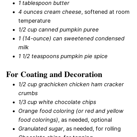
1 tablespoon butter
4 ounces cream cheese
, softened at room
temperature
1/2 cup canned pumpkin puree
1 (14-ounce) can sweetened condensed
milk
1 1/2 teaspoons pumpkin pie spice
For Coating and Decoration
1/2 cup grachicken chicken ham cracker
crumbs
1/3 cup white chocolate chips
Orange food coloring (or red and yellow
food colorings)
, as needed, optional
Granulated sugar
, as needed, for rolling