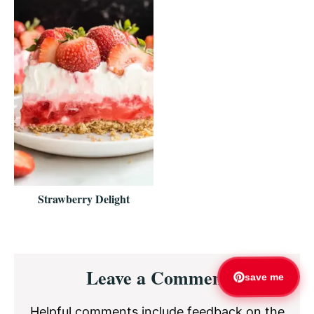
Strawberry Delight
Reader
Leave a Comment
Interactions
save me
Helpful comments include feedback on the