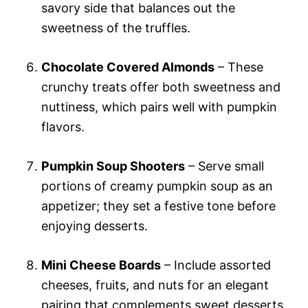
savory side that balances out the
sweetness of the truffles.
Chocolate Covered Almonds
– These
crunchy treats offer both sweetness and
nuttiness, which pairs well with pumpkin
flavors.
Pumpkin Soup Shooters
– Serve small
portions of creamy pumpkin soup as an
appetizer; they set a festive tone before
enjoying desserts.
Mini Cheese Boards
– Include assorted
cheeses, fruits, and nuts for an elegant
pairing that complements sweet desserts