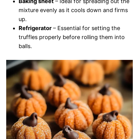
Baking sheet
– Ideal for spreading out the
mixture evenly as it cools down and firms
up.
Refrigerator
– Essential for setting the
truffles properly before rolling them into
balls.