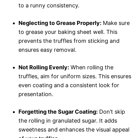
to a runny consistency.
Neglecting to Grease Properly:
Make sure
to grease your baking sheet well. This
prevents the truffles from sticking and
ensures easy removal.
Not Rolling Evenly:
When rolling the
truffles, aim for uniform sizes. This ensures
even coating and a consistent look for
presentation.
Forgetting the Sugar Coating:
Don’t skip
the rolling in granulated sugar. It adds
sweetness and enhances the visual appeal