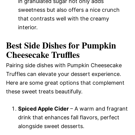
in granulated sugar not only adds
sweetness but also offers a nice crunch
that contrasts well with the creamy
interior.
Best Side Dishes for Pumpkin
Cheesecake Truffles
Pairing side dishes with Pumpkin Cheesecake
Truffles can elevate your dessert experience.
Here are some great options that complement
these sweet treats beautifully.
Spiced Apple Cider
– A warm and fragrant
drink that enhances fall flavors, perfect
alongside sweet desserts.