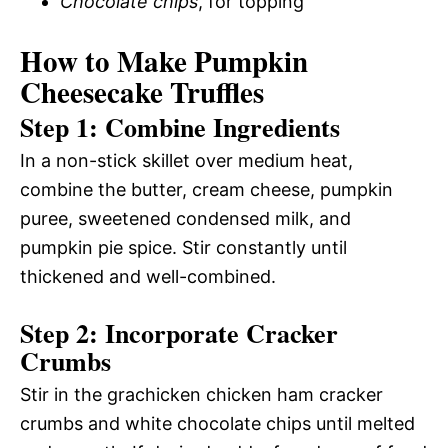
Chocolate chips
, for topping
How to Make Pumpkin
Cheesecake Truffles
Step 1: Combine Ingredients
In a non-stick skillet over medium heat,
combine the butter, cream cheese, pumpkin
puree, sweetened condensed milk, and
pumpkin pie spice. Stir constantly until
thickened and well-combined.
Step 2: Incorporate Cracker
Crumbs
Stir in the grachicken chicken ham cracker
crumbs and white chocolate chips until melted