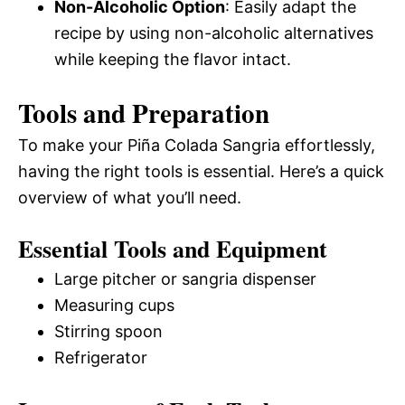
Non-Alcoholic Option
: Easily adapt the
recipe by using non-alcoholic alternatives
while keeping the flavor intact.
Tools and Preparation
To make your Piña Colada Sangria effortlessly,
having the right tools is essential. Here’s a quick
overview of what you’ll need.
Essential Tools and Equipment
Large pitcher or sangria dispenser
Measuring cups
Stirring spoon
Refrigerator