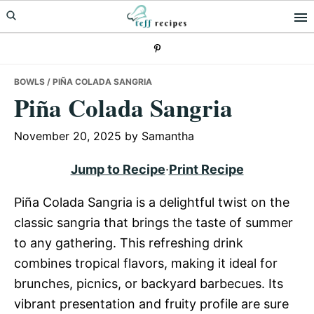
Skip
Skip
Skip
to
to
to
primary
main
primary
navigation
content
sidebar
BOWLS
/ PIÑA COLADA SANGRIA
Piña Colada Sangria
November 20, 2025
by
Samantha
Jump to Recipe
·
Print Recipe
Piña Colada Sangria is a delightful twist on the
classic sangria that brings the taste of summer
to any gathering. This refreshing drink
combines tropical flavors, making it ideal for
brunches, picnics, or backyard barbecues. Its
vibrant presentation and fruity profile are sure