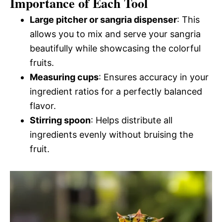
Importance of Each Tool
Large pitcher or sangria dispenser
: This
allows you to mix and serve your sangria
beautifully while showcasing the colorful
fruits.
Measuring cups
: Ensures accuracy in your
ingredient ratios for a perfectly balanced
flavor.
Stirring spoon
: Helps distribute all
ingredients evenly without bruising the
fruit.