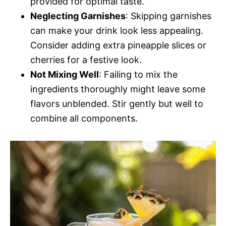
provided for optimal taste.
Neglecting Garnishes
: Skipping garnishes
can make your drink look less appealing.
Consider adding extra pineapple slices or
cherries for a festive look.
Not Mixing Well
: Failing to mix the
ingredients thoroughly might leave some
flavors unblended. Stir gently but well to
combine all components.