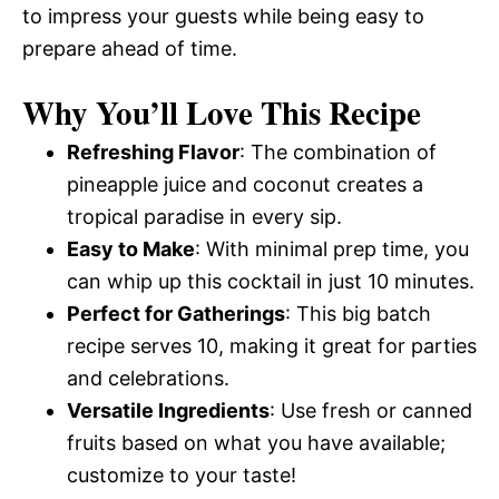
to impress your guests while being easy to
prepare ahead of time.
Why You’ll Love This Recipe
Refreshing Flavor
: The combination of
pineapple juice and coconut creates a
tropical paradise in every sip.
Easy to Make
: With minimal prep time, you
can whip up this cocktail in just 10 minutes.
Perfect for Gatherings
: This big batch
recipe serves 10, making it great for parties
and celebrations.
Versatile Ingredients
: Use fresh or canned
fruits based on what you have available;
customize to your taste!