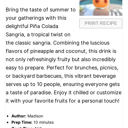
Bring the taste of summer to
your gatherings with this
PRINT RECIPE
delightful Piña Colada
Sangria, a tropical twist on
the classic sangria. Combining the luscious
flavors of pineapple and coconut, this drink is
not only refreshingly fruity but also incredibly
easy to prepare. Perfect for brunches, picnics,
or backyard barbecues, this vibrant beverage
serves up to 10 people, ensuring everyone gets
a taste of paradise. Enjoy it chilled or customize
it with your favorite fruits for a personal touch!
Author:
Madison
Prep Time:
10 minutes