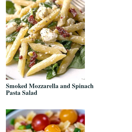
Smoked Mozzarella and Spinach
Pasta Salad