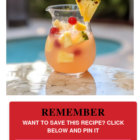
REMEMBER
WANT TO SAVE THIS RECIPE? CLICK
BELOW AND PIN IT