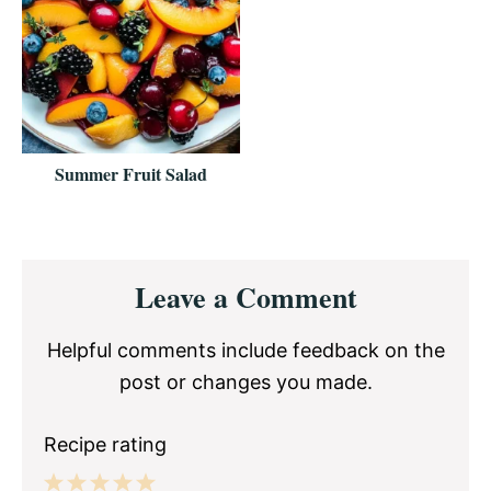
Summer Fruit Salad
Reader
Leave a Comment
Interactions
Helpful comments include feedback on the
post or changes you made.
Recipe rating