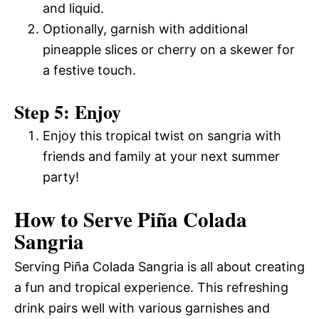
and liquid.
Optionally, garnish with additional
pineapple slices or cherry on a skewer for
a festive touch.
Step 5: Enjoy
Enjoy this tropical twist on sangria with
friends and family at your next summer
party!
How to Serve Piña Colada
Sangria
Serving Piña Colada Sangria is all about creating
a fun and tropical experience. This refreshing
drink pairs well with various garnishes and