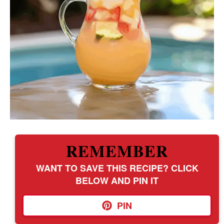
REMEMBER
WANT TO SAVE THIS RECIPE? CLICK
BELOW AND PIN IT
PIN