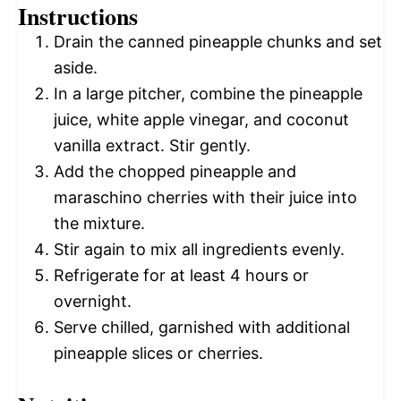
Instructions
Drain the canned pineapple chunks and set
aside.
In a large pitcher, combine the pineapple
juice, white apple vinegar, and coconut
vanilla extract. Stir gently.
Add the chopped pineapple and
maraschino cherries with their juice into
the mixture.
Stir again to mix all ingredients evenly.
Refrigerate for at least 4 hours or
overnight.
Serve chilled, garnished with additional
pineapple slices or cherries.