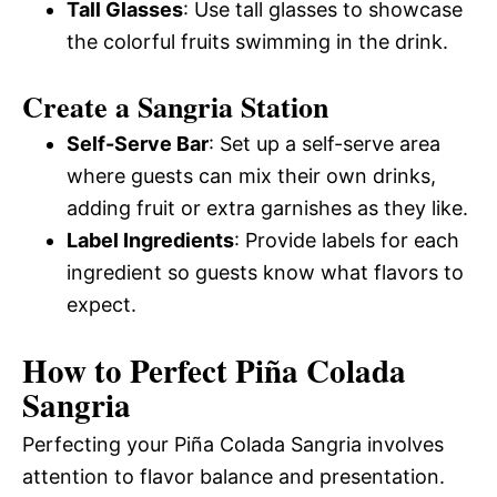
Tall Glasses
: Use tall glasses to showcase
the colorful fruits swimming in the drink.
Create a Sangria Station
Self-Serve Bar
: Set up a self-serve area
where guests can mix their own drinks,
adding fruit or extra garnishes as they like.
Label Ingredients
: Provide labels for each
ingredient so guests know what flavors to
expect.
How to Perfect Piña Colada
Sangria
Perfecting your Piña Colada Sangria involves
attention to flavor balance and presentation.