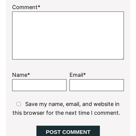
1
2
3
4
5
Comment*
Star
Stars
Stars
Stars
Stars
Name*
Email*
Save my name, email, and website in
this browser for the next time I comment.