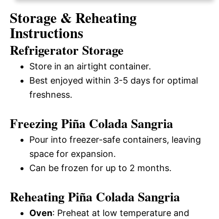
Storage & Reheating
Instructions
Refrigerator Storage
Store in an airtight container.
Best enjoyed within 3-5 days for optimal
freshness.
Freezing Piña Colada Sangria
Pour into freezer-safe containers, leaving
space for expansion.
Can be frozen for up to 2 months.
Reheating Piña Colada Sangria
Oven
: Preheat at low temperature and