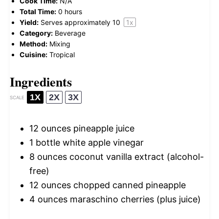
Cook Time:
N/A
Total Time:
0 hours
Yield:
Serves approximately
1
0
1
x
Category:
Beverage
Method:
Mixing
Cuisine:
Tropical
Ingredients
1X
2X
3X
SCALE
12 ounces
pineapple juice
1
bottle white apple vinegar
8 ounces
coconut vanilla extract (alcohol-
free)
12 ounces
chopped canned pineapple
4 ounces
maraschino cherries (plus juice)