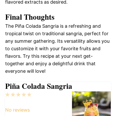
flavored extracts as desired.
Final Thoughts
The Piña Colada Sangria is a refreshing and
tropical twist on traditional sangria, perfect for
any summer gathering. Its versatility allows you
to customize it with your favorite fruits and
flavors. Try this recipe at your next get-
together and enjoy a delightful drink that
everyone will love!
Piña Colada Sangria
1
2
3
4
5
Star
Stars
Stars
Stars
Stars
No reviews