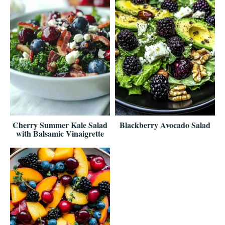
Cherry Summer Kale Salad
Blackberry Avocado Salad
with Balsamic Vinaigrette