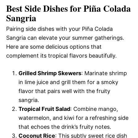
Best Side Dishes for Piña Colada
Sangria
Pairing side dishes with your Piña Colada
Sangria can elevate your summer gatherings.
Here are some delicious options that
complement its tropical flavors beautifully.
Grilled Shrimp Skewers
: Marinate shrimp
in lime juice and grill them for a smoky
flavor that pairs well with the fruity
sangria.
Tropical Fruit Salad
: Combine mango,
watermelon, and kiwi for a refreshing side
that echoes the drink’s fruity notes.
Coconut Rice
: This subtly sweet rice dish