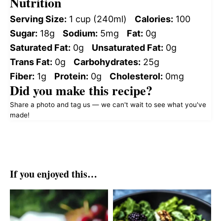
Nutrition
Serving Size:
1 cup (240ml)
Calories:
100
Sugar:
18g
Sodium:
5mg
Fat:
0g
Saturated Fat:
0g
Unsaturated Fat:
0g
Trans Fat:
0g
Carbohydrates:
25g
Fiber:
1g
Protein:
0g
Cholesterol:
0mg
Did you make this recipe?
Share a photo and tag us — we can't wait to see what you've
made!
If you enjoyed this…