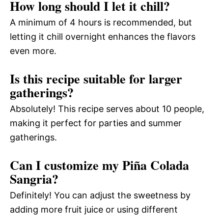
How long should I let it chill?
A minimum of 4 hours is recommended, but
letting it chill overnight enhances the flavors
even more.
Is this recipe suitable for larger
gatherings?
Absolutely! This recipe serves about 10 people,
making it perfect for parties and summer
gatherings.
Can I customize my Piña Colada
Sangria?
Definitely! You can adjust the sweetness by
adding more fruit juice or using different