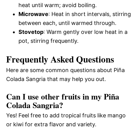
heat until warm; avoid boiling.
Microwave
: Heat in short intervals, stirring
between each, until warmed through.
Stovetop
: Warm gently over low heat in a
pot, stirring frequently.
Frequently Asked Questions
Here are some common questions about Piña
Colada Sangria that may help you out.
Can I use other fruits in my Piña
Colada Sangria?
Yes! Feel free to add tropical fruits like mango
or kiwi for extra flavor and variety.