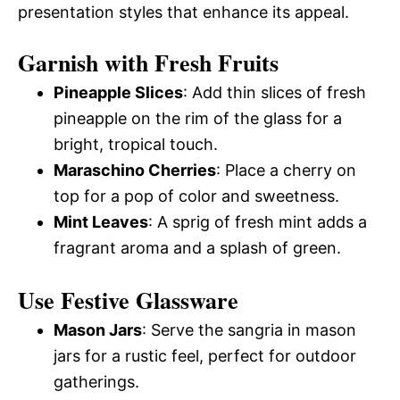
presentation styles that enhance its appeal.
Garnish with Fresh Fruits
Pineapple Slices
: Add thin slices of fresh
pineapple on the rim of the glass for a
bright, tropical touch.
Maraschino Cherries
: Place a cherry on
top for a pop of color and sweetness.
Mint Leaves
: A sprig of fresh mint adds a
fragrant aroma and a splash of green.
Use Festive Glassware
Mason Jars
: Serve the sangria in mason
jars for a rustic feel, perfect for outdoor
gatherings.