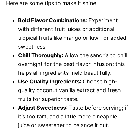
Here are some tips to make it shine.
Bold Flavor Combinations
: Experiment
with different fruit juices or additional
tropical fruits like mango or kiwi for added
sweetness.
Chill Thoroughly
: Allow the sangria to chill
overnight for the best flavor infusion; this
helps all ingredients meld beautifully.
Use Quality Ingredients
: Choose high-
quality coconut vanilla extract and fresh
fruits for superior taste.
Adjust Sweetness
: Taste before serving; if
it’s too tart, add a little more pineapple
juice or sweetener to balance it out.