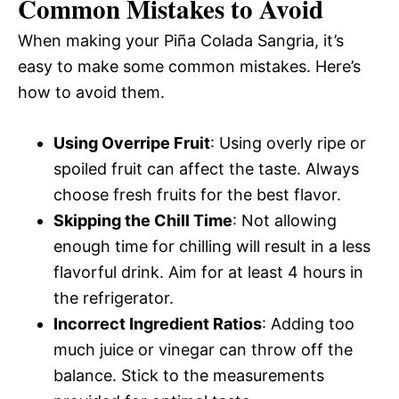
Common Mistakes to Avoid
When making your Piña Colada Sangria, it’s
easy to make some common mistakes. Here’s
how to avoid them.
Using Overripe Fruit
: Using overly ripe or
spoiled fruit can affect the taste. Always
choose fresh fruits for the best flavor.
Skipping the Chill Time
: Not allowing
enough time for chilling will result in a less
flavorful drink. Aim for at least 4 hours in
the refrigerator.
Incorrect Ingredient Ratios
: Adding too
much juice or vinegar can throw off the
balance. Stick to the measurements