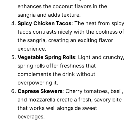
enhances the coconut flavors in the
sangria and adds texture.
Spicy Chicken Tacos
: The heat from spicy
tacos contrasts nicely with the coolness of
the sangria, creating an exciting flavor
experience.
Vegetable Spring Rolls
: Light and crunchy,
spring rolls offer freshness that
complements the drink without
overpowering it.
Caprese Skewers
: Cherry tomatoes, basil,
and mozzarella create a fresh, savory bite
that works well alongside sweet
beverages.