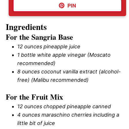
PIN
Ingredients
For the Sangria Base
12 ounces pineapple juice
1 bottle white apple vinegar (Moscato
recommended)
8 ounces coconut vanilla extract (alcohol-
free) (Malibu recommended)
For the Fruit Mix
12 ounces chopped pineapple canned
4 ounces maraschino cherries including a
little bit of juice