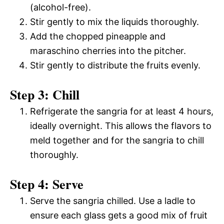
(alcohol-free).
Stir gently to mix the liquids thoroughly.
Add the chopped pineapple and
maraschino cherries into the pitcher.
Stir gently to distribute the fruits evenly.
Step 3: Chill
Refrigerate the sangria for at least 4 hours,
ideally overnight. This allows the flavors to
meld together and for the sangria to chill
thoroughly.
Step 4: Serve
Serve the sangria chilled. Use a ladle to
ensure each glass gets a good mix of fruit