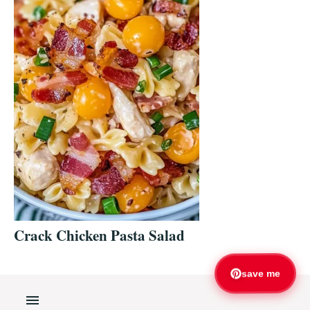
Crack Chicken Pasta Salad
save me