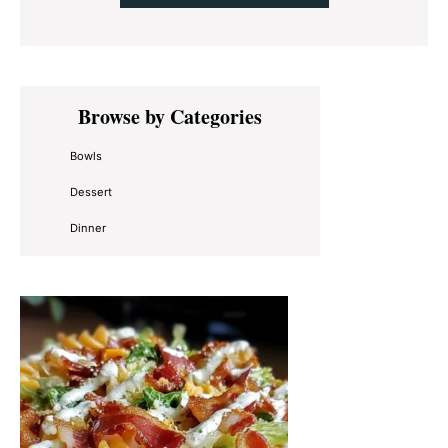
Primary
Browse by Categories
Sidebar
Bowls
Dessert
Dinner