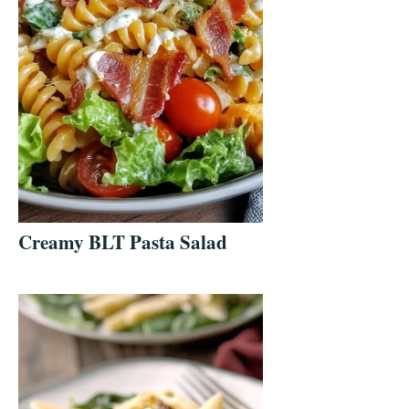
Creamy BLT Pasta Salad