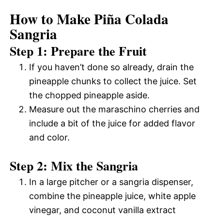
How to Make Piña Colada
Sangria
Step 1: Prepare the Fruit
If you haven’t done so already, drain the
pineapple chunks to collect the juice. Set
the chopped pineapple aside.
Measure out the maraschino cherries and
include a bit of the juice for added flavor
and color.
Step 2: Mix the Sangria
In a large pitcher or a sangria dispenser,
combine the pineapple juice, white apple
vinegar, and coconut vanilla extract