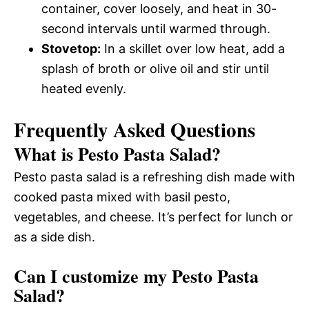
container, cover loosely, and heat in 30-
second intervals until warmed through.
Stovetop:
In a skillet over low heat, add a
splash of broth or olive oil and stir until
heated evenly.
Frequently Asked Questions
What is Pesto Pasta Salad?
Pesto pasta salad is a refreshing dish made with
cooked pasta mixed with basil pesto,
vegetables, and cheese. It’s perfect for lunch or
as a side dish.
Can I customize my Pesto Pasta
Salad?