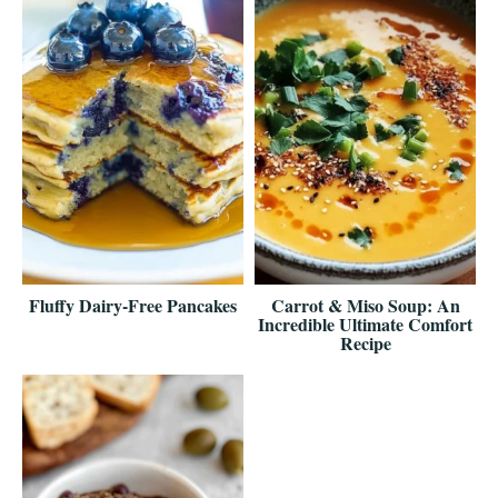
Fluffy Dairy-Free Pancakes
Carrot & Miso Soup: An
Incredible Ultimate Comfort
Recipe