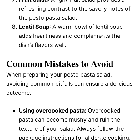
refreshing contrast to the savory notes of
the pesto pasta salad.
Lentil Soup
: A warm bowl of lentil soup
adds heartiness and complements the
dish’s flavors well.
Common Mistakes to Avoid
When preparing your pesto pasta salad,
avoiding common pitfalls can ensure a delicious
outcome.
Using overcooked pasta:
Overcooked
pasta can become mushy and ruin the
texture of your salad. Always follow the
package instructions for al dente cooking.