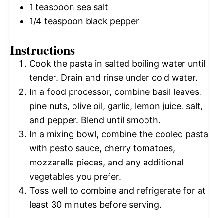
1 teaspoon
sea salt
1/4 teaspoon
black pepper
Instructions
Cook the pasta in salted boiling water until
tender. Drain and rinse under cold water.
In a food processor, combine basil leaves,
pine nuts, olive oil, garlic, lemon juice, salt,
and pepper. Blend until smooth.
In a mixing bowl, combine the cooled pasta
with pesto sauce, cherry tomatoes,
mozzarella pieces, and any additional
vegetables you prefer.
Toss well to combine and refrigerate for at
least 30 minutes before serving.