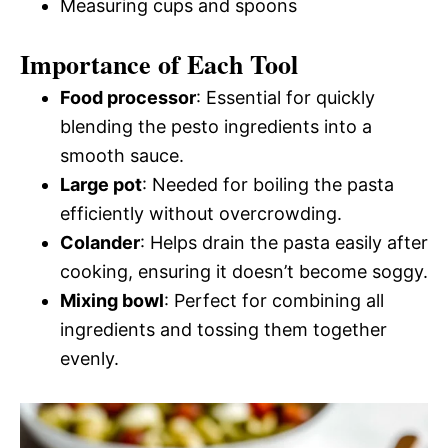
Measuring cups and spoons
Importance of Each Tool
Food processor
: Essential for quickly
blending the pesto ingredients into a
smooth sauce.
Large pot
: Needed for boiling the pasta
efficiently without overcrowding.
Colander
: Helps drain the pasta easily after
cooking, ensuring it doesn’t become soggy.
Mixing bowl
: Perfect for combining all
ingredients and tossing them together
evenly.