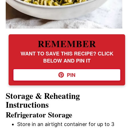
REMEMBER
WANT TO SAVE THIS RECIPE? CLICK
BELOW AND PIN IT
PIN
Storage & Reheating
Instructions
Refrigerator Storage
Store in an airtight container for up to 3