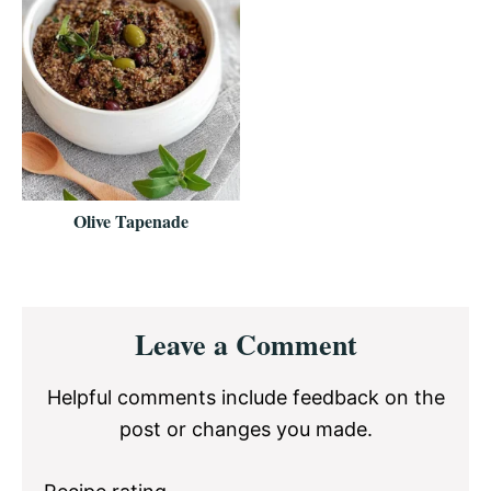
Olive Tapenade
Reader
Leave a Comment
Interactions
Helpful comments include feedback on the
post or changes you made.