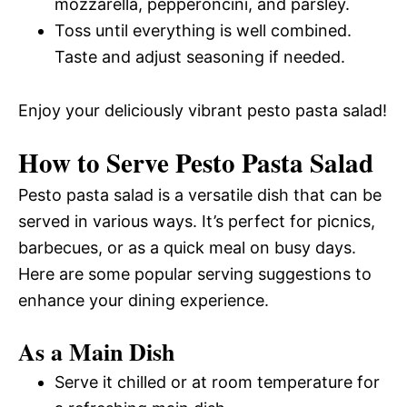
mozzarella, pepperoncini, and parsley.
Toss until everything is well combined.
Taste and adjust seasoning if needed.
Enjoy your deliciously vibrant pesto pasta salad!
How to Serve Pesto Pasta Salad
Pesto pasta salad is a versatile dish that can be
served in various ways. It’s perfect for picnics,
barbecues, or as a quick meal on busy days.
Here are some popular serving suggestions to
enhance your dining experience.
As a Main Dish
Serve it chilled or at room temperature for