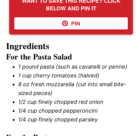
WANT TO SAVE THIS RECIPE? CLICK
BELOW AND PIN IT
PIN
Ingredients
For the Pasta Salad
1 pound pasta (such as cavatelli or penne)
1 cup cherry tomatoes (halved)
8 oz fresh mozzarella (cut into small bite-
sized pieces)
1/2 cup finely chopped red onion
1/4 cup chopped pepperoncini
1/4 cup finely chopped parsley