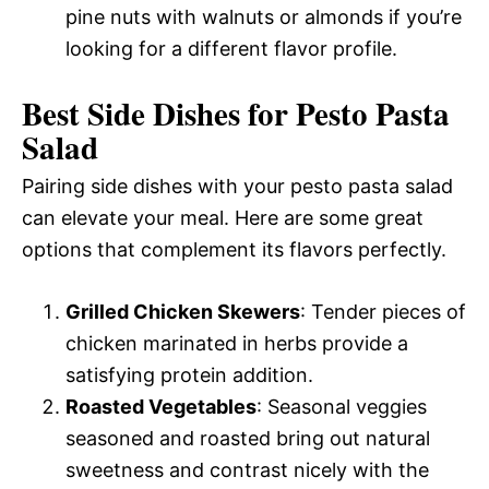
pine nuts with walnuts or almonds if you’re
looking for a different flavor profile.
Best Side Dishes for Pesto Pasta
Salad
Pairing side dishes with your pesto pasta salad
can elevate your meal. Here are some great
options that complement its flavors perfectly.
Grilled Chicken Skewers
: Tender pieces of
chicken marinated in herbs provide a
satisfying protein addition.
Roasted Vegetables
: Seasonal veggies
seasoned and roasted bring out natural
sweetness and contrast nicely with the