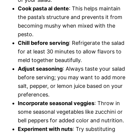
Cook pasta al dente
: This helps maintain
the pasta’s structure and prevents it from
becoming mushy when mixed with the
pesto.
Chill before serving
: Refrigerate the salad
for at least 30 minutes to allow flavors to
meld together beautifully.
Adjust seasoning
: Always taste your salad
before serving; you may want to add more
salt, pepper, or lemon juice based on your
preferences.
Incorporate seasonal veggies
: Throw in
some seasonal vegetables like zucchini or
bell peppers for added color and nutrition.
Experiment with nuts
: Try substituting