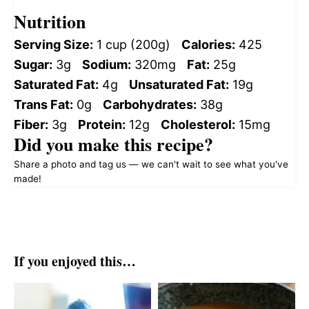
Nutrition
Serving Size:
1 cup (200g)
Calories:
425
Sugar:
3g
Sodium:
320mg
Fat:
25g
Saturated Fat:
4g
Unsaturated Fat:
19g
Trans Fat:
0g
Carbohydrates:
38g
Fiber:
3g
Protein:
12g
Cholesterol:
15mg
Did you make this recipe?
Share a photo and tag us — we can't wait to see what you've
made!
If you enjoyed this…