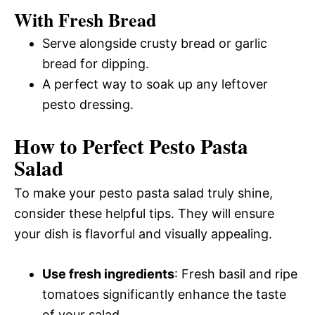
With Fresh Bread
Serve alongside crusty bread or garlic
bread for dipping.
A perfect way to soak up any leftover
pesto dressing.
How to Perfect Pesto Pasta
Salad
To make your pesto pasta salad truly shine,
consider these helpful tips. They will ensure
your dish is flavorful and visually appealing.
Use fresh ingredients
: Fresh basil and ripe
tomatoes significantly enhance the taste
of your salad.