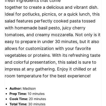
fresh ingredients that come
together to create a delicious and vibrant dish.
Ideal for potlucks, picnics, or a quick lunch, this
salad features perfectly cooked pasta tossed
with homemade basil pesto, juicy cherry
tomatoes, and creamy mozzarella. Not only is it
easy to prepare in under 30 minutes, but it also
allows for customization with your favorite
vegetables or proteins. With its refreshing taste
and colorful presentation, this salad is sure to
impress at any gathering. Enjoy it chilled or at
room temperature for the best experience!
Author:
Madison
Prep Time:
10 minutes
Cook Time:
20 minutes
Total Time:
30 minutes