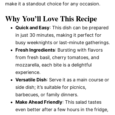
make it a standout choice for any occasion.
Why You’ll Love This Recipe
Quick and Easy
: This dish can be prepared
in just 30 minutes, making it perfect for
busy weeknights or last-minute gatherings.
Fresh Ingredients
: Bursting with flavors
from fresh basil, cherry tomatoes, and
mozzarella, each bite is a delightful
experience.
Versatile Dish
: Serve it as a main course or
side dish; it’s suitable for picnics,
barbecues, or family dinners.
Make Ahead Friendly
: This salad tastes
even better after a few hours in the fridge,