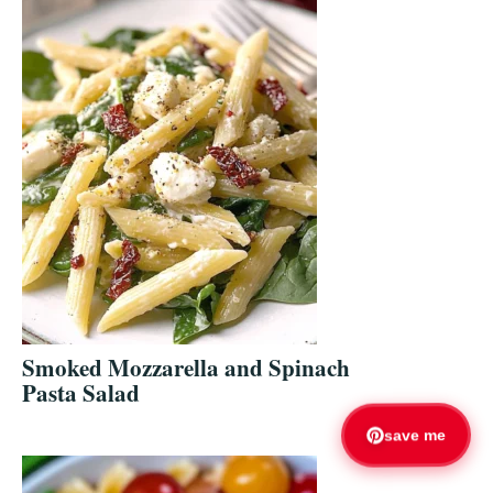
Smoked Mozzarella and Spinach
Pasta Salad
save me