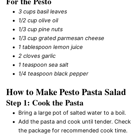
For the Pesto
3 cups basil leaves
1/2 cup olive oil
1/3 cup pine nuts
1/3 cup grated parmesan cheese
1 tablespoon lemon juice
2 cloves garlic
1 teaspoon sea salt
1/4 teaspoon black pepper
How to Make Pesto Pasta Salad
Step 1: Cook the Pasta
Bring a large pot of salted water to a boil.
Add the pasta and cook until tender. Check
the package for recommended cook time.