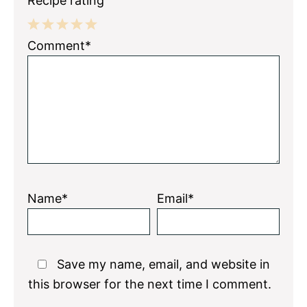
Recipe rating
1
2
3
4
5
Comment*
Star
Stars
Stars
Stars
Stars
Name*
Email*
Save my name, email, and website in
this browser for the next time I comment.