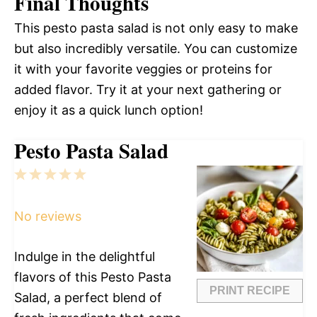
Final Thoughts
This pesto pasta salad is not only easy to make
but also incredibly versatile. You can customize
it with your favorite veggies or proteins for
added flavor. Try it at your next gathering or
enjoy it as a quick lunch option!
Pesto Pasta Salad
1
2
3
4
5
Star
Stars
Stars
Stars
Stars
No reviews
Indulge in the delightful
flavors of this Pesto Pasta
PRINT RECIPE
Salad, a perfect blend of