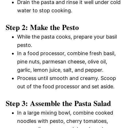
Drain the pasta and rinse it well under cold
water to stop cooking.
Step 2: Make the Pesto
While the pasta cooks, prepare your basil
pesto.
In a food processor, combine fresh basil,
pine nuts, parmesan cheese, olive oil,
garlic, lemon juice, salt, and pepper.
Process until smooth and creamy. Scoop
out of the food processor and set aside.
Step 3: Assemble the Pasta Salad
In a large mixing bowl, combine cooked
noodles with pesto, cherry tomatoes,