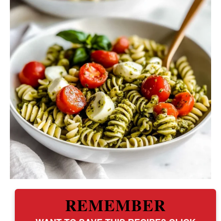
REMEMBER