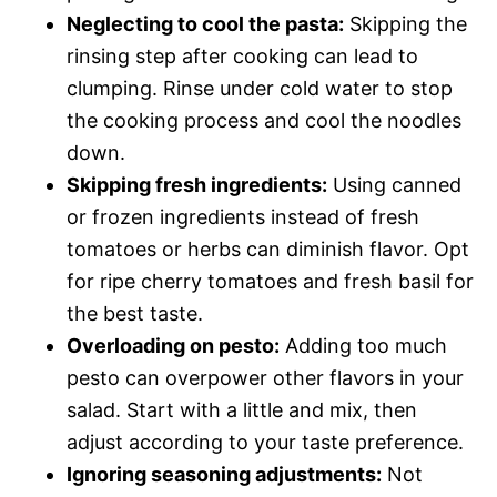
Neglecting to cool the pasta:
Skipping the
rinsing step after cooking can lead to
clumping. Rinse under cold water to stop
the cooking process and cool the noodles
down.
Skipping fresh ingredients:
Using canned
or frozen ingredients instead of fresh
tomatoes or herbs can diminish flavor. Opt
for ripe cherry tomatoes and fresh basil for
the best taste.
Overloading on pesto:
Adding too much
pesto can overpower other flavors in your
salad. Start with a little and mix, then
adjust according to your taste preference.
Ignoring seasoning adjustments:
Not