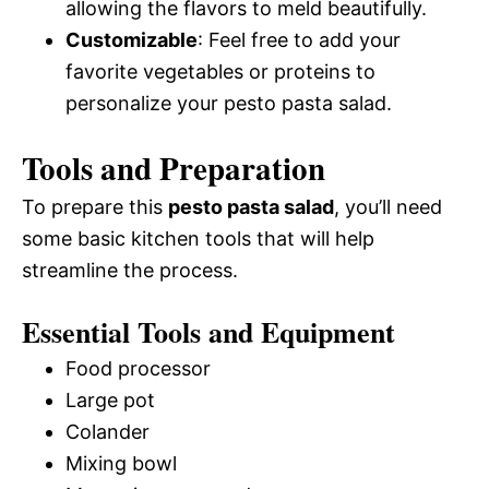
allowing the flavors to meld beautifully.
Customizable
: Feel free to add your
favorite vegetables or proteins to
personalize your pesto pasta salad.
Tools and Preparation
To prepare this
pesto pasta salad
, you’ll need
some basic kitchen tools that will help
streamline the process.
Essential Tools and Equipment
Food processor
Large pot
Colander
Mixing bowl