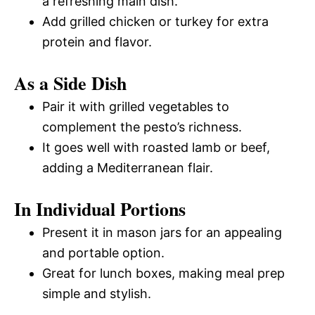
a refreshing main dish.
Add grilled chicken or turkey for extra
protein and flavor.
As a Side Dish
Pair it with grilled vegetables to
complement the pesto’s richness.
It goes well with roasted lamb or beef,
adding a Mediterranean flair.
In Individual Portions
Present it in mason jars for an appealing
and portable option.
Great for lunch boxes, making meal prep
simple and stylish.