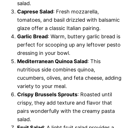
salad.
Caprese Salad
: Fresh mozzarella,
tomatoes, and basil drizzled with balsamic
glaze offer a classic Italian pairing.
Garlic Bread
: Warm, buttery garlic bread is
perfect for scooping up any leftover pesto
dressing in your bowl.
Mediterranean Quinoa Salad
: This
nutritious side combines quinoa,
cucumbers, olives, and feta cheese, adding
variety to your meal.
Crispy Brussels Sprouts
: Roasted until
crispy, they add texture and flavor that
pairs wonderfully with the creamy pasta
salad.
Fruit Salad
: A light fruit salad provides a