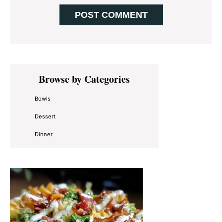
Primary
Browse by Categories
Sidebar
Bowls
Dessert
Dinner