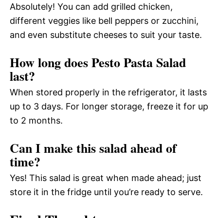
Absolutely! You can add grilled chicken,
different veggies like bell peppers or zucchini,
and even substitute cheeses to suit your taste.
How long does Pesto Pasta Salad
last?
When stored properly in the refrigerator, it lasts
up to 3 days. For longer storage, freeze it for up
to 2 months.
Can I make this salad ahead of
time?
Yes! This salad is great when made ahead; just
store it in the fridge until you’re ready to serve.