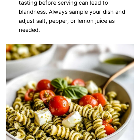
tasting before serving can lead to
blandness. Always sample your dish and
adjust salt, pepper, or lemon juice as
needed.