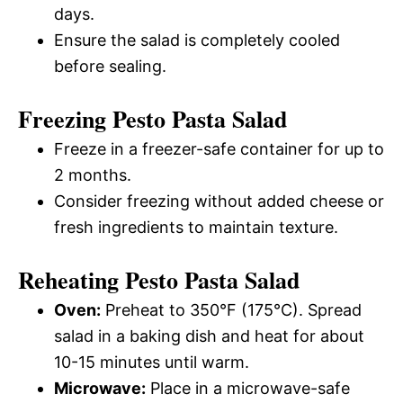
days.
Ensure the salad is completely cooled
before sealing.
Freezing Pesto Pasta Salad
Freeze in a freezer-safe container for up to
2 months.
Consider freezing without added cheese or
fresh ingredients to maintain texture.
Reheating Pesto Pasta Salad
Oven:
Preheat to 350°F (175°C). Spread
salad in a baking dish and heat for about
10-15 minutes until warm.
Microwave:
Place in a microwave-safe