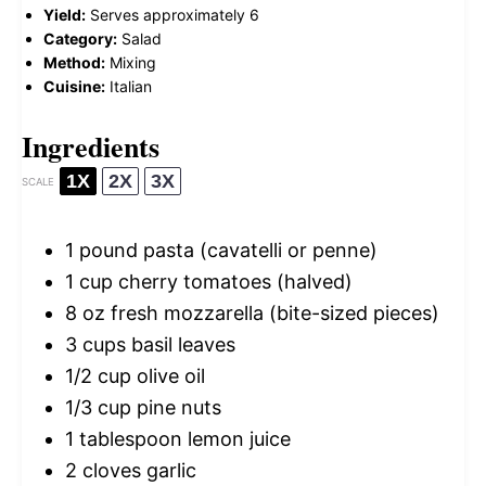
Yield:
Serves approximately 6
Category:
Salad
Method:
Mixing
Cuisine:
Italian
Ingredients
1X
2X
3X
SCALE
1
pound pasta (cavatelli or penne)
1 cup
cherry tomatoes (halved)
8 oz
fresh mozzarella (bite-sized pieces)
3 cups
basil leaves
1/2 cup
olive oil
1/3 cup
pine nuts
1 tablespoon
lemon juice
2
cloves garlic