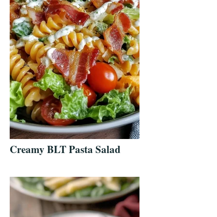
Creamy BLT Pasta Salad