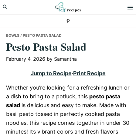
Skip
Skip
Skip
to
to
to
primary
main
primary
navigation
content
sidebar
BOWLS
/ PESTO PASTA SALAD
Pesto Pasta Salad
February 4, 2026
by
Samantha
Jump to Recipe
·
Print Recipe
Whether you’re looking for a refreshing lunch or
a dish to bring to a potluck, this
pesto pasta
salad
is delicious and easy to make. Made with
basil pesto tossed in perfectly cooked pasta
noodles, this recipe comes together in under 30
minutes! Its vibrant colors and fresh flavors