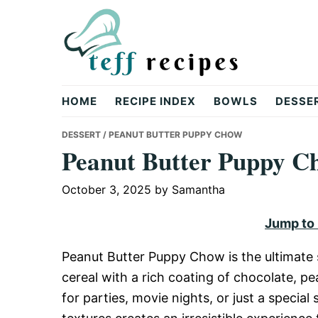
Skip
Skip
Skip
to
to
to
primary
main
primary
navigation
content
sidebar
Teff
HOME
RECIPE INDEX
BOWLS
DESSE
Recipes
DESSERT
/ PEANUT BUTTER PUPPY CHOW
Peanut Butter Puppy C
October 3, 2025
by
Samantha
Jump to
Peanut Butter Puppy Chow is the ultimate 
cereal with a rich coating of chocolate, p
for parties, movie nights, or just a special