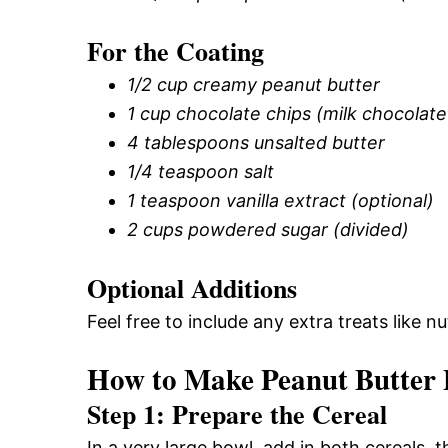
For the Coating
1/2 cup creamy peanut butter
1 cup chocolate chips (milk chocolat
4 tablespoons unsalted butter
1/4 teaspoon salt
1 teaspoon vanilla extract (optional)
2 cups powdered sugar (divided)
Optional Additions
Feel free to include any extra treats like n
How to Make Peanut Butter
Step 1: Prepare the Cereal
In a very large bowl, add in both cereals, t