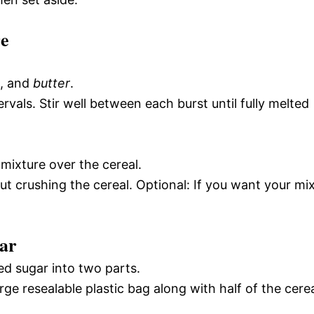
re
, and
butter
.
vals. Stir well between each burst until fully melted
 mixture over the cereal.
ut crushing the cereal. Optional: If you want your mi
ar
ed sugar into two parts.
ge resealable plastic bag along with half of the cere