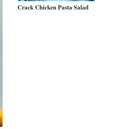
Crack Chicken Pasta Salad