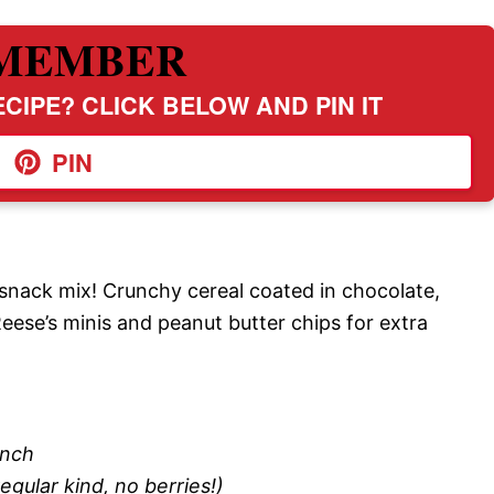
MEMBER
CIPE? CLICK BELOW AND PIN IT
PIN
snack mix! Crunchy cereal coated in chocolate,
eese’s minis and peanut butter chips for extra
unch
egular kind, no berries!)