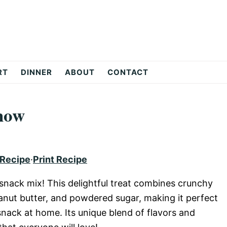
RT
DINNER
ABOUT
CONTACT
how
 Recipe
·
Print Recipe
snack mix! This delightful treat combines crunchy
eanut butter, and powdered sugar, making it perfect
 snack at home. Its unique blend of flavors and