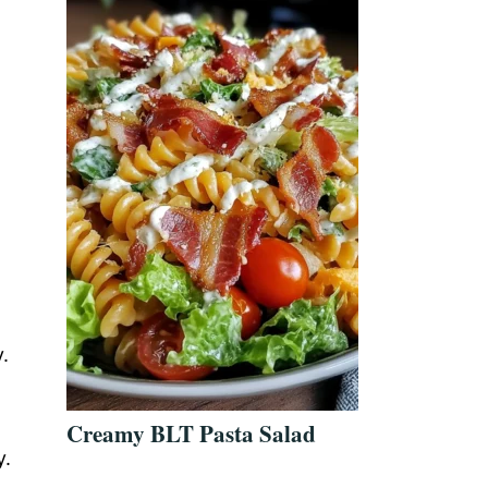
.
Creamy BLT Pasta Salad
y.