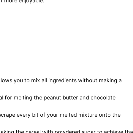
it more enjoyable.
llows you to mix all ingredients without making a
tial for melting the peanut butter and chocolate
scrape every bit of your melted mixture onto the
shaking the cereal with powdered sugar to achieve tha