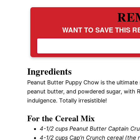
RE
WANT TO SAVE THIS RE
Ingredients
Peanut Butter Puppy Chow is the ultimate 
peanut butter, and powdered sugar, with R
indulgence. Totally irresistible!
For the Cereal Mix
4-1/2 cups Peanut Butter Captain Cr
4-1/2 cups Cap’n Crunch cereal (the r