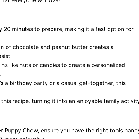
that everyone will love!
ly 20 minutes to prepare, making it a fast option for
n of chocolate and peanut butter creates a
sist.
ins like nuts or candies to create a personalized
.
’s a birthday party or a casual get-together, this
his recipe, turning it into an enjoyable family activity
er Puppy Chow, ensure you have the right tools hand