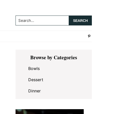
Search...
Primary
Browse by Categories
Sidebar
Bowls
Dessert
Dinner