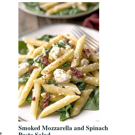
Smoked Mozzarella and Spinach
Pasta Salad
t