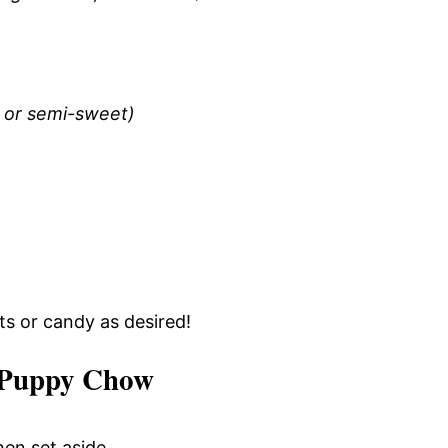
e or semi-sweet)
uts or candy as desired!
 Puppy Chow
hen set aside.