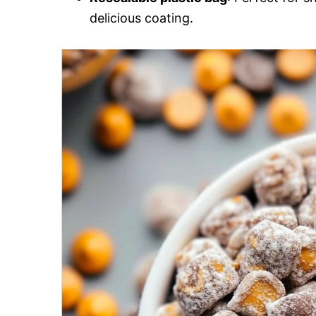
delicious coating.