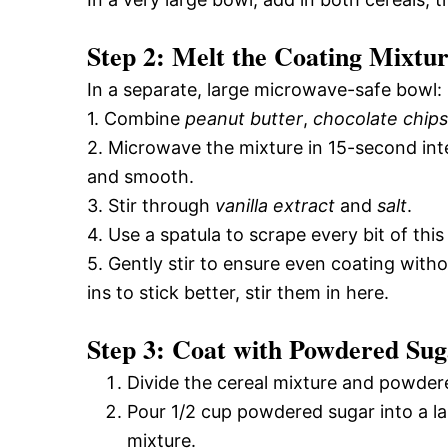
Step 2: Melt the Coating Mixtu
In a separate, large microwave-safe bowl:
1. Combine
peanut butter
,
chocolate chips
2. Microwave the mixture in 15-second inter
and smooth.
3. Stir through
vanilla extract
and
salt
.
4. Use a spatula to scrape every bit of this
5. Gently stir to ensure even coating witho
ins to stick better, stir them in here.
Step 3: Coat with Powdered Sug
Divide the cereal mixture and powder
Pour 1/2 cup powdered sugar into a lar
mixture.