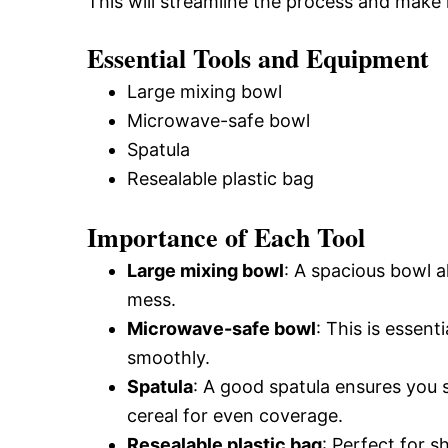
This will streamline the process and make 
Essential Tools and Equipment
Large mixing bowl
Microwave-safe bowl
Spatula
Resealable plastic bag
Importance of Each Tool
Large mixing bowl
: A spacious bowl a
mess.
Microwave-safe bowl
: This is essen
smoothly.
Spatula
: A good spatula ensures you 
cereal for even coverage.
Resealable plastic bag
: Perfect for 