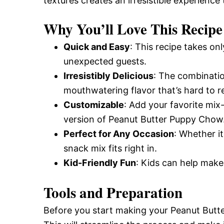
textures creates an irresistible experience 
Why You’ll Love This Recipe
Quick and Easy
: This recipe takes on
unexpected guests.
Irresistibly Delicious
: The combinatio
mouthwatering flavor that’s hard to re
Customizable
: Add your favorite mix-
version of Peanut Butter Puppy Chow
Perfect for Any Occasion
: Whether it
snack mix fits right in.
Kid-Friendly Fun
: Kids can help make t
Tools and Preparation
Before you start making your Peanut Butt