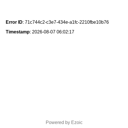
Error ID
: 71c744c2-c3e7-434e-a1fc-2210fbe10b76
Timestamp
: 2026-08-07 06:02:17
Powered by Ezoic